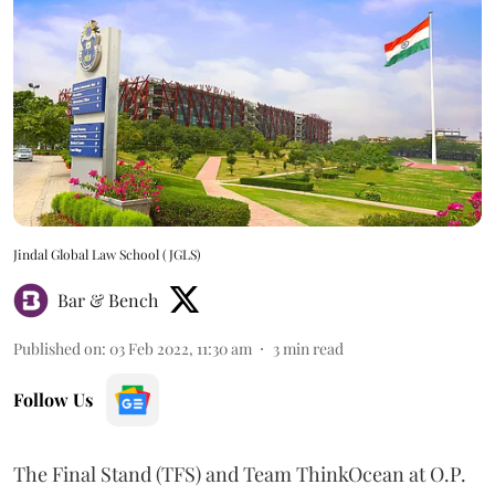
Jindal Global Law School (JGLS)
Bar & Bench
Published on
:
03 Feb 2022, 11:30 am
3
min read
Follow Us
The Final Stand (TFS) and Team ThinkOcean at O.P.