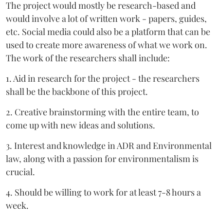
The project would mostly be research-based and
would involve a lot of written work - papers, guides,
etc. Social media could also be a platform that can be
used to create more awareness of what we work on.
The work of the researchers shall include:
1. Aid in research for the project - the researchers
shall be the backbone of this project.
2. Creative brainstorming with the entire team, to
come up with new ideas and solutions.
3. Interest and knowledge in ADR and Environmental
law, along with a passion for environmentalism is
crucial.
4. Should be willing to work for at least 7-8 hours a
week.