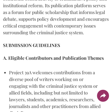
institutional reform. Its publication platform serves
as a forum for public scholarship that informs legal
debate, supports policy development and encourages
critical engagement with contemporary issues
surrounding the criminal justice system.
SUBMISSION GUIDELINES
A. Eligible Contributors and Publication Themes
Project 39A welcomes contributions from a
diverse pool of writers working on or
engaging with the criminal justice system or
allied fields, including but not limited to
lawyers, students, academics, researchers,
journalists and other practitioners from allied