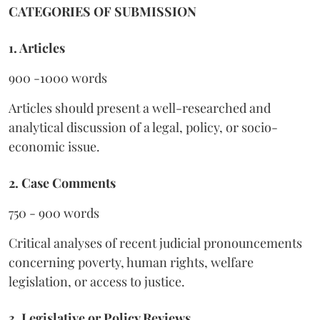
CATEGORIES OF SUBMISSION
1. Articles
900 -1000 words
Articles should present a well-researched and
analytical discussion of a legal, policy, or socio-
economic issue.
2. Case Comments
750 - 900 words
Critical analyses of recent judicial pronouncements
concerning poverty, human rights, welfare
legislation, or access to justice.
3. Legislative or Policy Reviews