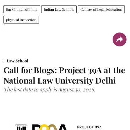
Bar Council of India
Indian Law Schools
Centres of Legal Education
physical inspection
Law School
Call for Blogs: Project 39A at the
National Law University Delhi
The last date to apply is August 30, 2026.