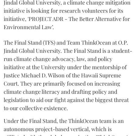
Jindal Global University, a climate change mitigation
initiative is looking for research volunteers for its
initiative, 'PROJECT ADR - The Better Alternative for
Environmental Law’.
The Final Stand (TFS) and Team ThinkOcean at O.P.
Jindal Global University. The Final Stand is a student-
run climate change advocacy, law, and policy
initiative at the University under the mentorship of
Justice Michael D. Wilson of the Hawaii Supreme
Court. They are primarily focused on increasing
climate change literacy and drafting policy and
legislation to aid our fight against the biggest threat
to our collective existence.
Under the Final Stand, the ThinkOcean team is an
autonomous project-based vertical, which is