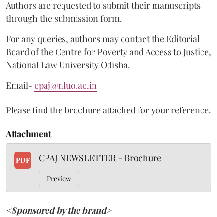
Authors are requested to submit their manuscripts
through the submission form.
For any queries, authors may contact the Editorial
Board of the Centre for Poverty and Access to Justice,
National Law University Odisha.
Email-
cpaj@nluo.ac.in
Please find the brochure attached for your reference.
Attachment
CPAJ NEWSLETTER - Brochure
PDF
Preview
<Sponsored by the brand>