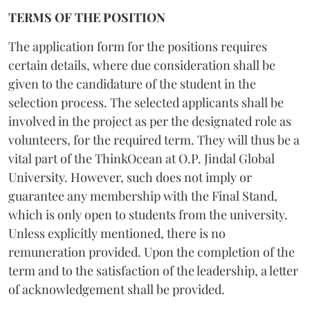
TERMS OF THE POSITION
The application form for the positions requires
certain details, where due consideration shall be
given to the candidature of the student in the
selection process. The selected applicants shall be
involved in the project as per the designated role as
volunteers, for the required term. They will thus be a
vital part of the ThinkOcean at O.P. Jindal Global
University. However, such does not imply or
guarantee any membership with the Final Stand,
which is only open to students from the university.
Unless explicitly mentioned, there is no
remuneration provided. Upon the completion of the
term and to the satisfaction of the leadership, a letter
of acknowledgement shall be provided.