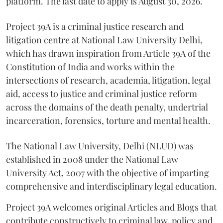
platform. The last date to apply is August 30, 2026.
Project 39A is a criminal justice research and
litigation centre at National Law University Delhi,
which has drawn inspiration from Article 39A of the
Constitution of India and works within the
intersections of research, academia, litigation, legal
aid, access to justice and criminal justice reform
across the domains of the death penalty, undertrial
incarceration, forensics, torture and mental health.
The National Law University, Delhi (NLUD) was
established in 2008 under the National Law
University Act, 2007 with the objective of imparting
comprehensive and interdisciplinary legal education.
Project 39A welcomes original Articles and Blogs that
contribute constructively to criminal law, policy and