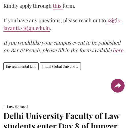
Kindly apply through
this
form.
If you have any questions, please reach out to
18jgls-
jayanti.s@jgu.edu.in
.
If you would like your campus event to be published
on Bar & Bench, please fill in the form available
here
.
Environmental Law
Jindal Global University
Law School
Delhi University Faculty of Law
students enter Day 8 of hunger