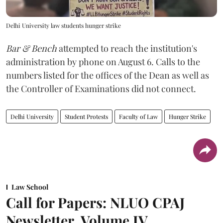
Delhi University law students hunger strike
Bar & Bench
attempted to reach the institution's
administration by phone on August 6. Calls to the
numbers listed for the offices of the Dean as well as
the Controller of Examinations did not connect.
Delhi University
Student Protests
Faculty of Law
Hunger Strike
Law School
Call for Papers: NLUO CPAJ
Newsletter, Volume IV