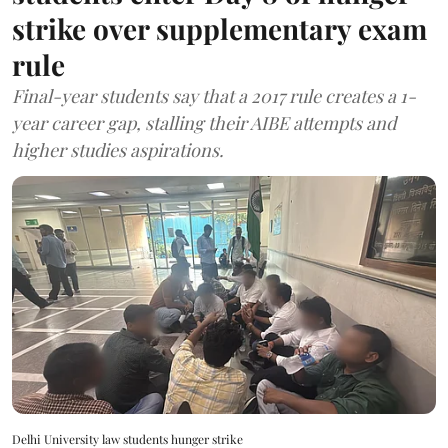
strike over supplementary exam
rule
Final-year students say that a 2017 rule creates a 1-
year career gap, stalling their AIBE attempts and
higher studies aspirations.
Delhi University law students hunger strike