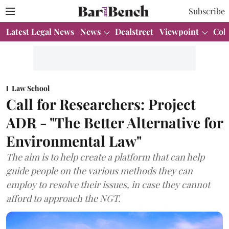
Subscribe
Latest Legal News
News
Dealstreet
Viewpoint
Col
Law School
Call for Researchers: Project
ADR - "The Better Alternative for
Environmental Law"
The aim is to help create a platform that can help
guide people on the various methods they can
employ to resolve their issues, in case they cannot
afford to approach the NGT.