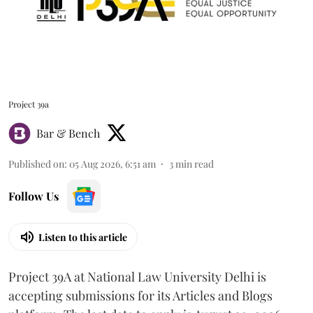
Project 39a
Bar & Bench
Published on
:
05 Aug 2026, 6:51 am
3
min read
Follow Us
Listen to this article
Project 39A at National Law University Delhi is
accepting submissions for its Articles and Blogs