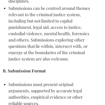
disciplines.
Submissions can be centred around themes
relevant to the criminal justice system,
including but not limited to capital
punishment, legal aid, access to justice,
custodial violence, mental health, forensics
and others. Submissions exploring other
questions that lie within, intersect with, or
emerge at the boundaries of the criminal
justice system are also welcome.
B. Submission Format
Submissions must present original
arguments, supported by accurate legal
authorities, empirical evidence or other
reliable sources.