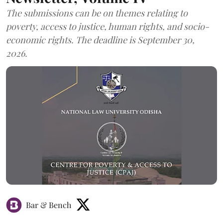
The submissions can be on themes relating to
poverty, access to justice, human rights, and socio-
economic rights. The deadline is September 30,
2026.
Bar & Bench