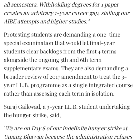
all semesters. Withholding degrees for 1 paper
creates an arbitrary 1-year career gap, stalling our
AIBE attempts and higher studies."
Protesting students are demanding a one-time
special examination that would let final-year
students clear backlogs from the first 4 terms
alongside the ongoing 5th and 6th term
supplementary exams. They are also demanding a
broader review of 2017 amendment to treat the 3-
year LL.B. programme as a single integrated course
rather than assessing each term in isolation.
Suraj Gaikwad, a 3-year LL.B. student undertaking
the hunger strike, said,
"
We are on Day 8 of our indefinite hunger strike at
Umang Bhawan because the administration refuses