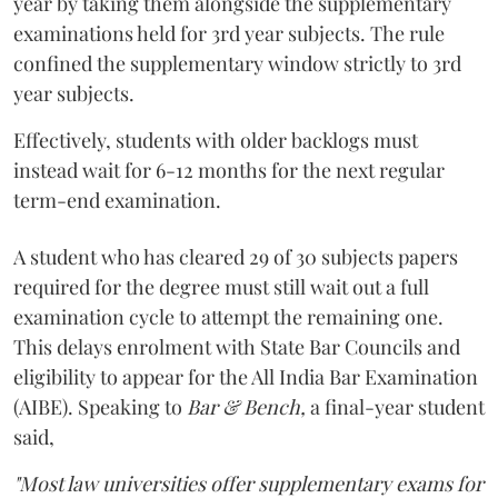
year by taking them alongside the supplementary
examinations held for 3rd year subjects. The rule
confined the supplementary window strictly to 3rd
year subjects.
Effectively, students with older backlogs must
instead wait for 6-12 months for the next regular
term-end examination.
A student who has cleared 29 of 30 subjects papers
required for the degree must still wait out a full
examination cycle to attempt the remaining one.
This delays enrolment with State Bar Councils and
eligibility to appear for the All India Bar Examination
(AIBE). Speaking to
Bar & Bench,
a final-year student
said,
"Most law universities offer supplementary exams for