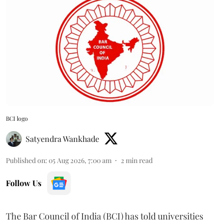
BCI logo
Satyendra Wankhade
Published on
:
05 Aug 2026, 7:00 am
2
min read
Follow Us
The Bar Council of India (BCI) has told universities