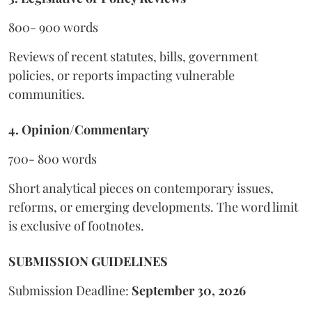
800- 900 words
Reviews of recent statutes, bills, government
policies, or reports impacting vulnerable
communities.
4. Opinion/Commentary
700- 800 words
Short analytical pieces on contemporary issues,
reforms, or emerging developments. The word limit
is exclusive of footnotes.
SUBMISSION GUIDELINES
Submission Deadline:
September 30, 2026