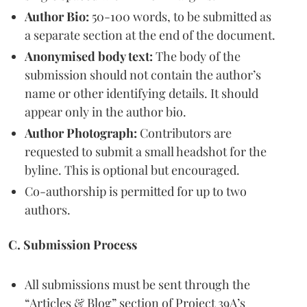
Author Bio:
50-100 words, to be submitted as
a separate section at the end of the document.
Anonymised body text:
The body of the
submission should not contain the author’s
name or other identifying details. It should
appear only in the author bio.
Author Photograph:
Contributors are
requested to submit a small headshot for the
byline. This is optional but encouraged.
Co-authorship is permitted for up to two
authors.
C. Submission Process
All submissions must be sent through the
“Articles & Blog” section of Project 39A’s