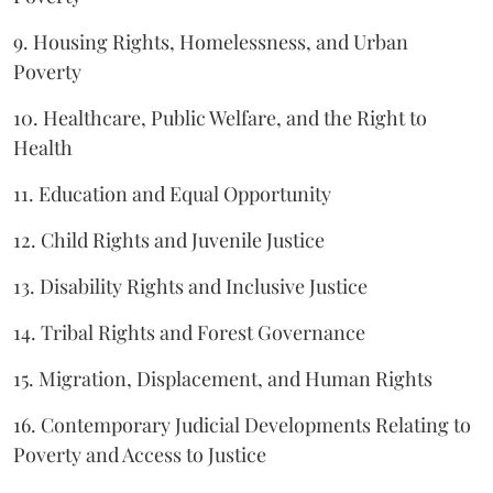
9. Housing Rights, Homelessness, and Urban
Poverty
10. Healthcare, Public Welfare, and the Right to
Health
11. Education and Equal Opportunity
12. Child Rights and Juvenile Justice
13. Disability Rights and Inclusive Justice
14. Tribal Rights and Forest Governance
15. Migration, Displacement, and Human Rights
16. Contemporary Judicial Developments Relating to
Poverty and Access to Justice