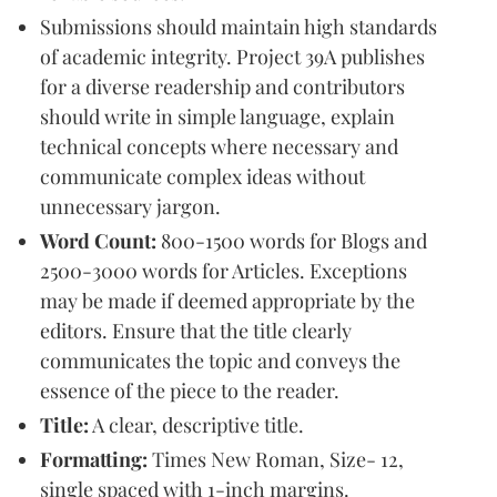
Submissions should maintain high standards
of academic integrity. Project 39A publishes
for a diverse readership and contributors
should write in simple language, explain
technical concepts where necessary and
communicate complex ideas without
unnecessary jargon.
Word Count:
800-1500 words for Blogs and
2500-3000 words for Articles. Exceptions
may be made if deemed appropriate by the
editors. Ensure that the title clearly
communicates the topic and conveys the
essence of the piece to the reader.
Title:
A clear, descriptive title.
Formatting:
Times New Roman, Size- 12,
single spaced with 1-inch margins.