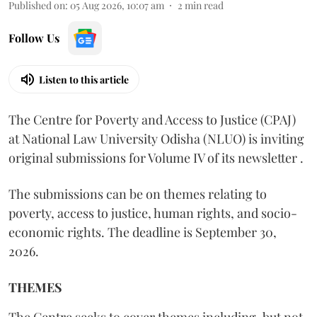
Published on
:
05 Aug 2026, 10:07 am
2
min read
Follow Us
Listen to this article
The Centre for Poverty and Access to Justice (CPAJ)
at National Law University Odisha (NLUO) is inviting
original submissions for Volume IV of its newsletter .
The submissions can be on themes relating to
poverty, access to justice, human rights, and socio-
economic rights. The deadline is September 30,
2026.
THEMES