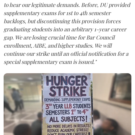
to hear our legitimate demands. Before, DU provided
supplementary exams for 1st to 4th semester
backlogs, but discontinuing this provision forces
graduating students into an arbitrary 1-year career
gap. We are losing crucial time for Bar Council
enrollment, AIBE, and higher studies. We will
continue our strike until an official notification for a
special supplementary exam is issued."