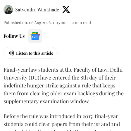
Satyendra Wankhade
Published on
:
06 Aug 2026, 11:15 am
2
min read
Follow Us
Listen to this article
Final-year law students at the Faculty of Law, Delhi
University (DU) have entered the 8th day of their
indefinite hunger strike against a rule that keeps
them from clearing older exam backlogs during the
supplementary examination window.
Before the rule was introduced in 2017, final-year
students could clear papers from their 1st and 2nd