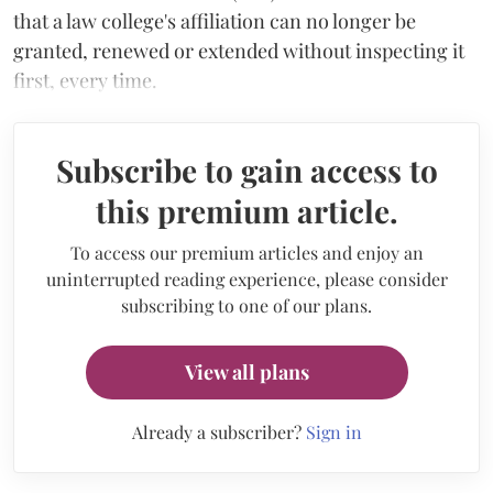
that a law college's affiliation can no longer be
granted, renewed or extended without inspecting it
first, every time.
Subscribe to gain access to
this premium article.
To access our premium articles and enjoy an
uninterrupted reading experience, please consider
subscribing to one of our plans.
View all plans
Already a subscriber?
Sign in