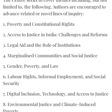
The Centre seeks to cover themes including, but not
limited to, the following. Authors are encouraged to
advance related or novel lines of inquiry:
1. Poverty and Constitutional Rights
2. Access to Justice in India: Challenges and Reforms
3. Legal Aid and the Role of Institutions
4. Marginalised Communities and Social Justice
5. Gender, Poverty, and Law
6. Labour Rights, Informal Employment, and Social
Security
7. Digital Inclusion, Technology, and Access to Justice
8. Environmental Justice and Climate-Induced
Poverty