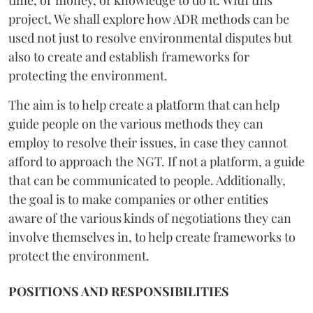
project, We shall explore how ADR methods can be
used not just to resolve environmental disputes but
also to create and establish frameworks for
protecting the environment.
The aim is to help create a platform that can help
guide people on the various methods they can
employ to resolve their issues, in case they cannot
afford to approach the NGT. If not a platform, a guide
that can be communicated to people. Additionally,
the goal is to make companies or other entities
aware of the various kinds of negotiations they can
involve themselves in, to help create frameworks to
protect the environment.
POSITIONS AND RESPONSIBILITIES