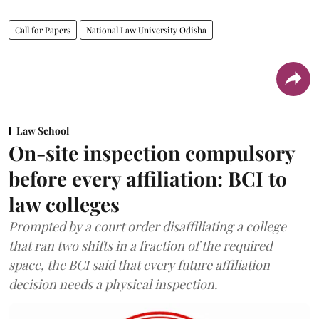
Call for Papers
National Law University Odisha
Law School
On-site inspection compulsory
before every affiliation: BCI to
law colleges
Prompted by a court order disaffiliating a college
that ran two shifts in a fraction of the required
space, the BCI said that every future affiliation
decision needs a physical inspection.