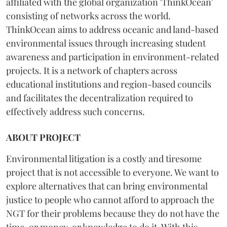
affiliated with the global organization 'ThinkOcean'
consisting of networks across the world.
ThinkOcean aims to address oceanic and land-based
environmental issues through increasing student
awareness and participation in environment-related
projects. It is a network of chapters across
educational institutions and region-based councils
and facilitates the decentralization required to
effectively address such concerns.
ABOUT PROJECT
Environmental litigation is a costly and tiresome
project that is not accessible to everyone. We want to
explore alternatives that can bring environmental
justice to people who cannot afford to approach the
NGT for their problems because they do not have the
time, or money, or knowledge to do it. With this