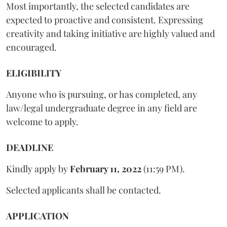
Most importantly, the selected candidates are
expected to proactive and consistent. Expressing
creativity and taking initiative are highly valued and
encouraged.
ELIGIBILITY
Anyone who is pursuing, or has completed, any
law/legal undergraduate degree in any field are
welcome to apply.
DEADLINE
Kindly apply by
February 11, 2022
(11:59 PM).
Selected applicants shall be contacted.
APPLICATION