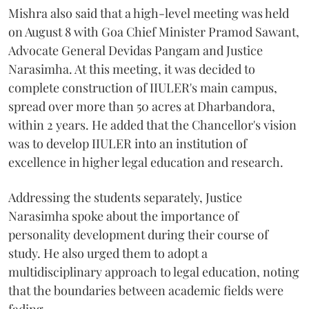
Mishra also said that a high-level meeting was held
on August 8 with Goa Chief Minister Pramod Sawant,
Advocate General Devidas Pangam and Justice
Narasimha. At this meeting, it was decided to
complete construction of IIULER's main campus,
spread over more than 50 acres at Dharbandora,
within 2 years. He added that the Chancellor's vision
was to develop IIULER into an institution of
excellence in higher legal education and research.
Addressing the students separately, Justice
Narasimha spoke about the importance of
personality development during their course of
study. He also urged them to adopt a
multidisciplinary approach to legal education, noting
that the boundaries between academic fields were
fading.