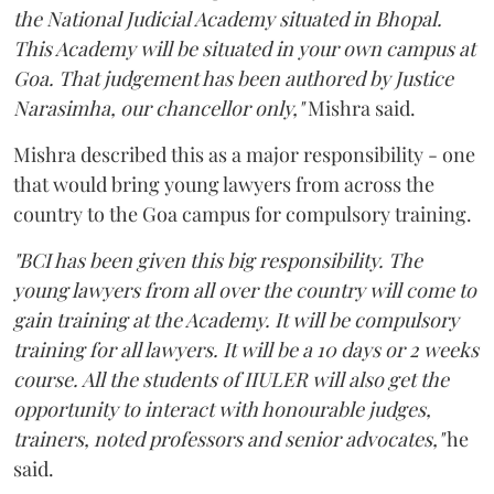
the National Judicial Academy situated in Bhopal.
This Academy will be situated in your own campus at
Goa. That judgement has been authored by Justice
Narasimha, our chancellor only,"
Mishra said.
Mishra described this as a major responsibility - one
that would bring young lawyers from across the
country to the Goa campus for compulsory training.
"BCI has been given this big responsibility. The
young lawyers from all over the country will come to
gain training at the Academy. It will be compulsory
training for all lawyers. It will be a 10 days or 2 weeks
course. All the students of IIULER will also get the
opportunity to interact with honourable judges,
trainers, noted professors and senior advocates,"
he
said.