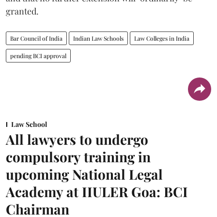
granted.
Bar Council of India
Indian Law Schools
Law Colleges in India
pending BCI approval
Law School
All lawyers to undergo
compulsory training in
upcoming National Legal
Academy at IIULER Goa: BCI
Chairman