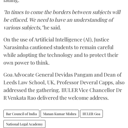
"In times to come the borders between subjects will
be effaced. We need to have an understanding of
various subjects,"
he said.
On the use of Artificial Intelligence (AI), Justice
Narasimha cautioned students to remain careful
while adopting the technology and to protect their
own power to think.
Goa Advocate General Devidas Pangam and Dean of
Leeds Law School, UK, Professor Deveral Capps, also
addressed the gathering. IIULER Vice Chancellor Dr
R Venkata Rao delivered the welcome address.
Bar Council of India
Manan Kumar Mishra
IIULER Goa
National Legal Academy