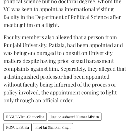
political science but no doctoral degree, whom the
VC was keen to appoint as international visiting
faculty in the Department of Political Science after
meeting him on a flight.
Faculty members also alleged that a person from
Punjabi University, Patiala, had been appointed and
was being encouraged to consult on University
matters despite having prior sexual harassment
complaints against him. Separately, they alleged that
a distinguished professor had been appointed
without faculty being informed of the process or
policy involved, the appointment coming to light
only through an official order.
RGNUL Vice-Chancellor
Justice Ashwani Kumar Mishra
RGNUL Patiala
Prof Jai Shankar Singh