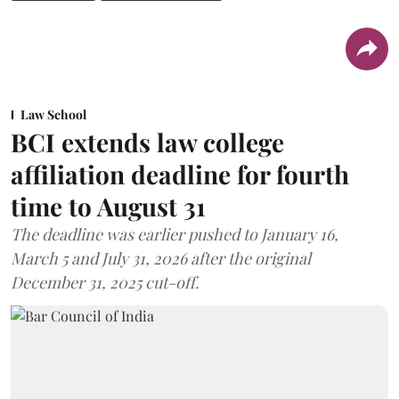
Law School
BCI extends law college
affiliation deadline for fourth
time to August 31
The deadline was earlier pushed to January 16,
March 5 and July 31, 2026 after the original
December 31, 2025 cut-off.