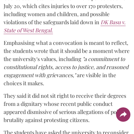
July 20, which cites injuries to over 170 protesters,
including women and children, and possible
violations of the safeguards laid down in
DK Basu v.
State of West Bengal
.
Emphasising what a convocation is meant to reflect,
the students wrote that it should be a moment where
the university's values, including
"a commitment to
constitutional rights, access to justice, and reasoned
engagement with grievances,"
are visible in the
choices it makes.
They said it did not sit right to receive their degrees
from a dignitary whose recent public conduct
appeared dismissive of serious allegations of police
brutality against protesting citizens.
The students have asked the university to reconsider