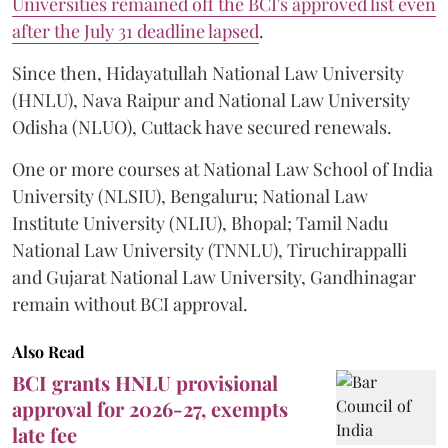
Universities remained off the BCI's approved list even
after the July 31 deadline lapsed
.
Since then, Hidayatullah National Law University
(HNLU), Nava Raipur and National Law University
Odisha (NLUO), Cuttack have secured renewals.
One or more courses at National Law School of India
University (NLSIU), Bengaluru; National Law
Institute University (NLIU), Bhopal; Tamil Nadu
National Law University (TNNLU), Tiruchirappalli
and Gujarat National Law University, Gandhinagar
remain without BCI approval.
Also Read
BCI grants HNLU provisional
approval for 2026-27, exempts
late fee