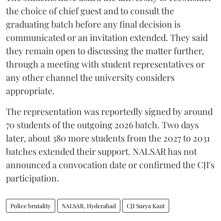
the choice of chief guest and to consult the
graduating batch before any final decision is
communicated or an invitation extended. They said
they remain open to discussing the matter further,
through a meeting with student representatives or
any other channel the university considers
appropriate.
The representation was reportedly signed by around
70 students of the outgoing 2026 batch. Two days
later, about 380 more students from the 2027 to 2031
batches extended their support. NALSAR has not
announced a convocation date or confirmed the CJI's
participation.
Police brutality
NALSAR, Hyderabad
CJI Surya Kant