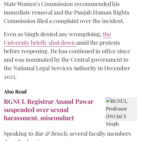
State Women's Commission recommended his
immediate removal and the Punjab Human Rights
Commission filed a complaint over the incident.
Even as Singh denied any wrongdoing,
the
University briefly shut down
amid the protests
before reopening. He has continued in office since
and was nominated by the Central government to
the National Legal Services Authority in December
2025.
Also Read
RGNUL Registrar Anand Pawar
suspended over sexual
harassment, misconduct
Speaking to
Bar & Bench,
several faculty members