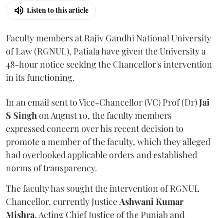
Listen to this article
Faculty members at Rajiv Gandhi National University
of Law (RGNUL), Patiala have given the University a
48-hour notice seeking the Chancellor's intervention
in its functioning.
In an email sent to Vice-Chancellor (VC) Prof (Dr)
Jai
S Singh
on August 10, the faculty members
expressed concern over his recent decision to
promote a member of the faculty, which they alleged
had overlooked applicable orders and established
norms of transparency.
The faculty has sought the intervention of RGNUL
Chancellor, currently Justice
Ashwani Kumar
Mishra
, Acting Chief Justice of the Punjab and