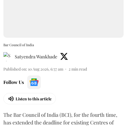
Bar Council of India
Satyendra Wankhade
Published on
:
10 Aug 2026, 6:57 am
2
min read
Follow Us
Listen to this article
The Bar Council of India (BCI), for the fourth time,
has extended the deadline for existing Centres of