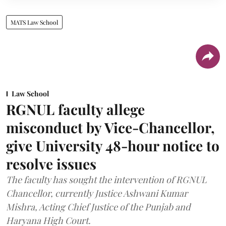
MATS Law School
Law School
RGNUL faculty allege
misconduct by Vice-Chancellor,
give University 48-hour notice to
resolve issues
The faculty has sought the intervention of RGNUL
Chancellor, currently Justice Ashwani Kumar
Mishra, Acting Chief Justice of the Punjab and
Haryana High Court.