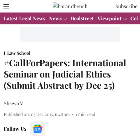
Subscribe
Latest Legal News
News
Dealstreet
Viewpoint
Col
Law School
#CallForPapers: International
Seminar on Judicial Ethics
(Submit Abstract by Dec 25)
Shreya V
Published on
:
03 Dec 2015, 6:48 am
1
min read
Follow Us