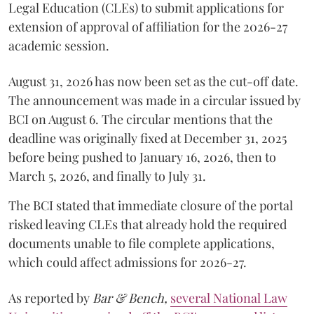
Legal Education (CLEs) to submit applications for
extension of approval of affiliation for the 2026-27
academic session.
August 31, 2026 has now been set as the cut-off date.
The announcement was made in a circular issued by
BCI on August 6. The circular mentions that the
deadline was originally fixed at December 31, 2025
before being pushed to January 16, 2026, then to
March 5, 2026, and finally to July 31.
The BCI stated that immediate closure of the portal
risked leaving CLEs that already hold the required
documents unable to file complete applications,
which could affect admissions for 2026-27.
As reported by
Bar & Bench,
several National Law