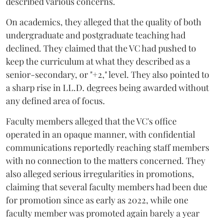
described various concerns.
On academics, they alleged that the quality of both
undergraduate and postgraduate teaching had
declined. They claimed that the VC had pushed to
keep the curriculum at what they described as a
senior-secondary, or "+2," level. They also pointed to
a sharp rise in LL.D. degrees being awarded without
any defined area of focus.
Faculty members alleged that the VC's office
operated in an opaque manner, with confidential
communications reportedly reaching staff members
with no connection to the matters concerned. They
also alleged serious irregularities in promotions,
claiming that several faculty members had been due
for promotion since as early as 2022, while one
faculty member was promoted again barely a year