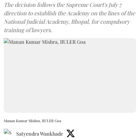
The decision follows the Supreme Court's July 7
direction to establish the Academy on the lines of the
National Judicial Academy, Bhopal, for compulsory
training of lawyers.
Manan Kumar Mishra, IIULER Goa
Satyendra Wankhade