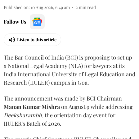
Published on
:
10 Aug 2026, 6:49 am
2
min read
Follow Us
Listen to this article
The Bar Council of India (BCI) is proposing to set up
a National Legal Academy (NLA) for lawyers at its
India International University of Legal Education and
Research (IIULER) campus in Goa.
The announcement was made by BCI Chairman
Manan Kumar Mishra
on August 9 while addressing
Deeksharambh
, the orientation day event for
IIULER's Batch of 2026.