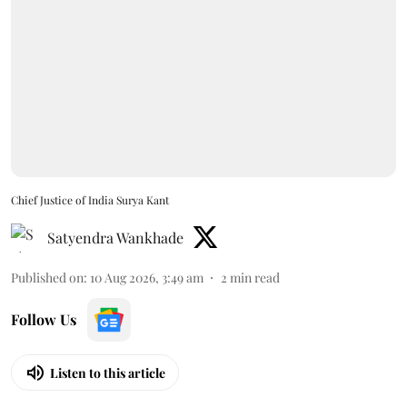
Chief Justice of India Surya Kant
Satyendra Wankhade
Published on
:
10 Aug 2026, 3:49 am
2
min read
Follow Us
Listen to this article