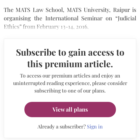
The MATS Law School, MATS University, Raipur is
organising the International Seminar on “Judicial
Ethics” from February 13-14, 2016.
Subscribe to gain access to
this premium article.
To access our premium articles and enjoy an
uninterrupted reading experience, please consider
subscribing to one of our plans.
View all plans
Already a subscriber?
Sign in