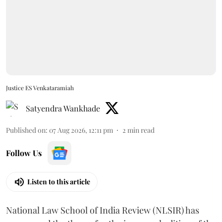
Justice ES Venkataramiah
Satyendra Wankhade
Published on
:
07 Aug 2026, 12:11 pm
2
min read
Follow Us
Listen to this article
National Law School of India Review (NLSIR) has