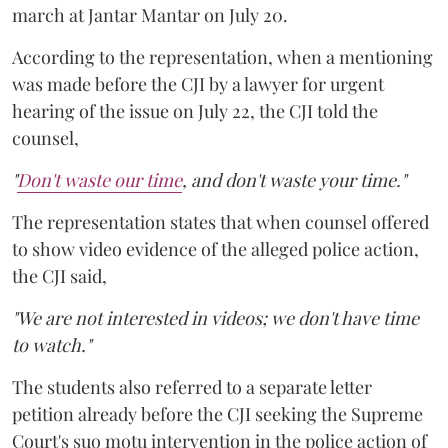
march at Jantar Mantar on July 20.
According to the representation, when a mentioning
was made before the CJI by a lawyer for urgent
hearing of the issue on July 22, the CJI told the
counsel,
"
Don't waste our time
, and don't waste your time."
The representation states that when counsel offered
to show video evidence of the alleged police action,
the CJI said,
"We are not interested in videos; we don't have time
to watch."
The students also referred to a separate letter
petition already before the CJI seeking the Supreme
Court's suo motu intervention in the police action of