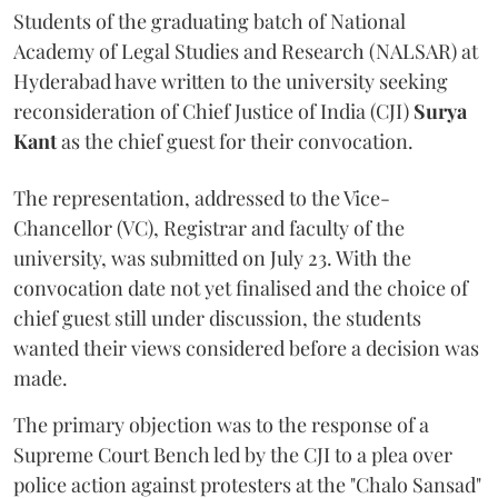
Students of the graduating batch of National
Academy of Legal Studies and Research (NALSAR) at
Hyderabad have written to the university seeking
reconsideration of Chief Justice of India (CJI)
Surya
Kant
as the chief guest for their convocation.
The representation, addressed to the Vice-
Chancellor (VC), Registrar and faculty of the
university, was submitted on July 23. With the
convocation date not yet finalised and the choice of
chief guest still under discussion, the students
wanted their views considered before a decision was
made.
The primary objection was to the response of a
Supreme Court Bench led by the CJI to a plea over
police action against protesters at the "Chalo Sansad"