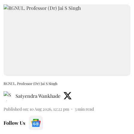
RGNUL. Professor (Dr) Jai S Singh
Satyendra Wankhade
Published on
:
10 Aug 2026, 12:22 pm
3
min read
Follow Us