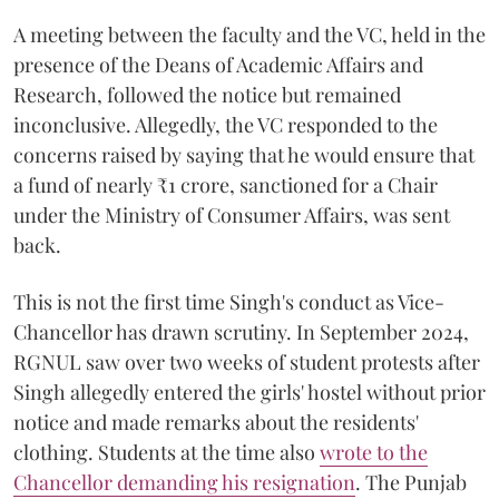
A meeting between the faculty and the VC, held in the
presence of the Deans of Academic Affairs and
Research, followed the notice but remained
inconclusive. Allegedly, the VC responded to the
concerns raised by saying that he would ensure that
a fund of nearly ₹1 crore, sanctioned for a Chair
under the Ministry of Consumer Affairs, was sent
back.
This is not the first time Singh's conduct as Vice-
Chancellor has drawn scrutiny. In September 2024,
RGNUL saw over two weeks of student protests after
Singh allegedly entered the girls' hostel without prior
notice and made remarks about the residents'
clothing. Students at the time also
wrote to the
Chancellor demanding his resignation
. The Punjab