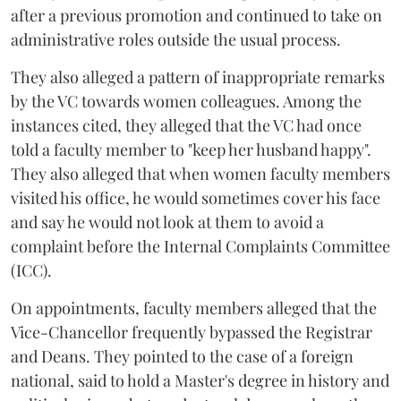
after a previous promotion and continued to take on
administrative roles outside the usual process.
They also alleged a pattern of inappropriate remarks
by the VC towards women colleagues. Among the
instances cited, they alleged that the VC had once
told a faculty member to "keep her husband happy".
They also alleged that when women faculty members
visited his office, he would sometimes cover his face
and say he would not look at them to avoid a
complaint before the Internal Complaints Committee
(ICC).
On appointments, faculty members alleged that the
Vice-Chancellor frequently bypassed the Registrar
and Deans. They pointed to the case of a foreign
national, said to hold a Master's degree in history and