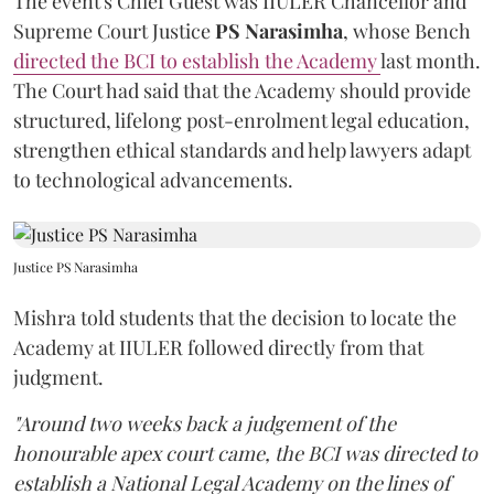
The event's Chief Guest was IIULER Chancellor and
Supreme Court Justice
PS Narasimha
, whose Bench
directed the BCI to establish the Academy
last month.
The Court had said that the Academy should provide
structured, lifelong post-enrolment legal education,
strengthen ethical standards and help lawyers adapt
to technological advancements.
Justice PS Narasimha
Mishra told students that the decision to locate the
Academy at IIULER followed directly from that
judgment.
"Around two weeks back a judgement of the
honourable apex court came, the BCI was directed to
establish a National Legal Academy on the lines of