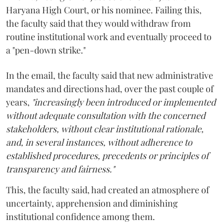
Haryana High Court, or his nominee. Failing this,
the faculty said that they would withdraw from
routine institutional work and eventually proceed to
a "pen-down strike."
In the email, the faculty said that new administrative
mandates and directions had, over the past couple of
years,
"increasingly been introduced or implemented
without adequate consultation with the concerned
stakeholders, without clear institutional rationale,
and, in several instances, without adherence to
established procedures, precedents or principles of
transparency and fairness."
This, the faculty said, had created an atmosphere of
uncertainty, apprehension and diminishing
institutional confidence among them.