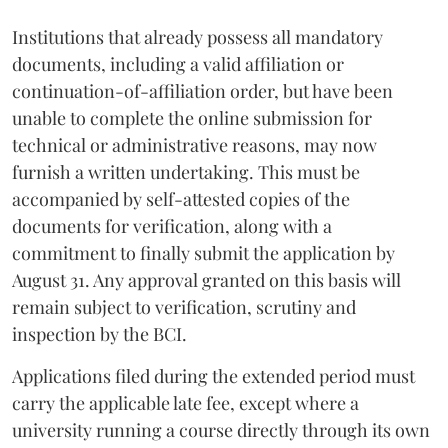
Institutions that already possess all mandatory
documents, including a valid affiliation or
continuation-of-affiliation order, but have been
unable to complete the online submission for
technical or administrative reasons, may now
furnish a written undertaking. This must be
accompanied by self-attested copies of the
documents for verification, along with a
commitment to finally submit the application by
August 31. Any approval granted on this basis will
remain subject to verification, scrutiny and
inspection by the BCI.
Applications filed during the extended period must
carry the applicable late fee, except where a
university running a course directly through its own