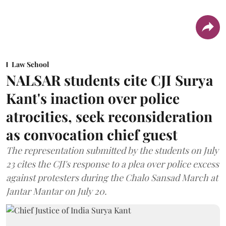
Law School
NALSAR students cite CJI Surya
Kant's inaction over police
atrocities, seek reconsideration
as convocation chief guest
The representation submitted by the students on July
23 cites the CJI's response to a plea over police excess
against protesters during the Chalo Sansad March at
Jantar Mantar on July 20.