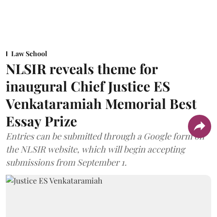
Law School
NLSIR reveals theme for
inaugural Chief Justice ES
Venkataramiah Memorial Best
Essay Prize
Entries can be submitted through a Google form on
the NLSIR website, which will begin accepting
submissions from September 1.