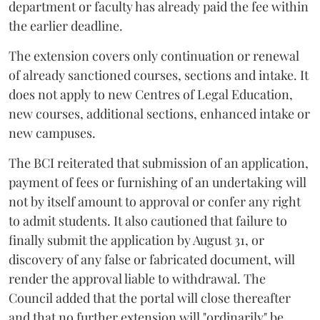
department or faculty has already paid the fee within
the earlier deadline.
The extension covers only continuation or renewal
of already sanctioned courses, sections and intake. It
does not apply to new Centres of Legal Education,
new courses, additional sections, enhanced intake or
new campuses.
The BCI reiterated that submission of an application,
payment of fees or furnishing of an undertaking will
not by itself amount to approval or confer any right
to admit students. It also cautioned that failure to
finally submit the application by August 31, or
discovery of any false or fabricated document, will
render the approval liable to withdrawal. The
Council added that the portal will close thereafter
and that no further extension will "ordinarily" be