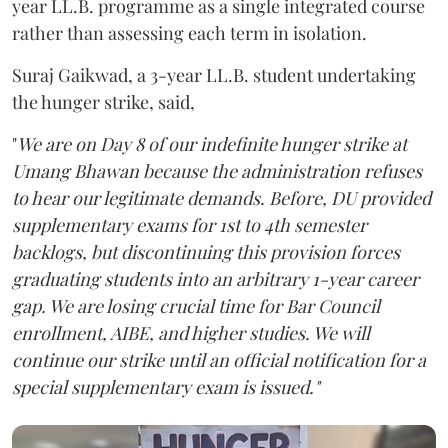
year LL.B. programme as a single integrated course
rather than assessing each term in isolation.
Suraj Gaikwad, a 3-year LL.B. student undertaking
the hunger strike, said,
"
We are on Day 8 of our indefinite hunger strike at
Umang Bhawan because the administration refuses
to hear our legitimate demands. Before, DU provided
supplementary exams for 1st to 4th semester
backlogs, but discontinuing this provision forces
graduating students into an arbitrary 1-year career
gap. We are losing crucial time for Bar Council
enrollment, AIBE, and higher studies. We will
continue our strike until an official notification for a
special supplementary exam is issued."