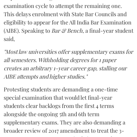
examination cycle to attempt the remaining one.
This delays enrolment with State Bar Councils and
eligibility to appear for the All India Bar Examination
(AIBE). Speaking to
Bar & Bench,
a final-year student
said,
"Most law universities offer supplementary exams for
all semesters. Withholding degrees for 1 paper
creates an arbitrary 1-year career gap, stalling our
AIBE attempts and higher studies."
Protesting students are demanding a one-time
special examination that would let final-year
students clear backlogs from the first 4 terms
alongside the ongoing 5th and 6th term
supplementary exams. They are also demanding a
broader review of 2017 amendment to treat the 3-