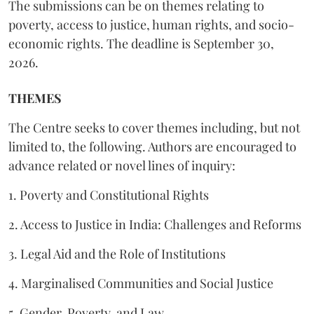
The submissions can be on themes relating to
poverty, access to justice, human rights, and socio-
economic rights. The deadline is September 30,
2026.
THEMES
The Centre seeks to cover themes including, but not
limited to, the following. Authors are encouraged to
advance related or novel lines of inquiry:
1. Poverty and Constitutional Rights
2. Access to Justice in India: Challenges and Reforms
3. Legal Aid and the Role of Institutions
4. Marginalised Communities and Social Justice
5. Gender, Poverty, and Law