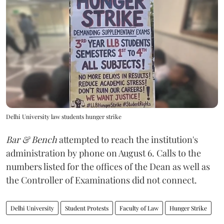
Delhi University law students hunger strike
Bar & Bench
attempted to reach the institution's
administration by phone on August 6. Calls to the
numbers listed for the offices of the Dean as well as
the Controller of Examinations did not connect.
Delhi University
Student Protests
Faculty of Law
Hunger Strike