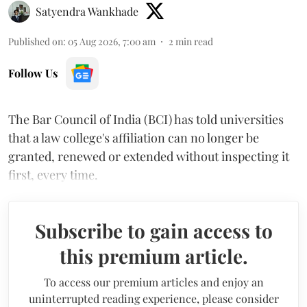
Satyendra Wankhade
Published on
:
05 Aug 2026, 7:00 am
2
min read
Follow Us
The Bar Council of India (BCI) has told universities
that a law college's affiliation can no longer be
granted, renewed or extended without inspecting it
first, every time.
Subscribe to gain access to
this premium article.
To access our premium articles and enjoy an
uninterrupted reading experience, please consider