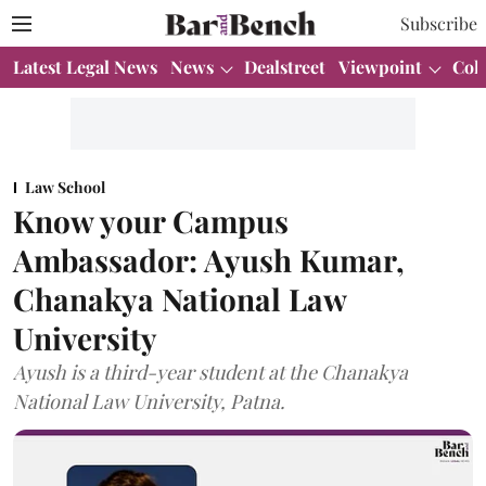
Subscribe
Latest Legal News
News
Dealstreet
Viewpoint
Col
Law School
Know your Campus
Ambassador: Ayush Kumar,
Chanakya National Law
University
Ayush is a third-year student at the Chanakya
National Law University, Patna.