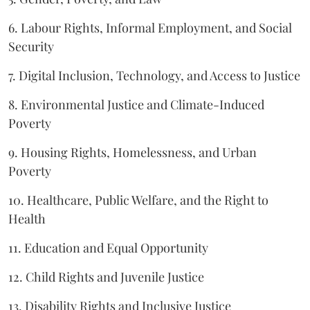
6. Labour Rights, Informal Employment, and Social
Security
7. Digital Inclusion, Technology, and Access to Justice
8. Environmental Justice and Climate-Induced
Poverty
9. Housing Rights, Homelessness, and Urban
Poverty
10. Healthcare, Public Welfare, and the Right to
Health
11. Education and Equal Opportunity
12. Child Rights and Juvenile Justice
13. Disability Rights and Inclusive Justice