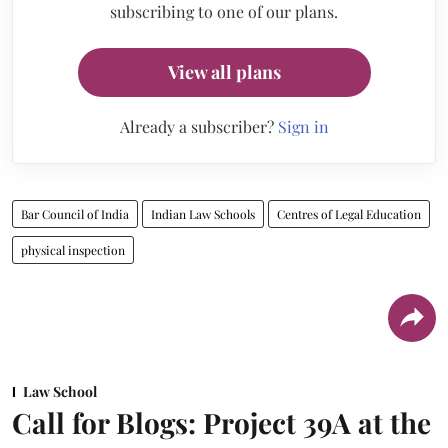
subscribing to one of our plans.
View all plans
Already a subscriber?
Sign in
Bar Council of India
Indian Law Schools
Centres of Legal Education
physical inspection
Law School
Call for Blogs: Project 39A at the