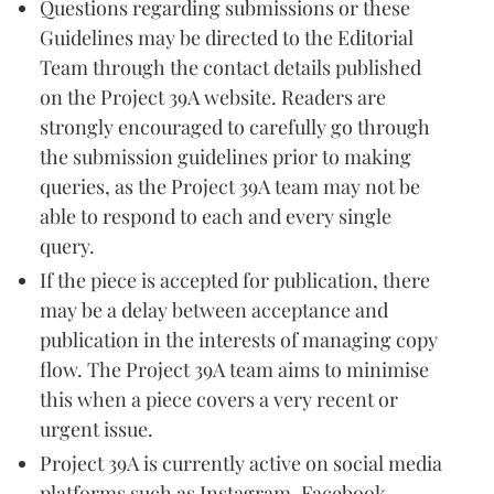
Questions regarding submissions or these
Guidelines may be directed to the Editorial
Team through the contact details published
on the Project 39A website. Readers are
strongly encouraged to carefully go through
the submission guidelines prior to making
queries, as the Project 39A team may not be
able to respond to each and every single
query.
If the piece is accepted for publication, there
may be a delay between acceptance and
publication in the interests of managing copy
flow. The Project 39A team aims to minimise
this when a piece covers a very recent or
urgent issue.
Project 39A is currently active on social media
platforms such as Instagram, Facebook,