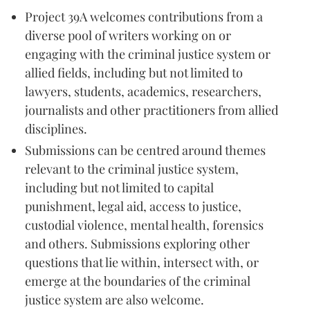
Project 39A welcomes contributions from a
diverse pool of writers working on or
engaging with the criminal justice system or
allied fields, including but not limited to
lawyers, students, academics, researchers,
journalists and other practitioners from allied
disciplines.
Submissions can be centred around themes
relevant to the criminal justice system,
including but not limited to capital
punishment, legal aid, access to justice,
custodial violence, mental health, forensics
and others. Submissions exploring other
questions that lie within, intersect with, or
emerge at the boundaries of the criminal
justice system are also welcome.