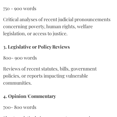
750 - 900 words
Critical analyses of recent judicial pronouncements
concerning poverty, human rights, welfare
legislation, or access to justice.
3. Legislative or Policy Reviews
800- 900 words
Reviews of recent statutes, bills, government
policies, or reports impacting vulnerable
communities.
4. Opinion/Commentary
700- 800 words