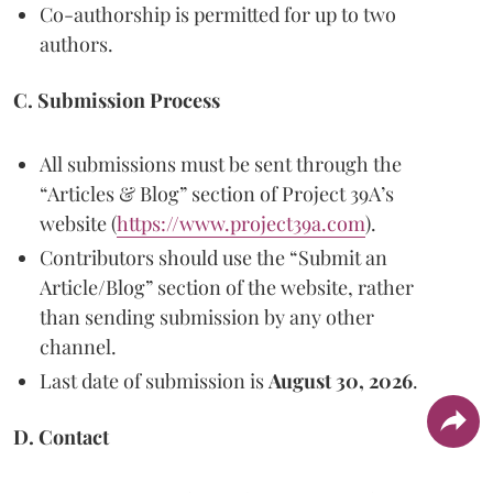
Co-authorship is permitted for up to two
authors.
C. Submission Process
All submissions must be sent through the
“Articles & Blog” section of Project 39A’s
website (
https://www.project39a.com
).
Contributors should use the “Submit an
Article/Blog” section of the website, rather
than sending submission by any other
channel.
Last date of submission is
August 30, 2026
.
D. Contact