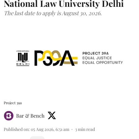
National Law University Delhi
The last date to apply is August 30, 2026.
Project 39a
Bar & Bench
Published on
:
05 Aug 2026, 6:51 am
3
min read