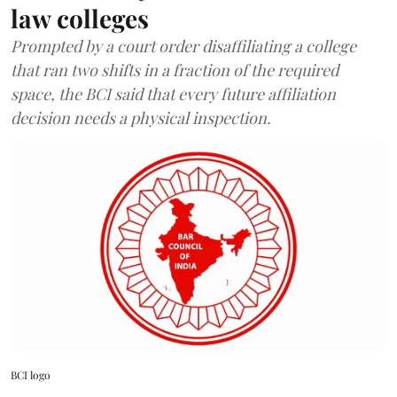
law colleges
Prompted by a court order disaffiliating a college
that ran two shifts in a fraction of the required
space, the BCI said that every future affiliation
decision needs a physical inspection.
BCI logo