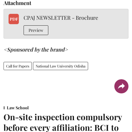
Attachment
CPAJ NEWSLETTER - Brochure
PDF
Preview
<Sponsored by the brand>
Call for Papers
National Law University Odisha
Law School
On-site inspection compulsory
before every affiliation: BCI to