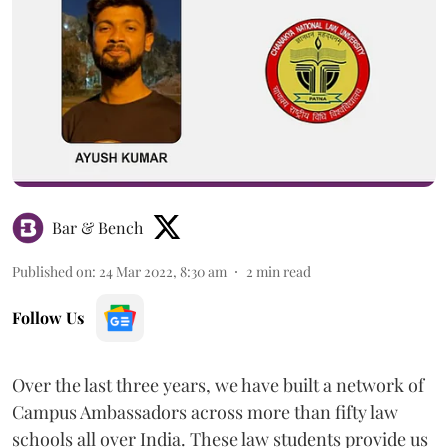
Bar & Bench
Published on
:
24 Mar 2022, 8:30 am
2
min read
Follow Us
Over the last three years, we have built a network of
Campus Ambassadors across more than fifty law
schools all over India. These law students provide us