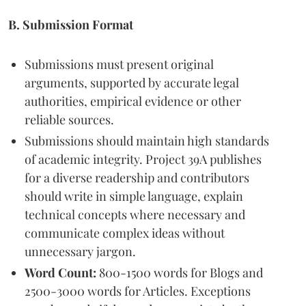
B. Submission Format
Submissions must present original
arguments, supported by accurate legal
authorities, empirical evidence or other
reliable sources.
Submissions should maintain high standards
of academic integrity. Project 39A publishes
for a diverse readership and contributors
should write in simple language, explain
technical concepts where necessary and
communicate complex ideas without
unnecessary jargon.
Word Count:
800-1500 words for Blogs and
2500-3000 words for Articles. Exceptions