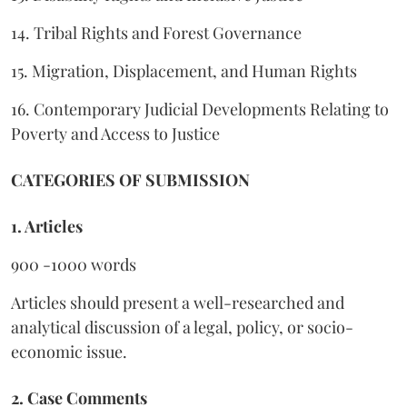
14. Tribal Rights and Forest Governance
15. Migration, Displacement, and Human Rights
16. Contemporary Judicial Developments Relating to
Poverty and Access to Justice
CATEGORIES OF SUBMISSION
1. Articles
900 -1000 words
Articles should present a well-researched and
analytical discussion of a legal, policy, or socio-
economic issue.
2. Case Comments