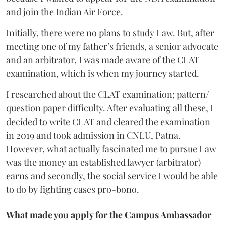
and join the Indian Air Force.
Initially, there were no plans to study Law. But, after
meeting one of my father’s friends, a senior advocate
and an arbitrator, I was made aware of the CLAT
examination, which is when my journey started.
I researched about the CLAT examination; pattern/
question paper difficulty. After evaluating all these, I
decided to write CLAT and cleared the examination
in 2019 and took admission in CNLU, Patna.
However, what actually fascinated me to pursue Law
was the money an established lawyer (arbitrator)
earns and secondly, the social service I would be able
to do by fighting cases pro-bono.
What made you apply for the Campus Ambassador