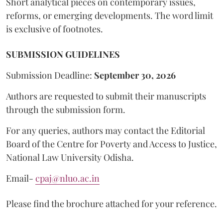
Short analytical pieces on contemporary issues,
reforms, or emerging developments. The word limit
is exclusive of footnotes.
SUBMISSION GUIDELINES
Submission Deadline:
September 30, 2026
Authors are requested to submit their manuscripts
through the submission form.
For any queries, authors may contact the Editorial
Board of the Centre for Poverty and Access to Justice,
National Law University Odisha.
Email-
cpaj@nluo.ac.in
Please find the brochure attached for your reference.