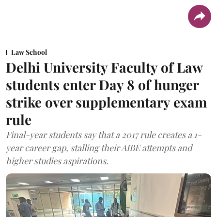
Law School
Delhi University Faculty of Law
students enter Day 8 of hunger
strike over supplementary exam
rule
Final-year students say that a 2017 rule creates a 1-
year career gap, stalling their AIBE attempts and
higher studies aspirations.