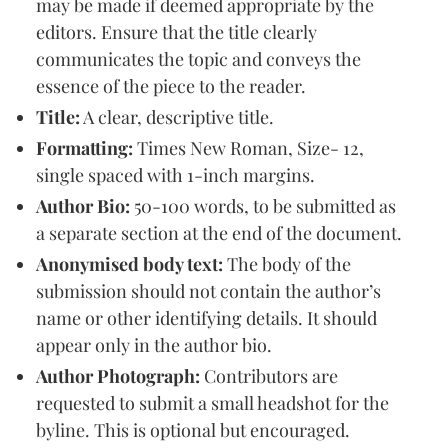
may be made if deemed appropriate by the
editors. Ensure that the title clearly
communicates the topic and conveys the
essence of the piece to the reader.
Title:
A clear, descriptive title.
Formatting:
Times New Roman, Size- 12,
single spaced with 1-inch margins.
Author Bio:
50-100 words, to be submitted as
a separate section at the end of the document.
Anonymised body text:
The body of the
submission should not contain the author’s
name or other identifying details. It should
appear only in the author bio.
Author Photograph:
Contributors are
requested to submit a small headshot for the
byline. This is optional but encouraged.