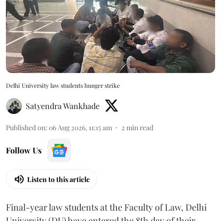
Delhi University law students hunger strike
Satyendra Wankhade
Published on
:
06 Aug 2026, 11:15 am
2
min read
Follow Us
Listen to this article
Final-year law students at the Faculty of Law, Delhi
University (DU) have entered the 8th day of their