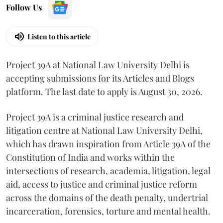
Follow Us
Listen to this article
Project 39A at National Law University Delhi is
accepting submissions for its Articles and Blogs
platform. The last date to apply is August 30, 2026.
Project 39A is a criminal justice research and
litigation centre at National Law University Delhi,
which has drawn inspiration from Article 39A of the
Constitution of India and works within the
intersections of research, academia, litigation, legal
aid, access to justice and criminal justice reform
across the domains of the death penalty, undertrial
incarceration, forensics, torture and mental health.