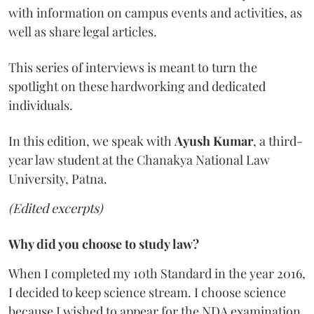
with information on campus events and activities, as
well as share legal articles.
This series of interviews is meant to turn the
spotlight on these hardworking and dedicated
individuals.
In this edition, we speak with
Ayush Kumar
, a third-
year law student at the Chanakya National Law
University, Patna.
(Edited excerpts)
Why did you choose to study law?
When I completed my 10th Standard in the year 2016,
I decided to keep science stream. I choose science
because I wished to appear for the NDA examination