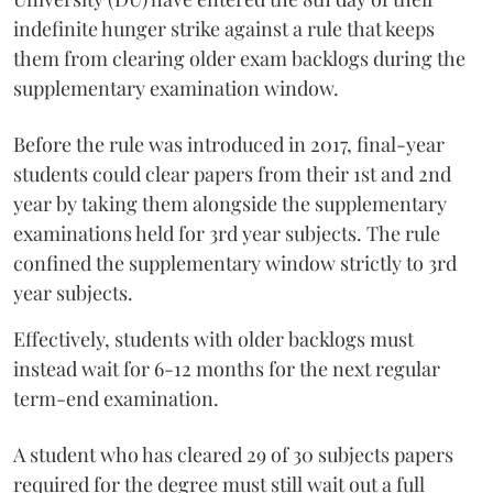
indefinite hunger strike against a rule that keeps
them from clearing older exam backlogs during the
supplementary examination window.
Before the rule was introduced in 2017, final-year
students could clear papers from their 1st and 2nd
year by taking them alongside the supplementary
examinations held for 3rd year subjects. The rule
confined the supplementary window strictly to 3rd
year subjects.
Effectively, students with older backlogs must
instead wait for 6-12 months for the next regular
term-end examination.
A student who has cleared 29 of 30 subjects papers
required for the degree must still wait out a full