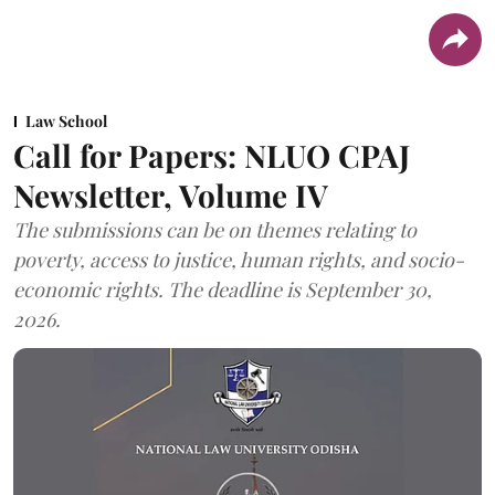
Law School
Call for Papers: NLUO CPAJ
Newsletter, Volume IV
The submissions can be on themes relating to
poverty, access to justice, human rights, and socio-
economic rights. The deadline is September 30,
2026.