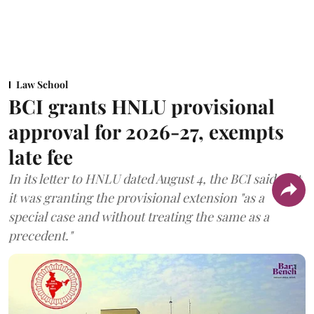
Law School
BCI grants HNLU provisional
approval for 2026-27, exempts
late fee
In its letter to HNLU dated August 4, the BCI said that
it was granting the provisional extension "as a
special case and without treating the same as a
precedent."