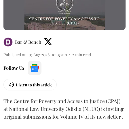
Bar & Bench
Published on
:
05 Aug 2026, 10:07 am
2
min read
Follow Us
Listen to this article
The Centre for Poverty and Access to Justice (CPAJ)
at National Law University Odisha (NLUO) is inviting
original submissions for Volume IV of its newsletter .