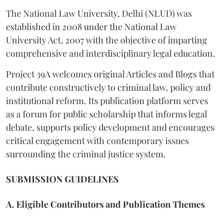
The National Law University, Delhi (NLUD) was
established in 2008 under the National Law
University Act, 2007 with the objective of imparting
comprehensive and interdisciplinary legal education.
Project 39A welcomes original Articles and Blogs that
contribute constructively to criminal law, policy and
institutional reform. Its publication platform serves
as a forum for public scholarship that informs legal
debate, supports policy development and encourages
critical engagement with contemporary issues
surrounding the criminal justice system.
SUBMISSION GUIDELINES
A. Eligible Contributors and Publication Themes