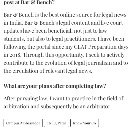
post at Bar & Bench?
Bar & Bench is the best online source for legal news
in India. Bar & Bench's legal content and live court
updates have been beneficial, not just to law
students, but also to legal practitioners. I have been
following the portal since my CLAT Preparation days
in 2018. Through this opportunity, I seek to actively
contribute to the evolution of legal journalism and to
the circulation of relevant legal news.
What are your plans after completing law?
After pursuing law, I want to practice in the field of
arbitration and subsequently be an arbitrator.
Campus Ambassador
CNLU, Patna
Know Your CA