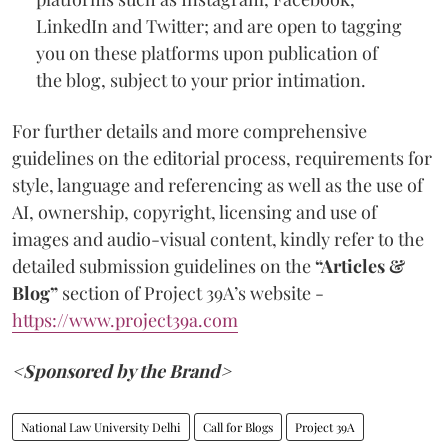
LinkedIn and Twitter; and are open to tagging
you on these platforms upon publication of
the blog, subject to your prior intimation.
For further details and more comprehensive
guidelines on the editorial process, requirements for
style, language and referencing as well as the use of
AI, ownership, copyright, licensing and use of
images and audio-visual content, kindly refer to the
detailed submission guidelines on the
“Articles &
Blog”
section of Project 39A’s website -
https://www.project39a.com
<Sponsored by the Brand>
National Law University Delhi
Call for Blogs
Project 39A