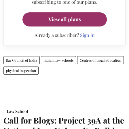
subscribing to one of our plans.
View all plans
Already a subscriber?
Sign in
Bar Council of India
Indian Law Schools
Centres of Legal Education
physical inspection
Law School
Call for Blogs: Project 39A at the