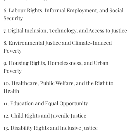
6. Labour Rights, Informal Employment, and Social
Security
7. Digital Inclusion, Technology, and Access to Justice
8. Environmental Justice and Climate-Induced
Poverty
9. Housing Rights, Homelessness, and Urban
Poverty
10. Healthcare, Public Welfare, and the Right to
Health
11. Education and Equal Opportunity
12. Child Rights and Juvenile Justice
13. Disability Rights and Inclusive Justice