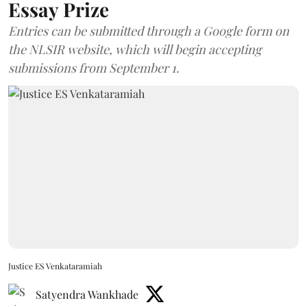
Essay Prize
Entries can be submitted through a Google form on
the NLSIR website, which will begin accepting
submissions from September 1.
Justice ES Venkataramiah
Satyendra Wankhade