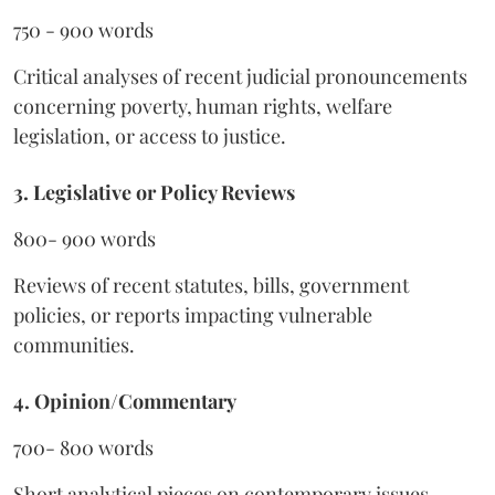
750 - 900 words
Critical analyses of recent judicial pronouncements
concerning poverty, human rights, welfare
legislation, or access to justice.
3. Legislative or Policy Reviews
800- 900 words
Reviews of recent statutes, bills, government
policies, or reports impacting vulnerable
communities.
4. Opinion/Commentary
700- 800 words
Short analytical pieces on contemporary issues,