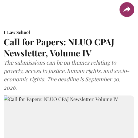
Law School
Call for Papers: NLUO CPAJ
Newsletter, Volume IV
The submissions can be on themes relating to
poverty, access to justice, human rights, and socio-
economic rights. The deadline is September 30,
2026.