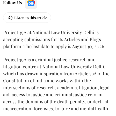
Follow Us
Listen to this article
Project 39A at National Law University Delhi is
accepting submissions for its Articles and Blogs
platform. The last date to apply is August 30, 2026.
Project 39A is a criminal justice research and
litigation centre at National Law University Delhi,
which has drawn inspiration from Article 39A of the
Constitution of India and works within the
intersections of research, academia, litigation, legal
aid, access to justice and criminal justice reform
across the domains of the death penalty, undertrial
incarceration, forensics, torture and mental health.