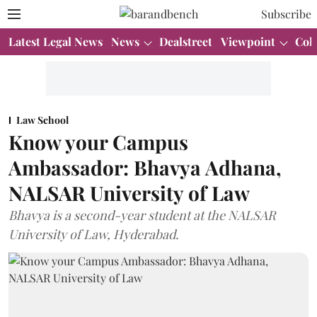
Subscribe
Latest Legal News
News
Dealstreet
Viewpoint
Col
Law School
Know your Campus
Ambassador: Bhavya Adhana,
NALSAR University of Law
Bhavya is a second-year student at the NALSAR
University of Law, Hyderabad.