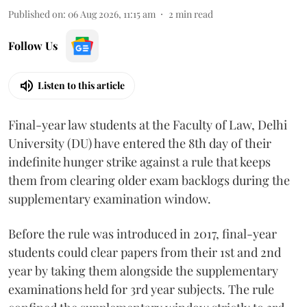
Published on
:
06 Aug 2026, 11:15 am
2
min read
Follow Us
Listen to this article
Final-year law students at the Faculty of Law, Delhi
University (DU) have entered the 8th day of their
indefinite hunger strike against a rule that keeps
them from clearing older exam backlogs during the
supplementary examination window.
Before the rule was introduced in 2017, final-year
students could clear papers from their 1st and 2nd
year by taking them alongside the supplementary
examinations held for 3rd year subjects. The rule