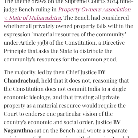
The theme draws on the Supreme Court's 2024 nine-
judge Bench ruling in
Property Owners' Association
v. State of Maharashtra
.
The Bench had considered
whether all privately owned property falls within the
expression "material resources of the community"
under Article 39(b) of the Constitution, a Directive
Principle that asks the State to distribute the
community's resources for the common good.
The majority, led by then Chief Justice
DY
Chandrachud
, held that it does not, reasoning that
the Constitution does not commit India to a single
economic ideology, and that treating all private
property as a material resource would require the
Court to endorse one particular vision of the
country's economic and social order. Justice
BV
Nagarathna
sat on the Bench and wrote a separate