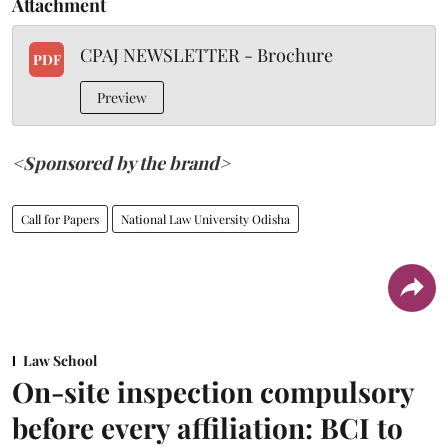
Attachment
CPAJ NEWSLETTER - Brochure
PDF
Preview
<Sponsored by the brand>
Call for Papers
National Law University Odisha
Law School
On-site inspection compulsory
before every affiliation: BCI to