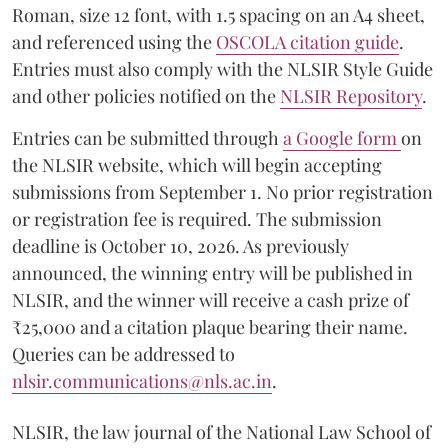
Roman, size 12 font, with 1.5 spacing on an A4 sheet,
and referenced using the
OSCOLA citation guide
.
Entries must also comply with the NLSIR Style Guide
and other policies notified on the
NLSIR Repository
.
Entries can be submitted through
a Google form
on
the NLSIR website, which will begin accepting
submissions from September 1. No prior registration
or registration fee is required. The submission
deadline is October 10, 2026. As previously
announced, the winning entry will be published in
NLSIR, and the winner will receive a cash prize of
₹25,000 and a citation plaque bearing their name.
Queries can be addressed to
nlsir.communications@nls.ac.in
.
NLSIR, the law journal of the National Law School of