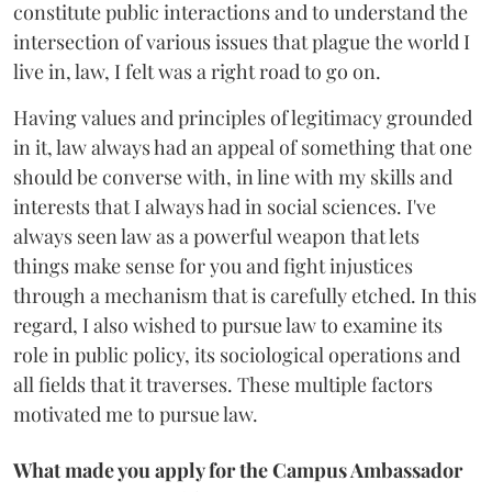
constitute public interactions and to understand the
intersection of various issues that plague the world I
live in, law, I felt was a right road to go on.
Having values and principles of legitimacy grounded
in it, law always had an appeal of something that one
should be converse with, in line with my skills and
interests that I always had in social sciences. I've
always seen law as a powerful weapon that lets
things make sense for you and fight injustices
through a mechanism that is carefully etched. In this
regard, I also wished to pursue law to examine its
role in public policy, its sociological operations and
all fields that it traverses. These multiple factors
motivated me to pursue law.
What made you apply for the Campus Ambassador