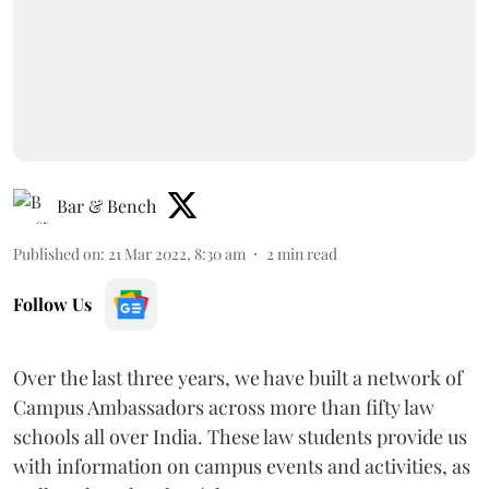
Bar & Bench
Published on
:
21 Mar 2022, 8:30 am
2
min read
Follow Us
Over the last three years, we have built a network of
Campus Ambassadors across more than fifty law
schools all over India. These law students provide us
with information on campus events and activities, as