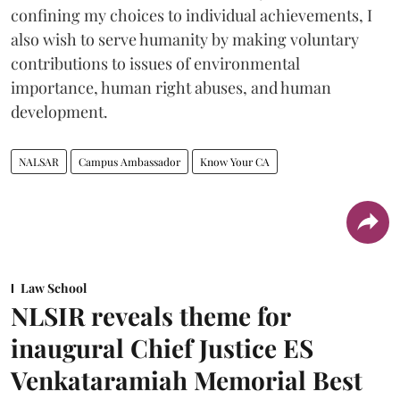
confining my choices to individual achievements, I
also wish to serve humanity by making voluntary
contributions to issues of environmental
importance, human right abuses, and human
development.
NALSAR
Campus Ambassador
Know Your CA
Law School
NLSIR reveals theme for
inaugural Chief Justice ES
Venkataramiah Memorial Best