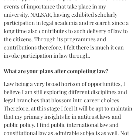
events of importance that take place in my
university. NALSAR, having exhibited scholarly
participation in legal academia and research since a
long time also contributes to such delivery of law to
the citizens. Through its programmes and
contributions therefore, I felt there is much it can
invoke participation in law through.
What are your plans after completing law?
Law being a very broad horizon of opportunities, I
believe I am still exploring different disciplines and
legal branches that blossom into career choices.
Therefore, at this stage I feel it will be apt to maintain
that my primary insights lie in antitrust laws and
public policy. I find public international law and
constitutional law as admirable subjects as well. Not