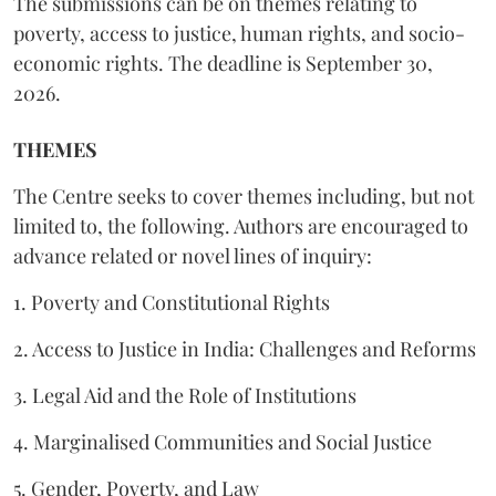
The submissions can be on themes relating to
poverty, access to justice, human rights, and socio-
economic rights. The deadline is September 30,
2026.
THEMES
The Centre seeks to cover themes including, but not
limited to, the following. Authors are encouraged to
advance related or novel lines of inquiry:
1. Poverty and Constitutional Rights
2. Access to Justice in India: Challenges and Reforms
3. Legal Aid and the Role of Institutions
4. Marginalised Communities and Social Justice
5. Gender, Poverty, and Law