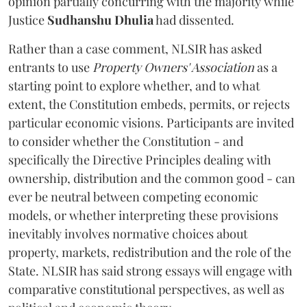
opinion partially concurring with the majority while
Justice
Sudhanshu Dhulia
had dissented.
Rather than a case comment, NLSIR has asked
entrants to use
Property Owners' Association
as a
starting point to explore whether, and to what
extent, the Constitution embeds, permits, or rejects
particular economic visions. Participants are invited
to consider whether the Constitution - and
specifically the Directive Principles dealing with
ownership, distribution and the common good - can
ever be neutral between competing economic
models, or whether interpreting these provisions
inevitably involves normative choices about
property, markets, redistribution and the role of the
State. NLSIR has said strong essays will engage with
comparative constitutional perspectives, as well as