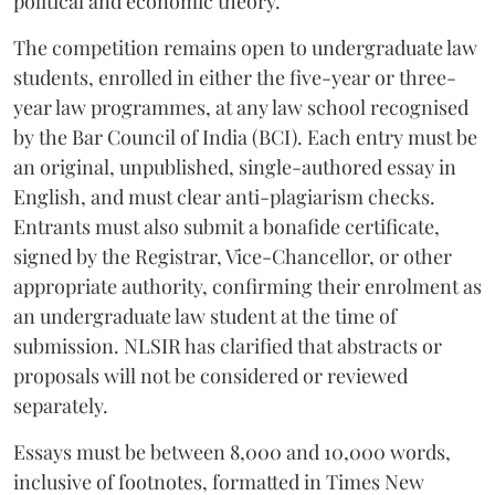
political and economic theory.
The competition remains open to undergraduate law
students, enrolled in either the five-year or three-
year law programmes, at any law school recognised
by the Bar Council of India (BCI). Each entry must be
an original, unpublished, single-authored essay in
English, and must clear anti-plagiarism checks.
Entrants must also submit a bonafide certificate,
signed by the Registrar, Vice-Chancellor, or other
appropriate authority, confirming their enrolment as
an undergraduate law student at the time of
submission. NLSIR has clarified that abstracts or
proposals will not be considered or reviewed
separately.
Essays must be between 8,000 and 10,000 words,
inclusive of footnotes, formatted in Times New