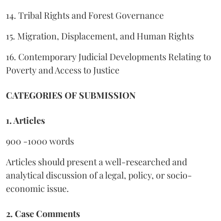
14. Tribal Rights and Forest Governance
15. Migration, Displacement, and Human Rights
16. Contemporary Judicial Developments Relating to
Poverty and Access to Justice
CATEGORIES OF SUBMISSION
1. Articles
900 -1000 words
Articles should present a well-researched and
analytical discussion of a legal, policy, or socio-
economic issue.
2. Case Comments