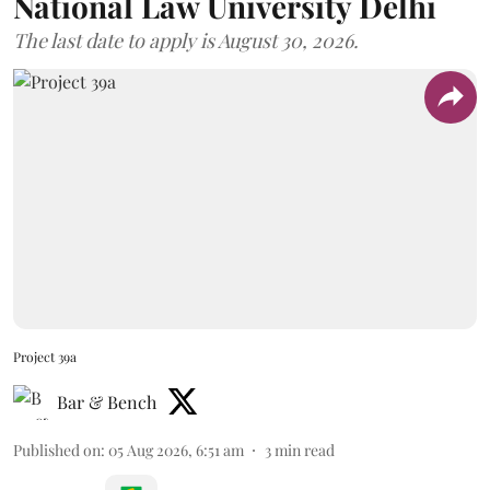
National Law University Delhi
The last date to apply is August 30, 2026.
Project 39a
Bar & Bench
Published on
:
05 Aug 2026, 6:51 am
3
min read