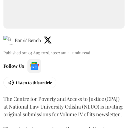
Bar & Bench
Published on
:
05 Aug 2026, 10:07 am
2
min read
Follow Us
Listen to this article
The Centre for Poverty and Access to Justice (CPAJ)
at National Law University Odisha (NLUO) is inviting
original submissions for Volume IV of its newsletter .