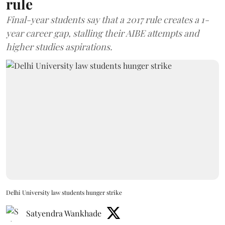
rule
Final-year students say that a 2017 rule creates a 1-
year career gap, stalling their AIBE attempts and
higher studies aspirations.
Delhi University law students hunger strike
Satyendra Wankhade