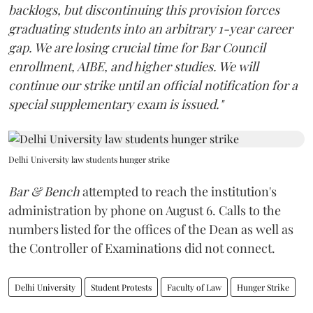
backlogs, but discontinuing this provision forces
graduating students into an arbitrary 1-year career
gap. We are losing crucial time for Bar Council
enrollment, AIBE, and higher studies. We will
continue our strike until an official notification for a
special supplementary exam is issued."
Delhi University law students hunger strike
Bar & Bench
attempted to reach the institution's
administration by phone on August 6. Calls to the
numbers listed for the offices of the Dean as well as
the Controller of Examinations did not connect.
Delhi University
Student Protests
Faculty of Law
Hunger Strike