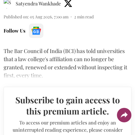
Satyendra Wankhade
Published on
:
05 Aug 2026, 7:00 am
2
min read
Follow Us
The Bar Council of India (BCI) has told universities
that a law college's affiliation can no longer be
granted, renewed or extended without inspecting it
first, every time.
Subscribe to gain access to
this premium article.
To access our premium articles and enjoy an
uninterrupted reading experience, please consider