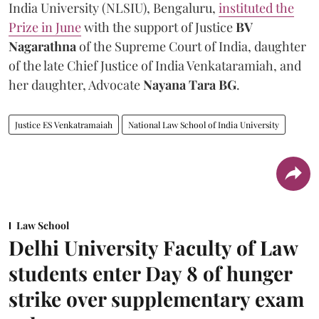
India University (NLSIU), Bengaluru,
instituted the
Prize in June
with the support of Justice
BV
Nagarathna
of the Supreme Court of India, daughter
of the late Chief Justice of India Venkataramiah, and
her daughter, Advocate
Nayana Tara BG
.
Justice ES Venkatramaiah
National Law School of India University
Law School
Delhi University Faculty of Law
students enter Day 8 of hunger
strike over supplementary exam