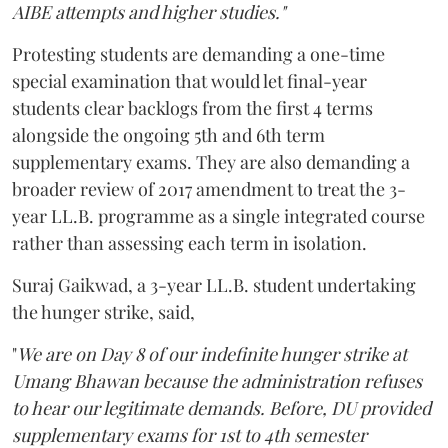
AIBE attempts and higher studies."
Protesting students are demanding a one-time
special examination that would let final-year
students clear backlogs from the first 4 terms
alongside the ongoing 5th and 6th term
supplementary exams. They are also demanding a
broader review of 2017 amendment to treat the 3-
year LL.B. programme as a single integrated course
rather than assessing each term in isolation.
Suraj Gaikwad, a 3-year LL.B. student undertaking
the hunger strike, said,
"
We are on Day 8 of our indefinite hunger strike at
Umang Bhawan because the administration refuses
to hear our legitimate demands. Before, DU provided
supplementary exams for 1st to 4th semester