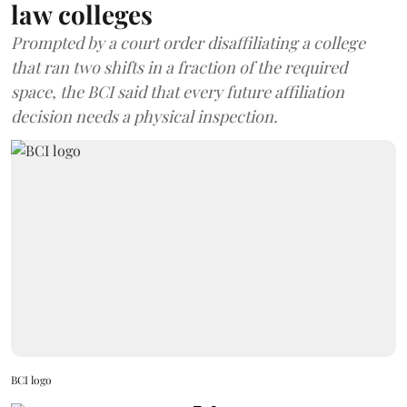
law colleges
Prompted by a court order disaffiliating a college
that ran two shifts in a fraction of the required
space, the BCI said that every future affiliation
decision needs a physical inspection.
BCI logo