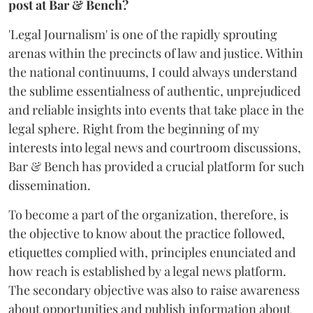
post at Bar & Bench?
'Legal Journalism' is one of the rapidly sprouting
arenas within the precincts of law and justice. Within
the national continuums, I could always understand
the sublime essentialness of authentic, unprejudiced
and reliable insights into events that take place in the
legal sphere. Right from the beginning of my
interests into legal news and courtroom discussions,
Bar & Bench has provided a crucial platform for such
dissemination.
To become a part of the organization, therefore, is
the objective to know about the practice followed,
etiquettes complied with, principles enunciated and
how reach is established by a legal news platform.
The secondary objective was also to raise awareness
about opportunities and publish information about