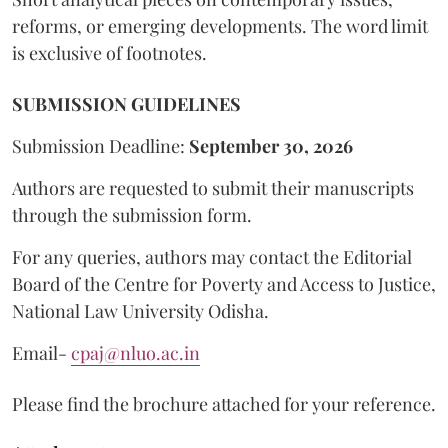
reforms, or emerging developments. The word limit
is exclusive of footnotes.
SUBMISSION GUIDELINES
Submission Deadline:
September 30, 2026
Authors are requested to submit their manuscripts
through the submission form.
For any queries, authors may contact the Editorial
Board of the Centre for Poverty and Access to Justice,
National Law University Odisha.
Email-
cpaj@nluo.ac.in
Please find the brochure attached for your reference.