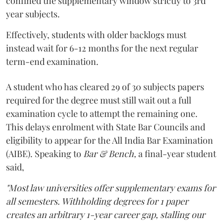
confined the supplementary window strictly to 3rd
year subjects.
Effectively, students with older backlogs must
instead wait for 6-12 months for the next regular
term-end examination.
A student who has cleared 29 of 30 subjects papers
required for the degree must still wait out a full
examination cycle to attempt the remaining one.
This delays enrolment with State Bar Councils and
eligibility to appear for the All India Bar Examination
(AIBE). Speaking to
Bar & Bench,
a final-year student
said,
"Most law universities offer supplementary exams for
all semesters. Withholding degrees for 1 paper
creates an arbitrary 1-year career gap, stalling our