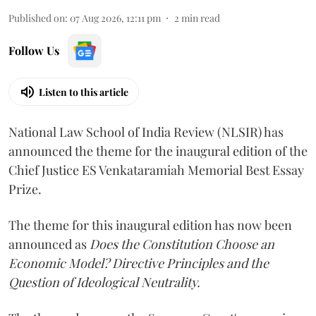
Published on
:
07 Aug 2026, 12:11 pm
2
min read
Follow Us
Listen to this article
National Law School of India Review (NLSIR) has
announced the theme for the inaugural edition of the
Chief Justice ES Venkataramiah Memorial Best Essay
Prize.
The theme for this inaugural edition has now been
announced as
Does the Constitution Choose an
Economic Model? Directive Principles and the
Question of Ideological Neutrality.