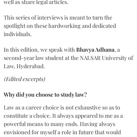
well as share legal articles.
This series of interviews is meant to turn the
spotlight on these hardworking and dedicated
individuals.
In this edition, we speak with
Bhavya Adhana
, a
second-year law student at the NALSAR University of
Law, Hyderabad.
(Edited excerpts)
Why did you choose to study law?
Law as a career choice is not exhaustive so as to
constitute a choice. It always appeared to me as a
powerful means to many ends. Having always
envisioned for myself a role in future that would