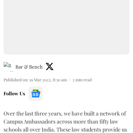
Bar & Bench
Published on
:
19 Mar 2022, 8:30 am
2
min read
Follow Us
Over the last three years, we have built a network of
Campus Ambassadors across more than fifty law
schools all over India. These law students provide us