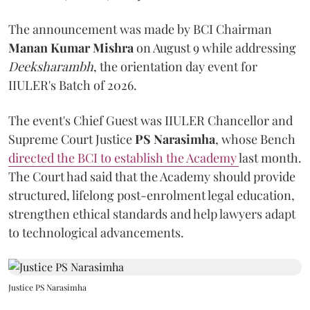
The announcement was made by BCI Chairman
Manan Kumar Mishra
on August 9 while addressing
Deeksharambh
, the orientation day event for
IIULER's Batch of 2026.
The event's Chief Guest was IIULER Chancellor and
Supreme Court Justice
PS Narasimha
, whose Bench
directed the BCI to establish the Academy
last month.
The Court had said that the Academy should provide
structured, lifelong post-enrolment legal education,
strengthen ethical standards and help lawyers adapt
to technological advancements.
Justice PS Narasimha