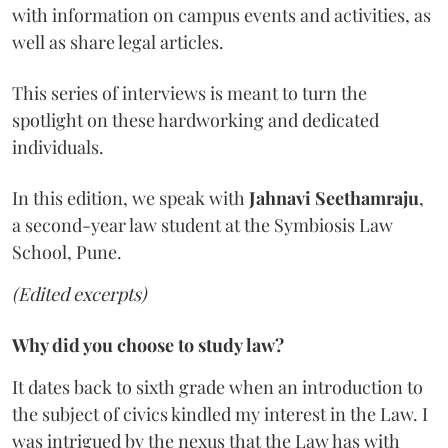
with information on campus events and activities, as
well as share legal articles.
This series of interviews is meant to turn the
spotlight on these hardworking and dedicated
individuals.
In this edition, we speak with
Jahnavi Seethamraju
,
a second-year law student at the Symbiosis Law
School, Pune.
(Edited excerpts)
Why did you choose to study law?
It dates back to sixth grade when an introduction to
the subject of civics kindled my interest in the Law. I
was intrigued by the nexus that the Law has with