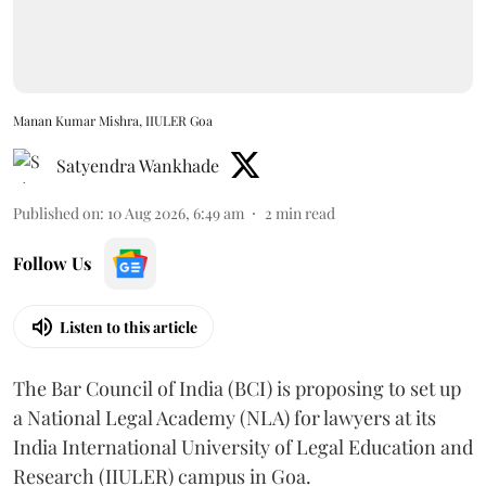
Manan Kumar Mishra, IIULER Goa
Satyendra Wankhade
Published on
:
10 Aug 2026, 6:49 am
2
min read
Follow Us
Listen to this article
The Bar Council of India (BCI) is proposing to set up
a National Legal Academy (NLA) for lawyers at its
India International University of Legal Education and
Research (IIULER) campus in Goa.