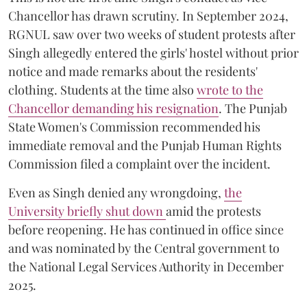
Chancellor has drawn scrutiny. In September 2024,
RGNUL saw over two weeks of student protests after
Singh allegedly entered the girls' hostel without prior
notice and made remarks about the residents'
clothing. Students at the time also
wrote to the
Chancellor demanding his resignation
. The Punjab
State Women's Commission recommended his
immediate removal and the Punjab Human Rights
Commission filed a complaint over the incident.
Even as Singh denied any wrongdoing,
the
University briefly shut down
amid the protests
before reopening. He has continued in office since
and was nominated by the Central government to
the National Legal Services Authority in December
2025.