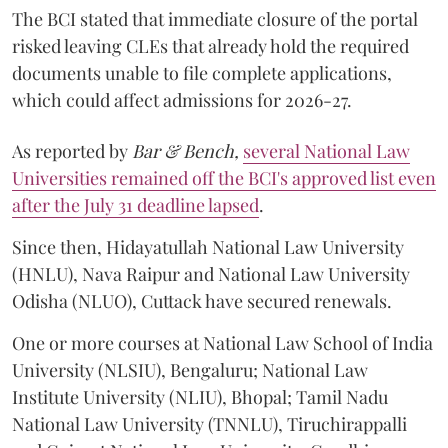
The BCI stated that immediate closure of the portal
risked leaving CLEs that already hold the required
documents unable to file complete applications,
which could affect admissions for 2026-27.
As reported by
Bar & Bench,
several National Law
Universities remained off the BCI's approved list even
after the July 31 deadline lapsed
.
Since then, Hidayatullah National Law University
(HNLU), Nava Raipur and National Law University
Odisha (NLUO), Cuttack have secured renewals.
One or more courses at National Law School of India
University (NLSIU), Bengaluru; National Law
Institute University (NLIU), Bhopal; Tamil Nadu
National Law University (TNNLU), Tiruchirappalli