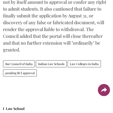
not by itself amount to approval or confer any right
to admit students. It also cautioned that failure to
finally submit the application by August 31, or
discovery of any false or fabricated document, will
render the approval liable to withdrawal. The
Council added that the portal will close thereafter
and that no further extension will "ordinarily" be
granted.
Bar Council of India
Indian Law Schools
Law Colleges in India
pending BCI approval
Law School