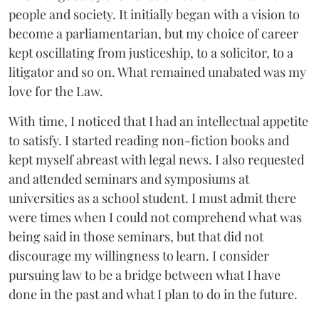
people and society. It initially began with a vision to
become a parliamentarian, but my choice of career
kept oscillating from justiceship, to a solicitor, to a
litigator and so on. What remained unabated was my
love for the Law.
With time, I noticed that I had an intellectual appetite
to satisfy. I started reading non-fiction books and
kept myself abreast with legal news. I also requested
and attended seminars and symposiums at
universities as a school student. I must admit there
were times when I could not comprehend what was
being said in those seminars, but that did not
discourage my willingness to learn. I consider
pursuing law to be a bridge between what I have
done in the past and what I plan to do in the future.