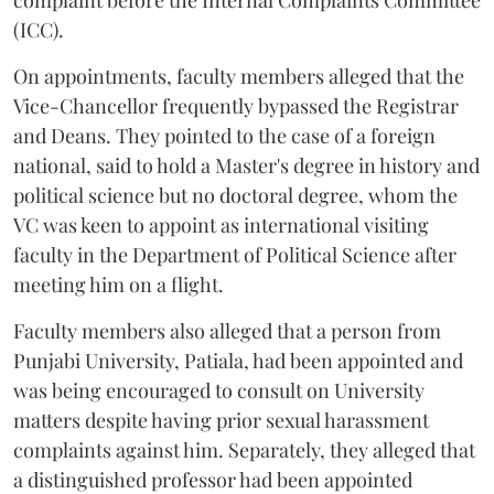
complaint before the Internal Complaints Committee
(ICC).
On appointments, faculty members alleged that the
Vice-Chancellor frequently bypassed the Registrar
and Deans. They pointed to the case of a foreign
national, said to hold a Master's degree in history and
political science but no doctoral degree, whom the
VC was keen to appoint as international visiting
faculty in the Department of Political Science after
meeting him on a flight.
Faculty members also alleged that a person from
Punjabi University, Patiala, had been appointed and
was being encouraged to consult on University
matters despite having prior sexual harassment
complaints against him. Separately, they alleged that
a distinguished professor had been appointed