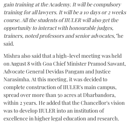
gain training at the Academy. It will be compulsory
training for all lawyers. It will be a 10 days or 2 weeks
course. All the students of IIULER will also get the
opportunity to interact with honourable judges,
trainers, noted professors and senior advocates,"
he
said.
Mishra also said that a high-level meeting was held
on August 8 with Goa Chief Minister Pramod Sawant,
Advocate General Devidas Pangam and Justice
Narasimha. At this meeting, it was decided to
complete construction of IIULER's main campus,
spread over more than 50 acres at Dharbandora,
within 2 years. He added that the Chancellor's vision
was to develop IIULER into an institution of
excellence in higher legal education and research.