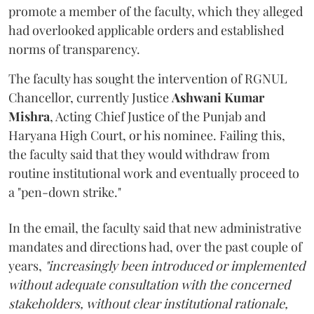
promote a member of the faculty, which they alleged
had overlooked applicable orders and established
norms of transparency.
The faculty has sought the intervention of RGNUL
Chancellor, currently Justice
Ashwani Kumar
Mishra
, Acting Chief Justice of the Punjab and
Haryana High Court, or his nominee. Failing this,
the faculty said that they would withdraw from
routine institutional work and eventually proceed to
a "pen-down strike."
In the email, the faculty said that new administrative
mandates and directions had, over the past couple of
years,
"increasingly been introduced or implemented
without adequate consultation with the concerned
stakeholders, without clear institutional rationale,