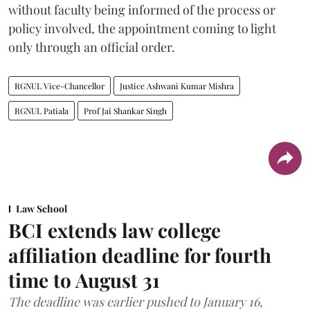
without faculty being informed of the process or
policy involved, the appointment coming to light
only through an official order.
RGNUL Vice-Chancellor
Justice Ashwani Kumar Mishra
RGNUL Patiala
Prof Jai Shankar Singh
Law School
BCI extends law college
affiliation deadline for fourth
time to August 31
The deadline was earlier pushed to January 16,