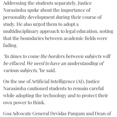
Addressing the students separately, Justice
Narasimha spoke about the importance of
personality development during their course of
study. He also urged them to adopt a
multidisciplinary approach to legal education, noting
that the boundaries between academic fields were
fading.
"In times to come the borders between subjects will
be effaced. We need to have an understanding of
various subjects,"
he said.
On the use of Artificial Intelligence (AI), Justice
Narasimha cautioned students to remain careful
while adopting the technology and to protect their
own power to think.
Goa Advocate General Devidas Pangam and Dean of