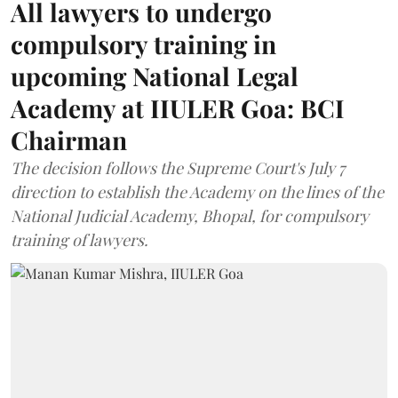
All lawyers to undergo
compulsory training in
upcoming National Legal
Academy at IIULER Goa: BCI
Chairman
The decision follows the Supreme Court's July 7
direction to establish the Academy on the lines of the
National Judicial Academy, Bhopal, for compulsory
training of lawyers.