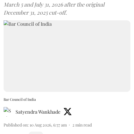
March 5 and July 31, 2026 after the original
December 31, 2025 cut-off.
Bar Council of India
Satyendra Wankhade
Published on
:
10 Aug 2026, 6:57 am
2
min read