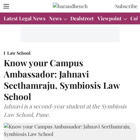
Subscribe
Latest Legal News
News
Dealstreet
Viewpoint
Col
Law School
Know your Campus
Ambassador: Jahnavi
Seethamraju, Symbiosis Law
School
Jahnavi is a second-year student at the Symbiosis
Law School, Pune.