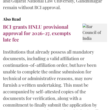
and Gujarat National Law University, Gandhinagar
remain without BCI approval.
Also Read
BCI grants HNLU provisional
approval for 2026-27, exempts
late fee
Institutions that already possess all mandatory
documents, including a valid affiliation or
continuation-of-affiliation order, but have been
unable to complete the online submission for
technical or administrative reasons, may now
furnish a written undertaking. This must be
accompanied by self-attested copies of the
documents for verification, along with a
commitment to finally submit the application by