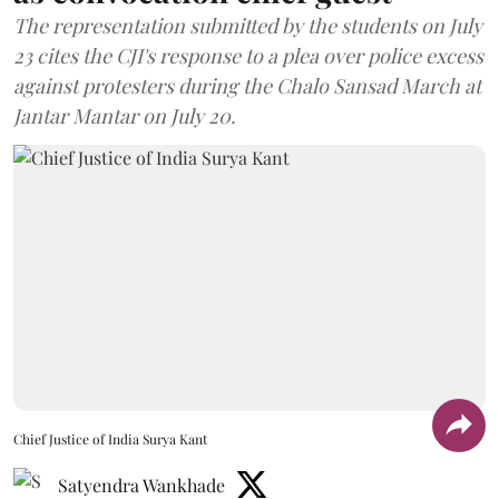
The representation submitted by the students on July
23 cites the CJI's response to a plea over police excess
against protesters during the Chalo Sansad March at
Jantar Mantar on July 20.
Chief Justice of India Surya Kant
Satyendra Wankhade