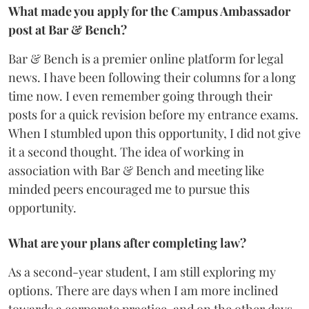
What made you apply for the Campus Ambassador
post at Bar & Bench?
Bar & Bench is a premier online platform for legal
news. I have been following their columns for a long
time now. I even remember going through their
posts for a quick revision before my entrance exams.
When I stumbled upon this opportunity, I did not give
it a second thought. The idea of working in
association with Bar & Bench and meeting like
minded peers encouraged me to pursue this
opportunity.
What are your plans after completing law?
As a second-year student, I am still exploring my
options. There are days when I am more inclined
towards a corporate practice, and on the other days,