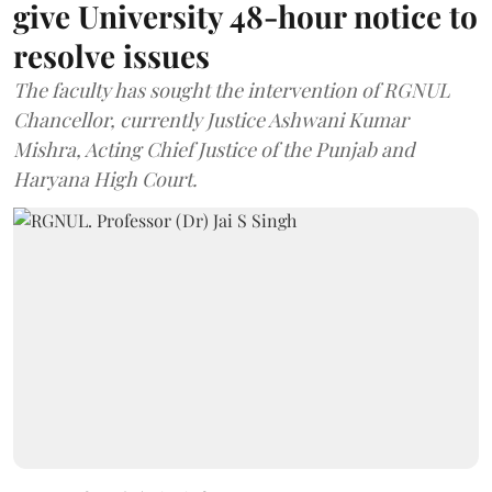
give University 48-hour notice to
resolve issues
The faculty has sought the intervention of RGNUL
Chancellor, currently Justice Ashwani Kumar
Mishra, Acting Chief Justice of the Punjab and
Haryana High Court.