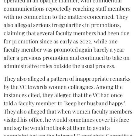
operated in an opaque manner, with confidential
communications reportedly reaching staff members
with no connection to the matters concerned. They
also alleged serious irregularities in promotions,
claiming that several faculty members had been due
for promotion since as early as 2022, while one
faculty member was promoted again barely a year
after a previous promotion and continued to take on
administrative roles outside the usual process.
They also alleged a pattern of inappropriate remarks
by the VC towards women colleagues. Among the
instances cited, they alleged that the VC had once
told a faculty member to "keep her husband happy".
They also alleged that when women faculty members
visited his office, he would sometimes cover his face
and say he would not look at them to avoid a