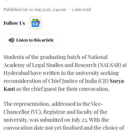
Published on
:
10 Aug 2026, 3:49 am
2
min read
Follow Us
Listen to this article
Students of the graduating batch of National
Academy of Legal Studies and Research (NALSAR) at
Hyderabad have written to the university seeking
reconsideration of Chief Justice of India (CJI)
Surya
Kant
as the chief guest for their convocation.
The representation, addressed to the Vice-
Chancellor (VC), Registrar and faculty of the
university, was submitted on July 23. With the
convocation date not yet finalised and the choice of