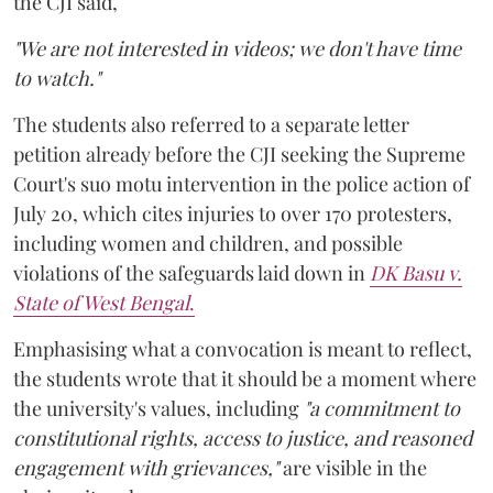
the CJI said,
"We are not interested in videos; we don't have time
to watch."
The students also referred to a separate letter
petition already before the CJI seeking the Supreme
Court's suo motu intervention in the police action of
July 20, which cites injuries to over 170 protesters,
including women and children, and possible
violations of the safeguards laid down in
DK Basu v.
State of West Bengal
.
Emphasising what a convocation is meant to reflect,
the students wrote that it should be a moment where
the university's values, including
"a commitment to
constitutional rights, access to justice, and reasoned
engagement with grievances,"
are visible in the