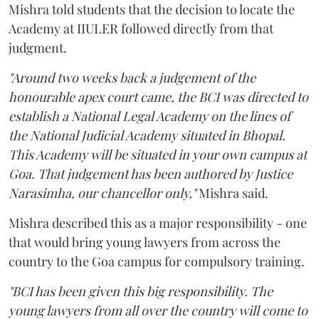
Mishra told students that the decision to locate the
Academy at IIULER followed directly from that
judgment.
"Around two weeks back a judgement of the
honourable apex court came, the BCI was directed to
establish a National Legal Academy on the lines of
the National Judicial Academy situated in Bhopal.
This Academy will be situated in your own campus at
Goa. That judgement has been authored by Justice
Narasimha, our chancellor only,"
Mishra said.
Mishra described this as a major responsibility - one
that would bring young lawyers from across the
country to the Goa campus for compulsory training.
"BCI has been given this big responsibility. The
young lawyers from all over the country will come to