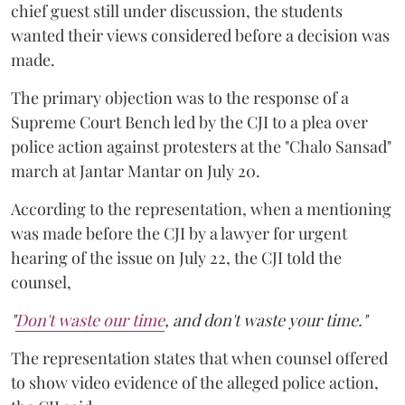
chief guest still under discussion, the students
wanted their views considered before a decision was
made.
The primary objection was to the response of a
Supreme Court Bench led by the CJI to a plea over
police action against protesters at the "Chalo Sansad"
march at Jantar Mantar on July 20.
According to the representation, when a mentioning
was made before the CJI by a lawyer for urgent
hearing of the issue on July 22, the CJI told the
counsel,
"
Don't waste our time
, and don't waste your time."
The representation states that when counsel offered
to show video evidence of the alleged police action,