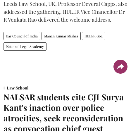
Leeds Law School, UK, Professor Deveral Capps, also
addressed the gathering. IIULER Vice Chancellor Dr
R Venkata Rao delivered the welcome address.
Bar Council of India
Manan Kumar Mishra
IIULER Goa
National Legal Academy
Law School
NALSAR students cite CJI Surya
Kant's inaction over police
atrocities, seek reconsideration
as convocation chief guest