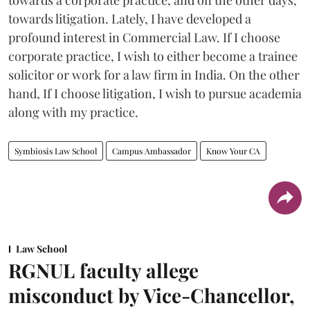
towards litigation. Lately, I have developed a
profound interest in Commercial Law. If I choose
corporate practice, I wish to either become a trainee
solicitor or work for a law firm in India. On the other
hand, If I choose litigation, I wish to pursue academia
along with my practice.
Symbiosis Law School
Campus Ambassador
Know Your CA
Law School
RGNUL faculty allege
misconduct by Vice-Chancellor,