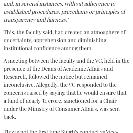
and, in several instances, without adherence to
established procedures, precedents or principles of
transparency and fairness."
This, the faculty said, had created an atmosphere of
uncertainty, apprehension and diminishing
institutional confidence among them.
A meeting between the faculty and the VC, held in the
presence of the Deans of Academic Affairs and
Research, followed the notice but remained
inconclusive. Allegedly, the VC responded to the
concerns raised by saying that he would ensure that
a fund of nearly ₹1 crore, sanctioned for a Chair
under the Ministry of Consumer Affairs, was sent
back.
This is not the first time Singh's conduct as Vice-