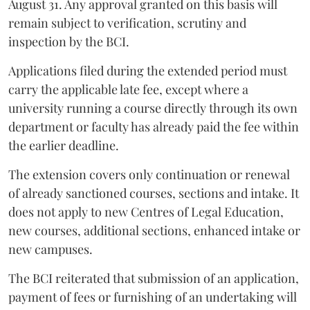
August 31. Any approval granted on this basis will
remain subject to verification, scrutiny and
inspection by the BCI.
Applications filed during the extended period must
carry the applicable late fee, except where a
university running a course directly through its own
department or faculty has already paid the fee within
the earlier deadline.
The extension covers only continuation or renewal
of already sanctioned courses, sections and intake. It
does not apply to new Centres of Legal Education,
new courses, additional sections, enhanced intake or
new campuses.
The BCI reiterated that submission of an application,
payment of fees or furnishing of an undertaking will