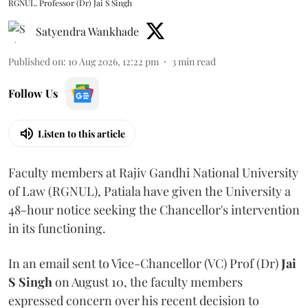
RGNUL. Professor (Dr) Jai S Singh
Satyendra Wankhade
Published on
:
10 Aug 2026, 12:22 pm
3
min read
Follow Us
Listen to this article
Faculty members at Rajiv Gandhi National University
of Law (RGNUL), Patiala have given the University a
48-hour notice seeking the Chancellor's intervention
in its functioning.
In an email sent to Vice-Chancellor (VC) Prof (Dr)
Jai
S Singh
on August 10, the faculty members
expressed concern over his recent decision to