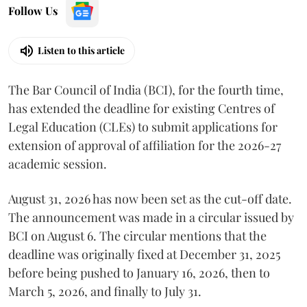
Follow Us
Listen to this article
The Bar Council of India (BCI), for the fourth time,
has extended the deadline for existing Centres of
Legal Education (CLEs) to submit applications for
extension of approval of affiliation for the 2026-27
academic session.
August 31, 2026 has now been set as the cut-off date.
The announcement was made in a circular issued by
BCI on August 6. The circular mentions that the
deadline was originally fixed at December 31, 2025
before being pushed to January 16, 2026, then to
March 5, 2026, and finally to July 31.