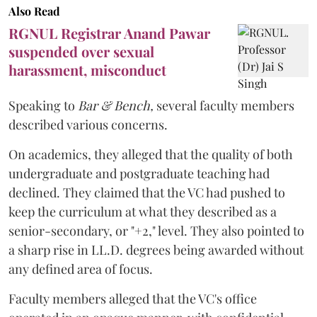
Also Read
RGNUL Registrar Anand Pawar
suspended over sexual
harassment, misconduct
Speaking to
Bar & Bench,
several faculty members
described various concerns.
On academics, they alleged that the quality of both
undergraduate and postgraduate teaching had
declined. They claimed that the VC had pushed to
keep the curriculum at what they described as a
senior-secondary, or "+2," level. They also pointed to
a sharp rise in LL.D. degrees being awarded without
any defined area of focus.
Faculty members alleged that the VC's office