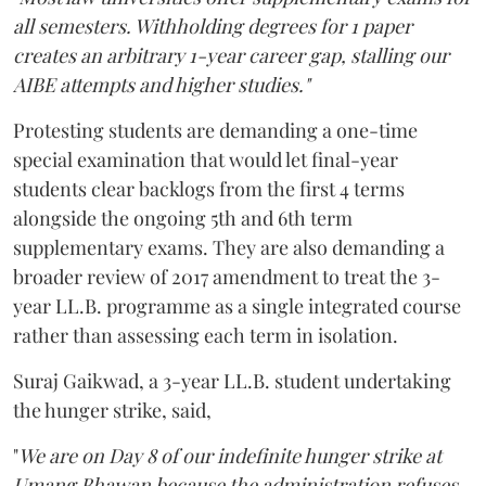
all semesters. Withholding degrees for 1 paper
creates an arbitrary 1-year career gap, stalling our
AIBE attempts and higher studies."
Protesting students are demanding a one-time
special examination that would let final-year
students clear backlogs from the first 4 terms
alongside the ongoing 5th and 6th term
supplementary exams. They are also demanding a
broader review of 2017 amendment to treat the 3-
year LL.B. programme as a single integrated course
rather than assessing each term in isolation.
Suraj Gaikwad, a 3-year LL.B. student undertaking
the hunger strike, said,
"
We are on Day 8 of our indefinite hunger strike at
Umang Bhawan because the administration refuses