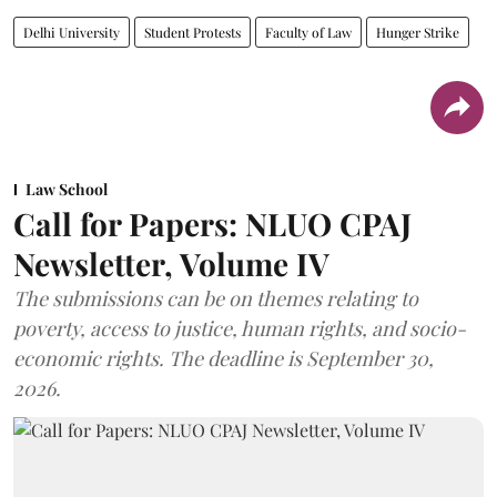
Delhi University
Student Protests
Faculty of Law
Hunger Strike
Law School
Call for Papers: NLUO CPAJ
Newsletter, Volume IV
The submissions can be on themes relating to
poverty, access to justice, human rights, and socio-
economic rights. The deadline is September 30,
2026.