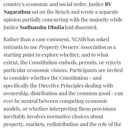
country's economic and social order. Justice
BV
Nagarathna
sat on the Bench and wrote a separate
opinion partially concurring with the majority while
Justice
Sudhanshu Dhulia
had dissented.
Rather than a case comment, NLSIR has asked
entrants to use
Property Owners' Association
as a
starting point to explore whether, and to what
extent, the Constitution embeds, permits, or rejects
particular economic visions. Participants are invited
to consider whether the Constitution - and
specifically the Directive Principles dealing with
ownership, distribution and the common good - can
ever be neutral between competing economic
models, or whether interpreting these provisions
inevitably involves normative choices about
property, markets, redistribution and the role of the