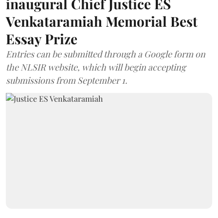
inaugural Chief Justice ES
Venkataramiah Memorial Best
Essay Prize
Entries can be submitted through a Google form on
the NLSIR website, which will begin accepting
submissions from September 1.