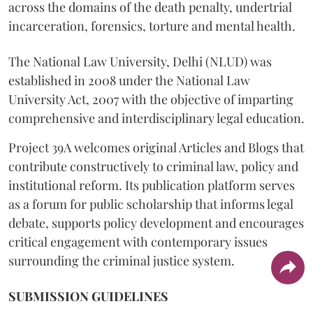
across the domains of the death penalty, undertrial
incarceration, forensics, torture and mental health.
The National Law University, Delhi (NLUD) was
established in 2008 under the National Law
University Act, 2007 with the objective of imparting
comprehensive and interdisciplinary legal education.
Project 39A welcomes original Articles and Blogs that
contribute constructively to criminal law, policy and
institutional reform. Its publication platform serves
as a forum for public scholarship that informs legal
debate, supports policy development and encourages
critical engagement with contemporary issues
surrounding the criminal justice system.
SUBMISSION GUIDELINES