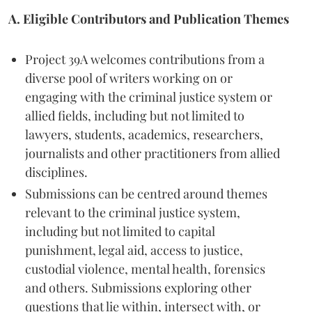
A. Eligible Contributors and Publication Themes
Project 39A welcomes contributions from a
diverse pool of writers working on or
engaging with the criminal justice system or
allied fields, including but not limited to
lawyers, students, academics, researchers,
journalists and other practitioners from allied
disciplines.
Submissions can be centred around themes
relevant to the criminal justice system,
including but not limited to capital
punishment, legal aid, access to justice,
custodial violence, mental health, forensics
and others. Submissions exploring other
questions that lie within, intersect with, or