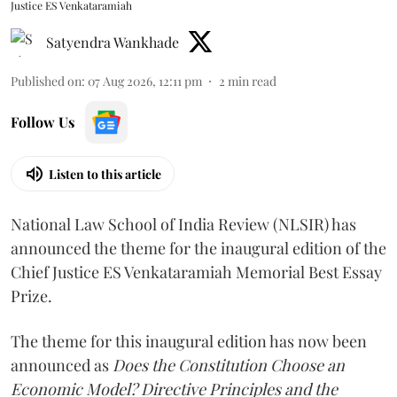
Justice ES Venkataramiah
Satyendra Wankhade
Published on
:
07 Aug 2026, 12:11 pm
2
min read
Follow Us
Listen to this article
National Law School of India Review (NLSIR) has
announced the theme for the inaugural edition of the
Chief Justice ES Venkataramiah Memorial Best Essay
Prize.
The theme for this inaugural edition has now been
announced as
Does the Constitution Choose an
Economic Model? Directive Principles and the