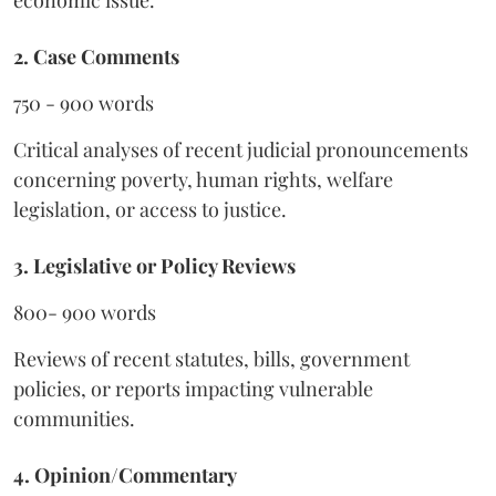
economic issue.
2. Case Comments
750 - 900 words
Critical analyses of recent judicial pronouncements
concerning poverty, human rights, welfare
legislation, or access to justice.
3. Legislative or Policy Reviews
800- 900 words
Reviews of recent statutes, bills, government
policies, or reports impacting vulnerable
communities.
4. Opinion/Commentary