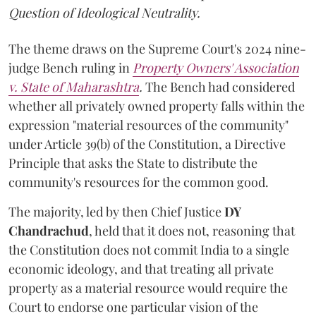
Question of Ideological Neutrality.
The theme draws on the Supreme Court's 2024 nine-
judge Bench ruling in
Property Owners' Association
v. State of Maharashtra
.
The Bench had considered
whether all privately owned property falls within the
expression "material resources of the community"
under Article 39(b) of the Constitution, a Directive
Principle that asks the State to distribute the
community's resources for the common good.
The majority, led by then Chief Justice
DY
Chandrachud
, held that it does not, reasoning that
the Constitution does not commit India to a single
economic ideology, and that treating all private
property as a material resource would require the
Court to endorse one particular vision of the