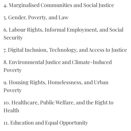
4. Marginalised Communities and Social Justice
5. Gender, Poverty, and Law
6. Labour Rights, Informal Employment, and Social
Security
7. Digital Inclusion, Technology, and Access to Justice
8. Environmental Justice and Climate-Induced
Poverty
9. Housing Rights, Homelessness, and Urban
Poverty
10. Healthcare, Public Welfare, and the Right to
Health
11. Education and Equal Opportunity