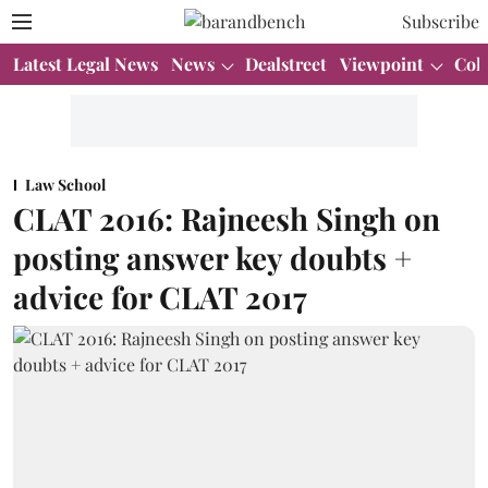
Subscribe
Latest Legal News
News
Dealstreet
Viewpoint
Col
Law School
CLAT 2016: Rajneesh Singh on
posting answer key doubts +
advice for CLAT 2017