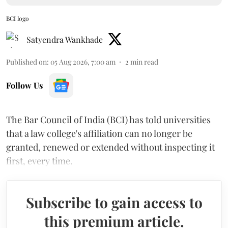
BCI logo
Satyendra Wankhade
Published on
:
05 Aug 2026, 7:00 am
2
min read
Follow Us
The Bar Council of India (BCI) has told universities
that a law college's affiliation can no longer be
granted, renewed or extended without inspecting it
first, every time.
Subscribe to gain access to
this premium article.