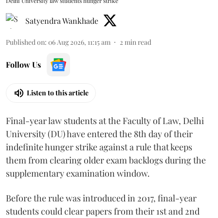
Delhi University law students hunger strike
Satyendra Wankhade
Published on
:
06 Aug 2026, 11:15 am
2
min read
Follow Us
Listen to this article
Final-year law students at the Faculty of Law, Delhi
University (DU) have entered the 8th day of their
indefinite hunger strike against a rule that keeps
them from clearing older exam backlogs during the
supplementary examination window.
Before the rule was introduced in 2017, final-year
students could clear papers from their 1st and 2nd