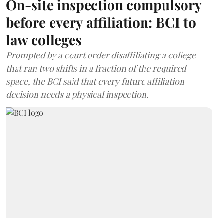
On-site inspection compulsory
before every affiliation: BCI to
law colleges
Prompted by a court order disaffiliating a college
that ran two shifts in a fraction of the required
space, the BCI said that every future affiliation
decision needs a physical inspection.