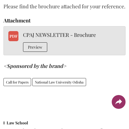
Please find the brochure attached for your reference.
Attachment
CPAJ NEWSLETTER - Brochure
PDF
Preview
<Sponsored by the brand>
Call for Papers
National Law University Odisha
Law School