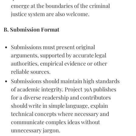
emerge at the boundaries of the criminal
justice system are also welcome.
B. Submission Format
Submissions must present original
arguments, supported by accurate legal
authorities, empirical evidence or other
reliable sources.
Submissions should maintain high standards
of academic integrity. Project 39A publishes
for a diverse readership and contributors
should write in simple language, explain
technical concepts where necessary and
communicate complex ideas without
unnecessary jargon.