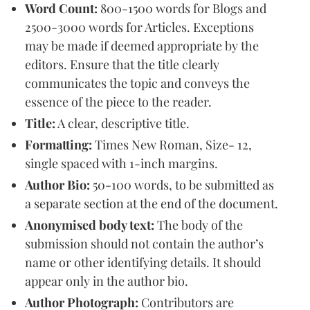
Word Count:
800-1500 words for Blogs and
2500-3000 words for Articles. Exceptions
may be made if deemed appropriate by the
editors. Ensure that the title clearly
communicates the topic and conveys the
essence of the piece to the reader.
Title:
A clear, descriptive title.
Formatting:
Times New Roman, Size- 12,
single spaced with 1-inch margins.
Author Bio:
50-100 words, to be submitted as
a separate section at the end of the document.
Anonymised body text:
The body of the
submission should not contain the author’s
name or other identifying details. It should
appear only in the author bio.
Author Photograph:
Contributors are