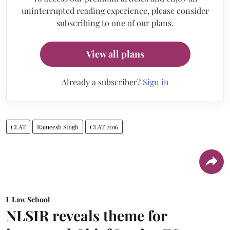
uninterrupted reading experience, please consider
subscribing to one of our plans.
View all plans
Already a subscriber?
Sign in
CLAT
Rajneesh Singh
CLAT 2016
Law School
NLSIR reveals theme for