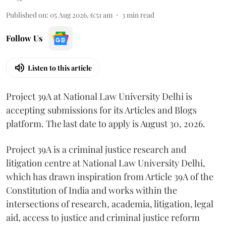
Published on
:
05 Aug 2026, 6:51 am
3
min read
Follow Us
Listen to this article
Project 39A at National Law University Delhi is
accepting submissions for its Articles and Blogs
platform. The last date to apply is August 30, 2026.
Project 39A is a criminal justice research and
litigation centre at National Law University Delhi,
which has drawn inspiration from Article 39A of the
Constitution of India and works within the
intersections of research, academia, litigation, legal
aid, access to justice and criminal justice reform