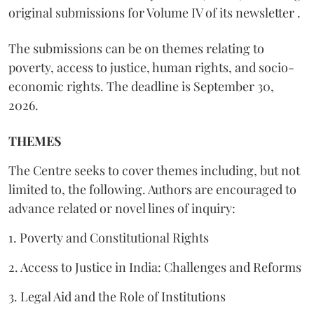
original submissions for Volume IV of its newsletter .
The submissions can be on themes relating to
poverty, access to justice, human rights, and socio-
economic rights. The deadline is September 30,
2026.
THEMES
The Centre seeks to cover themes including, but not
limited to, the following. Authors are encouraged to
advance related or novel lines of inquiry:
1. Poverty and Constitutional Rights
2. Access to Justice in India: Challenges and Reforms
3. Legal Aid and the Role of Institutions