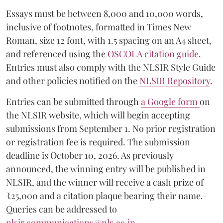
Essays must be between 8,000 and 10,000 words,
inclusive of footnotes, formatted in Times New
Roman, size 12 font, with 1.5 spacing on an A4 sheet,
and referenced using the
OSCOLA citation guide
.
Entries must also comply with the NLSIR Style Guide
and other policies notified on the
NLSIR Repository
.
Entries can be submitted through
a Google form
on
the NLSIR website, which will begin accepting
submissions from September 1. No prior registration
or registration fee is required. The submission
deadline is October 10, 2026. As previously
announced, the winning entry will be published in
NLSIR, and the winner will receive a cash prize of
₹25,000 and a citation plaque bearing their name.
Queries can be addressed to
nlsir.communications@nls.ac.in
.