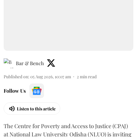
Bar & Bench
Published on
:
05 Aug 2026, 10:07 am
2
min read
Follow Us
Listen to this article
The Centre for Poverty and Access to Justice (CPAJ)
at National Law University Odisha (NLUO) is inviting