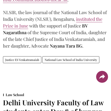
NLSIR, the law journal of the National Law School of
India University (NLSIU), Bengaluru,
instituted the
Prize in June
with the support of Justice
BV
Nagarathna
of the Supreme Court of India, daughter
of the late Chief Justice of India Venkataramiah, and
her daughter, Advocate
Nayana Tara BG
.
Justice ES Venkatramaiah
National Law School of India University
Law School
Delhi University Faculty of Law