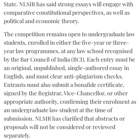
State. NLSIR has said strong essays will engage with
comparative constitutional perspectives, as well as
political and economic theory.
The competition remains open to undergraduate law
students, enrolled in either the five-year or three-
year law programmes, at any law school recognised
by the Bar Council of India (BCI). Each entry must be
an original, unpublished, single-authored essay in
English, and must clear anti-plagiarism checks.
Entrants must also submit a bonafide certificate,
signed by the Registrar, Vice-Chancellor, or other
appropriate authority, confirming their enrolment as
an undergraduate law student at the time of
submission. NLSIR has clarified that abstracts or
proposals will not be considered or reviewed
separately.