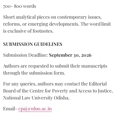
700- 800 words
Short analytical pieces on contemporary issues,
reforms, or emerging developments. The word limit
is exclusive of footnotes.
SUBMISSION GUIDELINES
Submission Deadline:
September 30, 2026
Authors are requested to submit their manuscripts
through the submission form.
For any queries, authors may contact the Editorial
Board of the Centre for Poverty and Access to Justice,
National Law University Odisha.
Email-
cpaj@nluo.ac.in