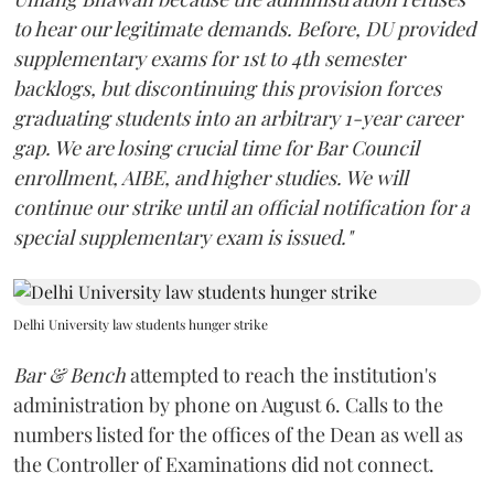
to hear our legitimate demands. Before, DU provided
supplementary exams for 1st to 4th semester
backlogs, but discontinuing this provision forces
graduating students into an arbitrary 1-year career
gap. We are losing crucial time for Bar Council
enrollment, AIBE, and higher studies. We will
continue our strike until an official notification for a
special supplementary exam is issued."
Delhi University law students hunger strike
Bar & Bench
attempted to reach the institution's
administration by phone on August 6. Calls to the
numbers listed for the offices of the Dean as well as
the Controller of Examinations did not connect.