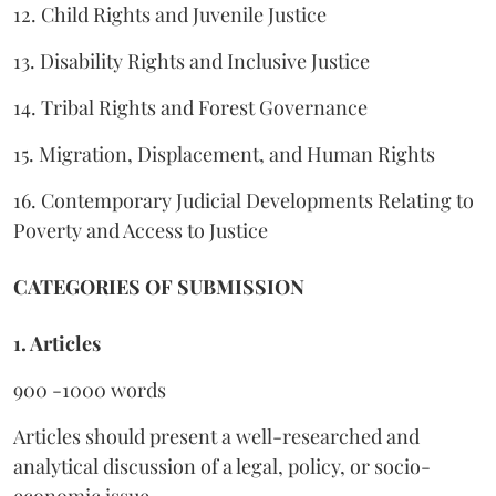
12. Child Rights and Juvenile Justice
13. Disability Rights and Inclusive Justice
14. Tribal Rights and Forest Governance
15. Migration, Displacement, and Human Rights
16. Contemporary Judicial Developments Relating to
Poverty and Access to Justice
CATEGORIES OF SUBMISSION
1. Articles
900 -1000 words
Articles should present a well-researched and
analytical discussion of a legal, policy, or socio-