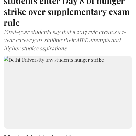
students enter Day 8 of hunger
strike over supplementary exam
rule
Final-year students say that a 2017 rule creates a 1-
year career gap, stalling their AIBE attempts and
higher studies aspirations.