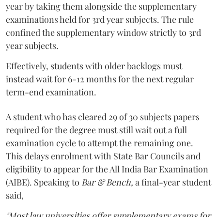
year by taking them alongside the supplementary
examinations held for 3rd year subjects. The rule
confined the supplementary window strictly to 3rd
year subjects.
Effectively, students with older backlogs must
instead wait for 6-12 months for the next regular
term-end examination.
A student who has cleared 29 of 30 subjects papers
required for the degree must still wait out a full
examination cycle to attempt the remaining one.
This delays enrolment with State Bar Councils and
eligibility to appear for the All India Bar Examination
(AIBE). Speaking to
Bar & Bench,
a final-year student
said,
"Most law universities offer supplementary exams for