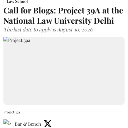
Law School
Call for Blogs: Project 39A at the
National Law University Delhi
The last date to apply is August 30, 2026.
Project 39a
Bar & Bench