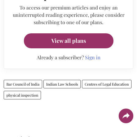
To access our premium articles and enjoy an
uninterrupted reading experience, please consider
subscribing to one of our plans.
View all plans
Already a subscriber?
Sign in
Bar Council of India
Indian Law Schools
Centres of Legal Education
physical inspection