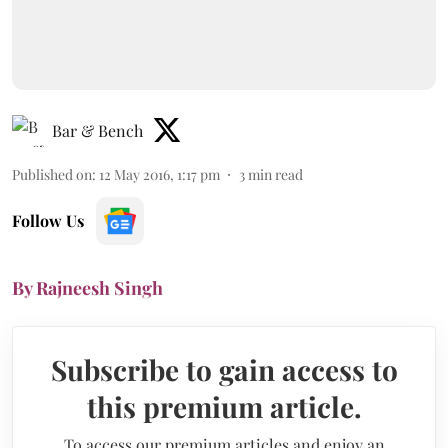
Bar & Bench
Published on
:
12 May 2016, 1:17 pm
3
min read
Follow Us
By Rajneesh Singh
Subscribe to gain access to
this premium article.
To access our premium articles and enjoy an