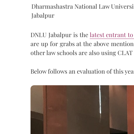
Dharmashastra National Law Universi
Jabalpur
DNLU Jabalpur is the
latest entrant t
are up for grabs at the above mention
other law schools are also using CLAT
Below follows an evaluation of this y