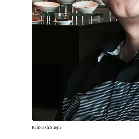
Rajneesh Singh