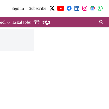
Sign in
Subscribe
ool
Legal Jobs
हिंदी
ಕನ್ನಡ