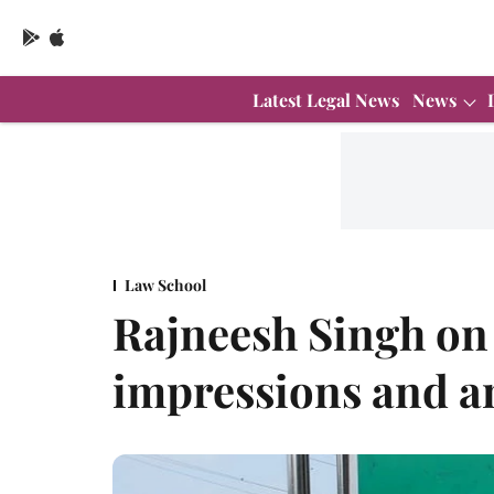
Latest Legal News
News
Law School
Rajneesh Singh on
impressions and a