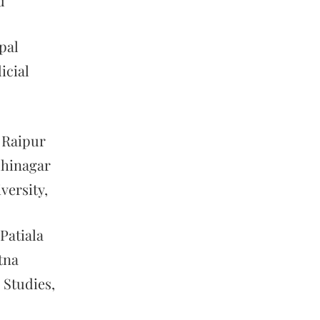
d
pal
icial
 Raipur
dhinagar
versity,
Patiala
tna
 Studies,