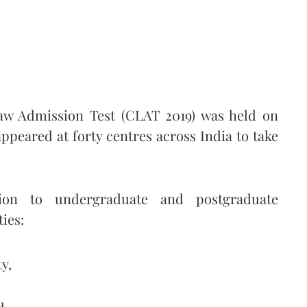
aw Admission Test (CLAT 2019) was held on
ppeared at forty centres across India to take
on to undergraduate and postgraduate
ies:
y,