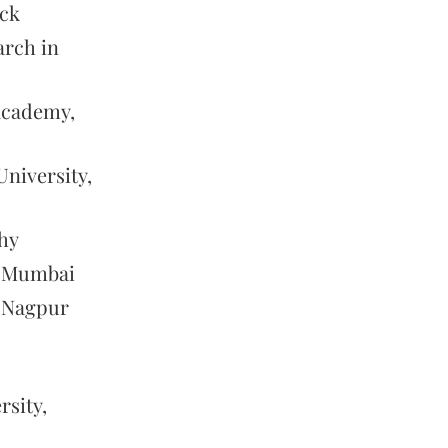
ack
arch in
 Academy,
niversity,
hy
, Mumbai
, Nagpur
sity,