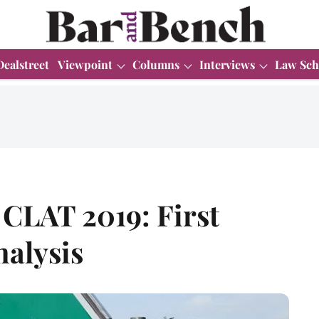
Dealstreet
Viewpoint
Columns
Interviews
Law Sch
 CLAT 2019: First
nalysis