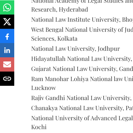
National Academy of Legal Studies an
Research, Hyderabad
National Law Institute University, Bho
West Bengal National University of Jud
Sciences, Kolkata
National Law University, Jodhpur
Hidayatullah National Law University,
Gujarat National Law University, Gan
Ram Manohar Lohiya National law Uni
Lucknow
Rajiv Gandhi National Law University, 
Chanakya National Law University, Pa
National University of Advanced Legal
Kochi