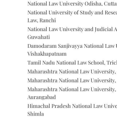
National Law University Odisha, Cutt
National University of Study and Rese
Law, Ranchi
National Law University and Judicial
Guwahati
Damodaram Sanjivayya National Law U
Vishakhapatnam
Tamil Nadu National Law School, Tric
Maharashtra National Law University
Maharashtra National Law University
Maharashtra National Law University,
Aurangabad
Himachal Pradesh National Law Univer
Shimla