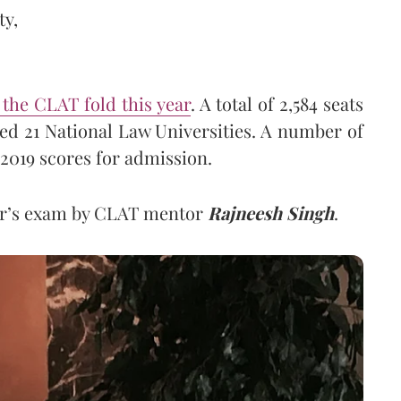
ty,
o the CLAT fold this year
. A total of 2,584 seats
ed 21 National Law Universities. A number of
 2019 scores for admission.
ear’s exam by CLAT mentor
Rajneesh Singh
.