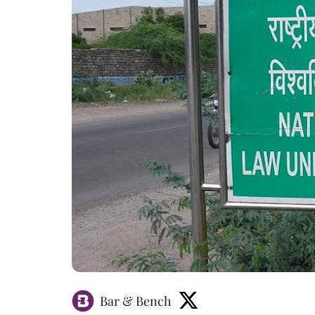
Bar & Bench