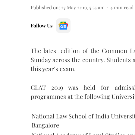
Published on
:
27 May 2019, 5:35 am
4
min read
Follow Us
The latest edition of the Common L
Sunday across the country. Students a
this year’s exam.
CLAT 2019 was held for admissi
programmes at the following Universit
National Law School of India Universit
Bangalore