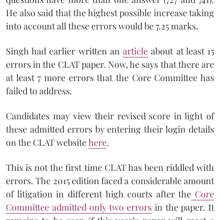
He also said that the highest possible increase taking
into account all these errors would be 7.25 marks.
Singh had earlier written an
article
about at least 15
errors in the CLAT paper. Now, he says that there are
at least 7 more errors that the Core Committee has
failed to address.
Candidates may view their revised score in light of
these admitted errors by entering their login details
on the CLAT website
here
.
This is not the first time CLAT has been riddled with
errors. The 2015 edition faced a considerable amount
of litigation in different high courts after the
Core
Committee admitted only two errors
in the paper. It