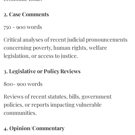
2. Case Comments
750 - 900 words
Critical analyses of recent judicial pronouncements
concerning poverty, human rights, welfare
legislation, or access to justice.
3. Legislative or Policy Reviews
800- 900 words
Reviews of recent statutes, bills, government
policies, or reports impacting vulnerable
communities.
4. Opinion/Commentary