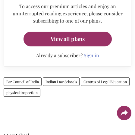
To access our premium articles and enjoy an
uninterrupted reading experience, please consider
subscribing to one of our plans.
View all plans
Already a subscriber?
Sign in
Bar Council of India
Indian Law Schools
Centres of Legal Education
physical inspection