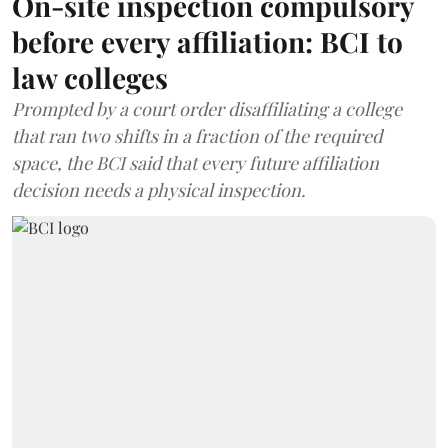
On-site inspection compulsory
before every affiliation: BCI to
law colleges
Prompted by a court order disaffiliating a college
that ran two shifts in a fraction of the required
space, the BCI said that every future affiliation
decision needs a physical inspection.