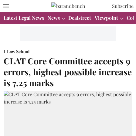
Subscribe
Latest Legal News
News
Dealstreet
Viewpoint
Col
Law School
CLAT Core Committee accepts 9
errors, highest possible increase
is 7.25 marks