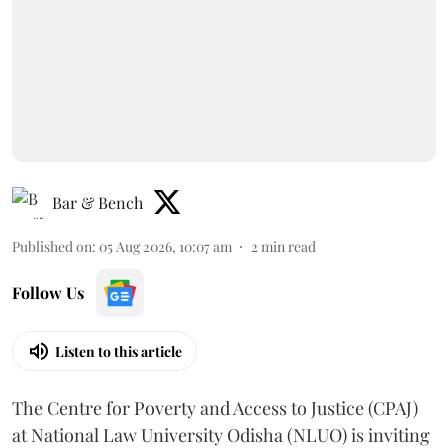
Bar & Bench
Published on
:
05 Aug 2026, 10:07 am
2
min read
Follow Us
Listen to this article
The Centre for Poverty and Access to Justice (CPAJ)
at National Law University Odisha (NLUO) is inviting