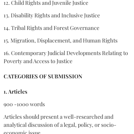
12. Child Rights and Juvenile Justice
13. Disability Rights and Inclusive Justice
14. Tribal Rights and Forest Governance
15. Migration, Displacement, and Human Rights
16. Contemporary Judicial Developments Relating to
Poverty and Access to Justice
CATEGORIES OF SUBMISSION
1. Articles
900 -1000 words
Articles should present a well-researched and
analytical discussion of a legal, policy, or socio-
economic issue.