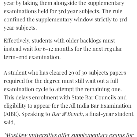
year by taking them alongside the supplementary
examinations held for 3rd year subjects. The rule
confined the supplementary window strictly to 3rd
year subjects.
Effectively, students with older backlogs must
instead wait for 6-12 months for the next regular
term-end examination.
A student who has cleared 29 of 30 subjects papers
required for the degree must still wait out a full
examination cycle to attempt the remaining one.
This delays enrolment with State Bar Councils and
eligibility to appear for the All India Bar Examination
(AIBE). Speaking to
Bar & Bench,
a final-year student
said,
"Most law universities offer supplementary exams for