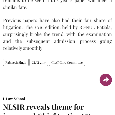
remains to be seen if this year’s paper will meet a
similar fate.
Previous papers have also had their fair share of
litigation. The 2016 edition, held by RGNUL Patiala,
surprisingly broke the trend, with the examination
and the subsequent admission process going
relatively smoothly
Rajneesh Singh
CLAT 2017
CLAT Core Committee
Law School
NLSIR reveals theme for