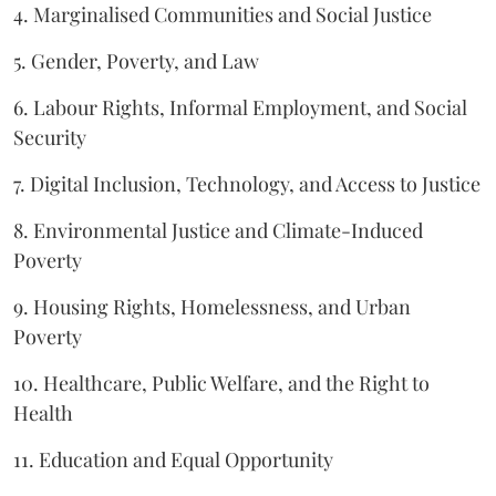
4. Marginalised Communities and Social Justice
5. Gender, Poverty, and Law
6. Labour Rights, Informal Employment, and Social
Security
7. Digital Inclusion, Technology, and Access to Justice
8. Environmental Justice and Climate-Induced
Poverty
9. Housing Rights, Homelessness, and Urban
Poverty
10. Healthcare, Public Welfare, and the Right to
Health
11. Education and Equal Opportunity