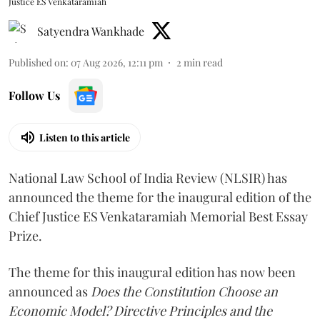
Justice ES Venkataramiah
Satyendra Wankhade
Published on
:
07 Aug 2026, 12:11 pm
2
min read
Follow Us
Listen to this article
National Law School of India Review (NLSIR) has
announced the theme for the inaugural edition of the
Chief Justice ES Venkataramiah Memorial Best Essay
Prize.
The theme for this inaugural edition has now been
announced as
Does the Constitution Choose an
Economic Model? Directive Principles and the