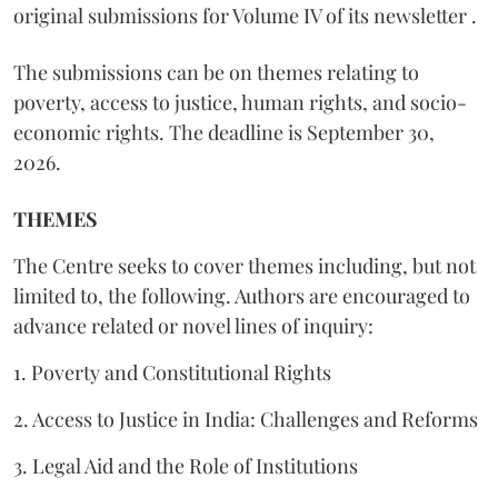
original submissions for Volume IV of its newsletter .
The submissions can be on themes relating to
poverty, access to justice, human rights, and socio-
economic rights. The deadline is September 30,
2026.
THEMES
The Centre seeks to cover themes including, but not
limited to, the following. Authors are encouraged to
advance related or novel lines of inquiry:
1. Poverty and Constitutional Rights
2. Access to Justice in India: Challenges and Reforms
3. Legal Aid and the Role of Institutions