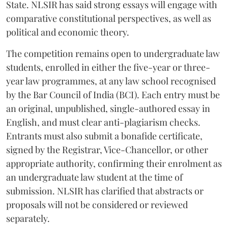
State. NLSIR has said strong essays will engage with
comparative constitutional perspectives, as well as
political and economic theory.
The competition remains open to undergraduate law
students, enrolled in either the five-year or three-
year law programmes, at any law school recognised
by the Bar Council of India (BCI). Each entry must be
an original, unpublished, single-authored essay in
English, and must clear anti-plagiarism checks.
Entrants must also submit a bonafide certificate,
signed by the Registrar, Vice-Chancellor, or other
appropriate authority, confirming their enrolment as
an undergraduate law student at the time of
submission. NLSIR has clarified that abstracts or
proposals will not be considered or reviewed
separately.