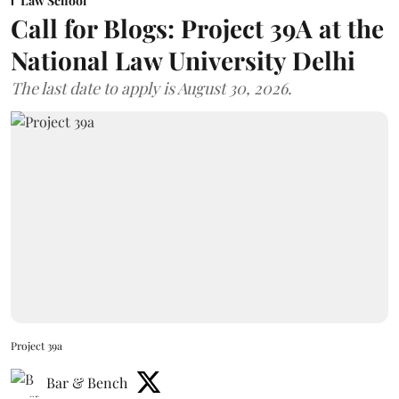
Law School
Call for Blogs: Project 39A at the
National Law University Delhi
The last date to apply is August 30, 2026.
Project 39a
Bar & Bench