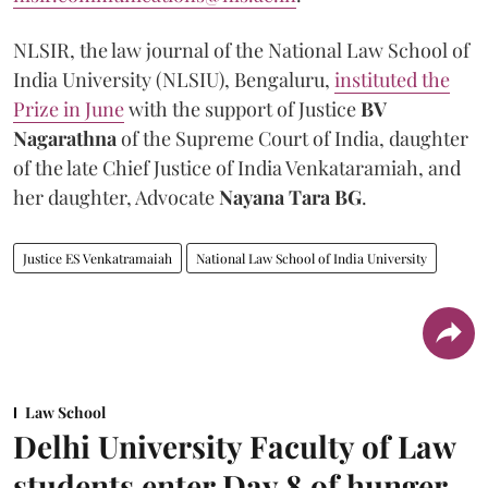
NLSIR, the law journal of the National Law School of
India University (NLSIU), Bengaluru,
instituted the
Prize in June
with the support of Justice
BV
Nagarathna
of the Supreme Court of India, daughter
of the late Chief Justice of India Venkataramiah, and
her daughter, Advocate
Nayana Tara BG
.
Justice ES Venkatramaiah
National Law School of India University
Law School
Delhi University Faculty of Law
students enter Day 8 of hunger