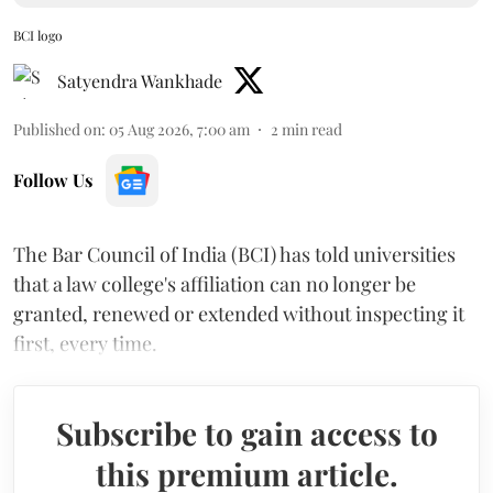
BCI logo
Satyendra Wankhade
Published on
:
05 Aug 2026, 7:00 am
2
min read
Follow Us
The Bar Council of India (BCI) has told universities
that a law college's affiliation can no longer be
granted, renewed or extended without inspecting it
first, every time.
Subscribe to gain access to
this premium article.