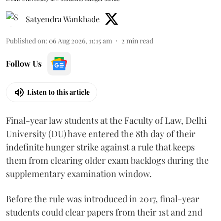
Satyendra Wankhade
Published on
:
06 Aug 2026, 11:15 am
2
min read
Follow Us
Listen to this article
Final-year law students at the Faculty of Law, Delhi
University (DU) have entered the 8th day of their
indefinite hunger strike against a rule that keeps
them from clearing older exam backlogs during the
supplementary examination window.
Before the rule was introduced in 2017, final-year
students could clear papers from their 1st and 2nd