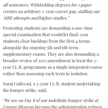
all semesters. Withholding degrees for 1 paper
creates an arbitrary 1-year career gap, stalling our
AIBE attempts and higher studies."
Protesting students are demanding a one-time
special examination that would let final-year
students clear backlogs from the first 4 terms
alongside the ongoing 5th and 6th term
supplementary exams. They are also demanding a
broader review of 2017 amendment to treat the 3-
year LL.B. programme as a single integrated course
rather than assessing each term in isolation.
Suraj Gaikwad, a 3-year LL.B. student undertaking
the hunger strike, said,
"
We are on Day 8 of our indefinite hunger strike at
Umang Bhawan because the administration refuses