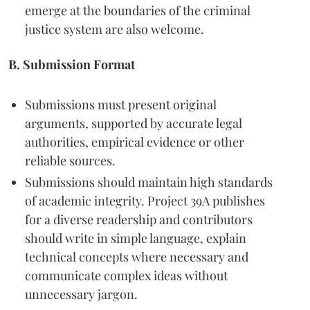
emerge at the boundaries of the criminal
justice system are also welcome.
B. Submission Format
Submissions must present original
arguments, supported by accurate legal
authorities, empirical evidence or other
reliable sources.
Submissions should maintain high standards
of academic integrity. Project 39A publishes
for a diverse readership and contributors
should write in simple language, explain
technical concepts where necessary and
communicate complex ideas without
unnecessary jargon.