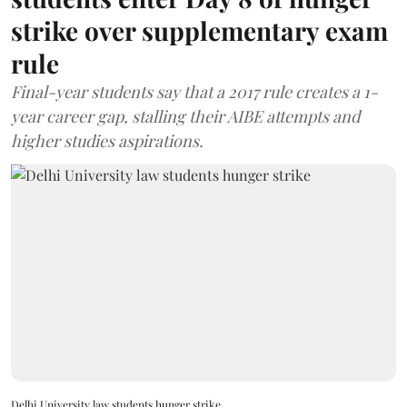
strike over supplementary exam
rule
Final-year students say that a 2017 rule creates a 1-
year career gap, stalling their AIBE attempts and
higher studies aspirations.
Delhi University law students hunger strike