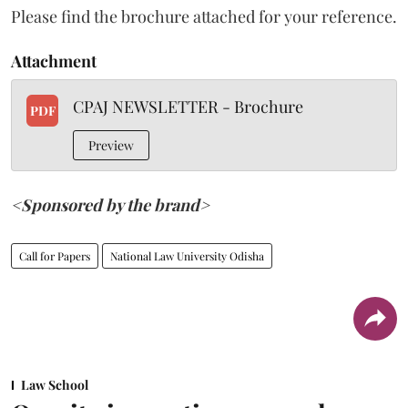
Please find the brochure attached for your reference.
Attachment
CPAJ NEWSLETTER - Brochure
PDF
Preview
<Sponsored by the brand>
Call for Papers
National Law University Odisha
Law School