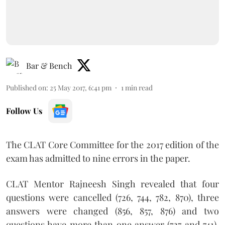
Bar & Bench
Published on
:
25 May 2017, 6:41 pm
1
min read
Follow Us
The CLAT Core Committee for the 2017 edition of the
exam has admitted to nine errors in the paper.
CLAT Mentor Rajneesh Singh revealed that four
questions were cancelled (726, 744, 782, 870), three
answers were changed (856, 857, 876) and two
questions have more than one answer (727 and 741).