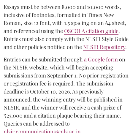
Essays must be between 8,000 and 10,000 words,
inclusive of footnotes, formatted in Times New
Roman, size 12 font, with 1.5 spacing on an A4 sheet,
and referenced using the
OSCOLA citation guide
.
Entries must also comply with the NLSIR Style Guide
and other policies notified on the
NLSIR Repository
.
Entries can be submitted through
a Google form
on
the NLSIR website, which will begin accepting
submissions from September 1. No prior registration
or registration fee is required. The submission
deadline is October 10, 2026. As previously
announced, the winning entry will be published in
NLSIR, and the winner will receive a cash prize of
₹25,000 and a citation plaque bearing their name.
Queries can be addressed to
nlsir.communications@nls.ac.in
.