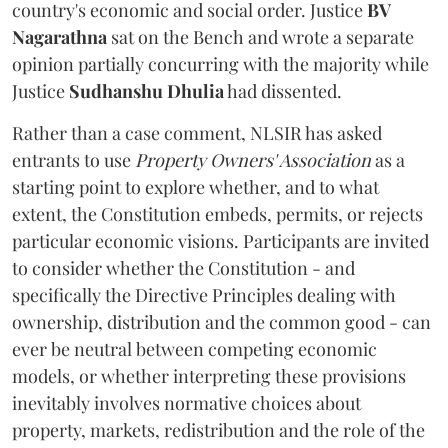
country's economic and social order. Justice
BV
Nagarathna
sat on the Bench and wrote a separate
opinion partially concurring with the majority while
Justice
Sudhanshu Dhulia
had dissented.
Rather than a case comment, NLSIR has asked
entrants to use
Property Owners' Association
as a
starting point to explore whether, and to what
extent, the Constitution embeds, permits, or rejects
particular economic visions. Participants are invited
to consider whether the Constitution - and
specifically the Directive Principles dealing with
ownership, distribution and the common good - can
ever be neutral between competing economic
models, or whether interpreting these provisions
inevitably involves normative choices about
property, markets, redistribution and the role of the