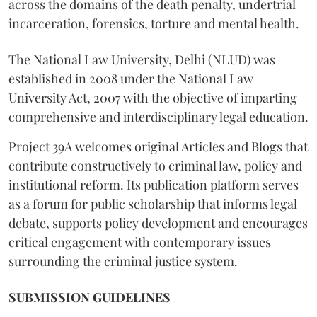
across the domains of the death penalty, undertrial
incarceration, forensics, torture and mental health.
The National Law University, Delhi (NLUD) was
established in 2008 under the National Law
University Act, 2007 with the objective of imparting
comprehensive and interdisciplinary legal education.
Project 39A welcomes original Articles and Blogs that
contribute constructively to criminal law, policy and
institutional reform. Its publication platform serves
as a forum for public scholarship that informs legal
debate, supports policy development and encourages
critical engagement with contemporary issues
surrounding the criminal justice system.
SUBMISSION GUIDELINES