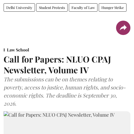
Delhi University
Student Protests
Faculty of Law
Hunger Strike
Law School
Call for Papers: NLUO CPAJ
Newsletter, Volume IV
The submissions can be on themes relating to
poverty, access to justice, human rights, and socio-
economic rights. The deadline is September 30,
2026.