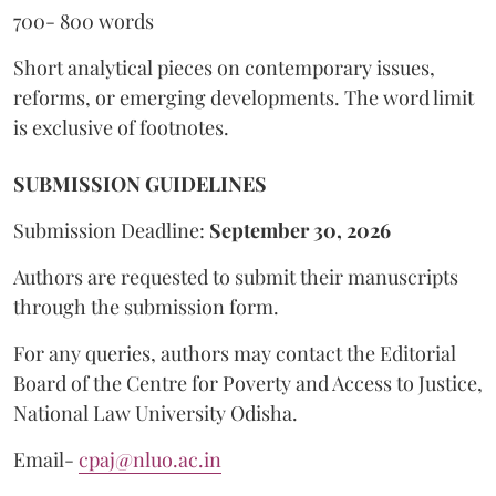
700- 800 words
Short analytical pieces on contemporary issues,
reforms, or emerging developments. The word limit
is exclusive of footnotes.
SUBMISSION GUIDELINES
Submission Deadline:
September 30, 2026
Authors are requested to submit their manuscripts
through the submission form.
For any queries, authors may contact the Editorial
Board of the Centre for Poverty and Access to Justice,
National Law University Odisha.
Email-
cpaj@nluo.ac.in