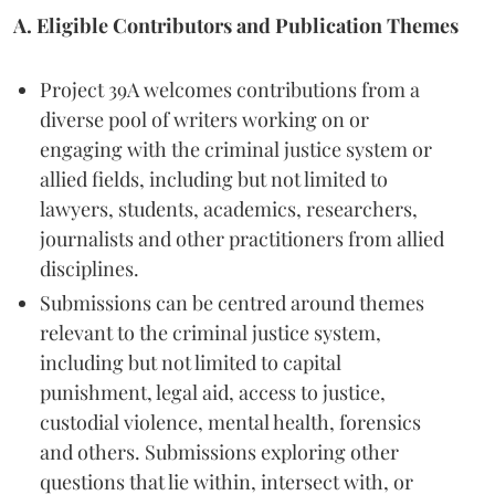
A. Eligible Contributors and Publication Themes
Project 39A welcomes contributions from a
diverse pool of writers working on or
engaging with the criminal justice system or
allied fields, including but not limited to
lawyers, students, academics, researchers,
journalists and other practitioners from allied
disciplines.
Submissions can be centred around themes
relevant to the criminal justice system,
including but not limited to capital
punishment, legal aid, access to justice,
custodial violence, mental health, forensics
and others. Submissions exploring other
questions that lie within, intersect with, or