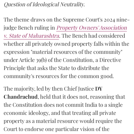
Question of Ideological Neutrality.
The theme draws on the Supreme Court's 2024 nine-
judge Bench ruling in
Property Owners' Association
v. State of Maharashtra
.
The Bench had considered
whether all privately owned property falls within the
expression "material resources of the community"
under Article 39(b) of the Constitution, a Directive
Principle that asks the State to distribute the
community's resources for the common good.
The majority, led by then Chief Justice
DY
Chandrachud
, held that it does not, reasoning that
the Constitution does not commit India to a single
economic ideology, and that treating all private
property as a material resource would require the
Court to endorse one particular vision of the