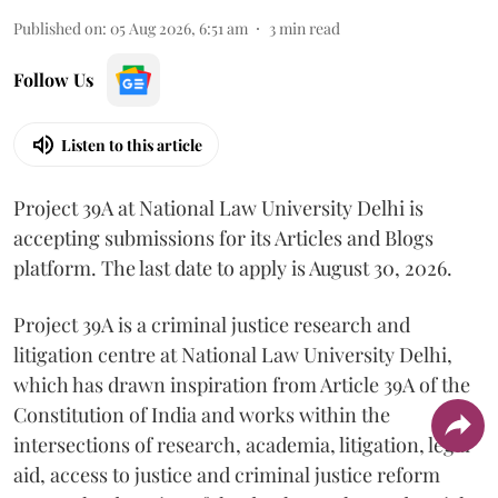
Published on
:
05 Aug 2026, 6:51 am
3
min read
Follow Us
Listen to this article
Project 39A at National Law University Delhi is
accepting submissions for its Articles and Blogs
platform. The last date to apply is August 30, 2026.
Project 39A is a criminal justice research and
litigation centre at National Law University Delhi,
which has drawn inspiration from Article 39A of the
Constitution of India and works within the
intersections of research, academia, litigation, legal
aid, access to justice and criminal justice reform