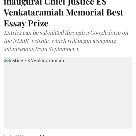
inaugural Chief Justice ES
Venkataramiah Memorial Best
Essay Prize
Entries can be submitted through a Google form on
the NLSIR website, which will begin accepting
submissions from September 1.