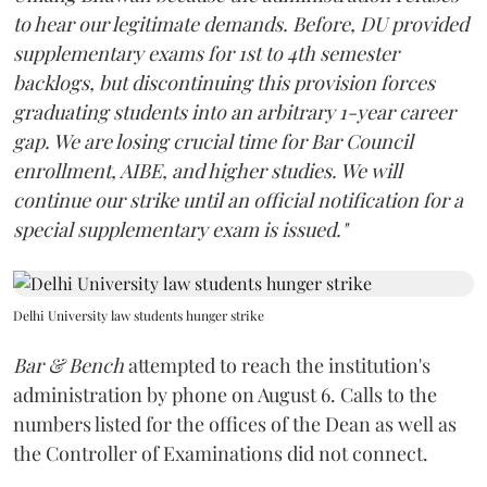
to hear our legitimate demands. Before, DU provided
supplementary exams for 1st to 4th semester
backlogs, but discontinuing this provision forces
graduating students into an arbitrary 1-year career
gap. We are losing crucial time for Bar Council
enrollment, AIBE, and higher studies. We will
continue our strike until an official notification for a
special supplementary exam is issued."
Delhi University law students hunger strike
Bar & Bench
attempted to reach the institution's
administration by phone on August 6. Calls to the
numbers listed for the offices of the Dean as well as
the Controller of Examinations did not connect.