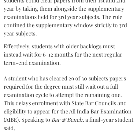
students could clear papers from their 1st and 2nd
year by taking them alongside the supplementary
examinations held for 3rd year subjects. The rule
confined the supplementary window strictly to 3rd
year subjects.
Effectively, students with older backlogs must
instead wait for 6-12 months for the next regular
term-end examination.
A student who has cleared 29 of 30 subjects papers
required for the degree must still wait out a full
examination cycle to attempt the remaining one.
This delays enrolment with State Bar Councils and
eligibility to appear for the All India Bar Examination
(AIBE). Speaking to
Bar & Bench,
a final-year student
said,