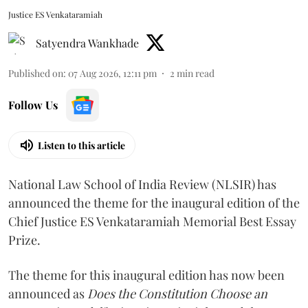
Justice ES Venkataramiah
Satyendra Wankhade
Published on
:
07 Aug 2026, 12:11 pm
2
min read
Follow Us
Listen to this article
National Law School of India Review (NLSIR) has
announced the theme for the inaugural edition of the
Chief Justice ES Venkataramiah Memorial Best Essay
Prize.
The theme for this inaugural edition has now been
announced as
Does the Constitution Choose an