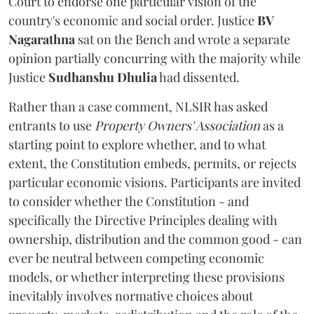
Court to endorse one particular vision of the
country's economic and social order. Justice
BV
Nagarathna
sat on the Bench and wrote a separate
opinion partially concurring with the majority while
Justice
Sudhanshu Dhulia
had dissented.
Rather than a case comment, NLSIR has asked
entrants to use
Property Owners' Association
as a
starting point to explore whether, and to what
extent, the Constitution embeds, permits, or rejects
particular economic visions. Participants are invited
to consider whether the Constitution - and
specifically the Directive Principles dealing with
ownership, distribution and the common good - can
ever be neutral between competing economic
models, or whether interpreting these provisions
inevitably involves normative choices about