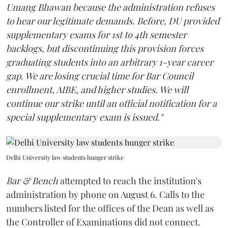
Umang Bhawan because the administration refuses
to hear our legitimate demands. Before, DU provided
supplementary exams for 1st to 4th semester
backlogs, but discontinuing this provision forces
graduating students into an arbitrary 1-year career
gap. We are losing crucial time for Bar Council
enrollment, AIBE, and higher studies. We will
continue our strike until an official notification for a
special supplementary exam is issued."
Delhi University law students hunger strike
Bar & Bench
attempted to reach the institution's
administration by phone on August 6. Calls to the
numbers listed for the offices of the Dean as well as
the Controller of Examinations did not connect.