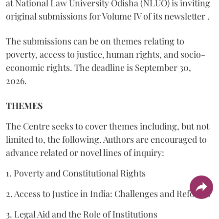
at National Law University Odisha (NLUO) is inviting
original submissions for Volume IV of its newsletter .
The submissions can be on themes relating to
poverty, access to justice, human rights, and socio-
economic rights. The deadline is September 30,
2026.
THEMES
The Centre seeks to cover themes including, but not
limited to, the following. Authors are encouraged to
advance related or novel lines of inquiry:
1. Poverty and Constitutional Rights
2. Access to Justice in India: Challenges and Reforms
3. Legal Aid and the Role of Institutions