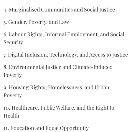
4. Marginalised Communities and Social Justice
5. Gender, Poverty, and Law
6. Labour Rights, Informal Employment, and Social
Security
7. Digital Inclusion, Technology, and Access to Justice
8. Environmental Justice and Climate-Induced
Poverty
9. Housing Rights, Homelessness, and Urban
Poverty
10. Healthcare, Public Welfare, and the Right to
Health
11. Education and Equal Opportunity