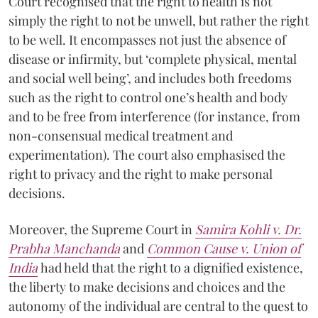
Court recognised that the right to health is not
simply the right to not be unwell, but rather the right
to be well. It encompasses not just the absence of
disease or infirmity, but ‘complete physical, mental
and social well being’, and includes both freedoms
such as the right to control one’s health and body
and to be free from interference (for instance, from
non-consensual medical treatment and
experimentation). The court also emphasised the
right to privacy and the right to make personal
decisions.
Moreover, the Supreme Court in
Samira Kohli v. Dr.
Prabha Manchanda
and
Common Cause v. Union of
India
had held that the right to a dignified existence,
the liberty to make decisions and choices and the
autonomy of the individual are central to the quest to