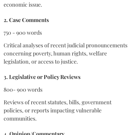
economic issue.
2. Case Comments
750 - 900 words
Critical analyses of recent judicial pronouncements
concerning poverty, human rights, welfare
legislation, or access to justice.
3. Legislative or Policy Reviews
800- 900 words
Reviews of recent statutes, bills, government
policies, or reports impacting vulnerable
communities.
4. Opinion/Commentary