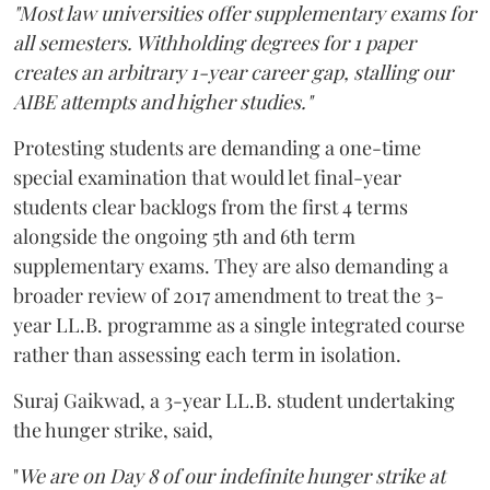
"Most law universities offer supplementary exams for
all semesters. Withholding degrees for 1 paper
creates an arbitrary 1-year career gap, stalling our
AIBE attempts and higher studies."
Protesting students are demanding a one-time
special examination that would let final-year
students clear backlogs from the first 4 terms
alongside the ongoing 5th and 6th term
supplementary exams. They are also demanding a
broader review of 2017 amendment to treat the 3-
year LL.B. programme as a single integrated course
rather than assessing each term in isolation.
Suraj Gaikwad, a 3-year LL.B. student undertaking
the hunger strike, said,
"
We are on Day 8 of our indefinite hunger strike at