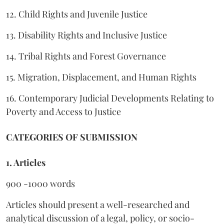
12. Child Rights and Juvenile Justice
13. Disability Rights and Inclusive Justice
14. Tribal Rights and Forest Governance
15. Migration, Displacement, and Human Rights
16. Contemporary Judicial Developments Relating to
Poverty and Access to Justice
CATEGORIES OF SUBMISSION
1. Articles
900 -1000 words
Articles should present a well-researched and
analytical discussion of a legal, policy, or socio-