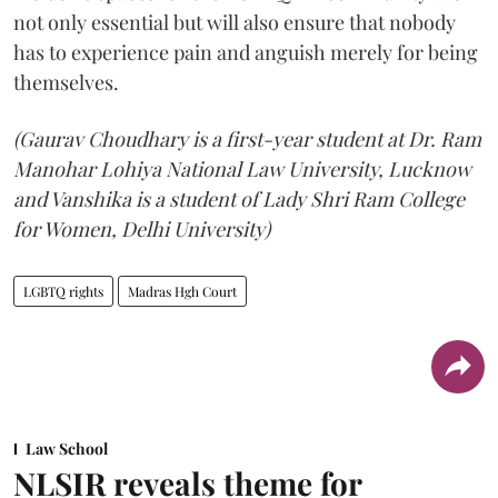
not only essential but will also ensure that nobody
has to experience pain and anguish merely for being
themselves.
(Gaurav Choudhary is a first-year student at Dr. Ram
Manohar Lohiya National Law University, Lucknow
and Vanshika is a student of Lady Shri Ram College
for Women, Delhi University)
LGBTQ rights
Madras Hgh Court
Law School
NLSIR reveals theme for