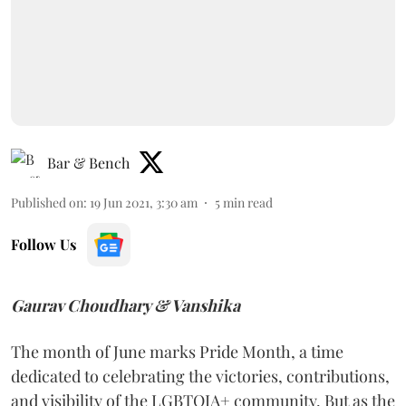
Bar & Bench
Published on
:
19 Jun 2021, 3:30 am
5
min read
Follow Us
Gaurav Choudhary & Vanshika
The month of June marks Pride Month, a time
dedicated to celebrating the victories, contributions,
and visibility of the LGBTQIA+ community. But as the