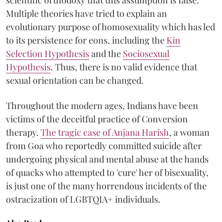
Multiple theories have tried to explain an
evolutionary purpose of homosexuality which has led
to its persistence for eons, including the
Kin
Selection Hypothesis
and the
Sociosexual
Hypothesis
. Thus, there is no valid evidence that
sexual orientation can be changed.
Throughout the modern ages, Indians have been
victims of the deceitful practice of Conversion
therapy.
The tragic case of Anjana Harish
, a woman
from Goa who reportedly committed suicide after
undergoing physical and mental abuse at the hands
of quacks who attempted to 'cure' her of bisexuality,
is just one of the many horrendous incidents of the
ostracization of LGBTQIA+ individuals.