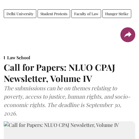
Delhi University
Student Protests
Faculty of Law
Hunger Strike
Law School
Call for Papers: NLUO CPAJ
Newsletter, Volume IV
The submissions can be on themes relating to
poverty, access to justice, human rights, and socio-
economic rights. The deadline is September 30,
2026.