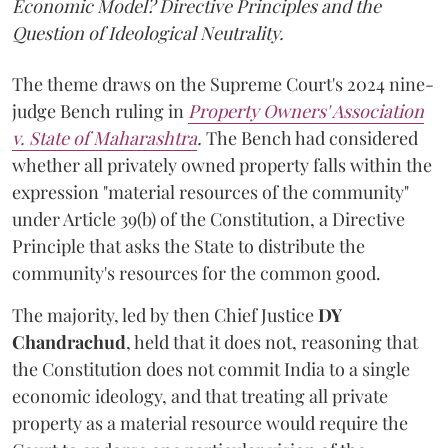
Economic Model? Directive Principles and the
Question of Ideological Neutrality.
The theme draws on the Supreme Court's 2024 nine-
judge Bench ruling in
Property Owners' Association
v. State of Maharashtra
.
The Bench had considered
whether all privately owned property falls within the
expression "material resources of the community"
under Article 39(b) of the Constitution, a Directive
Principle that asks the State to distribute the
community's resources for the common good.
The majority, led by then Chief Justice
DY
Chandrachud
, held that it does not, reasoning that
the Constitution does not commit India to a single
economic ideology, and that treating all private
property as a material resource would require the