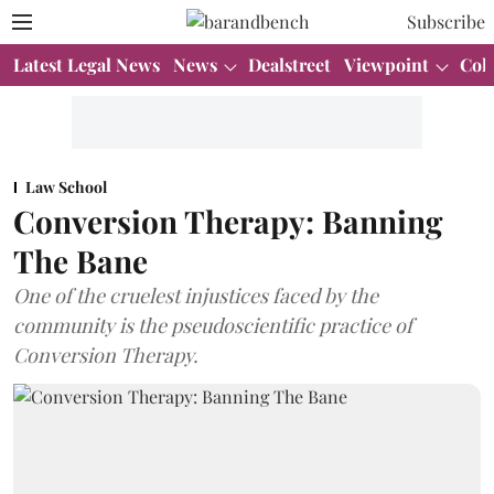
Subscribe
Latest Legal News
News
Dealstreet
Viewpoint
Col
Law School
Conversion Therapy: Banning
The Bane
One of the cruelest injustices faced by the
community is the pseudoscientific practice of
Conversion Therapy.