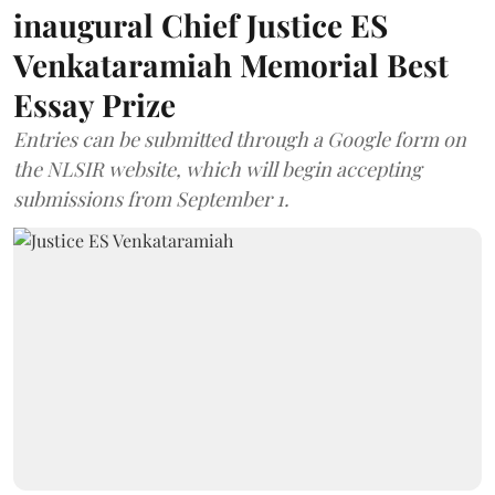
inaugural Chief Justice ES
Venkataramiah Memorial Best
Essay Prize
Entries can be submitted through a Google form on
the NLSIR website, which will begin accepting
submissions from September 1.