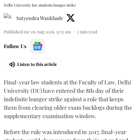
Delhi University law students hunger strike
Satyendra Wankhade
Published on
:
06 Aug 2026, 11:15 am
2
min read
Follow Us
Listen to this article
Final-year law students at the Faculty of Law, Delhi
University (DU) have entered the 8th day of their
indefinite hunger strike against a rule that keeps
them from clearing older exam backlogs during the
supplementary examination window.
Before the rule was introduced in 2017, final-year