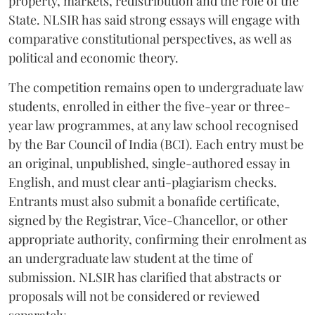
property, markets, redistribution and the role of the
State. NLSIR has said strong essays will engage with
comparative constitutional perspectives, as well as
political and economic theory.
The competition remains open to undergraduate law
students, enrolled in either the five-year or three-
year law programmes, at any law school recognised
by the Bar Council of India (BCI). Each entry must be
an original, unpublished, single-authored essay in
English, and must clear anti-plagiarism checks.
Entrants must also submit a bonafide certificate,
signed by the Registrar, Vice-Chancellor, or other
appropriate authority, confirming their enrolment as
an undergraduate law student at the time of
submission. NLSIR has clarified that abstracts or
proposals will not be considered or reviewed