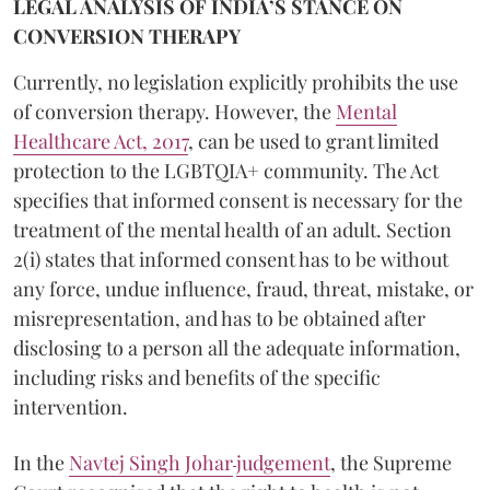
LEGAL ANALYSIS OF INDIA’S STANCE ON
CONVERSION THERAPY
Currently, no legislation explicitly prohibits the use
of conversion therapy. However, the
Mental
Healthcare Act, 2017
, can be used to grant limited
protection to the LGBTQIA+ community. The Act
specifies that informed consent is necessary for the
treatment of the mental health of an adult. Section
2(i) states that informed consent has to be without
any force, undue influence, fraud, threat, mistake, or
misrepresentation, and has to be obtained after
disclosing to a person all the adequate information,
including risks and benefits of the specific
intervention.
In the
Navtej Singh Johar
judgement
, the Supreme