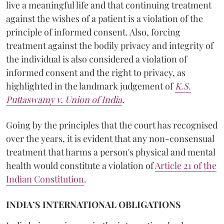
live a meaningful life and that continuing treatment
against the wishes of a patient is a violation of the
principle of informed consent. Also, forcing
treatment against the bodily privacy and integrity of
the individual is also considered a violation of
informed consent and the right to privacy, as
highlighted in the landmark judgement of
K.S.
Puttaswamy v. Union of India
.
Going by the principles that the court has recognised
over the years, it is evident that any non-consensual
treatment that harms a person's physical and mental
health would constitute a violation of
Article 21 of the
Indian Constitution
.
INDIA’S INTERNATIONAL OBLIGATIONS