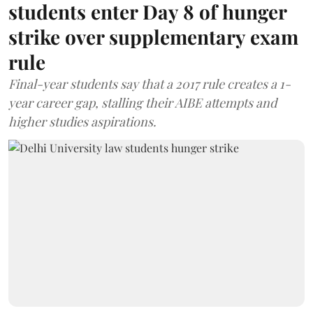
students enter Day 8 of hunger
strike over supplementary exam
rule
Final-year students say that a 2017 rule creates a 1-
year career gap, stalling their AIBE attempts and
higher studies aspirations.