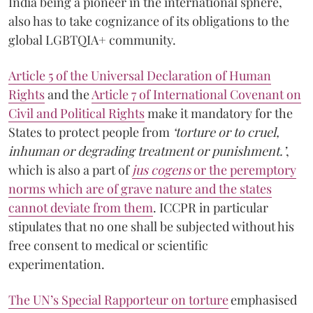
India being a pioneer in the international sphere,
also has to take cognizance of its obligations to the
global LGBTQIA+ community.
Article 5 of the Universal Declaration of Human
Rights
and the
Article 7 of International Covenant on
Civil and Political Rights
make it mandatory for the
States to protect people from
‘torture or to cruel,
inhuman or degrading treatment or punishment.’
,
which is also a part of
jus cogens
or the peremptory
norms which are of grave nature and the states
cannot deviate from them
.
ICCPR in particular
stipulates that no one shall be subjected without his
free consent to medical or scientific
experimentation.
The UN’s Special Rapporteur on torture
emphasised