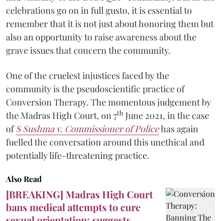
celebrations go on in full gusto, it is essential to
remember that it is not just about honoring them but
also an opportunity to raise awareness about the
grave issues that concern the community.
One of the cruelest injustices faced by the
community is the pseudoscientific practice of
Conversion Therapy. The momentous judgement by
th
the Madras High Court, on 7
June 2021, in the case
of
S
Sushma v. Commissioner of Police
has again
fuelled the conversation around this unethical and
potentially life-threatening practice.
Also Read
[BREAKING] Madras High Court
bans medical attempts to cure
sexual orientation; suggests