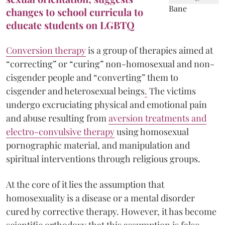
changes to school curricula to
educate students on LGBTQ
Conversion therapy
is a group of therapies aimed at
“correcting” or “curing” non-homosexual and non-
cisgender people and “converting” them to
cisgender and heterosexual beings
.
The victims
undergo excruciating physical and emotional pain
and abuse resulting from
aversion treatments and
electro-convulsive therapy
using homosexual
pornographic material, and manipulation and
spiritual interventions through religious groups.
At the core of it lies the assumption that
homosexuality is a disease or a mental disorder
cured by corrective therapy. However, it has become
scientific orthodoxy that this assumption is false.