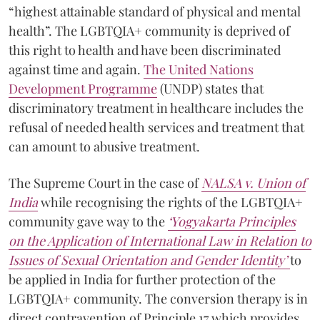
“highest attainable standard of physical and mental
health”. The LGBTQIA+ community is deprived of
this right to health and have been discriminated
against time and again.
The United Nations
Development Programme
(UNDP) states that
discriminatory treatment in healthcare includes the
refusal of needed health services and treatment that
can amount to abusive treatment.
The Supreme Court in the case of
NALSA v. Union of
India
while recognising the rights of the LGBTQIA+
community gave way to the
‘Yogyakarta Principles
on the Application of International Law in Relation to
Issues of Sexual Orientation and Gender Identity’
to
be applied in India for further protection of the
LGBTQIA+ community. The conversion therapy is in
direct contravention of Principle 17 which provides