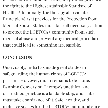
the right to the Highest Attainable Standard of
Health. Additionally, the therapy also violates
Principle 18 as it provides for the Protection from
Medical Abuse. States must take all necessary action
to protect the LGBTQIA+ community from such
medical abuse and prevent any medical procedure
that could lead to something irreparable.
CONCLUSION
Unarguably, India has made great strides in
safeguarding the human rights of LGBTQIA+
persons. However, much remains to be done.
Banning Conversion Therapy's unethical and
discredited practice
is a laudable step, and states
must take cognizance of it. Safe, healthy, and
inclusive spaces for the LGBTQIA+ community are