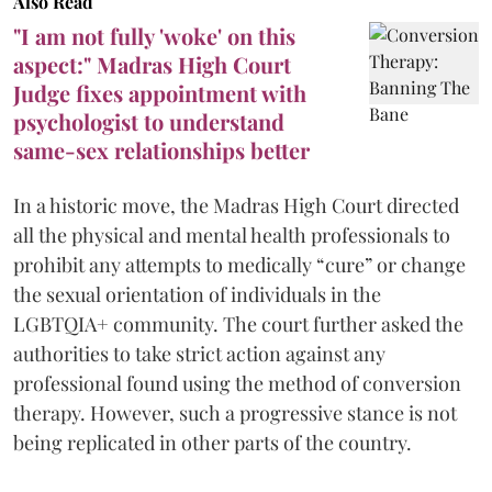
Also Read
"I am not fully 'woke' on this
aspect:" Madras High Court
Judge fixes appointment with
psychologist to understand
same-sex relationships better
In a historic move, the Madras High Court directed
all the physical and mental health professionals to
prohibit any attempts to medically “cure” or change
the sexual orientation of individuals in the
LGBTQIA+ community. The court further asked the
authorities to take strict action against any
professional found using the method of conversion
therapy. However, such a progressive stance is not
being replicated in other parts of the country.