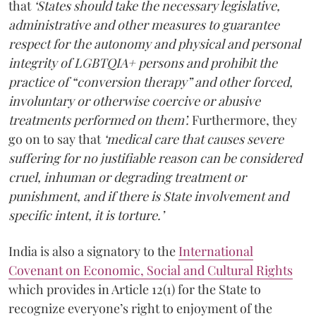
that
‘States should take the necessary legislative,
administrative and other measures to guarantee
respect for the autonomy and physical and personal
integrity of LGBTQIA+ persons and prohibit the
practice of “conversion therapy” and other forced,
involuntary or otherwise coercive or abusive
treatments performed on them’.
Furthermore, they
go on to say that
‘medical care that causes severe
suffering for no justifiable reason can be considered
cruel, inhuman or degrading treatment or
punishment, and if there is State involvement and
specific intent, it is torture.’
India is also a signatory to the
International
Covenant on Economic, Social and Cultural Rights
which provides in Article 12(1) for the State to
recognize everyone’s right to enjoyment of the