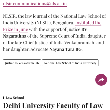
nlsir.communications@nls.ac.in
.
NLSIR, the law journal of the National Law School of
India University (NLSIU), Bengaluru,
instituted the
Prize in June
with the support of Justice
BV
Nagarathna
of the Supreme Court of India, daughter
of the late Chief Justice of India Venkataramiah, and
her daughter, Advocate
Nayana Tara BG
.
Justice ES Venkatramaiah
National Law School of India University
Law School
Delhi University Faculty of Law