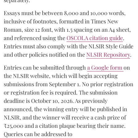
separately.
Essays must be between 8,000 and 10,000 words,
inclusive of footnotes, formatted in Times New
Roman, size 12 font, with 1.5 spacing on an A4 sheet,
and referenced using the
OSCOLA citation guide
.
Entries must also comply with the NLSIR Style Guide
and other policies notified on the
NLSIR Repository
.
Entries can be submitted through
a Google form
on
the NLSIR website, which will begin accepting
submissions from September 1. No prior registration
or registration fee is required. The submission
deadline is October 10, 2026. As previously
announced, the winning entry will be published in
NLSIR, and the winner will receive a cash prize of
₹25,000 and a citation plaque bearing their name.
Queries can be addressed to