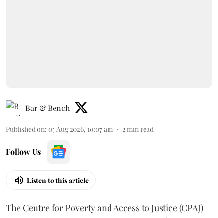
Bar & Bench
Published on
:
05 Aug 2026, 10:07 am
2
min read
Follow Us
Listen to this article
The Centre for Poverty and Access to Justice (CPAJ)