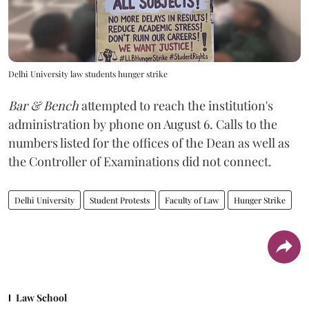
Delhi University law students hunger strike
Bar & Bench
attempted to reach the institution's
administration by phone on August 6. Calls to the
numbers listed for the offices of the Dean as well as
the Controller of Examinations did not connect.
Delhi University
Student Protests
Faculty of Law
Hunger Strike
Law School