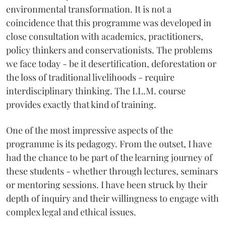
environmental transformation. It is not a
coincidence that this programme was developed in
close consultation with academics, practitioners,
policy thinkers and conservationists. The problems
we face today - be it desertification, deforestation or
the loss of traditional livelihoods - require
interdisciplinary thinking. The LL.M. course
provides exactly that kind of training.
One of the most impressive aspects of the
programme is its pedagogy. From the outset, I have
had the chance to be part of the learning journey of
these students - whether through lectures, seminars
or mentoring sessions. I have been struck by their
depth of inquiry and their willingness to engage with
complex legal and ethical issues.