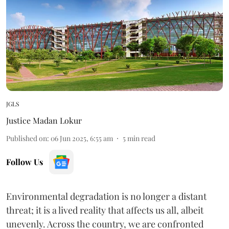
JGLS
Justice Madan Lokur
Published on
:
06 Jun 2025, 6:55 am
5
min read
Follow Us
Environmental degradation is no longer a distant
threat; it is a lived reality that affects us all, albeit
unevenly. Across the country, we are confronted