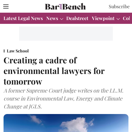
Subscribe
Latest Legal News
News
Dealstreet
Viewpoint
Col
Law School
Creating a cadre of
environmental lawyers for
tomorrow
A former Supreme Court judge writes on the LL.M.
course in Environmental Law, Energy and Climate
Change at JGLS.