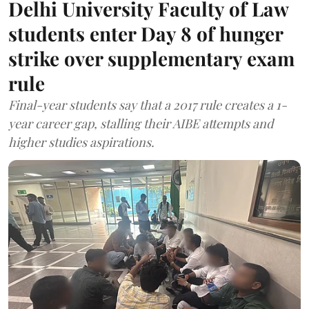
Delhi University Faculty of Law
students enter Day 8 of hunger
strike over supplementary exam
rule
Final-year students say that a 2017 rule creates a 1-
year career gap, stalling their AIBE attempts and
higher studies aspirations.