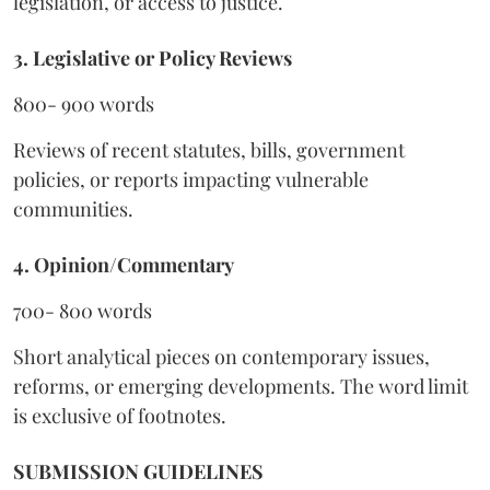
legislation, or access to justice.
3. Legislative or Policy Reviews
800- 900 words
Reviews of recent statutes, bills, government
policies, or reports impacting vulnerable
communities.
4. Opinion/Commentary
700- 800 words
Short analytical pieces on contemporary issues,
reforms, or emerging developments. The word limit
is exclusive of footnotes.
SUBMISSION GUIDELINES