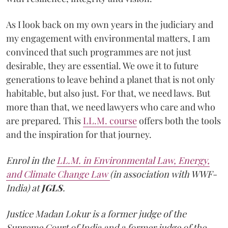
As I look back on my own years in the judiciary and
my engagement with environmental matters, I am
convinced that such programmes are not just
desirable, they are essential. We owe it to future
generations to leave behind a planet that is not only
habitable, but also just. For that, we need laws. But
more than that, we need lawyers who care and who
are prepared. This
LL.M. course
offers both the tools
and the inspiration for that journey.
Enrol in the
LL.M. in Environmental Law, Energy,
and Climate Change Law
(in association with WWF-
India) at
JGLS
.
Justice Madan Lokur is a former judge of the
Supreme Court of India and a former judge of the