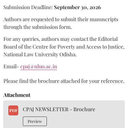
Submission Deadline:
September 30, 2026
Authors are requested to submit their manuscripts
through the submission form.
For any queries, authors may contact the Editorial
Board of the Centre for Poverty and Access to Justice,
National Law University Odisha.
Email-
cpaj@nluo.ac.in
Please find the brochure attached for your reference.
Attachment
CPAJ NEWSLETTER - Brochure
PDF
Preview