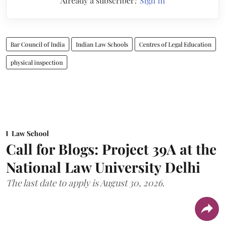
Already a subscriber?
Sign in
Bar Council of India
Indian Law Schools
Centres of Legal Education
physical inspection
Law School
Call for Blogs: Project 39A at the
National Law University Delhi
The last date to apply is August 30, 2026.