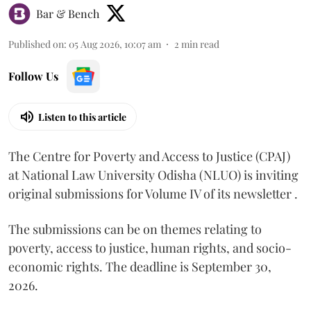
Bar & Bench
Published on
:
05 Aug 2026, 10:07 am
2
min read
Follow Us
Listen to this article
The Centre for Poverty and Access to Justice (CPAJ)
at National Law University Odisha (NLUO) is inviting
original submissions for Volume IV of its newsletter .
The submissions can be on themes relating to
poverty, access to justice, human rights, and socio-
economic rights. The deadline is September 30,
2026.