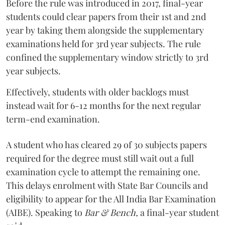
Before the rule was introduced in 2017, final-year
students could clear papers from their 1st and 2nd
year by taking them alongside the supplementary
examinations held for 3rd year subjects. The rule
confined the supplementary window strictly to 3rd
year subjects.
Effectively, students with older backlogs must
instead wait for 6-12 months for the next regular
term-end examination.
A student who has cleared 29 of 30 subjects papers
required for the degree must still wait out a full
examination cycle to attempt the remaining one.
This delays enrolment with State Bar Councils and
eligibility to appear for the All India Bar Examination
(AIBE). Speaking to
Bar & Bench,
a final-year student