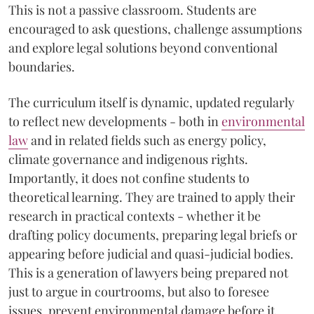
This is not a passive classroom. Students are
encouraged to ask questions, challenge assumptions
and explore legal solutions beyond conventional
boundaries.
The curriculum itself is dynamic, updated regularly
to reflect new developments - both in
environmental
law
and in related fields such as energy policy,
climate governance and indigenous rights.
Importantly, it does not confine students to
theoretical learning. They are trained to apply their
research in practical contexts - whether it be
drafting policy documents, preparing legal briefs or
appearing before judicial and quasi-judicial bodies.
This is a generation of lawyers being prepared not
just to argue in courtrooms, but also to foresee
issues, prevent environmental damage before it