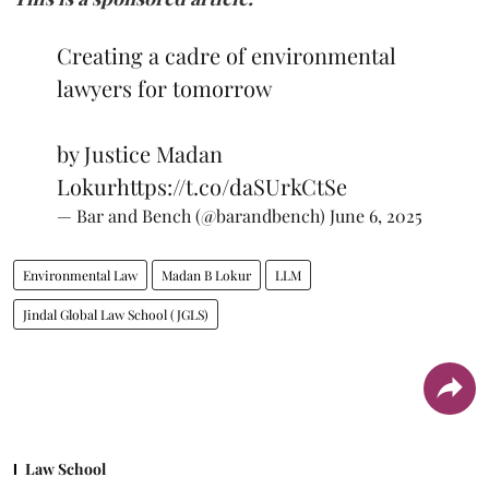
Creating a cadre of environmental
lawyers for tomorrow
by Justice Madan
Lokur
https://t.co/daSUrkCtSe
— Bar and Bench (@barandbench)
June 6, 2025
Environmental Law
Madan B Lokur
LLM
Jindal Global Law School (JGLS)
Law School