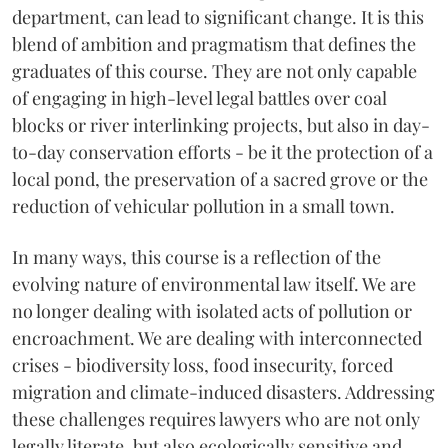
department, can lead to significant change. It is this
blend of ambition and pragmatism that defines the
graduates of this course. They are not only capable
of engaging in high-level legal battles over coal
blocks or river interlinking projects, but also in day-
to-day conservation efforts - be it the protection of a
local pond, the preservation of a sacred grove or the
reduction of vehicular pollution in a small town.
In many ways, this course is a reflection of the
evolving nature of environmental law itself. We are
no longer dealing with isolated acts of pollution or
encroachment. We are dealing with interconnected
crises - biodiversity loss, food insecurity, forced
migration and climate-induced disasters. Addressing
these challenges requires lawyers who are not only
legally literate, but also ecologically sensitive and