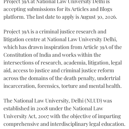
Project 39A at National Law University Delhi is
accepting submissions for its Articles and Blogs
platform. The last date to apply is August 30, 2026.
Project 39A is a criminal justice research and
litigation centre at National Law University Delhi,
which has drawn inspiration from Article 39A of the
Constitution of India and works within the
intersections of research, academia, litigation, legal
aid, access to justice and criminal justice reform
across the domains of the death penalty, undertrial
incarceration, forensics, torture and mental health.
The National Law University, Delhi (NLUD) was
established in 2008 under the National Law
University Act, 2007 with the objective of imparting
comprehensive and interdisciplinary legal education.