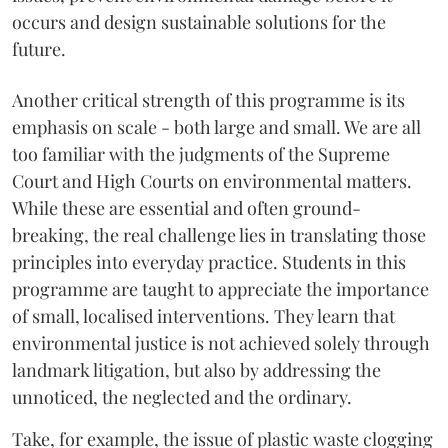
occurs and design sustainable solutions for the
future.
Another critical strength of this programme is its
emphasis on scale - both large and small. We are all
too familiar with the judgments of the Supreme
Court and High Courts on environmental matters.
While these are essential and often ground-
breaking, the real challenge lies in translating those
principles into everyday practice. Students in this
programme are taught to appreciate the importance
of small, localised interventions. They learn that
environmental justice is not achieved solely through
landmark litigation, but also by addressing the
unnoticed, the neglected and the ordinary.
Take, for example, the issue of plastic waste clogging