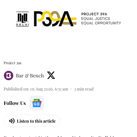
Project 39a
Bar & Bench
Published on
:
05 Aug 2026, 6:51 am
3
min read
Follow Us
Listen to this article