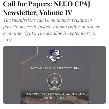
Call for Papers: NLUO CPAJ
Newsletter, Volume IV
The submissions can be on themes relating to
poverty, access to justice, human rights, and socio-
economic rights. The deadline is September 30,
2026.