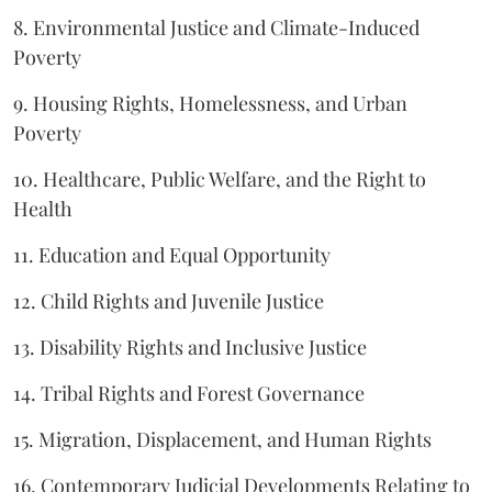
8. Environmental Justice and Climate-Induced
Poverty
9. Housing Rights, Homelessness, and Urban
Poverty
10. Healthcare, Public Welfare, and the Right to
Health
11. Education and Equal Opportunity
12. Child Rights and Juvenile Justice
13. Disability Rights and Inclusive Justice
14. Tribal Rights and Forest Governance
15. Migration, Displacement, and Human Rights
16. Contemporary Judicial Developments Relating to