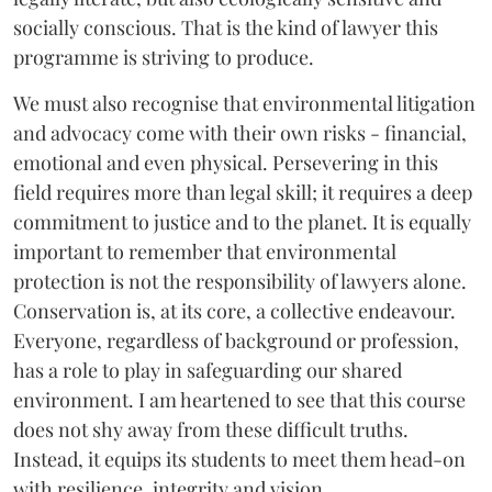
socially conscious. That is the kind of lawyer this
programme is striving to produce.
We must also recognise that environmental litigation
and advocacy come with their own risks - financial,
emotional and even physical. Persevering in this
field requires more than legal skill; it requires a deep
commitment to justice and to the planet. It is equally
important to remember that environmental
protection is not the responsibility of lawyers alone.
Conservation is, at its core, a collective endeavour.
Everyone, regardless of background or profession,
has a role to play in safeguarding our shared
environment. I am heartened to see that this course
does not shy away from these difficult truths.
Instead, it equips its students to meet them head-on
with resilience, integrity and vision.