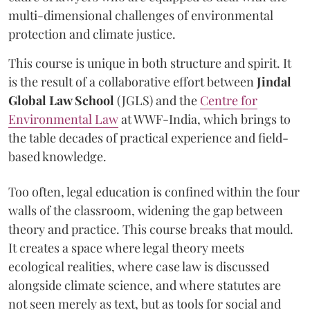
multi-dimensional challenges of environmental
protection and climate justice.
This course is unique in both structure and spirit. It
is the result of a collaborative effort between
Jindal
Global Law School
(JGLS) and the
Centre for
Environmental Law
at WWF-India, which brings to
the table decades of practical experience and field-
based knowledge.
Too often, legal education is confined within the four
walls of the classroom, widening the gap between
theory and practice. This course breaks that mould.
It creates a space where legal theory meets
ecological realities, where case law is discussed
alongside climate science, and where statutes are
not seen merely as text, but as tools for social and