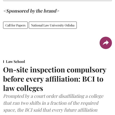
<Sponsored by the brand>
Call for Papers
National Law University Odisha
Law School
On-site inspection compulsory
before every affiliation: BCI to
law colleges
Prompted by a court order disaffiliating a college
that ran two shifts in a fraction of the required
space, the BCI said that every future affiliation