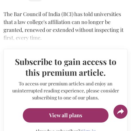
The Bar Council of India (BCI) has told universities
that a law college's affiliation can no longer be
granted, renewed or extended without inspecting it
first, every time.
Subscribe to gain access to
this premium article.
To access our premium articles and enjoy an
uninterrupted reading experience, please consider
subscribing to one of our plans.
View all plans