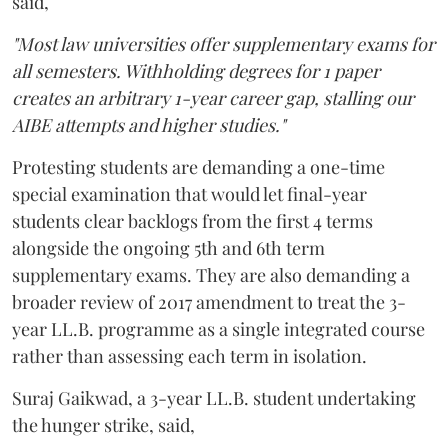
said,
"Most law universities offer supplementary exams for
all semesters. Withholding degrees for 1 paper
creates an arbitrary 1-year career gap, stalling our
AIBE attempts and higher studies."
Protesting students are demanding a one-time
special examination that would let final-year
students clear backlogs from the first 4 terms
alongside the ongoing 5th and 6th term
supplementary exams. They are also demanding a
broader review of 2017 amendment to treat the 3-
year LL.B. programme as a single integrated course
rather than assessing each term in isolation.
Suraj Gaikwad, a 3-year LL.B. student undertaking
the hunger strike, said,