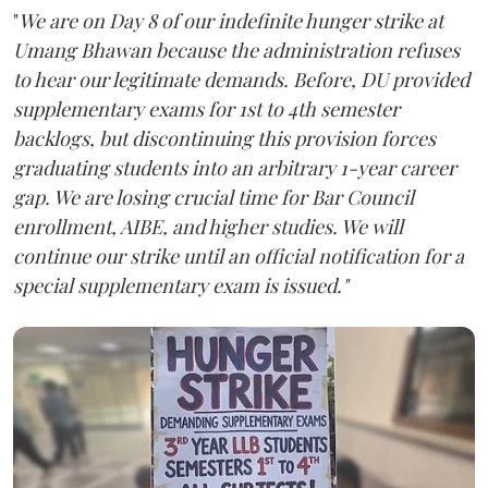
"
We are on Day 8 of our indefinite hunger strike at
Umang Bhawan because the administration refuses
to hear our legitimate demands. Before, DU provided
supplementary exams for 1st to 4th semester
backlogs, but discontinuing this provision forces
graduating students into an arbitrary 1-year career
gap. We are losing crucial time for Bar Council
enrollment, AIBE, and higher studies. We will
continue our strike until an official notification for a
special supplementary exam is issued."