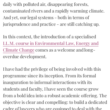
daily with polluted air, disappearing forests,
contaminated rivers and a rapidly warming climate.
And yet, our legal systems - both in terms of
jurisprudence and practice - are still catching up.
In this context, the introduction of a specialised
LL.M. course in Environmental Law, Energy and
Climate Change
comes as a welcome and long-
overdue development.
I have had the privilege of being involved with this
programme since its inception. From its formal
inauguration to informal interactions with its
students and faculty, I have seen the course grow
from a bold idea into a robust academic offering. The
objective is clear and compelling: to build a dedicated
cadre of lawyers who are equipped to deal with the