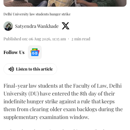
Delhi University law students hunger strike
Satyendra Wankhade
Published on
:
06 Aug 2026, 11:15 am
2
min read
Follow Us
Listen to this article
Final-year law students at the Faculty of Law, Delhi
University (DU) have entered the 8th day of their
indefinite hunger strike against a rule that keeps
them from clearing older exam backlogs during the
supplementary examination window.