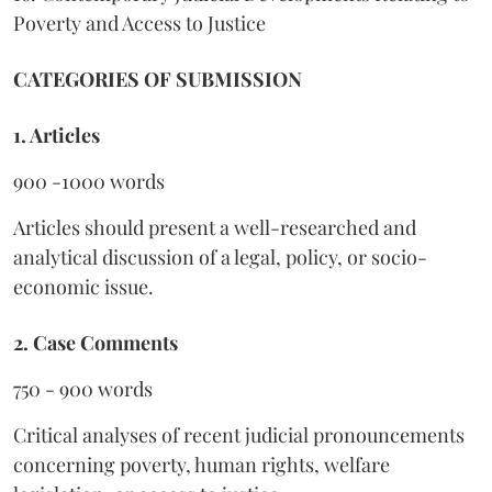
Poverty and Access to Justice
CATEGORIES OF SUBMISSION
1. Articles
900 -1000 words
Articles should present a well-researched and
analytical discussion of a legal, policy, or socio-
economic issue.
2. Case Comments
750 - 900 words
Critical analyses of recent judicial pronouncements
concerning poverty, human rights, welfare