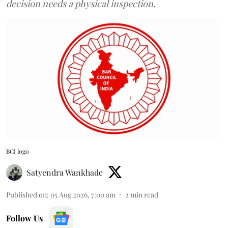
decision needs a physical inspection.
BCI logo
Satyendra Wankhade
Published on
:
05 Aug 2026, 7:00 am
2
min read
Follow Us