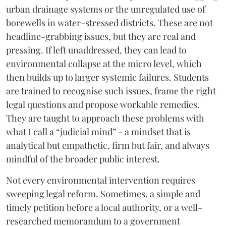
urban drainage systems or the unregulated use of
borewells in water-stressed districts. These are not
headline-grabbing issues, but they are real and
pressing. If left unaddressed, they can lead to
environmental collapse at the micro level, which
then builds up to larger systemic failures. Students
are trained to recognise such issues, frame the right
legal questions and propose workable remedies.
They are taught to approach these problems with
what I call a “judicial mind” - a mindset that is
analytical but empathetic, firm but fair, and always
mindful of the broader public interest.
Not every environmental intervention requires
sweeping legal reform. Sometimes, a simple and
timely petition before a local authority, or a well-
researched memorandum to a government