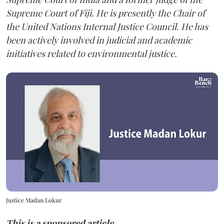
Supreme Court of Fiji. He is presently the Chair of
the United Nations Internal Justice Council. He has
been actively involved in judicial and academic
initiatives related to environmental justice.
Justice Madan Lokur
This is a sponsored article.