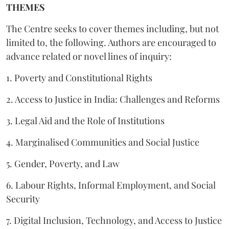
THEMES
The Centre seeks to cover themes including, but not
limited to, the following. Authors are encouraged to
advance related or novel lines of inquiry:
1. Poverty and Constitutional Rights
2. Access to Justice in India: Challenges and Reforms
3. Legal Aid and the Role of Institutions
4. Marginalised Communities and Social Justice
5. Gender, Poverty, and Law
6. Labour Rights, Informal Employment, and Social
Security
7. Digital Inclusion, Technology, and Access to Justice