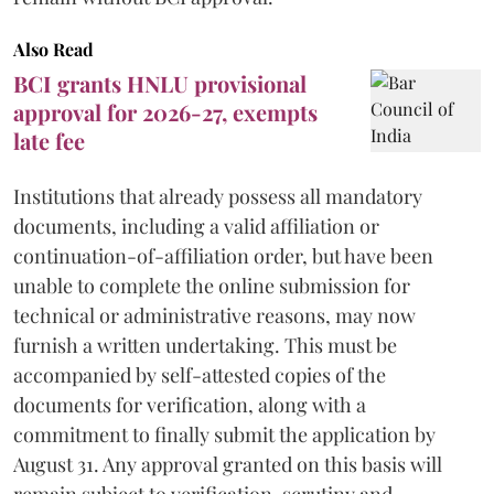
Also Read
BCI grants HNLU provisional
approval for 2026-27, exempts
late fee
Institutions that already possess all mandatory
documents, including a valid affiliation or
continuation-of-affiliation order, but have been
unable to complete the online submission for
technical or administrative reasons, may now
furnish a written undertaking. This must be
accompanied by self-attested copies of the
documents for verification, along with a
commitment to finally submit the application by
August 31. Any approval granted on this basis will