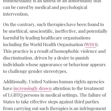
homosexuality is an illness or an abnormality that
can be cured by medical and psychological
intervention.
On the contrary, such therapies have been found to
be unethical, unscientific, ineffective, and potentially
harmful by leading healthcare organisations
including the World Health Organisation (
WHO
).
This practice is a result of homophobic violence and
discrimination, driven by a desire to punish
individuals whose appearance or behaviour appears
to challenge gender stereotypes.
Additionally, United Nations human rights agencies
have
increasingly drawn
attention to the treatment
of LGBTQ persons in medical settings. The failure of
States to take effective steps against third parties
from carrying out such therapies is an infringement