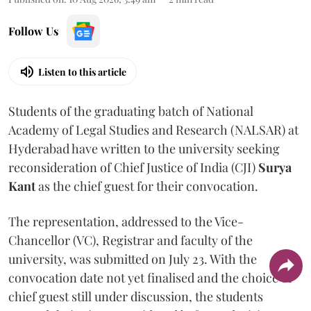
Follow Us
Listen to this article
Students of the graduating batch of National
Academy of Legal Studies and Research (NALSAR) at
Hyderabad have written to the university seeking
reconsideration of Chief Justice of India (CJI)
Surya
Kant
as the chief guest for their convocation.
The representation, addressed to the Vice-
Chancellor (VC), Registrar and faculty of the
university, was submitted on July 23. With the
convocation date not yet finalised and the choice of
chief guest still under discussion, the students