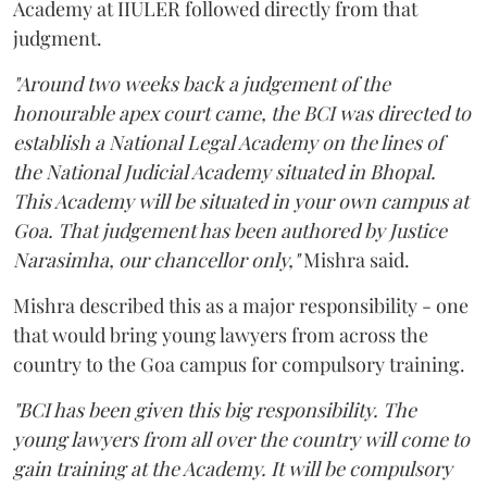
Academy at IIULER followed directly from that
judgment.
"Around two weeks back a judgement of the
honourable apex court came, the BCI was directed to
establish a National Legal Academy on the lines of
the National Judicial Academy situated in Bhopal.
This Academy will be situated in your own campus at
Goa. That judgement has been authored by Justice
Narasimha, our chancellor only,"
Mishra said.
Mishra described this as a major responsibility - one
that would bring young lawyers from across the
country to the Goa campus for compulsory training.
"BCI has been given this big responsibility. The
young lawyers from all over the country will come to
gain training at the Academy. It will be compulsory