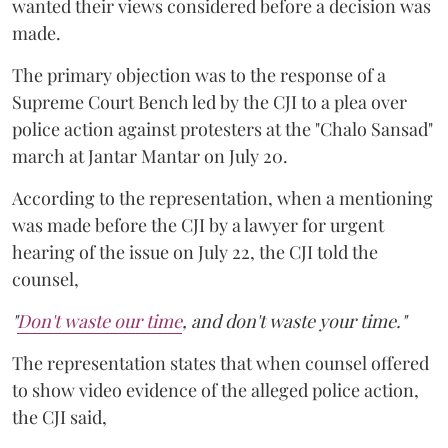
wanted their views considered before a decision was
made.
The primary objection was to the response of a
Supreme Court Bench led by the CJI to a plea over
police action against protesters at the "Chalo Sansad"
march at Jantar Mantar on July 20.
According to the representation, when a mentioning
was made before the CJI by a lawyer for urgent
hearing of the issue on July 22, the CJI told the
counsel,
"
Don't waste our time
, and don't waste your time."
The representation states that when counsel offered
to show video evidence of the alleged police action,
the CJI said,