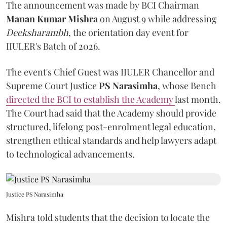
The announcement was made by BCI Chairman
Manan Kumar Mishra
on August 9 while addressing
Deeksharambh
, the orientation day event for
IIULER's Batch of 2026.
The event's Chief Guest was IIULER Chancellor and
Supreme Court Justice
PS Narasimha
, whose Bench
directed the BCI to establish the Academy
last month.
The Court had said that the Academy should provide
structured, lifelong post-enrolment legal education,
strengthen ethical standards and help lawyers adapt
to technological advancements.
Justice PS Narasimha
Mishra told students that the decision to locate the