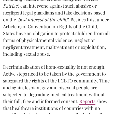
Patriae’,
can intervene against such abusive or
negligent legal guardians and take decisions based
on the
‘best interest of the child’
. Besides this, under
Article 19 of Convention on Rights of the Child,
States have an obligation to protect children from all
forms of physical/mental violence, neglect or
negligent treatment, maltreatment or exploitation,
including sexual abuse.
Decriminalization of homosexuality is not enough.
Active steps need to be taken by the government to
safeguard the rights of the LGBTQ community. Time
and again, lesbian, gay and bisexual people are
subjected to degrading medical treatment without
their full, free and informed consent.
Reports
show
that healthcare institutions of countries with no