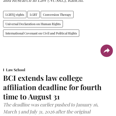
LGBTQ rights
LGBT
Conversion Therapy
Universal Declaration on Human Rights
International Covenant on Civil and Political Rights
Law School
BCI extends law college
affiliation deadline for fourth
time to August 31
The deadline was earlier pushed to January 16,
March 5 and July 31, 2026 after the original