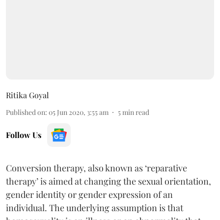
Ritika Goyal
Published on
:
05 Jun 2020, 3:55 am
5
min read
Follow Us
Conversion therapy, also known as ‘reparative
therapy’ is aimed at changing the sexual orientation,
gender identity or gender expression of an
individual. The underlying assumption is that