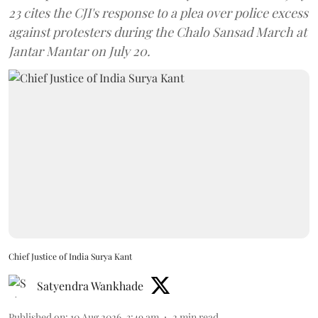
23 cites the CJI's response to a plea over police excess
against protesters during the Chalo Sansad March at
Jantar Mantar on July 20.
Chief Justice of India Surya Kant
Satyendra Wankhade
Published on
:
10 Aug 2026, 3:49 am
2
min read