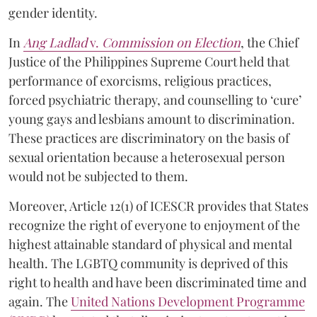
gender identity.
In
Ang Ladlad
v.
Commission on Election
, the Chief
Justice of the Philippines Supreme Court held that
performance of exorcisms, religious practices,
forced psychiatric therapy, and counselling to ‘cure’
young gays and lesbians amount to discrimination.
These practices are discriminatory on the basis of
sexual orientation because a heterosexual person
would not be subjected to them.
Moreover, Article 12(1) of ICESCR provides that States
recognize the right of everyone to enjoyment of the
highest attainable standard of physical and mental
health. The LGBTQ community is deprived of this
right to health and have been discriminated time and
again. The
United Nations Development Programme