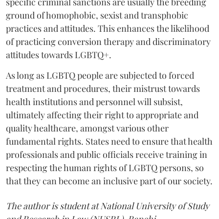
specific criminal sanctions are usually the breeding
ground of homophobic, sexist and transphobic
practices and attitudes. This enhances the likelihood
of practicing conversion therapy and discriminatory
attitudes towards LGBTQ+.
As long as LGBTQ people are subjected to forced
treatment and procedures, their mistrust towards
health institutions and personnel will subsist,
ultimately affecting their right to appropriate and
quality healthcare, amongst various other
fundamental rights. States need to ensure that health
professionals and public officials receive training in
respecting the human rights of LGBTQ persons, so
that they can become an inclusive part of our society.
The author is student at National University of Study
and Research in Law (NUSRL), Ranchi.