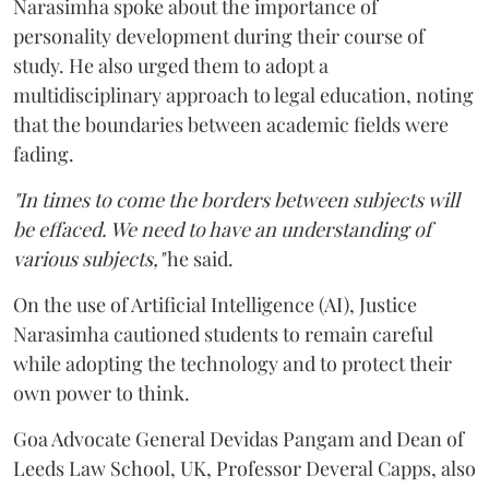
Narasimha spoke about the importance of
personality development during their course of
study. He also urged them to adopt a
multidisciplinary approach to legal education, noting
that the boundaries between academic fields were
fading.
"In times to come the borders between subjects will
be effaced. We need to have an understanding of
various subjects,"
he said.
On the use of Artificial Intelligence (AI), Justice
Narasimha cautioned students to remain careful
while adopting the technology and to protect their
own power to think.
Goa Advocate General Devidas Pangam and Dean of
Leeds Law School, UK, Professor Deveral Capps, also