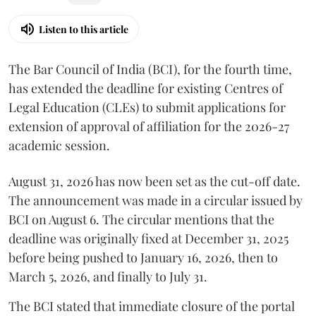
Listen to this article
The Bar Council of India (BCI), for the fourth time,
has extended the deadline for existing Centres of
Legal Education (CLEs) to submit applications for
extension of approval of affiliation for the 2026-27
academic session.
August 31, 2026 has now been set as the cut-off date.
The announcement was made in a circular issued by
BCI on August 6. The circular mentions that the
deadline was originally fixed at December 31, 2025
before being pushed to January 16, 2026, then to
March 5, 2026, and finally to July 31.
The BCI stated that immediate closure of the portal