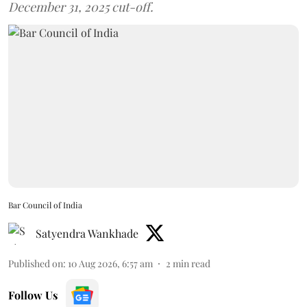
December 31, 2025 cut-off.
Bar Council of India
Satyendra Wankhade
Published on
:
10 Aug 2026, 6:57 am
2
min read
Follow Us