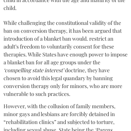
child.
While challenging the constitutional validity of the
ban on conversion therapy, it has been argued that
introduction of a blanket ban would. restrict an
adult’s freedom to voluntarily consent for these
therapies. While States have enough power to impose
a blanket ban for all age groups under the
‘compelling state interest’
doctrine, they have
chosen to avoid this legal quandary by banning
conversion therapy only for minors, who are more
vulnerable to such practices.
However, with the collusion of family members,
minor gays and lesbians are forcibly detained in
“rehabilitation clinics” and subjected to torture,
including sexual abuse. State being the
‘Parens