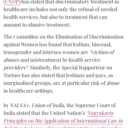
(UNDP)
has stated that discriminatory treatment in
healthcare includes not only the refusal of needed
health services, but also to treatment that can
amount to abusive treatment.
The Committee on the Elimination of Discrimination
against Women has found that lesbian, bisexual,
transgender and intersex women are
“victims of
abuses and mistreatment by health service
providers”
. Similarly, the Special Rapporteur on
Torture has also stated that lesbians and gays, as
marginalised groups, are at particular risk of abuse
in healthcare settings.
In
NALSA
v.
Union of India
, the Supreme Court of
India stated that the United Nation’s ‘
Yogyakarta
Principles on the Application of International Law in