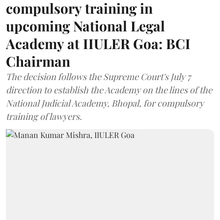
compulsory training in
upcoming National Legal
Academy at IIULER Goa: BCI
Chairman
The decision follows the Supreme Court's July 7
direction to establish the Academy on the lines of the
National Judicial Academy, Bhopal, for compulsory
training of lawyers.