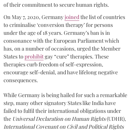
of their commitment to secure human rights.
On May 7, 2020, Germany
joined
the list of countries
to criminalise ‘conversion therapy’ for persons
under the age of 18 years. Germany’s ban is in
consonance with the European Parliament which
has, on a number of occasions, urged the Member
States to
prohibit
gay “cure” therapies. These
therapies curb freedom of self-expression,
encourage self-denial, and have lifelong negative
consequences.
While Germany is being hailed for such a remarkable
step, many other signatory States like India have
failed to fulfil their international obligations under
the
Universal Declaration on Human Rights
(UDHR),
International Covenant on Civil and Political Rights