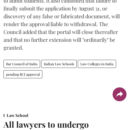
to admit students. It also cautioned that failure to
finally submit the application by August 31, or
discovery of any false or fabricated document, will
render the approval liable to withdrawal. The
Council added that the portal will close thereafter
and that no further extension will "ordinarily" be
granted.
Bar Council of India
Indian Law Schools
Law Colleges in India
pending BCI approval
Law School
All lawyers to undergo