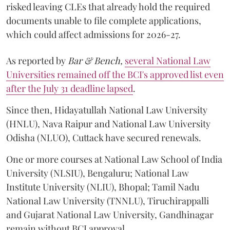
risked leaving CLEs that already hold the required
documents unable to file complete applications,
which could affect admissions for 2026-27.
As reported by
Bar & Bench,
several National Law
Universities remained off the BCI's approved list even
after the July 31 deadline lapsed
.
Since then, Hidayatullah National Law University
(HNLU), Nava Raipur and National Law University
Odisha (NLUO), Cuttack have secured renewals.
One or more courses at National Law School of India
University (NLSIU), Bengaluru; National Law
Institute University (NLIU), Bhopal; Tamil Nadu
National Law University (TNNLU), Tiruchirappalli
and Gujarat National Law University, Gandhinagar
remain without BCI approval.