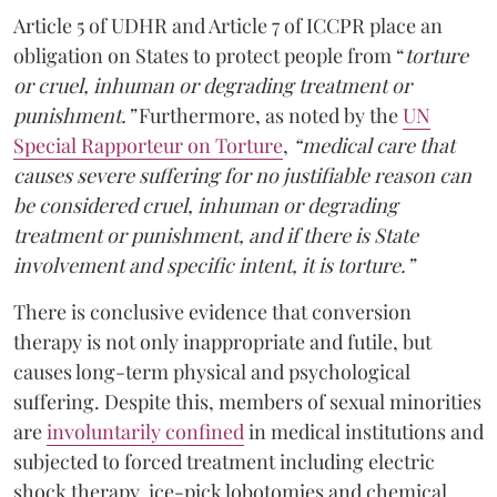
Article 5 of UDHR and Article 7 of ICCPR place an
obligation on States to protect people from “
torture
or cruel, inhuman or degrading treatment or
punishment.”
Furthermore, as noted by the
UN
Special Rapporteur on Torture
,
“medical care that
causes severe suffering for no justifiable reason can
be considered cruel, inhuman or degrading
treatment or punishment, and if there is State
involvement and specific intent, it is torture.”
There is conclusive evidence that conversion
therapy is not only inappropriate and futile, but
causes long-term physical and psychological
suffering. Despite this, members of sexual minorities
are
involuntarily confined
in medical institutions and
subjected to forced treatment including electric
shock therapy, ice-pick lobotomies and chemical