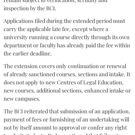
remain subject to verification, scrutiny and
inspection by the BCI.
Applications filed during the extended period must
carry the applicable late fee, except where a
university running a course directly through its own
department or faculty has already paid the fee within
the earlier deadline.
The extension covers only continuation or renewal
of already sanctioned courses, sections and intake. It
does not apply to new Centres of Legal Education,
new courses, additional sections, enhanced intake or
new campuses.
The BCI reiterated that submission of an application,
payment of fees or furnishing of an undertaking will
not by itself amount to approval or confer any right