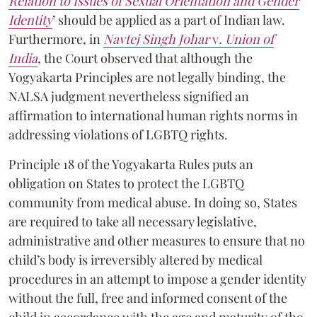
Relation to Issues of Sexual Orientation and Gender
Identity
’ should be applied as a part of Indian law.
Furthermore, in
Navtej Singh Johar
v
. Union of
India
, the Court observed that although the
Yogyakarta Principles are not legally binding, the
NALSA judgment nevertheless signified an
affirmation to international human rights norms in
addressing violations of LGBTQ rights.
Principle 18 of the Yogyakarta Rules puts an
obligation on States to protect the LGBTQ
community from medical abuse. In doing so, States
are required to take all necessary legislative,
administrative and other measures to ensure that no
child’s body is irreversibly altered by medical
procedures in an attempt to impose a gender identity
without the full, free and informed consent of the
child in accordance with the age and maturity of the