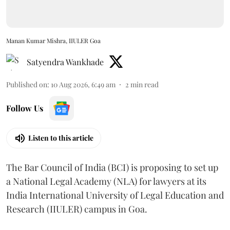
Manan Kumar Mishra, IIULER Goa
Satyendra Wankhade
Published on
:
10 Aug 2026, 6:49 am
2
min read
Follow Us
Listen to this article
The Bar Council of India (BCI) is proposing to set up
a National Legal Academy (NLA) for lawyers at its
India International University of Legal Education and
Research (IIULER) campus in Goa.