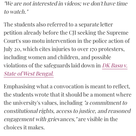
"We are not interested in videos; we don't have time
to watch."
The students also referred to a separate letter
petition already before the CJI seeking the Supreme
Court's suo motu intervention in the police action of
July 20, which cites injuries to over 170 protesters,
including women and children, and possible
violations of the safeguards laid down in
DK Basu v.
State of West Bengal
.
Emphasising what a convocation is meant to reflect,
the students wrote that it should be a moment where
the university's values, including
"a commitment to
constitutional rights, access to justice, and reasoned
engagement with grievances,"
are visible in the
choices it makes.