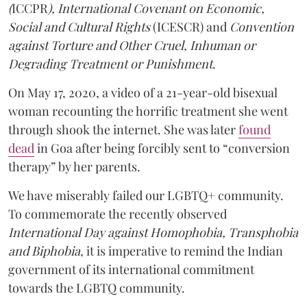
(
ICCPR
), International Covenant on Economic,
Social and Cultural Rights
(ICESCR) and
Convention
against Torture and Other Cruel, Inhuman or
Degrading Treatment or Punishment
.
On May 17, 2020, a video of a 21-year-old bisexual
woman recounting the horrific treatment she went
through shook the internet. She was later
found
dead
in Goa after being forcibly sent to “conversion
therapy” by her parents.
We have miserably failed our LGBTQ+ community.
To commemorate the recently observed
International Day against Homophobia, Transphobia
and Biphobia
, it is imperative to remind the Indian
government of its international commitment
towards the LGBTQ community.