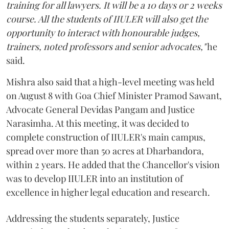
training for all lawyers. It will be a 10 days or 2 weeks
course. All the students of IIULER will also get the
opportunity to interact with honourable judges,
trainers, noted professors and senior advocates,"
he
said.
Mishra also said that a high-level meeting was held
on August 8 with Goa Chief Minister Pramod Sawant,
Advocate General Devidas Pangam and Justice
Narasimha. At this meeting, it was decided to
complete construction of IIULER's main campus,
spread over more than 50 acres at Dharbandora,
within 2 years. He added that the Chancellor's vision
was to develop IIULER into an institution of
excellence in higher legal education and research.
Addressing the students separately, Justice