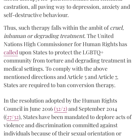
castration, all paving way to depression, anxiety and
self-destructive behaviour.
Thus, such therapy falls within the ambit of
cruel,
inhuman or degrading treatment.
The United
Nations High Commissioner for Human Rights has
called
upon States to protect the LGBTQ+
community from torture and degrading treatment in
medical settings. To comply with the above
mentioned directions and Article 5 and Article 7,
States are required to ban conversion therapy.
In the resolution adopted by the Human Rights
Council in June 2016
(32/2)
and September 2014
((
27/32
), States have been mandated to deplore acts of
violence and discrimination committed against
individuals because of their sexual orientation or