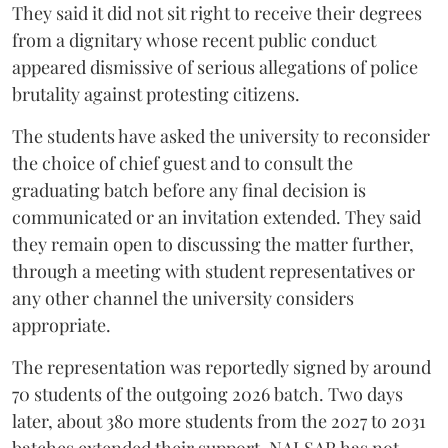
They said it did not sit right to receive their degrees
from a dignitary whose recent public conduct
appeared dismissive of serious allegations of police
brutality against protesting citizens.
The students have asked the university to reconsider
the choice of chief guest and to consult the
graduating batch before any final decision is
communicated or an invitation extended. They said
they remain open to discussing the matter further,
through a meeting with student representatives or
any other channel the university considers
appropriate.
The representation was reportedly signed by around
70 students of the outgoing 2026 batch. Two days
later, about 380 more students from the 2027 to 2031