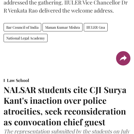
addressed the gathering. IIULER Vice Chancellor Dr
R Venkata Rao delivered the welcome address.
Bar Council of India
Manan Kumar Mishra
IIULER Goa
National Legal Academy
Law School
NALSAR students cite CJI Surya
Kant's inaction over police
atrocities, seek reconsideration
as convocation chief guest
The representation submitted by the students on July