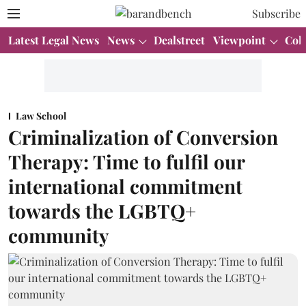
Subscribe
Latest Legal News
News
Dealstreet
Viewpoint
Col
Law School
Criminalization of Conversion
Therapy: Time to fulfil our
international commitment
towards the LGBTQ+
community