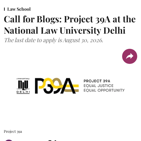
Law School
Call for Blogs: Project 39A at the
National Law University Delhi
The last date to apply is August 30, 2026.
Project 39a