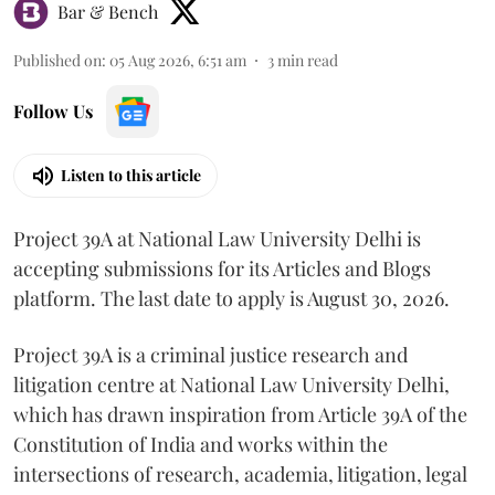
Bar & Bench
Published on
:
05 Aug 2026, 6:51 am
3
min read
Follow Us
Listen to this article
Project 39A at National Law University Delhi is
accepting submissions for its Articles and Blogs
platform. The last date to apply is August 30, 2026.
Project 39A is a criminal justice research and
litigation centre at National Law University Delhi,
which has drawn inspiration from Article 39A of the
Constitution of India and works within the
intersections of research, academia, litigation, legal