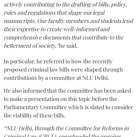
actively contributing to the drafting of bills, policy,
rules and regulations that shape our legal
manuscripts. Our faculty members and students lend
their expertise to create well-informed and
comprehensive documents that contribute to the
betterment of society,"
he said.
In particular, he referred to how the recently
proposed criminal law bills were shaped through
contributions by a committee at NLU Delhi.
He also informed that the committee has been asked
to make a presentation on this topic before the
Parliamentary Committee which is slated to consider
the viability of these bills.
“NLU Delhi, through the Committee for Reforms in
Criminal Law (CRCL), spearheaded the ongoing