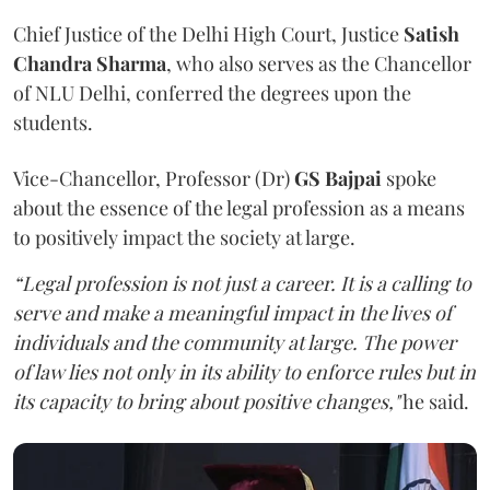
Chief Justice of the Delhi High Court, Justice
Satish
Chandra Sharma
, who also serves as the Chancellor
of NLU Delhi, conferred the degrees upon the
students.
Vice-Chancellor, Professor (Dr)
GS Bajpai
spoke
about the essence of the legal profession as a means
to positively impact the society at large.
“Legal profession is not just a career. It is a calling to
serve and make a meaningful impact in the lives of
individuals and the community at large. The power
of law lies not only in its ability to enforce rules but in
its capacity to bring about positive changes,"
he said.