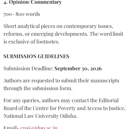
4. Opinion/Commentary
700- 800 words
Short analytical pieces on contemporary issues,
reforms, or emerging developments. The word limit
is exclusive of footnotes.
SUBMISSION GUIDELINES
Submission Deadline:
September 30, 2026
Authors are requested to submit their manuscripts
through the submission form.
For any queries, authors may contact the Editorial
Board of the Centre for Poverty and Access to Justice,
National Law University Odisha.
Email-
cpaj@nluo.ac.in