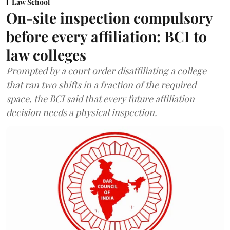
Law School
On-site inspection compulsory
before every affiliation: BCI to
law colleges
Prompted by a court order disaffiliating a college
that ran two shifts in a fraction of the required
space, the BCI said that every future affiliation
decision needs a physical inspection.