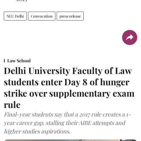
NLU Delhi
Convocation
press release
Law School
Delhi University Faculty of Law
students enter Day 8 of hunger
strike over supplementary exam
rule
Final-year students say that a 2017 rule creates a 1-
year career gap, stalling their AIBE attempts and
higher studies aspirations.