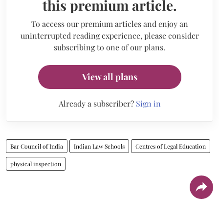
this premium article.
To access our premium articles and enjoy an
uninterrupted reading experience, please consider
subscribing to one of our plans.
View all plans
Already a subscriber?
Sign in
Bar Council of India
Indian Law Schools
Centres of Legal Education
physical inspection