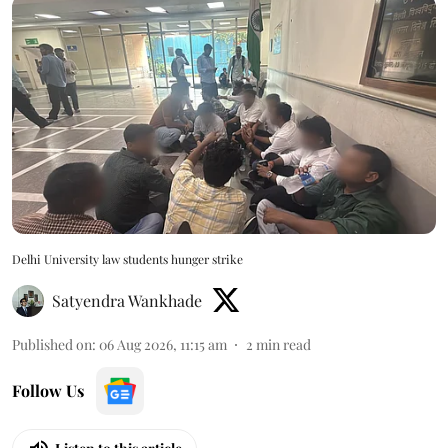
Delhi University law students hunger strike
Satyendra Wankhade
Published on
:
06 Aug 2026, 11:15 am
2
min read
Follow Us