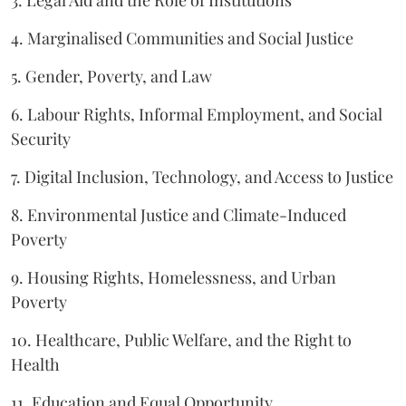
4. Marginalised Communities and Social Justice
5. Gender, Poverty, and Law
6. Labour Rights, Informal Employment, and Social
Security
7. Digital Inclusion, Technology, and Access to Justice
8. Environmental Justice and Climate-Induced
Poverty
9. Housing Rights, Homelessness, and Urban
Poverty
10. Healthcare, Public Welfare, and the Right to
Health
11. Education and Equal Opportunity