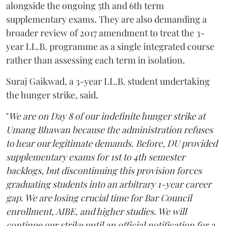
alongside the ongoing 5th and 6th term
supplementary exams. They are also demanding a
broader review of 2017 amendment to treat the 3-
year LL.B. programme as a single integrated course
rather than assessing each term in isolation.
Suraj Gaikwad, a 3-year LL.B. student undertaking
the hunger strike, said,
"
We are on Day 8 of our indefinite hunger strike at
Umang Bhawan because the administration refuses
to hear our legitimate demands. Before, DU provided
supplementary exams for 1st to 4th semester
backlogs, but discontinuing this provision forces
graduating students into an arbitrary 1-year career
gap. We are losing crucial time for Bar Council
enrollment, AIBE, and higher studies. We will
continue our strike until an official notification for a