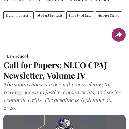
Delhi University
Student Protests
Faculty of Law
Hunger Strike
Law School
Call for Papers: NLUO CPAJ
Newsletter, Volume IV
The submissions can be on themes relating to
poverty, access to justice, human rights, and socio-
economic rights. The deadline is September 30,
2026.