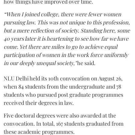
how things have improved over time.
“When I joined college, there were fewer women
pursuing law. This was not unique to this profession,
but a mere reflection of society. Standing here, some
40 years later it is heartening to see how far we have
come. Yet there are miles to go to achieve equal
participation of women in the work force uniformly
in our deeply unequal society,"
he said.
NLU Delhi held its 10th convocation on August 26,
when 84 students from the undergraduate and 78
students who pursued post graduate programmes
received their degrees in law.
Five doctoral degrees were also awarded at the
convocation. In total, 167 students graduated from
these academic programmes.