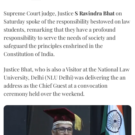
Supreme Court judge, Justice
S Ravindra Bhat
on
Saturday spoke of the responsibility bestowed on law
students, remarking that they have a profound
responsibility to serve the needs of society and
safeguard the principles enshrined in the
Constitution of India.
Justice Bhat, who is also a Visitor at the National Law
University, Delhi (NLU Delhi) was delivering the an
address as the Chief Guest at a convocation
ceremony held over the weekend.