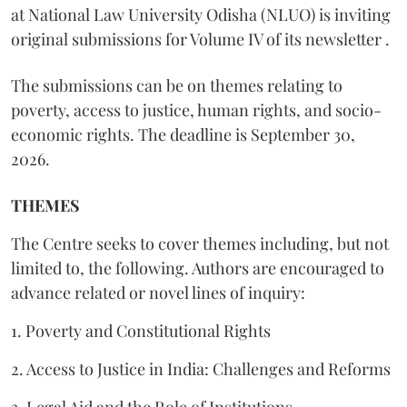
at National Law University Odisha (NLUO) is inviting
original submissions for Volume IV of its newsletter .
The submissions can be on themes relating to
poverty, access to justice, human rights, and socio-
economic rights. The deadline is September 30,
2026.
THEMES
The Centre seeks to cover themes including, but not
limited to, the following. Authors are encouraged to
advance related or novel lines of inquiry:
1. Poverty and Constitutional Rights
2. Access to Justice in India: Challenges and Reforms
3. Legal Aid and the Role of Institutions