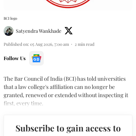
BCI logo
Satyendra Wankhade
Published on
:
05 Aug 2026, 7:00 am
2
min read
Follow Us
The Bar Council of India (BCI) has told universities
that a law college's affiliation can no longer be
granted, renewed or extended without inspecting it
first, every time.
Subscribe to gain access to