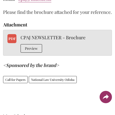
Please find the brochure attached for your reference.
Attachment
CPAJ NEWSLETTER - Brochure
PDF
Preview
<Sponsored by the brand>
Call for Papers
National Law University Odisha