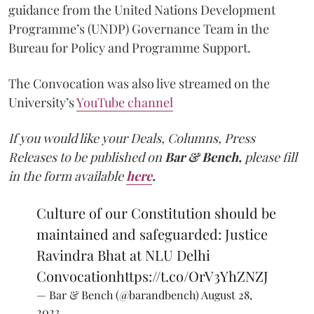
guidance from the United Nations Development
Programme’s (UNDP) Governance Team in the
Bureau for Policy and Programme Support.
The Convocation was also live streamed on the
University’s
YouTube channel
If you would like your Deals, Columns, Press
Releases to be published on
Bar & Bench,
please fill
in the form available
here
.
Culture of our Constitution should be
maintained and safeguarded: Justice
Ravindra Bhat at NLU Delhi
Convocation
https://t.co/OrV3YhZNZJ
— Bar & Bench (@barandbench)
August 28,
2023