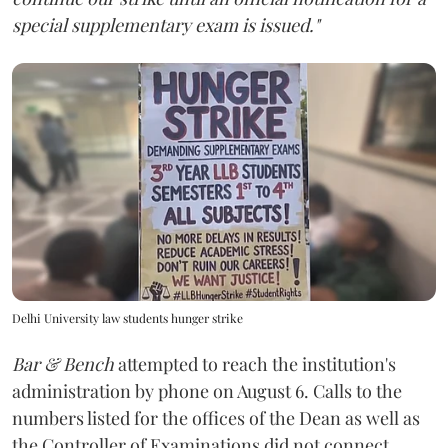
special supplementary exam is issued."
Delhi University law students hunger strike
Bar & Bench
attempted to reach the institution's
administration by phone on August 6. Calls to the
numbers listed for the offices of the Dean as well as
the Controller of Examinations did not connect.