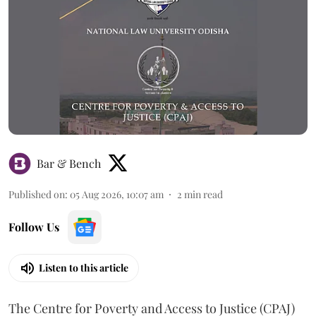
Bar & Bench
Published on
:
05 Aug 2026, 10:07 am
2
min read
Follow Us
Listen to this article
The Centre for Poverty and Access to Justice (CPAJ)