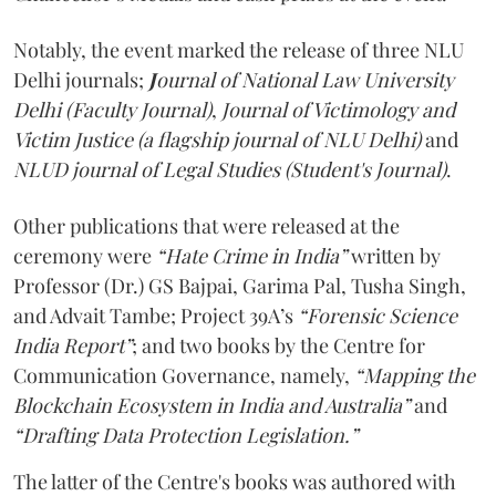
Notably, the event marked the release of three NLU
Delhi journals;
J
ournal of National Law University
Delhi (Faculty Journal)
,
Journal of Victimology and
Victim Justice (a flagship journal of NLU Delhi)
and
NLUD journal of Legal Studies (Student's Journal)
.
Other publications that were released at the
ceremony were
“Hate Crime in India”
written by
Professor (Dr.) GS Bajpai, Garima Pal, Tusha Singh,
and Advait Tambe; Project 39A’s
“Forensic Science
India Report”
; and two books by the Centre for
Communication Governance, namely,
“Mapping the
Blockchain Ecosystem in India and Australia”
and
“Drafting Data Protection Legislation.”
The latter of the Centre's books was authored with