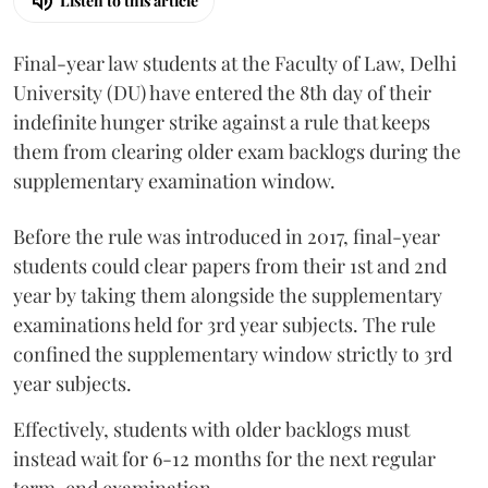
Listen to this article
Final-year law students at the Faculty of Law, Delhi
University (DU) have entered the 8th day of their
indefinite hunger strike against a rule that keeps
them from clearing older exam backlogs during the
supplementary examination window.
Before the rule was introduced in 2017, final-year
students could clear papers from their 1st and 2nd
year by taking them alongside the supplementary
examinations held for 3rd year subjects. The rule
confined the supplementary window strictly to 3rd
year subjects.
Effectively, students with older backlogs must
instead wait for 6-12 months for the next regular
term-end examination.