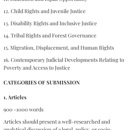
12. Child Rights and Juvenile Justice
13. Disability Rights and Inclusive Justice
14. Tribal Rights and Forest Governance
15. Migration, Displacement, and Human Rights
16. Contemporary Judicial Developments Relating to
Poverty and Access to Justice
CATEGORIES OF SUBMISSION
1. Articles
900 -1000 words
Articles should present a well-researched and
analytical discussion of a legal, policy, or socio-