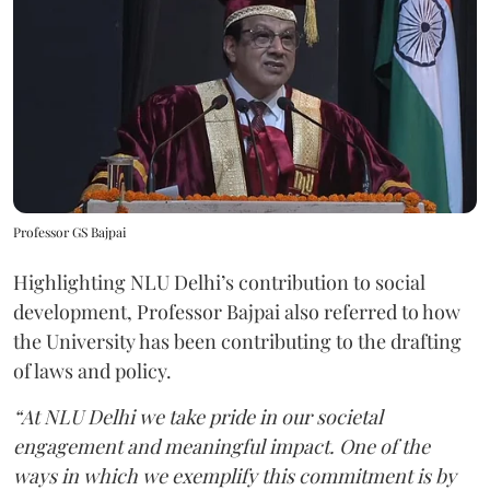
Professor GS Bajpai
Highlighting NLU Delhi’s contribution to social
development, Professor Bajpai also referred to how
the University has been contributing to the drafting
of laws and policy.
“At NLU Delhi we take pride in our societal
engagement and meaningful impact. One of the
ways in which we exemplify this commitment is by