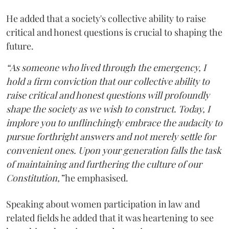
He added that a society's collective ability to raise
critical and honest questions is crucial to shaping the
future.
“As someone who lived through the emergency, I
hold a firm conviction that our collective ability to
raise critical and honest questions will profoundly
shape the society as we wish to construct. Today, I
implore you to unflinchingly embrace the audacity to
pursue forthright answers and not merely settle for
convenient ones. Upon your generation falls the task
of maintaining and furthering the culture of our
Constitution,”
he emphasised.
Speaking about women participation in law and
related fields he added that it was heartening to see