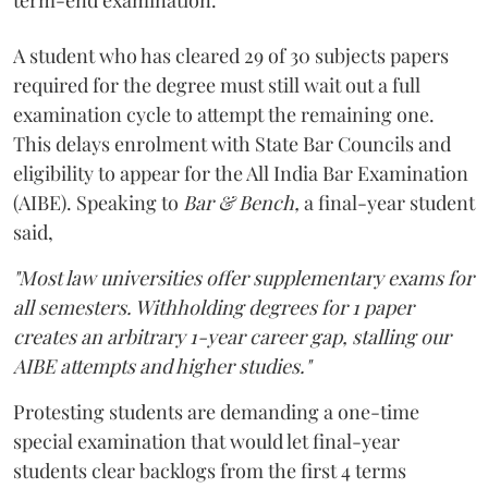
A student who has cleared 29 of 30 subjects papers
required for the degree must still wait out a full
examination cycle to attempt the remaining one.
This delays enrolment with State Bar Councils and
eligibility to appear for the All India Bar Examination
(AIBE). Speaking to
Bar & Bench,
a final-year student
said,
"Most law universities offer supplementary exams for
all semesters. Withholding degrees for 1 paper
creates an arbitrary 1-year career gap, stalling our
AIBE attempts and higher studies."
Protesting students are demanding a one-time
special examination that would let final-year
students clear backlogs from the first 4 terms