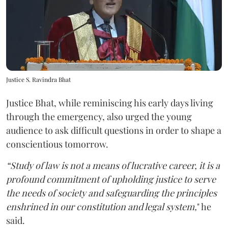
Justice S. Ravindra Bhat
Justice Bhat, while reminiscing his early days living
through the emergency, also urged the young
audience to ask difficult questions in order to shape a
conscientious tomorrow.
“Study of law is not a means of lucrative career, it is a
profound commitment of upholding justice to serve
the needs of society and safeguarding the principles
enshrined in our constitution and legal system,
" he
said.