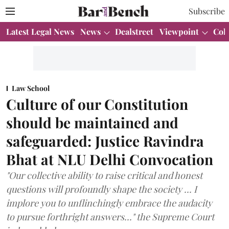
Subscribe
Latest Legal News
News
Dealstreet
Viewpoint
Col
Law School
Culture of our Constitution
should be maintained and
safeguarded: Justice Ravindra
Bhat at NLU Delhi Convocation
"Our collective ability to raise critical and honest
questions will profoundly shape the society ... I
implore you to unflinchingly embrace the audacity
to pursue forthright answers..." the Supreme Court