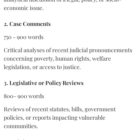
economic issue.
2. Case Comments
750 - 900 words
Critical analyses of recent judicial pronouncements
concerning poverty, human rights, welfare
legislation, or access to justice.
3. Legislative or Policy Reviews
800- 900 words
Reviews of recent statutes, bills, government
policies, or reports impacting vulnerable
communities.