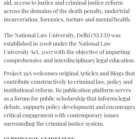
aid, access to justice and criminal justice reform
across the domains of the death penalty, undertrial
incarceration, forensics, torture and mental health.
The National Law University, Delhi (NLUD) was
established in 2008 under the National Law
University Act, 2007 with the objective of imparting
comprehensive and interdisciplinary legal education.
Project 39A welcomes original Articles and Blogs that
contribute constructively to criminal law, policy and
institutional reform. Its publication platform serves
as a forum for public scholarship that informs legal
debate, supports policy development and encourages
critical engagement with contemporary issues
surrounding the criminal justice system.