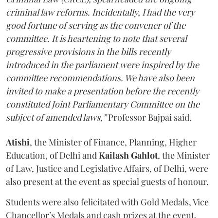
criminal law reforms. Incidentally, I had the very
good fortune of serving as the convener of the
committee. It is heartening to note that several
progressive provisions in the bills recently
introduced in the parliament were inspired by the
committee recommendations. We have also been
invited to make a presentation before the recently
constituted Joint Parliamentary Committee on the
subject of amended laws,”
Professor Bajpai said.
Atishi
, the Minister of Finance, Planning, Higher
Education, of Delhi and
Kailash Gahlot
, the Minister
of Law, Justice and Legislative Affairs, of Delhi, were
also present at the event as special guests of honour.
Students were also felicitated with Gold Medals, Vice
Chancellor’s Medals and cash prizes at the event.