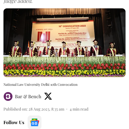
judge added.
National Law University Delhi 10th Convocation
Bar & Bench
Published on
:
28 Aug 2023, 8:35 am
4
min read
Follow Us