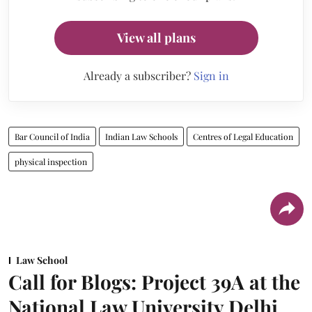
View all plans
Already a subscriber?
Sign in
Bar Council of India
Indian Law Schools
Centres of Legal Education
physical inspection
Law School
Call for Blogs: Project 39A at the
National Law University Delhi