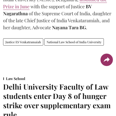
Prize in June
with the support of Justice
BV
Nagarathna
of the Supreme Court of India, daughter
of the late Chief Justice of India Venkataramiah, and
her daughter, Advocate
Nayana Tara BG
.
Justice ES Venkatramaiah
National Law School of India University
Law School
Delhi University Faculty of Law
students enter Day 8 of hunger
strike over supplementary exam
rule