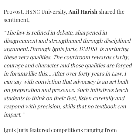
Provost, HSNC University,
Anil Harish
shared the
sentiment,
“The law is refined in debate, sharpened in
disagreement and strengthened through disciplined
argument.Through Ignis Juris, DMHSL is nurturing
these very qualities. The courtroom rewards clarity,
courage and character and those qualities are forged
in forums like this... After over forty years in Law, I
can say with conviction that advocacy is an art built
on preparation and presence. Such initiatives teach
students to think on their feet, listen carefully and
respond with precision, skills that no textbook can
impart.”
Ignis Juris featured competitions ranging from