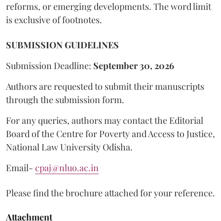
reforms, or emerging developments. The word limit
is exclusive of footnotes.
SUBMISSION GUIDELINES
Submission Deadline:
September 30, 2026
Authors are requested to submit their manuscripts
through the submission form.
For any queries, authors may contact the Editorial
Board of the Centre for Poverty and Access to Justice,
National Law University Odisha.
Email-
cpaj@nluo.ac.in
Please find the brochure attached for your reference.
Attachment