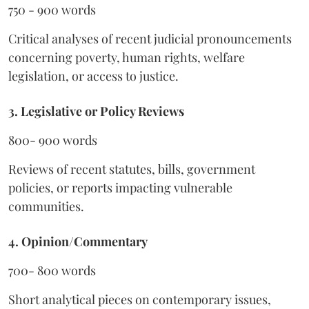
750 - 900 words
Critical analyses of recent judicial pronouncements
concerning poverty, human rights, welfare
legislation, or access to justice.
3. Legislative or Policy Reviews
800- 900 words
Reviews of recent statutes, bills, government
policies, or reports impacting vulnerable
communities.
4. Opinion/Commentary
700- 800 words
Short analytical pieces on contemporary issues,