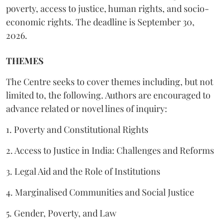
poverty, access to justice, human rights, and socio-
economic rights. The deadline is September 30,
2026.
THEMES
The Centre seeks to cover themes including, but not
limited to, the following. Authors are encouraged to
advance related or novel lines of inquiry:
1. Poverty and Constitutional Rights
2. Access to Justice in India: Challenges and Reforms
3. Legal Aid and the Role of Institutions
4. Marginalised Communities and Social Justice
5. Gender, Poverty, and Law