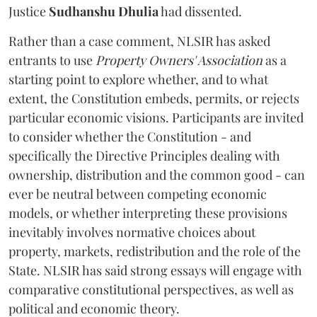
Justice
Sudhanshu Dhulia
had dissented.
Rather than a case comment, NLSIR has asked
entrants to use
Property Owners' Association
as a
starting point to explore whether, and to what
extent, the Constitution embeds, permits, or rejects
particular economic visions. Participants are invited
to consider whether the Constitution - and
specifically the Directive Principles dealing with
ownership, distribution and the common good - can
ever be neutral between competing economic
models, or whether interpreting these provisions
inevitably involves normative choices about
property, markets, redistribution and the role of the
State. NLSIR has said strong essays will engage with
comparative constitutional perspectives, as well as
political and economic theory.