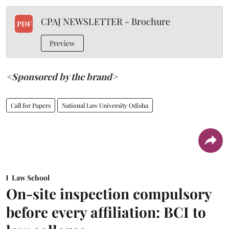
CPAJ NEWSLETTER - Brochure
PDF
Preview
<Sponsored by the brand>
Call for Papers
National Law University Odisha
Law School
On-site inspection compulsory
before every affiliation: BCI to