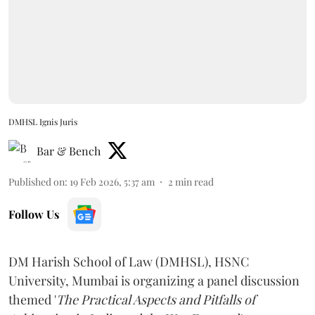
DMHSL Ignis Juris
Bar & Bench
Published on
:
19 Feb 2026, 5:37 am
2
min read
Follow Us
DM Harish School of Law (DMHSL), HSNC
University, Mumbai is organizing a panel discussion
themed '
The Practical Aspects and Pitfalls of