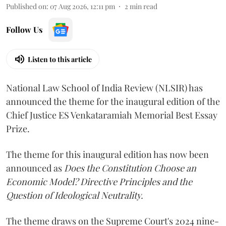
Published on
:
07 Aug 2026, 12:11 pm
2
min read
Follow Us
Listen to this article
National Law School of India Review (NLSIR) has
announced the theme for the inaugural edition of the
Chief Justice ES Venkataramiah Memorial Best Essay
Prize.
The theme for this inaugural edition has now been
announced as
Does the Constitution Choose an
Economic Model? Directive Principles and the
Question of Ideological Neutrality.
The theme draws on the Supreme Court's 2024 nine-