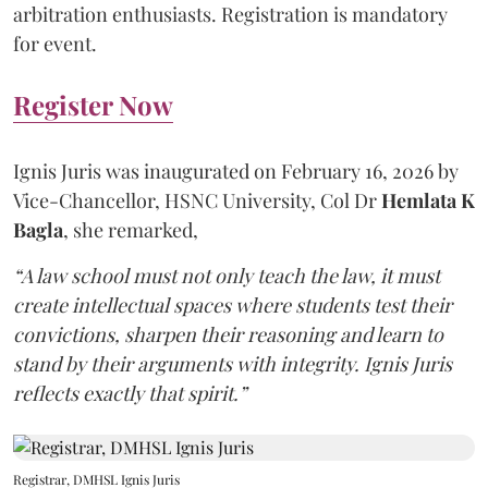
arbitration enthusiasts. Registration is mandatory
for event.
Register Now
Ignis Juris was inaugurated on February 16, 2026 by
Vice-Chancellor, HSNC University, Col Dr
Hemlata K
Bagla
, she remarked,
“A law school must not only teach the law, it must
create intellectual spaces where students test their
convictions, sharpen their reasoning and learn to
stand by their arguments with integrity. Ignis Juris
reflects exactly that spirit.”
Registrar, DMHSL Ignis Juris