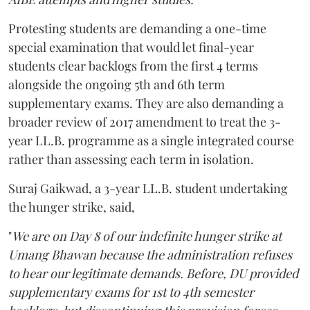
Protesting students are demanding a one-time
special examination that would let final-year
students clear backlogs from the first 4 terms
alongside the ongoing 5th and 6th term
supplementary exams. They are also demanding a
broader review of 2017 amendment to treat the 3-
year LL.B. programme as a single integrated course
rather than assessing each term in isolation.
Suraj Gaikwad, a 3-year LL.B. student undertaking
the hunger strike, said,
"
We are on Day 8 of our indefinite hunger strike at
Umang Bhawan because the administration refuses
to hear our legitimate demands. Before, DU provided
supplementary exams for 1st to 4th semester