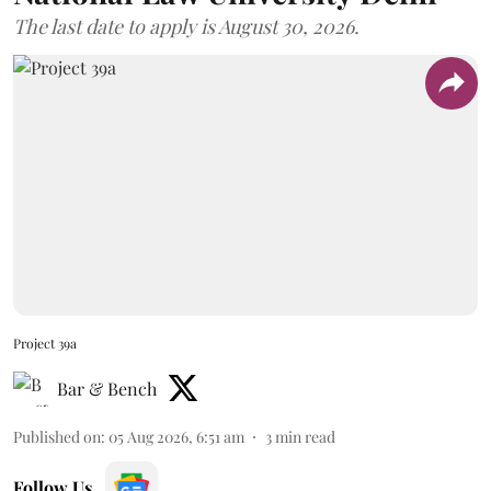
The last date to apply is August 30, 2026.
Project 39a
Bar & Bench
Published on
:
05 Aug 2026, 6:51 am
3
min read
Follow Us