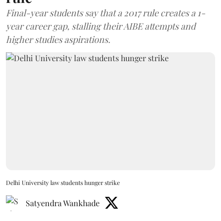
Final-year students say that a 2017 rule creates a 1-
year career gap, stalling their AIBE attempts and
higher studies aspirations.
Delhi University law students hunger strike
Satyendra Wankhade