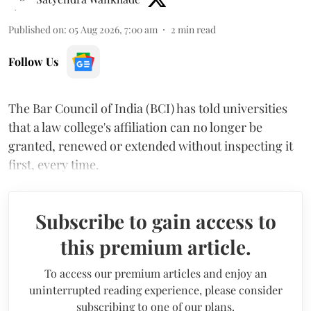
Published on
:
05 Aug 2026, 7:00 am
2
min read
Follow Us
The Bar Council of India (BCI) has told universities
that a law college's affiliation can no longer be
granted, renewed or extended without inspecting it
first, every time.
Subscribe to gain access to
this premium article.
To access our premium articles and enjoy an
uninterrupted reading experience, please consider
subscribing to one of our plans.