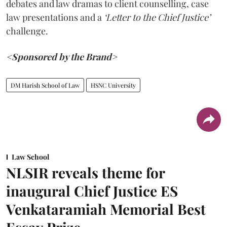
debates and law dramas to client counselling, case
law presentations and a
‘Letter to the Chief Justice’
challenge.
<Sponsored by the Brand>
DM Harish School of Law
HSNC University
Law School
NLSIR reveals theme for
inaugural Chief Justice ES
Venkataramiah Memorial Best