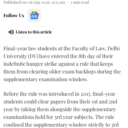
Published on
:
06 Aug 2026, 11:15 am
2
min read
Follow Us
Listen to this article
Final-year law students at the Faculty of Law, Delhi
University (DU) have entered the 8th day of their
indefinite hunger strike against a rule that keeps
them from clearing older exam backlogs during the
supplementary examination window.
Before the rule was introduced in 2017, final-year
students could clear papers from their 1st and 2nd
year by taking them alongside the supplementary
examinations held for 3rd year subjects. The rule
confined the supplementary window strictly to 3rd