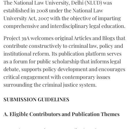
The National Law University, Delhi (NLUD) was
established in 2008 under the National Law
University Act, 2007 with the objective of imparting
comprehensive and interdisciplinary legal education.
Project 39A welcomes original Articles and Blogs that
contribute constructively to criminal law, policy and
institutional reform. Its publication platform serves
as a forum for public scholarship that informs legal
debate, supports policy development and encourages
critical engagement with contemporary issues
surrounding the criminal justice system.
SUBMISSION GUIDELINES
A. Eligible Contributors and Publication Themes