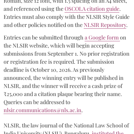
Roman, size 12 font, with 1.5 spacing on an A4 sheet,
and referenced using the
OSCOLA citation guide
.
Entries must also comply with the NLSIR Style Guide
and other policies notified on the
NLSIR Repository
.
Entries can be submitted through
a Google form
on
the NLSIR website, which will begin accepting
submissions from September 1. No prior registration
or registration fee is required. The submission
deadline is October 10, 2026. As previously
announced, the winning entry will be published in
NLSIR, and the winner will receive a cash prize of
₹25,000 and a citation plaque bearing their name.
Queries can be addressed to
nlsir.communications@nls.ac.in
.
NLSIR, the law journal of the National Law School of
India University (NLSIU), Bengaluru,
instituted the