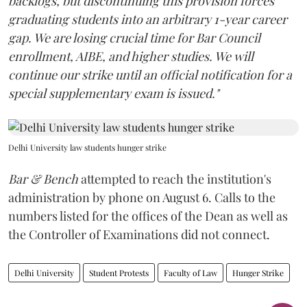
backlogs, but discontinuing this provision forces
graduating students into an arbitrary 1-year career
gap. We are losing crucial time for Bar Council
enrollment, AIBE, and higher studies. We will
continue our strike until an official notification for a
special supplementary exam is issued."
Delhi University law students hunger strike
Bar & Bench
attempted to reach the institution's
administration by phone on August 6. Calls to the
numbers listed for the offices of the Dean as well as
the Controller of Examinations did not connect.
Delhi University
Student Protests
Faculty of Law
Hunger Strike