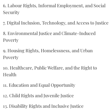
6. Labour Rights, Informal Employment, and Social
Security
7. Digital Inclusion, Technology, and Access to Justice
8. Environmental Justice and Climate-Induced
Poverty
9. Housing Rights, Homelessness, and Urban
Poverty
10. Healthcare, Public Welfare, and the Right to
Health
11. Education and Equal Opportunity
12. Child Rights and Juvenile Justice
13. Disability Rights and Inclusive Justice