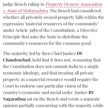
judge Bench ruling in
Property Owners' Association
v. State of Maharashtra
.
The Bench had considered
whether all privately owned property falls within the
expression "material resources of the community"
under Article 39(b) of the Constitution, a Directive
Principle that asks the State to distribute the
community's resources for the common good.
The majority, led by then Chief Justice
DY
Chandrachud
, held that it does not, reasoning that
the Constitution does not commit India to a single
economic ideology, and that treating all private
property as a material resource would require the
Court to endorse one particular vision of the
country's economic and social order. Justice
BV
Nagarathna
sat on the Bench and wrote a separate
opinion partially concurring with the majority while