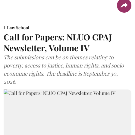
Law School
Call for Papers: NLUO CPAJ
Newsletter, Volume IV
The submissions can be on themes relating to
poverty, access to justice, human rights, and socio-
economic rights. The deadline is September 30,
2026.