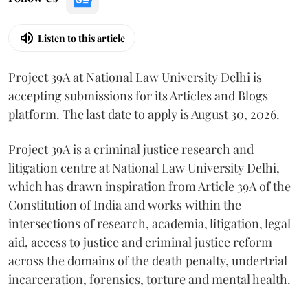
Listen to this article
Project 39A at National Law University Delhi is
accepting submissions for its Articles and Blogs
platform. The last date to apply is August 30, 2026.
Project 39A is a criminal justice research and
litigation centre at National Law University Delhi,
which has drawn inspiration from Article 39A of the
Constitution of India and works within the
intersections of research, academia, litigation, legal
aid, access to justice and criminal justice reform
across the domains of the death penalty, undertrial
incarceration, forensics, torture and mental health.