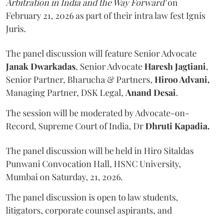
Arbitration in India and the Way Forward'
on
February 21, 2026
as part of their intra law fest Ignis
Juris.
The panel discussion will feature Senior Advocate
Janak Dwarkadas
, Senior Advocate
Haresh Jagtiani
,
Senior Partner, Bharucha & Partners,
Hiroo Advani,
Managing Partner, DSK Legal,
Anand Desai
.
The session will be moderated by Advocate-on-
Record, Supreme Court of India, Dr
Dhruti Kapadia.
The panel discussion will be held in Hiro Sitaldas
Punwani Convocation Hall, HSNC University,
Mumbai on Saturday, 21, 2026.
The panel discussion is open to law students,
litigators, corporate counsel aspirants, and