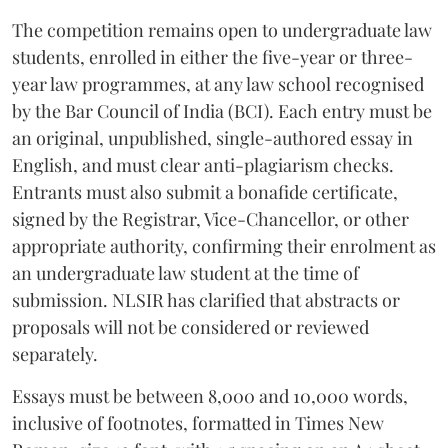
The competition remains open to undergraduate law
students, enrolled in either the five-year or three-
year law programmes, at any law school recognised
by the Bar Council of India (BCI). Each entry must be
an original, unpublished, single-authored essay in
English, and must clear anti-plagiarism checks.
Entrants must also submit a bonafide certificate,
signed by the Registrar, Vice-Chancellor, or other
appropriate authority, confirming their enrolment as
an undergraduate law student at the time of
submission. NLSIR has clarified that abstracts or
proposals will not be considered or reviewed
separately.
Essays must be between 8,000 and 10,000 words,
inclusive of footnotes, formatted in Times New