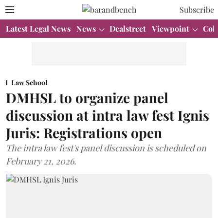
Subscribe
Latest Legal News
News
Dealstreet
Viewpoint
Col
Law School
DMHSL to organize panel
discussion at intra law fest Ignis
Juris: Registrations open
The intra law fest's panel discussion is scheduled on
February 21, 2026.