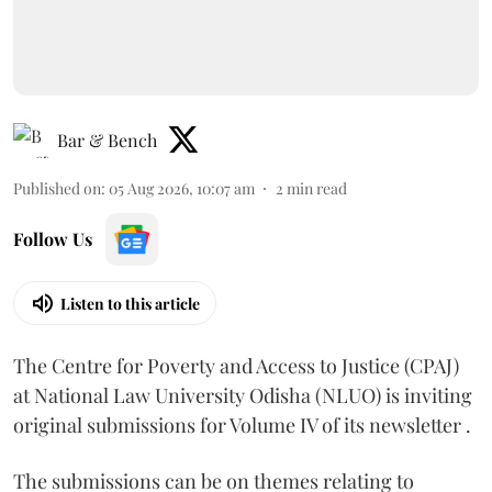
Bar & Bench
Published on
:
05 Aug 2026, 10:07 am
2
min read
Follow Us
Listen to this article
The Centre for Poverty and Access to Justice (CPAJ)
at National Law University Odisha (NLUO) is inviting
original submissions for Volume IV of its newsletter .
The submissions can be on themes relating to