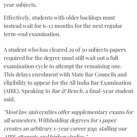
year subjects.
Effectively, students with older backlogs must
instead wait for 6-12 months for the next regular
term-end examination.
A student who has cleared 29 of 30 subjects papers
required for the degree must still wait out a full
examination cycle to attempt the remaining one.
This delays enrolment with State Bar Councils and
eligibility to appear for the All India Bar Examination
(AIBE). Speaking to
Bar & Bench,
a final-year student
said,
"Most law universities offer supplementary exams for
all semesters. Withholding degrees for 1 paper
creates an arbitrary 1-year career gap, stalling our
AIBE attempts and higher studies."