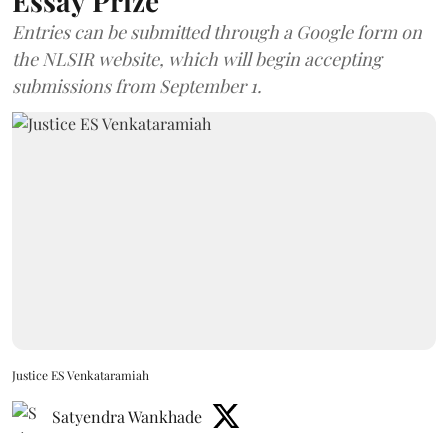
Essay Prize
Entries can be submitted through a Google form on
the NLSIR website, which will begin accepting
submissions from September 1.
Justice ES Venkataramiah
Satyendra Wankhade