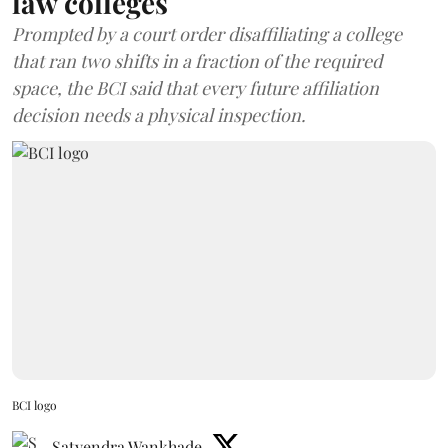
law colleges
Prompted by a court order disaffiliating a college
that ran two shifts in a fraction of the required
space, the BCI said that every future affiliation
decision needs a physical inspection.
BCI logo
Satyendra Wankhade