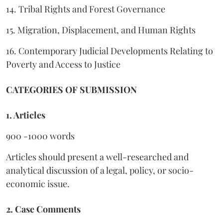
14. Tribal Rights and Forest Governance
15. Migration, Displacement, and Human Rights
16. Contemporary Judicial Developments Relating to
Poverty and Access to Justice
CATEGORIES OF SUBMISSION
1. Articles
900 -1000 words
Articles should present a well-researched and
analytical discussion of a legal, policy, or socio-
economic issue.
2. Case Comments