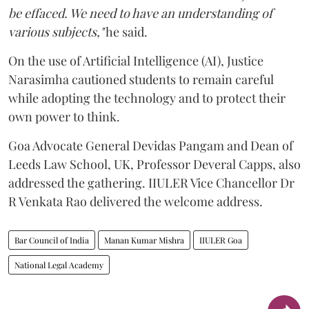
be effaced. We need to have an understanding of
various subjects,"
he said.
On the use of Artificial Intelligence (AI), Justice
Narasimha cautioned students to remain careful
while adopting the technology and to protect their
own power to think.
Goa Advocate General Devidas Pangam and Dean of
Leeds Law School, UK, Professor Deveral Capps, also
addressed the gathering. IIULER Vice Chancellor Dr
R Venkata Rao delivered the welcome address.
Bar Council of India
Manan Kumar Mishra
IIULER Goa
National Legal Academy