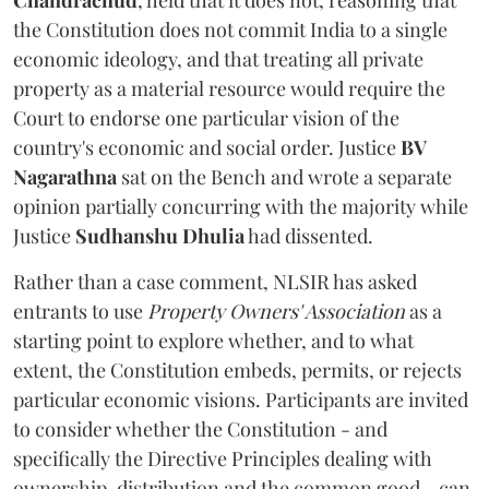
the Constitution does not commit India to a single
economic ideology, and that treating all private
property as a material resource would require the
Court to endorse one particular vision of the
country's economic and social order. Justice
BV
Nagarathna
sat on the Bench and wrote a separate
opinion partially concurring with the majority while
Justice
Sudhanshu Dhulia
had dissented.
Rather than a case comment, NLSIR has asked
entrants to use
Property Owners' Association
as a
starting point to explore whether, and to what
extent, the Constitution embeds, permits, or rejects
particular economic visions. Participants are invited
to consider whether the Constitution - and
specifically the Directive Principles dealing with
ownership, distribution and the common good - can