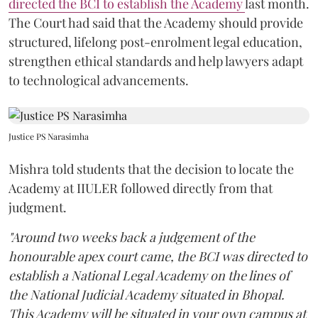
directed the BCI to establish the Academy
last month.
The Court had said that the Academy should provide
structured, lifelong post-enrolment legal education,
strengthen ethical standards and help lawyers adapt
to technological advancements.
Justice PS Narasimha
Mishra told students that the decision to locate the
Academy at IIULER followed directly from that
judgment.
"Around two weeks back a judgement of the
honourable apex court came, the BCI was directed to
establish a National Legal Academy on the lines of
the National Judicial Academy situated in Bhopal.
This Academy will be situated in your own campus at