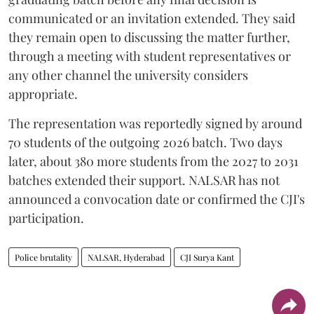
communicated or an invitation extended. They said
they remain open to discussing the matter further,
through a meeting with student representatives or
any other channel the university considers
appropriate.
The representation was reportedly signed by around
70 students of the outgoing 2026 batch. Two days
later, about 380 more students from the 2027 to 2031
batches extended their support. NALSAR has not
announced a convocation date or confirmed the CJI's
participation.
Police brutality
NALSAR, Hyderabad
CJI Surya Kant