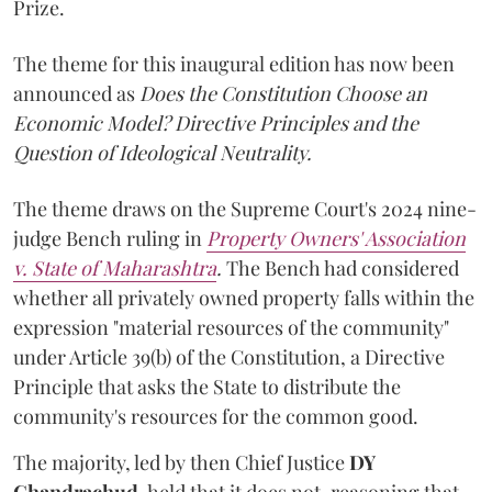
Prize.
The theme for this inaugural edition has now been
announced as
Does the Constitution Choose an
Economic Model? Directive Principles and the
Question of Ideological Neutrality.
The theme draws on the Supreme Court's 2024 nine-
judge Bench ruling in
Property Owners' Association
v. State of Maharashtra
.
The Bench had considered
whether all privately owned property falls within the
expression "material resources of the community"
under Article 39(b) of the Constitution, a Directive
Principle that asks the State to distribute the
community's resources for the common good.
The majority, led by then Chief Justice
DY
Chandrachud
, held that it does not, reasoning that