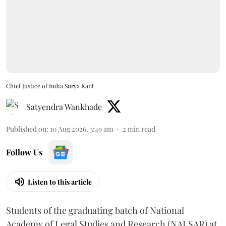
Chief Justice of India Surya Kant
Satyendra Wankhade
Published on
:
10 Aug 2026, 3:49 am
2
min read
Follow Us
Listen to this article
Students of the graduating batch of National
Academy of Legal Studies and Research (NALSAR) at