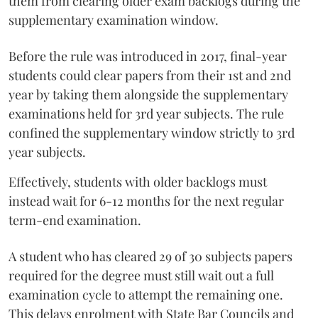
them from clearing older exam backlogs during the
supplementary examination window.
Before the rule was introduced in 2017, final-year
students could clear papers from their 1st and 2nd
year by taking them alongside the supplementary
examinations held for 3rd year subjects. The rule
confined the supplementary window strictly to 3rd
year subjects.
Effectively, students with older backlogs must
instead wait for 6-12 months for the next regular
term-end examination.
A student who has cleared 29 of 30 subjects papers
required for the degree must still wait out a full
examination cycle to attempt the remaining one.
This delays enrolment with State Bar Councils and