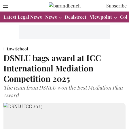
Subscribe
Latest Legal News
News
Dealstreet
Viewpoint
Col
Law School
DSNLU bags award at ICC
International Mediation
Competition 2025
The team from DSNLU won the Best Mediation Plan
Award.