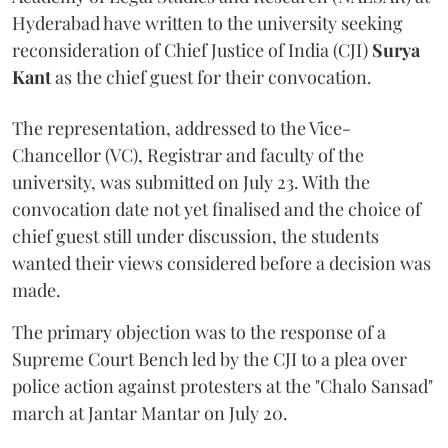
Hyderabad have written to the university seeking
reconsideration of Chief Justice of India (CJI)
Surya
Kant
as the chief guest for their convocation.
The representation, addressed to the Vice-
Chancellor (VC), Registrar and faculty of the
university, was submitted on July 23. With the
convocation date not yet finalised and the choice of
chief guest still under discussion, the students
wanted their views considered before a decision was
made.
The primary objection was to the response of a
Supreme Court Bench led by the CJI to a plea over
police action against protesters at the "Chalo Sansad"
march at Jantar Mantar on July 20.