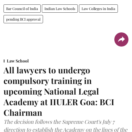
Bar Council of India
Indian Law Schools
Law Colleges in India
pending BCI approval
Law School
All lawyers to undergo
compulsory training in
upcoming National Legal
Academy at IIULER Goa: BCI
Chairman
The decision follows the Supreme Court's July 7
direction to establish the Academy on the lines of the