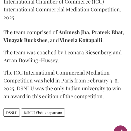
International Chamber of Commerce (ICC)
International Commercial Mediation Competition,
2025.
The team comprised of
Animesh Jha, Prateek Bhat,
Vinayak Buckshee,
and
Vineela Kottapalli
.
The team was coached by Leonara Riesenberg and
Arran Dowling-Hussey.
The ICC International Commercial Mediation
Competition was held in Paris from February 3-8,
2025. DSNLU was the only Indian university to win
an award in this edition of the competition.
DSNLU
DSNLU Vishakhapatnam