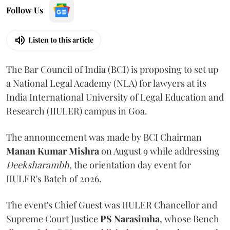
Follow Us
Listen to this article
The Bar Council of India (BCI) is proposing to set up
a National Legal Academy (NLA) for lawyers at its
India International University of Legal Education and
Research (IIULER) campus in Goa.
The announcement was made by BCI Chairman
Manan Kumar Mishra
on August 9 while addressing
Deeksharambh
, the orientation day event for
IIULER's Batch of 2026.
The event's Chief Guest was IIULER Chancellor and
Supreme Court Justice
PS Narasimha
, whose Bench