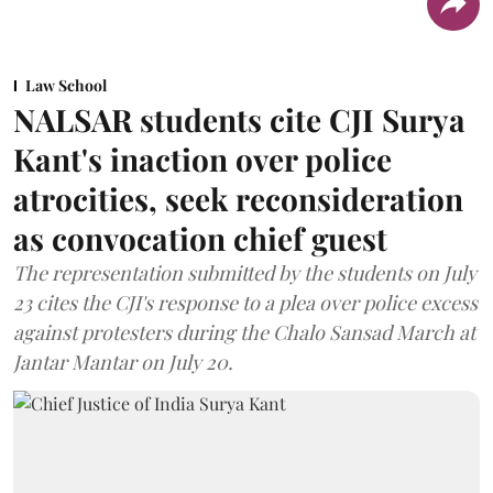
Law School
NALSAR students cite CJI Surya
Kant's inaction over police
atrocities, seek reconsideration
as convocation chief guest
The representation submitted by the students on July
23 cites the CJI's response to a plea over police excess
against protesters during the Chalo Sansad March at
Jantar Mantar on July 20.