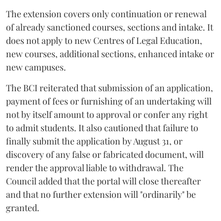
The extension covers only continuation or renewal
of already sanctioned courses, sections and intake. It
does not apply to new Centres of Legal Education,
new courses, additional sections, enhanced intake or
new campuses.
The BCI reiterated that submission of an application,
payment of fees or furnishing of an undertaking will
not by itself amount to approval or confer any right
to admit students. It also cautioned that failure to
finally submit the application by August 31, or
discovery of any false or fabricated document, will
render the approval liable to withdrawal. The
Council added that the portal will close thereafter
and that no further extension will "ordinarily" be
granted.