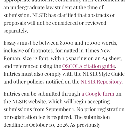
an undergraduate law student at the time of
submission. NLSIR has clarified that abstracts or
proposals will not be considered or reviewed
separately.
Essays must be between 8,000 and 10,000 words,
inclusive of footnotes, formatted in Times New
Roman, size 12 font, with 1.5 spacing on an A4 sheet,
and referenced using the
OSCOLA citation guide
.
Entries must also comply with the NLSIR Style Guide
and other policies notified on the
NLSIR Repository
.
Entries can be submitted through
a Google form
on
the NLSIR website, which will begin accepting
submissions from September 1. No prior registration
or registration fee is required. The submission
deadline is October 10, 2026. As previously