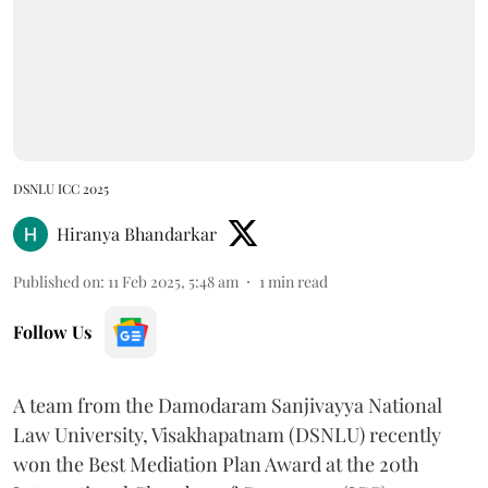
DSNLU ICC 2025
Hiranya Bhandarkar
Published on
:
11 Feb 2025, 5:48 am
1
min read
Follow Us
A team from the Damodaram Sanjivayya National
Law University, Visakhapatnam (DSNLU) recently
won the Best Mediation Plan Award at the 20th