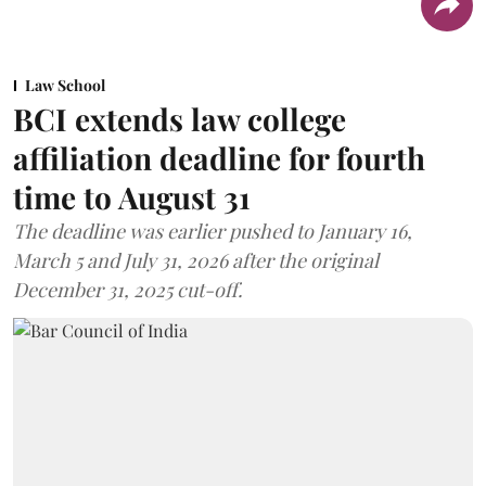
Law School
BCI extends law college
affiliation deadline for fourth
time to August 31
The deadline was earlier pushed to January 16,
March 5 and July 31, 2026 after the original
December 31, 2025 cut-off.