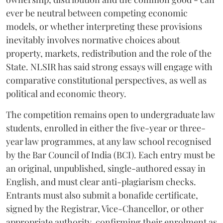
ever be neutral between competing economic
models, or whether interpreting these provisions
inevitably involves normative choices about
property, markets, redistribution and the role of the
State. NLSIR has said strong essays will engage with
comparative constitutional perspectives, as well as
political and economic theory.
The competition remains open to undergraduate law
students, enrolled in either the five-year or three-
year law programmes, at any law school recognised
by the Bar Council of India (BCI). Each entry must be
an original, unpublished, single-authored essay in
English, and must clear anti-plagiarism checks.
Entrants must also submit a bonafide certificate,
signed by the Registrar, Vice-Chancellor, or other
appropriate authority, confirming their enrolment as