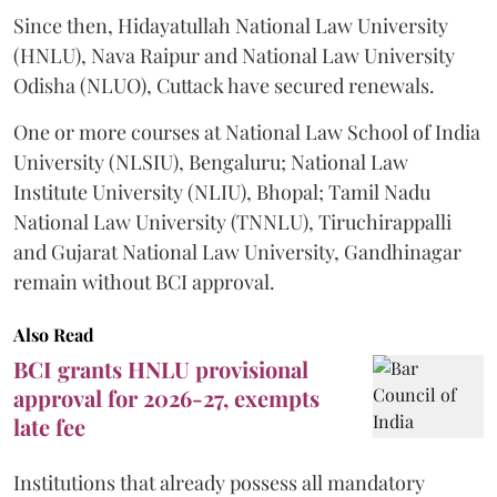
Since then, Hidayatullah National Law University
(HNLU), Nava Raipur and National Law University
Odisha (NLUO), Cuttack have secured renewals.
One or more courses at National Law School of India
University (NLSIU), Bengaluru; National Law
Institute University (NLIU), Bhopal; Tamil Nadu
National Law University (TNNLU), Tiruchirappalli
and Gujarat National Law University, Gandhinagar
remain without BCI approval.
Also Read
BCI grants HNLU provisional
approval for 2026-27, exempts
late fee
Institutions that already possess all mandatory