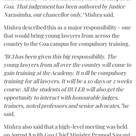
Goa. That judgement has been authored by Justice
Narasimha, our chancellor only,"
Mishra said.
Mishra described this as a major responsibility - one
that would bring young lawyers from across the
country to the Goa campus for compulsory training.
"BCI has been given this big responsibility. The
young lawyers from all over the country will come to
gain training at the Academy. It will be compulsory
training for all lawyers. It will be a 10 days or 2 weeks
course. All the students of IIULER will also get the
opportunity to interact with honourable judges,
trainers, noted professors and senior advocates,"
he
said.
Mishra also said that a high-level meeting was held
on August 8 with Goa Chief Minister Pramod Sawant,