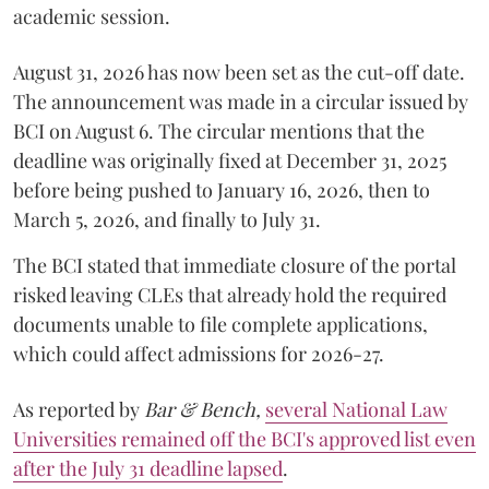
academic session.
August 31, 2026 has now been set as the cut-off date.
The announcement was made in a circular issued by
BCI on August 6. The circular mentions that the
deadline was originally fixed at December 31, 2025
before being pushed to January 16, 2026, then to
March 5, 2026, and finally to July 31.
The BCI stated that immediate closure of the portal
risked leaving CLEs that already hold the required
documents unable to file complete applications,
which could affect admissions for 2026-27.
As reported by
Bar & Bench,
several National Law
Universities remained off the BCI's approved list even
after the July 31 deadline lapsed
.