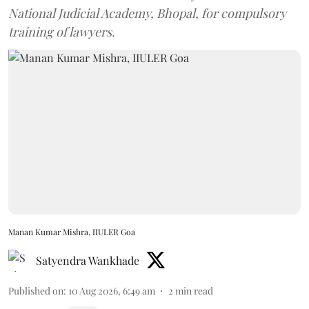
National Judicial Academy, Bhopal, for compulsory
training of lawyers.
Manan Kumar Mishra, IIULER Goa
Satyendra Wankhade
Published on
:
10 Aug 2026, 6:49 am
2
min read