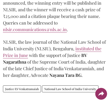
announced, the winning entry will be published in
NLSIR, and the winner will receive a cash prize of
₹25,000 and a citation plaque bearing their name.
Queries can be addressed to
nlsir.communications@nls.ac.in
.
NLSIR, the law journal of the National Law School of
India University (NLSIU), Bengaluru,
instituted the
Prize in June
with the support of Justice
BV
Nagarathna
of the Supreme Court of India, daughter
of the late Chief Justice of India Venkataramiah, and
her daughter, Advocate
Nayana Tara BG
.
Justice ES Venkatramaiah
National Law School of India University