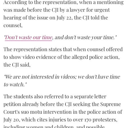
According to the representation, when a mentioning
was made before the CJI by a lawyer for urgent
hearing of the issue on July 22, the CJI told the
counsel,
"
Don't waste our time
, and don't waste your time."
The representation states that when counsel offered
to show video evidence of the alleged police action,
the CJI said,
"We are not interested in videos; we don't have time
to watch."
The students also referred to a separate letter
petition already before the CJI seeking the Supreme
Court's suo motu intervention in the police action of
July 20, which cites injuries to over 170 protesters,
including women and children, and possible