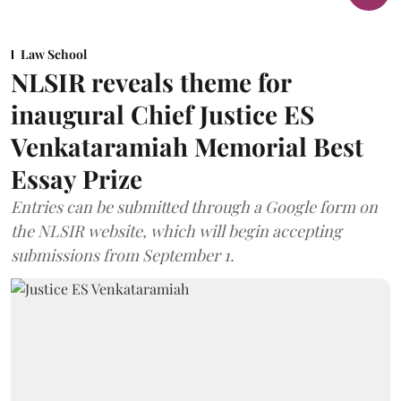
Law School
NLSIR reveals theme for
inaugural Chief Justice ES
Venkataramiah Memorial Best
Essay Prize
Entries can be submitted through a Google form on
the NLSIR website, which will begin accepting
submissions from September 1.