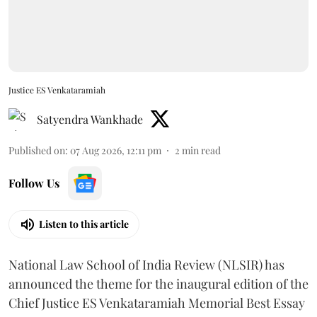
Justice ES Venkataramiah
Satyendra Wankhade
Published on
:
07 Aug 2026, 12:11 pm
2
min read
Follow Us
Listen to this article
National Law School of India Review (NLSIR) has
announced the theme for the inaugural edition of the
Chief Justice ES Venkataramiah Memorial Best Essay