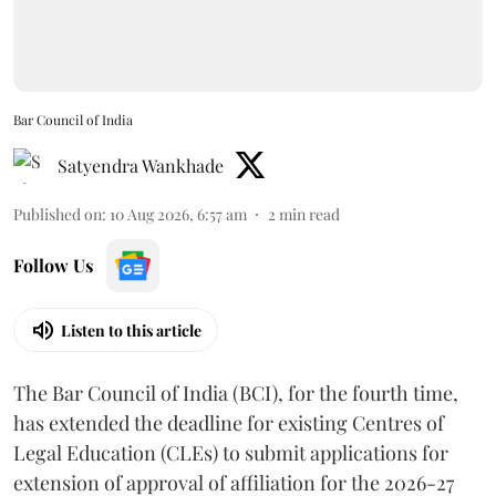
Bar Council of India
Satyendra Wankhade
Published on
:
10 Aug 2026, 6:57 am
2
min read
Follow Us
Listen to this article
The Bar Council of India (BCI), for the fourth time,
has extended the deadline for existing Centres of
Legal Education (CLEs) to submit applications for
extension of approval of affiliation for the 2026-27