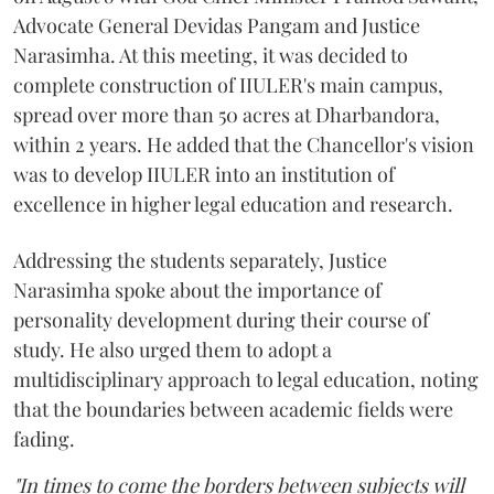
Advocate General Devidas Pangam and Justice
Narasimha. At this meeting, it was decided to
complete construction of IIULER's main campus,
spread over more than 50 acres at Dharbandora,
within 2 years. He added that the Chancellor's vision
was to develop IIULER into an institution of
excellence in higher legal education and research.
Addressing the students separately, Justice
Narasimha spoke about the importance of
personality development during their course of
study. He also urged them to adopt a
multidisciplinary approach to legal education, noting
that the boundaries between academic fields were
fading.
"In times to come the borders between subjects will