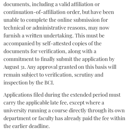
documents, including a valid affiliation or
continuation-of-affiliation order, but have been
unable to complete the online submission for
technical or administrative reasons, may now
furnish a written undertaking. This must be
accompanied by self-attested copies of the
documents for verification, along with a
commitment to finally submit the application by
August 31. Any approval granted on this basis will
remain subject to verification, scrutiny and
inspection by the BCI.
Applications filed during the extended period must
carry the applicable late fee, except where a
university running a course directly through its own
department or faculty has already paid the fee within
the earlier deadline.