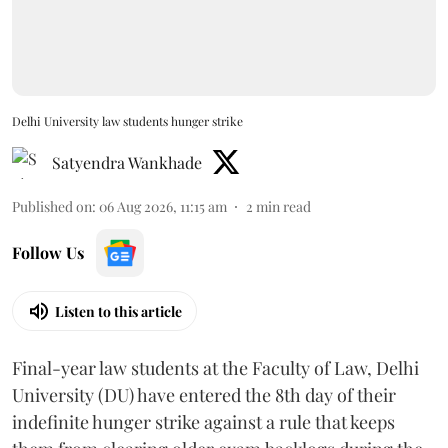
Delhi University law students hunger strike
Satyendra Wankhade
Published on
:
06 Aug 2026, 11:15 am
2
min read
Follow Us
Listen to this article
Final-year law students at the Faculty of Law, Delhi
University (DU) have entered the 8th day of their
indefinite hunger strike against a rule that keeps