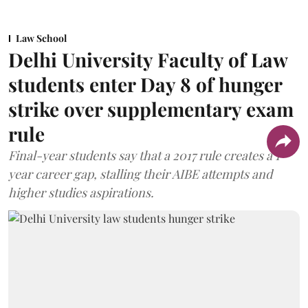
Law School
Delhi University Faculty of Law
students enter Day 8 of hunger
strike over supplementary exam
rule
Final-year students say that a 2017 rule creates a 1-
year career gap, stalling their AIBE attempts and
higher studies aspirations.