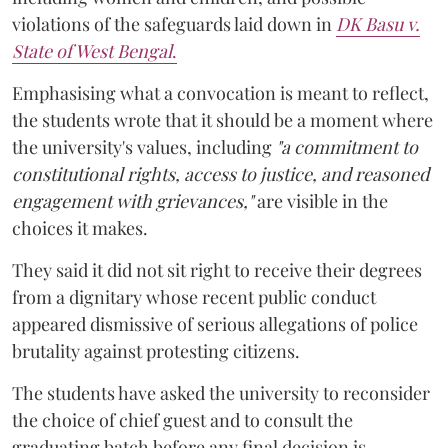
violations of the safeguards laid down in
DK Basu v.
State of West Bengal
.
Emphasising what a convocation is meant to reflect,
the students wrote that it should be a moment where
the university's values, including
"a commitment to
constitutional rights, access to justice, and reasoned
engagement with grievances,"
are visible in the
choices it makes.
They said it did not sit right to receive their degrees
from a dignitary whose recent public conduct
appeared dismissive of serious allegations of police
brutality against protesting citizens.
The students have asked the university to reconsider
the choice of chief guest and to consult the
graduating batch before any final decision is