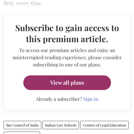
first, every time.
Subscribe to gain access to
this premium article.
To access our premium articles and enjoy an
uninterrupted reading experience, please consider
subscribing to one of our plans.
View all plans
Already a subscriber?
Sign in
Bar Council of India
Indian Law Schools
Centres of Legal Education