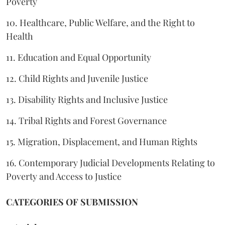
Poverty
10. Healthcare, Public Welfare, and the Right to
Health
11. Education and Equal Opportunity
12. Child Rights and Juvenile Justice
13. Disability Rights and Inclusive Justice
14. Tribal Rights and Forest Governance
15. Migration, Displacement, and Human Rights
16. Contemporary Judicial Developments Relating to
Poverty and Access to Justice
CATEGORIES OF SUBMISSION