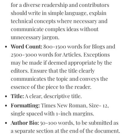
for a diverse readership and contributors
should write in simple language, explain
technical concepts where necessary and
communicate complex ideas without
unnecessary jargon.
Word Count:
800-1500 words for Blogs and
2500-3000 words for Articles. Exceptions
may be made if deemed appropriate by the
editors. Ensure that the title clearly
communicates the topic and conveys the
essence of the piece to the reader.
Title:
A clear, descriptive title.
Formatting:
Times New Roman, Size- 12,
single spaced with 1-inch margins.
Author Bio:
50-100 words, to be submitted as
a separate section at the end of the document.