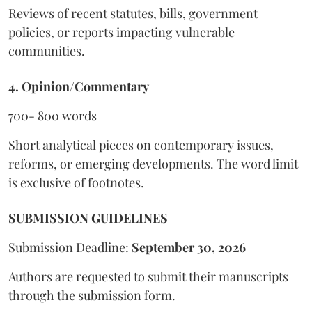
Reviews of recent statutes, bills, government
policies, or reports impacting vulnerable
communities.
4. Opinion/Commentary
700- 800 words
Short analytical pieces on contemporary issues,
reforms, or emerging developments. The word limit
is exclusive of footnotes.
SUBMISSION GUIDELINES
Submission Deadline:
September 30, 2026
Authors are requested to submit their manuscripts
through the submission form.