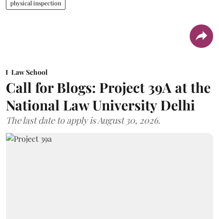
physical inspection
Law School
Call for Blogs: Project 39A at the
National Law University Delhi
The last date to apply is August 30, 2026.