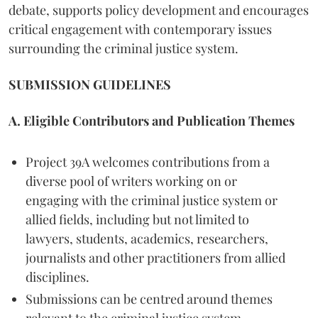
debate, supports policy development and encourages
critical engagement with contemporary issues
surrounding the criminal justice system.
SUBMISSION GUIDELINES
A. Eligible Contributors and Publication Themes
Project 39A welcomes contributions from a
diverse pool of writers working on or
engaging with the criminal justice system or
allied fields, including but not limited to
lawyers, students, academics, researchers,
journalists and other practitioners from allied
disciplines.
Submissions can be centred around themes