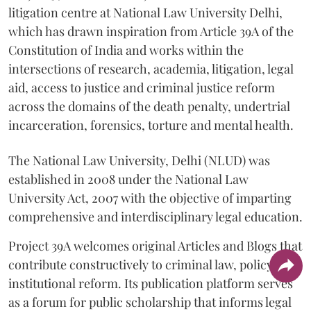
litigation centre at National Law University Delhi,
which has drawn inspiration from Article 39A of the
Constitution of India and works within the
intersections of research, academia, litigation, legal
aid, access to justice and criminal justice reform
across the domains of the death penalty, undertrial
incarceration, forensics, torture and mental health.
The National Law University, Delhi (NLUD) was
established in 2008 under the National Law
University Act, 2007 with the objective of imparting
comprehensive and interdisciplinary legal education.
Project 39A welcomes original Articles and Blogs that
contribute constructively to criminal law, policy and
institutional reform. Its publication platform serves
as a forum for public scholarship that informs legal