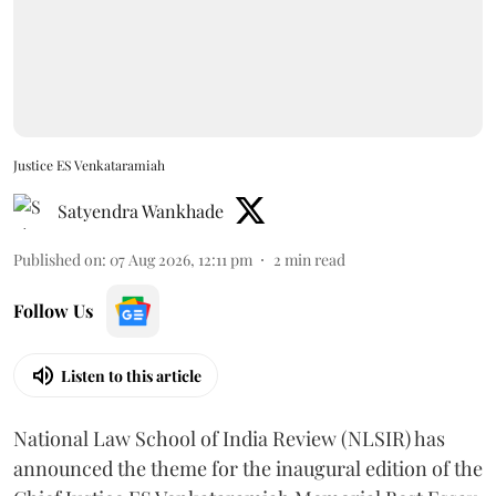
Justice ES Venkataramiah
Satyendra Wankhade
Published on
:
07 Aug 2026, 12:11 pm
2
min read
Follow Us
Listen to this article
National Law School of India Review (NLSIR) has
announced the theme for the inaugural edition of the