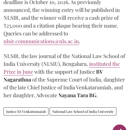
deadline is October 10, 2026. As previously
announced, the winning entry will be published in
NLSIR, and the winner will receive a cash prize of
₹25,000 and a citation plaque bearing their name.
Queries can be addressed to
nlsir.communications@nls.ac.in
.
NLSIR, the law journal of the National Law School of
India University (NLSIU), Bengaluru,
instituted the
Prize in June
with the support of Justice
BV
Nagarathna
of the Supreme Court of India, daughter
of the late Chief Justice of India Venkataramiah, and
her daughter, Advocate
Nayana Tara BG
.
Justice ES Venkatramaiah
National Law School of India University