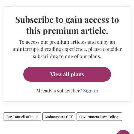
Subscribe to gain access to
this premium article.
To access our premium articles and enjoy an
uninterrupted reading experience, please consider
subscribing to one of our plans.
View all plans
Already a subscriber?
Sign in
Bar Council of India
Maharashtra CET
Government Law College