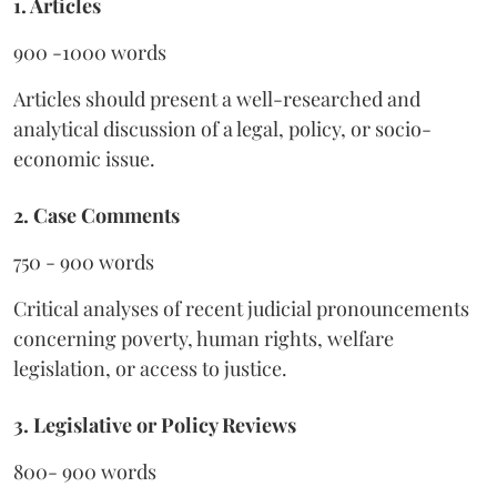
1. Articles
900 -1000 words
Articles should present a well-researched and
analytical discussion of a legal, policy, or socio-
economic issue.
2. Case Comments
750 - 900 words
Critical analyses of recent judicial pronouncements
concerning poverty, human rights, welfare
legislation, or access to justice.
3. Legislative or Policy Reviews
800- 900 words