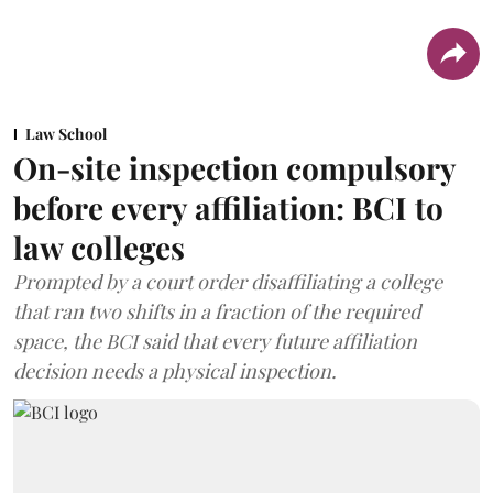
Law School
On-site inspection compulsory
before every affiliation: BCI to
law colleges
Prompted by a court order disaffiliating a college
that ran two shifts in a fraction of the required
space, the BCI said that every future affiliation
decision needs a physical inspection.