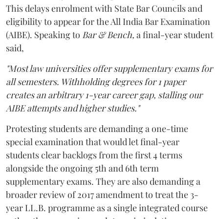
This delays enrolment with State Bar Councils and
eligibility to appear for the All India Bar Examination
(AIBE). Speaking to
Bar & Bench,
a final-year student
said,
"Most law universities offer supplementary exams for
all semesters. Withholding degrees for 1 paper
creates an arbitrary 1-year career gap, stalling our
AIBE attempts and higher studies."
Protesting students are demanding a one-time
special examination that would let final-year
students clear backlogs from the first 4 terms
alongside the ongoing 5th and 6th term
supplementary exams. They are also demanding a
broader review of 2017 amendment to treat the 3-
year LL.B. programme as a single integrated course