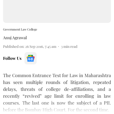
Government Law College
Anuj Agrawal
Published on
:
26 Sep 2016, 7:45 am
3
min read
Follow Us
The Common Entrance Test for Law in Maharashtra
has seen multiple rounds of litigation, repeated
delays, threats of college de-affiliations, and a
recently “revived” age limit
for enrolling in law
courses. The last one is now the subject of a PIL
before the Bombay High Court. For the second time.