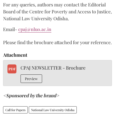
For any queries, authors may contact the Editorial
Board of the Centre for Poverty and Access to Justice,
National Law University Odisha.
Email-
cpaj@nluo.ac.in
Please find the brochure attached for your reference.
Attachment
CPAJ NEWSLETTER - Brochure
PDF
Preview
<Sponsored by the brand>
Call for Papers
National Law University Odisha