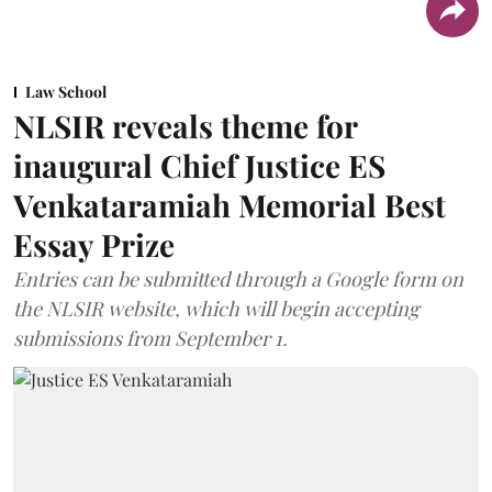
Law School
NLSIR reveals theme for
inaugural Chief Justice ES
Venkataramiah Memorial Best
Essay Prize
Entries can be submitted through a Google form on
the NLSIR website, which will begin accepting
submissions from September 1.