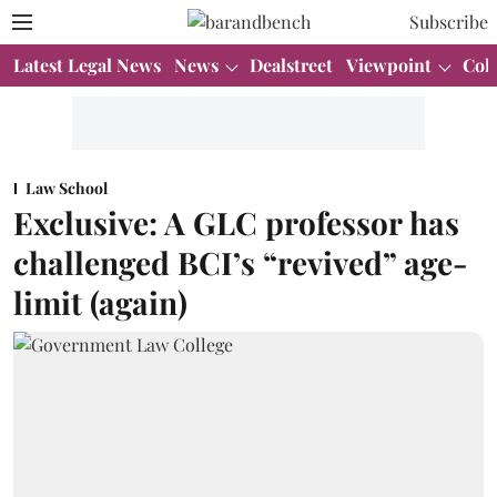
Subscribe
Latest Legal News
News
Dealstreet
Viewpoint
Col
Law School
Exclusive: A GLC professor has
challenged BCI’s “revived” age-
limit (again)