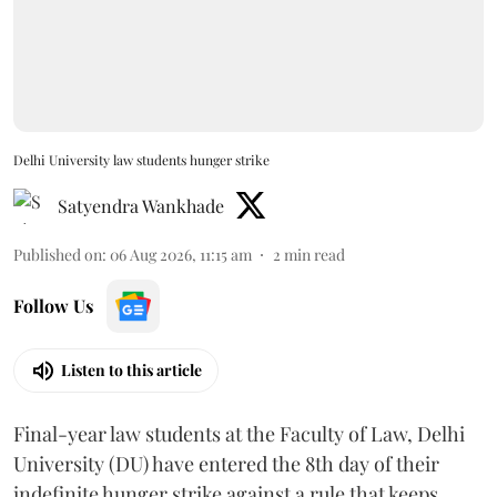
Delhi University law students hunger strike
Satyendra Wankhade
Published on
:
06 Aug 2026, 11:15 am
2
min read
Follow Us
Listen to this article
Final-year law students at the Faculty of Law, Delhi
University (DU) have entered the 8th day of their
indefinite hunger strike against a rule that keeps