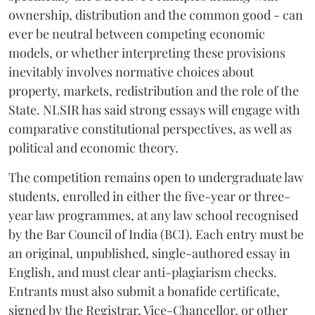
ownership, distribution and the common good - can
ever be neutral between competing economic
models, or whether interpreting these provisions
inevitably involves normative choices about
property, markets, redistribution and the role of the
State. NLSIR has said strong essays will engage with
comparative constitutional perspectives, as well as
political and economic theory.
The competition remains open to undergraduate law
students, enrolled in either the five-year or three-
year law programmes, at any law school recognised
by the Bar Council of India (BCI). Each entry must be
an original, unpublished, single-authored essay in
English, and must clear anti-plagiarism checks.
Entrants must also submit a bonafide certificate,
signed by the Registrar, Vice-Chancellor, or other