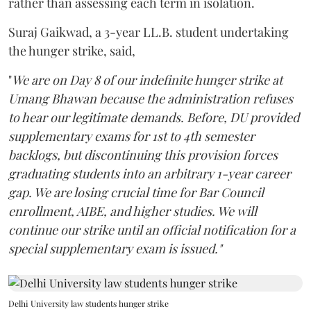
rather than assessing each term in isolation.
Suraj Gaikwad, a 3-year LL.B. student undertaking
the hunger strike, said,
"
We are on Day 8 of our indefinite hunger strike at
Umang Bhawan because the administration refuses
to hear our legitimate demands. Before, DU provided
supplementary exams for 1st to 4th semester
backlogs, but discontinuing this provision forces
graduating students into an arbitrary 1-year career
gap. We are losing crucial time for Bar Council
enrollment, AIBE, and higher studies. We will
continue our strike until an official notification for a
special supplementary exam is issued."
Delhi University law students hunger strike