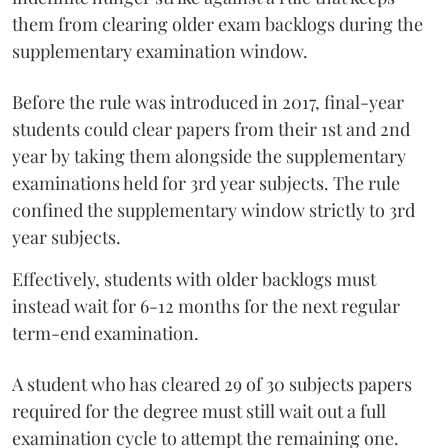
them from clearing older exam backlogs during the
supplementary examination window.
Before the rule was introduced in 2017, final-year
students could clear papers from their 1st and 2nd
year by taking them alongside the supplementary
examinations held for 3rd year subjects. The rule
confined the supplementary window strictly to 3rd
year subjects.
Effectively, students with older backlogs must
instead wait for 6-12 months for the next regular
term-end examination.
A student who has cleared 29 of 30 subjects papers
required for the degree must still wait out a full
examination cycle to attempt the remaining one.