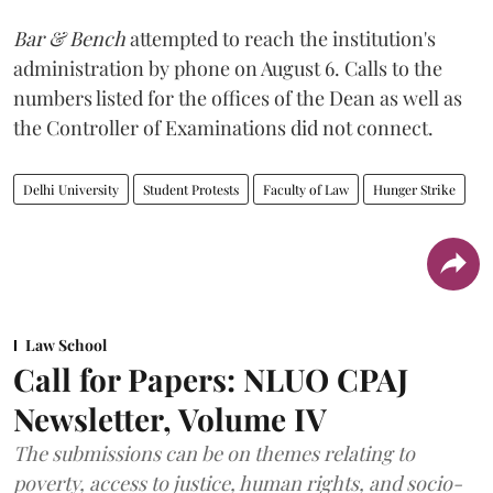
Bar & Bench
attempted to reach the institution's
administration by phone on August 6. Calls to the
numbers listed for the offices of the Dean as well as
the Controller of Examinations did not connect.
Delhi University
Student Protests
Faculty of Law
Hunger Strike
Law School
Call for Papers: NLUO CPAJ
Newsletter, Volume IV
The submissions can be on themes relating to
poverty, access to justice, human rights, and socio-