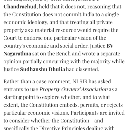
Chandrachud
, held that it does not, reasoning that
the Constitution does not commit India to a single
economic ideology, and that treating all private
property as a material resource would require the
Court to endorse one particular vision of the
country's economic and social order. Justice
BV
Nagarathna
sat on the Bench and wrote a separate
opinion partially concurring with the majority while
Justice
Sudhanshu Dhulia
had dissented.
Rather than a case comment, NLSIR has asked
entrants to use
Property Owners' Association
as a
starting point to explore whether, and to what
extent, the Constitution embeds, permits, or rejects
particular economic visions. Participants are invited
to consider whether the Constitution - and
specifically the Directive Principles dealing with