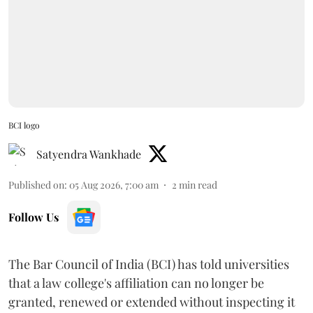
BCI logo
Satyendra Wankhade
Published on
:
05 Aug 2026, 7:00 am
2
min read
Follow Us
The Bar Council of India (BCI) has told universities
that a law college's affiliation can no longer be
granted, renewed or extended without inspecting it