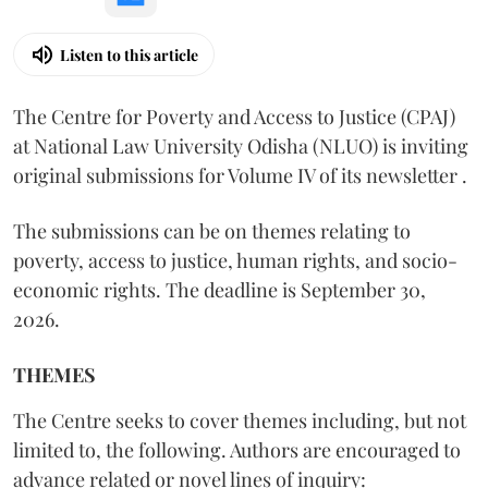
Listen to this article
The Centre for Poverty and Access to Justice (CPAJ)
at National Law University Odisha (NLUO) is inviting
original submissions for Volume IV of its newsletter .
The submissions can be on themes relating to
poverty, access to justice, human rights, and socio-
economic rights. The deadline is September 30,
2026.
THEMES
The Centre seeks to cover themes including, but not
limited to, the following. Authors are encouraged to
advance related or novel lines of inquiry: