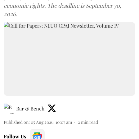
economic rights. The deadline is September 30,
2026.
Bar & Bench
Published on
:
05 Aug 2026, 10:07 am
2
min read
Follow Us