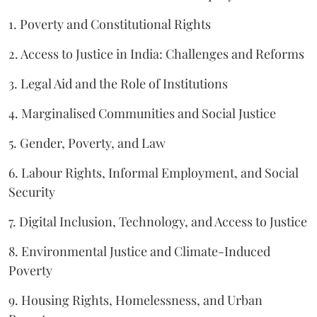
1. Poverty and Constitutional Rights
2. Access to Justice in India: Challenges and Reforms
3. Legal Aid and the Role of Institutions
4. Marginalised Communities and Social Justice
5. Gender, Poverty, and Law
6. Labour Rights, Informal Employment, and Social
Security
7. Digital Inclusion, Technology, and Access to Justice
8. Environmental Justice and Climate-Induced
Poverty
9. Housing Rights, Homelessness, and Urban