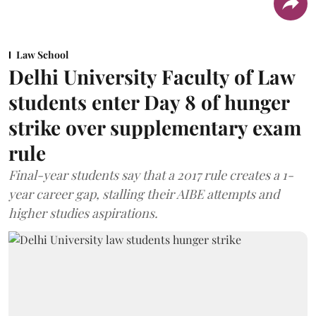
Law School
Delhi University Faculty of Law
students enter Day 8 of hunger
strike over supplementary exam
rule
Final-year students say that a 2017 rule creates a 1-
year career gap, stalling their AIBE attempts and
higher studies aspirations.