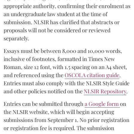
appropriate authority, confirming their enrolment as
an undergraduate law student at the time of
submission. NLSIR has clarified that abstracts or
proposals will not be considered or reviewed
separately.
Essays must be between 8,000 and 10,000 words,
inclusive of footnotes, formatted in Times New
Roman, size 12 font, with 1.5 spacing on an A4 sheet,
and referenced using the
OSCOLA citation guide
.
Entries must also comply with the NLSIR Style Guide
and other policies notified on the
NLSIR Repository
.
Entries can be submitted through
a Google form
on
the NLSIR website, which will begin accepting
submissions from September 1. No prior registration
or registration fee is required. The submission