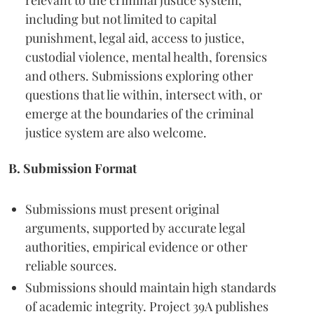
relevant to the criminal justice system,
including but not limited to capital
punishment, legal aid, access to justice,
custodial violence, mental health, forensics
and others. Submissions exploring other
questions that lie within, intersect with, or
emerge at the boundaries of the criminal
justice system are also welcome.
B. Submission Format
Submissions must present original
arguments, supported by accurate legal
authorities, empirical evidence or other
reliable sources.
Submissions should maintain high standards
of academic integrity. Project 39A publishes