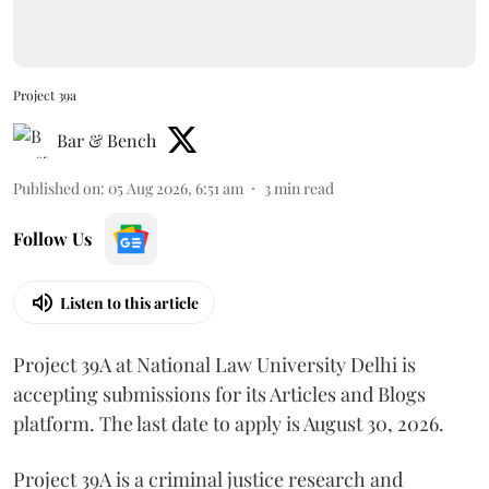
Project 39a
Bar & Bench
Published on
:
05 Aug 2026, 6:51 am
3
min read
Follow Us
Listen to this article
Project 39A at National Law University Delhi is
accepting submissions for its Articles and Blogs
platform. The last date to apply is August 30, 2026.
Project 39A is a criminal justice research and