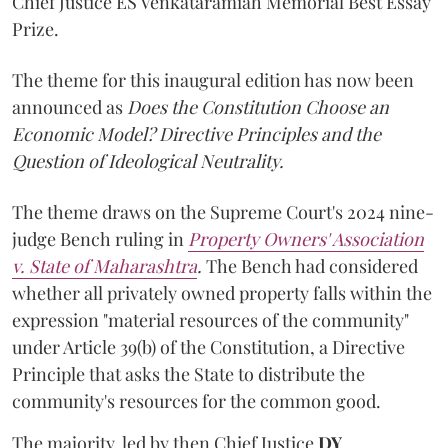
Chief Justice ES Venkataramiah Memorial Best Essay
Prize.
The theme for this inaugural edition has now been
announced as
Does the Constitution Choose an
Economic Model? Directive Principles and the
Question of Ideological Neutrality.
The theme draws on the Supreme Court's 2024 nine-
judge Bench ruling in
Property Owners' Association
v. State of Maharashtra
.
The Bench had considered
whether all privately owned property falls within the
expression "material resources of the community"
under Article 39(b) of the Constitution, a Directive
Principle that asks the State to distribute the
community's resources for the common good.
The majority, led by then Chief Justice
DY