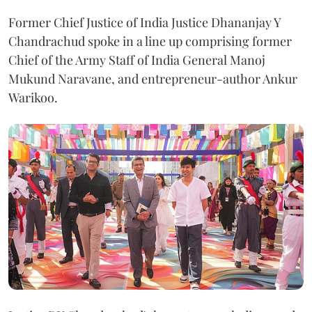
Former Chief Justice of India Justice Dhananjay Y
Chandrachud spoke in a line up comprising former
Chief of the Army Staff of India General Manoj
Mukund Naravane, and entrepreneur-author Ankur
Warikoo.