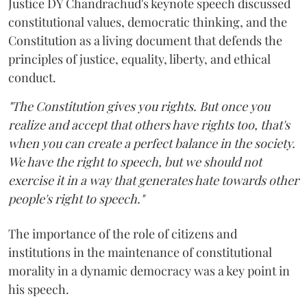
Justice DY Chandrachud's keynote speech discussed
constitutional values, democratic thinking, and the
Constitution as a living document that defends the
principles of justice, equality, liberty, and ethical
conduct.
"The Constitution gives you rights. But once you
realize and accept that others have rights too, that's
when you can create a perfect balance in the society.
We have the right to speech, but we should not
exercise it in a way that generates hate towards other
people's right to speech."
The importance of the role of citizens and
institutions in the maintenance of constitutional
morality in a dynamic democracy was a key point in
his speech.