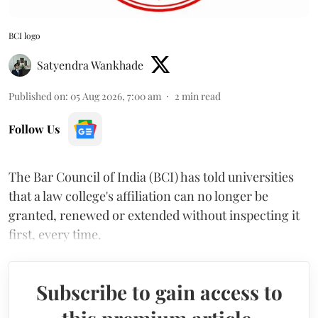
BCI logo
Satyendra Wankhade
Published on
:
05 Aug 2026, 7:00 am
2
min read
Follow Us
The Bar Council of India (BCI) has told universities
that a law college's affiliation can no longer be
granted, renewed or extended without inspecting it
first, every time.
Subscribe to gain access to