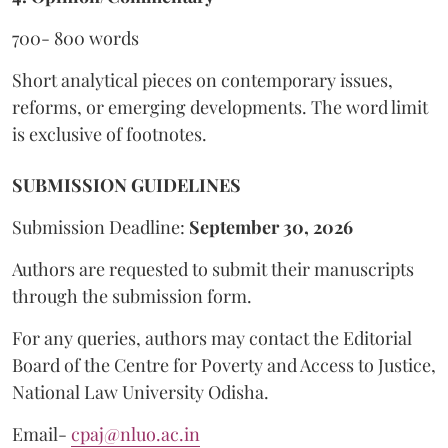
700- 800 words
Short analytical pieces on contemporary issues,
reforms, or emerging developments. The word limit
is exclusive of footnotes.
SUBMISSION GUIDELINES
Submission Deadline:
September 30, 2026
Authors are requested to submit their manuscripts
through the submission form.
For any queries, authors may contact the Editorial
Board of the Centre for Poverty and Access to Justice,
National Law University Odisha.
Email-
cpaj@nluo.ac.in