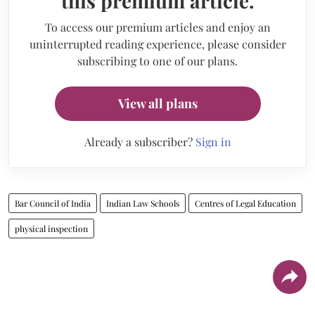
this premium article.
To access our premium articles and enjoy an
uninterrupted reading experience, please consider
subscribing to one of our plans.
View all plans
Already a subscriber?
Sign in
Bar Council of India
Indian Law Schools
Centres of Legal Education
physical inspection