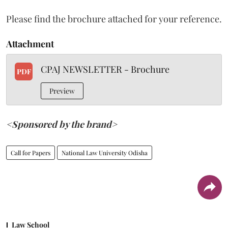
Please find the brochure attached for your reference.
Attachment
CPAJ NEWSLETTER - Brochure
PDF
Preview
<Sponsored by the brand>
Call for Papers
National Law University Odisha
Law School