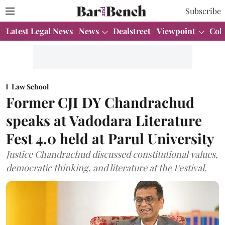
Subscribe
Latest Legal News
News
Dealstreet
Viewpoint
Col
Law School
Former CJI DY Chandrachud
speaks at Vadodara Literature
Fest 4.0 held at Parul University
Justice Chandrachud discussed constitutional values,
democratic thinking, and literature at the Festival.