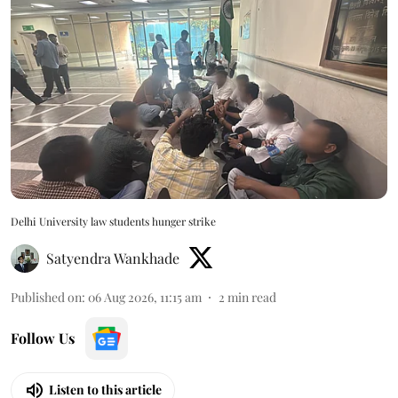
Delhi University law students hunger strike
Satyendra Wankhade
Published on
:
06 Aug 2026, 11:15 am
2
min read
Follow Us
Listen to this article