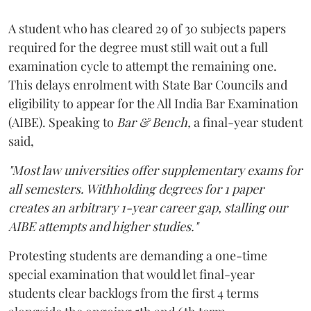
A student who has cleared 29 of 30 subjects papers
required for the degree must still wait out a full
examination cycle to attempt the remaining one.
This delays enrolment with State Bar Councils and
eligibility to appear for the All India Bar Examination
(AIBE). Speaking to
Bar & Bench,
a final-year student
said,
"Most law universities offer supplementary exams for
all semesters. Withholding degrees for 1 paper
creates an arbitrary 1-year career gap, stalling our
AIBE attempts and higher studies."
Protesting students are demanding a one-time
special examination that would let final-year
students clear backlogs from the first 4 terms