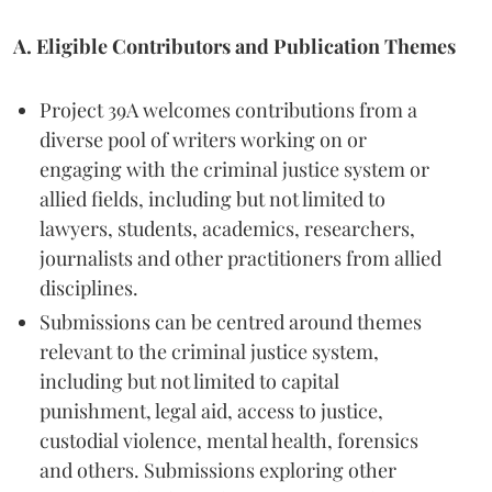
A. Eligible Contributors and Publication Themes
Project 39A welcomes contributions from a
diverse pool of writers working on or
engaging with the criminal justice system or
allied fields, including but not limited to
lawyers, students, academics, researchers,
journalists and other practitioners from allied
disciplines.
Submissions can be centred around themes
relevant to the criminal justice system,
including but not limited to capital
punishment, legal aid, access to justice,
custodial violence, mental health, forensics
and others. Submissions exploring other