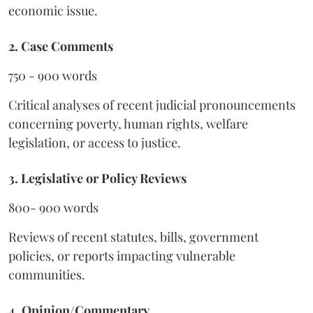
economic issue.
2. Case Comments
750 - 900 words
Critical analyses of recent judicial pronouncements
concerning poverty, human rights, welfare
legislation, or access to justice.
3. Legislative or Policy Reviews
800- 900 words
Reviews of recent statutes, bills, government
policies, or reports impacting vulnerable
communities.
4. Opinion/Commentary