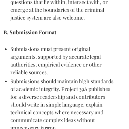
questions that lie within, intersect with, or
emerge at the boundaries of the criminal
justice system are also welcome.
B. Submission Format
Submissions must present original
arguments, supported by accurate legal
authorities, empirical evidence or other
reliable sources.
Submissions should maintain high standards
of academic integrity. Project 39A publishes
for a diverse readership and contributors
should write in simple language, explain
technical concepts where necessary and
communicate complex ideas without
unnecessary jargon.