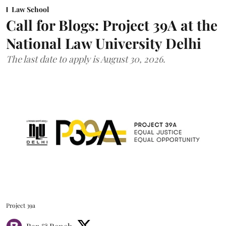
Law School
Call for Blogs: Project 39A at the
National Law University Delhi
The last date to apply is August 30, 2026.
Project 39a