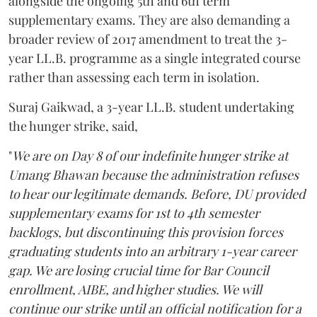
alongside the ongoing 5th and 6th term
supplementary exams. They are also demanding a
broader review of 2017 amendment to treat the 3-
year LL.B. programme as a single integrated course
rather than assessing each term in isolation.
Suraj Gaikwad, a 3-year LL.B. student undertaking
the hunger strike, said,
"
We are on Day 8 of our indefinite hunger strike at
Umang Bhawan because the administration refuses
to hear our legitimate demands. Before, DU provided
supplementary exams for 1st to 4th semester
backlogs, but discontinuing this provision forces
graduating students into an arbitrary 1-year career
gap. We are losing crucial time for Bar Council
enrollment, AIBE, and higher studies. We will
continue our strike until an official notification for a