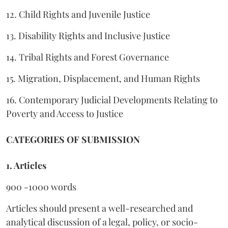
12. Child Rights and Juvenile Justice
13. Disability Rights and Inclusive Justice
14. Tribal Rights and Forest Governance
15. Migration, Displacement, and Human Rights
16. Contemporary Judicial Developments Relating to
Poverty and Access to Justice
CATEGORIES OF SUBMISSION
1. Articles
900 -1000 words
Articles should present a well-researched and
analytical discussion of a legal, policy, or socio-