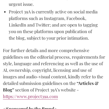
urgent issue.
Project 39A is currently active on social media
platforms such as Instagram, Facebook,
LinkedIn and Twitter; and are open to tagging
you on these platforms upon publication of
the blog, subject to your prior intimation.
For further details and more comprehensive
guidelines on the editorial process, requirements for
style, language and referencing as well as the use of
AI, ownership, copyright, licensing and use of
images and audio-visual content, kindly refer to the
detailed submission guidelines on the
“Articles &
Blog”
section of Project 39A’s website -
https://www.project39a.com
<Sponsored by the Brand>