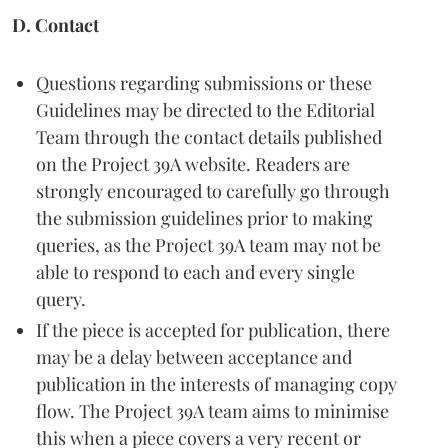
D. Contact
Questions regarding submissions or these
Guidelines may be directed to the Editorial
Team through the contact details published
on the Project 39A website. Readers are
strongly encouraged to carefully go through
the submission guidelines prior to making
queries, as the Project 39A team may not be
able to respond to each and every single
query.
If the piece is accepted for publication, there
may be a delay between acceptance and
publication in the interests of managing copy
flow. The Project 39A team aims to minimise
this when a piece covers a very recent or