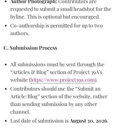
Author Photograph:
Contributors are
requested to submit a small headshot for the
byline. This is optional but encouraged.
Co-authorship is permitted for up to two
authors.
C. Submission Process
All submissions must be sent through the
“Articles & Blog” section of Project 39A’s
website (
https://www.project39a.com
).
Contributors should use the “Submit an
Article/Blog” section of the website, rather
than sending submission by any other
channel.
Last date of submission is
August 30, 2026
.