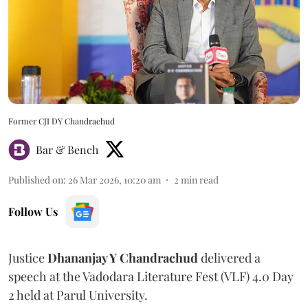
Former CJI DY Chandrachud
Bar & Bench
Published on
:
26 Mar 2026, 10:20 am
2
min read
Follow Us
Justice
Dhananjay Y Chandrachud
delivered a
speech at the Vadodara Literature Fest (VLF) 4.0 Day
2 held at Parul University.