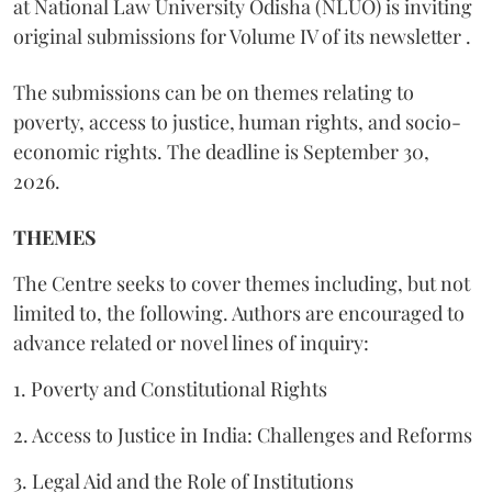
at National Law University Odisha (NLUO) is inviting
original submissions for Volume IV of its newsletter .
The submissions can be on themes relating to
poverty, access to justice, human rights, and socio-
economic rights. The deadline is September 30,
2026.
THEMES
The Centre seeks to cover themes including, but not
limited to, the following. Authors are encouraged to
advance related or novel lines of inquiry:
1. Poverty and Constitutional Rights
2. Access to Justice in India: Challenges and Reforms
3. Legal Aid and the Role of Institutions