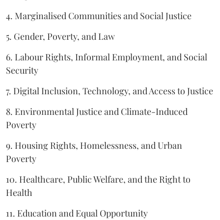
4. Marginalised Communities and Social Justice
5. Gender, Poverty, and Law
6. Labour Rights, Informal Employment, and Social
Security
7. Digital Inclusion, Technology, and Access to Justice
8. Environmental Justice and Climate-Induced
Poverty
9. Housing Rights, Homelessness, and Urban
Poverty
10. Healthcare, Public Welfare, and the Right to
Health
11. Education and Equal Opportunity