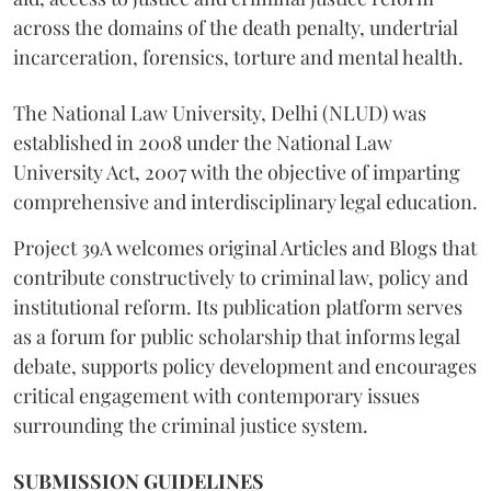
across the domains of the death penalty, undertrial
incarceration, forensics, torture and mental health.
The National Law University, Delhi (NLUD) was
established in 2008 under the National Law
University Act, 2007 with the objective of imparting
comprehensive and interdisciplinary legal education.
Project 39A welcomes original Articles and Blogs that
contribute constructively to criminal law, policy and
institutional reform. Its publication platform serves
as a forum for public scholarship that informs legal
debate, supports policy development and encourages
critical engagement with contemporary issues
surrounding the criminal justice system.
SUBMISSION GUIDELINES