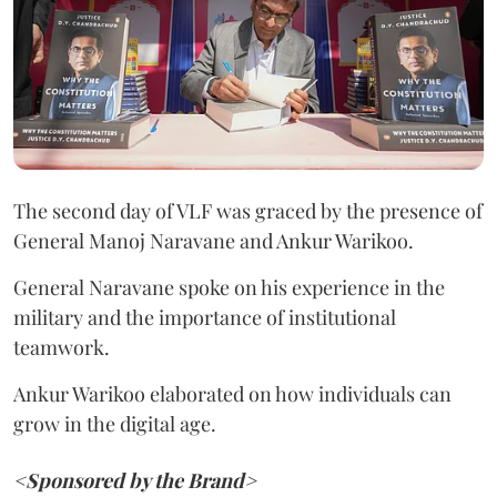
The second day of VLF was graced by the presence of
General Manoj Naravane and Ankur Warikoo.
General Naravane spoke on his experience in the
military and the importance of institutional
teamwork.
Ankur Warikoo elaborated on how individuals can
grow in the digital age.
<Sponsored by the Brand>