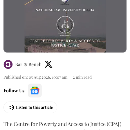
Bar & Bench
Published on
:
05 Aug 2026, 10:07 am
2
min read
Follow Us
Listen to this article
The Centre for Poverty and Access to Justice (CPAJ)