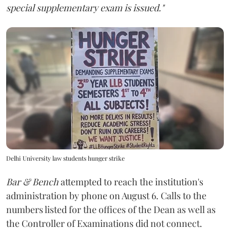
special supplementary exam is issued."
Delhi University law students hunger strike
Bar & Bench
attempted to reach the institution's
administration by phone on August 6. Calls to the
numbers listed for the offices of the Dean as well as
the Controller of Examinations did not connect.