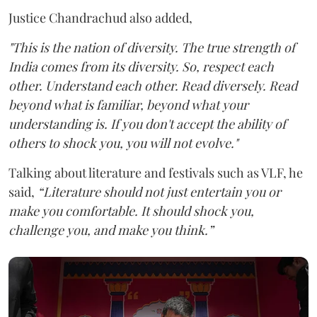
Justice Chandrachud also added,
"This is the nation of diversity. The true strength of
India comes from its diversity. So, respect each
other. Understand each other. Read diversely.
Read
beyond what is familiar, beyond what your
understanding is. If you don't accept the ability of
others to shock you, you will not evolve."
Talking about literature and festivals such as VLF, he
said,
“Literature should not just entertain you or
make you comfortable. It should shock you,
challenge you, and make you think.”