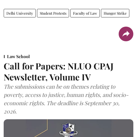
Delhi University
Student Protests
Faculty of Law
Hunger Strike
Law School
Call for Papers: NLUO CPAJ
Newsletter, Volume IV
The submissions can be on themes relating to
poverty, access to justice, human rights, and socio-
economic rights. The deadline is September 30,
2026.