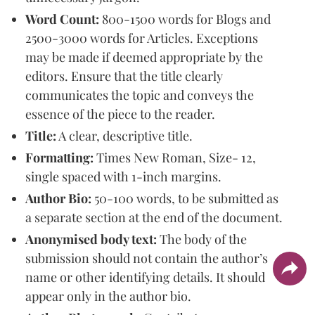
Word Count:
800-1500 words for Blogs and
2500-3000 words for Articles. Exceptions
may be made if deemed appropriate by the
editors. Ensure that the title clearly
communicates the topic and conveys the
essence of the piece to the reader.
Title:
A clear, descriptive title.
Formatting:
Times New Roman, Size- 12,
single spaced with 1-inch margins.
Author Bio:
50-100 words, to be submitted as
a separate section at the end of the document.
Anonymised body text:
The body of the
submission should not contain the author’s
name or other identifying details. It should
appear only in the author bio.