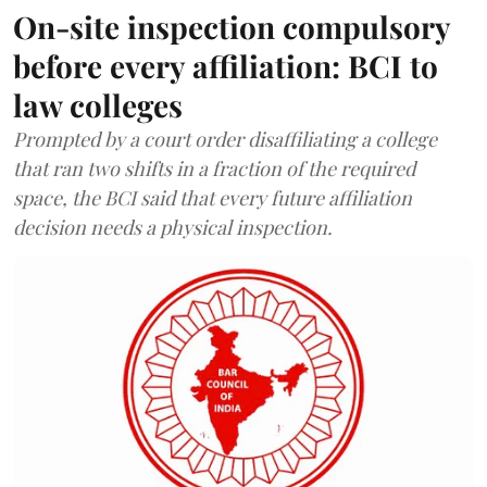
On-site inspection compulsory
before every affiliation: BCI to
law colleges
Prompted by a court order disaffiliating a college
that ran two shifts in a fraction of the required
space, the BCI said that every future affiliation
decision needs a physical inspection.