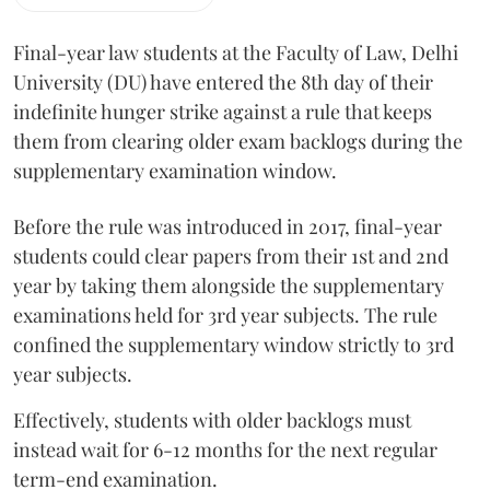
Final-year law students at the Faculty of Law, Delhi
University (DU) have entered the 8th day of their
indefinite hunger strike against a rule that keeps
them from clearing older exam backlogs during the
supplementary examination window.
Before the rule was introduced in 2017, final-year
students could clear papers from their 1st and 2nd
year by taking them alongside the supplementary
examinations held for 3rd year subjects. The rule
confined the supplementary window strictly to 3rd
year subjects.
Effectively, students with older backlogs must
instead wait for 6-12 months for the next regular
term-end examination.