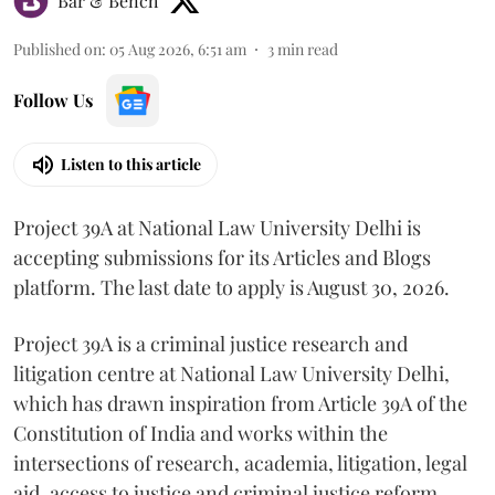
Bar & Bench
Published on
:
05 Aug 2026, 6:51 am
3
min read
Follow Us
Listen to this article
Project 39A at National Law University Delhi is
accepting submissions for its Articles and Blogs
platform. The last date to apply is August 30, 2026.
Project 39A is a criminal justice research and
litigation centre at National Law University Delhi,
which has drawn inspiration from Article 39A of the
Constitution of India and works within the
intersections of research, academia, litigation, legal
aid, access to justice and criminal justice reform