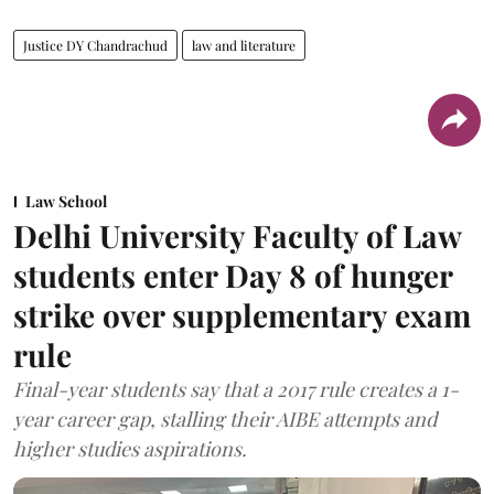
Justice DY Chandrachud
law and literature
Law School
Delhi University Faculty of Law
students enter Day 8 of hunger
strike over supplementary exam
rule
Final-year students say that a 2017 rule creates a 1-
year career gap, stalling their AIBE attempts and
higher studies aspirations.