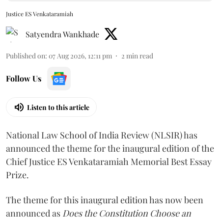
Justice ES Venkataramiah
Satyendra Wankhade
Published on
:
07 Aug 2026, 12:11 pm
2
min read
Follow Us
Listen to this article
National Law School of India Review (NLSIR) has
announced the theme for the inaugural edition of the
Chief Justice ES Venkataramiah Memorial Best Essay
Prize.
The theme for this inaugural edition has now been
announced as
Does the Constitution Choose an