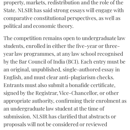
property, markets, redistribution and the role of the
State. NLSIR has said strong essays will engage with
comparative constitutional perspectives, as well as
political and economic theory.
The competition remains open to undergraduate law
students, enrolled in either the five-year or three-
year law programmes, at any law school recognised
by the Bar Council of India (BCI). Each entry must be
an original, unpublished, single-authored essay in
English, and must clear anti-plagiarism checks.
Entrants must also submit a bonafide certificate,
signed by the Registrar, Vice-Chancellor, or other
appropriate authority, confirming their enrolment as
an undergraduate law student at the time of
submission. NLSIR has clarified that abstracts or
proposals will not be considered or reviewed