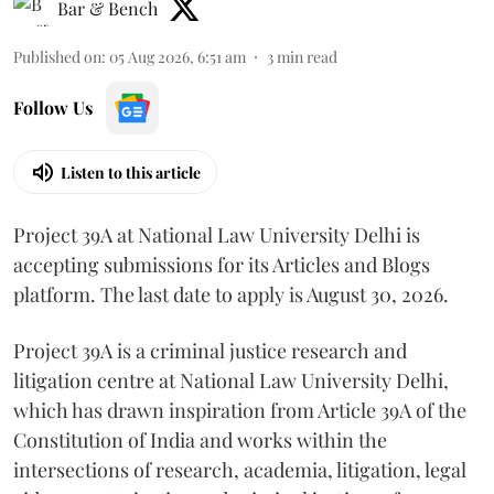
Bar & Bench
Published on
:
05 Aug 2026, 6:51 am
3
min read
Follow Us
Listen to this article
Project 39A at National Law University Delhi is
accepting submissions for its Articles and Blogs
platform. The last date to apply is August 30, 2026.
Project 39A is a criminal justice research and
litigation centre at National Law University Delhi,
which has drawn inspiration from Article 39A of the
Constitution of India and works within the
intersections of research, academia, litigation, legal