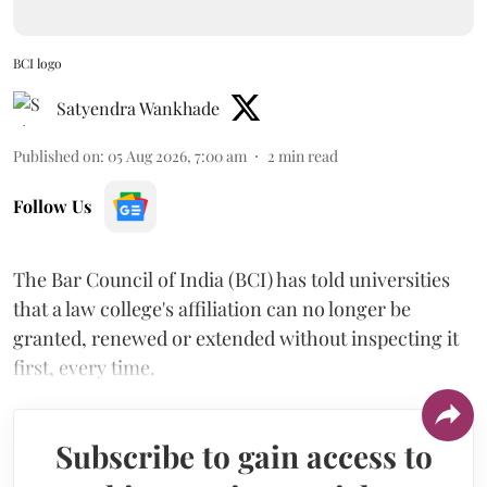
BCI logo
Satyendra Wankhade
Published on
:
05 Aug 2026, 7:00 am
2
min read
Follow Us
The Bar Council of India (BCI) has told universities
that a law college's affiliation can no longer be
granted, renewed or extended without inspecting it
first, every time.
Subscribe to gain access to