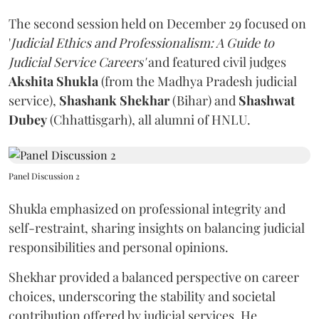
The second session held on December 29 focused on
'
Judicial Ethics and Professionalism: A Guide to
Judicial Service Careers'
and featured civil judges
Akshita Shukla
(from the Madhya Pradesh judicial
service),
Shashank Shekhar
(Bihar) and
Shashwat
Dubey
(Chhattisgarh), all alumni of HNLU.
Panel Discussion 2
Shukla emphasized on professional integrity and
self-restraint, sharing insights on balancing judicial
responsibilities and personal opinions.
Shekhar provided a balanced perspective on career
choices, underscoring the stability and societal
contribution offered by judicial services. He