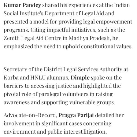
Kumar Pandey
shared his experiences at the Indian
Social Institute's Department of Legal Aid and
presented a model for providing legal empowerment
programs. Citing impactful initiatives, such as the
Zenith Legal Aid Centre in Madhya Pradesh, he
emphasized the need to uphold constitutional values.
Secretary of the District Legal Services Authority at
Korba and HNLU alumnus,
Dimple
spoke on the
barriers to accessing justice and highlighted the
pivotal role of paralegal volunteers in raising
awareness and supporting vulnerable groups.
Advocate-on-Record,
Pragya Parijat
detailed her
involvement in significant cases concerning
environment and public interest litigation.