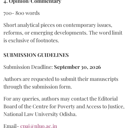
4. Opinion/Commentary
700- 800 words
Short analytical pieces on contemporary issues,
reforms, or emerging developments. The word limit
is exclusive of footnotes.
SUBMISSION GUIDELINES
Submission Deadline:
September 30, 2026
Authors are requested to submit their manuscripts
through the submission form.
For any queries, authors may contact the Editorial
Board of the Centre for Poverty and Access to Justice,
National Law University Odisha.
Email-
cpaj@nluo.ac.in