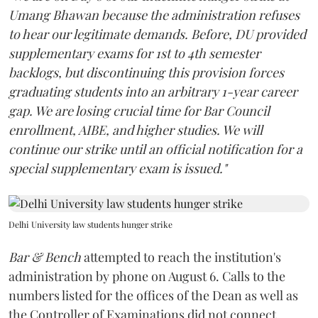
Umang Bhawan because the administration refuses
to hear our legitimate demands. Before, DU provided
supplementary exams for 1st to 4th semester
backlogs, but discontinuing this provision forces
graduating students into an arbitrary 1-year career
gap. We are losing crucial time for Bar Council
enrollment, AIBE, and higher studies. We will
continue our strike until an official notification for a
special supplementary exam is issued."
Delhi University law students hunger strike
Bar & Bench
attempted to reach the institution's
administration by phone on August 6. Calls to the
numbers listed for the offices of the Dean as well as
the Controller of Examinations did not connect.