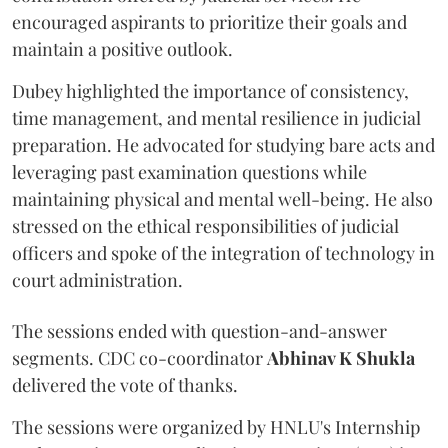
encouraged aspirants to prioritize their goals and
maintain a positive outlook.
Dubey highlighted the importance of consistency,
time management, and mental resilience in judicial
preparation. He advocated for studying bare acts and
leveraging past examination questions while
maintaining physical and mental well-being. He also
stressed on the ethical responsibilities of judicial
officers and spoke of the integration of technology in
court administration.
The sessions ended with question-and-answer
segments. CDC co-coordinator
Abhinav K Shukla
delivered the vote of thanks.
The sessions were organized by HNLU's Internship