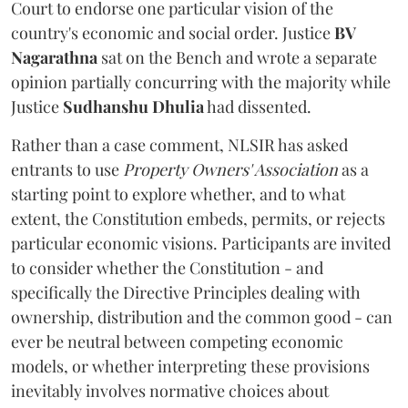
Court to endorse one particular vision of the
country's economic and social order. Justice
BV
Nagarathna
sat on the Bench and wrote a separate
opinion partially concurring with the majority while
Justice
Sudhanshu Dhulia
had dissented.
Rather than a case comment, NLSIR has asked
entrants to use
Property Owners' Association
as a
starting point to explore whether, and to what
extent, the Constitution embeds, permits, or rejects
particular economic visions. Participants are invited
to consider whether the Constitution - and
specifically the Directive Principles dealing with
ownership, distribution and the common good - can
ever be neutral between competing economic
models, or whether interpreting these provisions
inevitably involves normative choices about