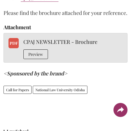
Please find the brochure attached for your reference.
Attachment
CPAJ NEWSLETTER - Brochure
PDF
Preview
<Sponsored by the brand>
Call for Papers
National Law University Odisha