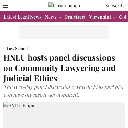
Subscribe
Latest Legal News
News
Dealstreet
Viewpoint
Col
Law School
HNLU hosts panel discussions
on Community Lawyering and
Judicial Ethics
The two-day panel discussions were held as part of a
conclave on career development.