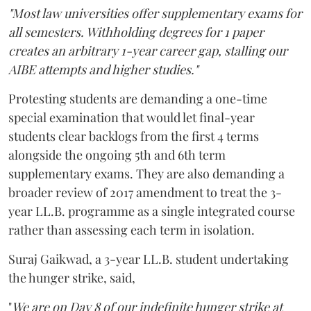
"Most law universities offer supplementary exams for
all semesters. Withholding degrees for 1 paper
creates an arbitrary 1-year career gap, stalling our
AIBE attempts and higher studies."
Protesting students are demanding a one-time
special examination that would let final-year
students clear backlogs from the first 4 terms
alongside the ongoing 5th and 6th term
supplementary exams. They are also demanding a
broader review of 2017 amendment to treat the 3-
year LL.B. programme as a single integrated course
rather than assessing each term in isolation.
Suraj Gaikwad, a 3-year LL.B. student undertaking
the hunger strike, said,
"
We are on Day 8 of our indefinite hunger strike at