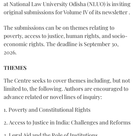
at National Law University Odisha (NLUO) is inviting
original submissions for Volume IV of its newsletter .
The submissions can be on themes relating to
poverty, access to justice, human rights, and socio-
economic rights. The deadline is September 30,
2026.
THEMES
The Centre seeks to cover themes including, but not
limited to, the following. Authors are encouraged to
advance related or novel lines of inquiry:
1. Poverty and Constitutional Rights
2. Access to Justice in India: Challenges and Reforms
3. Legal Aid and the Role of Institutions