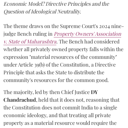
Economic Model? Directive Principles and the
Question of Ideological Neutrality.
The theme draws on the Supreme Court's 2024 nine-
judge Bench ruling in
Property Owners' Association
v. State of Maharashtra
.
The Bench had considered
whether all privately owned property falls within the
expression "material resources of the community"
under Article 39(b) of the Constitution, a Directive
Principle that asks the State to distribute the
community's resources for the common good.
The majority, led by then Chief Justice
DY
Chandrachud
, held that it does not, reasoning that
the Constitution does not commit India to a single
economic ideology, and that treating all private
property as a material resource would require the