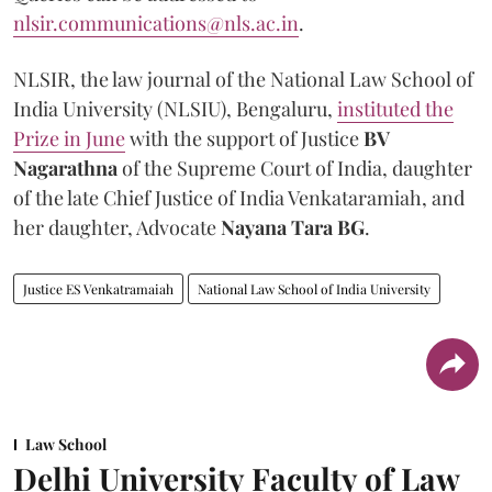
nlsir.communications@nls.ac.in
.
NLSIR, the law journal of the National Law School of
India University (NLSIU), Bengaluru,
instituted the
Prize in June
with the support of Justice
BV
Nagarathna
of the Supreme Court of India, daughter
of the late Chief Justice of India Venkataramiah, and
her daughter, Advocate
Nayana Tara BG
.
Justice ES Venkatramaiah
National Law School of India University
Law School
Delhi University Faculty of Law