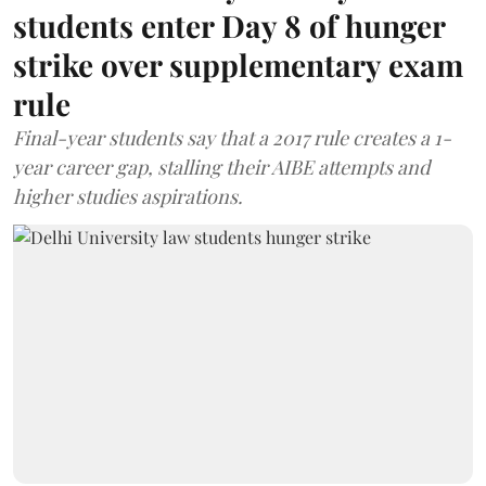
students enter Day 8 of hunger
strike over supplementary exam
rule
Final-year students say that a 2017 rule creates a 1-
year career gap, stalling their AIBE attempts and
higher studies aspirations.