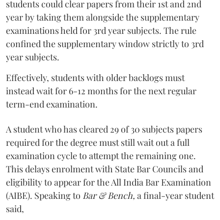
students could clear papers from their 1st and 2nd
year by taking them alongside the supplementary
examinations held for 3rd year subjects. The rule
confined the supplementary window strictly to 3rd
year subjects.
Effectively, students with older backlogs must
instead wait for 6-12 months for the next regular
term-end examination.
A student who has cleared 29 of 30 subjects papers
required for the degree must still wait out a full
examination cycle to attempt the remaining one.
This delays enrolment with State Bar Councils and
eligibility to appear for the All India Bar Examination
(AIBE). Speaking to
Bar & Bench,
a final-year student
said,