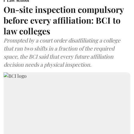
Law School
On-site inspection compulsory
before every affiliation: BCI to
law colleges
Prompted by a court order disaffiliating a college
that ran two shifts in a fraction of the required
space, the BCI said that every future affiliation
decision needs a physical inspection.