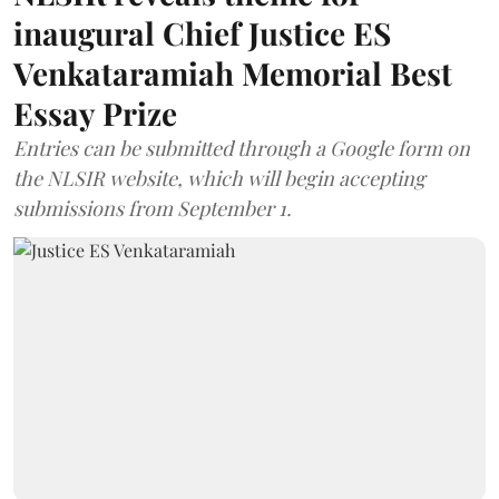
inaugural Chief Justice ES
Venkataramiah Memorial Best
Essay Prize
Entries can be submitted through a Google form on
the NLSIR website, which will begin accepting
submissions from September 1.