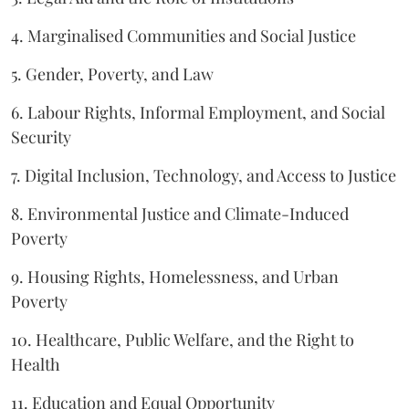
4. Marginalised Communities and Social Justice
5. Gender, Poverty, and Law
6. Labour Rights, Informal Employment, and Social
Security
7. Digital Inclusion, Technology, and Access to Justice
8. Environmental Justice and Climate-Induced
Poverty
9. Housing Rights, Homelessness, and Urban
Poverty
10. Healthcare, Public Welfare, and the Right to
Health
11. Education and Equal Opportunity