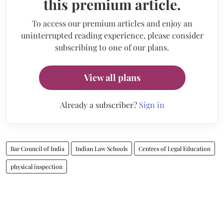
this premium article.
To access our premium articles and enjoy an
uninterrupted reading experience, please consider
subscribing to one of our plans.
View all plans
Already a subscriber?
Sign in
Bar Council of India
Indian Law Schools
Centres of Legal Education
physical inspection