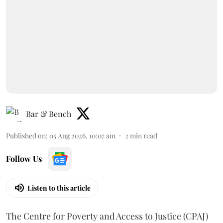
Bar & Bench
Published on
:
05 Aug 2026, 10:07 am
2
min read
Follow Us
Listen to this article
The Centre for Poverty and Access to Justice (CPAJ)