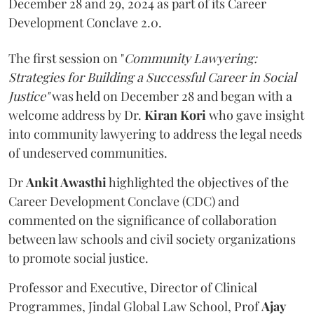
December 28 and 29, 2024 as part of its Career
Development Conclave 2.0.
The first session on "
Community Lawyering:
Strategies for Building a Successful Career
in Social
Justice"
was held on December 28 and began with a
welcome address by Dr.
Kiran Kori
who gave insight
into community lawyering to address the legal needs
of undeserved communities.
Dr
Ankit Awasthi
highlighted the objectives of the
Career Development Conclave (CDC) and
commented on the significance of collaboration
between law schools and civil society organizations
to promote social justice.
Professor and Executive, Director of Clinical
Programmes, Jindal Global Law School, Prof
Ajay