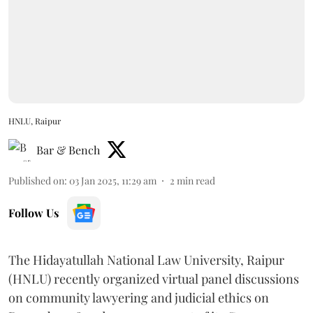
HNLU, Raipur
Bar & Bench
Published on
:
03 Jan 2025, 11:29 am
2
min read
Follow Us
The Hidayatullah National Law University, Raipur
(HNLU) recently organized virtual panel discussions
on community lawyering and judicial ethics on