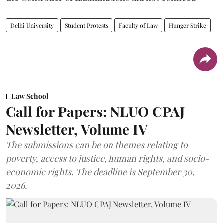
Delhi University
Student Protests
Faculty of Law
Hunger Strike
Law School
Call for Papers: NLUO CPAJ
Newsletter, Volume IV
The submissions can be on themes relating to
poverty, access to justice, human rights, and socio-
economic rights. The deadline is September 30,
2026.