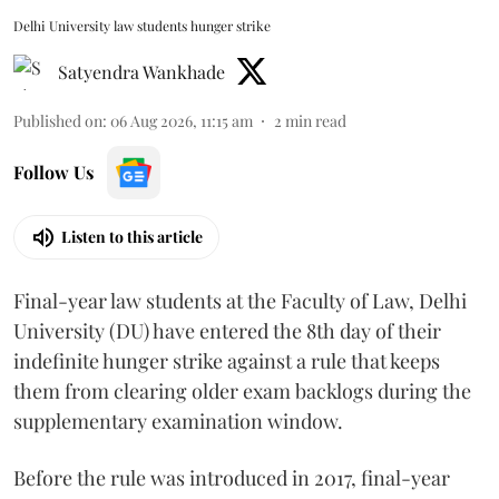
Delhi University law students hunger strike
Satyendra Wankhade
Published on
:
06 Aug 2026, 11:15 am
2
min read
Follow Us
Listen to this article
Final-year law students at the Faculty of Law, Delhi
University (DU) have entered the 8th day of their
indefinite hunger strike against a rule that keeps
them from clearing older exam backlogs during the
supplementary examination window.
Before the rule was introduced in 2017, final-year