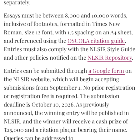
separately.
Essays must be between 8,000 and 10,000 words,
inclusive of footnotes, formatted in Times New
Roman, size 12 font, with 1.5 spacing on an A4 sheet,
and referenced using the
OSCOLA citation guide
.
Entries must also comply with the NLSIR Style Guide
and other policies notified on the
NLSIR Repository
.
Entries can be submitted through
a Google form
on
the NLSIR website, which will begin accepting
submissions from September 1. No prior registration
or registration fee is required. The submission
deadline is October 10, 2026. As previously
announced, the winning entry will be published in
NLSIR, and the winner will receive a cash prize of
₹25,000 and a citation plaque bearing their name.
Queries can be addressed to