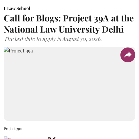
Law School
Call for Blogs: Project 39A at the
National Law University Delhi
The last date to apply is August 30, 2026.
Project 39a