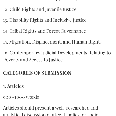
12. Child Rights and Juvenile Justice
13. Disability Rights and Inclusive Justice
14. Tribal Rights and Forest Governance
15. Migration, Displacement, and Human Rights
16. Contemporary Judicial Developments Relating to
Poverty and Access to Justice
CATEGORIES OF SUBMISSION
1. Articles
900 -1000 words
Articles should present a well-researched and
analytical discussion of a legal, policy, or socio-