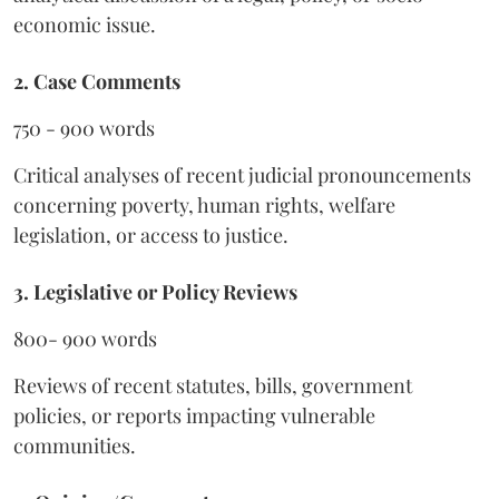
economic issue.
2. Case Comments
750 - 900 words
Critical analyses of recent judicial pronouncements
concerning poverty, human rights, welfare
legislation, or access to justice.
3. Legislative or Policy Reviews
800- 900 words
Reviews of recent statutes, bills, government
policies, or reports impacting vulnerable
communities.