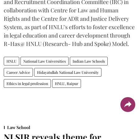
and Recruitment Coordination Committee (IRC) in
collaboration with Centre for Law and Human
Rights and the Centre for ADR and Justice Delivery
System, as part of HNLU's efforts to foster excellence
in legal education and career development through
R-Has@ HNLU (Research- Hub and Spoke) Model.
HNLU
National Law Universities
Indian Law Schools
Career Advice
Hidayatullah National Law University
Ethics in legal profession
HNLU, Raipur
Law School
NLSIR reveals theme for