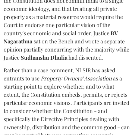
the Constitution does not commit India to a single
economic ideology, and that treating all private
property as a material resource would require the
Court to endorse one particular vision of the
country's economic and social order. Justice
BV
Nagarathna
sat on the Bench and wrote a separate
opinion partially concurring with the majority while
Justice
Sudhanshu Dhulia
had dissented.
Rather than a case comment, NLSIR has asked
entrants to use
Property Owners' Association
as a
starting point to explore whether, and to what
extent, the Constitution embeds, permits, or rejects
particular economic visions. Participants are invited
to consider whether the Constitution - and
specifically the Directive Principles dealing with
ownership, distribution and the common good - can