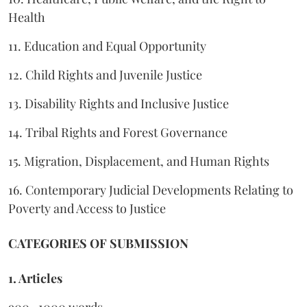
Health
11. Education and Equal Opportunity
12. Child Rights and Juvenile Justice
13. Disability Rights and Inclusive Justice
14. Tribal Rights and Forest Governance
15. Migration, Displacement, and Human Rights
16. Contemporary Judicial Developments Relating to
Poverty and Access to Justice
CATEGORIES OF SUBMISSION
1. Articles