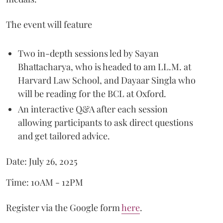
The event will feature
Two in-depth sessions led by Sayan
Bhattacharya, who is headed to am LL.M. at
Harvard Law School, and Dayaar Singla who
will be reading for the BCL at Oxford.
An interactive Q&A after each session
allowing participants to ask direct questions
and get tailored advice.
Date: July 26, 2025
Time: 10AM - 12PM
Register via the Google form
here
.