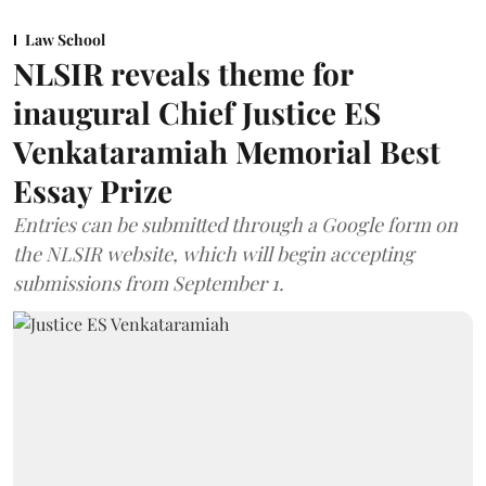
Law School
NLSIR reveals theme for
inaugural Chief Justice ES
Venkataramiah Memorial Best
Essay Prize
Entries can be submitted through a Google form on
the NLSIR website, which will begin accepting
submissions from September 1.