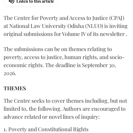
Listen to this article
The Centre for Poverty and Access to Justice (CPAJ)
at National Law University Odisha (NLUO) is inviting
original submissions for Volume IV of its newsletter .
The submissions can be on themes relating to
poverty, access to justice, human rights, and socio-
economic rights. The deadline is September 30,
2026.
THEMES
The Centre seeks to cover themes including, but not
limited to, the following. Authors are encouraged to
advance related or novel lines of inquiry:
1. Poverty and Constitutional Rights