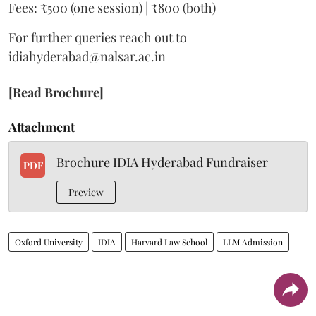
Fees: ₹500 (one session) | ₹800 (both)
For further queries reach out to
idiahyderabad@nalsar.ac.in
[Read Brochure]
Attachment
Brochure IDIA Hyderabad Fundraiser
PDF
Preview
Oxford University
IDIA
Harvard Law School
LLM Admission