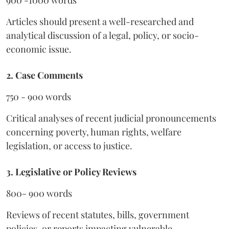
900 -1000 words
Articles should present a well-researched and
analytical discussion of a legal, policy, or socio-
economic issue.
2. Case Comments
750 - 900 words
Critical analyses of recent judicial pronouncements
concerning poverty, human rights, welfare
legislation, or access to justice.
3. Legislative or Policy Reviews
800- 900 words
Reviews of recent statutes, bills, government
policies, or reports impacting vulnerable