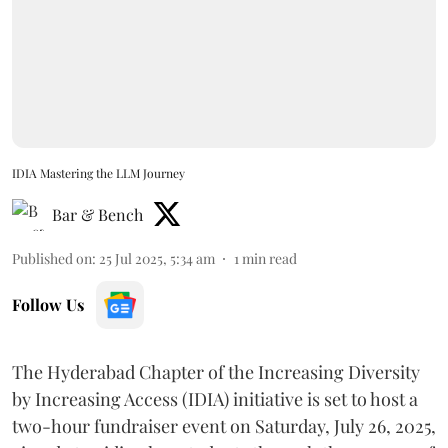
IDIA Mastering the LLM Journey
Bar & Bench
Published on
:
25 Jul 2025, 5:34 am
1
min read
Follow Us
The Hyderabad Chapter of the Increasing Diversity
by Increasing Access (IDIA) initiative is set to host a
two-hour fundraiser event on Saturday, July 26, 2025,