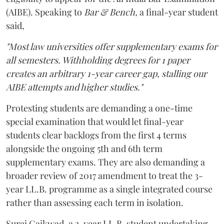
(AIBE). Speaking to
Bar & Bench,
a final-year student
said,
"Most law universities offer supplementary exams for
all semesters. Withholding degrees for 1 paper
creates an arbitrary 1-year career gap, stalling our
AIBE attempts and higher studies."
Protesting students are demanding a one-time
special examination that would let final-year
students clear backlogs from the first 4 terms
alongside the ongoing 5th and 6th term
supplementary exams. They are also demanding a
broader review of 2017 amendment to treat the 3-
year LL.B. programme as a single integrated course
rather than assessing each term in isolation.
Suraj Gaikwad, a 3-year LL.B. student undertaking