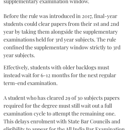
supplementary examination window.
Before the rule was introduced in 2017, final-year
students could clear papers from their 1st and 2nd
year by taking them alongside the supplementary
examinations held for 3rd year subjects. The rule
confined the supplementary window strictly to 3rd
year subjects.
Effectively, students with older backlogs must
instead wait for 6-12 months for the next regular
term-end examination.
A student who has cleared 29 of 30 subjects papers
required for the degree must still wait out a full
examination cycle to attempt the remaining one.
This delays enrolment with State Bar Councils and
eligibility to appear for the All India Bar Examination