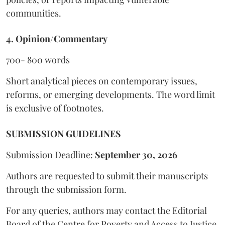
communities.
4. Opinion/Commentary
700- 800 words
Short analytical pieces on contemporary issues,
reforms, or emerging developments. The word limit
is exclusive of footnotes.
SUBMISSION GUIDELINES
Submission Deadline:
September 30, 2026
Authors are requested to submit their manuscripts
through the submission form.
For any queries, authors may contact the Editorial
Board of the Centre for Poverty and Access to Justice,