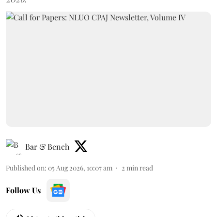
Bar & Bench
Published on
:
05 Aug 2026, 10:07 am
2
min read
Follow Us