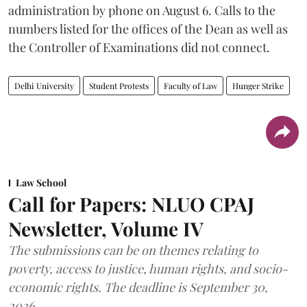
administration by phone on August 6. Calls to the
numbers listed for the offices of the Dean as well as
the Controller of Examinations did not connect.
Delhi University
Student Protests
Faculty of Law
Hunger Strike
Law School
Call for Papers: NLUO CPAJ
Newsletter, Volume IV
The submissions can be on themes relating to
poverty, access to justice, human rights, and socio-
economic rights. The deadline is September 30,
2026.