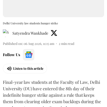
Delhi University law students hunger strike
Satyendra Wankhade
Published on
:
06 Aug 2026, 11:15 am
2
min read
Follow Us
Listen to this article
Final-year law students at the Faculty of Law, Delhi
University (DU) have entered the 8th day of their
indefinite hunger strike against a rule that keeps
them from clearing older exam backlogs during the