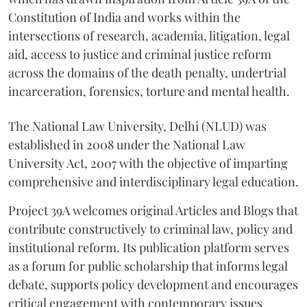
Constitution of India and works within the
intersections of research, academia, litigation, legal
aid, access to justice and criminal justice reform
across the domains of the death penalty, undertrial
incarceration, forensics, torture and mental health.
The National Law University, Delhi (NLUD) was
established in 2008 under the National Law
University Act, 2007 with the objective of imparting
comprehensive and interdisciplinary legal education.
Project 39A welcomes original Articles and Blogs that
contribute constructively to criminal law, policy and
institutional reform. Its publication platform serves
as a forum for public scholarship that informs legal
debate, supports policy development and encourages
critical engagement with contemporary issues