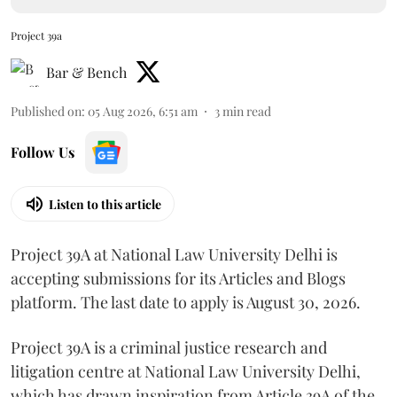
Project 39a
Bar & Bench
Published on
:
05 Aug 2026, 6:51 am
3
min read
Follow Us
Listen to this article
Project 39A at National Law University Delhi is
accepting submissions for its Articles and Blogs
platform. The last date to apply is August 30, 2026.
Project 39A is a criminal justice research and
litigation centre at National Law University Delhi,
which has drawn inspiration from Article 39A of the