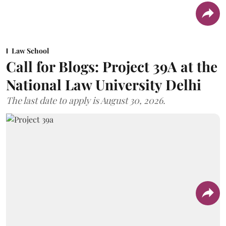
Law School
Call for Blogs: Project 39A at the
National Law University Delhi
The last date to apply is August 30, 2026.