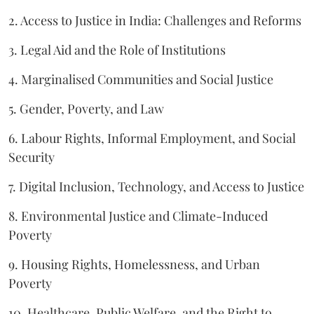
2. Access to Justice in India: Challenges and Reforms
3. Legal Aid and the Role of Institutions
4. Marginalised Communities and Social Justice
5. Gender, Poverty, and Law
6. Labour Rights, Informal Employment, and Social
Security
7. Digital Inclusion, Technology, and Access to Justice
8. Environmental Justice and Climate-Induced
Poverty
9. Housing Rights, Homelessness, and Urban
Poverty
10. Healthcare, Public Welfare, and the Right to