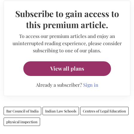
Subscribe to gain access to
this premium article.
To access our premium articles and enjoy an
uninterrupted reading experience, please consider
subscribing to one of our plans.
View all plans
Already a subscriber?
Sign in
Bar Council of India
Indian Law Schools
Centres of Legal Education
physical inspection