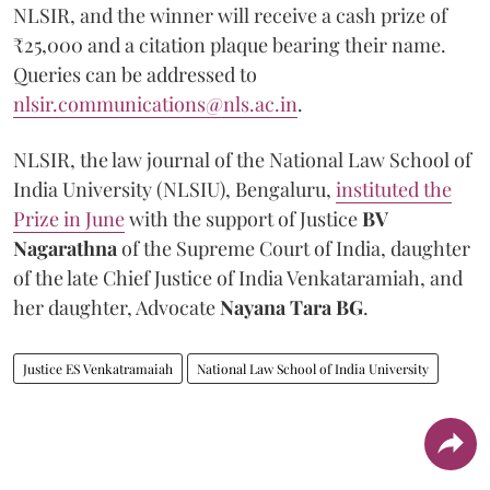
NLSIR, and the winner will receive a cash prize of
₹25,000 and a citation plaque bearing their name.
Queries can be addressed to
nlsir.communications@nls.ac.in
.
NLSIR, the law journal of the National Law School of
India University (NLSIU), Bengaluru,
instituted the
Prize in June
with the support of Justice
BV
Nagarathna
of the Supreme Court of India, daughter
of the late Chief Justice of India Venkataramiah, and
her daughter, Advocate
Nayana Tara BG
.
Justice ES Venkatramaiah
National Law School of India University