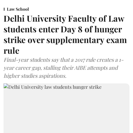
Law School
Delhi University Faculty of Law
students enter Day 8 of hunger
strike over supplementary exam
rule
Final-year students say that a 2017 rule creates a 1-
year career gap, stalling their AIBE attempts and
higher studies aspirations.