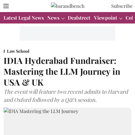
Subscribe
Latest Legal News
News
Dealstreet
Viewpoint
Col
Law School
IDIA Hyderabad Fundraiser:
Mastering the LLM Journey in
USA & UK
The event will feature two recent admits to Harvard
and Oxford followed by a Q&A session.