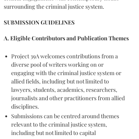
surrounding the criminal justice system.
SUBMISSION GUIDELINES
A. Eligible Contributors and Publication Themes
Project 39A welcomes contributions from a
diverse pool of writers working on or
engaging with the criminal justice system or
allied fields, including but not limited to
lawyers, students, academics, researchers,
journalists and other practitioners from allied
disciplines.
Submissions can be centred around themes
relevant to the criminal justice system,
including but not limited to capital