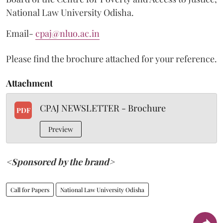
National Law University Odisha.
Email-
cpaj@nluo.ac.in
Please find the brochure attached for your reference.
Attachment
CPAJ NEWSLETTER - Brochure
PDF
Preview
<Sponsored by the brand>
Call for Papers
National Law University Odisha