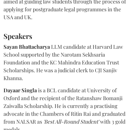
aimed at guiding law students through the process of
applying for postgraduate legal programmes in the
USA and UK.
Speakers
Sayan Bhattacharya
LLM candidate at Harvard Law
School supported by the Narotam Sekhsaria
Foundation and the KC Mahindra Education Trust
Scholarships. He was a judicial clerk to CJI Sanjiv
Khanna.
Dayaar Singla
is a BCL candidate at University of
Oxford and the recipient of the Ratanshaw Bomanji
Zaiwalla Scholarship. He is currently a practising
advocate in the Chambers of Ritin Rai and graduated
from NALSAR as
'Best All-Round Student'
with 3 gold
medals.