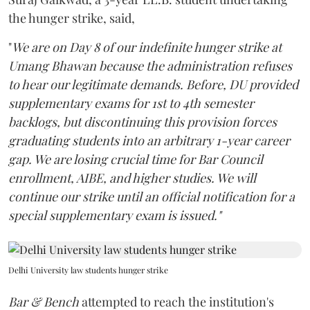
the hunger strike, said,
"
We are on Day 8 of our indefinite hunger strike at
Umang Bhawan because the administration refuses
to hear our legitimate demands. Before, DU provided
supplementary exams for 1st to 4th semester
backlogs, but discontinuing this provision forces
graduating students into an arbitrary 1-year career
gap. We are losing crucial time for Bar Council
enrollment, AIBE, and higher studies. We will
continue our strike until an official notification for a
special supplementary exam is issued."
Delhi University law students hunger strike
Bar & Bench
attempted to reach the institution's