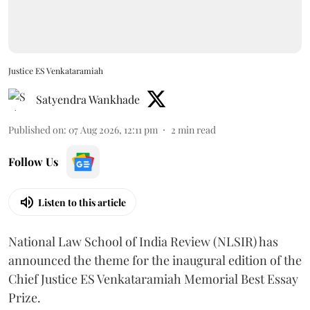
Justice ES Venkataramiah
Satyendra Wankhade
Published on
:
07 Aug 2026, 12:11 pm
2
min read
Follow Us
Listen to this article
National Law School of India Review (NLSIR) has
announced the theme for the inaugural edition of the
Chief Justice ES Venkataramiah Memorial Best Essay
Prize.