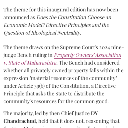
The theme for this inaugural edition has now been
announced as
Does the Constitution Choose an
Economic Model? Directive Principles and the
Question of Ideological Neutrality.
The theme draws on the Supreme Court's 2024 nine-
judge Bench ruling in
Property Owners' Association
v. State of Maharashtra
.
The Bench had considered
whether all privately owned property falls within the
expression "material resources of the community"
under Article 39(b) of the Constitution, a Directive
Principle that asks the State to distribute the
community's resources for the common good.
The majority, led by then Chief Justice
DY
Chandrachud
, held that it does not, reasoning that