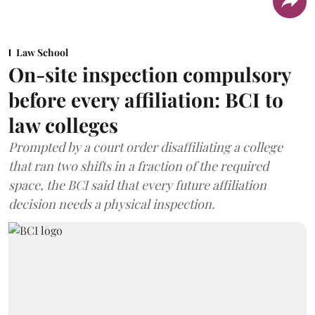
Law School
On-site inspection compulsory
before every affiliation: BCI to
law colleges
Prompted by a court order disaffiliating a college
that ran two shifts in a fraction of the required
space, the BCI said that every future affiliation
decision needs a physical inspection.