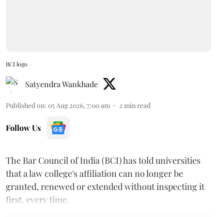
BCI logo
Satyendra Wankhade
Published on
:
05 Aug 2026, 7:00 am
2
min read
Follow Us
The Bar Council of India (BCI) has told universities
that a law college's affiliation can no longer be
granted, renewed or extended without inspecting it
first, every time.