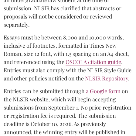
an undergraduate law student at the time of
submission. NLSIR has clarified that abstracts or
proposals will not be considered or reviewed
separately.
Essays must be between 8,000 and 10,000 words,
inclusive of footnotes, formatted in Times New
Roman, size 12 font, with 1.5 spacing on an A4 sheet,
and referenced using the
OSCOLA citation guide
.
Entries must also comply with the NLSIR Style Guide
and other policies notified on the
NLSIR Repository
.
Entries can be submitted through
a Google form
on
the NLSIR website, which will begin accepting
submissions from September 1. No prior registration
or registration fee is required. The submission
deadline is October 10, 2026. As previously
announced, the winning entry will be published in