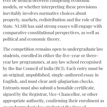
ever be neutral between competing economic
models, or whether interpreting these provisions
inevitably involves normative choices about
property, markets, redistribution and the role of the
State. NLSIR has said strong essays will engage with
comparative constitutional perspectives, as well as
political and economic theory.
The competition remains open to undergraduate law
students, enrolled in either the five-year or three-
year law programmes, at any law school recognised
by the Bar Council of India (BCI). Each entry must be
an original, unpublished, single-authored essay in
English, and must clear anti-plagiarism checks.
Entrants must also submit a bonafide certificate,
signed by the Registrar, Vice-Chancellor, or other
appropriate authority, confirming their enrolment as