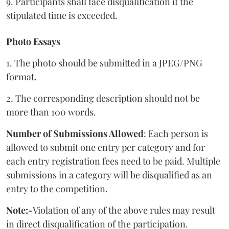
9. Participants shall face disqualification if the
stipulated time is exceeded.
Photo Essays
1. The photo should be submitted in a JPEG/PNG
format.
2. The corresponding description should not be
more than 100 words.
Number of Submissions Allowed
: Each person is
allowed to submit one entry per category and for
each entry registration fees need to be paid. Multiple
submissions in a category will be disqualified as an
entry to the competition.
Note:-
Violation of any of the above rules may result
in direct disqualification of the participation.