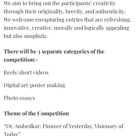
We aim to bring out the participants’ creativity
through their originality, brevity, and authenticity.
We welcome enrapturing entries that are refreshing,
innovative, creative, morally and logically appealing
but also simplistic.
There will be 3 separate categories of the
competition:-
Reels/short videos
Digital art/poster making
Photo essays
Theme of the Competition
“Dr. Ambedkar: Pioneer of Yesterday, Visionary of
Today”.