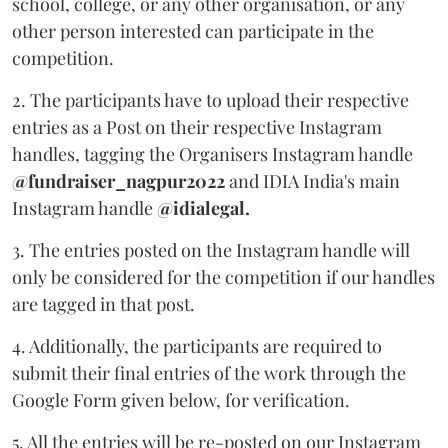
school, college, or any other organisation, or any
other person interested can participate in the
competition.
2. The participants have to upload their respective
entries as a Post on their respective Instagram
handles, tagging the Organisers Instagram handle
@fundraiser_nagpur2022
and IDIA India's main
Instagram handle
@idialegal.
3. The entries posted on the Instagram handle will
only be considered for the competition if our handles
are tagged in that post.
4. Additionally, the participants are required to
submit their final entries of the work through the
Google Form given below, for verification.
5. All the entries will be re-posted on our Instagram