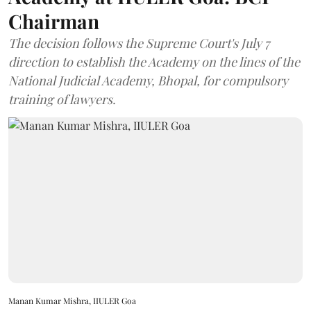
Chairman
The decision follows the Supreme Court's July 7
direction to establish the Academy on the lines of the
National Judicial Academy, Bhopal, for compulsory
training of lawyers.
Manan Kumar Mishra, IIULER Goa