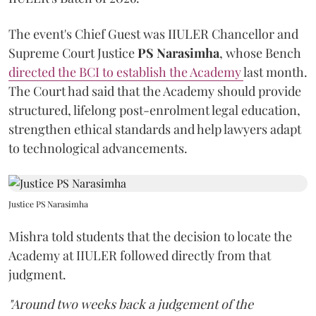
The event's Chief Guest was IIULER Chancellor and
Supreme Court Justice
PS Narasimha
, whose Bench
directed the BCI to establish the Academy
last month.
The Court had said that the Academy should provide
structured, lifelong post-enrolment legal education,
strengthen ethical standards and help lawyers adapt
to technological advancements.
Justice PS Narasimha
Mishra told students that the decision to locate the
Academy at IIULER followed directly from that
judgment.
"Around two weeks back a judgement of the