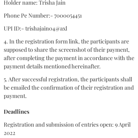
Holder name: Trisha Jain
Phone Pe Number:- 7000054451
UPI ID:- trishajain04@axl
4. In the registration form link, the participants are
supposed to share the screenshot of their payment,
after completing the payment in accordance with the
payment details mentioned hereinafter.
5. After successful registration, the participants shall
be emailed the confirmation of their registration and
payment.
Deadlines
Registration and submission of entries open: 9 April
2022