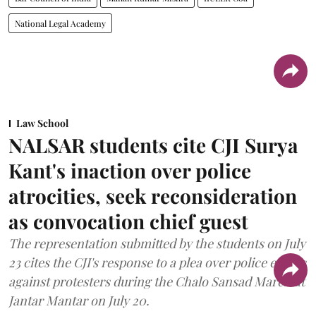
National Legal Academy
Law School
NALSAR students cite CJI Surya
Kant's inaction over police
atrocities, seek reconsideration
as convocation chief guest
The representation submitted by the students on July
23 cites the CJI's response to a plea over police excess
against protesters during the Chalo Sansad March at
Jantar Mantar on July 20.