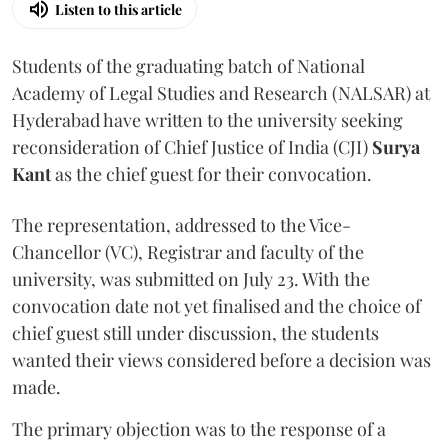
Listen to this article
Students of the graduating batch of National
Academy of Legal Studies and Research (NALSAR) at
Hyderabad have written to the university seeking
reconsideration of Chief Justice of India (CJI)
Surya
Kant
as the chief guest for their convocation.
The representation, addressed to the Vice-
Chancellor (VC), Registrar and faculty of the
university, was submitted on July 23. With the
convocation date not yet finalised and the choice of
chief guest still under discussion, the students
wanted their views considered before a decision was
made.
The primary objection was to the response of a