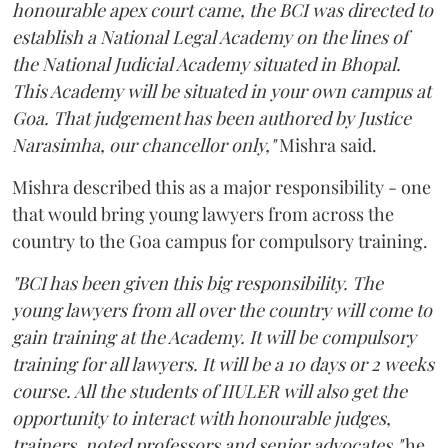
honourable apex court came, the BCI was directed to
establish a National Legal Academy on the lines of
the National Judicial Academy situated in Bhopal.
This Academy will be situated in your own campus at
Goa. That judgement has been authored by Justice
Narasimha, our chancellor only,"
Mishra said.
Mishra described this as a major responsibility - one
that would bring young lawyers from across the
country to the Goa campus for compulsory training.
"BCI has been given this big responsibility. The
young lawyers from all over the country will come to
gain training at the Academy. It will be compulsory
training for all lawyers. It will be a 10 days or 2 weeks
course. All the students of IIULER will also get the
opportunity to interact with honourable judges,
trainers, noted professors and senior advocates,"
he