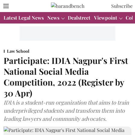
Subscribe
Latest Legal News
News
Dealstreet
Viewpoint
Col
Law School
Participate: IDIA Nagpur's First
National Social Media
Competition, 2022 (Register by
30 Apr)
IDIA is a student-run organization that aims to train
underprivileged students and transform them into
leading lawyers and community advocates.