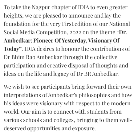
To take the Nagpur chapter of IDIA to even greater
heights, we are pleased to announce and lay the
foundation for the very First edition of our National
Social Media Competition, 2022 on the theme “
Dr.
Ambedkar: Pioneer Of Yesterday, Visionary Of
Today”
. IDIA desires to honour the contributions of
Dr Bhim Rao Ambedkar through the collective
participation and creative disposal of thoughts and
ideas on the life and legacy of Dr BR Ambedkar.
We wish to see participants bring forward their own
interpretations of Ambedkar’s philosophies and how
his ideas were visionary with respect to the modern
world. Our aim is to connect with students from
various schools and colleges, bringing to them well-
deserved opportunities and exposure.