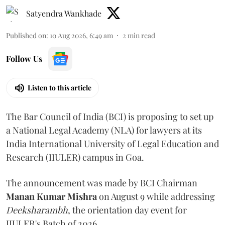
Satyendra Wankhade
Published on
:
10 Aug 2026, 6:49 am
2
min read
Follow Us
Listen to this article
The Bar Council of India (BCI) is proposing to set up
a National Legal Academy (NLA) for lawyers at its
India International University of Legal Education and
Research (IIULER) campus in Goa.
The announcement was made by BCI Chairman
Manan Kumar Mishra
on August 9 while addressing
Deeksharambh
, the orientation day event for
IIULER's Batch of 2026.