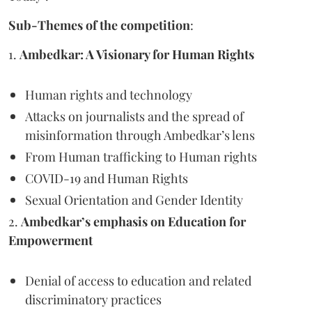
Sub-Themes of the competition
:
1.
Ambedkar: A Visionary for Human Rights
Human rights and technology
Attacks on journalists and the spread of
misinformation through Ambedkar’s lens
From Human trafficking to Human rights
COVID-19 and Human Rights
Sexual Orientation and Gender Identity
2.
Ambedkar’s emphasis on Education for
Empowerment
Denial of access to education and related
discriminatory practices