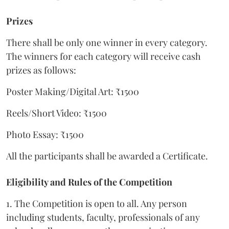
Prizes
There shall be only one winner in every category.
The winners for each category will receive cash
prizes as follows:
Poster Making/Digital Art: ₹1500
Reels/Short Video: ₹1500
Photo Essay: ₹1500
All the participants shall be awarded a Certificate.
Eligibility and Rules of the Competition
1. The Competition is open to all. Any person
including students, faculty, professionals of any