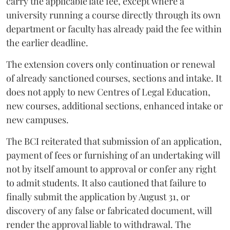
carry the applicable late fee, except where a
university running a course directly through its own
department or faculty has already paid the fee within
the earlier deadline.
The extension covers only continuation or renewal
of already sanctioned courses, sections and intake. It
does not apply to new Centres of Legal Education,
new courses, additional sections, enhanced intake or
new campuses.
The BCI reiterated that submission of an application,
payment of fees or furnishing of an undertaking will
not by itself amount to approval or confer any right
to admit students. It also cautioned that failure to
finally submit the application by August 31, or
discovery of any false or fabricated document, will
render the approval liable to withdrawal. The