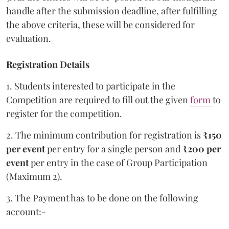
handle after the submission deadline, after fulfilling
the above criteria, these will be considered for
evaluation.
Registration Details
1. Students interested to participate in the
Competition are required to fill out the given
form
to
register for the competition.
2. The minimum contribution for registration is
₹150
per event
per entry for a single person and
₹200 per
event
per entry in the case of Group Participation
(Maximum 2).
3. The Payment has to be done on the following
account:-