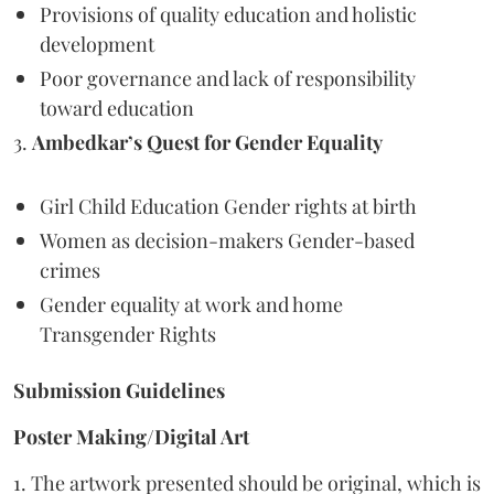
Provisions of quality education and holistic
development
Poor governance and lack of responsibility
toward education
3.
Ambedkar’s Quest for Gender Equality
Girl Child Education Gender rights at birth
Women as decision-makers Gender-based
crimes
Gender equality at work and home
Transgender Rights
Submission Guidelines
Poster Making/Digital Art
1. The artwork presented should be original, which is