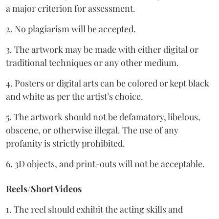
a major criterion for assessment.
2. No plagiarism will be accepted.
3. The artwork may be made with either digital or
traditional techniques or any other medium.
4. Posters or digital arts can be colored or kept black
and white as per the artist’s choice.
5. The artwork should not be defamatory, libelous,
obscene, or otherwise illegal. The use of any
profanity is strictly prohibited.
6. 3D objects, and print-outs will not be acceptable.
Reels/Short Videos
1. The reel should exhibit the acting skills and