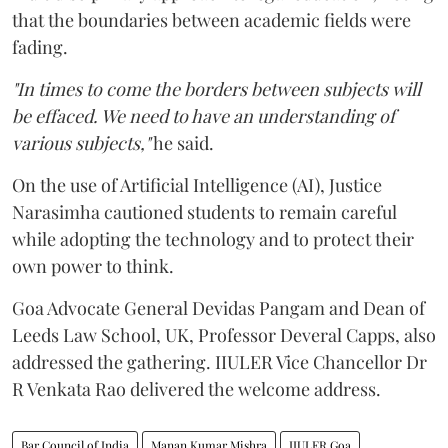
that the boundaries between academic fields were
fading.
"In times to come the borders between subjects will
be effaced. We need to have an understanding of
various subjects,"
he said.
On the use of Artificial Intelligence (AI), Justice
Narasimha cautioned students to remain careful
while adopting the technology and to protect their
own power to think.
Goa Advocate General Devidas Pangam and Dean of
Leeds Law School, UK, Professor Deveral Capps, also
addressed the gathering. IIULER Vice Chancellor Dr
R Venkata Rao delivered the welcome address.
Bar Council of India
Manan Kumar Mishra
IIULER Goa