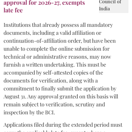
approval for 2026-27, exempts
late fee
Institutions that already possess all mandatory
documents, including a valid affiliation or
continuation-of-affiliation order, but have been
unable to complete the online submission for
technical or administrative reasons, may now
furnish a written undertaking. This must be
accompanied by self-attested copies of the
documents for verification, along with a
commitment to finally submit the application by
August 31. Any approval granted on this basis will
remain subject to verification, scrutiny and
inspection by the BCI.
Applications filed during the extended period must