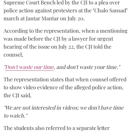
Supreme Court Bench led by the CJI to a plea over
police action against protesters at the "Chalo Sansad"
march at Jantar Mantar on July 20.
According to the representation, when a mentioning
was made before the CJI by a lawyer for urgent
hearing of the issue on July 22, the CJI told the
counsel,
"
Don't waste our time
, and don't waste your time."
The representation states that when counsel offered
to show video evidence of the alleged police action,
the CJI said,
"We are not interested in videos; we don't have time
to watch."
The students also referred to a separate letter