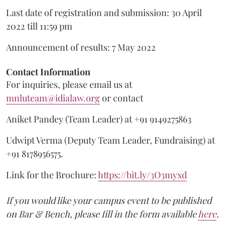
Last date of registration and submission: 30 April
2022 till 11:59 pm
Announcement of results: 7 May 2022
Contact Information
For inquiries, please email us at
mnluteam@idialaw.org
or contact
Aniket Pandey (Team Leader) at +91 9149275863
Udwipt Verma (Deputy Team Leader, Fundraising) at
+91 8178956575.
Link for the Brochure:
https://bit.ly/3O3myxd
If you would like your campus event to be published
on Bar & Bench, please fill in the form available
here
.