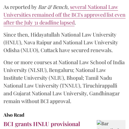
As reported by
Bar & Bench,
several National Law
Universities remained off the BCI's approved list even
after the July 31 deadline lapsed
.
Since then, Hidayatullah National Law University
(HNLU), Nava Raipur and National Law University
Odisha (NLUO), Cuttack have secured renewals.
One or more courses at National Law School of India
University (NLSIU), Bengaluru; National Law
Institute University (NLIU), Bhopal; Tamil Nadu
National Law University (TNNLU), Tiruchirappalli
and Gujarat National Law University, Gandhinagar
remain without BCI approval.
Also Read
BCI grants HNLU provisional