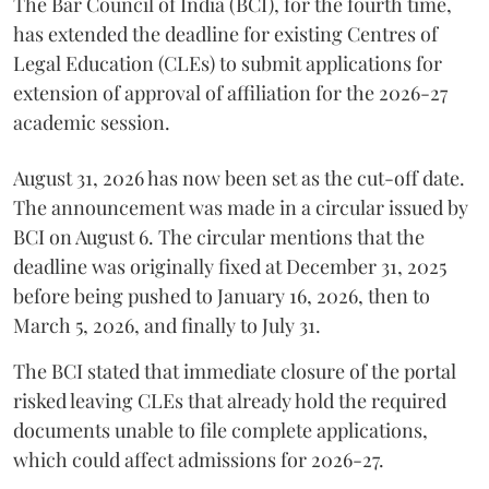
The Bar Council of India (BCI), for the fourth time,
has extended the deadline for existing Centres of
Legal Education (CLEs) to submit applications for
extension of approval of affiliation for the 2026-27
academic session.
August 31, 2026 has now been set as the cut-off date.
The announcement was made in a circular issued by
BCI on August 6. The circular mentions that the
deadline was originally fixed at December 31, 2025
before being pushed to January 16, 2026, then to
March 5, 2026, and finally to July 31.
The BCI stated that immediate closure of the portal
risked leaving CLEs that already hold the required
documents unable to file complete applications,
which could affect admissions for 2026-27.