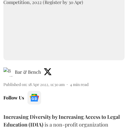
Bar & Bench
Published on
:
18 Apr 2022, 11:30 am
4
min read
Follow Us
Increasing Diversity by Increasing Access to Legal
Education (IDIA)
is a non-profit organization