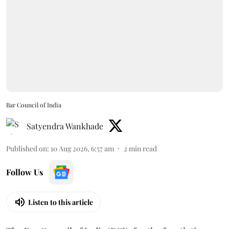
Bar Council of India
Satyendra Wankhade
Published on
:
10 Aug 2026, 6:57 am
2
min read
Follow Us
Listen to this article