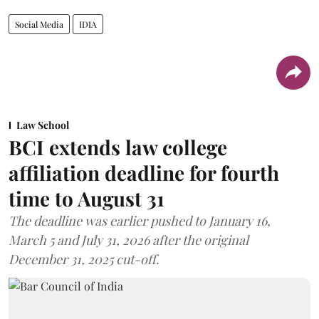
Social Media
IDIA
Law School
BCI extends law college
affiliation deadline for fourth
time to August 31
The deadline was earlier pushed to January 16,
March 5 and July 31, 2026 after the original
December 31, 2025 cut-off.