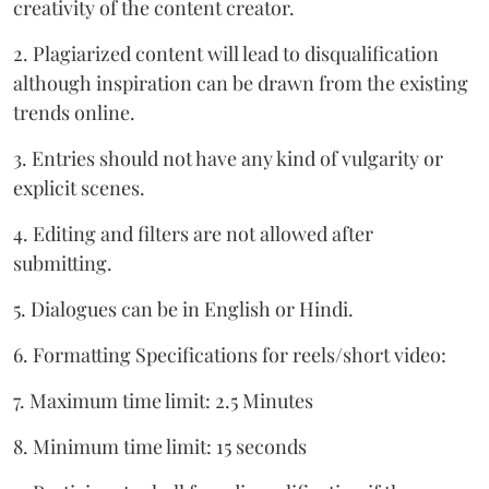
creativity of the content creator.
2. Plagiarized content will lead to disqualification
although inspiration can be drawn from the existing
trends online.
3. Entries should not have any kind of vulgarity or
explicit scenes.
4. Editing and filters are not allowed after
submitting.
5. Dialogues can be in English or Hindi.
6. Formatting Specifications for reels/short video:
7. Maximum time limit: 2.5 Minutes
8. Minimum time limit: 15 seconds