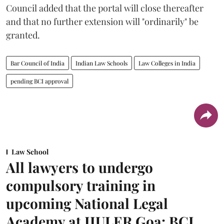
Council added that the portal will close thereafter
and that no further extension will "ordinarily" be
granted.
Bar Council of India
Indian Law Schools
Law Colleges in India
pending BCI approval
Law School
All lawyers to undergo
compulsory training in
upcoming National Legal
Academy at IIULER Goa: BCI