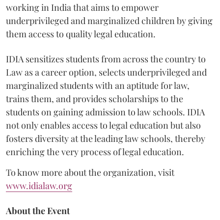
working in India that aims to empower
underprivileged and marginalized children by giving
them access to quality legal education.
IDIA sensitizes students from across the country to
Law as a career option, selects underprivileged and
marginalized students with an aptitude for law,
trains them, and provides scholarships to the
students on gaining admission to law schools. IDIA
not only enables access to legal education but also
fosters diversity at the leading law schools, thereby
enriching the very process of legal education.
To know more about the organization, visit
www.idialaw.org
About the Event