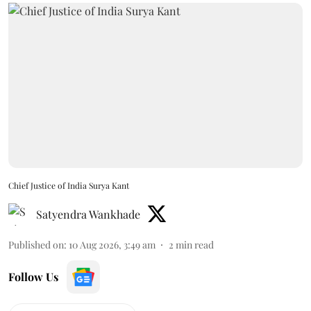
Chief Justice of India Surya Kant
Satyendra Wankhade
Published on
:
10 Aug 2026, 3:49 am
2
min read
Follow Us