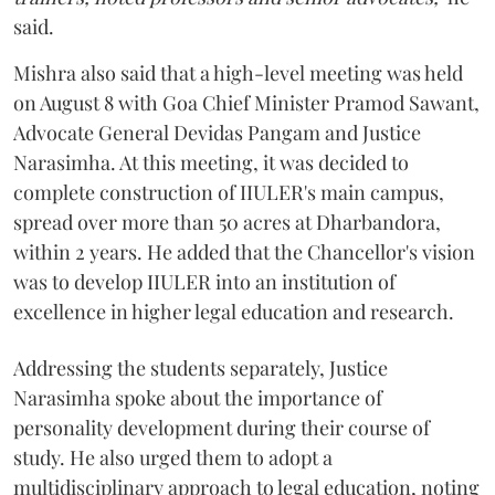
said.
Mishra also said that a high-level meeting was held
on August 8 with Goa Chief Minister Pramod Sawant,
Advocate General Devidas Pangam and Justice
Narasimha. At this meeting, it was decided to
complete construction of IIULER's main campus,
spread over more than 50 acres at Dharbandora,
within 2 years. He added that the Chancellor's vision
was to develop IIULER into an institution of
excellence in higher legal education and research.
Addressing the students separately, Justice
Narasimha spoke about the importance of
personality development during their course of
study. He also urged them to adopt a
multidisciplinary approach to legal education, noting