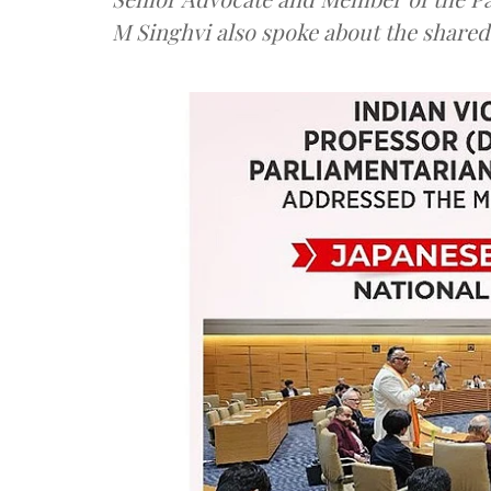
M Singhvi also spoke about the shared