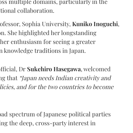
ss multiple domains, particularly in the
tional collaboration.
fessor, Sophia University,
Kuniko Inoguchi
,
n. She highlighted her longstanding
her enthusiasm for seeing a greater
n knowledge traditions in Japan.
ficial, Dr
Sukehiro Hasegawa
, welcomed
ng that
“Japan needs Indian creativity and
olicies, and for the two countries to become
ad spectrum of Japanese political parties
ng the deep, cross-party interest in