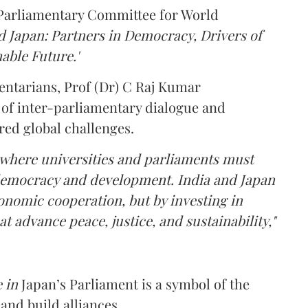
 Parliamentary Committee for World
d Japan: Partners in Democracy, Drivers of
able Future.'
mentarians, Prof (Dr) C Raj Kumar
 of inter-parliamentary dialogue and
red global challenges.
 where universities and parliaments must
 democracy and development. India and Japan
nomic cooperation, but by investing in
t advance peace, justice, and sustainability,"
 in
Japan’s Parliament is a symbol of the
and build alliances.