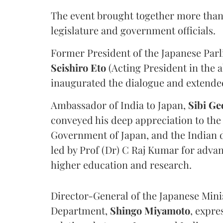
The event brought together more than
legislature and government officials.
Former President of the Japanese Par
Seishiro Eto
(Acting President in the
inaugurated the dialogue and extende
Ambassador of India to Japan,
Sibi Ge
conveyed his deep appreciation to the
Government of Japan, and the Indian d
led by Prof (Dr) C Raj Kumar for adva
higher education and research.
Director-General of the Japanese Minis
Department,
Shingo Miyamoto
, expre