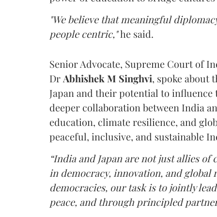
"We believe that meaningful diplomacy
people centric,"
he said.
Senior Advocate, Supreme Court of In
Dr
Abhishek M Singhvi
, spoke about 
Japan and their potential to influence 
deeper collaboration between India an
education, climate resilience, and glo
peaceful, inclusive, and sustainable In
“India and Japan are not just allies o
in democracy, innovation, and global re
democracies, our task is to jointly l
peace, and through principled partners