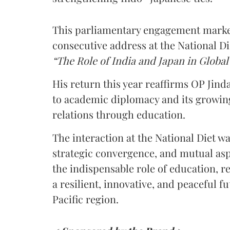
This parliamentary engagement marke
consecutive address at the National Di
“The Role of India and Japan in Globa
His return this year reaffirms OP Jin
to academic diplomacy and its growin
relations through education.
The interaction at the National Diet w
strategic convergence, and mutual aspi
the indispensable role of education, r
a resilient, innovative, and peaceful 
Pacific region.