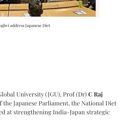
nghvi address Japanese Diet
d
lobal University (JGU), Prof (Dr)
C Raj
the Japanese Parliament, the National Diet
ed at strengthening India-Japan strategic