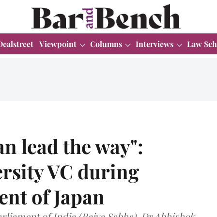
Dealstreet
Viewpoint
Columns
Interviews
Law Sch
an lead the way":
ersity VC during
ent of Japan
liament of India (Rajya Sabha), Dr Abhishek