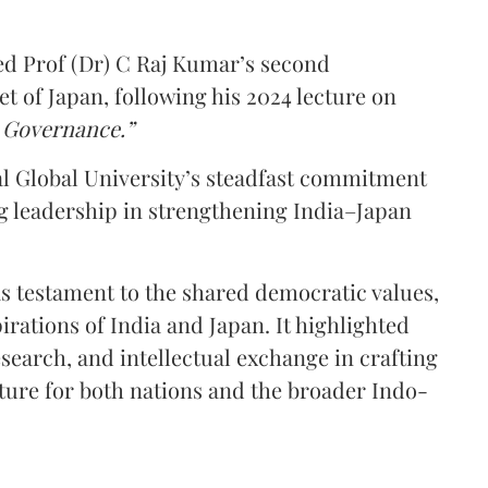
d Prof (Dr) C Raj Kumar’s second
et of Japan, following his 2024 lecture on
l Governance.”
dal Global University’s steadfast commitment
g leadership in strengthening India–Japan
as testament to the shared democratic values,
rations of India and Japan. It highlighted
esearch, and intellectual exchange in crafting
future for both nations and the broader Indo-