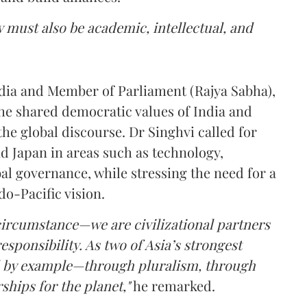
 must also be academic, intellectual, and
dia and Member of Parliament (Rajya Sabha),
the shared democratic values of India and
the global discourse. Dr Singhvi called for
d Japan in areas such as technology,
bal governance, while stressing the need for a
do-Pacific vision.
f circumstance—we are civilizational partners
sponsibility. As two of Asia’s strongest
ead by example—through pluralism, through
hips for the planet,"
he remarked.