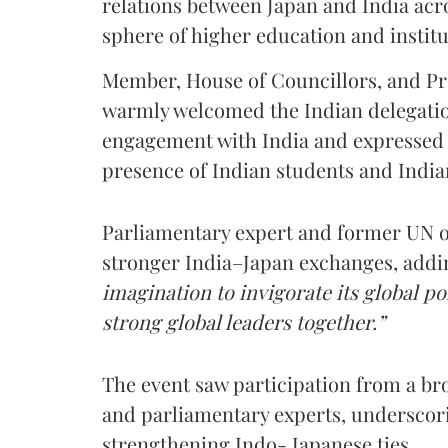
relations between Japan and India acro
sphere of higher education and institu
Member, House of Councillors, and Pro
warmly welcomed the Indian delegatio
engagement with India and expressed 
presence of Indian students and India
Parliamentary expert and former UN of
stronger India–Japan exchanges, addi
imagination to invigorate its global p
strong global leaders together.”
The event saw participation from a bro
and parliamentary experts, underscori
strengthening Indo- Japanese ties.