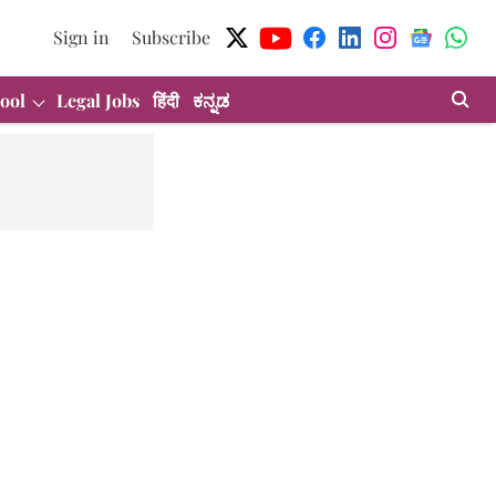
Sign in
Subscribe
ool
Legal Jobs
हिंदी
ಕನ್ನಡ