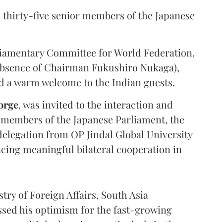
 thirty-five senior members of the Japanese
liamentary Committee for World Federation,
 absence of Chairman Fukushiro Nukaga),
d a warm welcome to the Indian guests.
orge
, was invited to the interaction and
 members of the Japanese Parliament, the
elegation from OP Jindal Global University
ncing meaningful bilateral cooperation in
try of Foreign Affairs, South Asia
ssed his optimism for the fast-growing