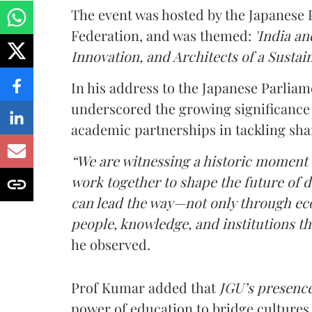
The event was hosted by the Japanese
Federation, and was themed:
'India an
Innovation, and Architects of a Sustain
In his address to the Japanese Parlia
underscored the growing significance
academic partnerships in tackling sha
“We are witnessing a historic moment
work together to shape the future of
can lead the way—not only through eco
people, knowledge, and institutions tha
he observed.
Prof Kumar added that
JGU’s presence
power of education to bridge cultures 