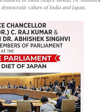
 democratic values of India and Japan.