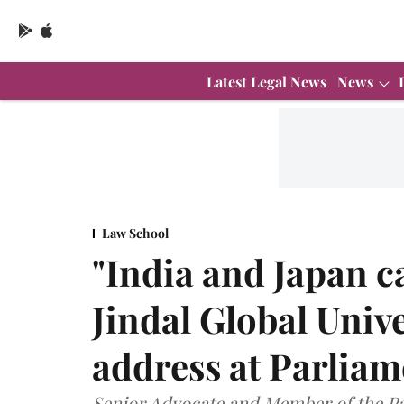
Latest Legal News
News
Law School
"India and Japan c
Jindal Global Univ
address at Parliam
Senior Advocate and Member of the Par