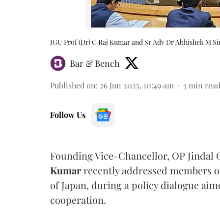
JGU Prof (Dr) C Raj Kumar and Sr Adv Dr Abhishek M Si
Bar & Bench
Published on
:
26 Jun 2025, 10:49 am
3
min rea
Follow Us
Founding Vice-Chancellor, OP Jindal G
Kumar
recently addressed members of 
of Japan, during a policy dialogue aim
cooperation.