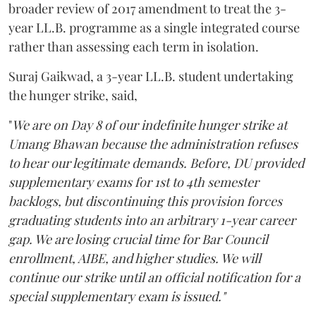
broader review of 2017 amendment to treat the 3-
year LL.B. programme as a single integrated course
rather than assessing each term in isolation.
Suraj Gaikwad, a 3-year LL.B. student undertaking
the hunger strike, said,
"
We are on Day 8 of our indefinite hunger strike at
Umang Bhawan because the administration refuses
to hear our legitimate demands. Before, DU provided
supplementary exams for 1st to 4th semester
backlogs, but discontinuing this provision forces
graduating students into an arbitrary 1-year career
gap. We are losing crucial time for Bar Council
enrollment, AIBE, and higher studies. We will
continue our strike until an official notification for a
special supplementary exam is issued."