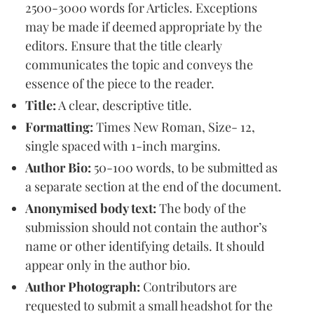
2500-3000 words for Articles. Exceptions
may be made if deemed appropriate by the
editors. Ensure that the title clearly
communicates the topic and conveys the
essence of the piece to the reader.
Title:
A clear, descriptive title.
Formatting:
Times New Roman, Size- 12,
single spaced with 1-inch margins.
Author Bio:
50-100 words, to be submitted as
a separate section at the end of the document.
Anonymised body text:
The body of the
submission should not contain the author’s
name or other identifying details. It should
appear only in the author bio.
Author Photograph:
Contributors are
requested to submit a small headshot for the