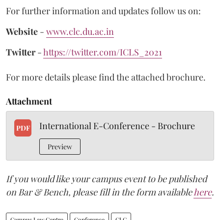
For further information and updates follow us on:
Website
-
www.clc.du.ac.in
Twitter
-
https://twitter.com/ICLS_2021
For more details please find the attached brochure.
Attachment
International E-Conference - Brochure
PDF
Preview
If you would like your campus event to be published
on Bar & Bench, please fill in the form available
here
.
Campus Law Centre
Conference
CLC