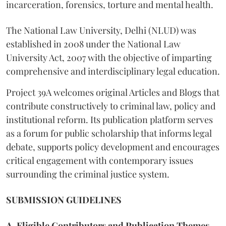
incarceration, forensics, torture and mental health.
The National Law University, Delhi (NLUD) was
established in 2008 under the National Law
University Act, 2007 with the objective of imparting
comprehensive and interdisciplinary legal education.
Project 39A welcomes original Articles and Blogs that
contribute constructively to criminal law, policy and
institutional reform. Its publication platform serves
as a forum for public scholarship that informs legal
debate, supports policy development and encourages
critical engagement with contemporary issues
surrounding the criminal justice system.
SUBMISSION GUIDELINES
A. Eligible Contributors and Publication Themes