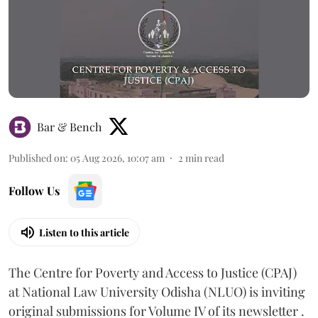
Bar & Bench
Published on
:
05 Aug 2026, 10:07 am
2
min read
Follow Us
Listen to this article
The Centre for Poverty and Access to Justice (CPAJ)
at National Law University Odisha (NLUO) is inviting
original submissions for Volume IV of its newsletter .