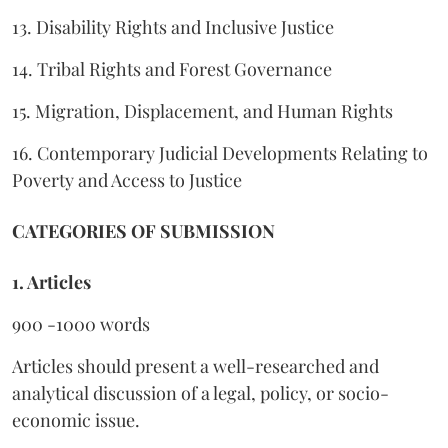
13. Disability Rights and Inclusive Justice
14. Tribal Rights and Forest Governance
15. Migration, Displacement, and Human Rights
16. Contemporary Judicial Developments Relating to
Poverty and Access to Justice
CATEGORIES OF SUBMISSION
1. Articles
900 -1000 words
Articles should present a well-researched and
analytical discussion of a legal, policy, or socio-
economic issue.