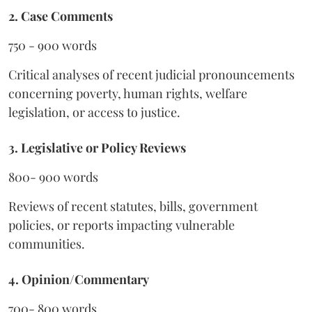
2. Case Comments
750 - 900 words
Critical analyses of recent judicial pronouncements
concerning poverty, human rights, welfare
legislation, or access to justice.
3. Legislative or Policy Reviews
800- 900 words
Reviews of recent statutes, bills, government
policies, or reports impacting vulnerable
communities.
4. Opinion/Commentary
700- 800 words