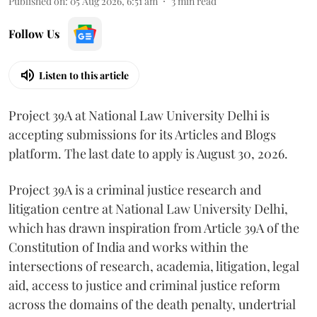
Published on
:
05 Aug 2026, 6:51 am
3
min read
Follow Us
Listen to this article
Project 39A at National Law University Delhi is
accepting submissions for its Articles and Blogs
platform. The last date to apply is August 30, 2026.
Project 39A is a criminal justice research and
litigation centre at National Law University Delhi,
which has drawn inspiration from Article 39A of the
Constitution of India and works within the
intersections of research, academia, litigation, legal
aid, access to justice and criminal justice reform
across the domains of the death penalty, undertrial