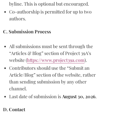
byline. This is optional but encouraged.
Co-authorship is permitted for up to two
authors.
C. Submission Process
All submissions must be sent through the
“Articles & Blog” section of Project 39A’s
website (
https://www.project39a.com
).
Contributors should use the “Submit an
Article/Blog” section of the website, rather
than sending submission by any other
channel.
Last date of submission is
August 30, 2026
.
D. Contact