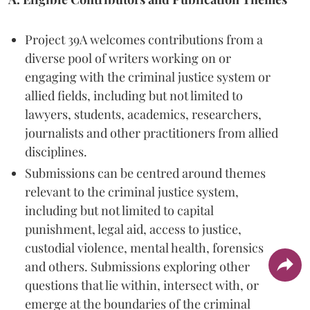
Project 39A welcomes contributions from a
diverse pool of writers working on or
engaging with the criminal justice system or
allied fields, including but not limited to
lawyers, students, academics, researchers,
journalists and other practitioners from allied
disciplines.
Submissions can be centred around themes
relevant to the criminal justice system,
including but not limited to capital
punishment, legal aid, access to justice,
custodial violence, mental health, forensics
and others. Submissions exploring other
questions that lie within, intersect with, or
emerge at the boundaries of the criminal