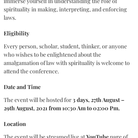
immerse yourself in understanding the role of
spirituality in making, interpreting, and enforcing
laws.
Eligibility
Every person, scholar, student, thinker, or anyone
who wishes to be enlightened about the
amalgamation of law with spirituality is welcome to
attend the conference.
Date and Time
The event will be hosted for
3 days, 27th August –
29th August, 2021 from 10:30 Am to 02:00 Pm.
Location
The event will be streamed live at
YouTube
page of