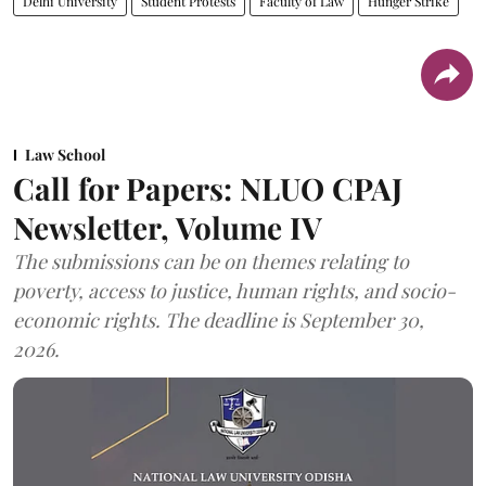
Delhi University
Student Protests
Faculty of Law
Hunger Strike
Law School
Call for Papers: NLUO CPAJ
Newsletter, Volume IV
The submissions can be on themes relating to
poverty, access to justice, human rights, and socio-
economic rights. The deadline is September 30,
2026.