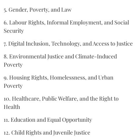
5. Gender, Poverty, and Law
6. Labour Rights, Informal Employment, and Social
Security
7. Digital Inclusion, Technology, and Access to Justice
8. Environmental Justice and Climate-Induced
Poverty
9. Housing Rights, Homelessness, and Urban
Poverty
10. Healthcare, Public Welfare, and the Right to
Health
11. Education and Equal Opportunity
12. Child Rights and Juvenile Justice