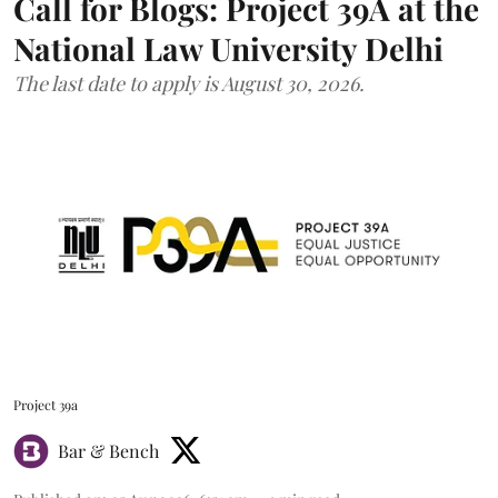
Call for Blogs: Project 39A at the
National Law University Delhi
The last date to apply is August 30, 2026.
Project 39a
Bar & Bench