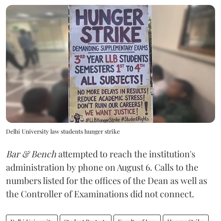
Delhi University law students hunger strike
Bar & Bench
attempted to reach the institution's
administration by phone on August 6. Calls to the
numbers listed for the offices of the Dean as well as
the Controller of Examinations did not connect.