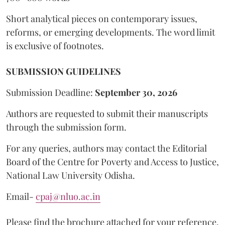
Short analytical pieces on contemporary issues,
reforms, or emerging developments. The word limit
is exclusive of footnotes.
SUBMISSION GUIDELINES
Submission Deadline:
September 30, 2026
Authors are requested to submit their manuscripts
through the submission form.
For any queries, authors may contact the Editorial
Board of the Centre for Poverty and Access to Justice,
National Law University Odisha.
Email-
cpaj@nluo.ac.in
Please find the brochure attached for your reference.