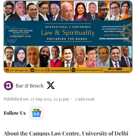
Bar & Bench
Published on
:
25 Aug 2021, 12:41 pm
2
min read
Follow Us
About the Campus Law Centre, University of Delhi