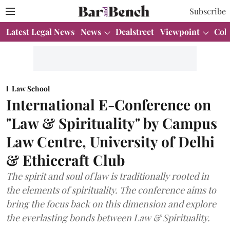
Subscribe
Latest Legal News
News
Dealstreet
Viewpoint
Col
Law School
International E-Conference on
"Law & Spirituality" by Campus
Law Centre, University of Delhi
& Ethiccraft Club
The spirit and soul of law is traditionally rooted in
the elements of spirituality. The conference aims to
bring the focus back on this dimension and explore
the everlasting bonds between Law & Spirituality.