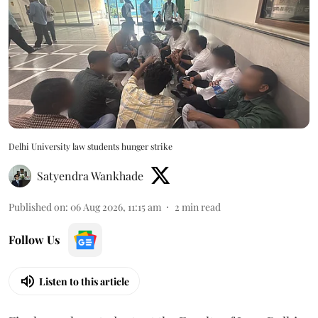
Delhi University law students hunger strike
Satyendra Wankhade
Published on
:
06 Aug 2026, 11:15 am
2
min read
Follow Us
Listen to this article