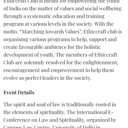
Ethiccraft Club is meant for empowering the youth
of India on the matter of values and social wellbeing
through a systematic education and training
program at various levels in the society. With the
motto, “Marching towards Values”, Ethiccraft club is
organising various programs to help, support and
create favourable ambience for the holistic
development of youth. The members of Ethiccraft
Club are solemnly resolved for the enlightenment,
encouragement and empowerment to help them
evolve as perfect leaders in the society.
Event Details
The spirit and soul of law is traditionally rooted in
the elements of spirituality. The International E-
Conference on Law and Spirituality, organized by
Campus Law Centre, University of Delhi in