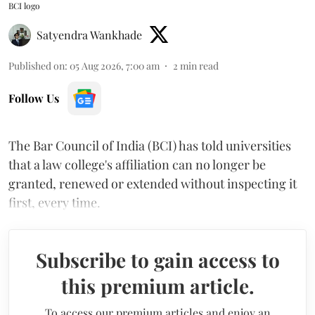
BCI logo
Satyendra Wankhade
Published on
:
05 Aug 2026, 7:00 am
2
min read
Follow Us
The Bar Council of India (BCI) has told universities
that a law college's affiliation can no longer be
granted, renewed or extended without inspecting it
first, every time.
Subscribe to gain access to
this premium article.
To access our premium articles and enjoy an