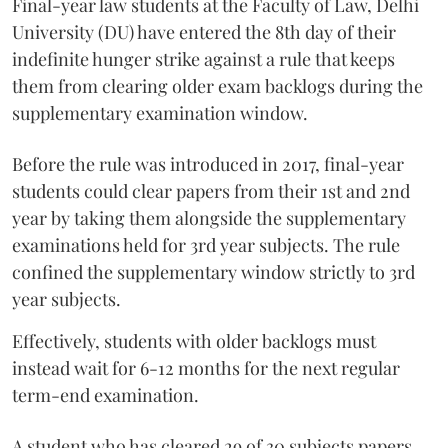
Final-year law students at the Faculty of Law, Delhi
University (DU) have entered the 8th day of their
indefinite hunger strike against a rule that keeps
them from clearing older exam backlogs during the
supplementary examination window.
Before the rule was introduced in 2017, final-year
students could clear papers from their 1st and 2nd
year by taking them alongside the supplementary
examinations held for 3rd year subjects. The rule
confined the supplementary window strictly to 3rd
year subjects.
Effectively, students with older backlogs must
instead wait for 6-12 months for the next regular
term-end examination.
A student who has cleared 29 of 30 subjects papers