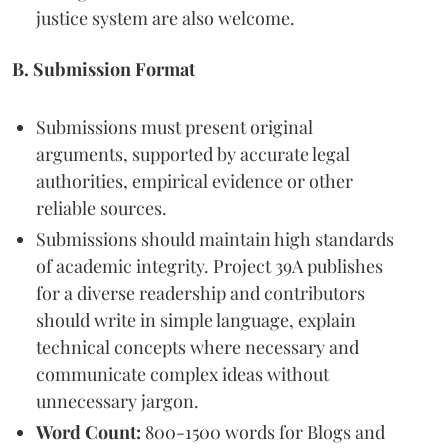
justice system are also welcome.
B. Submission Format
Submissions must present original
arguments, supported by accurate legal
authorities, empirical evidence or other
reliable sources.
Submissions should maintain high standards
of academic integrity. Project 39A publishes
for a diverse readership and contributors
should write in simple language, explain
technical concepts where necessary and
communicate complex ideas without
unnecessary jargon.
Word Count:
800-1500 words for Blogs and