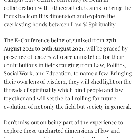
collaboration with Ethiccraft club, aims to bring the
focus back on this dimension and explore the
everlasting bonds between Law & Spirituality.
The E-Conference being organized from
27th
August 2021 to 29th August 2021
, will be graced by
presence of leaders who are unmatched for their
contributions in fields ranging from Law, Politics,
Social Work, and Education, to name a few. Bringing
their own lens of wisdom, they will shed light on the
threads of spirituality which bind people and law
together and will set the ball rolling for future
evolution of not only the field but society in general.
Don't miss out on being part of the experience to
explore these uncharted dimensions of law and