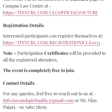
Campus Law Centre at -
https://TINYURL.COM/CLCOFFICIALYOUTUBE
Registration Details
Interested participants can register themselves at:
https://TINYURL.COM/REGISTRATIONICLS2021
Note –
Participation
Certificates
will be provided to
all the registered attendees.
The event is completely free to join.
Contact Details
For any queries, feel free to reach out to us at –
info.lawandspirituality@gmail.com
or Mr. Vijay
Pujari, +91 79817 78079