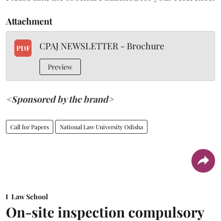
Attachment
CPAJ NEWSLETTER - Brochure
PDF
Preview
<Sponsored by the brand>
Call for Papers
National Law University Odisha
Law School
On-site inspection compulsory