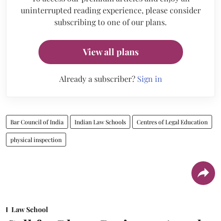
uninterrupted reading experience, please consider
subscribing to one of our plans.
View all plans
Already a subscriber?
Sign in
Bar Council of India
Indian Law Schools
Centres of Legal Education
physical inspection
Law School