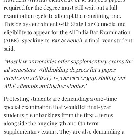
required for the degree must still wait out a full
examination cycle to attempt the remaining one.
This delays enrolment with State Bar Councils and
eligibility to appear for the All India Bar Examination
(AIBE). Speaking to
Bar & Bench,
a final-year student
said,
"Most law universities offer supplementary exams for
all semesters. Withholding degrees for 1 paper
creates an arbitrary 1-year career gap, stalling our
AIBE attempts and higher studies."
Protesting students are demanding a one-time
special examination that would let final-year
students clear backlogs from the first 4 terms
alongside the ongoing 5th and 6th term
supplementary exams. They are also demanding a