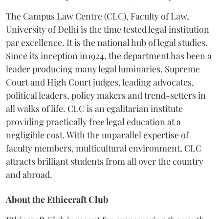
The Campus Law Centre (CLC), Faculty of Law,
University of Delhi is the time tested legal institution
par excellence. It is the national hub of legal studies.
Since its inception in1924, the department has been a
leader producing many legal luminaries, Supreme
Court and High Court judges, leading advocates,
political leaders, policy makers and trend-setters in
all walks of life. CLC is an egalitarian institute
providing practically free legal education at a
negligible cost. With the unparallel expertise of
faculty members, multicultural environment, CLC
attracts brilliant students from all over the country
and abroad.
About the Ethiccraft Club