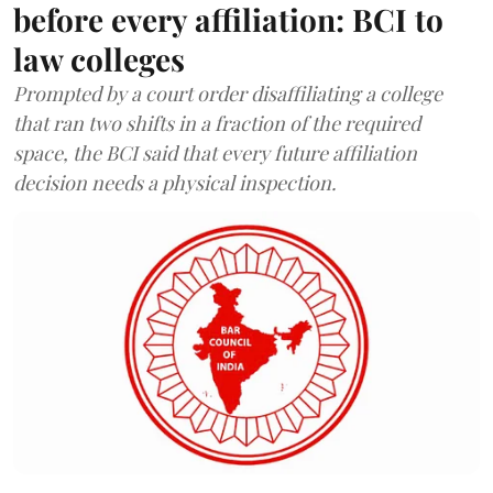
before every affiliation: BCI to
law colleges
Prompted by a court order disaffiliating a college
that ran two shifts in a fraction of the required
space, the BCI said that every future affiliation
decision needs a physical inspection.