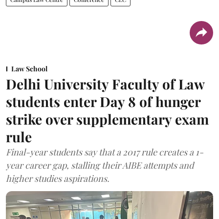
Law School
Delhi University Faculty of Law
students enter Day 8 of hunger
strike over supplementary exam
rule
Final-year students say that a 2017 rule creates a 1-
year career gap, stalling their AIBE attempts and
higher studies aspirations.