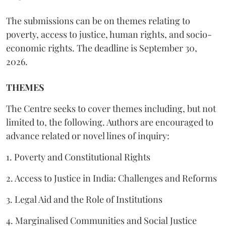
The submissions can be on themes relating to
poverty, access to justice, human rights, and socio-
economic rights. The deadline is September 30,
2026.
THEMES
The Centre seeks to cover themes including, but not
limited to, the following. Authors are encouraged to
advance related or novel lines of inquiry:
1. Poverty and Constitutional Rights
2. Access to Justice in India: Challenges and Reforms
3. Legal Aid and the Role of Institutions
4. Marginalised Communities and Social Justice