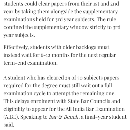
students could clear papers from their 1st and 2nd
year by taking them alongside the supplementary
examinations held for 3rd year subjects. The rule
confined the supplementary window strictly to 3rd
year subjects.
Effectively, students with older backlogs must
instead wait for 6-12 months for the next regular
term-end examination.
A student who has cleared 29 of 30 subjects papers
required for the degree must still wait out a full
examination cycle to attempt the remaining one.
This delays enrolment with State Bar Councils and
eligibility to appear for the All India Bar Examination
(AIBE). Speaking to
Bar & Bench,
a final-year student
said,