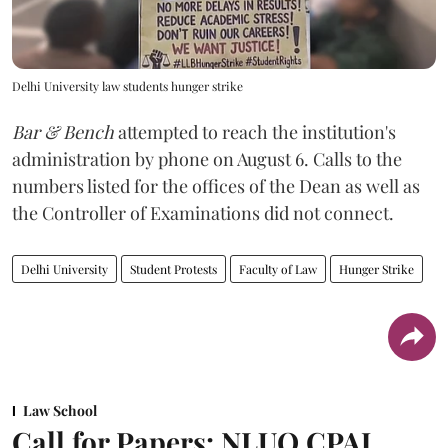
Delhi University law students hunger strike
Bar & Bench
attempted to reach the institution's
administration by phone on August 6. Calls to the
numbers listed for the offices of the Dean as well as
the Controller of Examinations did not connect.
Delhi University
Student Protests
Faculty of Law
Hunger Strike
Law School
Call for Papers: NLUO CPAJ