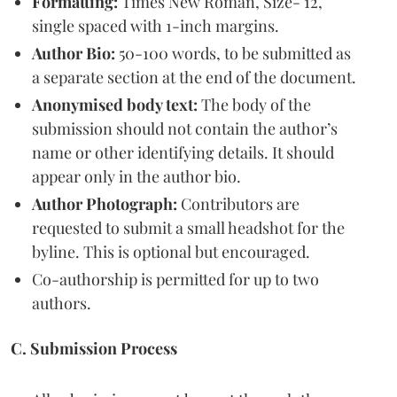
Formatting:
Times New Roman, Size- 12,
single spaced with 1-inch margins.
Author Bio:
50-100 words, to be submitted as
a separate section at the end of the document.
Anonymised body text:
The body of the
submission should not contain the author’s
name or other identifying details. It should
appear only in the author bio.
Author Photograph:
Contributors are
requested to submit a small headshot for the
byline. This is optional but encouraged.
Co-authorship is permitted for up to two
authors.
C. Submission Process