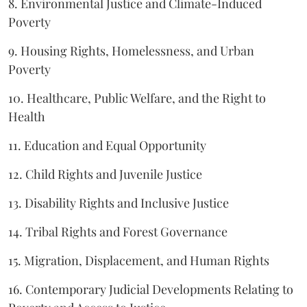
8. Environmental Justice and Climate-Induced
Poverty
9. Housing Rights, Homelessness, and Urban
Poverty
10. Healthcare, Public Welfare, and the Right to
Health
11. Education and Equal Opportunity
12. Child Rights and Juvenile Justice
13. Disability Rights and Inclusive Justice
14. Tribal Rights and Forest Governance
15. Migration, Displacement, and Human Rights
16. Contemporary Judicial Developments Relating to