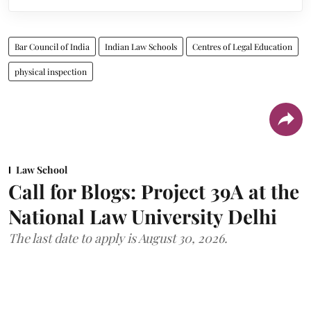
Bar Council of India
Indian Law Schools
Centres of Legal Education
physical inspection
Law School
Call for Blogs: Project 39A at the
National Law University Delhi
The last date to apply is August 30, 2026.