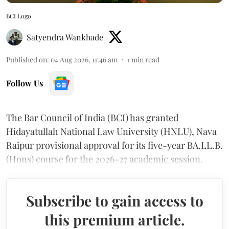
BCI Logo
Satyendra Wankhade
Published on
:
04 Aug 2026, 11:46 am
1
min read
Follow Us
The Bar Council of India (BCI) has granted
Hidayatullah National Law University (HNLU), Nava
Raipur provisional approval for its five-year BA.LL.B.
(Hons) course for the 2026-27 academic session.
Subscribe to gain access to
this premium article.