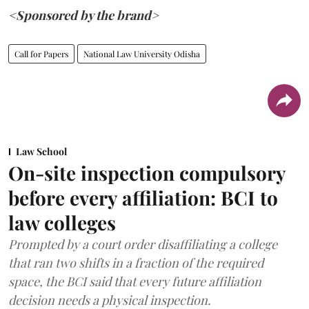
<Sponsored by the brand>
Call for Papers
National Law University Odisha
Law School
On-site inspection compulsory
before every affiliation: BCI to
law colleges
Prompted by a court order disaffiliating a college
that ran two shifts in a fraction of the required
space, the BCI said that every future affiliation
decision needs a physical inspection.