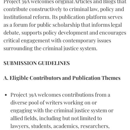
Project 39A welcomes original Articles and Blogs that
contribute constructively to criminal law, policy and
institutional reform. Its publication platform serves
as a forum for public scholarship that informs legal
debate, supports policy development and encourages
critical engagement with contemporary issues
surrounding the criminal justice system.
SUBMISSION GUIDELINES
A. Eligible Contributors and Publication Themes
Project 39A welcomes contributions from a
diverse pool of writers working on or
engaging with the criminal justice system or
allied fields, including but not limited to
lawyers, students, academics, researchers,