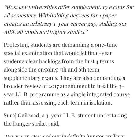
"Most law universities offer supplementary exams for
all semesters. Withholding degrees for 1 paper
creates an arbitrary 1-year career gap, stalling our
AIBE attempts and higher studies."
Protesting students are demanding a one-time
special examination that would let final-year
students clear backlogs from the first 4 terms
alongside the ongoing 5th and 6th term
supplementary exams. They are also demanding a
broader review of 2017 amendment to treat the 3-
year LL.B. programme as a single integrated course
rather than assessing each term in isolation.
Suraj Gaikwad, a 3-year LL.B. student undertaking
the hunger strike, said,
"
We are on Day 8 of our indefinite hunger strike at