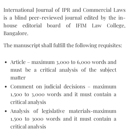
International Journal of IPR and Commercial Laws
is a blind peer-reviewed journal edited by the in-
house editorial board of IFIM Law College,
Bangalore.
The manuscript shall fulfill the following requisites:
Article – maximum 3,000 to 6,000 words and
must be a critical analysis of the subject
matter
Comment on judicial decisions – maximum
1,500 to 3,000 words and it must contain a
critical analysis
Analysis of legislative materials-maximum
1,500 to 3000 words and it must contain a
critical analysis