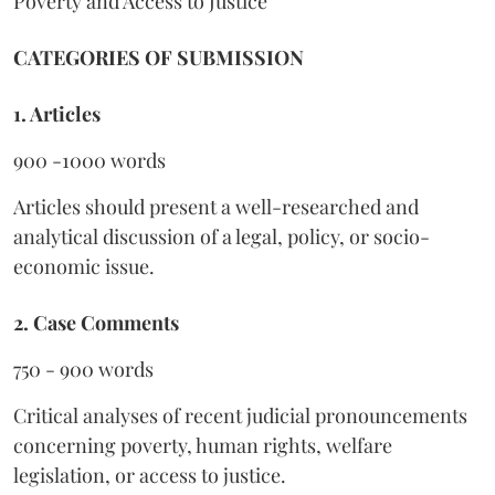
Poverty and Access to Justice
CATEGORIES OF SUBMISSION
1. Articles
900 -1000 words
Articles should present a well-researched and
analytical discussion of a legal, policy, or socio-
economic issue.
2. Case Comments
750 - 900 words
Critical analyses of recent judicial pronouncements
concerning poverty, human rights, welfare
legislation, or access to justice.