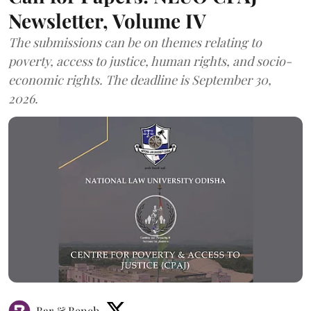
Newsletter, Volume IV
The submissions can be on themes relating to
poverty, access to justice, human rights, and socio-
economic rights. The deadline is September 30,
2026.
Bar & Bench