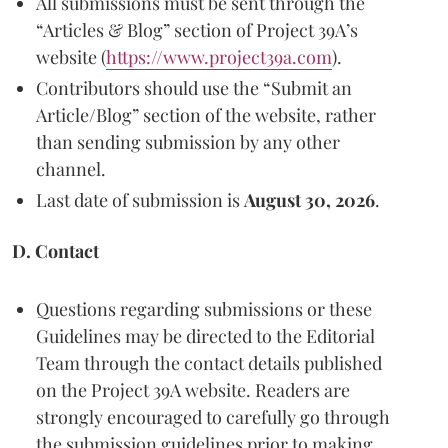
All submissions must be sent through the
“Articles & Blog” section of Project 39A’s
website (
https://www.project39a.com
).
Contributors should use the “Submit an
Article/Blog” section of the website, rather
than sending submission by any other
channel.
Last date of submission is
August 30, 2026
.
D. Contact
Questions regarding submissions or these
Guidelines may be directed to the Editorial
Team through the contact details published
on the Project 39A website. Readers are
strongly encouraged to carefully go through
the submission guidelines prior to making