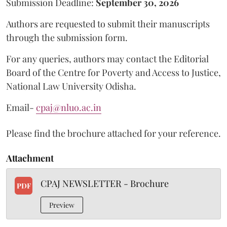
Submission Deadline:
September 30, 2026
Authors are requested to submit their manuscripts
through the submission form.
For any queries, authors may contact the Editorial
Board of the Centre for Poverty and Access to Justice,
National Law University Odisha.
Email-
cpaj@nluo.ac.in
Please find the brochure attached for your reference.
Attachment
CPAJ NEWSLETTER - Brochure
PDF
Preview