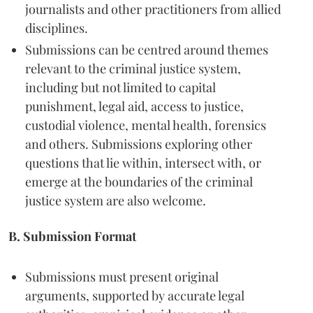
journalists and other practitioners from allied
disciplines.
Submissions can be centred around themes
relevant to the criminal justice system,
including but not limited to capital
punishment, legal aid, access to justice,
custodial violence, mental health, forensics
and others. Submissions exploring other
questions that lie within, intersect with, or
emerge at the boundaries of the criminal
justice system are also welcome.
B. Submission Format
Submissions must present original
arguments, supported by accurate legal