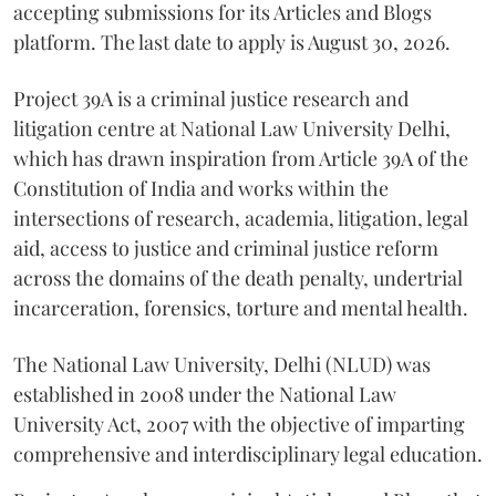
accepting submissions for its Articles and Blogs
platform. The last date to apply is August 30, 2026.
Project 39A is a criminal justice research and
litigation centre at National Law University Delhi,
which has drawn inspiration from Article 39A of the
Constitution of India and works within the
intersections of research, academia, litigation, legal
aid, access to justice and criminal justice reform
across the domains of the death penalty, undertrial
incarceration, forensics, torture and mental health.
The National Law University, Delhi (NLUD) was
established in 2008 under the National Law
University Act, 2007 with the objective of imparting
comprehensive and interdisciplinary legal education.