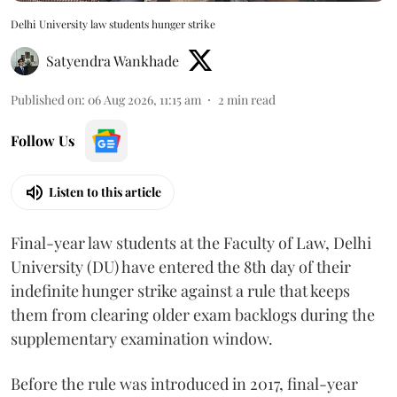
Delhi University law students hunger strike
Satyendra Wankhade
Published on
:
06 Aug 2026, 11:15 am
2
min read
Follow Us
Listen to this article
Final-year law students at the Faculty of Law, Delhi
University (DU) have entered the 8th day of their
indefinite hunger strike against a rule that keeps
them from clearing older exam backlogs during the
supplementary examination window.
Before the rule was introduced in 2017, final-year