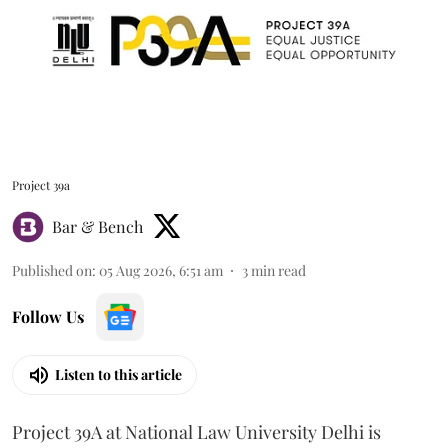
Project 39a
Bar & Bench
Published on
:
05 Aug 2026, 6:51 am
3
min read
Follow Us
Listen to this article
Project 39A at National Law University Delhi is