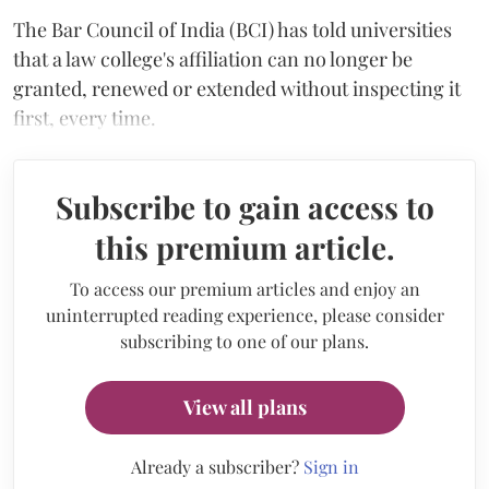
The Bar Council of India (BCI) has told universities
that a law college's affiliation can no longer be
granted, renewed or extended without inspecting it
first, every time.
Subscribe to gain access to
this premium article.
To access our premium articles and enjoy an
uninterrupted reading experience, please consider
subscribing to one of our plans.
View all plans
Already a subscriber?
Sign in