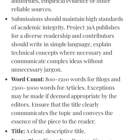
authorities, empirical evidence or other
reliable sources.
Submissions should maintain high standards
of academic integrity. Project 39A publishes
for a diverse readership and contributors
should write in simple language, explain
technical concepts where necessary and
communicate complex ideas without
unnecessary jargon.
Word Count:
800-1500 words for Blogs and
2500-3000 words for Articles. Exceptions
may be made if deemed appropriate by the
editors. Ensure that the title clearly
communicates the topic and conveys the
essence of the piece to the reader.
Title:
A clear, descriptive title.