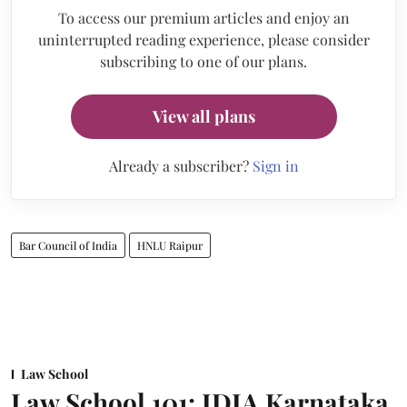
To access our premium articles and enjoy an
uninterrupted reading experience, please consider
subscribing to one of our plans.
View all plans
Already a subscriber?
Sign in
Bar Council of India
HNLU Raipur
Law School
Law School 101: IDIA Karnataka