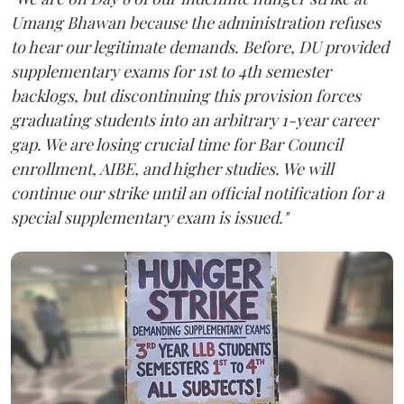
Umang Bhawan because the administration refuses
to hear our legitimate demands. Before, DU provided
supplementary exams for 1st to 4th semester
backlogs, but discontinuing this provision forces
graduating students into an arbitrary 1-year career
gap. We are losing crucial time for Bar Council
enrollment, AIBE, and higher studies. We will
continue our strike until an official notification for a
special supplementary exam is issued."