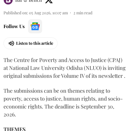
Published on
:
05 Aug 2026, 10:07 am
2
min read
Follow Us
Listen to this article
The Centre for Poverty and Access to Justice (CPAJ)
at National Law University Odisha (NLUO) is inviting
original submissions for Volume IV of its newsletter .
The submissions can be on themes relating to
poverty, access to justice, human rights, and socio-
economic rights. The deadline is September 30,
2026.
THEMES