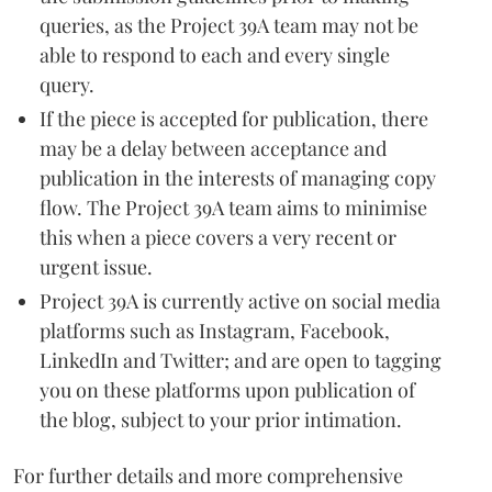
queries, as the Project 39A team may not be
able to respond to each and every single
query.
If the piece is accepted for publication, there
may be a delay between acceptance and
publication in the interests of managing copy
flow. The Project 39A team aims to minimise
this when a piece covers a very recent or
urgent issue.
Project 39A is currently active on social media
platforms such as Instagram, Facebook,
LinkedIn and Twitter; and are open to tagging
you on these platforms upon publication of
the blog, subject to your prior intimation.
For further details and more comprehensive