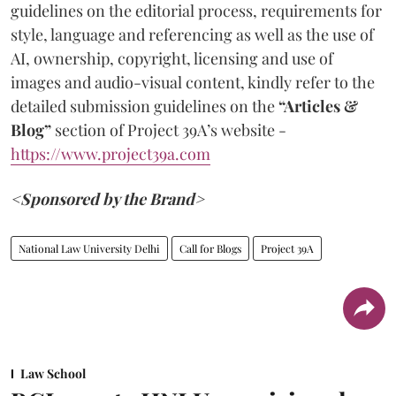
guidelines on the editorial process, requirements for
style, language and referencing as well as the use of
AI, ownership, copyright, licensing and use of
images and audio-visual content, kindly refer to the
detailed submission guidelines on the
“Articles &
Blog”
section of Project 39A’s website -
https://www.project39a.com
<Sponsored by the Brand>
National Law University Delhi
Call for Blogs
Project 39A
Law School