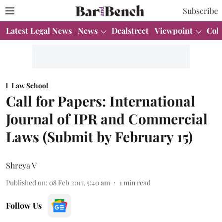
Subscribe
Latest Legal News
News
Dealstreet
Viewpoint
Col
Law School
Call for Papers: International
Journal of IPR and Commercial
Laws (Submit by February 15)
Shreya V
Published on
:
08 Feb 2017, 5:40 am
1
min read
Follow Us