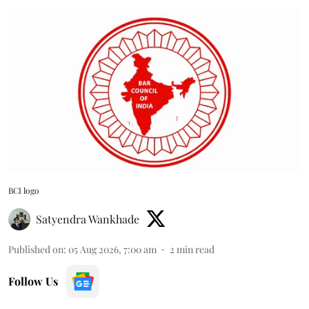
BCI logo
Satyendra Wankhade
Published on
:
05 Aug 2026, 7:00 am
2
min read
Follow Us