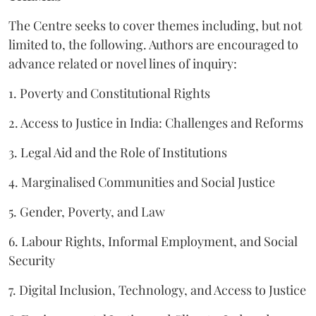
The Centre seeks to cover themes including, but not
limited to, the following. Authors are encouraged to
advance related or novel lines of inquiry:
1. Poverty and Constitutional Rights
2. Access to Justice in India: Challenges and Reforms
3. Legal Aid and the Role of Institutions
4. Marginalised Communities and Social Justice
5. Gender, Poverty, and Law
6. Labour Rights, Informal Employment, and Social
Security
7. Digital Inclusion, Technology, and Access to Justice