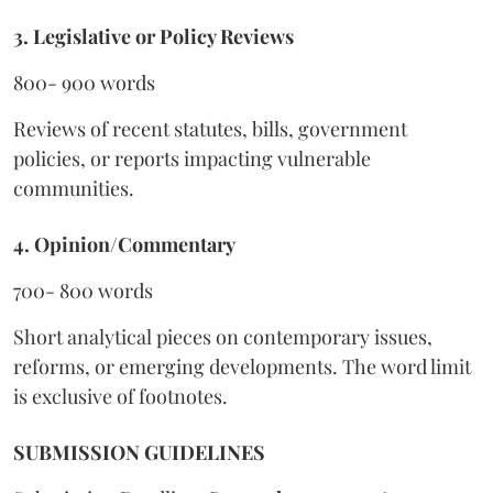
3. Legislative or Policy Reviews
800- 900 words
Reviews of recent statutes, bills, government
policies, or reports impacting vulnerable
communities.
4. Opinion/Commentary
700- 800 words
Short analytical pieces on contemporary issues,
reforms, or emerging developments. The word limit
is exclusive of footnotes.
SUBMISSION GUIDELINES