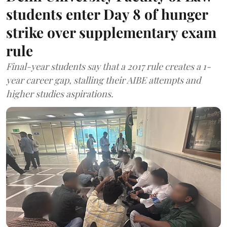
students enter Day 8 of hunger
strike over supplementary exam
rule
Final-year students say that a 2017 rule creates a 1-
year career gap, stalling their AIBE attempts and
higher studies aspirations.