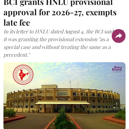
BCI grants HNLU provisional
approval for 2026-27, exempts
late fee
In its letter to HNLU dated August 4, the BCI said that
it was granting the provisional extension "as a
special case and without treating the same as a
precedent."