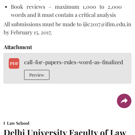
Book reviews – maximum 1,000 to 2,000
words and it must contain a critical analysis
All submissions must be made to ijic2017@ifim.edu.in
by February 15, 2017.
Attachment
call-for-papers-rules-word-as-finalized
PDF
Preview
Law School
Delhi University Faculty of Law