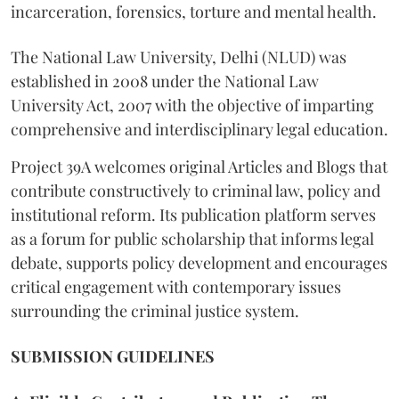
incarceration, forensics, torture and mental health.
The National Law University, Delhi (NLUD) was
established in 2008 under the National Law
University Act, 2007 with the objective of imparting
comprehensive and interdisciplinary legal education.
Project 39A welcomes original Articles and Blogs that
contribute constructively to criminal law, policy and
institutional reform. Its publication platform serves
as a forum for public scholarship that informs legal
debate, supports policy development and encourages
critical engagement with contemporary issues
surrounding the criminal justice system.
SUBMISSION GUIDELINES