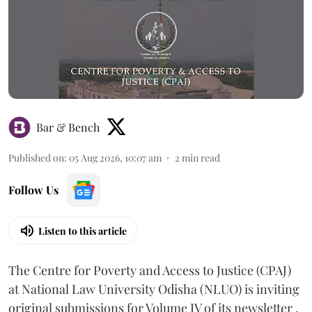
Bar & Bench
Published on
:
05 Aug 2026, 10:07 am
2
min read
Follow Us
Listen to this article
The Centre for Poverty and Access to Justice (CPAJ)
at National Law University Odisha (NLUO) is inviting
original submissions for Volume IV of its newsletter .