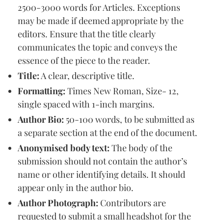
2500-3000 words for Articles. Exceptions
may be made if deemed appropriate by the
editors. Ensure that the title clearly
communicates the topic and conveys the
essence of the piece to the reader.
Title:
A clear, descriptive title.
Formatting:
Times New Roman, Size- 12,
single spaced with 1-inch margins.
Author Bio:
50-100 words, to be submitted as
a separate section at the end of the document.
Anonymised body text:
The body of the
submission should not contain the author’s
name or other identifying details. It should
appear only in the author bio.
Author Photograph:
Contributors are
requested to submit a small headshot for the