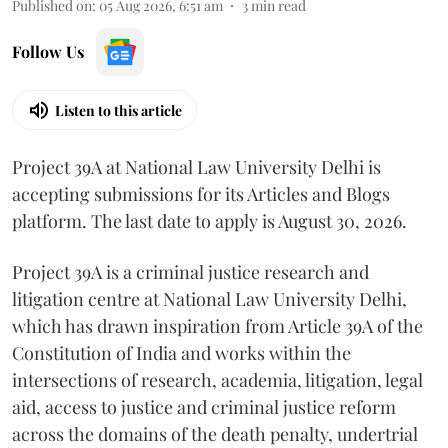
Published on
:
05 Aug 2026, 6:51 am
3
min read
Follow Us
Listen to this article
Project 39A at National Law University Delhi is
accepting submissions for its Articles and Blogs
platform. The last date to apply is August 30, 2026.
Project 39A is a criminal justice research and
litigation centre at National Law University Delhi,
which has drawn inspiration from Article 39A of the
Constitution of India and works within the
intersections of research, academia, litigation, legal
aid, access to justice and criminal justice reform
across the domains of the death penalty, undertrial