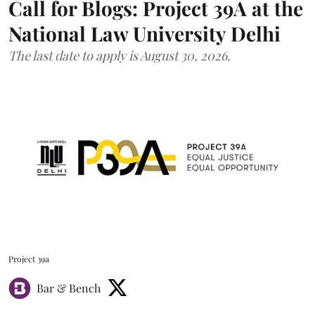
Call for Blogs: Project 39A at the
National Law University Delhi
The last date to apply is August 30, 2026.
Project 39a
Bar & Bench