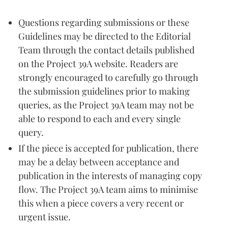
Questions regarding submissions or these
Guidelines may be directed to the Editorial
Team through the contact details published
on the Project 39A website. Readers are
strongly encouraged to carefully go through
the submission guidelines prior to making
queries, as the Project 39A team may not be
able to respond to each and every single
query.
If the piece is accepted for publication, there
may be a delay between acceptance and
publication in the interests of managing copy
flow. The Project 39A team aims to minimise
this when a piece covers a very recent or
urgent issue.