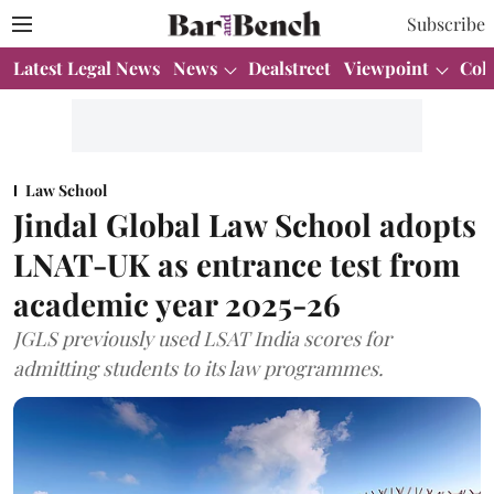
Subscribe
Latest Legal News
News
Dealstreet
Viewpoint
Col
Law School
Jindal Global Law School adopts
LNAT-UK as entrance test from
academic year 2025-26
JGLS previously used LSAT India scores for
admitting students to its law programmes.