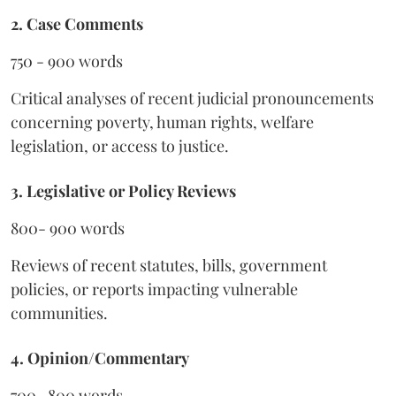
2. Case Comments
750 - 900 words
Critical analyses of recent judicial pronouncements
concerning poverty, human rights, welfare
legislation, or access to justice.
3. Legislative or Policy Reviews
800- 900 words
Reviews of recent statutes, bills, government
policies, or reports impacting vulnerable
communities.
4. Opinion/Commentary
700- 800 words