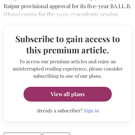
Raipur provisional approval for its five-year BA.LL.B.
(Hons) course for the 2026-27 academic session.
Subscribe to gain access to
this premium article.
To access our premium articles and enjoy an
uninterrupted reading experience, please consider
subscribing to one of our plans.
View all plans
Already a subscriber?
Sign in