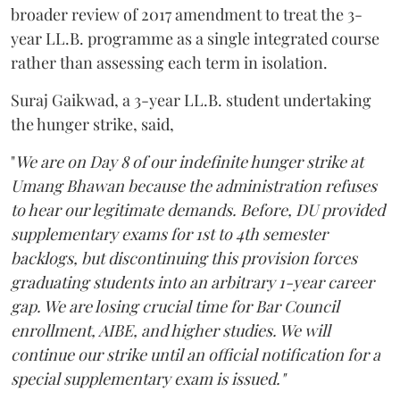
broader review of 2017 amendment to treat the 3-
year LL.B. programme as a single integrated course
rather than assessing each term in isolation.
Suraj Gaikwad, a 3-year LL.B. student undertaking
the hunger strike, said,
"
We are on Day 8 of our indefinite hunger strike at
Umang Bhawan because the administration refuses
to hear our legitimate demands. Before, DU provided
supplementary exams for 1st to 4th semester
backlogs, but discontinuing this provision forces
graduating students into an arbitrary 1-year career
gap. We are losing crucial time for Bar Council
enrollment, AIBE, and higher studies. We will
continue our strike until an official notification for a
special supplementary exam is issued."