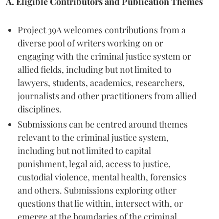
A. Eligible Contributors and Publication Themes
Project 39A welcomes contributions from a
diverse pool of writers working on or
engaging with the criminal justice system or
allied fields, including but not limited to
lawyers, students, academics, researchers,
journalists and other practitioners from allied
disciplines.
Submissions can be centred around themes
relevant to the criminal justice system,
including but not limited to capital
punishment, legal aid, access to justice,
custodial violence, mental health, forensics
and others. Submissions exploring other
questions that lie within, intersect with, or
emerge at the boundaries of the criminal