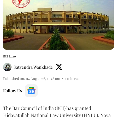
BCI Logo
Satyendra Wankhade
Published on
:
04 Aug 2026, 11:46 am
1
min read
Follow Us
The Bar Council of India (BCI) has granted
Hidayatullah National Law University (HNLU), Nava