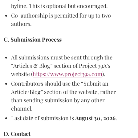
byline. This is optional but encouraged.
Co-authorship is permitted for up to two
authors.
C. Submission Process
All submissions must be sent through the
“Articles & Blog” section of Project 39A’s
website (
https://www.project39a.com
).
Contributors should use the “Submit an
Article/Blog” section of the website, rather
than sending submission by any other
channel.
Last date of submission is
August 30, 2026
.
D. Contact