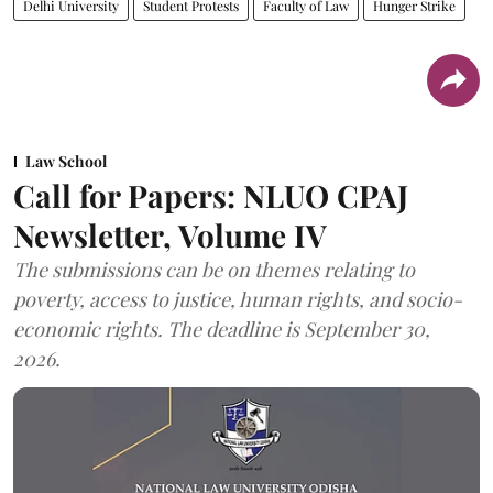
Delhi University
Student Protests
Faculty of Law
Hunger Strike
Law School
Call for Papers: NLUO CPAJ
Newsletter, Volume IV
The submissions can be on themes relating to
poverty, access to justice, human rights, and socio-
economic rights. The deadline is September 30,
2026.