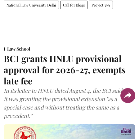
National Law University Delhi
Call for Blogs
Project 39A
Law School
BCI grants HNLU provisional
approval for 2026-27, exempts
late fee
In its letter to HNLU dated August 4, the BCI said that
it was granting the provisional extension "as a
special case and without treating the same as a
precedent."