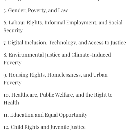
5. Gender, Poverty, and Law
6. Labour Rights, Informal Employment, and Social
Security
7. Digital Inclusion, Technology, and Access to Justice
8. Environmental Justice and Climate-Induced
Poverty
9. Housing Rights, Homelessness, and Urban
Poverty
10. Healthcare, Public Welfare, and the Right to
Health
11. Education and Equal Opportunity
12. Child Rights and Juvenile Justice