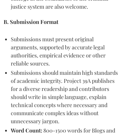
justice system are also welcome.
B. Submission Format
Submissions must present original
arguments, supported by accurate legal
authorities, empirical evidence or other
reliable sources.
Submissions should maintain high standards
of academic integrity. Project 39A publishes
for a diverse readership and contributors
should write in simple language, explain
technical concepts where necessary and
communicate complex ideas without
unnecessary jargon.
Word Count:
800-1500 words for Blogs and