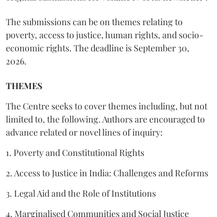
The submissions can be on themes relating to
poverty, access to justice, human rights, and socio-
economic rights. The deadline is September 30,
2026.
THEMES
The Centre seeks to cover themes including, but not
limited to, the following. Authors are encouraged to
advance related or novel lines of inquiry:
1. Poverty and Constitutional Rights
2. Access to Justice in India: Challenges and Reforms
3. Legal Aid and the Role of Institutions
4. Marginalised Communities and Social Justice