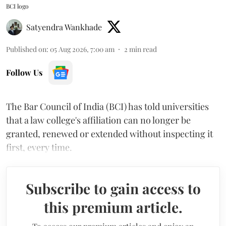
BCI logo
Satyendra Wankhade
Published on
:
05 Aug 2026, 7:00 am
2
min read
Follow Us
The Bar Council of India (BCI) has told universities
that a law college's affiliation can no longer be
granted, renewed or extended without inspecting it
first, every time.
Subscribe to gain access to
this premium article.