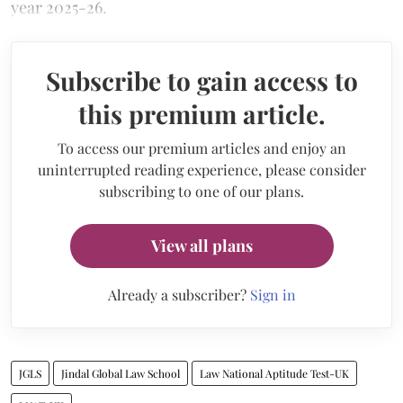
year 2025-26.
Subscribe to gain access to
this premium article.
To access our premium articles and enjoy an
uninterrupted reading experience, please consider
subscribing to one of our plans.
View all plans
Already a subscriber?
Sign in
JGLS
Jindal Global Law School
Law National Aptitude Test-UK