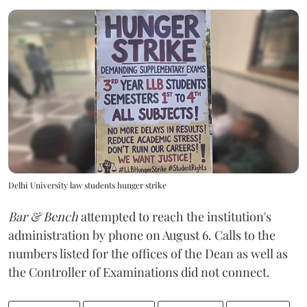
Delhi University law students hunger strike
Bar & Bench
attempted to reach the institution's
administration by phone on August 6. Calls to the
numbers listed for the offices of the Dean as well as
the Controller of Examinations did not connect.