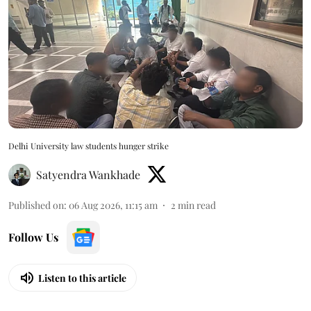
Delhi University law students hunger strike
Satyendra Wankhade
Published on
:
06 Aug 2026, 11:15 am
2
min read
Follow Us
Listen to this article