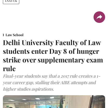
LNAT-UK
Law School
Delhi University Faculty of Law
students enter Day 8 of hunger
strike over supplementary exam
rule
Final-year students say that a 2017 rule creates a 1-
year career gap, stalling their AIBE attempts and
higher studies aspirations.