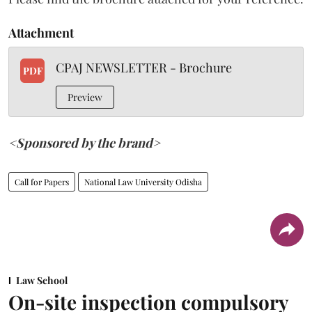
Attachment
CPAJ NEWSLETTER - Brochure
PDF
Preview
<Sponsored by the brand>
Call for Papers
National Law University Odisha
Law School
On-site inspection compulsory