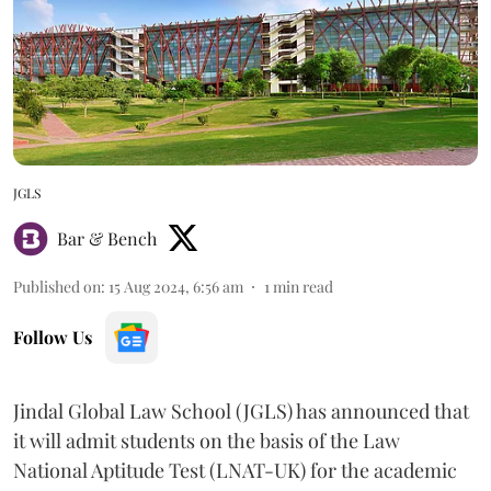
JGLS
Bar & Bench
Published on
:
15 Aug 2024, 6:56 am
1
min read
Follow Us
Jindal Global Law School (JGLS) has announced that
it will admit students on the basis of the Law
National Aptitude Test (LNAT-UK) for the academic