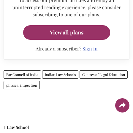
To access our premium articles and enjoy an
uninterrupted reading experience, please consider
subscribing to one of our plans.
View all plans
Already a subscriber?
Sign in
Bar Council of India
Indian Law Schools
Centres of Legal Education
physical inspection
Law School