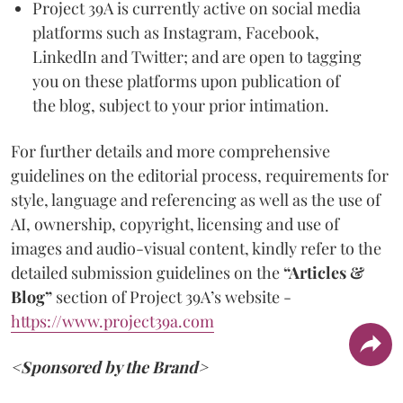
Project 39A is currently active on social media
platforms such as Instagram, Facebook,
LinkedIn and Twitter; and are open to tagging
you on these platforms upon publication of
the blog, subject to your prior intimation.
For further details and more comprehensive
guidelines on the editorial process, requirements for
style, language and referencing as well as the use of
AI, ownership, copyright, licensing and use of
images and audio-visual content, kindly refer to the
detailed submission guidelines on the
“Articles &
Blog”
section of Project 39A’s website -
https://www.project39a.com
<Sponsored by the Brand>