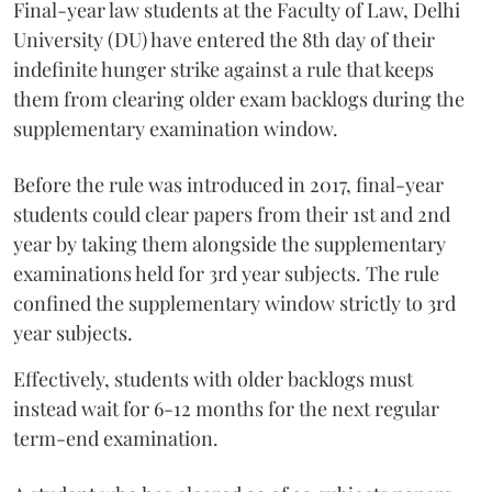
Final-year law students at the Faculty of Law, Delhi
University (DU) have entered the 8th day of their
indefinite hunger strike against a rule that keeps
them from clearing older exam backlogs during the
supplementary examination window.
Before the rule was introduced in 2017, final-year
students could clear papers from their 1st and 2nd
year by taking them alongside the supplementary
examinations held for 3rd year subjects. The rule
confined the supplementary window strictly to 3rd
year subjects.
Effectively, students with older backlogs must
instead wait for 6-12 months for the next regular
term-end examination.