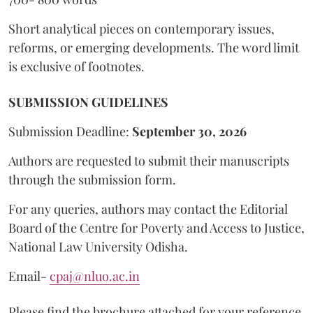
Short analytical pieces on contemporary issues,
reforms, or emerging developments. The word limit
is exclusive of footnotes.
SUBMISSION GUIDELINES
Submission Deadline:
September 30, 2026
Authors are requested to submit their manuscripts
through the submission form.
For any queries, authors may contact the Editorial
Board of the Centre for Poverty and Access to Justice,
National Law University Odisha.
Email-
cpaj@nluo.ac.in
Please find the brochure attached for your reference.