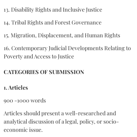
13. Disability Rights and Inclusive Justice
14. Tribal Rights and Forest Governance
15. Migration, Displacement, and Human Rights
16. Contemporary Judicial Developments Relating to
Poverty and Access to Justice
CATEGORIES OF SUBMISSION
1. Articles
900 -1000 words
Articles should present a well-researched and
analytical discussion of a legal, policy, or socio-
economic issue.