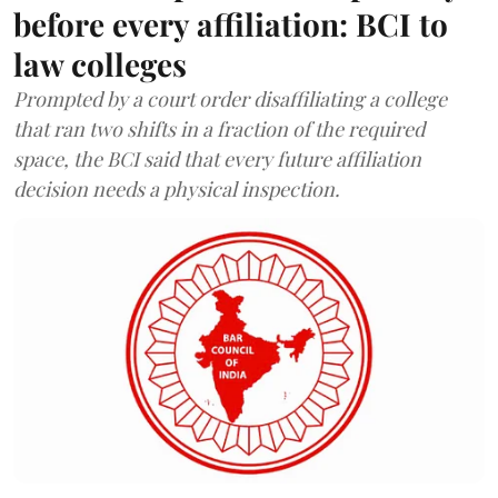
before every affiliation: BCI to
law colleges
Prompted by a court order disaffiliating a college
that ran two shifts in a fraction of the required
space, the BCI said that every future affiliation
decision needs a physical inspection.