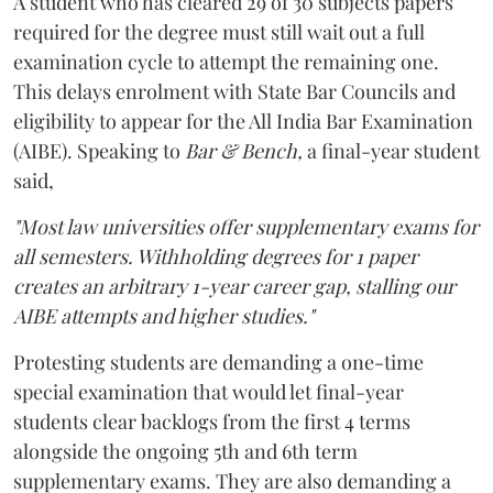
A student who has cleared 29 of 30 subjects papers
required for the degree must still wait out a full
examination cycle to attempt the remaining one.
This delays enrolment with State Bar Councils and
eligibility to appear for the All India Bar Examination
(AIBE). Speaking to
Bar & Bench,
a final-year student
said,
"Most law universities offer supplementary exams for
all semesters. Withholding degrees for 1 paper
creates an arbitrary 1-year career gap, stalling our
AIBE attempts and higher studies."
Protesting students are demanding a one-time
special examination that would let final-year
students clear backlogs from the first 4 terms
alongside the ongoing 5th and 6th term
supplementary exams. They are also demanding a