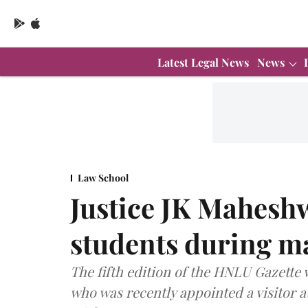
Latest Legal News
News
Law School
Justice JK Mahesh
students during ma
The fifth edition of the HNLU Gazette 
who was recently appointed a visitor a