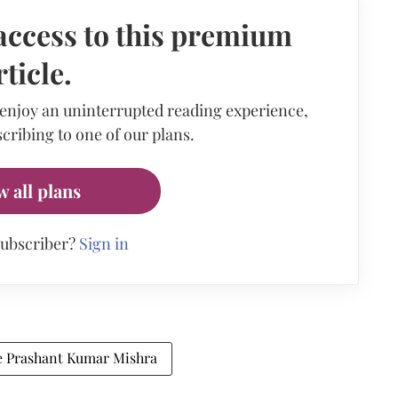
access to this premium
rticle.
 enjoy an uninterrupted reading experience,
cribing to one of our plans.
w all plans
subscriber?
Sign in
ce Prashant Kumar Mishra