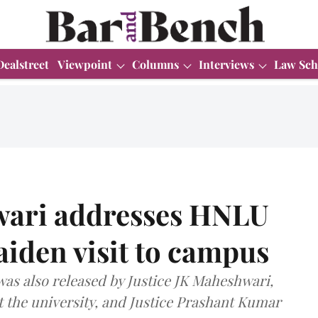
Dealstreet
Viewpoint
Columns
Interviews
Law Sch
wari addresses HNLU
iden visit to campus
was also released by Justice JK Maheshwari,
t the university, and Justice Prashant Kumar