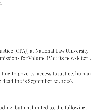
d
ustice (CPAJ) at National Law University
missions for Volume IV of its newsletter .
ting to poverty, access to justice, human
e deadline is September 30, 2026.
ding, but not limited to, the following.