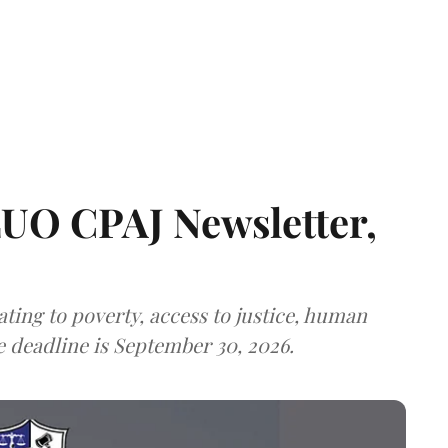
LUO CPAJ Newsletter,
ting to poverty, access to justice, human
e deadline is September 30, 2026.