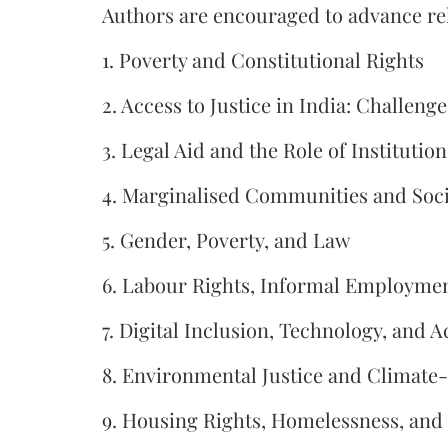
Authors are encouraged to advance rela
1. Poverty and Constitutional Rights
2. Access to Justice in India: Challen
3. Legal Aid and the Role of Institution
4. Marginalised Communities and Socia
5. Gender, Poverty, and Law
6. Labour Rights, Informal Employment
7. Digital Inclusion, Technology, and A
8. Environmental Justice and Climate
9. Housing Rights, Homelessness, and