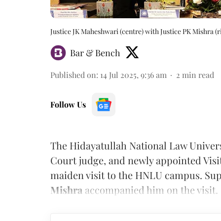
Justice JK Maheshwari (centre) with Justice PK Mishra (
Bar & Bench
Published on
:
14 Jul 2025, 9:36 am
2
min read
Follow Us
The Hidayatullah National Law Univer
Court judge, and newly appointed Visi
maiden visit to the HNLU campus. Sup
Mishra
accompanied him on the visit.