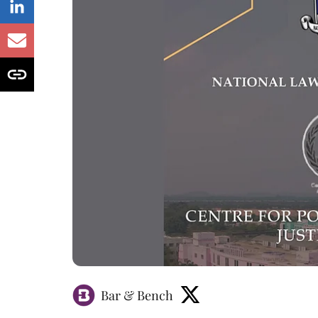
Bar & Bench