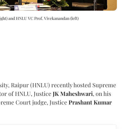
right) and HNLU VC Prof. Vivekanandan (left)
sity, Raipur (HNLU) recently hosted Supreme
tor of HNLU, Justice
JK Maheshwari
, on his
reme Court judge, Justice
Prashant Kumar