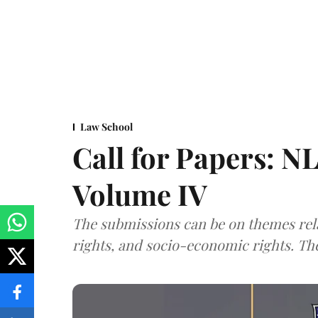
Law School
Call for Papers: N
Volume IV
The submissions can be on themes rela
rights, and socio-economic rights. Th