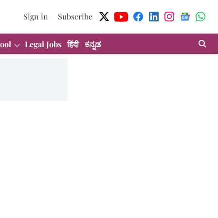
Sign in
Subscribe
ool
Legal Jobs
हिंदी
ಕನ್ನಡ