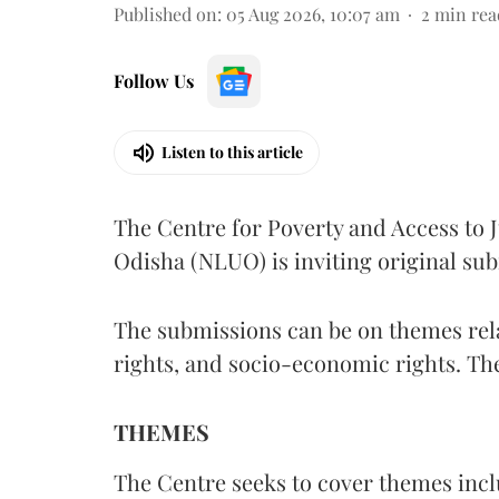
Published on
:
05 Aug 2026, 10:07 am
2
min rea
Follow Us
Listen to this article
The Centre for Poverty and Access to J
Odisha (NLUO) is inviting original sub
The submissions can be on themes rela
rights, and socio-economic rights. Th
THEMES
The Centre seeks to cover themes inclu