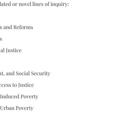
ted or novel lines of inquiry:
ges and Reforms
s
l Justice
, and Social Security
ccess to Justice
-Induced Poverty
 Urban Poverty