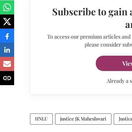
Subscribe to gain 
a
To access our premium articles and
please consider subs
Vie
Already a 
HNLU
justice JK Maheshwari
Justi