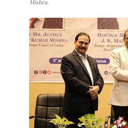
Mishra.