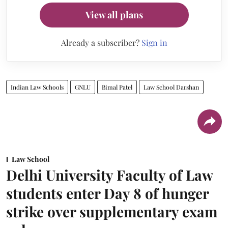
View all plans
Already a subscriber?
Sign in
Indian Law Schools
GNLU
Bimal Patel
Law School Darshan
Law School
Delhi University Faculty of Law
students enter Day 8 of hunger
strike over supplementary exam