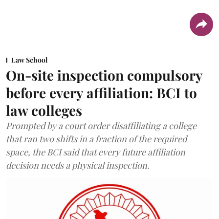
Law School
On-site inspection compulsory
before every affiliation: BCI to
law colleges
Prompted by a court order disaffiliating a college
that ran two shifts in a fraction of the required
space, the BCI said that every future affiliation
decision needs a physical inspection.