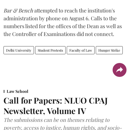
Bar & Bench
attempted to reach the institution's
administration by phone on August 6. Calls to the
numbers listed for the offices of the Dean as well as
the Controller of Examinations did not connect.
Delhi University
Student Protests
Faculty of Law
Hunger Strike
Law School
Call for Papers: NLUO CPAJ
Newsletter, Volume IV
The submissions can be on themes relating to
poverty, access to justice, human rights, and socio-