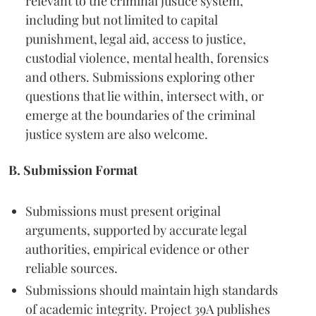
relevant to the criminal justice system,
including but not limited to capital
punishment, legal aid, access to justice,
custodial violence, mental health, forensics
and others. Submissions exploring other
questions that lie within, intersect with, or
emerge at the boundaries of the criminal
justice system are also welcome.
B. Submission Format
Submissions must present original
arguments, supported by accurate legal
authorities, empirical evidence or other
reliable sources.
Submissions should maintain high standards
of academic integrity. Project 39A publishes