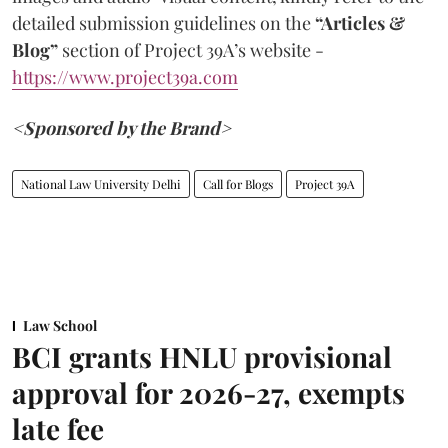
detailed submission guidelines on the
“Articles &
Blog”
section of Project 39A’s website -
https://www.project39a.com
<Sponsored by the Brand>
National Law University Delhi
Call for Blogs
Project 39A
Law School
BCI grants HNLU provisional
approval for 2026-27, exempts
late fee