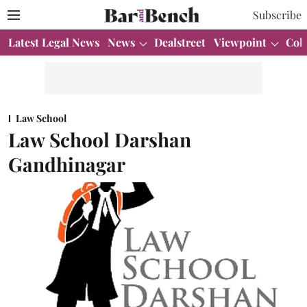
Subscribe
Latest Legal News
News
Dealstreet
Viewpoint
Col
Law School
Law School Darshan
Gandhinagar