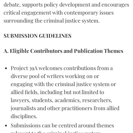
debate, supports policy development and encourages
critical engagement with contemporary issues
surrounding the criminal justice system.
SUBMISSION GUIDELINES
A. Eligible Contributors and Publication Themes
Project 39A welcomes contributions from a
diverse pool of writers working on or
engaging with the criminal justice system or
allied fields, including but not limited to
lawyers, students, academics, researchers,
journalists and other practitioners from allied
disciplines.
Submissions can be centred around themes