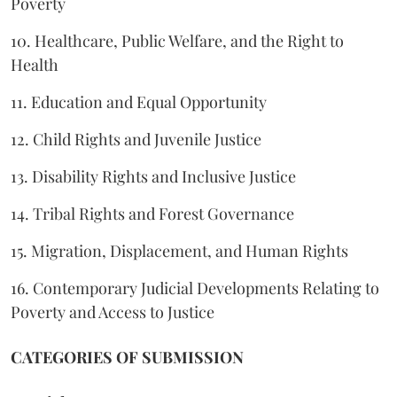
Poverty
10. Healthcare, Public Welfare, and the Right to
Health
11. Education and Equal Opportunity
12. Child Rights and Juvenile Justice
13. Disability Rights and Inclusive Justice
14. Tribal Rights and Forest Governance
15. Migration, Displacement, and Human Rights
16. Contemporary Judicial Developments Relating to
Poverty and Access to Justice
CATEGORIES OF SUBMISSION