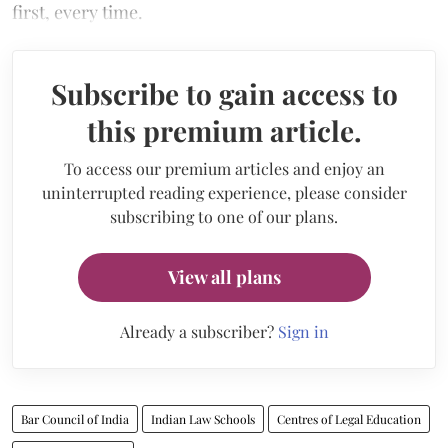
first, every time.
Subscribe to gain access to
this premium article.
To access our premium articles and enjoy an
uninterrupted reading experience, please consider
subscribing to one of our plans.
View all plans
Already a subscriber?
Sign in
Bar Council of India
Indian Law Schools
Centres of Legal Education