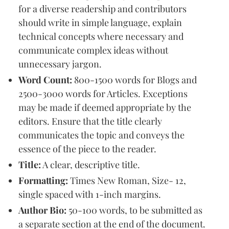
for a diverse readership and contributors
should write in simple language, explain
technical concepts where necessary and
communicate complex ideas without
unnecessary jargon.
Word Count:
800-1500 words for Blogs and
2500-3000 words for Articles. Exceptions
may be made if deemed appropriate by the
editors. Ensure that the title clearly
communicates the topic and conveys the
essence of the piece to the reader.
Title:
A clear, descriptive title.
Formatting:
Times New Roman, Size- 12,
single spaced with 1-inch margins.
Author Bio:
50-100 words, to be submitted as
a separate section at the end of the document.