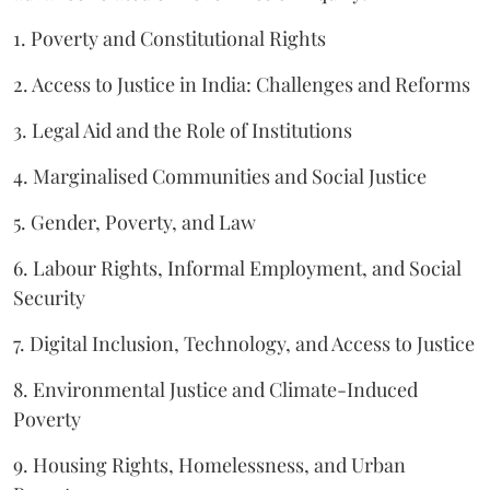
1. Poverty and Constitutional Rights
2. Access to Justice in India: Challenges and Reforms
3. Legal Aid and the Role of Institutions
4. Marginalised Communities and Social Justice
5. Gender, Poverty, and Law
6. Labour Rights, Informal Employment, and Social
Security
7. Digital Inclusion, Technology, and Access to Justice
8. Environmental Justice and Climate-Induced
Poverty
9. Housing Rights, Homelessness, and Urban