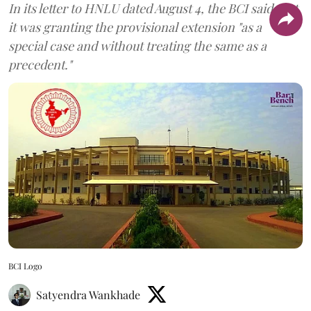
In its letter to HNLU dated August 4, the BCI said that
it was granting the provisional extension "as a
special case and without treating the same as a
precedent."
BCI Logo
Satyendra Wankhade