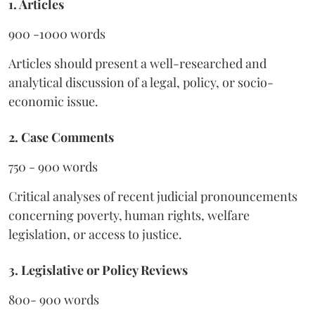
1. Articles
900 -1000 words
Articles should present a well-researched and
analytical discussion of a legal, policy, or socio-
economic issue.
2. Case Comments
750 - 900 words
Critical analyses of recent judicial pronouncements
concerning poverty, human rights, welfare
legislation, or access to justice.
3. Legislative or Policy Reviews
800- 900 words