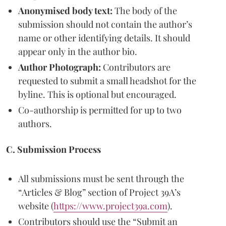
Anonymised body text:
The body of the
submission should not contain the author’s
name or other identifying details. It should
appear only in the author bio.
Author Photograph:
Contributors are
requested to submit a small headshot for the
byline. This is optional but encouraged.
Co-authorship is permitted for up to two
authors.
C. Submission Process
All submissions must be sent through the
“Articles & Blog” section of Project 39A’s
website (
https://www.project39a.com
).
Contributors should use the “Submit an