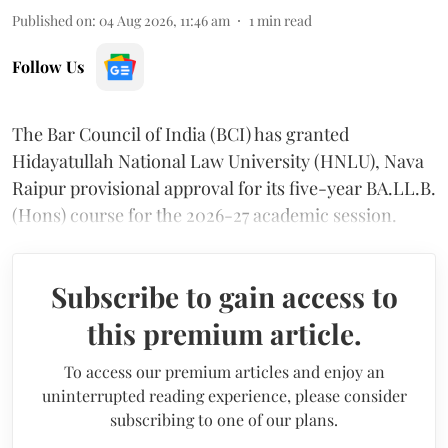
Published on
:
04 Aug 2026, 11:46 am
1
min read
Follow Us
The Bar Council of India (BCI) has granted
Hidayatullah National Law University (HNLU), Nava
Raipur provisional approval for its five-year BA.LL.B.
(Hons) course for the 2026-27 academic session.
Subscribe to gain access to
this premium article.
To access our premium articles and enjoy an
uninterrupted reading experience, please consider
subscribing to one of our plans.