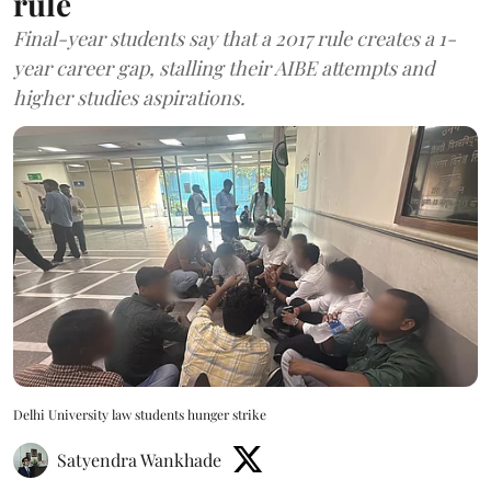
rule
Final-year students say that a 2017 rule creates a 1-
year career gap, stalling their AIBE attempts and
higher studies aspirations.
Delhi University law students hunger strike
Satyendra Wankhade