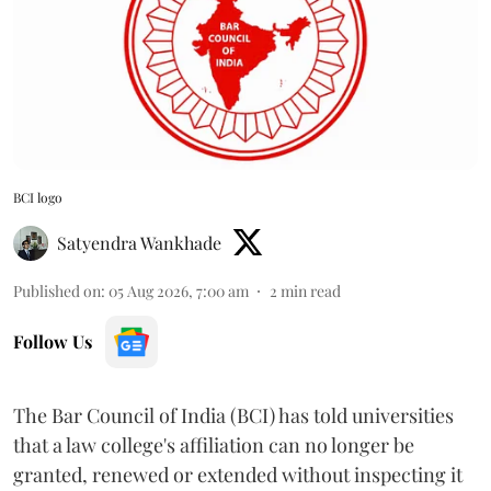
BCI logo
Satyendra Wankhade
Published on
:
05 Aug 2026, 7:00 am
2
min read
Follow Us
The Bar Council of India (BCI) has told universities
that a law college's affiliation can no longer be
granted, renewed or extended without inspecting it