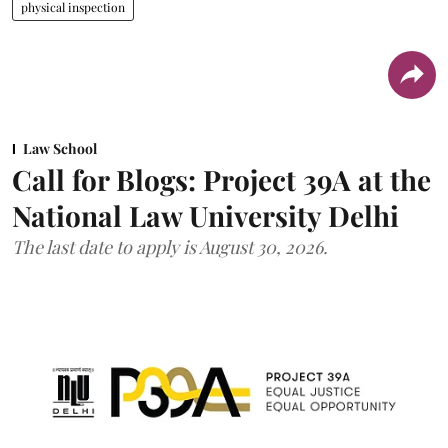
physical inspection
Law School
Call for Blogs: Project 39A at the
National Law University Delhi
The last date to apply is August 30, 2026.