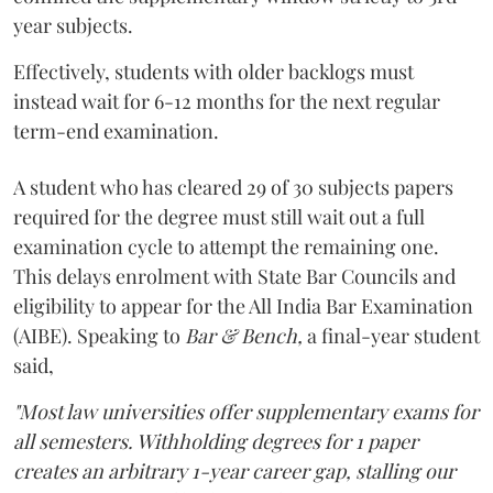
year subjects.
Effectively, students with older backlogs must
instead wait for 6-12 months for the next regular
term-end examination.
A student who has cleared 29 of 30 subjects papers
required for the degree must still wait out a full
examination cycle to attempt the remaining one.
This delays enrolment with State Bar Councils and
eligibility to appear for the All India Bar Examination
(AIBE). Speaking to
Bar & Bench,
a final-year student
said,
"Most law universities offer supplementary exams for
all semesters. Withholding degrees for 1 paper
creates an arbitrary 1-year career gap, stalling our