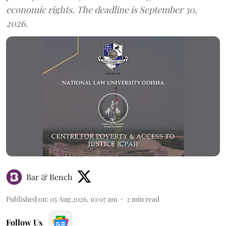
economic rights. The deadline is September 30,
2026.
Bar & Bench
Published on
:
05 Aug 2026, 10:07 am
2
min read
Follow Us