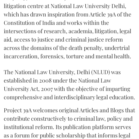
litigation centre at National Law University Delhi,
which has drawn inspiration from Article 39A of the
Constitution of India and works within the
intersections of research, academia, litigation, legal
aid, access to justice and criminal justice reform
across the domains of the death penalty, undertrial
incarceration, forensics, torture and mental health.
The National Law University, Delhi (NLUD) was
established in 2008 under the National Law
University Act, 2007 with the objective of imparting
comprehensive and interdisciplinary legal education.
Project 39A welcomes original Articles and Blogs that
contribute constructively to criminal law, policy and
institutional reform. Its publication platform serves
as a forum for public scholarship that informs legal