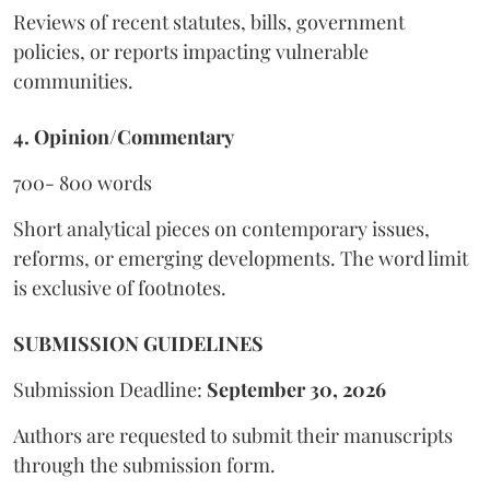
Reviews of recent statutes, bills, government
policies, or reports impacting vulnerable
communities.
4. Opinion/Commentary
700- 800 words
Short analytical pieces on contemporary issues,
reforms, or emerging developments. The word limit
is exclusive of footnotes.
SUBMISSION GUIDELINES
Submission Deadline:
September 30, 2026
Authors are requested to submit their manuscripts
through the submission form.