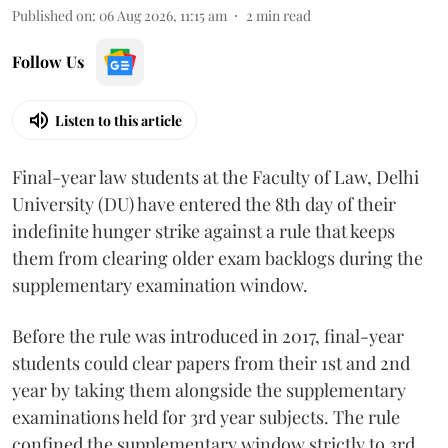
Published on
:
06 Aug 2026, 11:15 am
2
min read
Follow Us
Listen to this article
Final-year law students at the Faculty of Law, Delhi
University (DU) have entered the 8th day of their
indefinite hunger strike against a rule that keeps
them from clearing older exam backlogs during the
supplementary examination window.
Before the rule was introduced in 2017, final-year
students could clear papers from their 1st and 2nd
year by taking them alongside the supplementary
examinations held for 3rd year subjects. The rule
confined the supplementary window strictly to 3rd