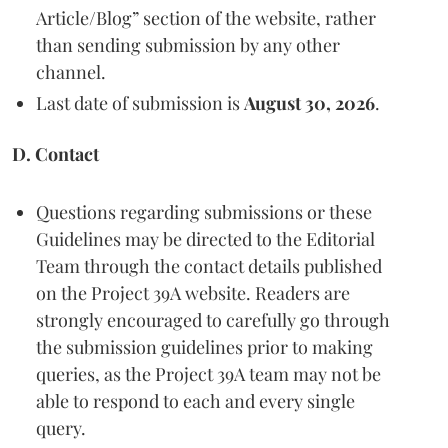
Article/Blog” section of the website, rather
than sending submission by any other
channel.
Last date of submission is
August 30, 2026
.
D. Contact
Questions regarding submissions or these
Guidelines may be directed to the Editorial
Team through the contact details published
on the Project 39A website. Readers are
strongly encouraged to carefully go through
the submission guidelines prior to making
queries, as the Project 39A team may not be
able to respond to each and every single
query.