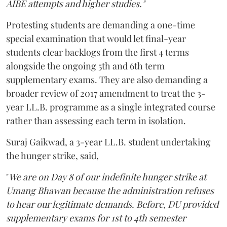
AIBE attempts and higher studies."
Protesting students are demanding a one-time
special examination that would let final-year
students clear backlogs from the first 4 terms
alongside the ongoing 5th and 6th term
supplementary exams. They are also demanding a
broader review of 2017 amendment to treat the 3-
year LL.B. programme as a single integrated course
rather than assessing each term in isolation.
Suraj Gaikwad, a 3-year LL.B. student undertaking
the hunger strike, said,
"
We are on Day 8 of our indefinite hunger strike at
Umang Bhawan because the administration refuses
to hear our legitimate demands. Before, DU provided
supplementary exams for 1st to 4th semester