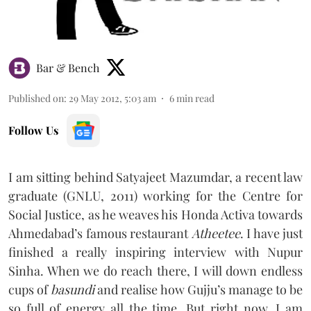
Bar & Bench
Published on
:
29 May 2012, 5:03 am
6
min read
Follow Us
I am sitting behind Satyajeet Mazumdar, a recent law
graduate (GNLU, 2011) working for the Centre for
Social Justice, as he weaves his Honda Activa towards
Ahmedabad’s famous restaurant
Atheetee
. I have just
finished a really inspiring interview with Nupur
Sinha. When we do reach there, I will down endless
cups of
basundi
and realise how Gujju’s manage to be
so full of energy all the time. But right now, I am