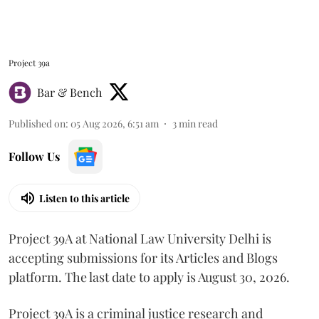
Project 39a
Bar & Bench
Published on
:
05 Aug 2026, 6:51 am
3
min read
Follow Us
Listen to this article
Project 39A at National Law University Delhi is
accepting submissions for its Articles and Blogs
platform. The last date to apply is August 30, 2026.
Project 39A is a criminal justice research and