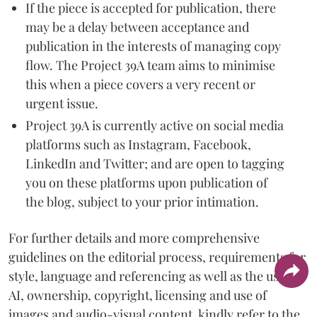
If the piece is accepted for publication, there
may be a delay between acceptance and
publication in the interests of managing copy
flow. The Project 39A team aims to minimise
this when a piece covers a very recent or
urgent issue.
Project 39A is currently active on social media
platforms such as Instagram, Facebook,
LinkedIn and Twitter; and are open to tagging
you on these platforms upon publication of
the blog, subject to your prior intimation.
For further details and more comprehensive
guidelines on the editorial process, requirements for
style, language and referencing as well as the use of
AI, ownership, copyright, licensing and use of
images and audio-visual content, kindly refer to the