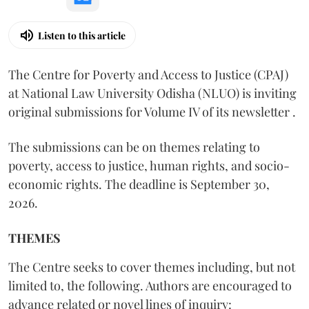
Listen to this article
The Centre for Poverty and Access to Justice (CPAJ)
at National Law University Odisha (NLUO) is inviting
original submissions for Volume IV of its newsletter .
The submissions can be on themes relating to
poverty, access to justice, human rights, and socio-
economic rights. The deadline is September 30,
2026.
THEMES
The Centre seeks to cover themes including, but not
limited to, the following. Authors are encouraged to
advance related or novel lines of inquiry: