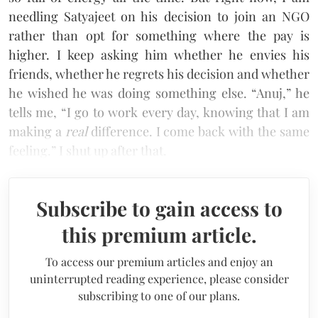
needling Satyajeet on his decision to join an NGO
rather than opt for something where the pay is
higher. I keep asking him whether he envies his
friends, whether he regrets his decision and whether
he wished he was doing something else. “Anuj,” he
tells me, “I go to work every day, knowing that I am
making a
real
difference. I come back with the same
feeling.” I shut up after that.
Subscribe to gain access to
this premium article.
To access our premium articles and enjoy an
uninterrupted reading experience, please consider
subscribing to one of our plans.