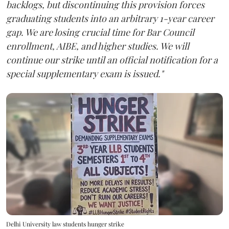
backlogs, but discontinuing this provision forces
graduating students into an arbitrary 1-year career
gap. We are losing crucial time for Bar Council
enrollment, AIBE, and higher studies. We will
continue our strike until an official notification for a
special supplementary exam is issued."
Delhi University law students hunger strike