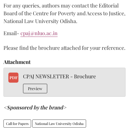
For any queries, authors may contact the Editorial
Board of the Centre for Poverty and Access to Justice,
National Law University Odisha.
Email-
cpaj@nluo.ac.in
Please find the brochure attached for your reference.
Attachment
CPAJ NEWSLETTER - Brochure
PDF
Preview
<Sponsored by the brand>
Call for Papers
National Law University Odisha