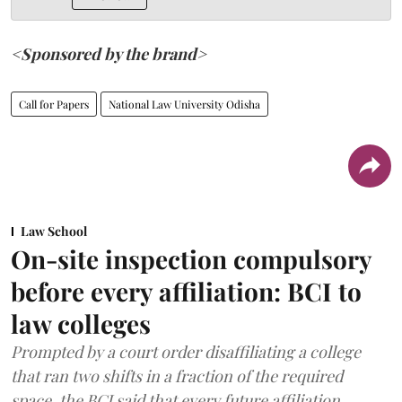
<Sponsored by the brand>
Call for Papers
National Law University Odisha
Law School
On-site inspection compulsory
before every affiliation: BCI to
law colleges
Prompted by a court order disaffiliating a college
that ran two shifts in a fraction of the required
space, the BCI said that every future affiliation