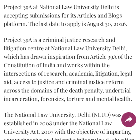
Project 39A at National Law University Delhi is
accepting submissions for its Articles and Blogs
platform. The last date to apply is August 30, 2026.
Project 39A is a criminal justice research and
litigation centre at National Law University Delhi,
which has drawn inspiration from Article 39A of the
Constitution of India and works within the
intersections of research, academia, litigation, legal
aid, access to justice and criminal justice reform
across the domains of the death penalty, undertrial
incarceration, forensics, torture and mental health.
The National Law University, Delhi (NLUD) was
established in 2008 under the National Law
University Act, 2007 with the objective of imparting