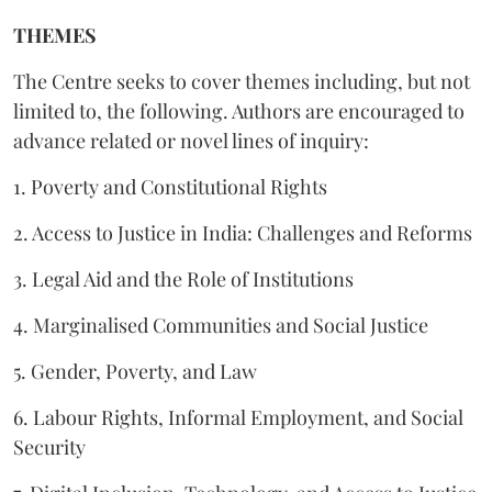
THEMES
The Centre seeks to cover themes including, but not
limited to, the following. Authors are encouraged to
advance related or novel lines of inquiry:
1. Poverty and Constitutional Rights
2. Access to Justice in India: Challenges and Reforms
3. Legal Aid and the Role of Institutions
4. Marginalised Communities and Social Justice
5. Gender, Poverty, and Law
6. Labour Rights, Informal Employment, and Social
Security