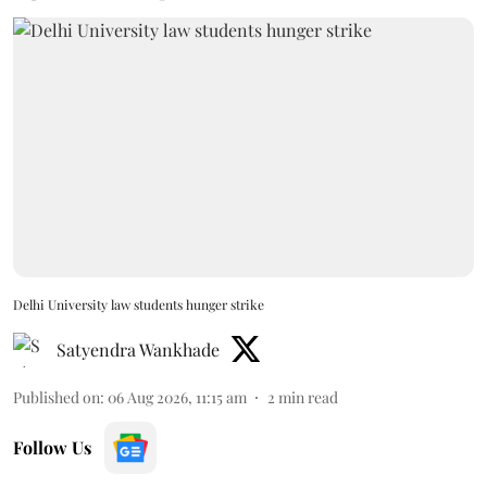
Delhi University law students hunger strike
Satyendra Wankhade
Published on
:
06 Aug 2026, 11:15 am
2
min read
Follow Us