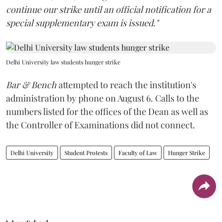
continue our strike until an official notification for a
special supplementary exam is issued."
Delhi University law students hunger strike
Bar & Bench
attempted to reach the institution's
administration by phone on August 6. Calls to the
numbers listed for the offices of the Dean as well as
the Controller of Examinations did not connect.
Delhi University
Student Protests
Faculty of Law
Hunger Strike