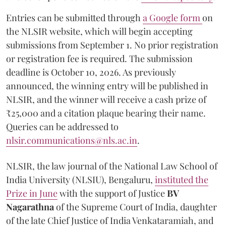
Entries can be submitted through
a Google form
on
the NLSIR website, which will begin accepting
submissions from September 1. No prior registration
or registration fee is required. The submission
deadline is October 10, 2026. As previously
announced, the winning entry will be published in
NLSIR, and the winner will receive a cash prize of
₹25,000 and a citation plaque bearing their name.
Queries can be addressed to
nlsir.communications@nls.ac.in
.
NLSIR, the law journal of the National Law School of
India University (NLSIU), Bengaluru,
instituted the
Prize in June
with the support of Justice
BV
Nagarathna
of the Supreme Court of India, daughter
of the late Chief Justice of India Venkataramiah, and