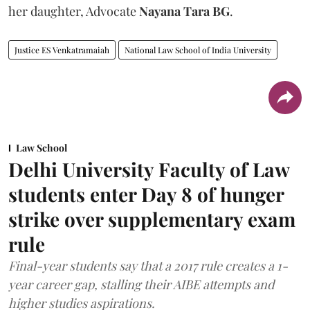
her daughter, Advocate
Nayana Tara BG
.
Justice ES Venkatramaiah
National Law School of India University
Law School
Delhi University Faculty of Law
students enter Day 8 of hunger
strike over supplementary exam
rule
Final-year students say that a 2017 rule creates a 1-
year career gap, stalling their AIBE attempts and
higher studies aspirations.