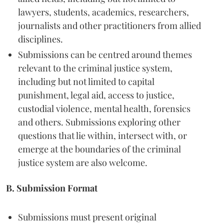
lawyers, students, academics, researchers,
journalists and other practitioners from allied
disciplines.
Submissions can be centred around themes
relevant to the criminal justice system,
including but not limited to capital
punishment, legal aid, access to justice,
custodial violence, mental health, forensics
and others. Submissions exploring other
questions that lie within, intersect with, or
emerge at the boundaries of the criminal
justice system are also welcome.
B. Submission Format
Submissions must present original