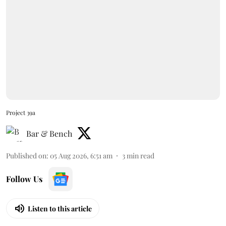
Project 39a
Bar & Bench
Published on
:
05 Aug 2026, 6:51 am
3
min read
Follow Us
Listen to this article