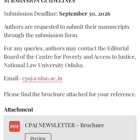
SUBMISSION GUIDELINES
Submission Deadline:
September 30, 2026
Authors are requested to submit their manuscripts
through the submission form.
For any queries, authors may contact the Editorial
Board of the Centre for Poverty and Access to Justice,
National Law University Odisha.
Email-
cpaj@nluo.ac.in
Please find the brochure attached for your reference.
Attachment
CPAJ NEWSLETTER - Brochure
PDF
Preview