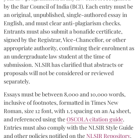
by the Bar Council of India (BCI). Each entry must be
an original, unpublished, single-authored essay in
English, and must clear anti-plagiarism checks.
Entrants must also submit a bonafide certificate,
signed by the Registrar, Vice-Chancellor, or other
appropriate authority, confirming their enrolment as
an undergraduate law student at the time of
submission. NLSIR has clarified that abstracts or
proposals will not be considered or reviewed
separately.
Essays must be between 8,000 and 10,000 words,
inclusive of footnotes, formatted in Times New
Roman, size 12 font, with 1.5 spacing on an A4 sheet,
and referenced using the
OSCOLA citation guide
.
Entries must also comply with the NLSIR Style Guide
and other policies notified on the
NLSIR Repository
.