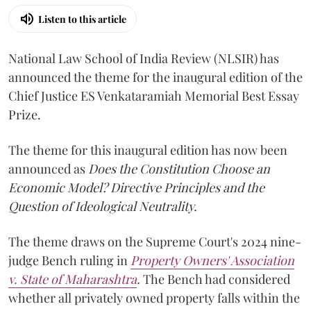
Listen to this article
National Law School of India Review (NLSIR) has
announced the theme for the inaugural edition of the
Chief Justice ES Venkataramiah Memorial Best Essay
Prize.
The theme for this inaugural edition has now been
announced as
Does the Constitution Choose an
Economic Model? Directive Principles and the
Question of Ideological Neutrality.
The theme draws on the Supreme Court's 2024 nine-
judge Bench ruling in
Property Owners' Association
v. State of Maharashtra
.
The Bench had considered
whether all privately owned property falls within the