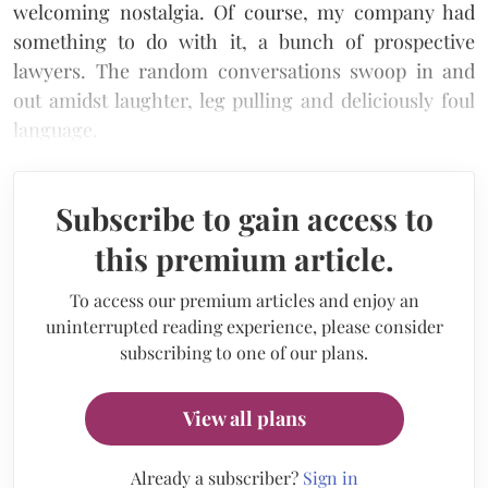
welcoming nostalgia. Of course, my company had
something to do with it, a bunch of prospective
lawyers. The random conversations swoop in and
out amidst laughter, leg pulling and deliciously foul
language.
Subscribe to gain access to
this premium article.
To access our premium articles and enjoy an
uninterrupted reading experience, please consider
subscribing to one of our plans.
View all plans
Already a subscriber?
Sign in