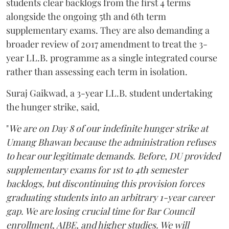
students clear backlogs from the first 4 terms
alongside the ongoing 5th and 6th term
supplementary exams. They are also demanding a
broader review of 2017 amendment to treat the 3-
year LL.B. programme as a single integrated course
rather than assessing each term in isolation.
Suraj Gaikwad, a 3-year LL.B. student undertaking
the hunger strike, said,
"
We are on Day 8 of our indefinite hunger strike at
Umang Bhawan because the administration refuses
to hear our legitimate demands. Before, DU provided
supplementary exams for 1st to 4th semester
backlogs, but discontinuing this provision forces
graduating students into an arbitrary 1-year career
gap. We are losing crucial time for Bar Council
enrollment, AIBE, and higher studies. We will