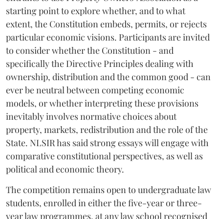
starting point to explore whether, and to what
extent, the Constitution embeds, permits, or rejects
particular economic visions. Participants are invited
to consider whether the Constitution - and
specifically the Directive Principles dealing with
ownership, distribution and the common good - can
ever be neutral between competing economic
models, or whether interpreting these provisions
inevitably involves normative choices about
property, markets, redistribution and the role of the
State. NLSIR has said strong essays will engage with
comparative constitutional perspectives, as well as
political and economic theory.
The competition remains open to undergraduate law
students, enrolled in either the five-year or three-
year law programmes, at any law school recognised