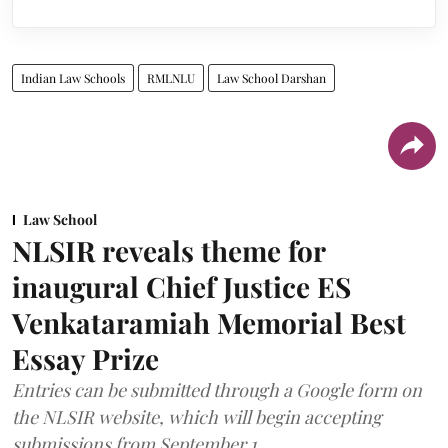
Indian Law Schools
RMLNLU
Law School Darshan
Law School
NLSIR reveals theme for
inaugural Chief Justice ES
Venkataramiah Memorial Best
Essay Prize
Entries can be submitted through a Google form on
the NLSIR website, which will begin accepting
submissions from September 1.