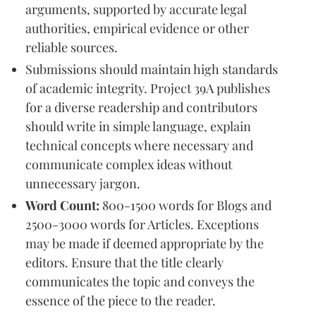
arguments, supported by accurate legal
authorities, empirical evidence or other
reliable sources.
Submissions should maintain high standards
of academic integrity. Project 39A publishes
for a diverse readership and contributors
should write in simple language, explain
technical concepts where necessary and
communicate complex ideas without
unnecessary jargon.
Word Count:
800-1500 words for Blogs and
2500-3000 words for Articles. Exceptions
may be made if deemed appropriate by the
editors. Ensure that the title clearly
communicates the topic and conveys the
essence of the piece to the reader.