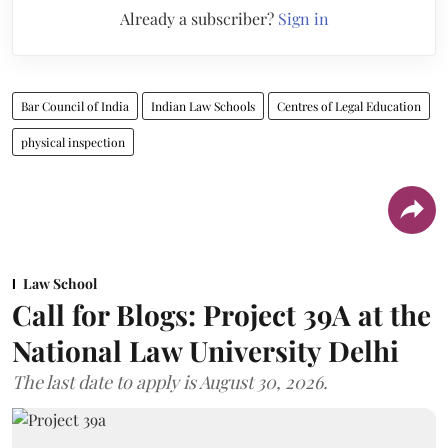
Already a subscriber?
Sign in
Bar Council of India
Indian Law Schools
Centres of Legal Education
physical inspection
Law School
Call for Blogs: Project 39A at the
National Law University Delhi
The last date to apply is August 30, 2026.