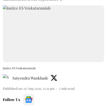
Justice ES Venkataramiah
Satyendra Wankhade
Published on
:
07 Aug 2026, 12:11 pm
2
min read
Follow Us