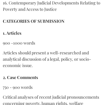
16. Contemporary Judicial Developments Relating to
Poverty and Access to Justice
CATEGORIES OF SUBMISSION
1. Articles
900 -1000 words
Articles should present a well-researched and
analytical discussion of a legal, policy, or socio-
economic issue.
2. Case Comments
750 - 900 words
Critical analyses of recent judicial pronouncements
concerning poverty, human rights, welfare