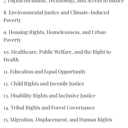
7. Digital Inclusion, Technology, and Access to Justice
8. Environmental Justice and Climate-Induced
Poverty
9. Housing Rights, Homelessness, and Urban
Poverty
10. Healthcare, Public Welfare, and the Right to
Health
11. Education and Equal Opportunity
12. Child Rights and Juvenile Justice
13. Disability Rights and Inclusive Justice
14. Tribal Rights and Forest Governance
15. Migration, Displacement, and Human Rights