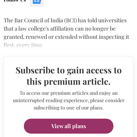
The Bar Council of India (BCI) has told universities
that a law college's affiliation can no longer be
granted, renewed or extended without inspecting it
first, every time.
Subscribe to gain access to
this premium article.
To access our premium articles and enjoy an
uninterrupted reading experience, please consider
subscribing to one of our plans.
View all plans