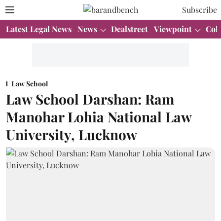
Subscribe
Latest Legal News
News
Dealstreet
Viewpoint
Col
Law School
Law School Darshan: Ram
Manohar Lohia National Law
University, Lucknow