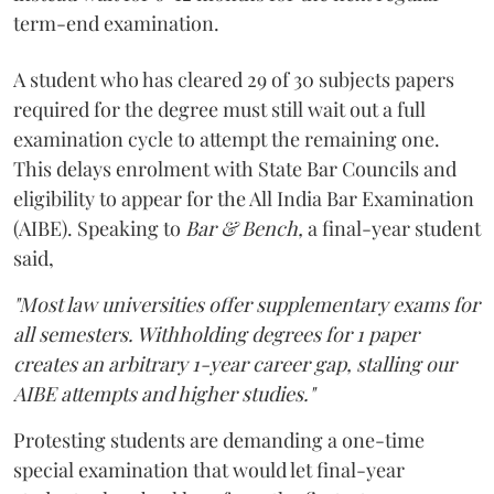
term-end examination.
A student who has cleared 29 of 30 subjects papers
required for the degree must still wait out a full
examination cycle to attempt the remaining one.
This delays enrolment with State Bar Councils and
eligibility to appear for the All India Bar Examination
(AIBE). Speaking to
Bar & Bench,
a final-year student
said,
"Most law universities offer supplementary exams for
all semesters. Withholding degrees for 1 paper
creates an arbitrary 1-year career gap, stalling our
AIBE attempts and higher studies."
Protesting students are demanding a one-time
special examination that would let final-year