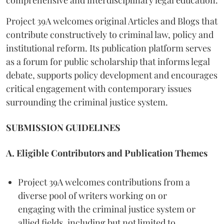
comprehensive and interdisciplinary legal education.
Project 39A welcomes original Articles and Blogs that
contribute constructively to criminal law, policy and
institutional reform. Its publication platform serves
as a forum for public scholarship that informs legal
debate, supports policy development and encourages
critical engagement with contemporary issues
surrounding the criminal justice system.
SUBMISSION GUIDELINES
A. Eligible Contributors and Publication Themes
Project 39A welcomes contributions from a
diverse pool of writers working on or
engaging with the criminal justice system or
allied fields, including but not limited to