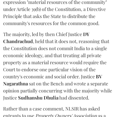
expression "material resources of the community"
under Article 39(b) of the Constitution, a Directive
Principle that asks the State to distribute the
community's resources for the common good.
The majority, led by then Chief Justice
DY
Chandrachud
, held that it does not, reasoning that
the Constitution does not commit India to a single
economic ideology, and that treating all private
property as a material resource would require the
Court to endorse one particular vision of the
country's economic and social order. Justice
BV
Nagarathna
sat on the Bench and wrote a separate
opinion partially concurring with the majority while
Justice
Sudhanshu Dhulia
had dissented.
Rather than a case comment, NLSIR has asked
entrants to use
Property Owners' Association
as a