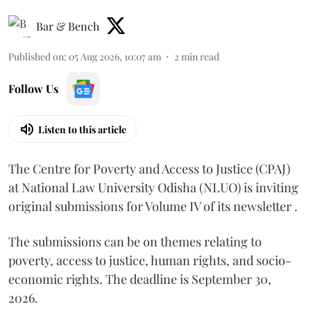
Bar & Bench
Published on
:
05 Aug 2026, 10:07 am
2
min read
Follow Us
Listen to this article
The Centre for Poverty and Access to Justice (CPAJ)
at National Law University Odisha (NLUO) is inviting
original submissions for Volume IV of its newsletter .
The submissions can be on themes relating to
poverty, access to justice, human rights, and socio-
economic rights. The deadline is September 30,
2026.