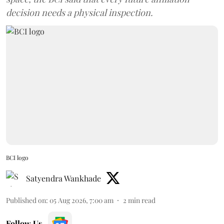
decision needs a physical inspection.
BCI logo
Satyendra Wankhade
Published on
:
05 Aug 2026, 7:00 am
2
min read
Follow Us