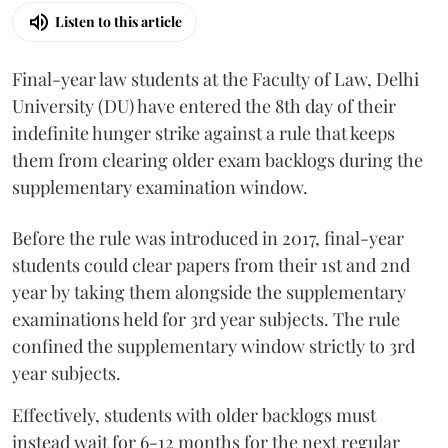
Listen to this article
Final-year law students at the Faculty of Law, Delhi
University (DU) have entered the 8th day of their
indefinite hunger strike against a rule that keeps
them from clearing older exam backlogs during the
supplementary examination window.
Before the rule was introduced in 2017, final-year
students could clear papers from their 1st and 2nd
year by taking them alongside the supplementary
examinations held for 3rd year subjects. The rule
confined the supplementary window strictly to 3rd
year subjects.
Effectively, students with older backlogs must
instead wait for 6-12 months for the next regular