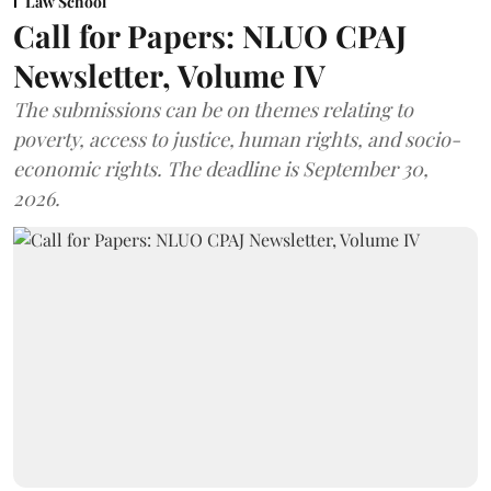
Law School
Call for Papers: NLUO CPAJ
Newsletter, Volume IV
The submissions can be on themes relating to
poverty, access to justice, human rights, and socio-
economic rights. The deadline is September 30,
2026.