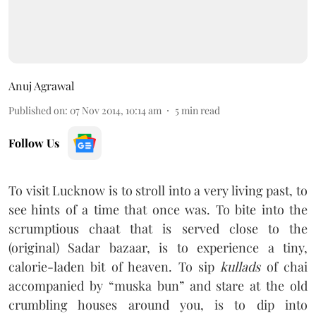
Anuj Agrawal
Published on
:
07 Nov 2014, 10:14 am
5
min read
Follow Us
To visit Lucknow is to stroll into a very living past, to
see hints of a time that once was. To bite into the
scrumptious chaat that is served close to the
(original) Sadar bazaar, is to experience a tiny,
calorie-laden bit of heaven. To sip
kullads
of chai
accompanied by “muska bun” and stare at the old
crumbling houses around you, is to dip into