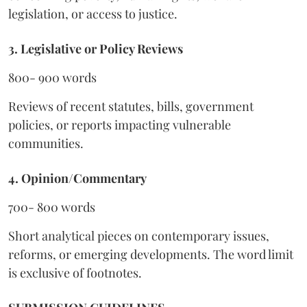
legislation, or access to justice.
3. Legislative or Policy Reviews
800- 900 words
Reviews of recent statutes, bills, government
policies, or reports impacting vulnerable
communities.
4. Opinion/Commentary
700- 800 words
Short analytical pieces on contemporary issues,
reforms, or emerging developments. The word limit
is exclusive of footnotes.