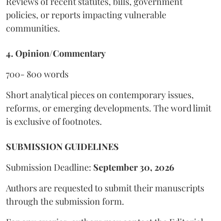
Reviews of recent statutes, bills, government
policies, or reports impacting vulnerable
communities.
4. Opinion/Commentary
700- 800 words
Short analytical pieces on contemporary issues,
reforms, or emerging developments. The word limit
is exclusive of footnotes.
SUBMISSION GUIDELINES
Submission Deadline:
September 30, 2026
Authors are requested to submit their manuscripts
through the submission form.