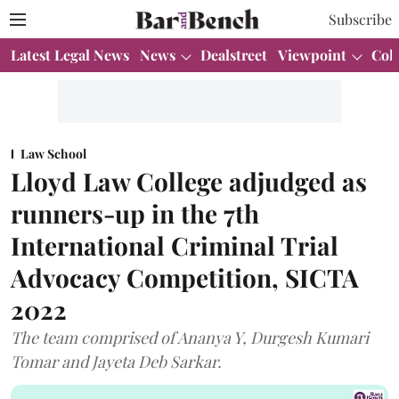
Subscribe
Latest Legal News
News
Dealstreet
Viewpoint
Col
Law School
Lloyd Law College adjudged as
runners-up in the 7th
International Criminal Trial
Advocacy Competition, SICTA
2022
The team comprised of Ananya Y, Durgesh Kumari
Tomar and Jayeta Deb Sarkar.