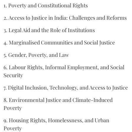
1. Poverty and Constitutional Rights
2. Access to Justice in India: Challenges and Reforms
3. Legal Aid and the Role of Institutions
4. Marginalised Communities and Social Justice
5. Gender, Poverty, and Law
6. Labour Rights, Informal Employment, and Social
Security
7. Digital Inclusion, Technology, and Access to Justice
8. Environmental Justice and Climate-Induced
Poverty
9. Housing Rights, Homelessness, and Urban
Poverty