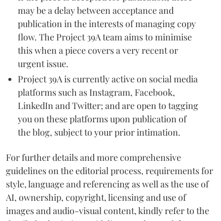
may be a delay between acceptance and
publication in the interests of managing copy
flow. The Project 39A team aims to minimise
this when a piece covers a very recent or
urgent issue.
Project 39A is currently active on social media
platforms such as Instagram, Facebook,
LinkedIn and Twitter; and are open to tagging
you on these platforms upon publication of
the blog, subject to your prior intimation.
For further details and more comprehensive
guidelines on the editorial process, requirements for
style, language and referencing as well as the use of
AI, ownership, copyright, licensing and use of
images and audio-visual content, kindly refer to the