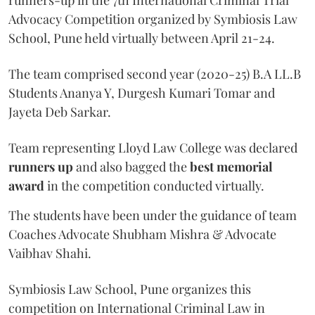
Advocacy Competition organized by Symbiosis Law
School, Pune held virtually between April 21-24.
The team comprised second year (2020-25) B.A LL.B
Students Ananya Y, Durgesh Kumari Tomar and
Jayeta Deb Sarkar.
Team representing Lloyd Law College was declared
runners up
and also bagged the
best memorial
award
in the competition conducted virtually.
The students have been under the guidance of team
Coaches Advocate Shubham Mishra & Advocate
Vaibhav Shahi.
Symbiosis Law School, Pune organizes this
competition on International Criminal Law in