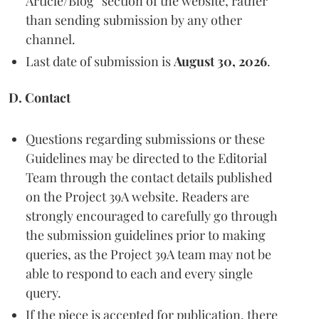
Article/Blog” section of the website, rather
than sending submission by any other
channel.
Last date of submission is
August 30, 2026
.
D. Contact
Questions regarding submissions or these
Guidelines may be directed to the Editorial
Team through the contact details published
on the Project 39A website. Readers are
strongly encouraged to carefully go through
the submission guidelines prior to making
queries, as the Project 39A team may not be
able to respond to each and every single
query.
If the piece is accepted for publication, there