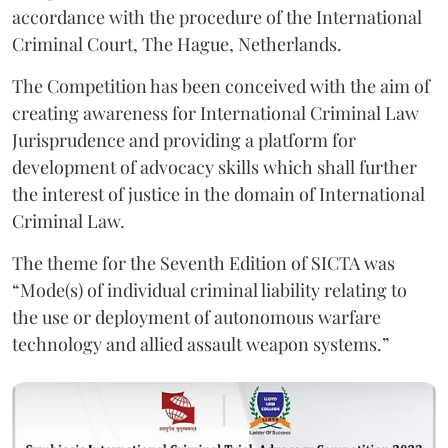
accordance with the procedure of the International
Criminal Court, The Hague, Netherlands.
The Competition has been conceived with the aim of
creating awareness for International Criminal Law
Jurisprudence and providing a platform for
development of advocacy skills which shall further
the interest of justice in the domain of International
Criminal Law.
The theme for the Seventh Edition of SICTA was
“Mode(s) of individual criminal liability relating to
the use or deployment of autonomous warfare
technology and allied assault weapon systems.”