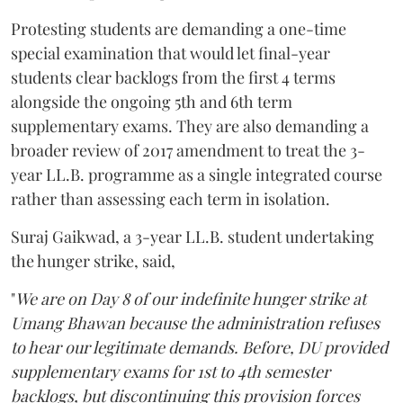
Protesting students are demanding a one-time
special examination that would let final-year
students clear backlogs from the first 4 terms
alongside the ongoing 5th and 6th term
supplementary exams. They are also demanding a
broader review of 2017 amendment to treat the 3-
year LL.B. programme as a single integrated course
rather than assessing each term in isolation.
Suraj Gaikwad, a 3-year LL.B. student undertaking
the hunger strike, said,
"
We are on Day 8 of our indefinite hunger strike at
Umang Bhawan because the administration refuses
to hear our legitimate demands. Before, DU provided
supplementary exams for 1st to 4th semester
backlogs, but discontinuing this provision forces