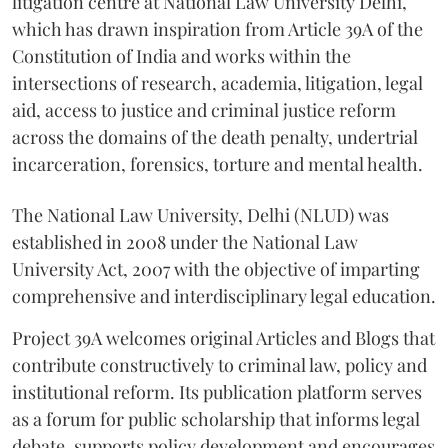
litigation centre at National Law University Delhi,
which has drawn inspiration from Article 39A of the
Constitution of India and works within the
intersections of research, academia, litigation, legal
aid, access to justice and criminal justice reform
across the domains of the death penalty, undertrial
incarceration, forensics, torture and mental health.
The National Law University, Delhi (NLUD) was
established in 2008 under the National Law
University Act, 2007 with the objective of imparting
comprehensive and interdisciplinary legal education.
Project 39A welcomes original Articles and Blogs that
contribute constructively to criminal law, policy and
institutional reform. Its publication platform serves
as a forum for public scholarship that informs legal
debate, supports policy development and encourages