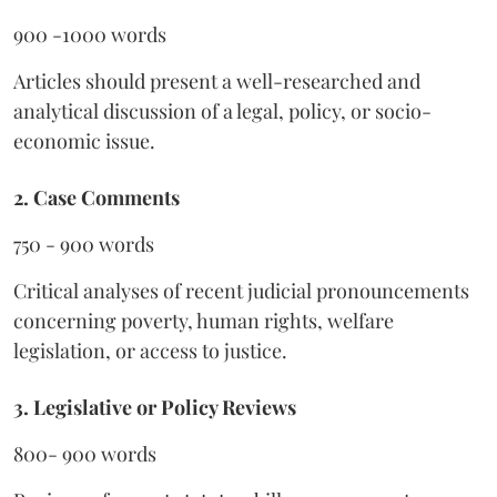
900 -1000 words
Articles should present a well-researched and
analytical discussion of a legal, policy, or socio-
economic issue.
2. Case Comments
750 - 900 words
Critical analyses of recent judicial pronouncements
concerning poverty, human rights, welfare
legislation, or access to justice.
3. Legislative or Policy Reviews
800- 900 words