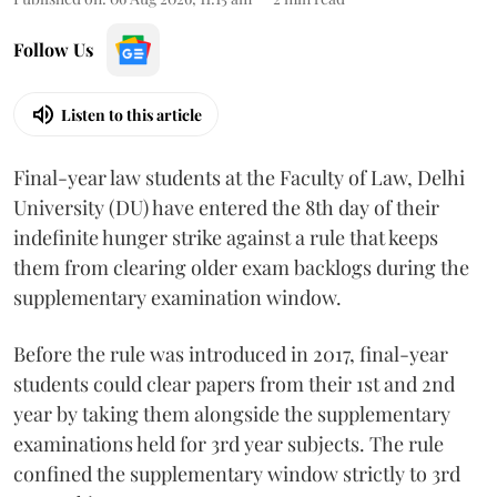
Follow Us
Listen to this article
Final-year law students at the Faculty of Law, Delhi
University (DU) have entered the 8th day of their
indefinite hunger strike against a rule that keeps
them from clearing older exam backlogs during the
supplementary examination window.
Before the rule was introduced in 2017, final-year
students could clear papers from their 1st and 2nd
year by taking them alongside the supplementary
examinations held for 3rd year subjects. The rule
confined the supplementary window strictly to 3rd