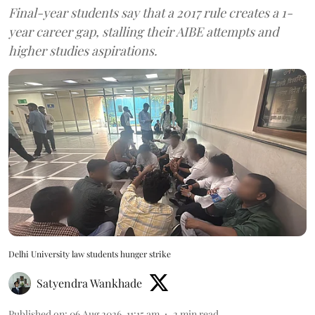
Final-year students say that a 2017 rule creates a 1-
year career gap, stalling their AIBE attempts and
higher studies aspirations.
Delhi University law students hunger strike
Satyendra Wankhade
Published on
:
06 Aug 2026, 11:15 am
2
min read