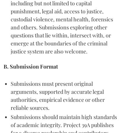
including but not limited to capital
punishment, legal aid, access to justice,
custodial violence, mental health, forensics
and others. Submissions exploring other
questions that lie within, intersect with, or
emerge at the boundaries of the criminal
justice system are also welcome.
B. Submission Format
Submissions must present original
arguments, supported by accurate legal
authorities, empirical evidence or other
reliable sources.
Submissions should maintain high standards
of academic integrity. Project 39A publishes
for a diverse readership and contributors