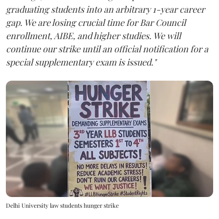
graduating students into an arbitrary 1-year career
gap. We are losing crucial time for Bar Council
enrollment, AIBE, and higher studies. We will
continue our strike until an official notification for a
special supplementary exam is issued."
Delhi University law students hunger strike