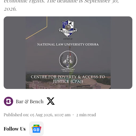
economic rights. The deadline is September 30,
2026.
Bar & Bench
Published on
:
05 Aug 2026, 10:07 am
2
min read
Follow Us