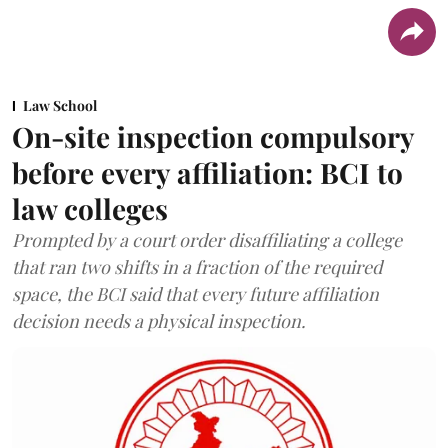
Law School
On-site inspection compulsory
before every affiliation: BCI to
law colleges
Prompted by a court order disaffiliating a college
that ran two shifts in a fraction of the required
space, the BCI said that every future affiliation
decision needs a physical inspection.