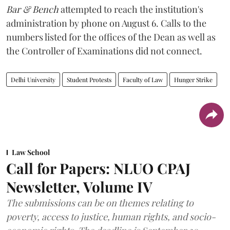
Bar & Bench
attempted to reach the institution's
administration by phone on August 6. Calls to the
numbers listed for the offices of the Dean as well as
the Controller of Examinations did not connect.
Delhi University
Student Protests
Faculty of Law
Hunger Strike
Law School
Call for Papers: NLUO CPAJ
Newsletter, Volume IV
The submissions can be on themes relating to
poverty, access to justice, human rights, and socio-