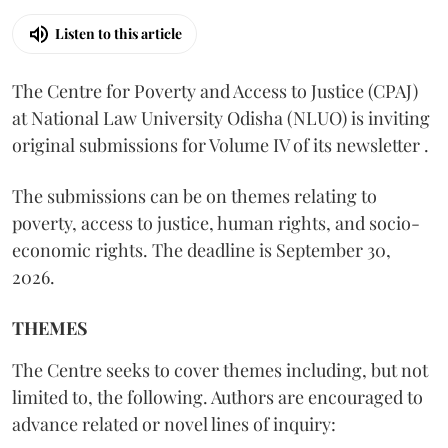
Listen to this article
The Centre for Poverty and Access to Justice (CPAJ)
at National Law University Odisha (NLUO) is inviting
original submissions for Volume IV of its newsletter .
The submissions can be on themes relating to
poverty, access to justice, human rights, and socio-
economic rights. The deadline is September 30,
2026.
THEMES
The Centre seeks to cover themes including, but not
limited to, the following. Authors are encouraged to
advance related or novel lines of inquiry: