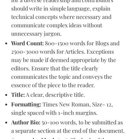
should write in simple language, explain
technical concepts where necessary and
communicate complex ideas without
unnecessary jargon.
Word Count:
800-1500 words for Blogs and
2500-3000 words for Articles. Exceptions
may be made if deemed appropriate by the
editors. Ensure that the title clearly
communicates the topic and conveys the
essence of the piece to the reader.
Title:
A clear, descriptive title.
Formatting:
Times New Roman, Size- 12,
single spaced with 1-inch margins.
Author Bio:
50-100 words, to be submitted as
a separate section at the end of the document.