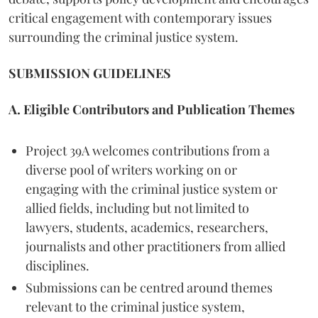
critical engagement with contemporary issues
surrounding the criminal justice system.
SUBMISSION GUIDELINES
A. Eligible Contributors and Publication Themes
Project 39A welcomes contributions from a
diverse pool of writers working on or
engaging with the criminal justice system or
allied fields, including but not limited to
lawyers, students, academics, researchers,
journalists and other practitioners from allied
disciplines.
Submissions can be centred around themes
relevant to the criminal justice system,