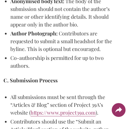
Anonymised body text:
The body of the
submission should not contain the author’s
name or other identifying details. It should
appear only in the author bio.
Author Photograph:
Contributors are
requested to submit a small headshot for the
byline. This is optional but encouraged.
Co-authorship is permitted for up to two
authors.
C. Submission Process
All submissions must be sent through the
“Articles & Blog” section of Project 39A’s
website (
https://www.project39a.com
).
Contributors should use the “Submit an