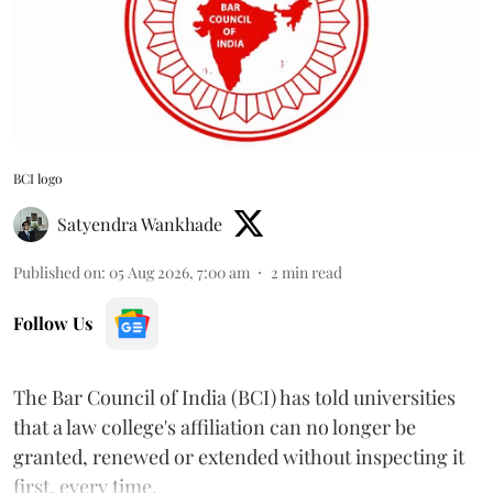
BCI logo
Satyendra Wankhade
Published on
:
05 Aug 2026, 7:00 am
2
min read
Follow Us
The Bar Council of India (BCI) has told universities
that a law college's affiliation can no longer be
granted, renewed or extended without inspecting it
first, every time.