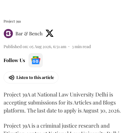
Project 39a
Bar & Bench
Published on
:
05 Aug 2026, 6:51 am
3
min read
Follow Us
Listen to this article
Project 39A at National Law University Delhi is
accepting submissions for its Articles and Blogs
platform. The last date to apply is August 30, 2026.
Project 39A is a criminal justice research and