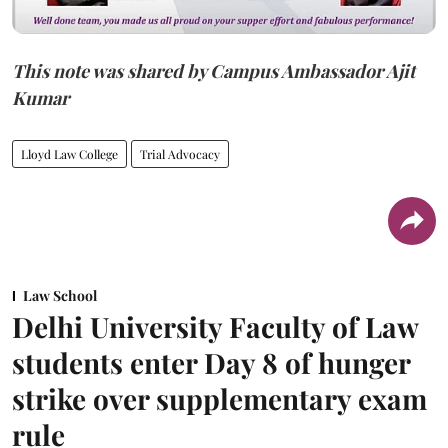
This note was shared by Campus Ambassador Ajit
Kumar
Lloyd Law College
Trial Advocacy
Law School
Delhi University Faculty of Law
students enter Day 8 of hunger
strike over supplementary exam
rule