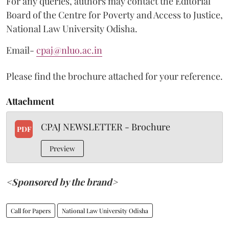
For any queries, authors may contact the Editorial
Board of the Centre for Poverty and Access to Justice,
National Law University Odisha.
Email-
cpaj@nluo.ac.in
Please find the brochure attached for your reference.
Attachment
CPAJ NEWSLETTER - Brochure
PDF
Preview
<Sponsored by the brand>
Call for Papers
National Law University Odisha