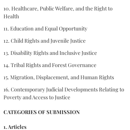
10. Healthcare, Public Welfare, and the Right to
Health
11. Education and Equal Opportunity
12. Child Rights and Juvenile Justice
13. Disability Rights and Inclusive Justice
14. Tribal Rights and Forest Governance
15. Migration, Displacement, and Human Rights
16. Contemporary Judicial Developments Relating to
Poverty and Access to Justice
CATEGORIES OF SUBMISSION
1. Articles