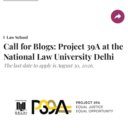
Law School
Call for Blogs: Project 39A at the
National Law University Delhi
The last date to apply is August 30, 2026.