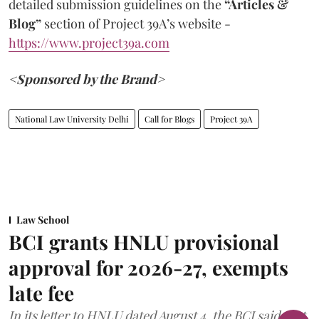
detailed submission guidelines on the
“Articles &
Blog”
section of Project 39A’s website -
https://www.project39a.com
<Sponsored by the Brand>
National Law University Delhi
Call for Blogs
Project 39A
Law School
BCI grants HNLU provisional
approval for 2026-27, exempts
late fee
In its letter to HNLU dated August 4, the BCI said that