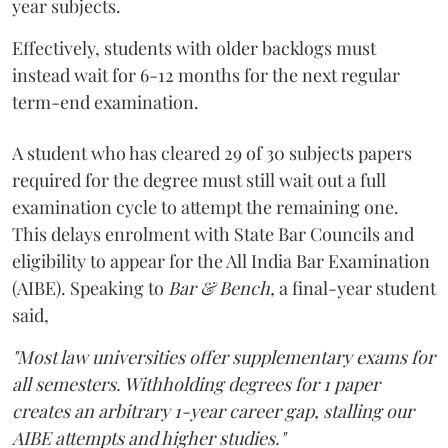
year subjects.
Effectively, students with older backlogs must
instead wait for 6-12 months for the next regular
term-end examination.
A student who has cleared 29 of 30 subjects papers
required for the degree must still wait out a full
examination cycle to attempt the remaining one.
This delays enrolment with State Bar Councils and
eligibility to appear for the All India Bar Examination
(AIBE). Speaking to
Bar & Bench,
a final-year student
said,
"Most law universities offer supplementary exams for
all semesters. Withholding degrees for 1 paper
creates an arbitrary 1-year career gap, stalling our
AIBE attempts and higher studies."