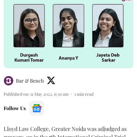
Bar & Bench
Published on
:
11 May 2022, 6:30 am
1
min read
Follow Us
Lloyd Law College, Greater Noida was adjudged as
runners-up in the 7th International Criminal Trial