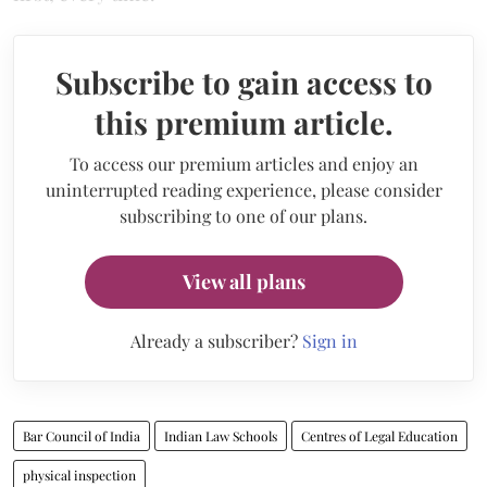
Subscribe to gain access to
this premium article.
To access our premium articles and enjoy an
uninterrupted reading experience, please consider
subscribing to one of our plans.
View all plans
Already a subscriber?
Sign in
Bar Council of India
Indian Law Schools
Centres of Legal Education
physical inspection