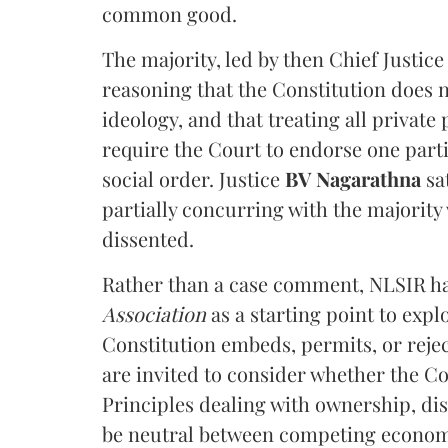
common good.
The majority, led by then Chief Justic
reasoning that the Constitution does 
ideology, and that treating all private
require the Court to endorse one part
social order. Justice
BV Nagarathna
sa
partially concurring with the majority
dissented.
Rather than a case comment, NLSIR ha
Association
as a starting point to expl
Constitution embeds, permits, or rejec
are invited to consider whether the Con
Principles dealing with ownership, d
be neutral between competing economi