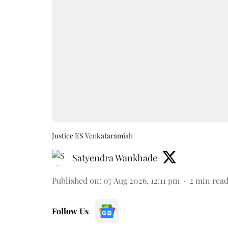
Justice ES Venkataramiah
Satyendra Wankhade
Published on
:
07 Aug 2026, 12:11 pm
2
min rea
Follow Us