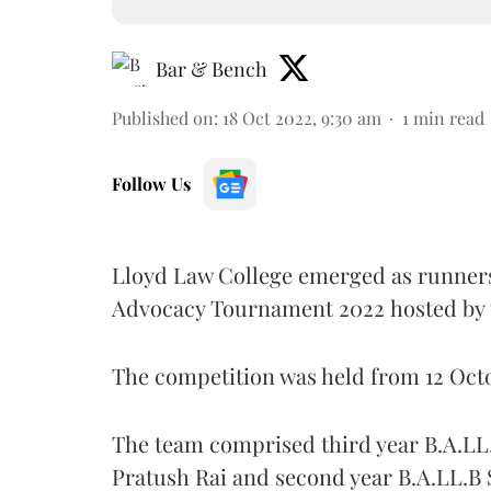
Bar & Bench
Published on
:
18 Oct 2022, 9:30 am
1
min read
Follow Us
Lloyd Law College emerged as runners
Advocacy Tournament 2022
hosted by
The competition was held from 12 Octo
The team comprised third year B.A.LL.
Pratush Rai and second year B.A.LL.B