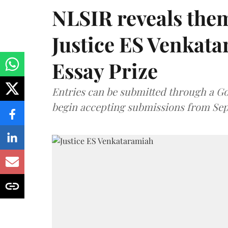
NLSIR reveals them
Justice ES Venkat
Essay Prize
Entries can be submitted through a Go
begin accepting submissions from Sep