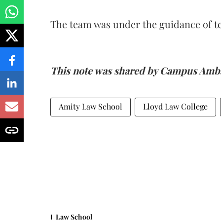
The team was under the guidance of 
This note was shared by Campus Amba
Amity Law School
Lloyd Law College
Law School