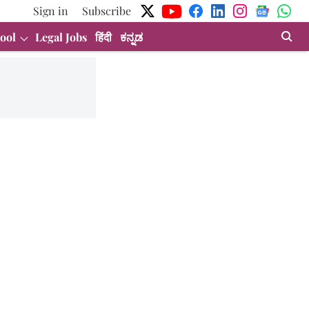
Sign in
Subscribe
ool
Legal Jobs
हिंदी
ಕನ್ನಡ