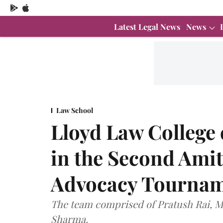
Latest Legal News
News
Law School
Lloyd Law College
in the Second Amit
Advocacy Tournam
The team comprised of Pratush Rai, Ma
Sharma.