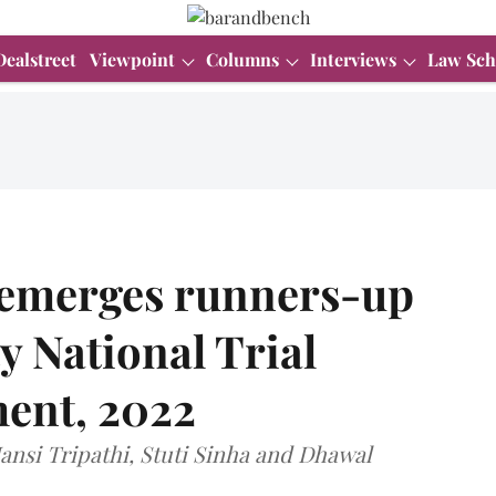
Dealstreet
Viewpoint
Columns
Interviews
Law Sch
 emerges runners-up
y National Trial
ent, 2022
nsi Tripathi, Stuti Sinha and Dhawal