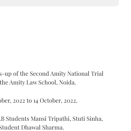
-up of the Second Amity National Trial
 the Amity Law School, Noida.
ber, 2022 to 14 October, 2022.
B Students Mansi Tripathi, Stuti Sinha,
 Student Dhawal Sharma.