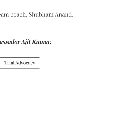
team coach, Shubham Anand.
ssador Ajit Kumar.
Trial Advocacy