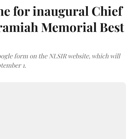
e for inaugural Chief
aramiah Memorial Best
ogle form on the NLSIR website, which will
tember 1.