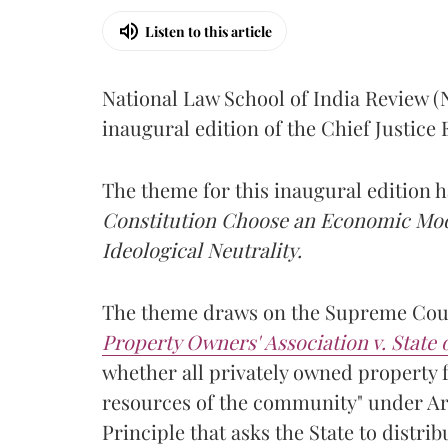
Listen to this article
National Law School of India Review 
inaugural edition of the Chief Justic
The theme for this inaugural edition
Constitution Choose an Economic Mode
Ideological Neutrality.
The theme draws on the Supreme Cour
Property Owners' Association v. State
whether all privately owned property f
resources of the community" under Arti
Principle that asks the State to distr