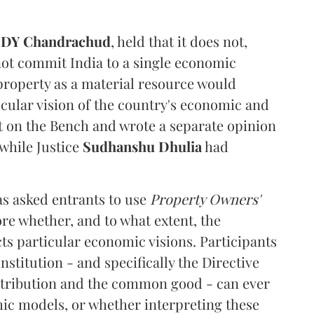
e
DY Chandrachud
, held that it does not,
not commit India to a single economic
 property as a material resource would
icular vision of the country's economic and
t on the Bench and wrote a separate opinion
 while Justice
Sudhanshu Dhulia
had
s asked entrants to use
Property Owners'
ore whether, and to what extent, the
ts particular economic visions. Participants
stitution - and specifically the Directive
istribution and the common good - can ever
c models, or whether interpreting these