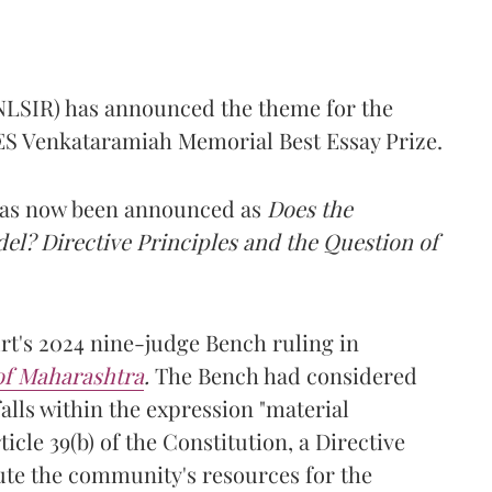
(NLSIR) has announced the theme for the
e ES Venkataramiah Memorial Best Essay Prize.
 has now been announced as
Does the
l? Directive Principles and the Question of
t's 2024 nine-judge Bench ruling in
 of Maharashtra
.
The Bench had considered
alls within the expression "material
cle 39(b) of the Constitution, a Directive
ibute the community's resources for the