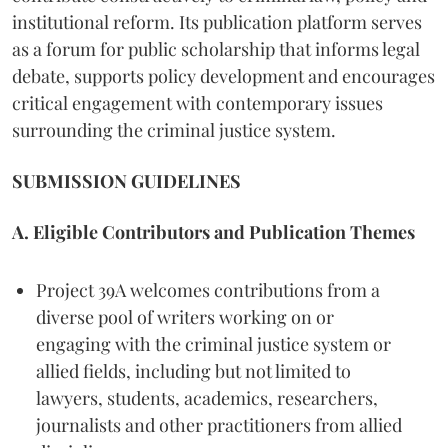
institutional reform. Its publication platform serves
as a forum for public scholarship that informs legal
debate, supports policy development and encourages
critical engagement with contemporary issues
surrounding the criminal justice system.
SUBMISSION GUIDELINES
A. Eligible Contributors and Publication Themes
Project 39A welcomes contributions from a
diverse pool of writers working on or
engaging with the criminal justice system or
allied fields, including but not limited to
lawyers, students, academics, researchers,
journalists and other practitioners from allied