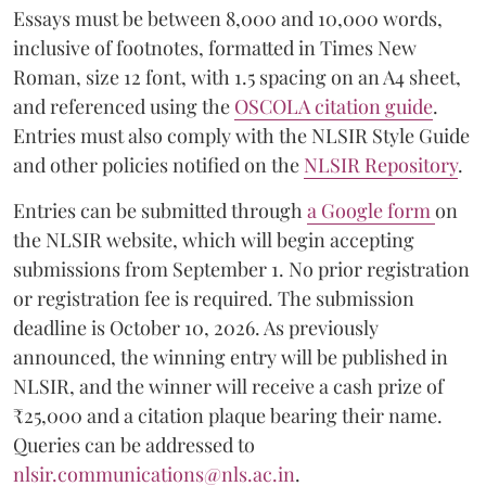
Essays must be between 8,000 and 10,000 words,
inclusive of footnotes, formatted in Times New
Roman, size 12 font, with 1.5 spacing on an A4 sheet,
and referenced using the
OSCOLA citation guide
.
Entries must also comply with the NLSIR Style Guide
and other policies notified on the
NLSIR Repository
.
Entries can be submitted through
a Google form
on
the NLSIR website, which will begin accepting
submissions from September 1. No prior registration
or registration fee is required. The submission
deadline is October 10, 2026. As previously
announced, the winning entry will be published in
NLSIR, and the winner will receive a cash prize of
₹25,000 and a citation plaque bearing their name.
Queries can be addressed to
nlsir.communications@nls.ac.in
.