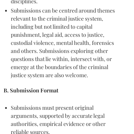
disciplines.
Submissions can be centred around themes
relevant to the criminal justice system,
including but not limited to capital
punishment, legal aid, access to justice,
custodial violence, mental health, forensics
and others. Submissions exploring other
questions that lie within, intersect with, or
emerge at the boundaries of the criminal
justice system are also welcome.
B. Submission Format
Submissions must present original
arguments, supported by accurate legal
authorities, empirical evidence or other
reliable sources.