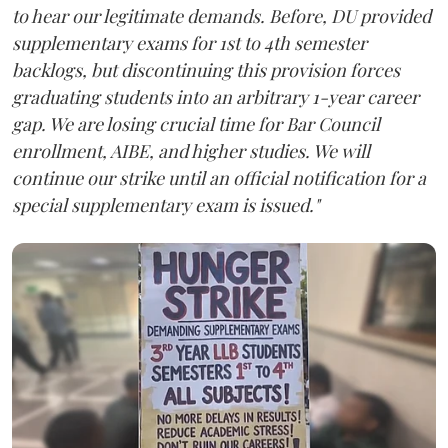
to hear our legitimate demands. Before, DU provided
supplementary exams for 1st to 4th semester
backlogs, but discontinuing this provision forces
graduating students into an arbitrary 1-year career
gap. We are losing crucial time for Bar Council
enrollment, AIBE, and higher studies. We will
continue our strike until an official notification for a
special supplementary exam is issued."