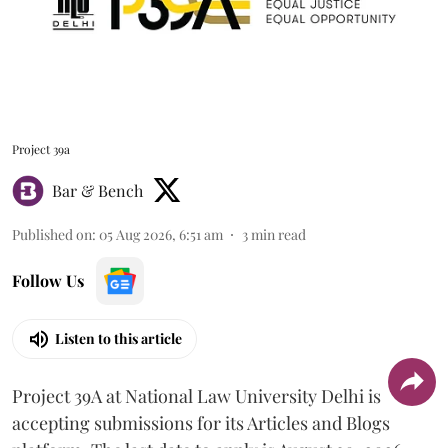
Project 39a
Bar & Bench
Published on
:
05 Aug 2026, 6:51 am
3
min read
Follow Us
Listen to this article
Project 39A at National Law University Delhi is
accepting submissions for its Articles and Blogs