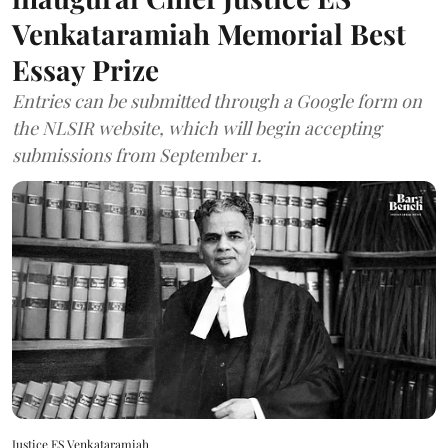
Venkataramiah Memorial Best
Essay Prize
Entries can be submitted through a Google form on
the NLSIR website, which will begin accepting
submissions from September 1.
Justice ES Venkataramiah