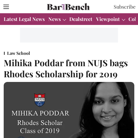
Subscribe
Latest Legal News
News
Dealstreet
Viewpoint
Col
Law School
Mihika Poddar from NUJS bags
Rhodes Scholarship for 2019