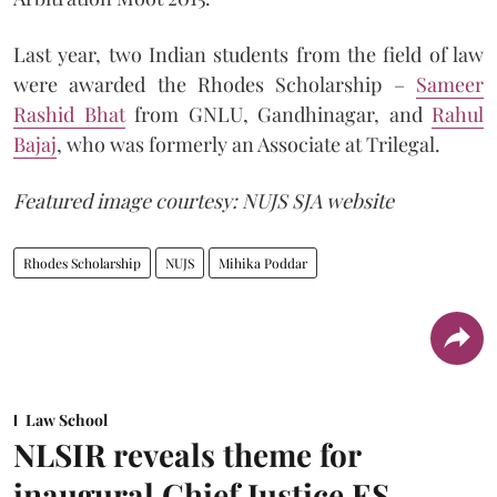
Last year, two Indian students from the field of law
were awarded the Rhodes Scholarship –
Sameer
Rashid Bhat
from GNLU, Gandhinagar, and
Rahul
Bajaj
, who was formerly an Associate at Trilegal.
Featured image courtesy: NUJS SJA website
Rhodes Scholarship
NUJS
Mihika Poddar
Law School
NLSIR reveals theme for
inaugural Chief Justice ES