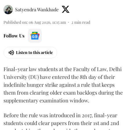
Satyendra Wankhade
Published on
:
06 Aug 2026, 11:15 am
2
min read
Follow Us
Listen to this article
Final-year law students at the Faculty of Law, Delhi
University (DU) have entered the 8th day of their
indefinite hunger strike against a rule that keeps
them from clearing older exam backlogs during the
supplementary examination window.
Before the rule was introduced in 2017, final-year
students could clear papers from their 1st and 2nd