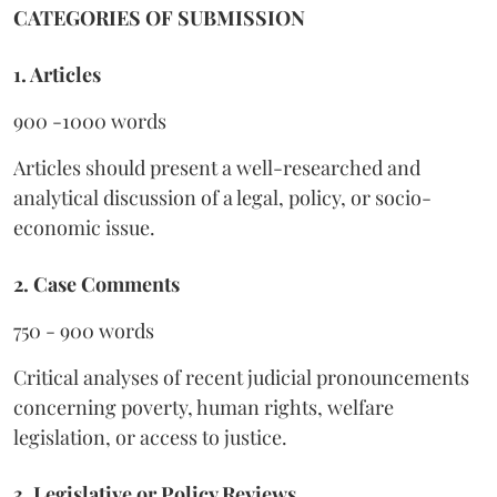
CATEGORIES OF SUBMISSION
1. Articles
900 -1000 words
Articles should present a well-researched and
analytical discussion of a legal, policy, or socio-
economic issue.
2. Case Comments
750 - 900 words
Critical analyses of recent judicial pronouncements
concerning poverty, human rights, welfare
legislation, or access to justice.
3. Legislative or Policy Reviews