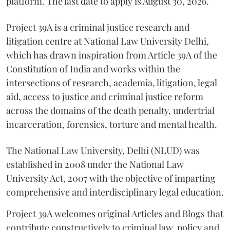
platform. The last date to apply is August 30, 2026.
Project 39A is a criminal justice research and
litigation centre at National Law University Delhi,
which has drawn inspiration from Article 39A of the
Constitution of India and works within the
intersections of research, academia, litigation, legal
aid, access to justice and criminal justice reform
across the domains of the death penalty, undertrial
incarceration, forensics, torture and mental health.
The National Law University, Delhi (NLUD) was
established in 2008 under the National Law
University Act, 2007 with the objective of imparting
comprehensive and interdisciplinary legal education.
Project 39A welcomes original Articles and Blogs that
contribute constructively to criminal law, policy and