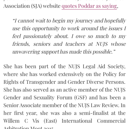
Association (SJA) website
quotes Poddar as saying
,
“I cannot wait to begin my journey and hopefully
use this opportunity to work around the issues I
feel passionately about. I owe so much to my
friends, seniors and teachers at NUJS whose
unwavering support has made this possible.”
She has been part of the NUJS Legal Aid Society,
where she has worked extensively on the Policy for
Rights of Transgender and Gender Diverse Persons.
She has also served as an active member of the NUJS
Gender and Sexuality Forum (GSF) and has been a
Senior Associate member of the NUJS Law Review. In
her first year, she was also a semi-finalist at the
Willem C Vis (East) International Commercial
Arbitration Moot 2015.