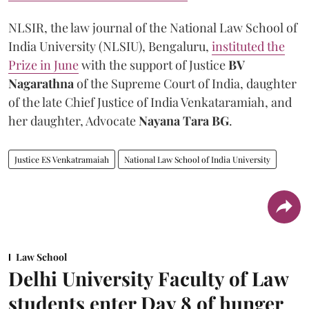
NLSIR, the law journal of the National Law School of
India University (NLSIU), Bengaluru,
instituted the
Prize in June
with the support of Justice
BV
Nagarathna
of the Supreme Court of India, daughter
of the late Chief Justice of India Venkataramiah, and
her daughter, Advocate
Nayana Tara BG
.
Justice ES Venkatramaiah
National Law School of India University
Law School
Delhi University Faculty of Law
students enter Day 8 of hunger