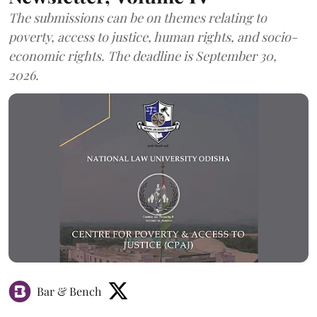
The submissions can be on themes relating to
poverty, access to justice, human rights, and socio-
economic rights. The deadline is September 30,
2026.
Bar & Bench