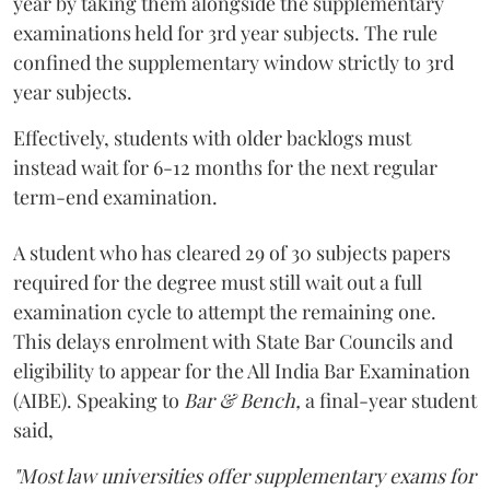
year by taking them alongside the supplementary
examinations held for 3rd year subjects. The rule
confined the supplementary window strictly to 3rd
year subjects.
Effectively, students with older backlogs must
instead wait for 6-12 months for the next regular
term-end examination.
A student who has cleared 29 of 30 subjects papers
required for the degree must still wait out a full
examination cycle to attempt the remaining one.
This delays enrolment with State Bar Councils and
eligibility to appear for the All India Bar Examination
(AIBE). Speaking to
Bar & Bench,
a final-year student
said,
"Most law universities offer supplementary exams for