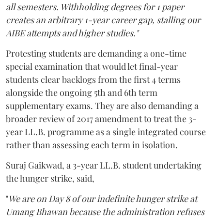
all semesters. Withholding degrees for 1 paper
creates an arbitrary 1-year career gap, stalling our
AIBE attempts and higher studies."
Protesting students are demanding a one-time
special examination that would let final-year
students clear backlogs from the first 4 terms
alongside the ongoing 5th and 6th term
supplementary exams. They are also demanding a
broader review of 2017 amendment to treat the 3-
year LL.B. programme as a single integrated course
rather than assessing each term in isolation.
Suraj Gaikwad, a 3-year LL.B. student undertaking
the hunger strike, said,
"
We are on Day 8 of our indefinite hunger strike at
Umang Bhawan because the administration refuses