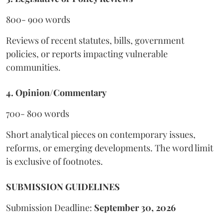
800- 900 words
Reviews of recent statutes, bills, government
policies, or reports impacting vulnerable
communities.
4. Opinion/Commentary
700- 800 words
Short analytical pieces on contemporary issues,
reforms, or emerging developments. The word limit
is exclusive of footnotes.
SUBMISSION GUIDELINES
Submission Deadline:
September 30, 2026