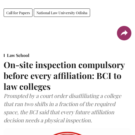
Call for Papers
National Law University Odisha
Law School
On-site inspection compulsory
before every affiliation: BCI to
law colleges
Prompted by a court order disaffiliating a college
that ran two shifts in a fraction of the required
space, the BCI said that every future affiliation
decision needs a physical inspection.