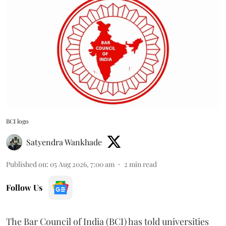
BCI logo
Satyendra Wankhade
Published on
:
05 Aug 2026, 7:00 am
2
min read
Follow Us
The Bar Council of India (BCI) has told universities