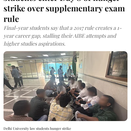
strike over supplementary exam
rule
Final-year students say that a 2017 rule creates a 1-
year career gap, stalling their AIBE attempts and
higher studies aspirations.
Delhi University law students hunger strike