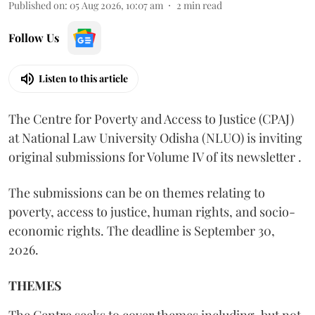
Published on
:
05 Aug 2026, 10:07 am
2
min read
Follow Us
Listen to this article
The Centre for Poverty and Access to Justice (CPAJ)
at National Law University Odisha (NLUO) is inviting
original submissions for Volume IV of its newsletter .
The submissions can be on themes relating to
poverty, access to justice, human rights, and socio-
economic rights. The deadline is September 30,
2026.
THEMES
The Centre seeks to cover themes including, but not