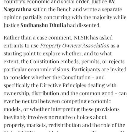
country's economic and social order. Justice
BV
Nagarathna
sat on the Bench and wrote a separate
opinion partially concurring with the majority while
Justice
Sudhanshu Dhulia
had dissented.
Rather than a case comment, NLSIR has asked
entrants to use
Property Owners' Association
as a
starting point to explore whether, and to what
extent, the Constitution embeds, permits, or rejects
particular economic visions. Participants are invited
to consider whether the Constitution - and
specifically the Directive Principles dealing with
ownership, distribution and the common good - can
ever be neutral between competing economic
models, or whether interpreting these provisions
inevitably involves normative choices about
property, markets, redistribution and the role of the