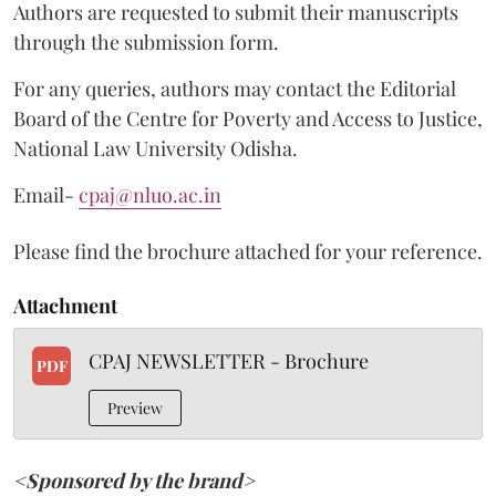
Authors are requested to submit their manuscripts
through the submission form.
For any queries, authors may contact the Editorial
Board of the Centre for Poverty and Access to Justice,
National Law University Odisha.
Email-
cpaj@nluo.ac.in
Please find the brochure attached for your reference.
Attachment
CPAJ NEWSLETTER - Brochure
PDF
Preview
<Sponsored by the brand>