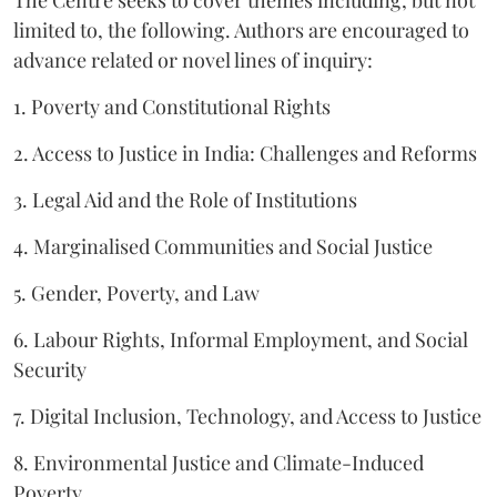
limited to, the following. Authors are encouraged to
advance related or novel lines of inquiry:
1. Poverty and Constitutional Rights
2. Access to Justice in India: Challenges and Reforms
3. Legal Aid and the Role of Institutions
4. Marginalised Communities and Social Justice
5. Gender, Poverty, and Law
6. Labour Rights, Informal Employment, and Social
Security
7. Digital Inclusion, Technology, and Access to Justice
8. Environmental Justice and Climate-Induced
Poverty