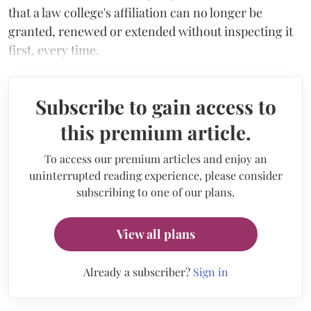
that a law college's affiliation can no longer be
granted, renewed or extended without inspecting it
first, every time.
Subscribe to gain access to
this premium article.
To access our premium articles and enjoy an
uninterrupted reading experience, please consider
subscribing to one of our plans.
View all plans
Already a subscriber?
Sign in