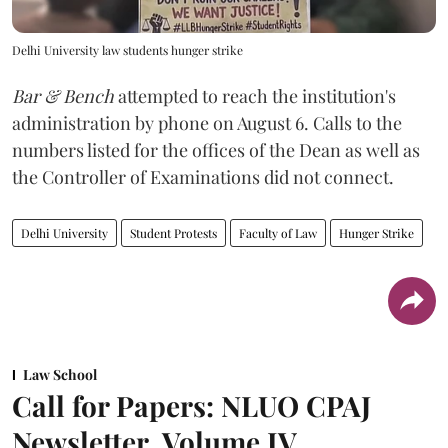
Delhi University law students hunger strike
Bar & Bench
attempted to reach the institution's
administration by phone on August 6. Calls to the
numbers listed for the offices of the Dean as well as
the Controller of Examinations did not connect.
Delhi University
Student Protests
Faculty of Law
Hunger Strike
Law School
Call for Papers: NLUO CPAJ
Newsletter, Volume IV