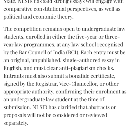
State. NLSIR has said strong essays will engage with
comparative constitutional perspectives, as well as
political and economic theory.
The competition remains open to undergraduate law
students, enrolled in either the five-year or three-
year law programmes, at any law school recognised
by the Bar Council of India (BCI). Each entry must be
an original, unpublished, single-authored essay in
English, and must clear anti-plagiarism checks.
Entrants must also submit a bonafide certificate,
signed by the Registrar, Vice-Chancellor, or other
appropriate authority, confirming their enrolment as
an undergraduate law student at the time of
submission. NLSIR has clarified that abstracts or
proposals will not be considered or reviewed
separately.