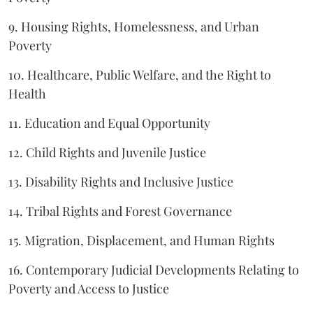
9. Housing Rights, Homelessness, and Urban
Poverty
10. Healthcare, Public Welfare, and the Right to
Health
11. Education and Equal Opportunity
12. Child Rights and Juvenile Justice
13. Disability Rights and Inclusive Justice
14. Tribal Rights and Forest Governance
15. Migration, Displacement, and Human Rights
16. Contemporary Judicial Developments Relating to
Poverty and Access to Justice