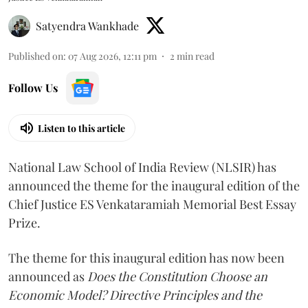
Satyendra Wankhade
Published on
:
07 Aug 2026, 12:11 pm
2
min read
Follow Us
Listen to this article
National Law School of India Review (NLSIR) has
announced the theme for the inaugural edition of the
Chief Justice ES Venkataramiah Memorial Best Essay
Prize.
The theme for this inaugural edition has now been
announced as
Does the Constitution Choose an
Economic Model? Directive Principles and the