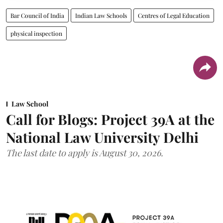
Bar Council of India
Indian Law Schools
Centres of Legal Education
physical inspection
Law School
Call for Blogs: Project 39A at the
National Law University Delhi
The last date to apply is August 30, 2026.