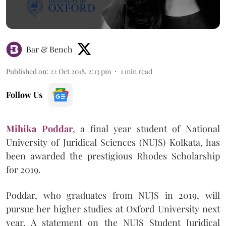
Bar & Bench
Published on
:
22 Oct 2018, 2:13 pm
1
min read
Follow Us
Mihika Poddar
, a final year student of National
University of Juridical Sciences (NUJS) Kolkata, has
been awarded the prestigious Rhodes Scholarship
for 2019.
Poddar, who graduates from NUJS in 2019, will
pursue her higher studies at Oxford University next
year. A statement on the NUJS Student Juridical