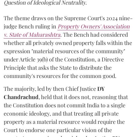
Question of Ideological Neutrality.
The theme draws on the Supreme Court's 2024 nine-
judge Bench ruling in
Property Owners' Association
v. State of Maharashtra
.
The Bench had considered
whether all privately owned property falls within the
expression "material resources of the community"
under Article 39(b) of the Constitution, a Directive
Principle that asks the State to distribute the
community's resources for the common good.
The majority, led by then Chief Justice
DY
Chandrachud
, held that it does not, reasoning that
the Constitution does not commit India to a single
economic ideology, and that treating all private
property as a material resource would require the
Court to endorse one particular vision of the