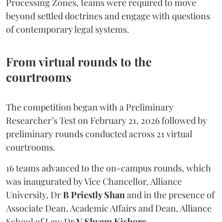
Processing Zones, teams were required to move
beyond settled doctrines and engage with questions
of contemporary legal systems.
From virtual rounds to the
courtrooms
The competition began with a Preliminary
Researcher’s Test on February 21, 2026 followed by
preliminary rounds conducted across 21 virtual
courtrooms.
16 teams advanced to the on-campus rounds, which
was inaugurated by Vice Chancellor, Alliance
University, Dr
B Priestly Shan
and in the presence of
Associate Dean, Academic Affairs and Dean, Alliance
School of Law Dr
V Shyam Kishore
.