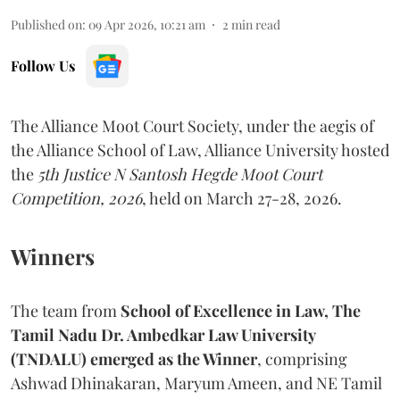
Published on
:
09 Apr 2026, 10:21 am
2
min read
Follow Us
The Alliance Moot Court Society, under the aegis of
the Alliance School of Law, Alliance University hosted
the
5th Justice N Santosh Hegde Moot Court
Competition, 2026
, held on March 27-28, 2026.
Winners
The team from
School of Excellence in Law, The
Tamil Nadu Dr. Ambedkar Law University
(TNDALU) emerged as the Winner
, comprising
Ashwad Dhinakaran, Maryum Ameen, and NE Tamil