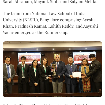
Sarah Abraham, Mayank Sinha and Satyam Mehta.
The team from National Law School of India
University (NLSIU), Bangalore comprising Ayesha
Khan, Pradnesh Kamat, Lohith Reddy, and Aayushi
Yadav emerged as the Runners-up.