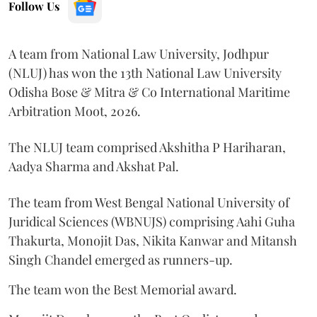
Follow Us
A team from National Law University, Jodhpur
(NLUJ) has won the 13th National Law University
Odisha Bose & Mitra & Co International Maritime
Arbitration Moot, 2026.
The NLUJ team comprised Akshitha P Hariharan,
Aadya Sharma and Akshat Pal.
The team from West Bengal National University of
Juridical Sciences (WBNUJS) comprising Aahi Guha
Thakurta, Monojit Das, Nikita Kanwar and Mitansh
Singh Chandel emerged as runners-up.
The team won the Best Memorial award.