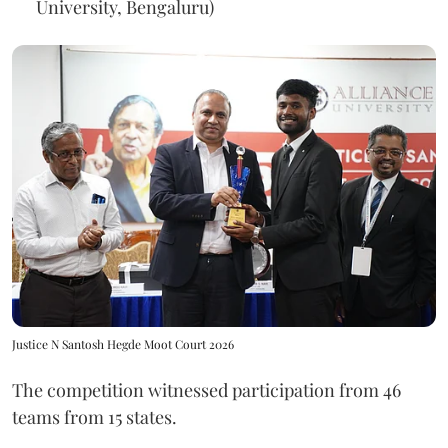
University, Bengaluru)
Justice N Santosh Hegde Moot Court 2026
The competition witnessed participation from 46
teams from 15 states.