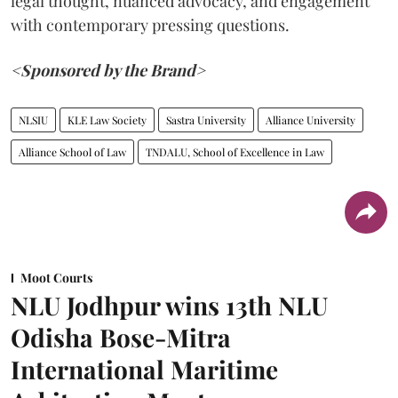
legal thought, nuanced advocacy, and engagement
with contemporary pressing questions.
<Sponsored by the Brand>
NLSIU
KLE Law Society
Sastra University
Alliance University
Alliance School of Law
TNDALU, School of Excellence in Law
Moot Courts
NLU Jodhpur wins 13th NLU
Odisha Bose-Mitra
International Maritime