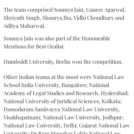
The team comprised Soumya Jain, Gaurav Agarwal,
Shriyuth Singh, Shaurya Jha, Vidhi Choudhary and
Aditya Maharwal.
Soumya Jain was also part of the Honourable
Mentions for Best Oralist.
Humboldt University, Berlin won the competition.
Other Indian teams at the moot were National Law
School India University, Bangalore; National
Academy of Legal Studies and Research, Hyderabad;
National University of Juridical Sciences, Kolkata;
Damodaram Sanjivayya National Law University,
Visakhapatnam; National Law University, Jodhpur;
National Law University, Delhi; Gujarat National Law
University; Dr Ram Manohar Lohia National Law