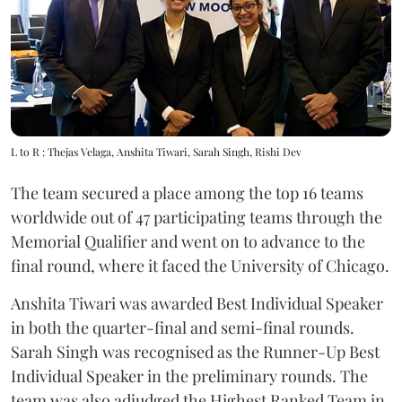
L to R : Thejas Velaga, Anshita Tiwari, Sarah Singh, Rishi Dev
The team secured a place among the top 16 teams
worldwide out of 47 participating teams through the
Memorial Qualifier and went on to advance to the
final round, where it faced the University of Chicago.
Anshita Tiwari was awarded Best Individual Speaker
in both the quarter-final and semi-final rounds.
Sarah Singh was recognised as the Runner-Up Best
Individual Speaker in the preliminary rounds. The
team was also adjudged the Highest Ranked Team in