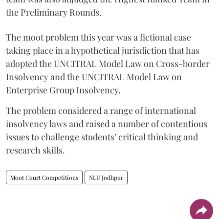
the Preliminary Rounds.
The moot problem this year was a fictional case
taking place in a hypothetical jurisdiction that has
adopted the UNCITRAL Model Law on Cross-border
Insolvency and the UNCITRAL Model Law on
Enterprise Group Insolvency.
​The problem considered a range of international
insolvency laws and raised a number of contentious
issues to challenge students’ critical thinking and
research skills.
Moot Court Competitions
NLU Jodhpur