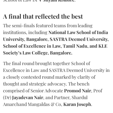
A final that reflected the best
The semi-finals featured teams from leading
institutions, including
National Law School of India
University, Bangalore, SASTRA Deemed University,
School of Excellence in Law, Tamil Nadu, and KLE
Society’s Law College, Bangalore.
The final round brought together School of
Excellence in Law and SASTRA Deemed University in
a closely contested round marked by clarity of
thought and strategic advocacy. The bench
comprised of Senior Advocate
Promod Nair
, Prof
(Dr)
Jayadevan Nair
, and Partner, Shardul
Amarchand Mangaldas & Co,
Karan Joseph
.