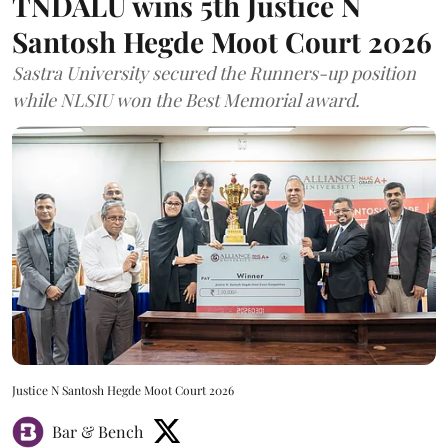
TNDALU wins 5th Justice N
Santosh Hegde Moot Court 2026
Sastra University secured the Runners-up position
while NLSIU won the Best Memorial award.
Justice N Santosh Hegde Moot Court 2026
Bar & Bench