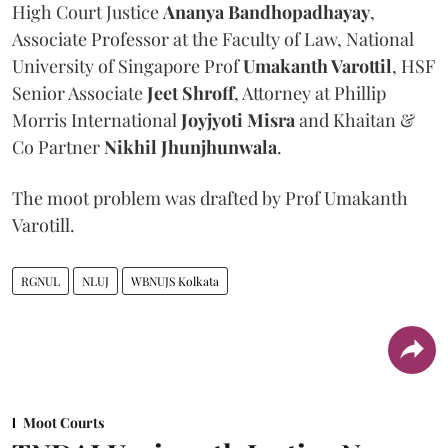
High Court Justice
Ananya Bandhopadhayay
,
Associate Professor at the Faculty of Law, National
University of Singapore Prof
Umakanth Varottil
, HSF
Senior Associate
Jeet Shroff
, Attorney at Phillip
Morris International
Joyjyoti Misra
and Khaitan &
Co Partner
Nikhil Jhunjhunwala
.
The moot problem was drafted by Prof Umakanth
Varotill.
RGNUL
NLUJ
WBNUJS Kolkata
Moot Courts