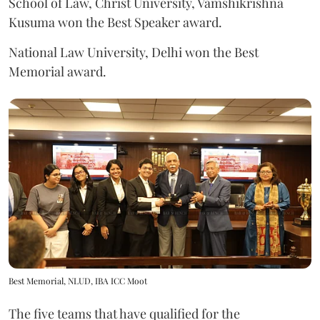
School of Law, Christ University, Vamshikrishna
Kusuma won the Best Speaker award.
National Law University, Delhi won the Best
Memorial award.
Best Memorial, NLUD, IBA ICC Moot
The five teams that have qualified for the