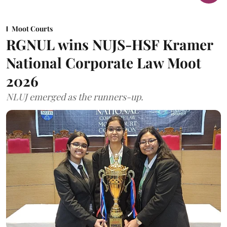
Moot Courts
RGNUL wins NUJS-HSF Kramer
National Corporate Law Moot
2026
NLUJ emerged as the runners-up.