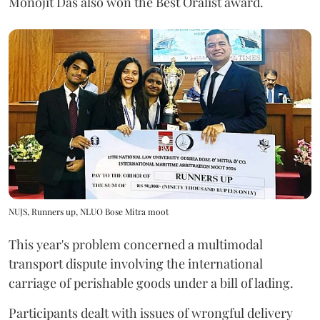
Monojit Das also won the Best Oralist award.
NUJS, Runners up, NLUO Bose Mitra moot
This year's problem concerned a multimodal
transport dispute involving the international
carriage of perishable goods under a bill of lading.
Participants dealt with issues of wrongful delivery