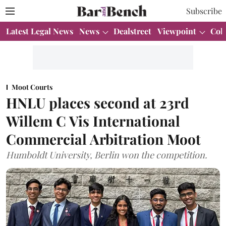
Subscribe
Latest Legal News
News
Dealstreet
Viewpoint
Col
Moot Courts
HNLU places second at 23rd
Willem C Vis International
Commercial Arbitration Moot
Humboldt University, Berlin won the competition.