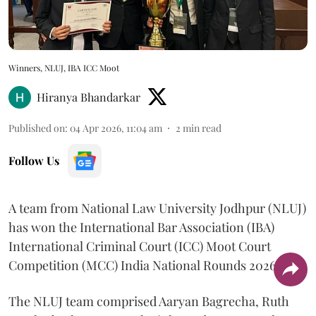
Winners, NLUJ, IBA ICC Moot
Hiranya Bhandarkar
Published on
:
04 Apr 2026, 11:04 am
2
min read
Follow Us
A team from National Law University Jodhpur (NLUJ)
has won the International Bar Association (IBA)
International Criminal Court (ICC) Moot Court
Competition (MCC) India National Rounds 2026.
The NLUJ team comprised Aaryan Bagrecha, Ruth