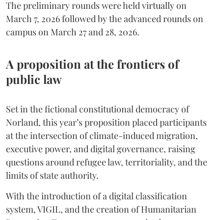
The preliminary rounds were held virtually on
March 7, 2026 followed by the advanced rounds on
campus on March 27 and 28, 2026.
A proposition at the frontiers of
public law
Set in the fictional constitutional democracy of
Norland, this year’s proposition placed participants
at the intersection of climate-induced migration,
executive power, and digital governance, raising
questions around refugee law, territoriality, and the
limits of state authority.
With the introduction of a digital classification
system, VIGIL, and the creation of Humanitarian