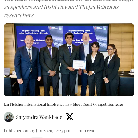
as speakers and Rishi Dev and Thejas Velaga as
researchers.
Ian Fletcher International Insolvency Law Moot Court Competition 2026
Satyendra Wankhade
Published on
:
05 Jun 2026, 12:25 pm
1
min read