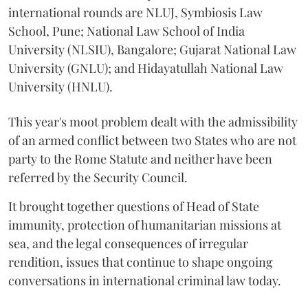
international rounds are NLUJ, Symbiosis Law
School, Pune; National Law School of India
University (NLSIU), Bangalore; Gujarat National Law
University (GNLU); and Hidayatullah National Law
University (HNLU).
This year's moot problem dealt with the admissibility
of an armed conflict between two States who are not
party to the Rome Statute and neither have been
referred by the Security Council.
It brought together questions of Head of State
immunity, protection of humanitarian missions at
sea, and the legal consequences of irregular
rendition, issues that continue to shape ongoing
conversations in international criminal law today.