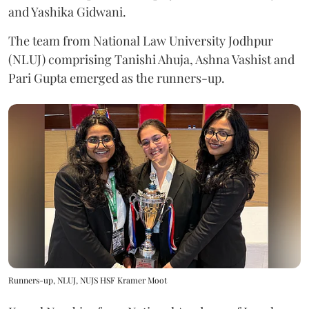
and Yashika Gidwani.
The team from National Law University Jodhpur
(NLUJ) comprising Tanishi Ahuja, Ashna Vashist and
Pari Gupta emerged as the runners-up.
Runners-up, NLUJ, NUJS HSF Kramer Moot