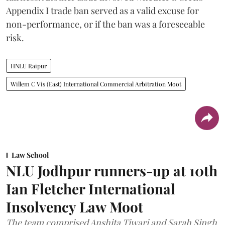
Appendix I trade ban served as a valid excuse for
non-performance, or if the ban was a foreseeable
risk.
HNLU Raipur
Willem C Vis (East) International Commercial Arbitration Moot
Law School
NLU Jodhpur runners-up at 10th
Ian Fletcher International
Insolvency Law Moot
The team comprised Anshita Tiwari and Sarah Singh