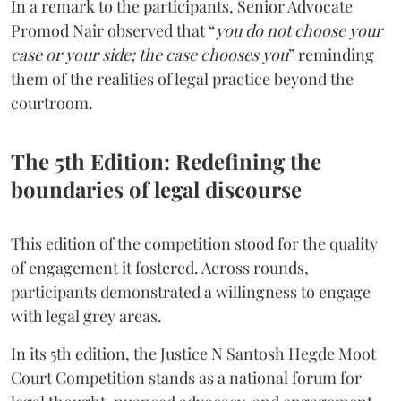
In a remark to the participants, Senior Advocate
Promod Nair observed that “
you do not choose your
case or your side; the case chooses you
” reminding
them of the realities of legal practice beyond the
courtroom.
The 5th Edition: Redefining the
boundaries of legal discourse
This edition of the competition stood for the quality
of engagement it fostered. Across rounds,
participants demonstrated a willingness to engage
with legal grey areas.
In its 5th edition, the Justice N Santosh Hegde Moot
Court Competition stands as a national forum for