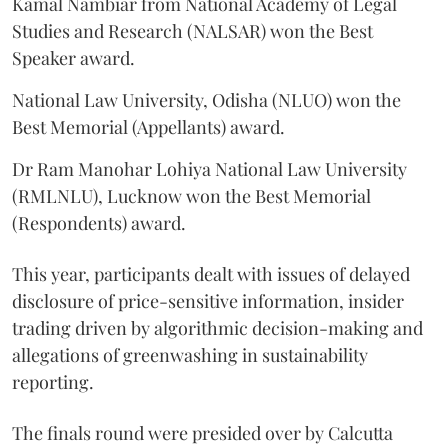
Kamal Nambiar from National Academy of Legal
Studies and Research (NALSAR) won the Best
Speaker award.
National Law University, Odisha (NLUO) won the
Best Memorial (Appellants) award.
Dr Ram Manohar Lohiya National Law University
(RMLNLU), Lucknow won the Best Memorial
(Respondents) award.
This year, participants dealt with issues of delayed
disclosure of price-sensitive information, insider
trading driven by algorithmic decision-making and
allegations of greenwashing in sustainability
reporting.
The finals round were presided over by Calcutta