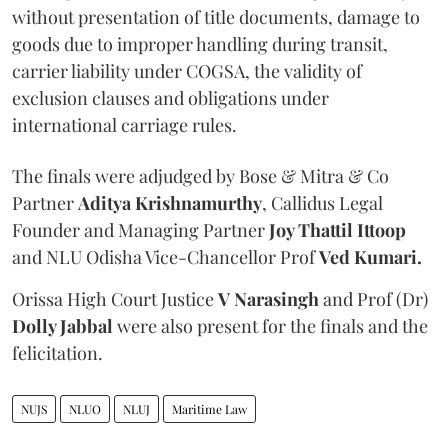
without presentation of title documents, damage to
goods due to improper handling during transit,
carrier liability under COGSA, the validity of
exclusion clauses and obligations under
international carriage rules.
The finals were adjudged by Bose & Mitra & Co
Partner
Aditya Krishnamurthy
, Callidus Legal
Founder and Managing Partner
Joy Thattil Ittoop
and NLU Odisha Vice-Chancellor Prof
Ved Kumari.
Orissa High Court Justice
V Narasingh
and Prof (Dr)
Dolly Jabbal
were also present for the finals and the
felicitation.
NUJS
NLUO
NLUJ
Maritime Law