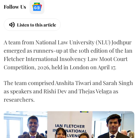
Follow Us
Listen to this article
A team from National Law University (NLU) Jodhpur
emerged as runners-up at the 10th edition of the Ian
Fletcher International Insolvency Law Moot Court
Competition, 2026, held in London on April 17.
The team comprised Anshita Tiwari and Sarah Singh
as speakers and Rishi Dev and Thejas Velaga as
researchers.