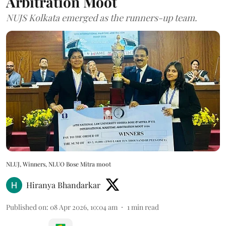
Arbitration Moot
NUJS Kolkata emerged as the runners-up team.
NLUJ, Winners, NLUO Bose Mitra moot
Hiranya Bhandarkar
Published on
:
08 Apr 2026, 10:04 am
1
min read