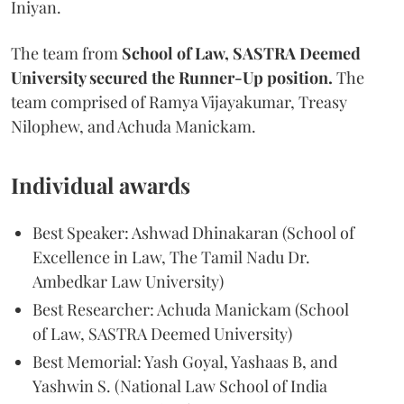
Iniyan.
The team from
School of Law, SASTRA Deemed
University secured the Runner-Up position.
The
team comprised of Ramya Vijayakumar, Treasy
Nilophew, and Achuda Manickam.
Individual awards
Best Speaker: Ashwad Dhinakaran (School of
Excellence in Law, The Tamil Nadu Dr.
Ambedkar Law University)
Best Researcher: Achuda Manickam (School
of Law, SASTRA Deemed University)
Best Memorial: Yash Goyal, Yashaas B, and
Yashwin S. (National Law School of India