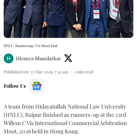
HNLU, Runnersup, Vis Moot East
Hiranya Bhandarkar
Published on
:
25 Mar 2026, 7:41 am
1
min read
Follow Us
A team from Hidayatullah National Law University
(HNLU), Raipur finished as runners-up at the 23rd
Willem C Vis International Commercial Arbitration
Moot, 2026 held in Hong Kong.