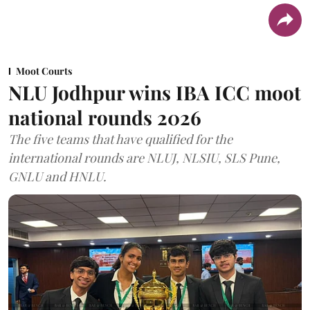
Moot Courts
NLU Jodhpur wins IBA ICC moot
national rounds 2026
The five teams that have qualified for the
international rounds are NLUJ, NLSIU, SLS Pune,
GNLU and HNLU.