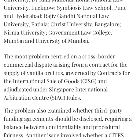
University, Lucknow; Symbiosis Law School, Pune
and Hyderabad; Rajiv Gandhi National Law
University, Patiala; Christ University, Bangalore;
Nirma University; Government Law College,
Mumbai and University of Mumbai.
The moot problem centred on a cross-border
commercial dispute arising from a contract for the
supply of vanilla orchids, governed by Contracts for
the International Sale of Goods (CISG) and
adjudicated under Singapore International
Arbitration Centre (SIAC) Rules.
The problem also examined whether third-party
funding agreements should be disclosed, requiring a
balance between confidentiality and procedural
fairness. Another issue involved whether a CITES