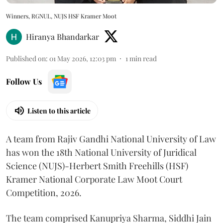
Winners, RGNUL, NUJS HSF Kramer Moot
Hiranya Bhandarkar
Published on
:
01 May 2026, 12:03 pm
1
min read
Follow Us
Listen to this article
A team from Rajiv Gandhi National University of Law
has won the 18th National University of Juridical
Science (NUJS)-Herbert Smith Freehills (HSF)
Kramer National Corporate Law Moot Court
Competition, 2026.
The team comprised Kanupriya Sharma, Siddhi Jain