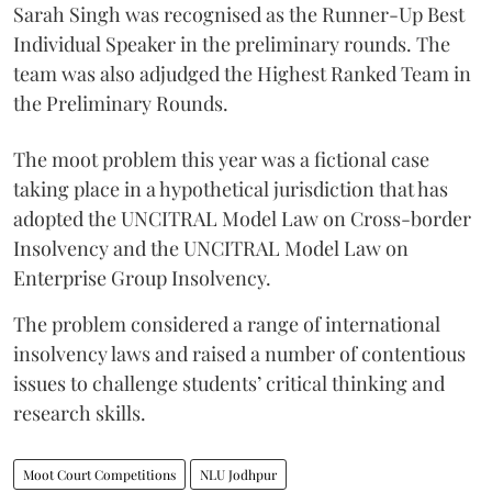
Sarah Singh was recognised as the Runner-Up Best
Individual Speaker in the preliminary rounds. The
team was also adjudged the Highest Ranked Team in
the Preliminary Rounds.
The moot problem this year was a fictional case
taking place in a hypothetical jurisdiction that has
adopted the UNCITRAL Model Law on Cross-border
Insolvency and the UNCITRAL Model Law on
Enterprise Group Insolvency.
​The problem considered a range of international
insolvency laws and raised a number of contentious
issues to challenge students’ critical thinking and
research skills.
Moot Court Competitions
NLU Jodhpur