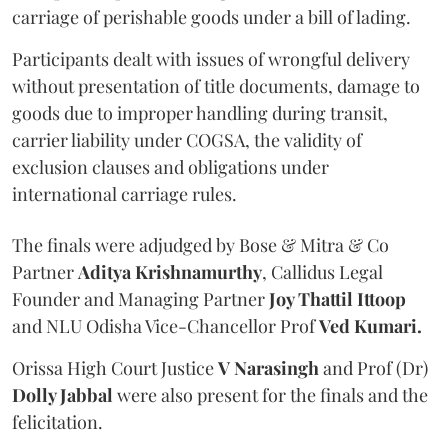
carriage of perishable goods under a bill of lading.
Participants dealt with issues of wrongful delivery
without presentation of title documents, damage to
goods due to improper handling during transit,
carrier liability under COGSA, the validity of
exclusion clauses and obligations under
international carriage rules.
The finals were adjudged by Bose & Mitra & Co
Partner
Aditya Krishnamurthy
, Callidus Legal
Founder and Managing Partner
Joy Thattil Ittoop
and NLU Odisha Vice-Chancellor Prof
Ved Kumari.
Orissa High Court Justice
V Narasingh
and Prof (Dr)
Dolly Jabbal
were also present for the finals and the
felicitation.