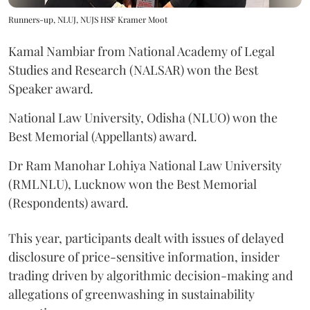
Runners-up, NLUJ, NUJS HSF Kramer Moot
Kamal Nambiar from National Academy of Legal
Studies and Research (NALSAR) won the Best
Speaker award.
National Law University, Odisha (NLUO) won the
Best Memorial (Appellants) award.
Dr Ram Manohar Lohiya National Law University
(RMLNLU), Lucknow won the Best Memorial
(Respondents) award.
This year, participants dealt with issues of delayed
disclosure of price-sensitive information, insider
trading driven by algorithmic decision-making and
allegations of greenwashing in sustainability