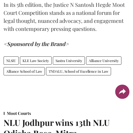
In its 5th edition, the Justice N Santosh Hegde Moot
Court Competition stands as a national forum for
legal thought, nuanced advocacy, and engagement
with contemporary pressing questions.
<Sponsored by the Brand>
NLSIU
KLE Law Society
Sastra University
Alliance University
Alliance School of Law
TNDALU, School of Excellence in Law
Moot Courts
NLU Jodhpur wins 13th NLU