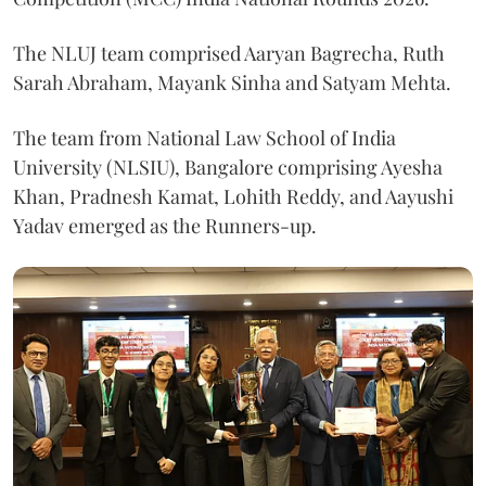
The NLUJ team comprised Aaryan Bagrecha, Ruth
Sarah Abraham, Mayank Sinha and Satyam Mehta.
The team from National Law School of India
University (NLSIU), Bangalore comprising Ayesha
Khan, Pradnesh Kamat, Lohith Reddy, and Aayushi
Yadav emerged as the Runners-up.