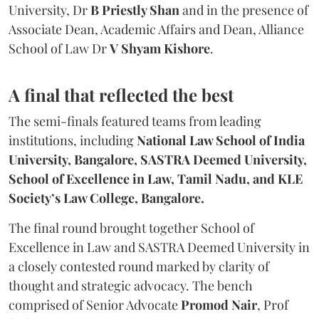
University, Dr
B Priestly Shan
and in the presence of
Associate Dean, Academic Affairs and Dean, Alliance
School of Law Dr
V Shyam Kishore
.
A final that reflected the best
The semi-finals featured teams from leading
institutions, including
National Law School of India
University, Bangalore, SASTRA Deemed University,
School of Excellence in Law, Tamil Nadu, and KLE
Society’s Law College, Bangalore.
The final round brought together School of
Excellence in Law and SASTRA Deemed University in
a closely contested round marked by clarity of
thought and strategic advocacy. The bench
comprised of Senior Advocate
Promod Nair
, Prof