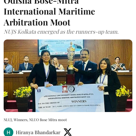
Odisha Bose-Mitra
International Maritime
Arbitration Moot
NUJS Kolkata emerged as the runners-up team.
NLUJ, Winners, NLUO Bose Mitra moot
Hiranya Bhandarkar