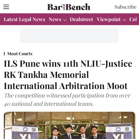
Subscribe
Latest Legal News
News
Dealstreet
Viewpoint
Col
Moot Courts
ILS Pune wins 11th NLIU-Justice
RK Tankha Memorial
International Arbitration Moot
The competition witnessed participation from over
40 national and international teams.