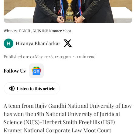
Winners, RGNUL, NUJS HSF Kramer Moot
Hiranya Bhandarkar
Published on
:
01 May 2026, 12:03 pm
1
min read
Follow Us
Listen to this article
A team from Rajiv Gandhi National University of Law
has won the 18th National University of Juridical
Science (NUJS)-Herbert Smith Freehills (HSF)
Kramer National Corporate Law Moot Court