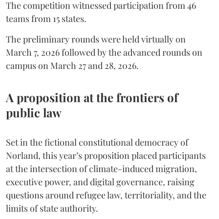
The competition witnessed participation from 46
teams from 15 states.
The preliminary rounds were held virtually on
March 7, 2026 followed by the advanced rounds on
campus on March 27 and 28, 2026.
A proposition at the frontiers of
public law
Set in the fictional constitutional democracy of
Norland, this year’s proposition placed participants
at the intersection of climate-induced migration,
executive power, and digital governance, raising
questions around refugee law, territoriality, and the
limits of state authority.