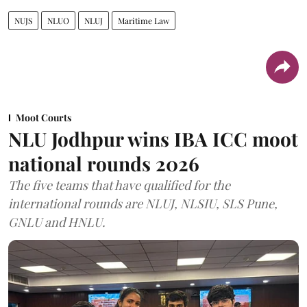
NUJS
NLUO
NLUJ
Maritime Law
Moot Courts
NLU Jodhpur wins IBA ICC moot
national rounds 2026
The five teams that have qualified for the
international rounds are NLUJ, NLSIU, SLS Pune,
GNLU and HNLU.