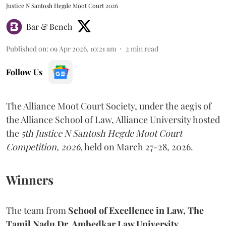
Justice N Santosh Hegde Moot Court 2026
Bar & Bench
Published on
:
09 Apr 2026, 10:21 am
2
min read
Follow Us
The Alliance Moot Court Society, under the aegis of
the Alliance School of Law, Alliance University hosted
the
5th Justice N Santosh Hegde Moot Court
Competition, 2026
, held on March 27-28, 2026.
Winners
The team from
School of Excellence in Law, The
Tamil Nadu Dr. Ambedkar Law University