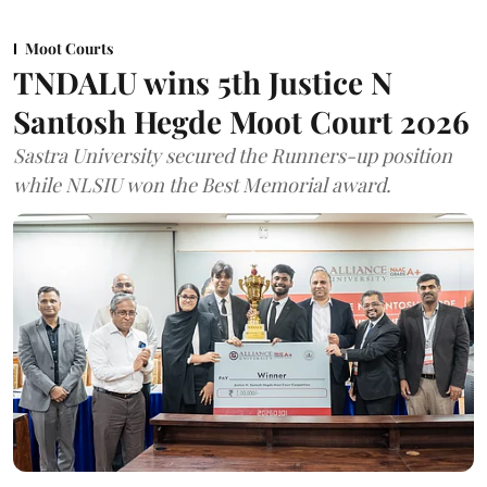
Moot Courts
TNDALU wins 5th Justice N
Santosh Hegde Moot Court 2026
Sastra University secured the Runners-up position
while NLSIU won the Best Memorial award.