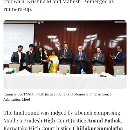
Topiwala, Krishna M and Mahesh D emerged as
runners-up.
Runners Up, TNNLU, NLIU Justice RK Tankha Memorial International
Arbitration Moot
The final round was judged by a bench comprising
Madhya Pradesh High Court Justice
Anand Pathak
,
Karnataka High Court Justice
Chillakur Sumalatha