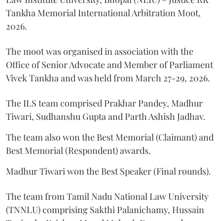
Tankha Memorial International Arbitration Moot,
2026.
The moot was organised in association with the
Office of Senior Advocate and Member of Parliament
Vivek Tankha and was held from March 27-29, 2026.
The ILS team comprised Prakhar Pandey, Madhur
Tiwari, Sudhanshu Gupta and Parth Ashish Jadhav.
The team also won the Best Memorial (Claimant) and
Best Memorial (Respondent) awards.
Madhur Tiwari won the Best Speaker (Final rounds).
The team from Tamil Nadu National Law University
(TNNLU) comprising Sakthi Palanichamy, Hussain