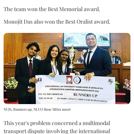
The team won the Best Memorial award.
Monojit Das also won the Best Oralist award.
NUJS, Runners up, NLUO Bose Mitra moot
This year's problem concerned a multimodal
transport dispute involving the international