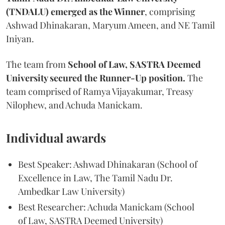
(TNDALU) emerged as the Winner
, comprising
Ashwad Dhinakaran, Maryum Ameen, and NE Tamil
Iniyan.
The team from
School of Law, SASTRA Deemed
University secured the Runner-Up position.
The
team comprised of Ramya Vijayakumar, Treasy
Nilophew, and Achuda Manickam.
Individual awards
Best Speaker: Ashwad Dhinakaran (School of
Excellence in Law, The Tamil Nadu Dr.
Ambedkar Law University)
Best Researcher: Achuda Manickam (School
of Law, SASTRA Deemed University)