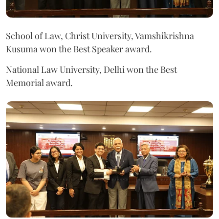
School of Law, Christ University, Vamshikrishna
Kusuma won the Best Speaker award.
National Law University, Delhi won the Best
Memorial award.