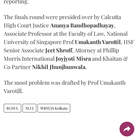
reporting.
The finals round were presided over by Calcutta
High Court Justice
Ananya Bandhopadhayay
,
Associate Professor at the Faculty of Law, National
University of Singapore Prof
Umakanth Varottil
, HSF
Senior Associate
Jeet Shroff
, Attorney at Phillip
Morris International
Joyjyoti Misra
and Khaitan &
Co Partner
Nikhil Jhunjhunwala
.
The moot problem was drafted by Prof Umakanth
Varotill.
RGNUL
NLUJ
WBNUJS Kolkata