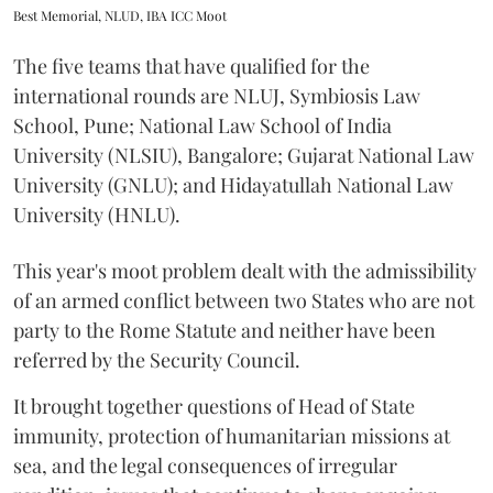
Best Memorial, NLUD, IBA ICC Moot
The five teams that have qualified for the
international rounds are NLUJ, Symbiosis Law
School, Pune; National Law School of India
University (NLSIU), Bangalore; Gujarat National Law
University (GNLU); and Hidayatullah National Law
University (HNLU).
This year's moot problem dealt with the admissibility
of an armed conflict between two States who are not
party to the Rome Statute and neither have been
referred by the Security Council.
It brought together questions of Head of State
immunity, protection of humanitarian missions at
sea, and the legal consequences of irregular