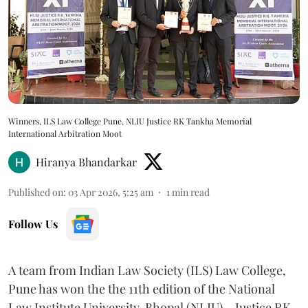
Winners, ILS Law College Pune, NLIU Justice RK Tankha Memorial
International Arbitration Moot
Hiranya Bhandarkar
Published on
:
03 Apr 2026, 5:25 am
1
min read
Follow Us
A team from Indian Law Society (ILS) Law College,
Pune has won the the 11th edition of the National
Law Institute University, Bhopal (NLIU) – Justice RK