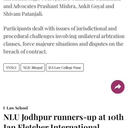
and Advocates Prashant Mishra, Ankit Goyal and
Shivam Patanjali.
Participants dealt with issues of jurisdictional and
procedural challenges involving unilateral arbtration
clauses, force majeure situations and disputes on the
breach of contract.
TNNLU
NLIU Bhopal
ILS Law College Pune
Law School
NLU Jodhpur runners-up at 10th
Ian Fletcher International