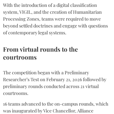
With the introduction of a digital classification
system, VIGIL, and the creation of Humanitarian
Processing Zones, teams were required to move
beyond settled doctrines and engage with questions
of contemporary legal systems.
From virtual rounds to the
courtrooms
The competition began with a Preliminary
Researcher’s Test on February 21, 2026 followed by
preliminary rounds conducted across 21 virtual
courtrooms.
16 teams advanced to the on-campus rounds, which
was inaugurated by Vice Chancellor, Alliance