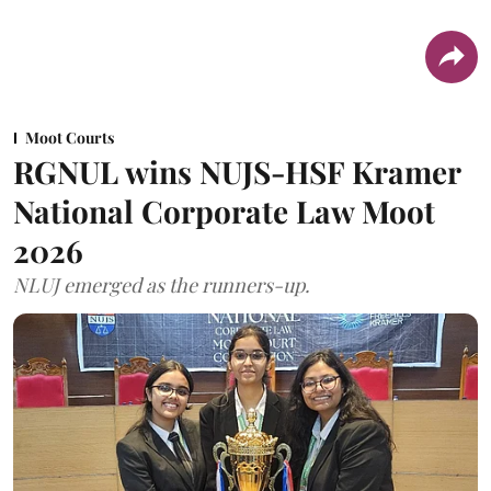
Moot Courts
RGNUL wins NUJS-HSF Kramer
National Corporate Law Moot
2026
NLUJ emerged as the runners-up.