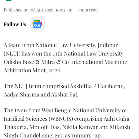
Published on
:
08 Apr 2026, 10:04 am
1
min read
Follow Us
A team from National Law University, Jodhpur
(NLUJ) has won the 13th National Law University
Odisha Bose & Mitra & Co International Maritime
Arbitration Moot, 2026.
The NLUJ team comprised Akshitha P Hariharan,
Aadya Sharma and Akshat Pal.
The team from West Bengal National University of
Juridical Sciences (WBNUJS) comprising Aahi Guha
Thakurta, Monojit Das, Nikita Kanwar and Mitansh
Singh Chandel emerged as runners-up.