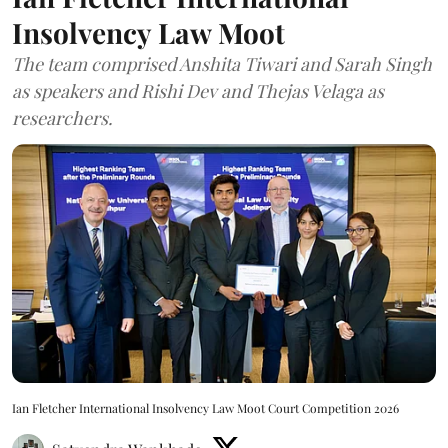
Insolvency Law Moot
The team comprised Anshita Tiwari and Sarah Singh
as speakers and Rishi Dev and Thejas Velaga as
researchers.
Ian Fletcher International Insolvency Law Moot Court Competition 2026