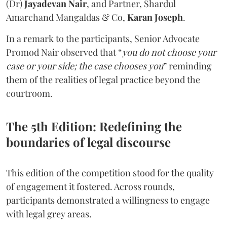
(Dr)
Jayadevan Nair
, and Partner, Shardul
Amarchand Mangaldas & Co,
Karan Joseph
.
In a remark to the participants, Senior Advocate
Promod Nair observed that “
you do not choose your
case or your side; the case chooses you
” reminding
them of the realities of legal practice beyond the
courtroom.
The 5th Edition: Redefining the
boundaries of legal discourse
This edition of the competition stood for the quality
of engagement it fostered. Across rounds,
participants demonstrated a willingness to engage
with legal grey areas.