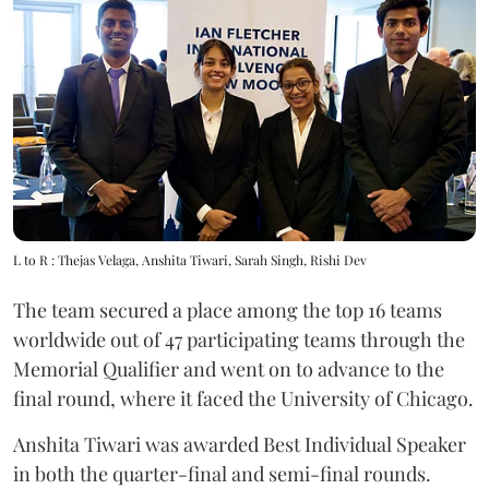
L to R : Thejas Velaga, Anshita Tiwari, Sarah Singh, Rishi Dev
The team secured a place among the top 16 teams
worldwide out of 47 participating teams through the
Memorial Qualifier and went on to advance to the
final round, where it faced the University of Chicago.
Anshita Tiwari was awarded Best Individual Speaker
in both the quarter-final and semi-final rounds.