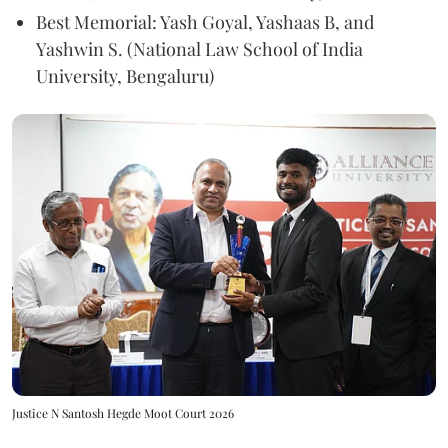
Best Memorial: Yash Goyal, Yashaas B, and
Yashwin S. (National Law School of India
University, Bengaluru)
Justice N Santosh Hegde Moot Court 2026