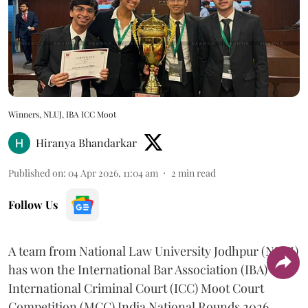
Winners, NLUJ, IBA ICC Moot
Hiranya Bhandarkar
Published on
:
04 Apr 2026, 11:04 am
2
min read
Follow Us
A team from National Law University Jodhpur (NLUJ)
has won the International Bar Association (IBA)
International Criminal Court (ICC) Moot Court
Competition (MCC) India National Rounds 2026.