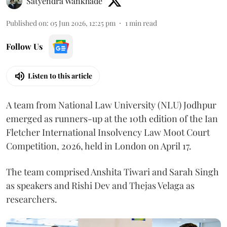
Satyendra Wankhade
Published on
:
05 Jun 2026, 12:25 pm
1
min read
Follow Us
Listen to this article
A team from National Law University (NLU) Jodhpur
emerged as runners-up at the 10th edition of the Ian
Fletcher International Insolvency Law Moot Court
Competition, 2026, held in London on April 17.
The team comprised Anshita Tiwari and Sarah Singh
as speakers and Rishi Dev and Thejas Velaga as
researchers.