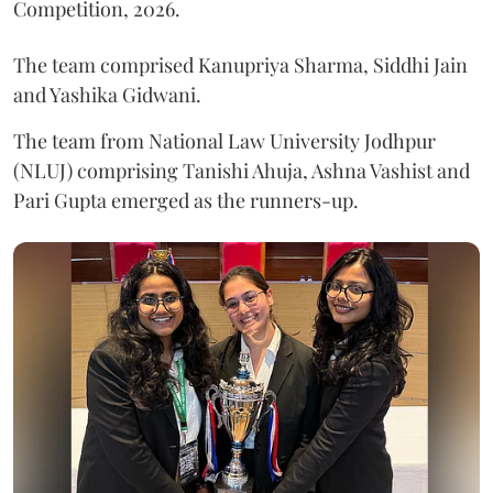
Competition, 2026.
The team comprised Kanupriya Sharma, Siddhi Jain
and Yashika Gidwani.
The team from National Law University Jodhpur
(NLUJ) comprising Tanishi Ahuja, Ashna Vashist and
Pari Gupta emerged as the runners-up.