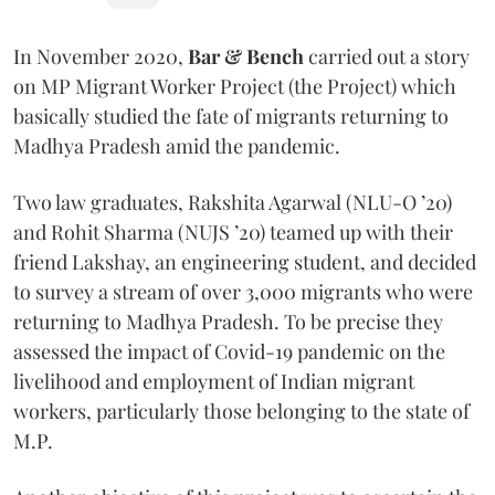
In November 2020,
Bar & Bench
carried out a story
on MP Migrant Worker Project (the Project) which
basically studied the fate of migrants returning to
Madhya Pradesh amid the pandemic.
Two law graduates, Rakshita Agarwal (NLU-O ’20)
and Rohit Sharma (NUJS ’20) teamed up with their
friend Lakshay, an engineering student, and decided
to survey a stream of over 3,000 migrants who were
returning to Madhya Pradesh. To be precise they
assessed the impact of Covid-19 pandemic on the
livelihood and employment of Indian migrant
workers, particularly those belonging to the state of
M.P.