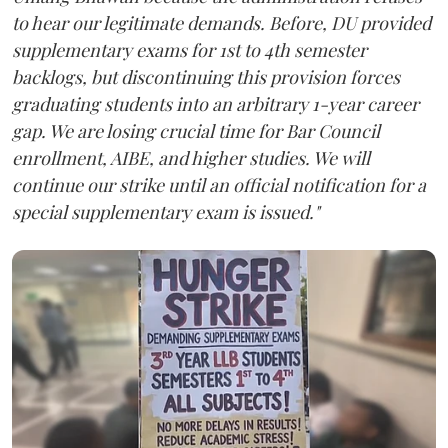
to hear our legitimate demands. Before, DU provided
supplementary exams for 1st to 4th semester
backlogs, but discontinuing this provision forces
graduating students into an arbitrary 1-year career
gap. We are losing crucial time for Bar Council
enrollment, AIBE, and higher studies. We will
continue our strike until an official notification for a
special supplementary exam is issued."