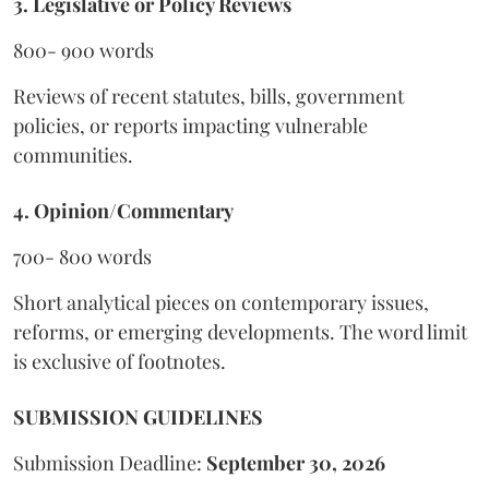
3. Legislative or Policy Reviews
800- 900 words
Reviews of recent statutes, bills, government
policies, or reports impacting vulnerable
communities.
4. Opinion/Commentary
700- 800 words
Short analytical pieces on contemporary issues,
reforms, or emerging developments. The word limit
is exclusive of footnotes.
SUBMISSION GUIDELINES
Submission Deadline:
September 30, 2026