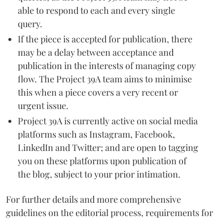
able to respond to each and every single
query.
If the piece is accepted for publication, there
may be a delay between acceptance and
publication in the interests of managing copy
flow. The Project 39A team aims to minimise
this when a piece covers a very recent or
urgent issue.
Project 39A is currently active on social media
platforms such as Instagram, Facebook,
LinkedIn and Twitter; and are open to tagging
you on these platforms upon publication of
the blog, subject to your prior intimation.
For further details and more comprehensive
guidelines on the editorial process, requirements for