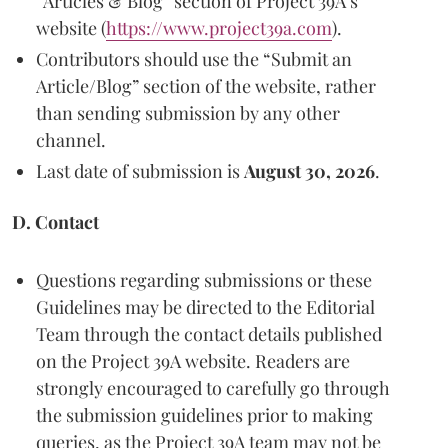
“Articles & Blog” section of Project 39A’s
website (
https://www.project39a.com
).
Contributors should use the “Submit an
Article/Blog” section of the website, rather
than sending submission by any other
channel.
Last date of submission is
August 30, 2026
.
D. Contact
Questions regarding submissions or these
Guidelines may be directed to the Editorial
Team through the contact details published
on the Project 39A website. Readers are
strongly encouraged to carefully go through
the submission guidelines prior to making
queries, as the Project 39A team may not be