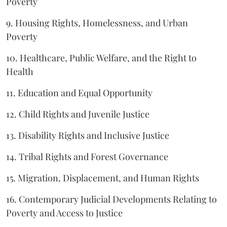
Poverty
9. Housing Rights, Homelessness, and Urban
Poverty
10. Healthcare, Public Welfare, and the Right to
Health
11. Education and Equal Opportunity
12. Child Rights and Juvenile Justice
13. Disability Rights and Inclusive Justice
14. Tribal Rights and Forest Governance
15. Migration, Displacement, and Human Rights
16. Contemporary Judicial Developments Relating to
Poverty and Access to Justice