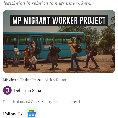
legislation in relation to migrant workers.
MP Migrant Worker Project
Akshay Kapoor
Debolina Saha
Published on
:
08 Oct 2021, 1:15 pm
2
min read
Follow Us