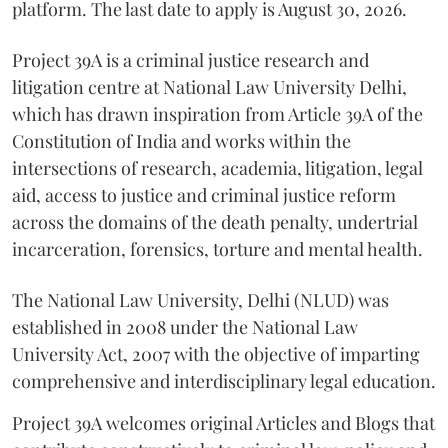
platform. The last date to apply is August 30, 2026.
Project 39A is a criminal justice research and
litigation centre at National Law University Delhi,
which has drawn inspiration from Article 39A of the
Constitution of India and works within the
intersections of research, academia, litigation, legal
aid, access to justice and criminal justice reform
across the domains of the death penalty, undertrial
incarceration, forensics, torture and mental health.
The National Law University, Delhi (NLUD) was
established in 2008 under the National Law
University Act, 2007 with the objective of imparting
comprehensive and interdisciplinary legal education.
Project 39A welcomes original Articles and Blogs that