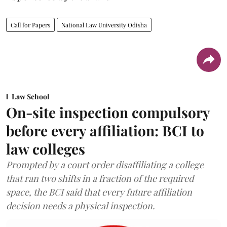
Call for Papers
National Law University Odisha
Law School
On-site inspection compulsory
before every affiliation: BCI to
law colleges
Prompted by a court order disaffiliating a college
that ran two shifts in a fraction of the required
space, the BCI said that every future affiliation
decision needs a physical inspection.