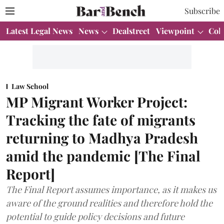
Subscribe
Latest Legal News
News
Dealstreet
Viewpoint
Col
Law School
MP Migrant Worker Project:
Tracking the fate of migrants
returning to Madhya Pradesh
amid the pandemic [The Final
Report]
The Final Report assumes importance, as it makes us
aware of the ground realities and therefore hold the
potential to guide policy decisions and future