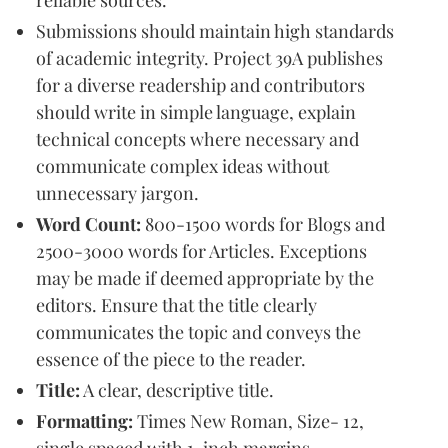
reliable sources.
Submissions should maintain high standards
of academic integrity. Project 39A publishes
for a diverse readership and contributors
should write in simple language, explain
technical concepts where necessary and
communicate complex ideas without
unnecessary jargon.
Word Count:
800-1500 words for Blogs and
2500-3000 words for Articles. Exceptions
may be made if deemed appropriate by the
editors. Ensure that the title clearly
communicates the topic and conveys the
essence of the piece to the reader.
Title:
A clear, descriptive title.
Formatting:
Times New Roman, Size- 12,