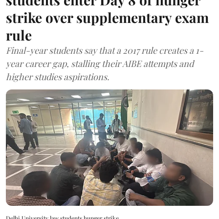
strike over supplementary exam
rule
Final-year students say that a 2017 rule creates a 1-
year career gap, stalling their AIBE attempts and
higher studies aspirations.
Delhi University law students hunger strike