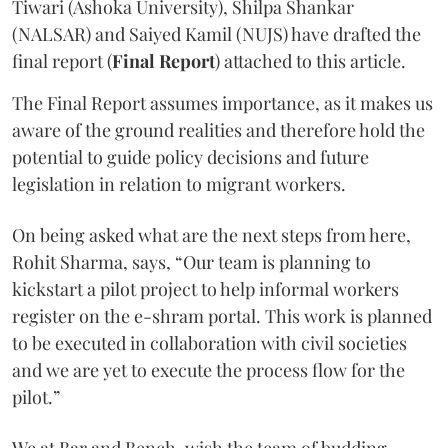
Tiwari (Ashoka University), Shilpa Shankar
(NALSAR) and Saiyed Kamil (NUJS) have drafted the
final report (
Final Report
) attached to this article.
The Final Report assumes importance, as it makes us
aware of the ground realities and therefore hold the
potential to guide policy decisions and future
legislation in relation to migrant workers.
On being asked what are the next steps from here,
Rohit Sharma, says, “Our team is planning to
kickstart a pilot project to help informal workers
register on the e-shram portal. This work is planned
to be executed in collaboration with civil societies
and we are yet to execute the process flow for the
pilot.”
We at Bar and Bench, wish the team of budding