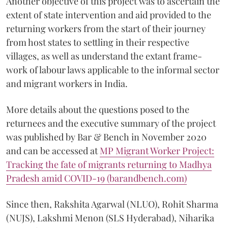
Another objective of this project was to ascertain the
extent of state intervention and aid provided to the
returning workers from the start of their journey
from host states to settling in their respective
villages, as well as understand the extant frame-
work of labour laws applicable to the informal sector
and migrant workers in India.
More details about the questions posed to the
returnees and the executive summary of the project
was published by Bar & Bench in November 2020
and can be accessed at
MP Migrant Worker Project:
Tracking the fate of migrants returning to Madhya
Pradesh amid COVID-19 (barandbench.com)
Since then, Rakshita Agarwal (NLUO), Rohit Sharma
(NUJS), Lakshmi Menon (SLS Hyderabad), Niharika