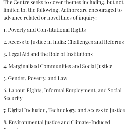
The Centre seeks to cover themes including, but not
limited to, the following. Authors are encouraged to
advance related or novel lines of inquiry:
1. Poverty and Constitutional Rights
2. Access to Justice in India: Challenges and Reforms
3. Legal Aid and the Role of Institutions
4. Marginalised Communities and Social Justice
5. Gender, Poverty, and Law
6. Labour Rights, Informal Employment, and Social
Security
7. Digital Inclusion, Technology, and Access to Justice
8. Environmental Justice and Climate-Induced