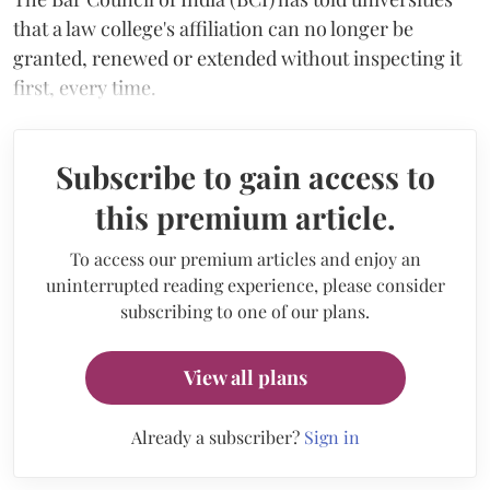
that a law college's affiliation can no longer be
granted, renewed or extended without inspecting it
first, every time.
Subscribe to gain access to
this premium article.
To access our premium articles and enjoy an
uninterrupted reading experience, please consider
subscribing to one of our plans.
View all plans
Already a subscriber?
Sign in