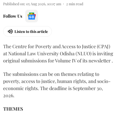
Published on
:
05 Aug 2026, 10:07 am
2
min read
Follow Us
Listen to this article
The Centre for Poverty and Access to Justice (CPAJ)
at National Law University Odisha (NLUO) is inviting
original submissions for Volume IV of its newsletter .
The submissions can be on themes relating to
poverty, access to justice, human rights, and socio-
economic rights. The deadline is September 30,
2026.
THEMES