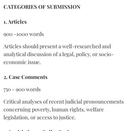
CATEGORIES OF SUBMISSION
1. Articles
900 -1000 words
Articles should present a well-researched and
analytical discussion of a legal, policy, or socio-
economic issue.
2. Case Comments
750 - 900 words
Critical analyses of recent judicial pronouncements
concerning poverty, human rights, welfare
legislation, or access to justice.