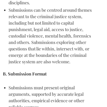
disciplines.
Submissions can be centred around themes
relevant to the criminal justice system,
including but not limited to capital
punishment, legal aid, access to justice,
custodial violence, mental health, forensics
and others. Submissions exploring other
questions that lie within, intersect with, or
emerge at the boundaries of the criminal
justice system are also welcome.
B. Submission Format
Submissions must present original
arguments, supported by accurate legal
authorities, empirical evidence or other