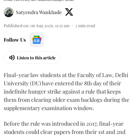
Satyendra Wankhade
Published on
:
06 Aug 2026, 11:15 am
2
min read
Follow Us
Listen to this article
Final-year law students at the Faculty of Law, Delhi
University (DU) have entered the 8th day of their
indefinite hunger strike against a rule that keeps
them from clearing older exam backlogs during the
supplementary examination window.
Before the rule was introduced in 2017, final-year
students could clear papers from their 1st and 2nd