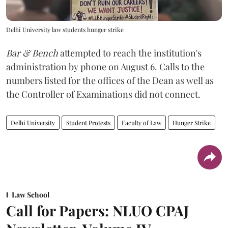
Delhi University law students hunger strike
Bar & Bench
attempted to reach the institution's
administration by phone on August 6. Calls to the
numbers listed for the offices of the Dean as well as
the Controller of Examinations did not connect.
Delhi University
Student Protests
Faculty of Law
Hunger Strike
Law School
Call for Papers: NLUO CPAJ