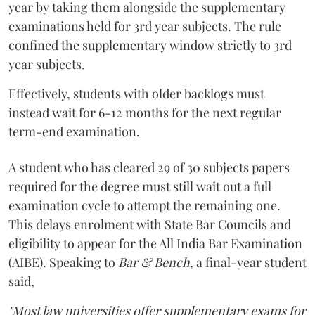
year by taking them alongside the supplementary
examinations held for 3rd year subjects. The rule
confined the supplementary window strictly to 3rd
year subjects.
Effectively, students with older backlogs must
instead wait for 6-12 months for the next regular
term-end examination.
A student who has cleared 29 of 30 subjects papers
required for the degree must still wait out a full
examination cycle to attempt the remaining one.
This delays enrolment with State Bar Councils and
eligibility to appear for the All India Bar Examination
(AIBE). Speaking to
Bar & Bench,
a final-year student
said,
"Most law universities offer supplementary exams for