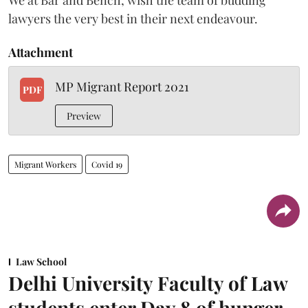
lawyers the very best in their next endeavour.
Attachment
MP Migrant Report 2021
PDF
Preview
Migrant Workers
Covid 19
Law School
Delhi University Faculty of Law
students enter Day 8 of hunger