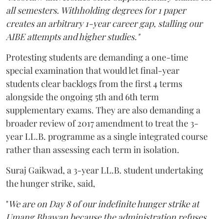
all semesters. Withholding degrees for 1 paper
creates an arbitrary 1-year career gap, stalling our
AIBE attempts and higher studies."
Protesting students are demanding a one-time
special examination that would let final-year
students clear backlogs from the first 4 terms
alongside the ongoing 5th and 6th term
supplementary exams. They are also demanding a
broader review of 2017 amendment to treat the 3-
year LL.B. programme as a single integrated course
rather than assessing each term in isolation.
Suraj Gaikwad, a 3-year LL.B. student undertaking
the hunger strike, said,
"
We are on Day 8 of our indefinite hunger strike at
Umang Bhawan because the administration refuses