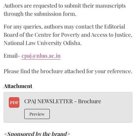
Authors are requested to submit their manuscripts
through the submission form.
For any queries, authors may contact the Editorial
Board of the Centre for Poverty and Access to Justice,
National Law University Odisha.
Email-
cpaj@nluo.ac.in
Please find the brochure attached for your reference.
Attachment
CPAJ NEWSLETTER - Brochure
PDF
Preview
<Sponsored by the brand>