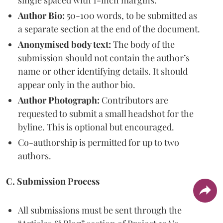
single spaced with 1-inch margins.
Author Bio:
50-100 words, to be submitted as
a separate section at the end of the document.
Anonymised body text:
The body of the
submission should not contain the author’s
name or other identifying details. It should
appear only in the author bio.
Author Photograph:
Contributors are
requested to submit a small headshot for the
byline. This is optional but encouraged.
Co-authorship is permitted for up to two
authors.
C. Submission Process
All submissions must be sent through the