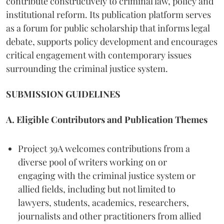
contribute constructively to criminal law, policy and
institutional reform. Its publication platform serves
as a forum for public scholarship that informs legal
debate, supports policy development and encourages
critical engagement with contemporary issues
surrounding the criminal justice system.
SUBMISSION GUIDELINES
A. Eligible Contributors and Publication Themes
Project 39A welcomes contributions from a
diverse pool of writers working on or
engaging with the criminal justice system or
allied fields, including but not limited to
lawyers, students, academics, researchers,
journalists and other practitioners from allied