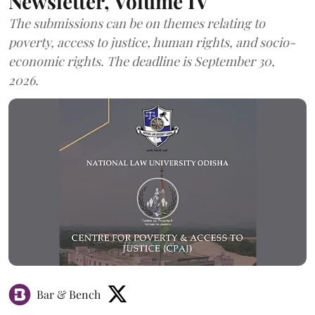
Newsletter, Volume IV
The submissions can be on themes relating to
poverty, access to justice, human rights, and socio-
economic rights. The deadline is September 30,
2026.
Bar & Bench