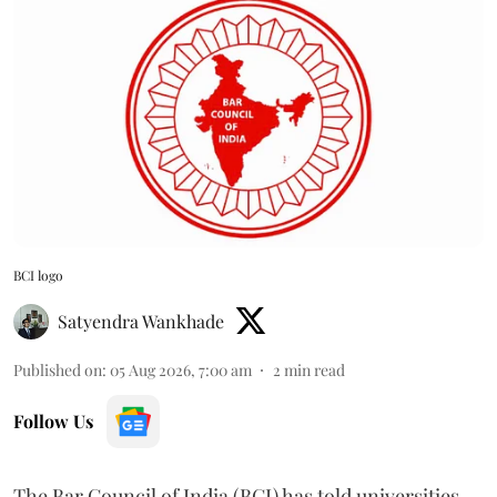
BCI logo
Satyendra Wankhade
Published on
:
05 Aug 2026, 7:00 am
2
min read
Follow Us
The Bar Council of India (BCI) has told universities