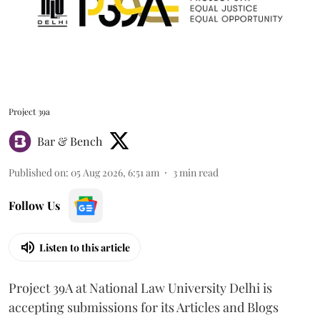
Project 39a
Bar & Bench
Published on
:
05 Aug 2026, 6:51 am
3
min read
Follow Us
Listen to this article
Project 39A at National Law University Delhi is
accepting submissions for its Articles and Blogs