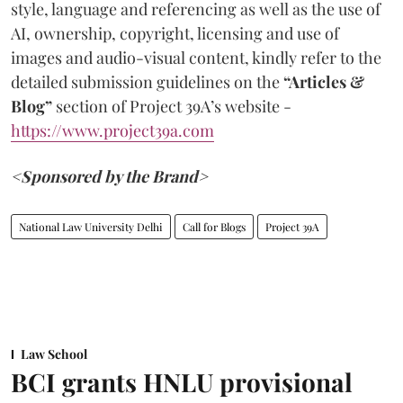
style, language and referencing as well as the use of
AI, ownership, copyright, licensing and use of
images and audio-visual content, kindly refer to the
detailed submission guidelines on the
“Articles &
Blog”
section of Project 39A’s website -
https://www.project39a.com
<Sponsored by the Brand>
National Law University Delhi
Call for Blogs
Project 39A
Law School
BCI grants HNLU provisional