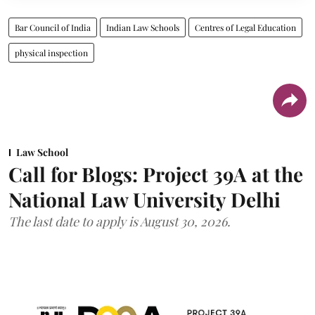
Bar Council of India
Indian Law Schools
Centres of Legal Education
physical inspection
Law School
Call for Blogs: Project 39A at the
National Law University Delhi
The last date to apply is August 30, 2026.