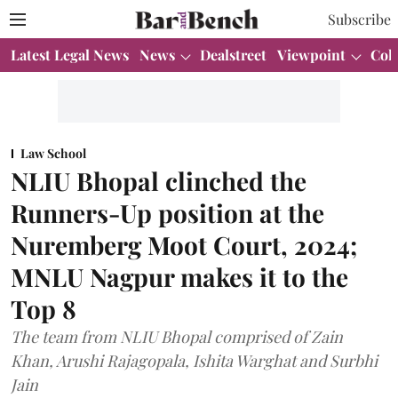
Subscribe
Latest Legal News
News
Dealstreet
Viewpoint
Col
Law School
NLIU Bhopal clinched the
Runners-Up position at the
Nuremberg Moot Court, 2024;
MNLU Nagpur makes it to the
Top 8
The team from NLIU Bhopal comprised of Zain
Khan, Arushi Rajagopala, Ishita Warghat and Surbhi
Jain