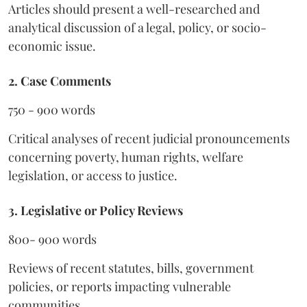
Articles should present a well-researched and
analytical discussion of a legal, policy, or socio-
economic issue.
2. Case Comments
750 - 900 words
Critical analyses of recent judicial pronouncements
concerning poverty, human rights, welfare
legislation, or access to justice.
3. Legislative or Policy Reviews
800- 900 words
Reviews of recent statutes, bills, government
policies, or reports impacting vulnerable
communities.