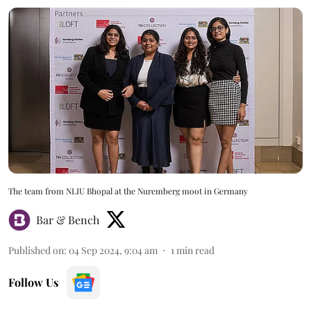
The team from NLIU Bhopal at the Nuremberg moot in Germany
Bar & Bench
Published on
:
04 Sep 2024, 9:04 am
1
min read
Follow Us