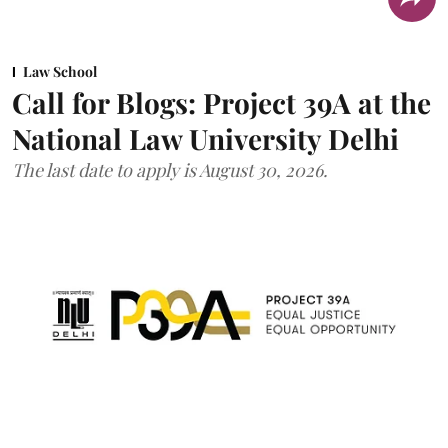
Law School
Call for Blogs: Project 39A at the
National Law University Delhi
The last date to apply is August 30, 2026.