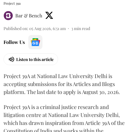
Project 39a
Bar & Bench
Published on
:
05 Aug 2026, 6:51 am
3
min read
Follow Us
Listen to this article
Project 39A at National Law University Delhi is
accepting submissions for its Articles and Blogs
platform. The last date to apply is August 30, 2026.
Project 39A is a criminal justice research and
litigation centre at National Law University Delhi,
which has drawn inspiration from Article 39A of the
Constitution of India and works within the