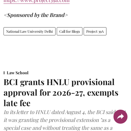
https://www.project39a.com
<Sponsored by the Brand>
National Law University Delhi
Call for Blogs
Project 39A
Law School
BCI grants HNLU provisional
approval for 2026-27, exempts
late fee
In its letter to HNLU dated August 4, the BCI said that
it was granting the provisional extension "as a
special case and without treating the same as a