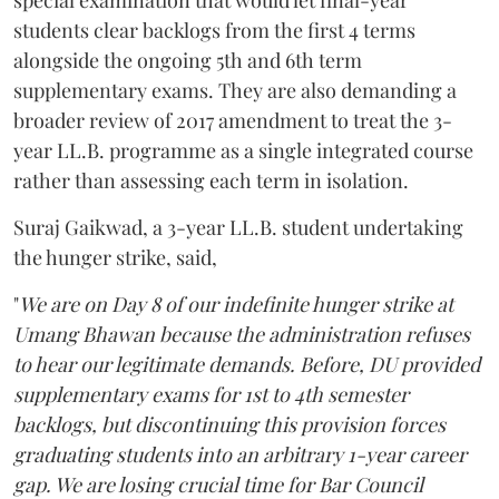
students clear backlogs from the first 4 terms
alongside the ongoing 5th and 6th term
supplementary exams. They are also demanding a
broader review of 2017 amendment to treat the 3-
year LL.B. programme as a single integrated course
rather than assessing each term in isolation.
Suraj Gaikwad, a 3-year LL.B. student undertaking
the hunger strike, said,
"
We are on Day 8 of our indefinite hunger strike at
Umang Bhawan because the administration refuses
to hear our legitimate demands. Before, DU provided
supplementary exams for 1st to 4th semester
backlogs, but discontinuing this provision forces
graduating students into an arbitrary 1-year career
gap. We are losing crucial time for Bar Council