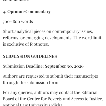
4. Opinion/Commentary
700- 800 words
Short analytical pieces on contemporary issues,
reforms, or emerging developments. The word limit
is exclusive of footnotes.
SUBMISSION GUIDELINES
Submission Deadline:
September 30, 2026
Authors are requested to submit their manuscripts
through the submission form.
For any queries, authors may contact the Editorial
Board of the Centre for Poverty and Access to Justice,
National Law University Odisha.