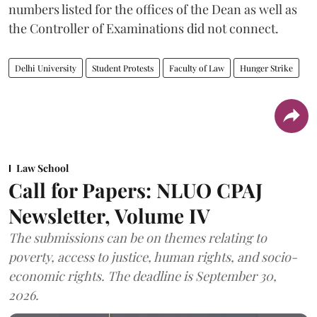
numbers listed for the offices of the Dean as well as
the Controller of Examinations did not connect.
Delhi University
Student Protests
Faculty of Law
Hunger Strike
Law School
Call for Papers: NLUO CPAJ
Newsletter, Volume IV
The submissions can be on themes relating to
poverty, access to justice, human rights, and socio-
economic rights. The deadline is September 30,
2026.