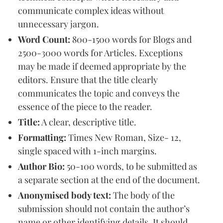
communicate complex ideas without
unnecessary jargon.
Word Count:
800-1500 words for Blogs and
2500-3000 words for Articles. Exceptions
may be made if deemed appropriate by the
editors. Ensure that the title clearly
communicates the topic and conveys the
essence of the piece to the reader.
Title:
A clear, descriptive title.
Formatting:
Times New Roman, Size- 12,
single spaced with 1-inch margins.
Author Bio:
50-100 words, to be submitted as
a separate section at the end of the document.
Anonymised body text:
The body of the
submission should not contain the author’s
name or other identifying details. It should