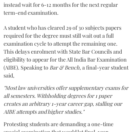
instead wait for 6-12 months for the next regular
term-end examination.
A student who has cleared 29 of 30 subjects papers
required for the degree must still wait out a full
examination cycle to attempt the remaining one.
This delays enrolment with State Bar Councils and
eligibility to appear for the All India Bar Examination
(AIBE). Speaking to
Bar & Bench,
a final-year student
said,
"Most law universities offer supplementary exams for
all semesters. Withholding degrees for 1 paper
creates an arbitrary 1-year career gap, stalling our
AIBE attempts and higher studies."
Protesting students are demanding a one-time
special examination that would let final-year