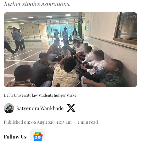
higher studies aspirations.
Delhi University law students hunger strike
Satyendra Wankhade
Published on
:
06 Aug 2026, 11:15 am
2
min read
Follow Us