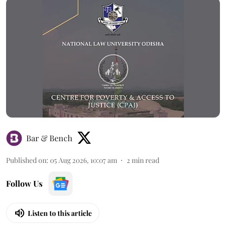
Bar & Bench
Published on
:
05 Aug 2026, 10:07 am
2
min read
Follow Us
Listen to this article