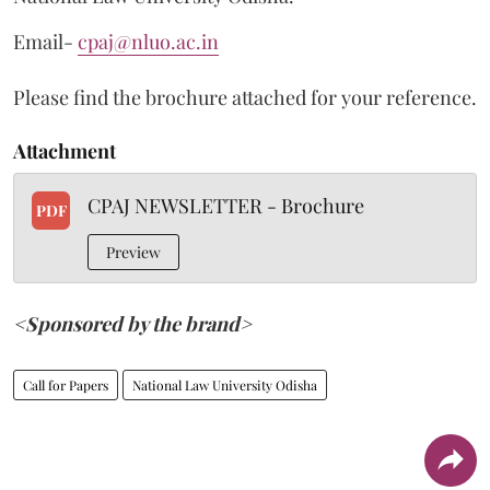
Email-
cpaj@nluo.ac.in
Please find the brochure attached for your reference.
Attachment
CPAJ NEWSLETTER - Brochure
PDF
Preview
<Sponsored by the brand>
Call for Papers
National Law University Odisha