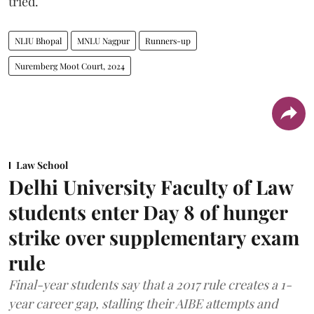
tried.
NLIU Bhopal
MNLU Nagpur
Runners-up
Nuremberg Moot Court, 2024
Law School
Delhi University Faculty of Law
students enter Day 8 of hunger
strike over supplementary exam
rule
Final-year students say that a 2017 rule creates a 1-
year career gap, stalling their AIBE attempts and