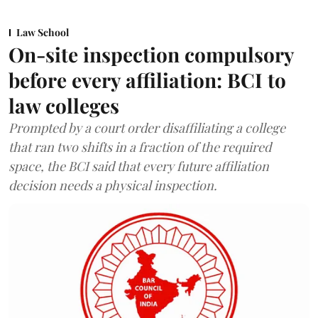
Law School
On-site inspection compulsory
before every affiliation: BCI to
law colleges
Prompted by a court order disaffiliating a college
that ran two shifts in a fraction of the required
space, the BCI said that every future affiliation
decision needs a physical inspection.