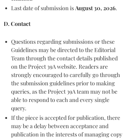
Last date of submission is
August 30, 2026
.
D. Contact
Questions regarding submissions or these
Guidelines may be directed to the Editorial
Team through the contact details published
on the Project 39A website. Readers are
strongly encouraged to carefully go through
the submission guidelines prior to making
queries, as the Project 39A team may not be
able to respond to each and every single
query.
If the piece is accepted for publication, there
may be a delay between acceptance and
publication in the interests of managing copy