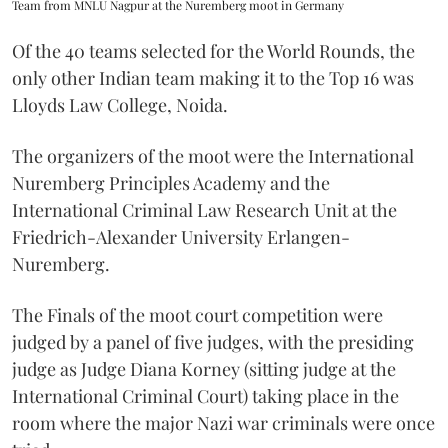
Team from MNLU Nagpur at the Nuremberg moot in Germany
Of the 40 teams selected for the World Rounds, the
only other Indian team making it to the Top 16 was
Lloyds Law College, Noida.
The organizers of the moot were the International
Nuremberg Principles Academy and the
International Criminal Law Research Unit at the
Friedrich-Alexander University Erlangen-
Nuremberg.
The Finals of the moot court competition were
judged by a panel of five judges, with the presiding
judge as Judge Diana Korney (sitting judge at the
International Criminal Court) taking place in the
room where the major Nazi war criminals were once