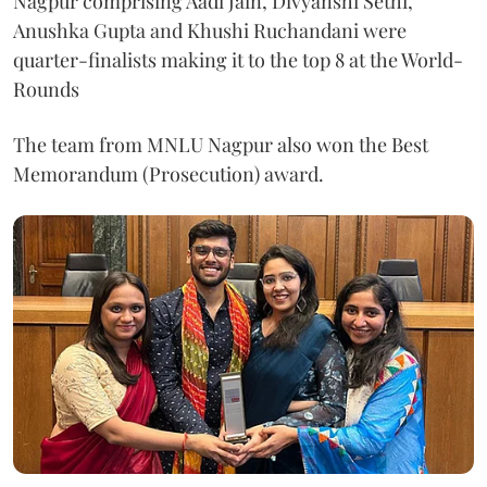
Nagpur comprising Aadi Jain, Divyanshi Sethi,
Anushka Gupta and Khushi Ruchandani were
quarter-finalists making it to the top 8 at the World-
Rounds
The team from MNLU Nagpur also won the Best
Memorandum (Prosecution) award.