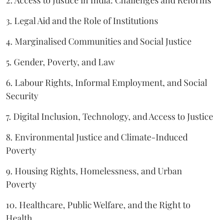
2. Access to Justice in India: Challenges and Reforms
3. Legal Aid and the Role of Institutions
4. Marginalised Communities and Social Justice
5. Gender, Poverty, and Law
6. Labour Rights, Informal Employment, and Social
Security
7. Digital Inclusion, Technology, and Access to Justice
8. Environmental Justice and Climate-Induced
Poverty
9. Housing Rights, Homelessness, and Urban
Poverty
10. Healthcare, Public Welfare, and the Right to
Health