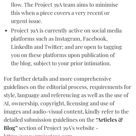
flow. The Project 39A team aims to minimise
this when a piece covers a very recent or
urgent issue.
Project 39A is currently active on social media
platforms such as Instagram, Facebook,
LinkedIn and Twitter; and are open to tagging
you on these platforms upon publication of
the blog, subject to your prior intimation.
For further details and more comprehensive
guidelines on the editorial process, requirements for
style, language and referencing as well as the use of
AI, ownership, copyright, licensing and use of
images and audio-visual content, kindly refer to the
detailed submission guidelines on the
“Articles &
Blog”
section of Project 39A’s website -