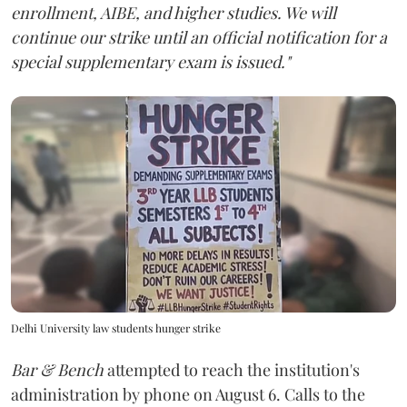
enrollment, AIBE, and higher studies. We will
continue our strike until an official notification for a
special supplementary exam is issued."
Delhi University law students hunger strike
Bar & Bench
attempted to reach the institution's
administration by phone on August 6. Calls to the