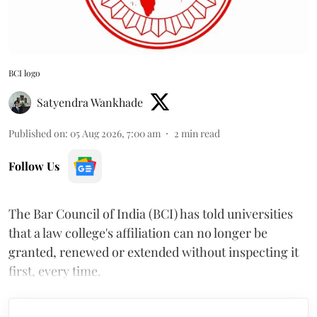
BCI logo
Satyendra Wankhade
Published on
:
05 Aug 2026, 7:00 am
2
min read
Follow Us
The Bar Council of India (BCI) has told universities
that a law college's affiliation can no longer be
granted, renewed or extended without inspecting it
first, every time.