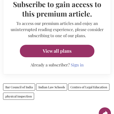
Subscribe to gain access to
this premium article.
To access our premium articles and enjoy an
uninterrupted reading experience, please consider
subscribing to one of our plans.
View all plans
Already a subscriber?
Sign in
Bar Council of India
Indian Law Schools
Centres of Legal Education
physical inspection