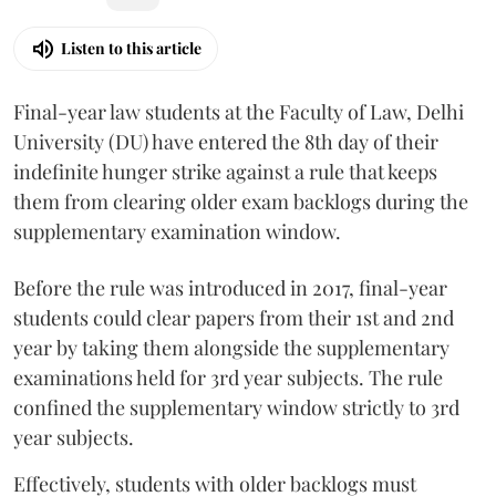
Listen to this article
Final-year law students at the Faculty of Law, Delhi
University (DU) have entered the 8th day of their
indefinite hunger strike against a rule that keeps
them from clearing older exam backlogs during the
supplementary examination window.
Before the rule was introduced in 2017, final-year
students could clear papers from their 1st and 2nd
year by taking them alongside the supplementary
examinations held for 3rd year subjects. The rule
confined the supplementary window strictly to 3rd
year subjects.
Effectively, students with older backlogs must