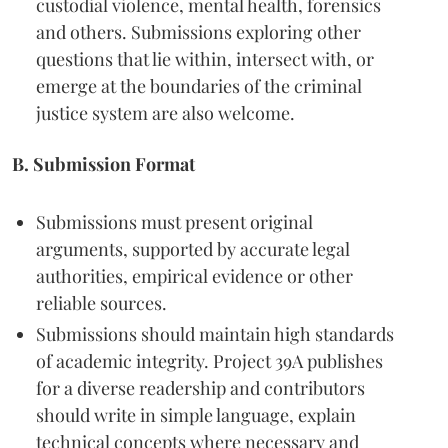
custodial violence, mental health, forensics
and others. Submissions exploring other
questions that lie within, intersect with, or
emerge at the boundaries of the criminal
justice system are also welcome.
B. Submission Format
Submissions must present original
arguments, supported by accurate legal
authorities, empirical evidence or other
reliable sources.
Submissions should maintain high standards
of academic integrity. Project 39A publishes
for a diverse readership and contributors
should write in simple language, explain
technical concepts where necessary and