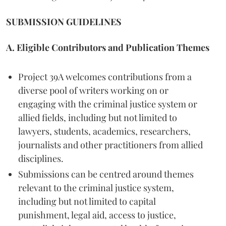
SUBMISSION GUIDELINES
A. Eligible Contributors and Publication Themes
Project 39A welcomes contributions from a
diverse pool of writers working on or
engaging with the criminal justice system or
allied fields, including but not limited to
lawyers, students, academics, researchers,
journalists and other practitioners from allied
disciplines.
Submissions can be centred around themes
relevant to the criminal justice system,
including but not limited to capital
punishment, legal aid, access to justice,