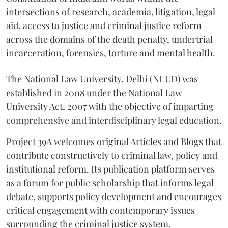
intersections of research, academia, litigation, legal
aid, access to justice and criminal justice reform
across the domains of the death penalty, undertrial
incarceration, forensics, torture and mental health.
The National Law University, Delhi (NLUD) was
established in 2008 under the National Law
University Act, 2007 with the objective of imparting
comprehensive and interdisciplinary legal education.
Project 39A welcomes original Articles and Blogs that
contribute constructively to criminal law, policy and
institutional reform. Its publication platform serves
as a forum for public scholarship that informs legal
debate, supports policy development and encourages
critical engagement with contemporary issues
surrounding the criminal justice system.