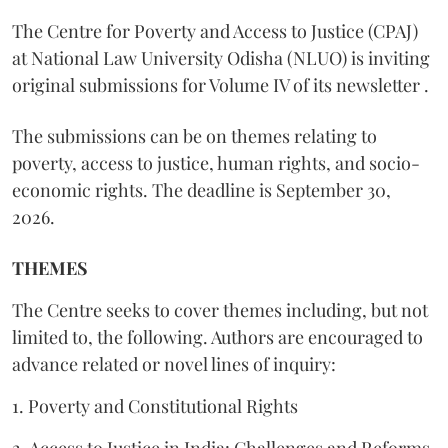
The Centre for Poverty and Access to Justice (CPAJ)
at National Law University Odisha (NLUO) is inviting
original submissions for Volume IV of its newsletter .
The submissions can be on themes relating to
poverty, access to justice, human rights, and socio-
economic rights. The deadline is September 30,
2026.
THEMES
The Centre seeks to cover themes including, but not
limited to, the following. Authors are encouraged to
advance related or novel lines of inquiry:
1. Poverty and Constitutional Rights