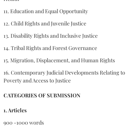
11. Education and Equal Opportunity
12. Child Rights and Juvenile Justice
13. Disability Rights and Inclusive Justice
14. Tribal Rights and Forest Governance
15. Migration, Displacement, and Human Rights
16. Contemporary Judicial Developments Relating to
Poverty and Access to Justice
CATEGORIES OF SUBMISSION
1. Articles
900 -1000 words