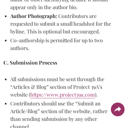
appear only in the author bio.
Author Photograph:
Contributors are
requested to submit a small headshot for the
byline. This is optional but encouraged.
Co-authorship is permitted for up to two
authors.
C. Submission Process
All submissions must be sent through the
“Articles & Blog” section of Project 39A’s
website (
https://www.project39a.com
).
Contributors should use the “Submit an
Article/Blog” section of the website, rather
than sending submission by any other
channel.