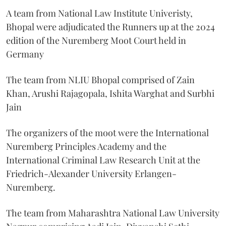
A team from National Law Institute Univeristy,
Bhopal were adjudicated the Runners up at the 2024
edition of the Nuremberg Moot Court held in
Germany
The team from NLIU Bhopal comprised of Zain
Khan, Arushi Rajagopala, Ishita Warghat and Surbhi
Jain
The organizers of the moot were the International
Nuremberg Principles Academy and the
International Criminal Law Research Unit at the
Friedrich-Alexander University Erlangen-
Nuremberg.
The team from Maharashtra National Law University