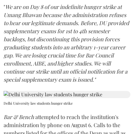
"
We are on Day 8 of our indefinite hunger strike at
Umang Bhawan because the administration refuses
to hear our legitimate demands. Before, DU provided
supplementary exams for 1st to 4th semester
backlogs, but discontinuing this provision forces
graduating students into an arbitrary 1-year career
gap. We are losing crucial time for Bar Council
enrollment, AIBE, and higher studies. We will
continue our strike until an official notification for a
special supplementary exam is issued."
Delhi University law students hunger strike
Bar & Bench
attempted to reach the institution's
administration by phone on August 6. Calls to the
numbers listed for the offices of the Dean as well as