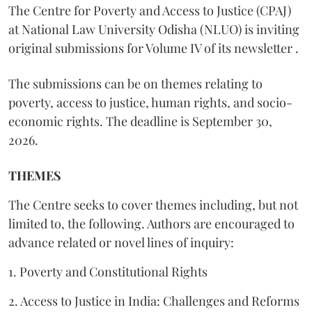
The Centre for Poverty and Access to Justice (CPAJ)
at National Law University Odisha (NLUO) is inviting
original submissions for Volume IV of its newsletter .
The submissions can be on themes relating to
poverty, access to justice, human rights, and socio-
economic rights. The deadline is September 30,
2026.
THEMES
The Centre seeks to cover themes including, but not
limited to, the following. Authors are encouraged to
advance related or novel lines of inquiry:
1. Poverty and Constitutional Rights
2. Access to Justice in India: Challenges and Reforms