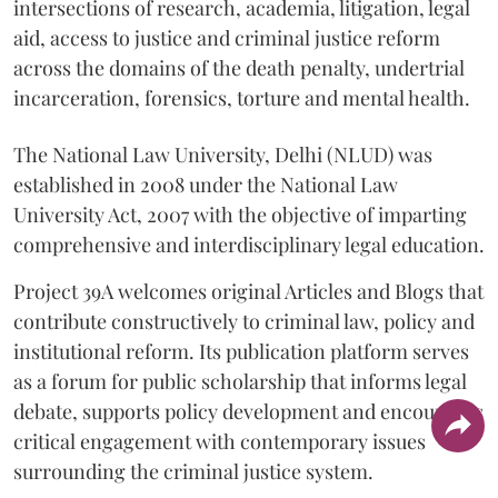
intersections of research, academia, litigation, legal
aid, access to justice and criminal justice reform
across the domains of the death penalty, undertrial
incarceration, forensics, torture and mental health.
The National Law University, Delhi (NLUD) was
established in 2008 under the National Law
University Act, 2007 with the objective of imparting
comprehensive and interdisciplinary legal education.
Project 39A welcomes original Articles and Blogs that
contribute constructively to criminal law, policy and
institutional reform. Its publication platform serves
as a forum for public scholarship that informs legal
debate, supports policy development and encourages
critical engagement with contemporary issues
surrounding the criminal justice system.