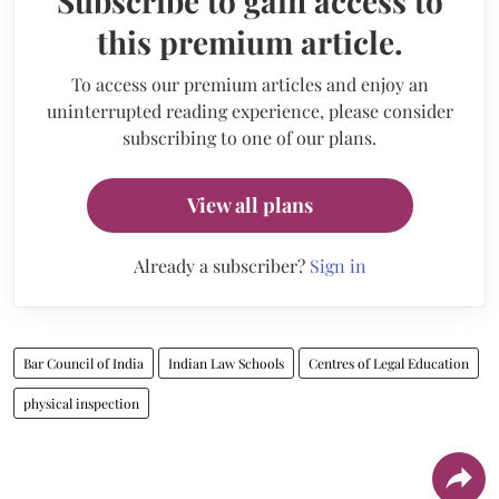
Subscribe to gain access to
this premium article.
To access our premium articles and enjoy an
uninterrupted reading experience, please consider
subscribing to one of our plans.
View all plans
Already a subscriber?
Sign in
Bar Council of India
Indian Law Schools
Centres of Legal Education
physical inspection