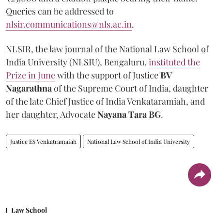
Queries can be addressed to
nlsir.communications@nls.ac.in
.
NLSIR, the law journal of the National Law School of
India University (NLSIU), Bengaluru,
instituted the
Prize in June
with the support of Justice
BV
Nagarathna
of the Supreme Court of India, daughter
of the late Chief Justice of India Venkataramiah, and
her daughter, Advocate
Nayana Tara BG
.
Justice ES Venkatramaiah
National Law School of India University
Law School