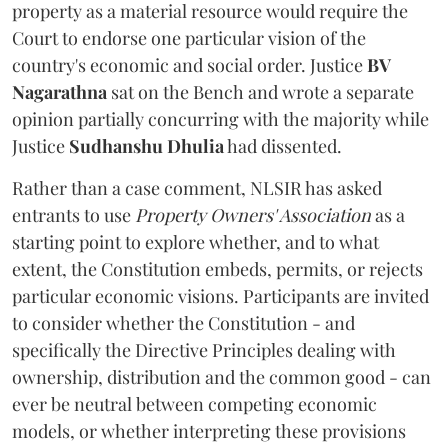
property as a material resource would require the
Court to endorse one particular vision of the
country's economic and social order. Justice
BV
Nagarathna
sat on the Bench and wrote a separate
opinion partially concurring with the majority while
Justice
Sudhanshu Dhulia
had dissented.
Rather than a case comment, NLSIR has asked
entrants to use
Property Owners' Association
as a
starting point to explore whether, and to what
extent, the Constitution embeds, permits, or rejects
particular economic visions. Participants are invited
to consider whether the Constitution - and
specifically the Directive Principles dealing with
ownership, distribution and the common good - can
ever be neutral between competing economic
models, or whether interpreting these provisions