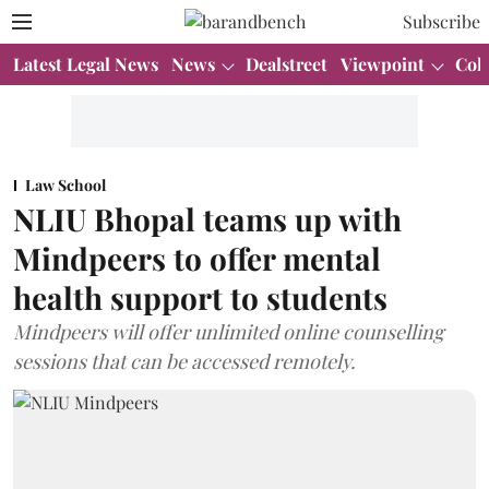
Subscribe
Latest Legal News
News
Dealstreet
Viewpoint
Col
Law School
NLIU Bhopal teams up with
Mindpeers to offer mental
health support to students
Mindpeers will offer unlimited online counselling
sessions that can be accessed remotely.