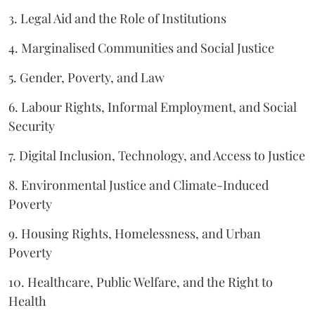
3. Legal Aid and the Role of Institutions
4. Marginalised Communities and Social Justice
5. Gender, Poverty, and Law
6. Labour Rights, Informal Employment, and Social
Security
7. Digital Inclusion, Technology, and Access to Justice
8. Environmental Justice and Climate-Induced
Poverty
9. Housing Rights, Homelessness, and Urban
Poverty
10. Healthcare, Public Welfare, and the Right to
Health