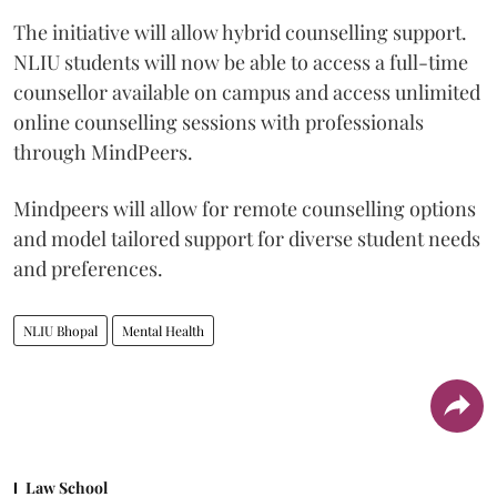
The initiative will allow hybrid counselling support.
NLIU students will now be able to access a full-time
counsellor available on campus and access unlimited
online counselling sessions with professionals
through MindPeers.
Mindpeers will allow for remote counselling options
and model tailored support for diverse student needs
and preferences.
NLIU Bhopal
Mental Health
Law School