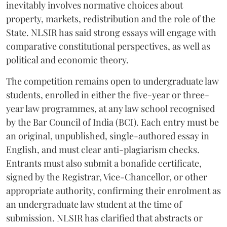
inevitably involves normative choices about
property, markets, redistribution and the role of the
State. NLSIR has said strong essays will engage with
comparative constitutional perspectives, as well as
political and economic theory.
The competition remains open to undergraduate law
students, enrolled in either the five-year or three-
year law programmes, at any law school recognised
by the Bar Council of India (BCI). Each entry must be
an original, unpublished, single-authored essay in
English, and must clear anti-plagiarism checks.
Entrants must also submit a bonafide certificate,
signed by the Registrar, Vice-Chancellor, or other
appropriate authority, confirming their enrolment as
an undergraduate law student at the time of
submission. NLSIR has clarified that abstracts or