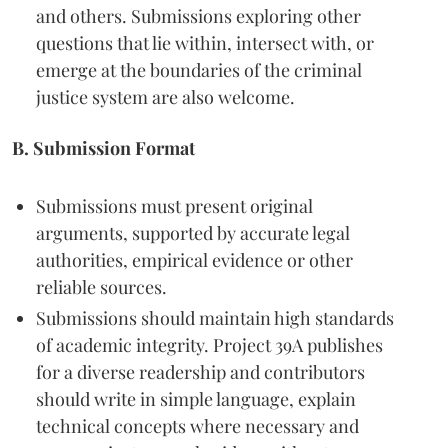
and others. Submissions exploring other
questions that lie within, intersect with, or
emerge at the boundaries of the criminal
justice system are also welcome.
B. Submission Format
Submissions must present original
arguments, supported by accurate legal
authorities, empirical evidence or other
reliable sources.
Submissions should maintain high standards
of academic integrity. Project 39A publishes
for a diverse readership and contributors
should write in simple language, explain
technical concepts where necessary and