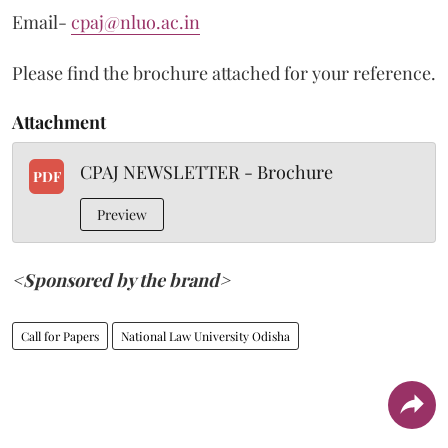
Email-
cpaj@nluo.ac.in
Please find the brochure attached for your reference.
Attachment
CPAJ NEWSLETTER - Brochure
PDF
Preview
<Sponsored by the brand>
Call for Papers
National Law University Odisha