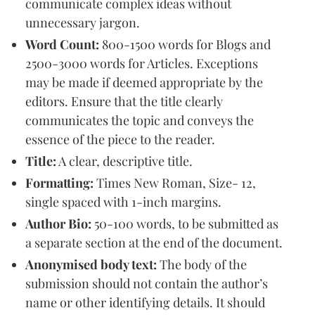
communicate complex ideas without
unnecessary jargon.
Word Count:
800-1500 words for Blogs and
2500-3000 words for Articles. Exceptions
may be made if deemed appropriate by the
editors. Ensure that the title clearly
communicates the topic and conveys the
essence of the piece to the reader.
Title:
A clear, descriptive title.
Formatting:
Times New Roman, Size- 12,
single spaced with 1-inch margins.
Author Bio:
50-100 words, to be submitted as
a separate section at the end of the document.
Anonymised body text:
The body of the
submission should not contain the author’s
name or other identifying details. It should