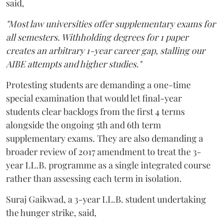
said,
"Most law universities offer supplementary exams for
all semesters. Withholding degrees for 1 paper
creates an arbitrary 1-year career gap, stalling our
AIBE attempts and higher studies."
Protesting students are demanding a one-time
special examination that would let final-year
students clear backlogs from the first 4 terms
alongside the ongoing 5th and 6th term
supplementary exams. They are also demanding a
broader review of 2017 amendment to treat the 3-
year LL.B. programme as a single integrated course
rather than assessing each term in isolation.
Suraj Gaikwad, a 3-year LL.B. student undertaking
the hunger strike, said,