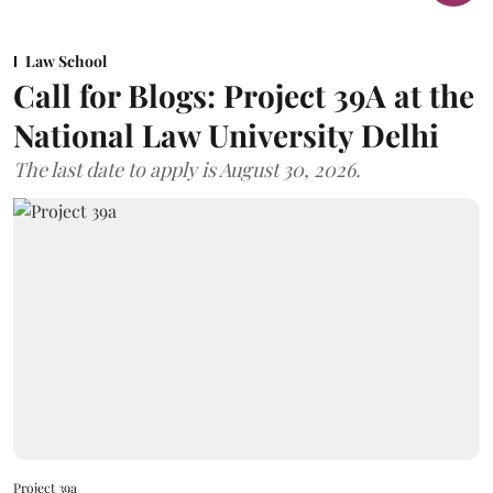
Law School
Call for Blogs: Project 39A at the
National Law University Delhi
The last date to apply is August 30, 2026.
Project 39a