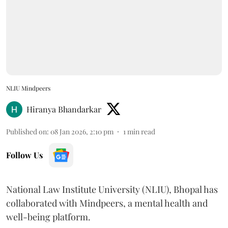
NLIU Mindpeers
Hiranya Bhandarkar
Published on
:
08 Jan 2026, 2:10 pm
1
min read
Follow Us
National Law Institute University (NLIU), Bhopal has
collaborated with Mindpeers, a mental health and
well-being platform.