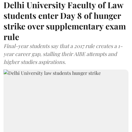
Delhi University Faculty of Law
students enter Day 8 of hunger
strike over supplementary exam
rule
Final-year students say that a 2017 rule creates a 1-
year career gap, stalling their AIBE attempts and
higher studies aspirations.