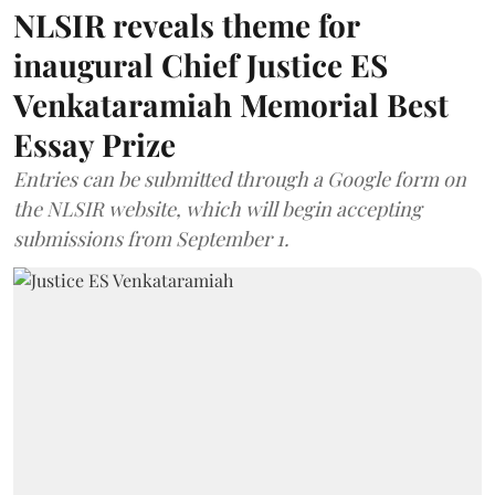
NLSIR reveals theme for
inaugural Chief Justice ES
Venkataramiah Memorial Best
Essay Prize
Entries can be submitted through a Google form on
the NLSIR website, which will begin accepting
submissions from September 1.