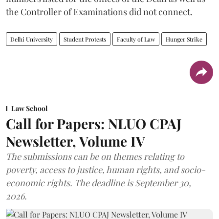
the Controller of Examinations did not connect.
Delhi University
Student Protests
Faculty of Law
Hunger Strike
Law School
Call for Papers: NLUO CPAJ
Newsletter, Volume IV
The submissions can be on themes relating to
poverty, access to justice, human rights, and socio-
economic rights. The deadline is September 30,
2026.