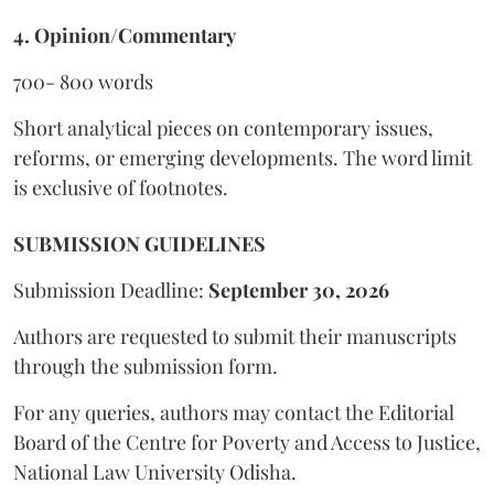
4. Opinion/Commentary
700- 800 words
Short analytical pieces on contemporary issues,
reforms, or emerging developments. The word limit
is exclusive of footnotes.
SUBMISSION GUIDELINES
Submission Deadline:
September 30, 2026
Authors are requested to submit their manuscripts
through the submission form.
For any queries, authors may contact the Editorial
Board of the Centre for Poverty and Access to Justice,
National Law University Odisha.