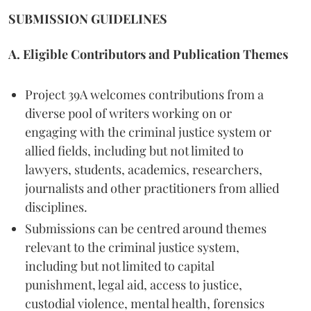
SUBMISSION GUIDELINES
A. Eligible Contributors and Publication Themes
Project 39A welcomes contributions from a
diverse pool of writers working on or
engaging with the criminal justice system or
allied fields, including but not limited to
lawyers, students, academics, researchers,
journalists and other practitioners from allied
disciplines.
Submissions can be centred around themes
relevant to the criminal justice system,
including but not limited to capital
punishment, legal aid, access to justice,
custodial violence, mental health, forensics