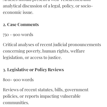
analytical discussion of a legal, policy, or socio-
economic issue.
2. Case Comments
750 - 900 words
Critical analyses of recent judicial pronouncements
concerning poverty, human rights, welfare
legislation, or access to justice.
3. Legislative or Policy Reviews
800- 900 words
Reviews of recent statutes, bills, government
policies, or reports impacting vulnerable
communities.