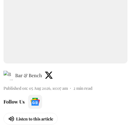
Bar & Bench
Published on
:
05 Aug 2026, 10:07 am
2
min read
Follow Us
Listen to this article