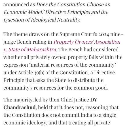
announced as
Does the Constitution Choose an
Economic Model? Directive Principles and the
Question of Ideological Neutrality.
The theme draws on the Supreme Court's 2024 nine-
judge Bench ruling in
Property Owners' Association
v. State of Maharashtra
.
The Bench had considered
whether all privately owned property falls within the
expression "material resources of the community"
under Article 39(b) of the Constitution, a Directive
Principle that asks the State to distribute the
community's resources for the common good.
The majority, led by then Chief Justice
DY
Chandrachud
, held that it does not, reasoning that
the Constitution does not commit India to a single
economic ideology, and that treating all private