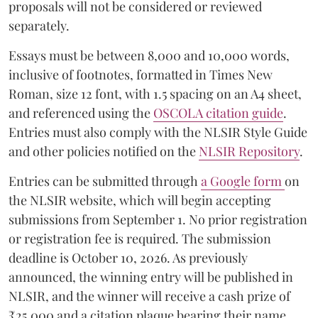
proposals will not be considered or reviewed
separately.
Essays must be between 8,000 and 10,000 words,
inclusive of footnotes, formatted in Times New
Roman, size 12 font, with 1.5 spacing on an A4 sheet,
and referenced using the
OSCOLA citation guide
.
Entries must also comply with the NLSIR Style Guide
and other policies notified on the
NLSIR Repository
.
Entries can be submitted through
a Google form
on
the NLSIR website, which will begin accepting
submissions from September 1. No prior registration
or registration fee is required. The submission
deadline is October 10, 2026. As previously
announced, the winning entry will be published in
NLSIR, and the winner will receive a cash prize of
₹25,000 and a citation plaque bearing their name.