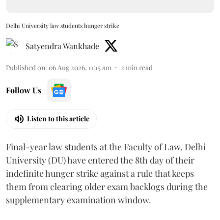
Delhi University law students hunger strike
Satyendra Wankhade
Published on
:
06 Aug 2026, 11:15 am
2
min read
Follow Us
Listen to this article
Final-year law students at the Faculty of Law, Delhi
University (DU) have entered the 8th day of their
indefinite hunger strike against a rule that keeps
them from clearing older exam backlogs during the
supplementary examination window.