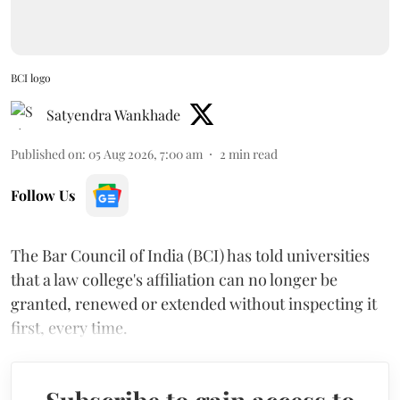
BCI logo
Satyendra Wankhade
Published on
:
05 Aug 2026, 7:00 am
2
min read
Follow Us
The Bar Council of India (BCI) has told universities
that a law college's affiliation can no longer be
granted, renewed or extended without inspecting it
first, every time.