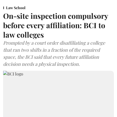
Law School
On-site inspection compulsory
before every affiliation: BCI to
law colleges
Prompted by a court order disaffiliating a college
that ran two shifts in a fraction of the required
space, the BCI said that every future affiliation
decision needs a physical inspection.