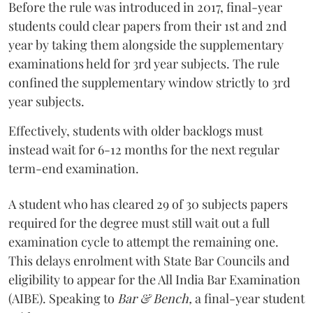
Before the rule was introduced in 2017, final-year
students could clear papers from their 1st and 2nd
year by taking them alongside the supplementary
examinations held for 3rd year subjects. The rule
confined the supplementary window strictly to 3rd
year subjects.
Effectively, students with older backlogs must
instead wait for 6-12 months for the next regular
term-end examination.
A student who has cleared 29 of 30 subjects papers
required for the degree must still wait out a full
examination cycle to attempt the remaining one.
This delays enrolment with State Bar Councils and
eligibility to appear for the All India Bar Examination
(AIBE). Speaking to
Bar & Bench,
a final-year student