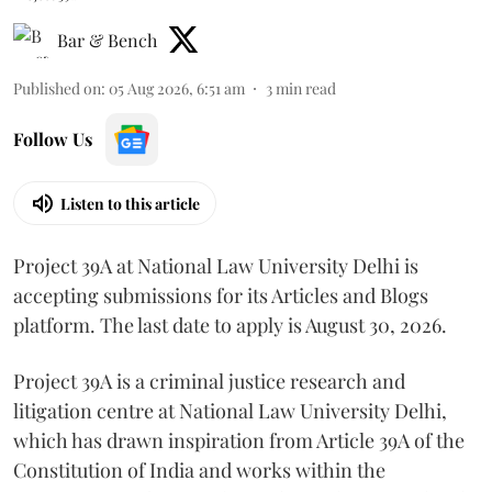
Bar & Bench
Published on
:
05 Aug 2026, 6:51 am
3
min read
Follow Us
Listen to this article
Project 39A at National Law University Delhi is
accepting submissions for its Articles and Blogs
platform. The last date to apply is August 30, 2026.
Project 39A is a criminal justice research and
litigation centre at National Law University Delhi,
which has drawn inspiration from Article 39A of the
Constitution of India and works within the