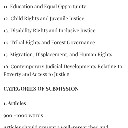
11. Education and Equal Opportunity
12. Child Rights and Juvenile Justice
13. Disability Rights and Inclusive Justice
14. Tribal Rights and Forest Governance
15. Migration, Displacement, and Human Rights
16. Contemporary Judicial Developments Relating to
Poverty and Access to Justice
CATEGORIES OF SUBMISSION
1. Articles
900 -1000 words
Articles should present a well-researched and