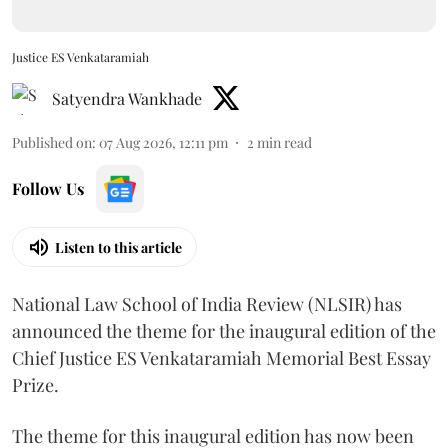
Justice ES Venkataramiah
Satyendra Wankhade
Published on
:
07 Aug 2026, 12:11 pm
2
min read
Follow Us
Listen to this article
National Law School of India Review (NLSIR) has
announced the theme for the inaugural edition of the
Chief Justice ES Venkataramiah Memorial Best Essay
Prize.
The theme for this inaugural edition has now been