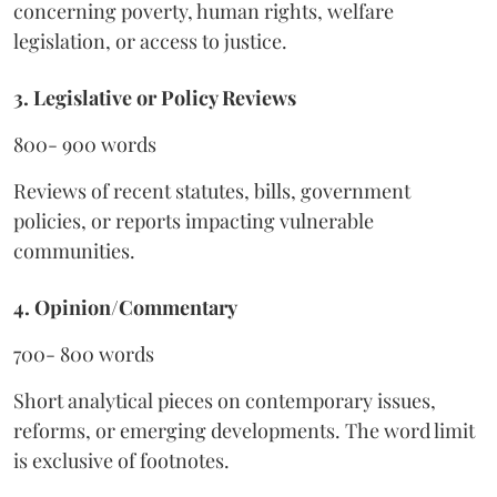
concerning poverty, human rights, welfare
legislation, or access to justice.
3. Legislative or Policy Reviews
800- 900 words
Reviews of recent statutes, bills, government
policies, or reports impacting vulnerable
communities.
4. Opinion/Commentary
700- 800 words
Short analytical pieces on contemporary issues,
reforms, or emerging developments. The word limit
is exclusive of footnotes.