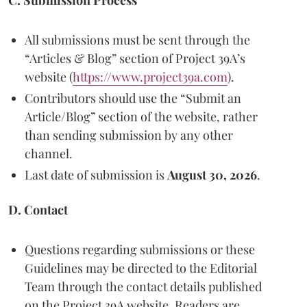
C. Submission Process
All submissions must be sent through the
“Articles & Blog” section of Project 39A’s
website (
https://www.project39a.com
).
Contributors should use the “Submit an
Article/Blog” section of the website, rather
than sending submission by any other
channel.
Last date of submission is
August 30, 2026
.
D. Contact
Questions regarding submissions or these
Guidelines may be directed to the Editorial
Team through the contact details published
on the Project 39A website. Readers are