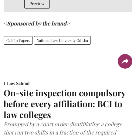
Preview
<Sponsored by the brand>
Call for Papers
National Law University Odisha
Law School
On-site inspection compulsory
before every affiliation: BCI to
law colleges
Prompted by a court order disaffiliating a college
that ran two shifts in a fraction of the required