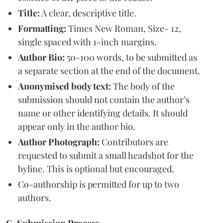
Title:
A clear, descriptive title.
Formatting:
Times New Roman, Size- 12,
single spaced with 1-inch margins.
Author Bio:
50-100 words, to be submitted as
a separate section at the end of the document.
Anonymised body text:
The body of the
submission should not contain the author’s
name or other identifying details. It should
appear only in the author bio.
Author Photograph:
Contributors are
requested to submit a small headshot for the
byline. This is optional but encouraged.
Co-authorship is permitted for up to two
authors.