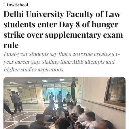
Law School
Delhi University Faculty of Law
students enter Day 8 of hunger
strike over supplementary exam
rule
Final-year students say that a 2017 rule creates a 1-
year career gap, stalling their AIBE attempts and
higher studies aspirations.