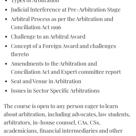
Judicial Interference at Pre-Arbitration Stage
Arbitral Process as per the Arbitration and
Conciliation Act 1996
Challenge to an Arbitral Award
Concept of a Foreign Award and challenges
thereto
Amendments to the Arbitration and
Conciliation Act and Expert committee report
Seat and Venue in Arbitration
Issues in Sector Specific Arbitrations
The course is open to any person eager to learn
about arbitration, including advocates, law students,
arbitrators, in-house counsel, CAs, CSs,
academicians, financial intermediaries and other