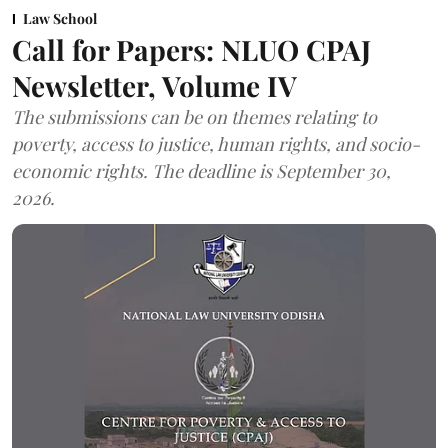
Law School
Call for Papers: NLUO CPAJ
Newsletter, Volume IV
The submissions can be on themes relating to
poverty, access to justice, human rights, and socio-
economic rights. The deadline is September 30,
2026.