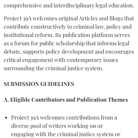
comprehensive and interdisciplinary legal education.
Project 39A welcomes original Articles and Blogs that
contribute constructively to criminal law, policy and
institutional reform. Its publication platform serves
as a forum for public scholarship that informs legal
debate, supports policy development and encourages
critical engagement with contemporary issues
surrounding the criminal justice system.
SUBMISSION GUIDELINES
A. Eligible Contributors and Publication Themes
Project 39A welcomes contributions from a
diverse pool of writers working on or
engaging with the criminal justice system or