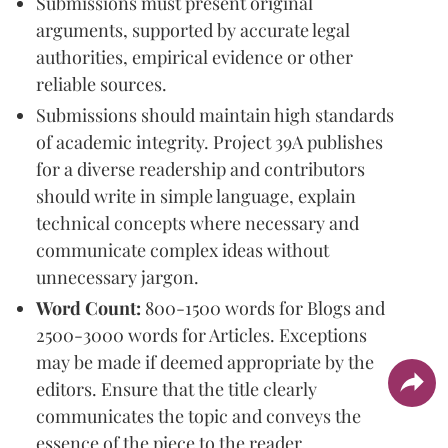
Submissions must present original
arguments, supported by accurate legal
authorities, empirical evidence or other
reliable sources.
Submissions should maintain high standards
of academic integrity. Project 39A publishes
for a diverse readership and contributors
should write in simple language, explain
technical concepts where necessary and
communicate complex ideas without
unnecessary jargon.
Word Count:
800-1500 words for Blogs and
2500-3000 words for Articles. Exceptions
may be made if deemed appropriate by the
editors. Ensure that the title clearly
communicates the topic and conveys the
essence of the piece to the reader.