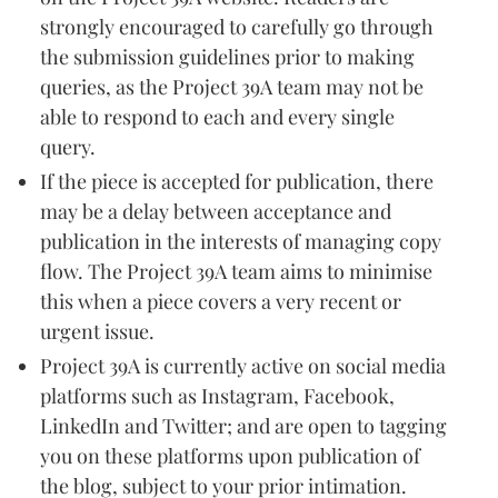
strongly encouraged to carefully go through
the submission guidelines prior to making
queries, as the Project 39A team may not be
able to respond to each and every single
query.
If the piece is accepted for publication, there
may be a delay between acceptance and
publication in the interests of managing copy
flow. The Project 39A team aims to minimise
this when a piece covers a very recent or
urgent issue.
Project 39A is currently active on social media
platforms such as Instagram, Facebook,
LinkedIn and Twitter; and are open to tagging
you on these platforms upon publication of
the blog, subject to your prior intimation.