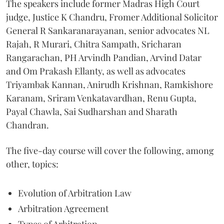
The speakers include former Madras High Court
judge, Justice K Chandru, Fromer Additional Solicitor
General R Sankaranarayanan, senior advocates NL
Rajah, R Murari, Chitra Sampath, Sricharan
Rangarachan, PH Arvindh Pandian, Arvind Datar
and Om Prakash Ellanty, as well as advocates
Triyambak Kannan, Anirudh Krishnan, Ramkishore
Karanam, Sriram Venkatavardhan, Renu Gupta,
Payal Chawla, Sai Sudharshan and Sharath
Chandran.
The five-day course will cover the following, among
other, topics:
Evolution of Arbitration Law
Arbitration Agreement
Types of Arbitration