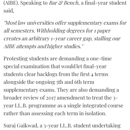
(AIBE). Speaking to
Bar & Bench,
a final-year student
said,
"Most law universities offer supplementary exams for
all semesters. Withholding degrees for 1 paper
creates an arbitrary 1-year career gap, stalling our
AIBE attempts and higher studies."
Protesting students are demanding a one-time
special examination that would let final-year
students clear backlogs from the first 4 terms
alongside the ongoing 5th and 6th term
supplementary exams. They are also demanding a
broader review of 2017 amendment to treat the 3-
year LL.B. programme as a single integrated course
rather than assessing each term in isolation.
Suraj Gaikwad, a 3-year LL.B. student undertaking