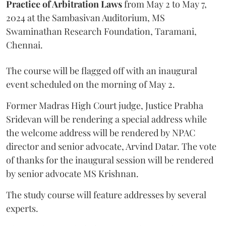
Practice of Arbitration Laws
from May 2 to May 7,
2024 at the Sambasivan Auditorium, MS
Swaminathan Research Foundation, Taramani,
Chennai.
The course will be flagged off with an inaugural
event scheduled on the morning of May 2.
Former Madras High Court judge, Justice Prabha
Sridevan will be rendering a special address while
the welcome address will be rendered by NPAC
director and senior advocate, Arvind Datar. The vote
of thanks for the inaugural session will be rendered
by senior advocate MS Krishnan.
The study course will feature addresses by several
experts.