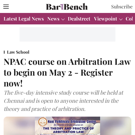
Subscribe
Latest Legal News
News
Dealstreet
Viewpoint
Col
Law School
NPAC course on Arbitration Law
to begin on May 2 - Register
now!
The five-day intensive study course will be held at
Chennai and is open to anyone interested in the
theory and practice of arbitration.