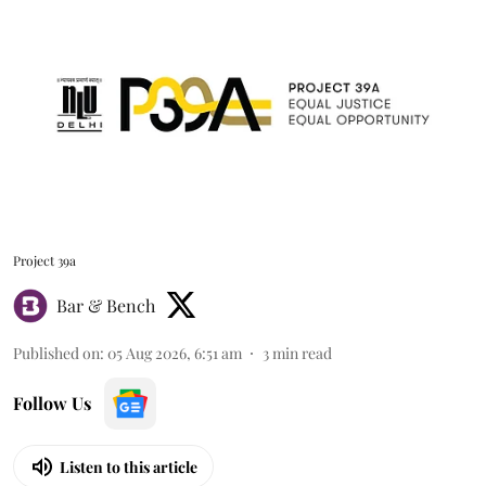
Project 39a
Bar & Bench
Published on
:
05 Aug 2026, 6:51 am
3
min read
Follow Us
Listen to this article