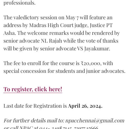
professionals.
The valedictory session on May 7 will feature an
address by Madras High Court judge, Justice PT
Asha. The welcome remarks would be rendered by
senior advocate NL Rajah while the vote of thanks
will be given by senior advocate VS Jayakumar.
The fee to enroll for the course is ₹20,000, with
special concession for students and junior advocates.
To register, click here!
Last date for Registration is
April 26, 2024.
For further details mail to: npacchennai@gmail.com
or call NPAC at 044- 2498 7145, 73977 15666