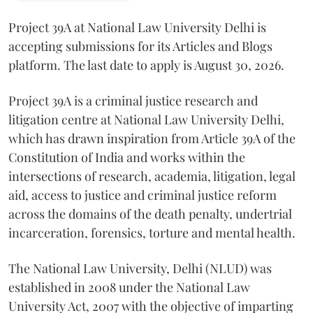
Project 39A at National Law University Delhi is
accepting submissions for its Articles and Blogs
platform. The last date to apply is August 30, 2026.
Project 39A is a criminal justice research and
litigation centre at National Law University Delhi,
which has drawn inspiration from Article 39A of the
Constitution of India and works within the
intersections of research, academia, litigation, legal
aid, access to justice and criminal justice reform
across the domains of the death penalty, undertrial
incarceration, forensics, torture and mental health.
The National Law University, Delhi (NLUD) was
established in 2008 under the National Law
University Act, 2007 with the objective of imparting