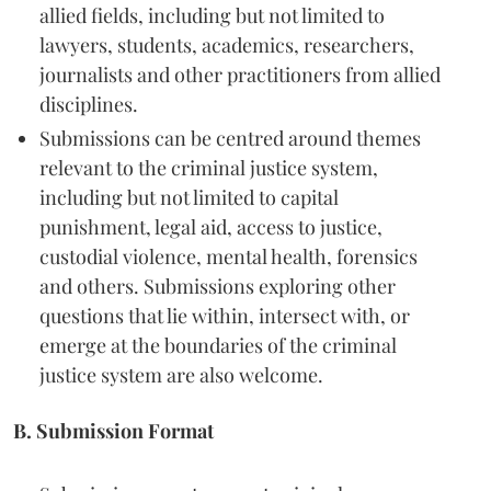
allied fields, including but not limited to
lawyers, students, academics, researchers,
journalists and other practitioners from allied
disciplines.
Submissions can be centred around themes
relevant to the criminal justice system,
including but not limited to capital
punishment, legal aid, access to justice,
custodial violence, mental health, forensics
and others. Submissions exploring other
questions that lie within, intersect with, or
emerge at the boundaries of the criminal
justice system are also welcome.
B. Submission Format