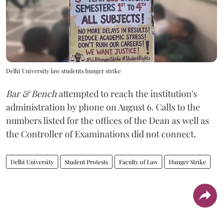
Delhi University law students hunger strike
Bar & Bench
attempted to reach the institution's
administration by phone on August 6. Calls to the
numbers listed for the offices of the Dean as well as
the Controller of Examinations did not connect.
Delhi University
Student Protests
Faculty of Law
Hunger Strike