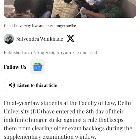
Delhi University law students hunger strike
Satyendra Wankhade
Published on
:
06 Aug 2026, 11:15 am
2
min read
Follow Us
Listen to this article
Final-year law students at the Faculty of Law, Delhi
University (DU) have entered the 8th day of their
indefinite hunger strike against a rule that keeps
them from clearing older exam backlogs during the
supplementary examination window.