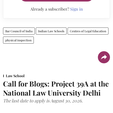
Already a subscriber?
Sign in
Bar Council of India
Indian Law Schools
Centres of Legal Education
physical inspection
Law School
Call for Blogs: Project 39A at the
National Law University Delhi
The last date to apply is August 30, 2026.