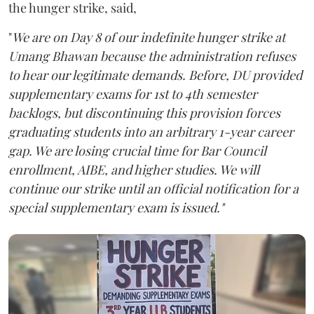
the hunger strike, said,
"
We are on Day 8 of our indefinite hunger strike at
Umang Bhawan because the administration refuses
to hear our legitimate demands. Before, DU provided
supplementary exams for 1st to 4th semester
backlogs, but discontinuing this provision forces
graduating students into an arbitrary 1-year career
gap. We are losing crucial time for Bar Council
enrollment, AIBE, and higher studies. We will
continue our strike until an official notification for a
special supplementary exam is issued."