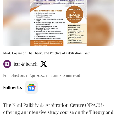
NPAC Course on The Theory and Practice of Arbitration Laws
Bar & Bench
Published on
:
17 Apr 2024, 11:12 am
2
min read
Follow Us
The Nani Palkhivala Arbitration Centre (NPAC) is
offering an intensive study course on the
Theory and