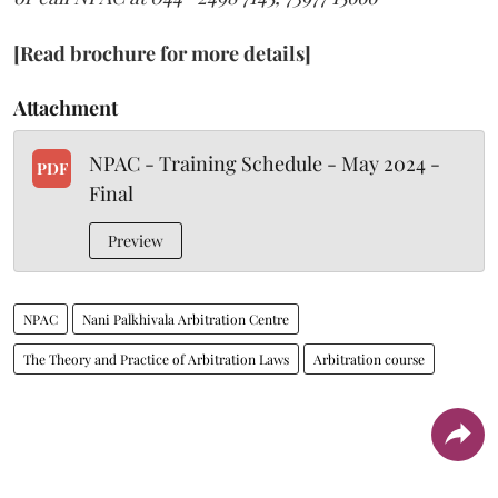
[Read brochure for more details]
Attachment
NPAC - Training Schedule - May 2024 -
PDF
Final
Preview
NPAC
Nani Palkhivala Arbitration Centre
The Theory and Practice of Arbitration Laws
Arbitration course