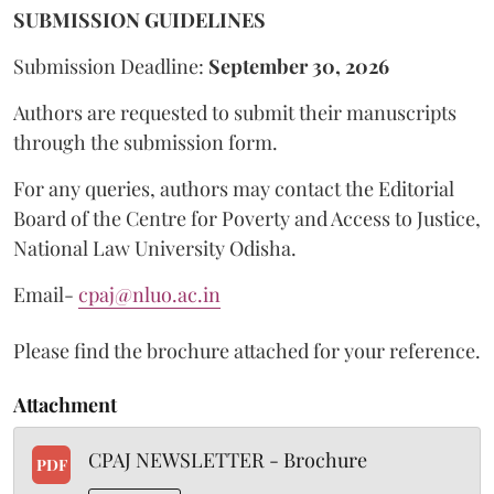
SUBMISSION GUIDELINES
Submission Deadline:
September 30, 2026
Authors are requested to submit their manuscripts
through the submission form.
For any queries, authors may contact the Editorial
Board of the Centre for Poverty and Access to Justice,
National Law University Odisha.
Email-
cpaj@nluo.ac.in
Please find the brochure attached for your reference.
Attachment
CPAJ NEWSLETTER - Brochure
PDF