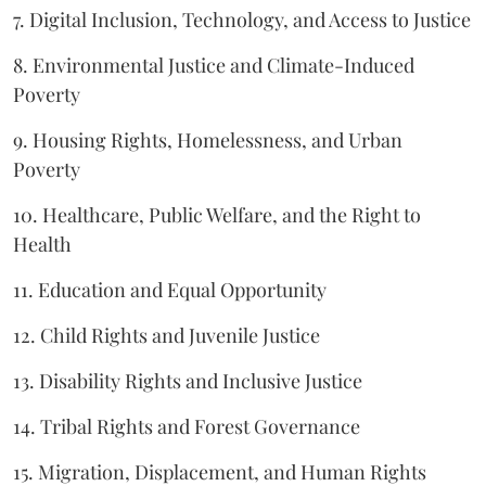
7. Digital Inclusion, Technology, and Access to Justice
8. Environmental Justice and Climate-Induced
Poverty
9. Housing Rights, Homelessness, and Urban
Poverty
10. Healthcare, Public Welfare, and the Right to
Health
11. Education and Equal Opportunity
12. Child Rights and Juvenile Justice
13. Disability Rights and Inclusive Justice
14. Tribal Rights and Forest Governance
15. Migration, Displacement, and Human Rights