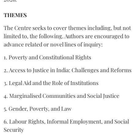
THEMES
The Centre seeks to cover themes including, but not
limited to, the following. Authors are encouraged to
advance related or novel lines of inquiry:
1. Poverty and Constitutional Rights
2. Access to Justice in India: Challenges and Reforms
3. Legal Aid and the Role of Institutions
4. Marginalised Communities and Social Justice
5. Gender, Poverty, and Law
6. Labour Rights, Informal Employment, and Social
Security