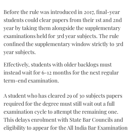
Before the rule was introduced in 2017, final-year
students could clear papers from their 1st and 2nd
year by taking them alongside the supplementary
examinations held for 3rd year subjects. The rule
confined the supplementary window strictly to 3rd
year subjects.
Effectively, students with older backlogs must
instead wait for 6-12 months for the next regular
term-end examination.
A student who has cleared 29 of 30 subjects papers
required for the degree must still wait out a full
examination cycle to attempt the remaining one.
This delays enrolment with State Bar Councils and
eligibility to appear for the All India Bar Examination