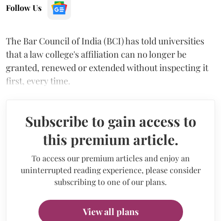
Follow Us
The Bar Council of India (BCI) has told universities
that a law college's affiliation can no longer be
granted, renewed or extended without inspecting it
first, every time.
Subscribe to gain access to
this premium article.
To access our premium articles and enjoy an
uninterrupted reading experience, please consider
subscribing to one of our plans.
View all plans