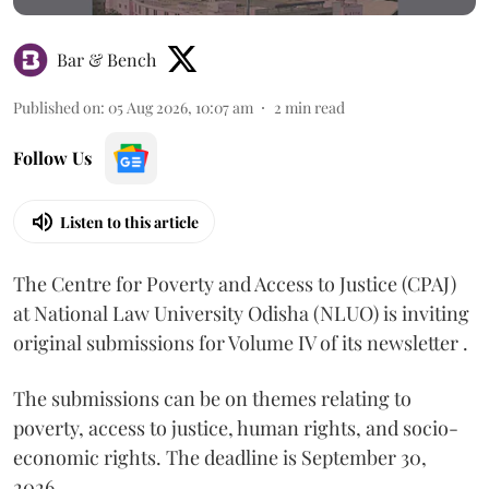
Bar & Bench
Published on
:
05 Aug 2026, 10:07 am
2
min read
Follow Us
Listen to this article
The Centre for Poverty and Access to Justice (CPAJ)
at National Law University Odisha (NLUO) is inviting
original submissions for Volume IV of its newsletter .
The submissions can be on themes relating to
poverty, access to justice, human rights, and socio-
economic rights. The deadline is September 30,
2026.