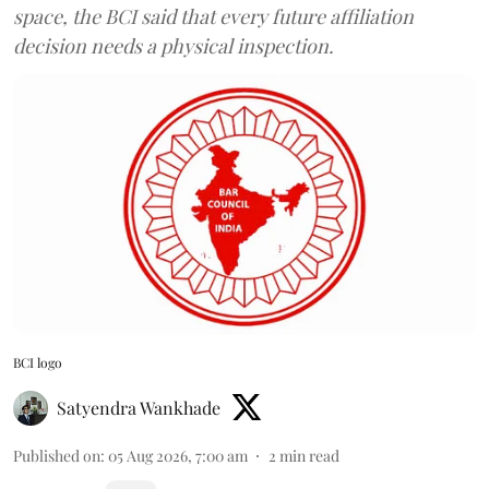
space, the BCI said that every future affiliation
decision needs a physical inspection.
BCI logo
Satyendra Wankhade
Published on
:
05 Aug 2026, 7:00 am
2
min read