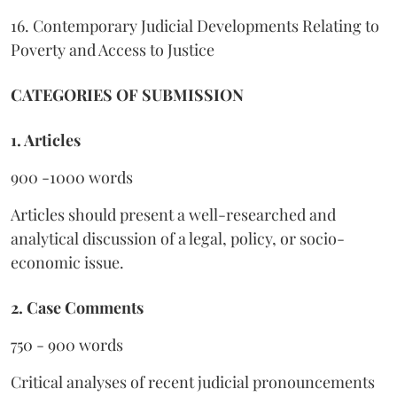
16. Contemporary Judicial Developments Relating to
Poverty and Access to Justice
CATEGORIES OF SUBMISSION
1. Articles
900 -1000 words
Articles should present a well-researched and
analytical discussion of a legal, policy, or socio-
economic issue.
2. Case Comments
750 - 900 words
Critical analyses of recent judicial pronouncements