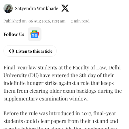
Satyendra Wankhade
Published on
:
06 Aug 2026, 11:15 am
2
min read
Follow Us
Listen to this article
Final-year law students at the Faculty of Law, Delhi
University (DU) have entered the 8th day of their
indefinite hunger strike against a rule that keeps
them from clearing older exam backlogs during the
supplementary examination window.
Before the rule was introduced in 2017, final-year
students could clear papers from their 1st and 2nd
year by taking them alongside the supplementary