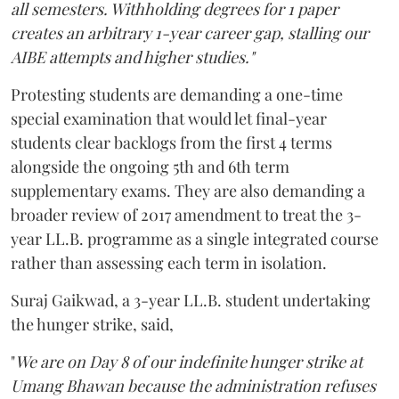
all semesters. Withholding degrees for 1 paper
creates an arbitrary 1-year career gap, stalling our
AIBE attempts and higher studies."
Protesting students are demanding a one-time
special examination that would let final-year
students clear backlogs from the first 4 terms
alongside the ongoing 5th and 6th term
supplementary exams. They are also demanding a
broader review of 2017 amendment to treat the 3-
year LL.B. programme as a single integrated course
rather than assessing each term in isolation.
Suraj Gaikwad, a 3-year LL.B. student undertaking
the hunger strike, said,
"
We are on Day 8 of our indefinite hunger strike at
Umang Bhawan because the administration refuses