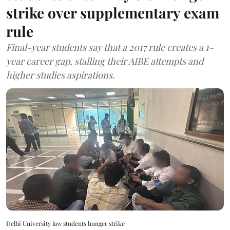
strike over supplementary exam
rule
Final-year students say that a 2017 rule creates a 1-
year career gap, stalling their AIBE attempts and
higher studies aspirations.
Delhi University law students hunger strike