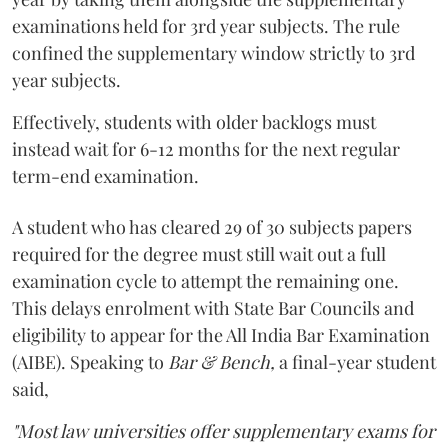
examinations held for 3rd year subjects. The rule
confined the supplementary window strictly to 3rd
year subjects.
Effectively, students with older backlogs must
instead wait for 6-12 months for the next regular
term-end examination.
A student who has cleared 29 of 30 subjects papers
required for the degree must still wait out a full
examination cycle to attempt the remaining one.
This delays enrolment with State Bar Councils and
eligibility to appear for the All India Bar Examination
(AIBE). Speaking to
Bar & Bench,
a final-year student
said,
"Most law universities offer supplementary exams for