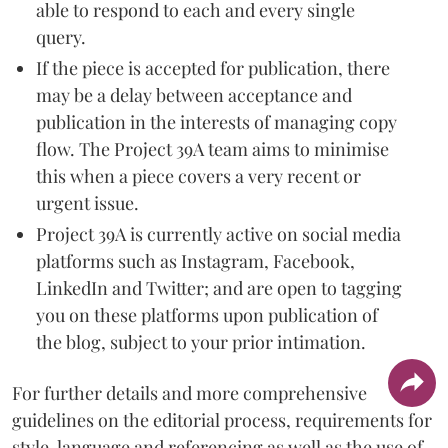
able to respond to each and every single
query.
If the piece is accepted for publication, there
may be a delay between acceptance and
publication in the interests of managing copy
flow. The Project 39A team aims to minimise
this when a piece covers a very recent or
urgent issue.
Project 39A is currently active on social media
platforms such as Instagram, Facebook,
LinkedIn and Twitter; and are open to tagging
you on these platforms upon publication of
the blog, subject to your prior intimation.
For further details and more comprehensive
guidelines on the editorial process, requirements for
style, language and referencing as well as the use of