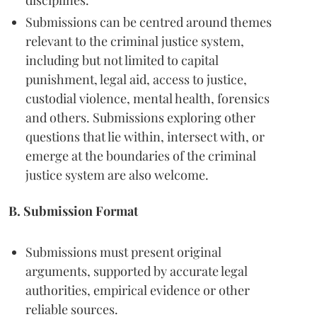
disciplines.
Submissions can be centred around themes
relevant to the criminal justice system,
including but not limited to capital
punishment, legal aid, access to justice,
custodial violence, mental health, forensics
and others. Submissions exploring other
questions that lie within, intersect with, or
emerge at the boundaries of the criminal
justice system are also welcome.
B. Submission Format
Submissions must present original
arguments, supported by accurate legal
authorities, empirical evidence or other
reliable sources.