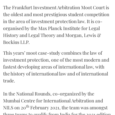
The Frankfurt Investment Arbitration Moot Court is
the oldest and most prestigious student competition
in the area of investment protection law. It is co-
organised by the Max Planck Institute for Legal
History and Legal Theory and Morgan, Lewis &
Bockius LLP.
This years’ moot case-study combines the law of
investment protection, one of the most modern and
fastest developing areas of international law, with
the history of international law and of international
trade.
In the National Rounds, co-organized by the
Mumbai Centre for International Arbitration and
th
NILS on 20
February 2021, the team was amongst
three teams to qualify from India for the 2021 edition