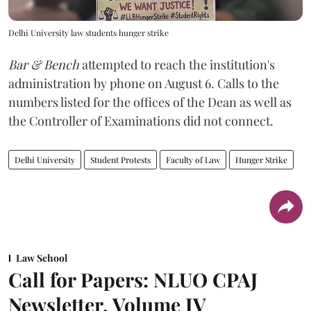
Delhi University law students hunger strike
Bar & Bench
attempted to reach the institution's
administration by phone on August 6. Calls to the
numbers listed for the offices of the Dean as well as
the Controller of Examinations did not connect.
Delhi University
Student Protests
Faculty of Law
Hunger Strike
Law School
Call for Papers: NLUO CPAJ
Newsletter, Volume IV