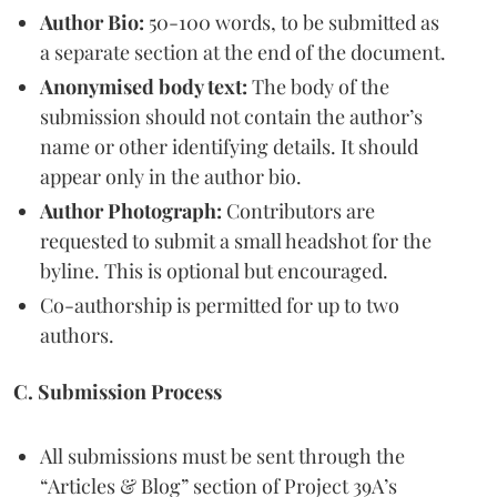
Author Bio:
50-100 words, to be submitted as
a separate section at the end of the document.
Anonymised body text:
The body of the
submission should not contain the author’s
name or other identifying details. It should
appear only in the author bio.
Author Photograph:
Contributors are
requested to submit a small headshot for the
byline. This is optional but encouraged.
Co-authorship is permitted for up to two
authors.
C. Submission Process
All submissions must be sent through the
“Articles & Blog” section of Project 39A’s