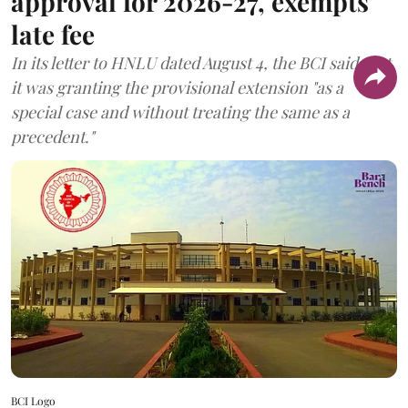
approval for 2026-27, exempts
late fee
In its letter to HNLU dated August 4, the BCI said that
it was granting the provisional extension "as a
special case and without treating the same as a
precedent."
BCI Logo