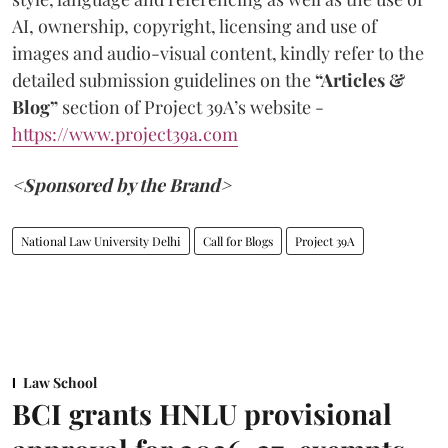
AI, ownership, copyright, licensing and use of
images and audio-visual content, kindly refer to the
detailed submission guidelines on the
“Articles &
Blog”
section of Project 39A’s website -
https://www.project39a.com
<Sponsored by the Brand>
National Law University Delhi
Call for Blogs
Project 39A
Law School
BCI grants HNLU provisional