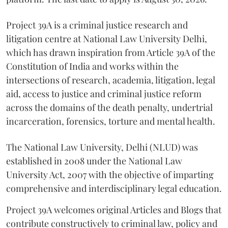
Project 39A is a criminal justice research and
litigation centre at National Law University Delhi,
which has drawn inspiration from Article 39A of the
Constitution of India and works within the
intersections of research, academia, litigation, legal
aid, access to justice and criminal justice reform
across the domains of the death penalty, undertrial
incarceration, forensics, torture and mental health.
The National Law University, Delhi (NLUD) was
established in 2008 under the National Law
University Act, 2007 with the objective of imparting
comprehensive and interdisciplinary legal education.
Project 39A welcomes original Articles and Blogs that
contribute constructively to criminal law, policy and