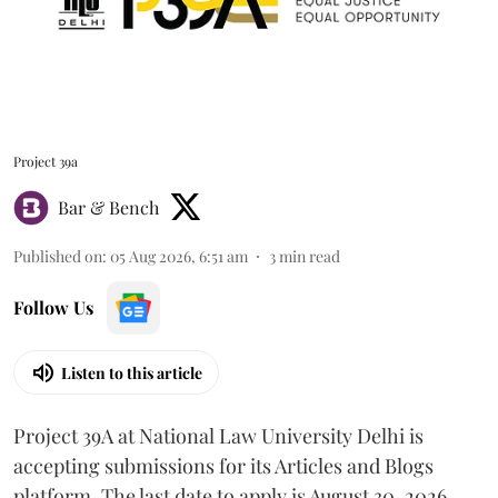
Project 39a
Bar & Bench
Published on
:
05 Aug 2026, 6:51 am
3
min read
Follow Us
Listen to this article
Project 39A at National Law University Delhi is
accepting submissions for its Articles and Blogs
platform. The last date to apply is August 30, 2026.