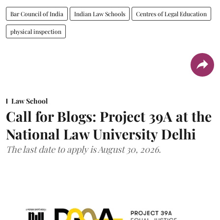
Bar Council of India
Indian Law Schools
Centres of Legal Education
physical inspection
Law School
Call for Blogs: Project 39A at the
National Law University Delhi
The last date to apply is August 30, 2026.