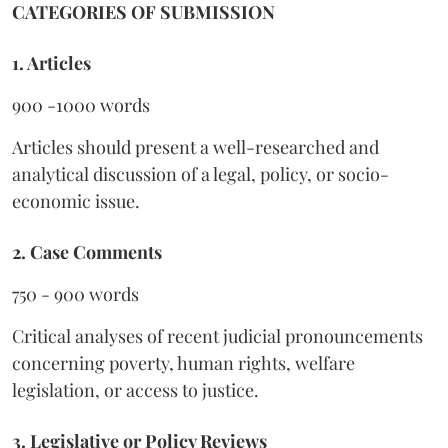
CATEGORIES OF SUBMISSION
1. Articles
900 -1000 words
Articles should present a well-researched and
analytical discussion of a legal, policy, or socio-
economic issue.
2. Case Comments
750 - 900 words
Critical analyses of recent judicial pronouncements
concerning poverty, human rights, welfare
legislation, or access to justice.
3. Legislative or Policy Reviews