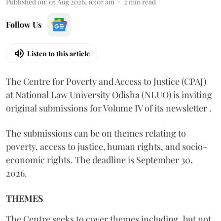
Published on
:
05 Aug 2026, 10:07 am
2
min read
Follow Us
Listen to this article
The Centre for Poverty and Access to Justice (CPAJ)
at National Law University Odisha (NLUO) is inviting
original submissions for Volume IV of its newsletter .
The submissions can be on themes relating to
poverty, access to justice, human rights, and socio-
economic rights. The deadline is September 30,
2026.
THEMES
The Centre seeks to cover themes including, but not