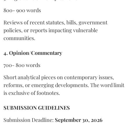
800- 900 words
Reviews of recent statutes, bills, government
policies, or reports impacting vulnerable
communities.
4. Opinion/Commentary
700- 800 words
Short analytical pieces on contemporary issues,
reforms, or emerging developments. The word limit
is exclusive of footnotes.
SUBMISSION GUIDELINES
Submission Deadline:
September 30, 2026