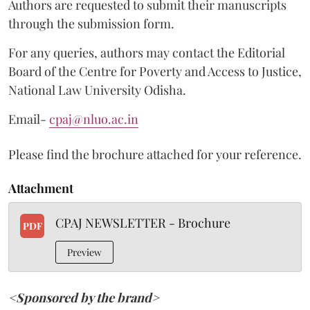
Authors are requested to submit their manuscripts
through the submission form.
For any queries, authors may contact the Editorial
Board of the Centre for Poverty and Access to Justice,
National Law University Odisha.
Email-
cpaj@nluo.ac.in
Please find the brochure attached for your reference.
Attachment
CPAJ NEWSLETTER - Brochure
PDF
Preview
<Sponsored by the brand>