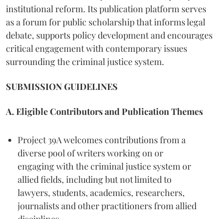
institutional reform. Its publication platform serves
as a forum for public scholarship that informs legal
debate, supports policy development and encourages
critical engagement with contemporary issues
surrounding the criminal justice system.
SUBMISSION GUIDELINES
A. Eligible Contributors and Publication Themes
Project 39A welcomes contributions from a
diverse pool of writers working on or
engaging with the criminal justice system or
allied fields, including but not limited to
lawyers, students, academics, researchers,
journalists and other practitioners from allied