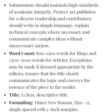
Submissions should maintain high standards
of academic integrity. Project 39A publishes
for a diverse readership and contributors
should write in simple language, explain
technical concepts where necessary and
communicate complex ideas without
unnecessary jargon.
Word Count:
800-1500 words for Blogs and
2500-3000 words for Articles. Exceptions
may be made if deemed appropriate by the
editors. Ensure that the title clearly
communicates the topic and conveys the
essence of the piece to the reader.
Title:
A clear, descriptive title.
Formatting:
Times New Roman, Size- 12,
single spaced with 1-inch margins.