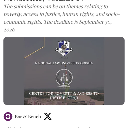
The submissions can be on themes relating to
poverty, access to justice, human rights, and socio-
economic rights. The deadline is September 30,
2026.
Bar & Bench