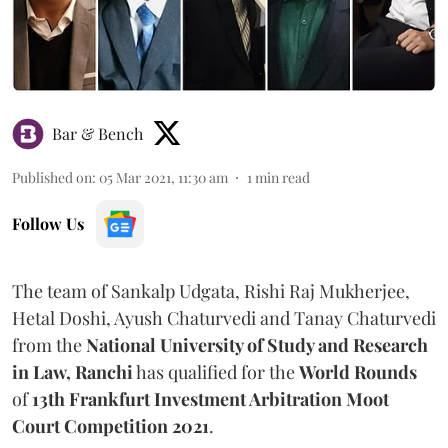
Bar & Bench
Published on
:
05 Mar 2021, 11:30 am
1
min read
Follow Us
The team of Sankalp Udgata, Rishi Raj Mukherjee,
Hetal Doshi, Ayush Chaturvedi and Tanay Chaturvedi
from the
National University of Study and Research
in Law, Ranchi
has qualified for the
World Rounds
of
13th
Frankfurt Investment Arbitration Moot
Court Competition 2021
.