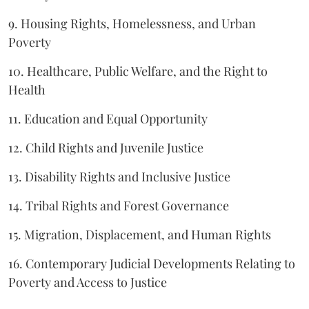
9. Housing Rights, Homelessness, and Urban
Poverty
10. Healthcare, Public Welfare, and the Right to
Health
11. Education and Equal Opportunity
12. Child Rights and Juvenile Justice
13. Disability Rights and Inclusive Justice
14. Tribal Rights and Forest Governance
15. Migration, Displacement, and Human Rights
16. Contemporary Judicial Developments Relating to
Poverty and Access to Justice