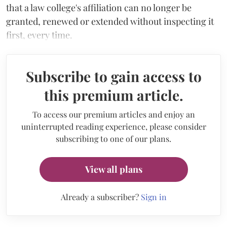
that a law college's affiliation can no longer be
granted, renewed or extended without inspecting it
first, every time.
Subscribe to gain access to
this premium article.
To access our premium articles and enjoy an
uninterrupted reading experience, please consider
subscribing to one of our plans.
View all plans
Already a subscriber?
Sign in