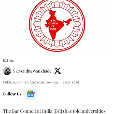
BCI logo
Satyendra Wankhade
Published on
:
05 Aug 2026, 7:00 am
2
min read
Follow Us
The Bar Council of India (BCI) has told universities