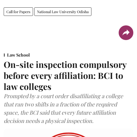
Call for Papers
National Law University Odisha
Law School
On-site inspection compulsory
before every affiliation: BCI to
law colleges
Prompted by a court order disaffiliating a college
that ran two shifts in a fraction of the required
space, the BCI said that every future affiliation
decision needs a physical inspection.