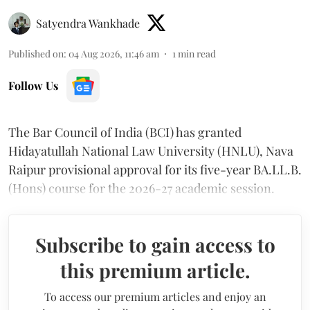
Satyendra Wankhade
Published on
:
04 Aug 2026, 11:46 am
1
min read
Follow Us
The Bar Council of India (BCI) has granted
Hidayatullah National Law University (HNLU), Nava
Raipur provisional approval for its five-year BA.LL.B.
(Hons) course for the 2026-27 academic session.
Subscribe to gain access to
this premium article.
To access our premium articles and enjoy an