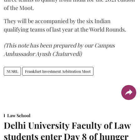
of the Moot.
They will be accompanied by the six Indian
qualifying teams of last year at the World Rounds.
(This note has been prepared by our Campus
Ambassador Ayush Chaturvedi)
NUSRL
Frankfurt Investment Arbitration Moot
Law School
Delhi University Faculty of Law
students enter Day 8 of hunger