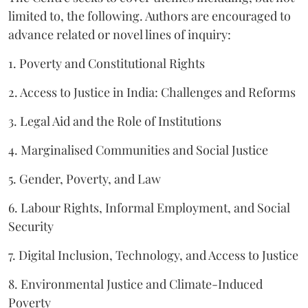
limited to, the following. Authors are encouraged to
advance related or novel lines of inquiry:
1. Poverty and Constitutional Rights
2. Access to Justice in India: Challenges and Reforms
3. Legal Aid and the Role of Institutions
4. Marginalised Communities and Social Justice
5. Gender, Poverty, and Law
6. Labour Rights, Informal Employment, and Social
Security
7. Digital Inclusion, Technology, and Access to Justice
8. Environmental Justice and Climate-Induced
Poverty