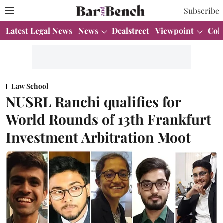
Subscribe
Latest Legal News
News
Dealstreet
Viewpoint
Col
Law School
NUSRL Ranchi qualifies for
World Rounds of 13th Frankfurt
Investment Arbitration Moot