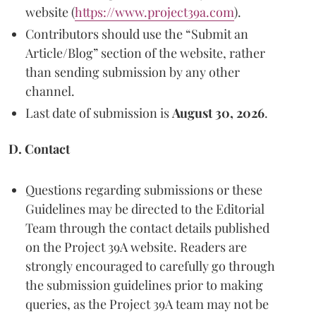
website (
https://www.project39a.com
).
Contributors should use the “Submit an
Article/Blog” section of the website, rather
than sending submission by any other
channel.
Last date of submission is
August 30, 2026
.
D. Contact
Questions regarding submissions or these
Guidelines may be directed to the Editorial
Team through the contact details published
on the Project 39A website. Readers are
strongly encouraged to carefully go through
the submission guidelines prior to making
queries, as the Project 39A team may not be