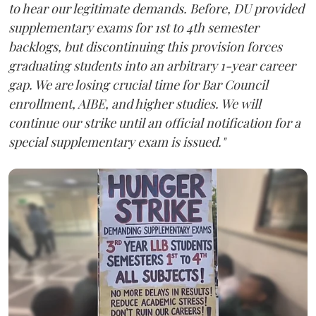
to hear our legitimate demands. Before, DU provided
supplementary exams for 1st to 4th semester
backlogs, but discontinuing this provision forces
graduating students into an arbitrary 1-year career
gap. We are losing crucial time for Bar Council
enrollment, AIBE, and higher studies. We will
continue our strike until an official notification for a
special supplementary exam is issued."