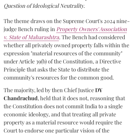
Question of Ideological Neutrality.
The theme draws on the Supreme Court's 2024 nine-
judge Bench ruling in
Property Owners' Association
v. State of Maharashtra
.
The Bench had considered
whether all privately owned property falls within the
expression "material resources of the community"
under Article 39(b) of the Constitution, a Directive
Principle that asks the State to distribute the
community's resources for the common good.
The majority, led by then Chief Justice
DY
Chandrachud
, held that it does not, reasoning that
the Constitution does not commit India to a single
economic ideology, and that treating all private
property as a material resource would require the
Court to endorse one particular vision of the