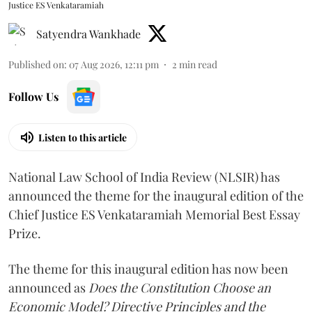
Justice ES Venkataramiah
Satyendra Wankhade
Published on
:
07 Aug 2026, 12:11 pm
2
min read
Follow Us
Listen to this article
National Law School of India Review (NLSIR) has
announced the theme for the inaugural edition of the
Chief Justice ES Venkataramiah Memorial Best Essay
Prize.
The theme for this inaugural edition has now been
announced as
Does the Constitution Choose an
Economic Model? Directive Principles and the