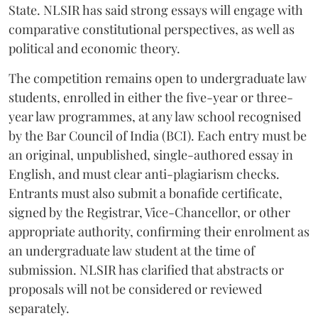
State. NLSIR has said strong essays will engage with
comparative constitutional perspectives, as well as
political and economic theory.
The competition remains open to undergraduate law
students, enrolled in either the five-year or three-
year law programmes, at any law school recognised
by the Bar Council of India (BCI). Each entry must be
an original, unpublished, single-authored essay in
English, and must clear anti-plagiarism checks.
Entrants must also submit a bonafide certificate,
signed by the Registrar, Vice-Chancellor, or other
appropriate authority, confirming their enrolment as
an undergraduate law student at the time of
submission. NLSIR has clarified that abstracts or
proposals will not be considered or reviewed
separately.