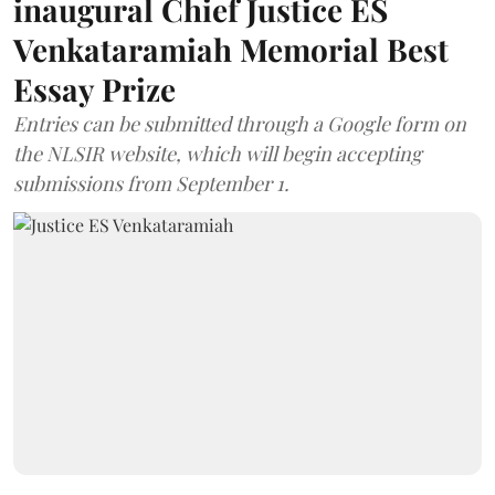
inaugural Chief Justice ES
Venkataramiah Memorial Best
Essay Prize
Entries can be submitted through a Google form on
the NLSIR website, which will begin accepting
submissions from September 1.