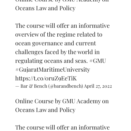
Oceans Law and Policy
The course will offer an informative
overview of the regime related to
ocean governance and current
challenges faced by the world in
regulating oceans and seas.
#GMU
#GujaratMaritimeUniversity
https://t.co/0ruZ9EeTiK
— Bar & Bench (@barandbench)
April 27, 2022
Online Course by GMU Academy on
Oceans Law and Policy
The course will offer an informative