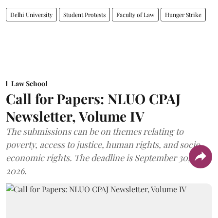
Delhi University
Student Protests
Faculty of Law
Hunger Strike
Law School
Call for Papers: NLUO CPAJ
Newsletter, Volume IV
The submissions can be on themes relating to
poverty, access to justice, human rights, and socio-
economic rights. The deadline is September 30,
2026.