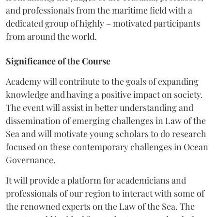
and professionals from the maritime field with a
dedicated group of highly – motivated participants
from around the world.
Significance of the Course
Academy will contribute to the goals of expanding
knowledge and having a positive impact on society.
The event will assist in better understanding and
dissemination of emerging challenges in Law of the
Sea and will motivate young scholars to do research
focused on these contemporary challenges in Ocean
Governance.
It will provide a platform for academicians and
professionals of our region to interact with some of
the renowned experts on the Law of the Sea. The