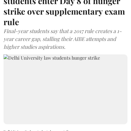
students enter Day 8 of hunger
strike over supplementary exam
rule
Final-year students say that a 2017 rule creates a 1-
year career gap, stalling their AIBE attempts and
higher studies aspirations.