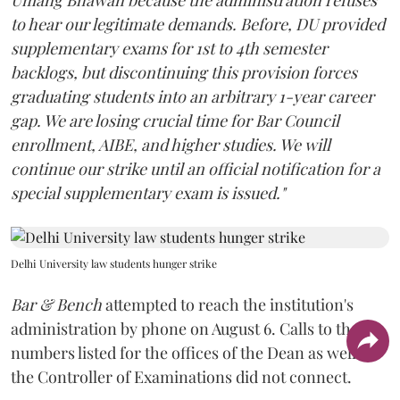
to hear our legitimate demands. Before, DU provided
supplementary exams for 1st to 4th semester
backlogs, but discontinuing this provision forces
graduating students into an arbitrary 1-year career
gap. We are losing crucial time for Bar Council
enrollment, AIBE, and higher studies. We will
continue our strike until an official notification for a
special supplementary exam is issued."
Delhi University law students hunger strike
Bar & Bench
attempted to reach the institution's
administration by phone on August 6. Calls to the
numbers listed for the offices of the Dean as well as
the Controller of Examinations did not connect.