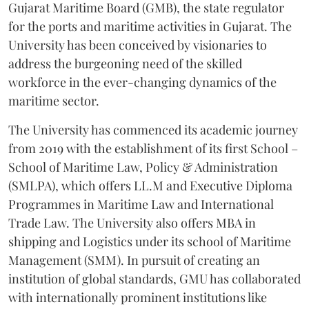
Gujarat Maritime Board (GMB), the state regulator
for the ports and maritime activities in Gujarat. The
University has been conceived by visionaries to
address the burgeoning need of the skilled
workforce in the ever-changing dynamics of the
maritime sector.
The University has commenced its academic journey
from 2019 with the establishment of its first School –
School of Maritime Law, Policy & Administration
(SMLPA), which offers LL.M and Executive Diploma
Programmes in Maritime Law and International
Trade Law. The University also offers MBA in
shipping and Logistics under its school of Maritime
Management (SMM). In pursuit of creating an
institution of global standards, GMU has collaborated
with internationally prominent institutions like