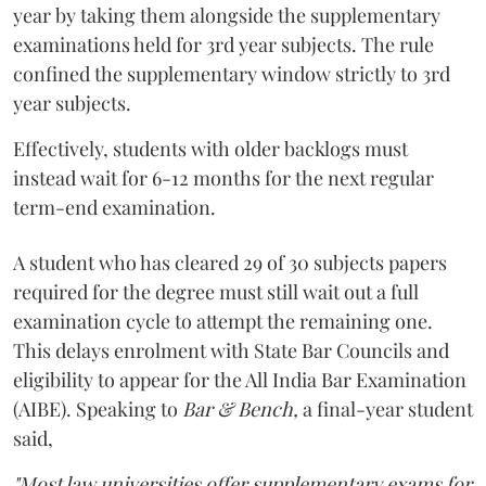
year by taking them alongside the supplementary
examinations held for 3rd year subjects. The rule
confined the supplementary window strictly to 3rd
year subjects.
Effectively, students with older backlogs must
instead wait for 6-12 months for the next regular
term-end examination.
A student who has cleared 29 of 30 subjects papers
required for the degree must still wait out a full
examination cycle to attempt the remaining one.
This delays enrolment with State Bar Councils and
eligibility to appear for the All India Bar Examination
(AIBE). Speaking to
Bar & Bench,
a final-year student
said,
"Most law universities offer supplementary exams for