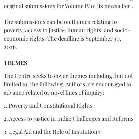
original submissions for Volume IV of its newsletter .
The submissions can be on themes relating to
poverty, access to justice, human rights, and socio-
economic rights. The deadline is September 30,
2026.
THEMES
The Centre seeks to cover themes including, but not
limited to, the following. Authors are encouraged to
advance related or novel lines of inquiry:
1. Poverty and Constitutional Rights
2. Access to Justice in India: Challenges and Reforms
3. Legal Aid and the Role of Institutions