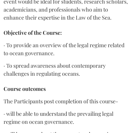
event would be ideal for students, research scholars,
academicians, and professionals who aim to
enhance their expertise in the Law of the Sea.
Objective of the Course:
· To provide an overview of the legal regime related
to ocean governance.
· To spread awareness about contemporary
challenges in regulating oceans.
Course outcomes
The Participants post completion of this course-
· will be able to understand the prevailing legal
regime on ocean governance.