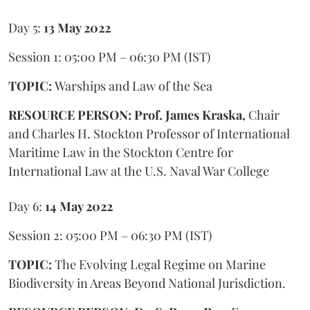
Day 5:
13 May 2022
Session 1: 05:00 PM – 06:30 PM (IST)
TOPIC:
Warships and Law of the Sea
RESOURCE PERSON: Prof. James Kraska,
Chair
and Charles H. Stockton Professor of International
Maritime Law in the Stockton Centre for
International Law at the U.S. Naval War College
Day 6:
14 May 2022
Session 2: 05:00 PM – 06:30 PM (IST)
TOPIC:
The Evolving Legal Regime on Marine
Biodiversity in Areas Beyond National Jurisdiction.