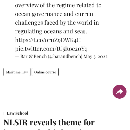
overview of the regime related to
ocean governance and current
challenges faced by the world in
regulating oceans and seas.
https://t.co/0ruZ9DWK4C
pic.twitter.com/tU5Roe20Yq
— Bar & Bench (@barandbench)
May 3, 2022
Maritime Law
Online course
Law School
NLSIR reveals theme for