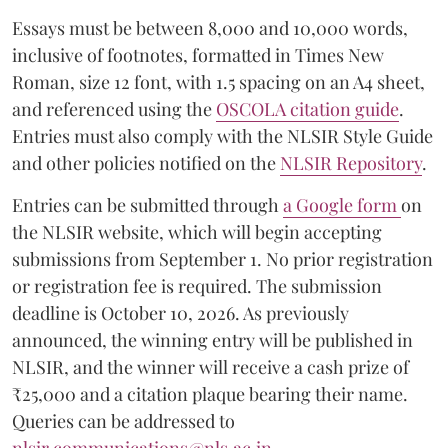
Essays must be between 8,000 and 10,000 words,
inclusive of footnotes, formatted in Times New
Roman, size 12 font, with 1.5 spacing on an A4 sheet,
and referenced using the
OSCOLA citation guide
.
Entries must also comply with the NLSIR Style Guide
and other policies notified on the
NLSIR Repository
.
Entries can be submitted through
a Google form
on
the NLSIR website, which will begin accepting
submissions from September 1. No prior registration
or registration fee is required. The submission
deadline is October 10, 2026. As previously
announced, the winning entry will be published in
NLSIR, and the winner will receive a cash prize of
₹25,000 and a citation plaque bearing their name.
Queries can be addressed to