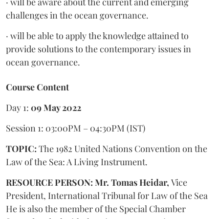
· will be aware about the current and emerging
challenges in the ocean governance.
· will be able to apply the knowledge attained to
provide solutions to the contemporary issues in
ocean governance.
Course Content
Day 1:
09 May 2022
Session 1: 03:00PM – 04:30PM (IST)
TOPIC:
The 1982 United Nations Convention on the
Law of the Sea: A Living Instrument.
RESOURCE PERSON: Mr. Tomas Heidar,
Vice
President, International Tribunal for Law of the Sea
He is also the member of the Special Chamber