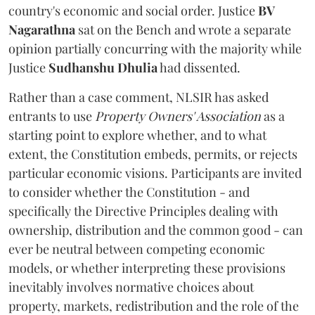
country's economic and social order. Justice
BV
Nagarathna
sat on the Bench and wrote a separate
opinion partially concurring with the majority while
Justice
Sudhanshu Dhulia
had dissented.
Rather than a case comment, NLSIR has asked
entrants to use
Property Owners' Association
as a
starting point to explore whether, and to what
extent, the Constitution embeds, permits, or rejects
particular economic visions. Participants are invited
to consider whether the Constitution - and
specifically the Directive Principles dealing with
ownership, distribution and the common good - can
ever be neutral between competing economic
models, or whether interpreting these provisions
inevitably involves normative choices about
property, markets, redistribution and the role of the