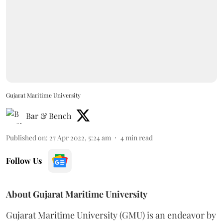
Gujarat Maritime University
Bar & Bench
Published on
:
27 Apr 2022, 5:24 am
4
min read
Follow Us
About Gujarat Maritime University
Gujarat Maritime University (GMU) is an endeavor by