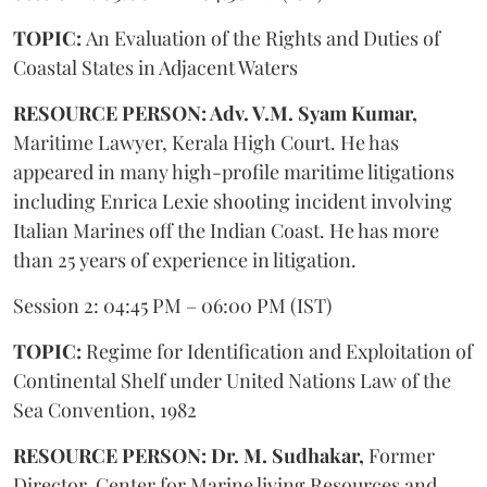
TOPIC:
An Evaluation of the Rights and Duties of
Coastal States in Adjacent Waters
RESOURCE PERSON: Adv. V.M. Syam Kumar,
Maritime Lawyer, Kerala High Court. He has
appeared in many high-profile maritime litigations
including Enrica Lexie shooting incident involving
Italian Marines off the Indian Coast. He has more
than 25 years of experience in litigation.
Session 2: 04:45 PM – 06:00 PM (IST)
TOPIC:
Regime for Identification and Exploitation of
Continental Shelf under United Nations Law of the
Sea Convention, 1982
RESOURCE PERSON: Dr. M. Sudhakar,
Former
Director, Center for Marine living Resources and