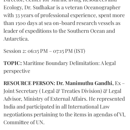
Ecology, Dr. Sudhakar is a veteran Oceanographer
with 33 years of professional experience, spent more
than 1500 days at sea on-board research vessels as
leader of expeditions to the Southern Ocean and
Antarctica.
Session 2: 06:15 PM – 07:15 PM (IST)
TOPIC:
Maritime Boundary Delimitation: A legal
perspective
RESOURCE PERSON: Dr. Manimuthu Gandhi,
Ex –
Joint Secretary ( Legal & Treaties Division) & Legal
Advisor, Ministry of External Affairs. He represented
India and participated in all International Law
negotiations pertaining to the items in agendas of VI,
Committee of UN.