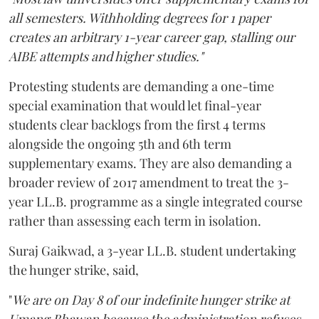
all semesters. Withholding degrees for 1 paper
creates an arbitrary 1-year career gap, stalling our
AIBE attempts and higher studies."
Protesting students are demanding a one-time
special examination that would let final-year
students clear backlogs from the first 4 terms
alongside the ongoing 5th and 6th term
supplementary exams. They are also demanding a
broader review of 2017 amendment to treat the 3-
year LL.B. programme as a single integrated course
rather than assessing each term in isolation.
Suraj Gaikwad, a 3-year LL.B. student undertaking
the hunger strike, said,
"
We are on Day 8 of our indefinite hunger strike at
Umang Bhawan because the administration refuses