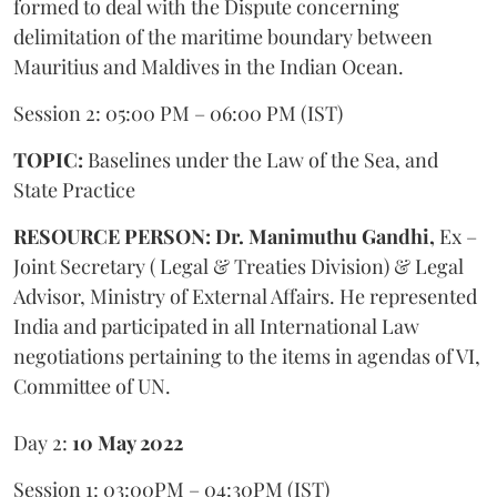
formed to deal with the Dispute concerning
delimitation of the maritime boundary between
Mauritius and Maldives in the Indian Ocean.
Session 2: 05:00 PM – 06:00 PM (IST)
TOPIC:
Baselines under the Law of the Sea, and
State Practice
RESOURCE PERSON: Dr. Manimuthu Gandhi,
Ex –
Joint Secretary ( Legal & Treaties Division) & Legal
Advisor, Ministry of External Affairs. He represented
India and participated in all International Law
negotiations pertaining to the items in agendas of VI,
Committee of UN.
Day 2:
10 May 2022
Session 1: 03:00PM – 04:30PM (IST)