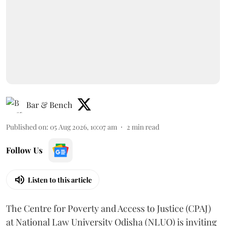
Bar & Bench
Published on
:
05 Aug 2026, 10:07 am
2
min read
Follow Us
Listen to this article
The Centre for Poverty and Access to Justice (CPAJ)
at National Law University Odisha (NLUO) is inviting