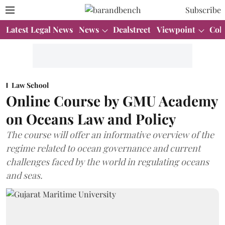
Subscribe
Latest Legal News
News
Dealstreet
Viewpoint
Col
Law School
Online Course by GMU Academy
on Oceans Law and Policy
The course will offer an informative overview of the
regime related to ocean governance and current
challenges faced by the world in regulating oceans
and seas.