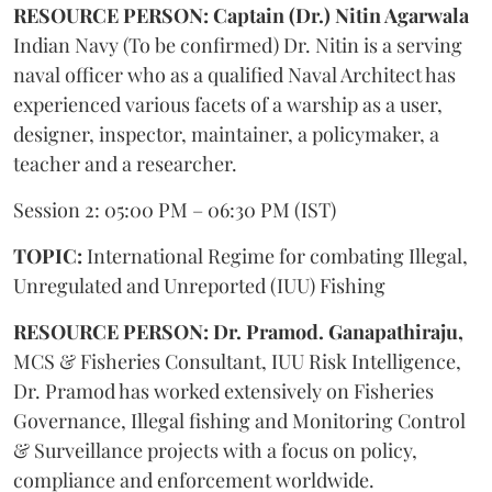
RESOURCE PERSON: Captain (Dr.) Nitin Agarwala
Indian Navy (To be confirmed) Dr. Nitin is a serving
naval officer who as a qualified Naval Architect has
experienced various facets of a warship as a user,
designer, inspector, maintainer, a policymaker, a
teacher and a researcher.
Session 2: 05:00 PM – 06:30 PM (IST)
TOPIC:
International Regime for combating Illegal,
Unregulated and Unreported (IUU) Fishing
RESOURCE PERSON: Dr. Pramod. Ganapathiraju,
MCS & Fisheries Consultant, IUU Risk Intelligence,
Dr. Pramod has worked extensively on Fisheries
Governance, Illegal fishing and Monitoring Control
& Surveillance projects with a focus on policy,
compliance and enforcement worldwide.