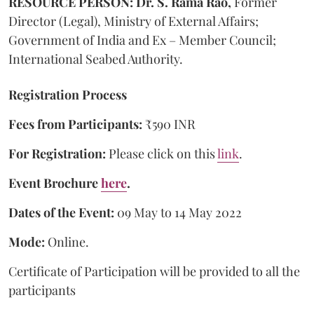
RESOURCE PERSON: Dr. S. Rama Rao,
Former
Director (Legal), Ministry of External Affairs;
Government of India and Ex – Member Council;
International Seabed Authority.
Registration Process
Fees from Participants:
₹590 INR
For Registration:
Please click on this
link
.
Event Brochure
here
.
Dates of the Event:
09 May to 14 May 2022
Mode:
Online.
Certificate of Participation will be provided to all the
participants