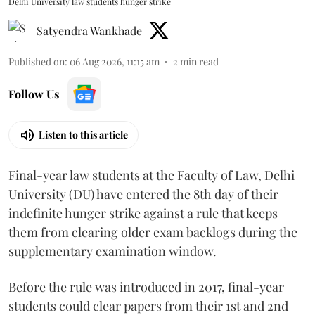
Delhi University law students hunger strike
Satyendra Wankhade
Published on
:
06 Aug 2026, 11:15 am
2
min read
Follow Us
Listen to this article
Final-year law students at the Faculty of Law, Delhi
University (DU) have entered the 8th day of their
indefinite hunger strike against a rule that keeps
them from clearing older exam backlogs during the
supplementary examination window.
Before the rule was introduced in 2017, final-year
students could clear papers from their 1st and 2nd