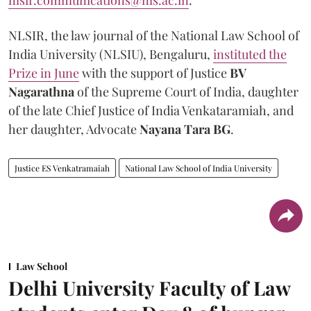
nlsir.communications@nls.ac.in
.
NLSIR, the law journal of the National Law School of
India University (NLSIU), Bengaluru,
instituted the
Prize in June
with the support of Justice
BV
Nagarathna
of the Supreme Court of India, daughter
of the late Chief Justice of India Venkataramiah, and
her daughter, Advocate
Nayana Tara BG
.
Justice ES Venkatramaiah
National Law School of India University
Law School
Delhi University Faculty of Law