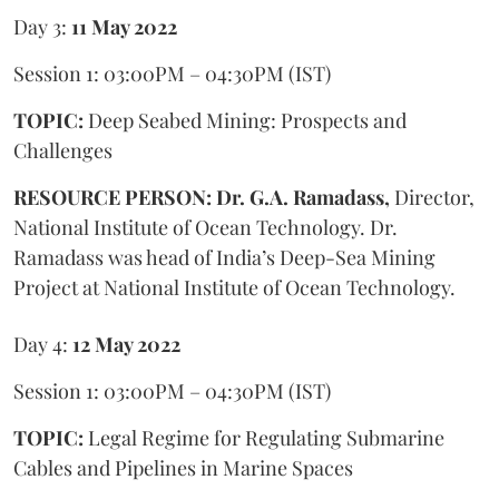
Day 3:
11 May 2022
Session 1: 03:00PM – 04:30PM (IST)
TOPIC:
Deep Seabed Mining: Prospects and
Challenges
RESOURCE PERSON: Dr. G.A. Ramadass,
Director,
National Institute of Ocean Technology. Dr.
Ramadass was head of India’s Deep-Sea Mining
Project at National Institute of Ocean Technology.
Day 4:
12 May 2022
Session 1: 03:00PM – 04:30PM (IST)
TOPIC:
Legal Regime for Regulating Submarine
Cables and Pipelines in Marine Spaces