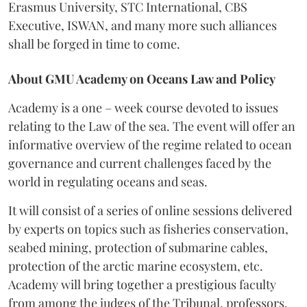
Erasmus University, STC International, CBS
Executive, ISWAN, and many more such alliances
shall be forged in time to come.
About GMU Academy on Oceans Law and Policy
Academy is a one – week course devoted to issues
relating to the Law of the sea. The event will
offer an
informative overview of the regime related to ocean
governance and current challenges faced by the
world in regulating oceans and seas.
It will consist of a series of online sessions delivered
by experts on topics such as fisheries conservation,
seabed mining, protection of submarine cables,
protection of the arctic marine ecosystem, etc.
Academy will bring together a prestigious faculty
from among the judges of the Tribunal, professors,