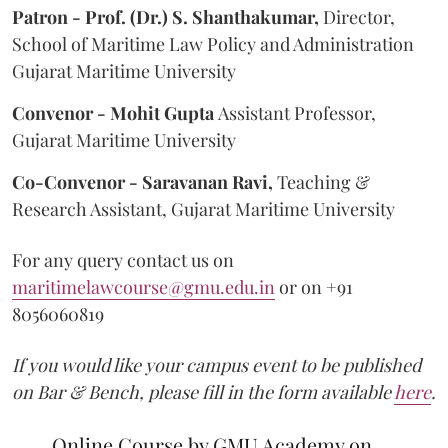
Patron - Prof. (Dr.) S. Shanthakumar,
Director,
School of Maritime Law Policy and Administration
Gujarat Maritime University
Convenor - Mohit Gupta
Assistant Professor,
Gujarat Maritime University
Co-Convenor - Saravanan Ravi,
Teaching &
Research Assistant, Gujarat Maritime University
For any query contact us on
maritimelawcourse@gmu.edu.in
or on +91
8056060819
If you would like your campus event to be published
on Bar & Bench, please fill in the form available
here
.
Online Course by GMU Academy on