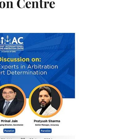
ion Centre