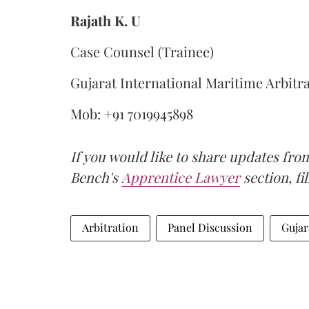
Rajath K. U
Case Counsel (Trainee)
Gujarat International Maritime Arbitr
Mob: +91 7019945898
If you would like to share updates fro
Bench's
Apprentice Lawyer
section, fi
Arbitration
Panel Discussion
Gujar