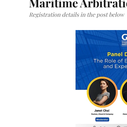
Maritime Arbitrat
Registration details in the post below