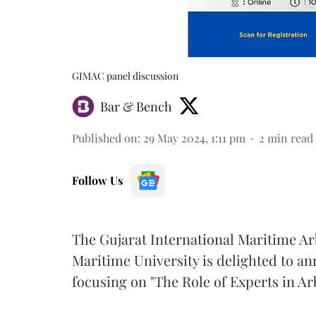
GIMAC panel discussion
Bar & Bench
Published on
:
29 May 2024, 1:11 pm
2
min read
Follow Us
The Gujarat International Maritime Ar
Maritime University is delighted to 
focusing on "The Role of Experts in Ar