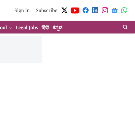
Sign in
Subscribe
ool
Legal Jobs
हिंदी
ಕನ್ನಡ