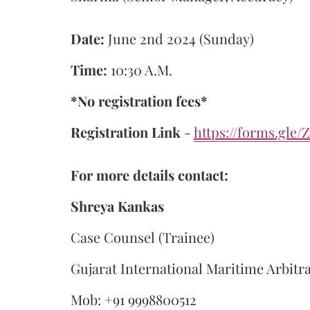
Date:
June 2nd 2024 (Sunday)
Time:
10:30 A.M.
*No registration fees*
Registration Link
-
https://forms.gl
For more details contact:
Shreya Kankas
Case Counsel (Trainee)
Gujarat International Maritime Arbitr
Mob: +91 9998800512