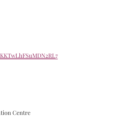
e/ZKKTwLhFSuMDN2RL7
ation Centre