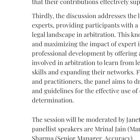
that their contributions effectively su
Thirdly, the discussion addresses the 
experts, providing participants with a
legal landscape in arbitration. This k
and maximizing the impact of expert i
professional development by offering 
involved in arbitration to learn from l
skills and expanding their networks. F
and practitioners, the panel aims to 
and guidelines for the effective use of
determination.
The session will be moderated by Jan
panellist speakers are Mrinal Jain (Ma
Sharma (Senior Manager, Accuracy)