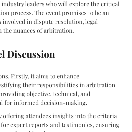
 industry leaders who will explore the critical
ation process. The event promises to be an
 involved in dispute resolution, legal
n the nuances of arbitration.
el Discussion
ons. Firstly, it aims to enhance
tifying their responsibilities in arbitration
roviding objective, technical, and
cal for informed decision-making.
 offering attendees insights into the criteria
 for expert reports and testimonies, ensuring