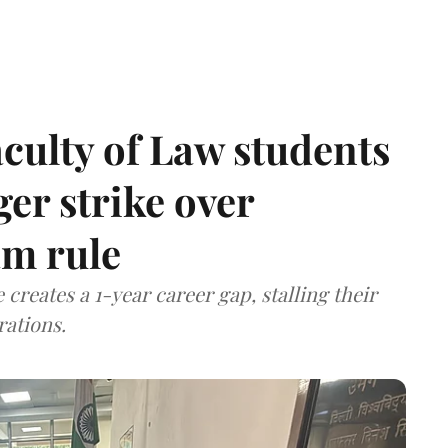
aculty of Law students
er strike over
m rule
 creates a 1-year career gap, stalling their
rations.