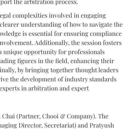
pport the arbitration process.
legal complexities involved in engaging
 clearer understanding of how to navigate the
nowledge is essential for ensuring compliance
nvolvement. Additionally, the session fosters
a unique opportunity for professionals
eading figures in the field, enhancing their
inally, by bringing together thought leaders
drive the development of industry standards
 experts in arbitration and expert
et Chai (Partner, Chooi & Company). The
naging Director, Secretariat) and Pratyush