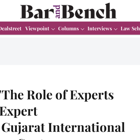
Dealstreet
Viewpoint
Columns
Interviews
Law Sch
"The Role of Experts
 Expert
Gujarat International