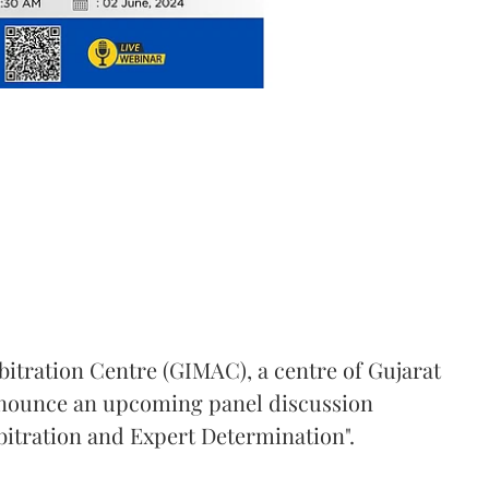
bitration Centre (GIMAC), a centre of Gujarat
announce an upcoming panel discussion
bitration and Expert Determination".