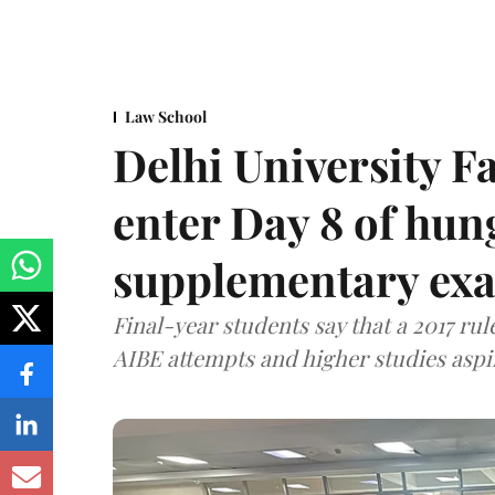
Law School
Delhi University F
enter Day 8 of hung
supplementary exa
Final-year students say that a 2017 rule
AIBE attempts and higher studies aspi