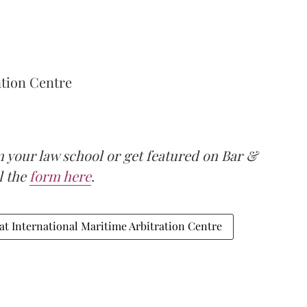
ation Centre
m your law school or get featured on Bar &
ll the
form here
.
at International Maritime Arbitration Centre