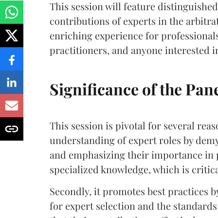
This session will feature distinguished
contributions of experts in the arbitr
enriching experience for professionals
practitioners, and anyone interested i
Significance of the Pan
This session is pivotal for several reas
understanding of expert roles by demys
and emphasizing their importance in p
specialized knowledge, which is criti
Secondly, it promotes best practices by
for expert selection and the standards