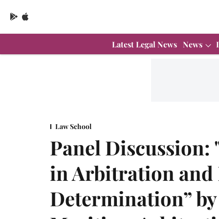
Latest Legal News
News
Law School
Panel Discussion: 
in Arbitration and
Determination” by 