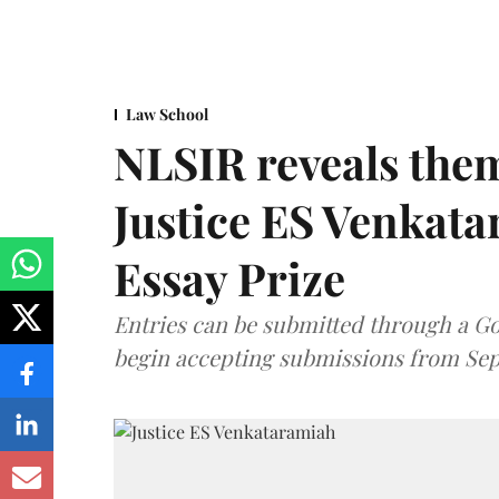
Law School
NLSIR reveals them
Justice ES Venkat
Essay Prize
Entries can be submitted through a Go
begin accepting submissions from Sep