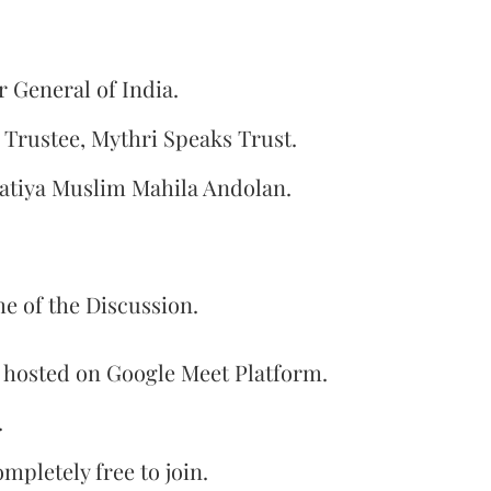
r General of India.
Trustee, Mythri Speaks Trust.
tiya Muslim Mahila Andolan.
e of the Discussion.
e hosted on Google Meet Platform.
.
mpletely free to join.