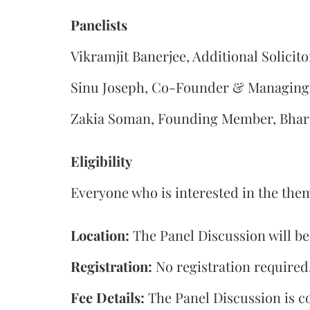
Panelists
Vikramjit Banerjee, Additional Solicito
Sinu Joseph, Co-Founder & Managing 
Zakia Soman, Founding Member, Bhara
Eligibility
Everyone who is interested in the them
Location:
The Panel Discussion will b
Registration:
No registration required
Fee Details:
The Panel Discussion is co