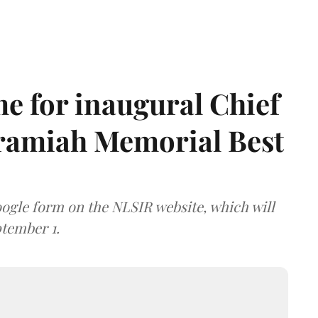
e for inaugural Chief
aramiah Memorial Best
ogle form on the NLSIR website, which will
tember 1.