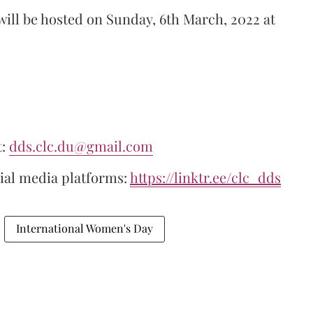
ill be hosted on Sunday, 6th March, 2022 at
t:
dds.clc.du@gmail.com
cial media platforms:
https://linktr.ee/clc_dds
International Women's Day