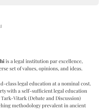
d
hi
is a legal institution par excellence,
se set of values, opinions, and ideas.
d-class legal education at a nominal cost.
ty with a self-sufficient legal education
 Tark-Vitark (Debate and Discussion)
ching methodology prevalent in ancient