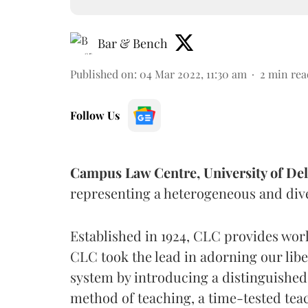
Bar & Bench
Published on
:
04 Mar 2022, 11:30 am
2
min rea
Follow Us
Campus Law Centre, University of Del
representing a heterogeneous and diver
Established in 1924, CLC provides worl
CLC took the lead in adorning our liber
system by introducing a distinguished
method of teaching, a time-tested tea