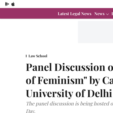
Latest Legal News
News
Law School
Panel Discussion o
of Feminism" by C
University of Delhi
The panel discussion is being hosted 
Day.