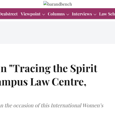
Dealstreet
Viewpoint
Columns
Interviews
Law Sch
n "Tracing the Spirit
ampus Law Centre,
on the occasion of this International Women’s