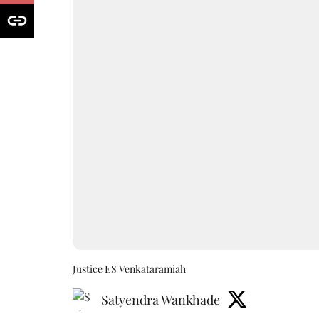
Justice ES Venkataramiah
Satyendra Wankhade