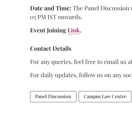
Date and Time:
The Panel Discussion w
05 PM IST onwards.
Event Joining
Link
.
Contact Details
For any queries, feel free to email us a
For daily updates, follow us on any so
Panel Discussion
Campus Law Centre