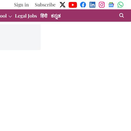
Sign in
Subscribe
ool
Legal Jobs
हिंदी
ಕನ್ನಡ