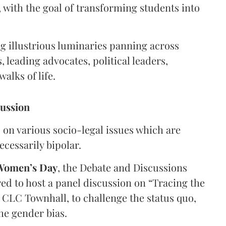
 with the goal of transforming students into
g illustrious luminaries panning across
leading advocates, political leaders,
alks of life.
cussion
on various socio-legal issues which are
cessarily bipolar.
 Women’s Day
, the Debate and Discussions
d to host a panel discussion on “Tracing the
f CLC Townhall, to challenge the status quo,
he gender bias.