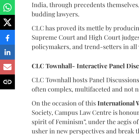
India, through precedents themselves,
budding lawyers.
CLC has proved its mettle by producin
Supreme Court and High Court judges, 
policymakers, and trend-setters in all w
CLC Townhall- Interactive Panel Dis
CLC Townhall hosts Panel Discussions 
often complex, multifaceted and not ne
On the occasion of this
International
Society, Campus Law Centre is honoure
spirit of Feminism”, under the aegis o
usher in new perspectives and break t