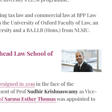
hing tax law and commercial law at BPP Law
 the University of Oxford Faculty of Law, an
ersity and a BA.LLB (Hons.) from NLSIU.
 head Law School of
resigned in 2019
in the face of the
ment of Prof
Sudhir Krishnaswamy
as Vice-
of
Sarasu Esther Thomas
was appointed to