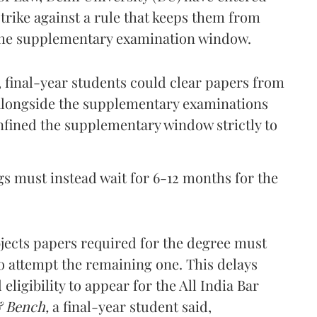
strike against a rule that keeps them from
the supplementary examination window.
, final-year students could clear papers from
 alongside the supplementary examinations
onfined the supplementary window strictly to
ogs must instead wait for 6-12 months for the
bjects papers required for the degree must
 to attempt the remaining one. This delays
ligibility to appear for the All India Bar
& Bench,
a final-year student said,