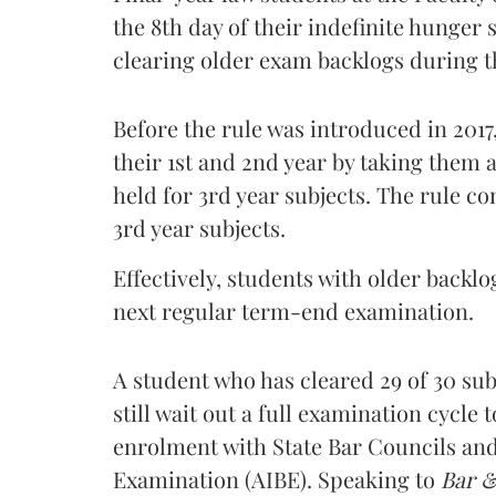
the 8th day of their indefinite hunger 
clearing older exam backlogs during 
Before the rule was introduced in 2017
their 1st and 2nd year by taking them
held for 3rd year subjects. The rule c
3rd year subjects.
Effectively, students with older backl
next regular term-end examination.
A student who has cleared 29 of 30 su
still wait out a full examination cycle
enrolment with State Bar Councils and e
Examination (AIBE). Speaking to
Bar 