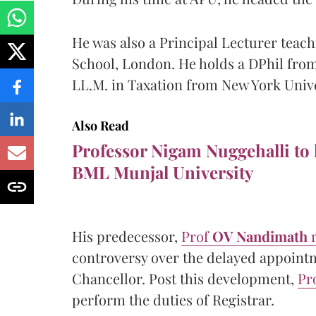
He was also a Principal Lecturer teac
School, London. He holds a DPhil from
LL.M. in Taxation from New York Univ
Also Read
Professor Nigam Nuggehalli to
BML Munjal University
His predecessor,
Prof
OV Nandimath
controversy over the delayed appoint
Chancellor. Post this development,
Pr
perform the duties of Registrar.