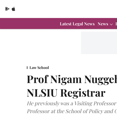
Latest Legal News
News
Law School
Prof Nigam Nuggeha
NLSIU Registrar
He previously was a Visiting Professor
Professor at the School of Policy and