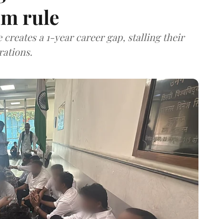
m rule
 creates a 1-year career gap, stalling their
rations.