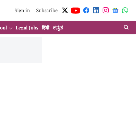
Sign in
Subscribe
ool
Legal Jobs
हिंदी
ಕನ್ನಡ