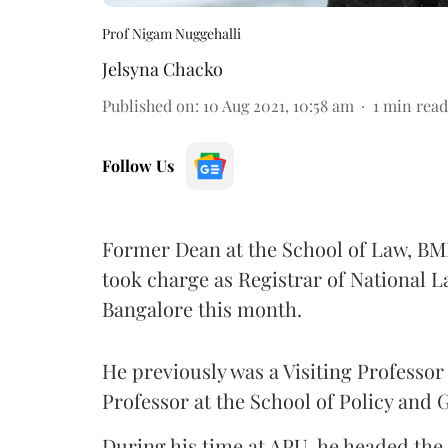
Prof Nigam Nuggehalli
Jelsyna Chacko
Published on
:
10 Aug 2021, 10:58 am
1
min read
Follow Us
Former Dean at the School of Law, BML
took charge as Registrar of National L
Bangalore this month.
He previously was a Visiting Professor
Professor at the School of Policy and
During his time at APU, he headed th