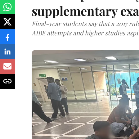
supplementary exa
Final-year students say that a 2017 rule
AIBE attempts and higher studies aspi