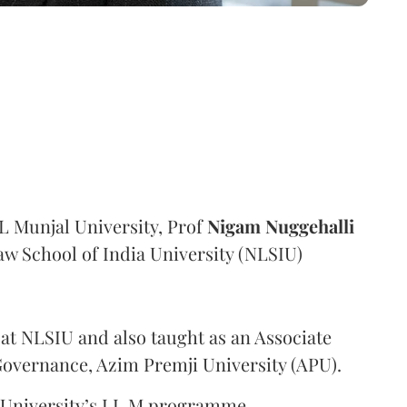
 Munjal University, Prof
Nigam Nuggehalli
aw School of India University (NLSIU)
 at NLSIU and also taught as an Associate
 Governance, Azim Premji University (APU).
e University’s LL.M programme.