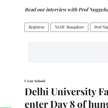
Read our interview with Prof Nuggeha
Registrar
NLSIU Bangalore
Prof Ni
Law School
Delhi University F
enter Day 8 of hung