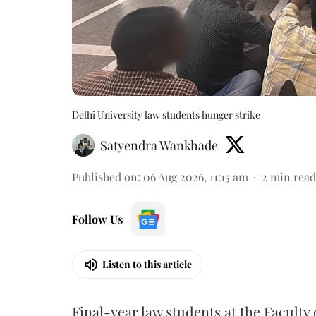
Delhi University law students hunger strike
Satyendra Wankhade
Published on
:
06 Aug 2026, 11:15 am
2
min read
Follow Us
Listen to this article
Final-year law students at the Faculty