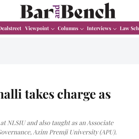
Dealstreet
Viewpoint
Columns
Interviews
Law Sch
lli takes charge as
 at NLSIU and also taught as an Associate
 Governance, Azim Premji University (APU).