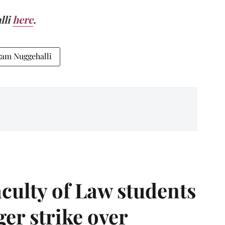
lli
here
.
gam Nuggehalli
aculty of Law students
er strike over