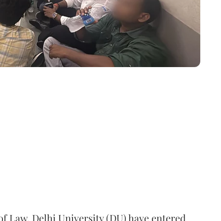
 of Law, Delhi University (DU) have entered