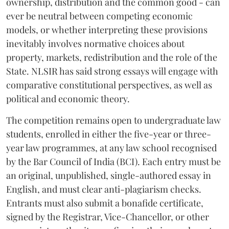
ownership, distribution and the common good - can
ever be neutral between competing economic
models, or whether interpreting these provisions
inevitably involves normative choices about
property, markets, redistribution and the role of the
State. NLSIR has said strong essays will engage with
comparative constitutional perspectives, as well as
political and economic theory.
The competition remains open to undergraduate law
students, enrolled in either the five-year or three-
year law programmes, at any law school recognised
by the Bar Council of India (BCI). Each entry must be
an original, unpublished, single-authored essay in
English, and must clear anti-plagiarism checks.
Entrants must also submit a bonafide certificate,
signed by the Registrar, Vice-Chancellor, or other