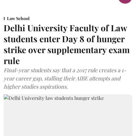
Law School
Delhi University Faculty of Law
students enter Day 8 of hunger
strike over supplementary exam
rule
Final-year students say that a 2017 rule creates a 1-
year career gap, stalling their AIBE attempts and
higher studies aspirations.