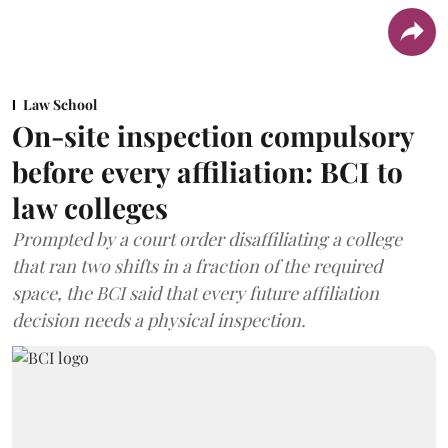
Law School
On-site inspection compulsory
before every affiliation: BCI to
law colleges
Prompted by a court order disaffiliating a college
that ran two shifts in a fraction of the required
space, the BCI said that every future affiliation
decision needs a physical inspection.