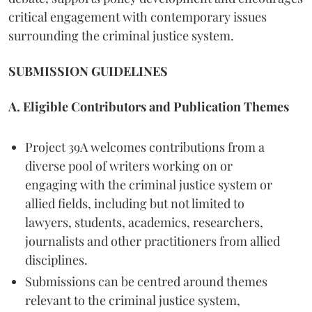
critical engagement with contemporary issues
surrounding the criminal justice system.
SUBMISSION GUIDELINES
A. Eligible Contributors and Publication Themes
Project 39A welcomes contributions from a
diverse pool of writers working on or
engaging with the criminal justice system or
allied fields, including but not limited to
lawyers, students, academics, researchers,
journalists and other practitioners from allied
disciplines.
Submissions can be centred around themes
relevant to the criminal justice system,