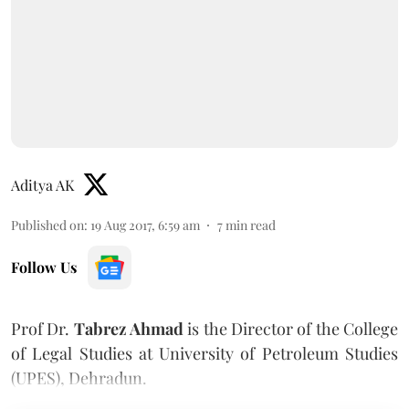
Aditya AK
Published on
:
19 Aug 2017, 6:59 am
7
min read
Follow Us
Prof Dr.
Tabrez Ahmad
is the Director of the College
of Legal Studies at University of Petroleum Studies
(UPES), Dehradun.