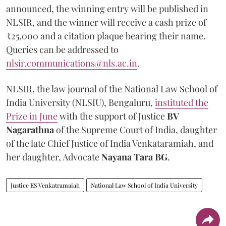
announced, the winning entry will be published in
NLSIR, and the winner will receive a cash prize of
₹25,000 and a citation plaque bearing their name.
Queries can be addressed to
nlsir.communications@nls.ac.in
.
NLSIR, the law journal of the National Law School of
India University (NLSIU), Bengaluru,
instituted the
Prize in June
with the support of Justice
BV
Nagarathna
of the Supreme Court of India, daughter
of the late Chief Justice of India Venkataramiah, and
her daughter, Advocate
Nayana Tara BG
.
Justice ES Venkatramaiah
National Law School of India University