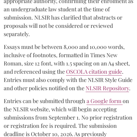
appropriate authority, confirming their enrolment as
an undergraduate law student at the time of
submission. NLSIR has clarified that abstracts or
proposals will not be considered or reviewed
separately.
Essays must be between 8,000 and 10,000 words,
inclusive of footnotes, formatted in Times New
Roman, size 12 font, with 1.5 spacing on an A4 sheet,
and referenced using the
OSCOLA citation guide
.
Entries must also comply with the NLSIR Style Guide
and other policies notified on the
NLSIR Repository
.
Entries can be submitted through
a Google form
on
the NLSIR website, which will begin accepting
submissions from September 1. No prior registration
or registration fee is required. The submission
deadline is October 10, 2026. As previously