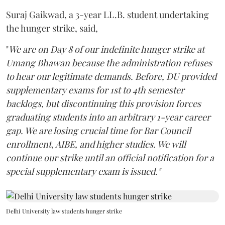
Suraj Gaikwad, a 3-year LL.B. student undertaking
the hunger strike, said,
"
We are on Day 8 of our indefinite hunger strike at
Umang Bhawan because the administration refuses
to hear our legitimate demands. Before, DU provided
supplementary exams for 1st to 4th semester
backlogs, but discontinuing this provision forces
graduating students into an arbitrary 1-year career
gap. We are losing crucial time for Bar Council
enrollment, AIBE, and higher studies. We will
continue our strike until an official notification for a
special supplementary exam is issued."
Delhi University law students hunger strike