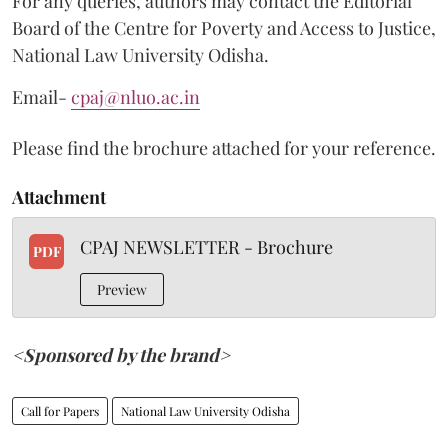
For any queries, authors may contact the Editorial
Board of the Centre for Poverty and Access to Justice,
National Law University Odisha.
Email-
cpaj@nluo.ac.in
Please find the brochure attached for your reference.
Attachment
CPAJ NEWSLETTER - Brochure
PDF
Preview
<Sponsored by the brand>
Call for Papers
National Law University Odisha