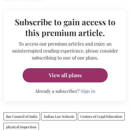
Subscribe to gain access to
this premium article.
To access our premium articles and enjoy an
uninterrupted reading experience, please consider
subscribing to one of our plans.
View all plans
Already a subscriber?
Sign in
Bar Council of India
Indian Law Schools
Centres of Legal Education
physical inspection