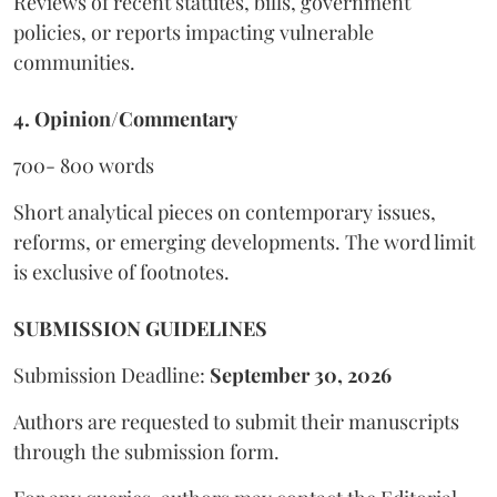
Reviews of recent statutes, bills, government
policies, or reports impacting vulnerable
communities.
4. Opinion/Commentary
700- 800 words
Short analytical pieces on contemporary issues,
reforms, or emerging developments. The word limit
is exclusive of footnotes.
SUBMISSION GUIDELINES
Submission Deadline:
September 30, 2026
Authors are requested to submit their manuscripts
through the submission form.