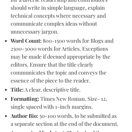
should write in simple language, explain
technical concepts where necessary and
communicate complex ideas without
unnecessary jargon.
Word Count:
800-1500 words for Blogs and
2500-3000 words for Articles. Exceptions
may be made if deemed appropriate by the
editors. Ensure that the title clearly
communicates the topic and conveys the
essence of the piece to the reader.
Title:
A clear, descriptive title.
Formatting:
Times New Roman, Size- 12,
single spaced with 1-inch margins.
Author Bio:
50-100 words, to be submitted as
a separate section at the end of the document.