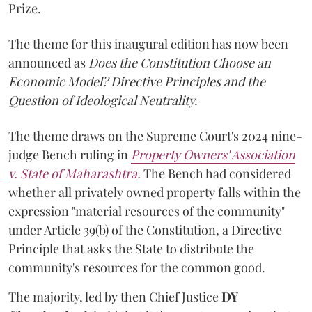
Prize.
The theme for this inaugural edition has now been
announced as
Does the Constitution Choose an
Economic Model? Directive Principles and the
Question of Ideological Neutrality.
The theme draws on the Supreme Court's 2024 nine-
judge Bench ruling in
Property Owners' Association
v. State of Maharashtra
.
The Bench had considered
whether all privately owned property falls within the
expression "material resources of the community"
under Article 39(b) of the Constitution, a Directive
Principle that asks the State to distribute the
community's resources for the common good.
The majority, led by then Chief Justice
DY