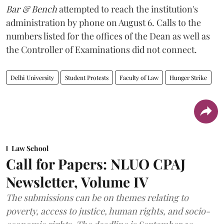
Bar & Bench
attempted to reach the institution's
administration by phone on August 6. Calls to the
numbers listed for the offices of the Dean as well as
the Controller of Examinations did not connect.
Delhi University
Student Protests
Faculty of Law
Hunger Strike
Law School
Call for Papers: NLUO CPAJ
Newsletter, Volume IV
The submissions can be on themes relating to
poverty, access to justice, human rights, and socio-