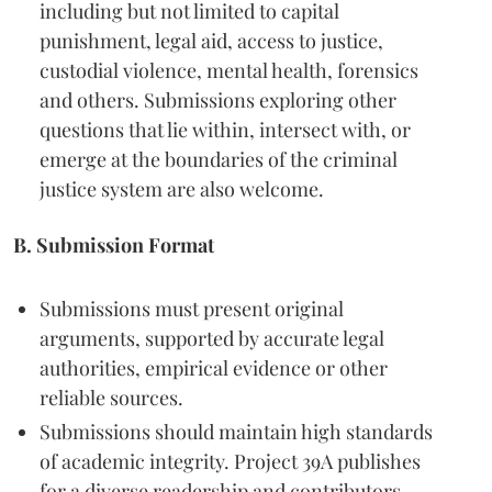
including but not limited to capital
punishment, legal aid, access to justice,
custodial violence, mental health, forensics
and others. Submissions exploring other
questions that lie within, intersect with, or
emerge at the boundaries of the criminal
justice system are also welcome.
B. Submission Format
Submissions must present original
arguments, supported by accurate legal
authorities, empirical evidence or other
reliable sources.
Submissions should maintain high standards
of academic integrity. Project 39A publishes
for a diverse readership and contributors