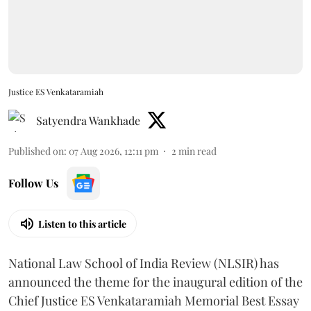
Justice ES Venkataramiah
Satyendra Wankhade
Published on
:
07 Aug 2026, 12:11 pm
2
min read
Follow Us
Listen to this article
National Law School of India Review (NLSIR) has
announced the theme for the inaugural edition of the
Chief Justice ES Venkataramiah Memorial Best Essay