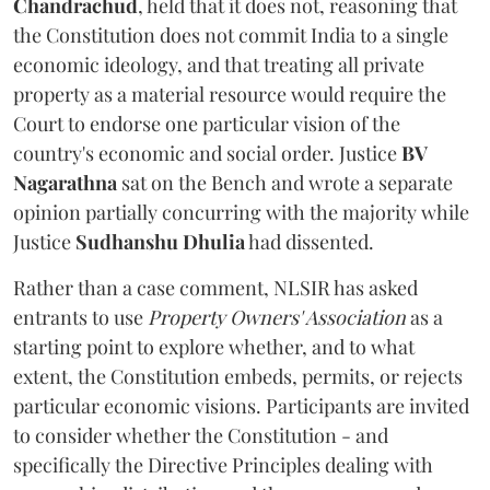
Chandrachud
, held that it does not, reasoning that
the Constitution does not commit India to a single
economic ideology, and that treating all private
property as a material resource would require the
Court to endorse one particular vision of the
country's economic and social order. Justice
BV
Nagarathna
sat on the Bench and wrote a separate
opinion partially concurring with the majority while
Justice
Sudhanshu Dhulia
had dissented.
Rather than a case comment, NLSIR has asked
entrants to use
Property Owners' Association
as a
starting point to explore whether, and to what
extent, the Constitution embeds, permits, or rejects
particular economic visions. Participants are invited
to consider whether the Constitution - and
specifically the Directive Principles dealing with