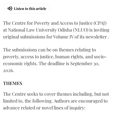
Listen to this article
The Centre for Poverty and Access to Justice (CPAJ)
at National Law University Odisha (NLUO) is inviting
original submissions for Volume IV of its newsletter .
The submissions can be on themes relating to
poverty, access to justice, human rights, and socio-
economic rights. The deadline is September 30,
2026.
THEMES
The Centre seeks to cover themes including, but not
limited to, the following. Authors are encouraged to
advance related or novel lines of inquiry: