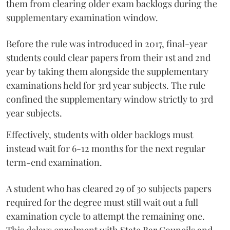
them from clearing older exam backlogs during the
supplementary examination window.
Before the rule was introduced in 2017, final-year
students could clear papers from their 1st and 2nd
year by taking them alongside the supplementary
examinations held for 3rd year subjects. The rule
confined the supplementary window strictly to 3rd
year subjects.
Effectively, students with older backlogs must
instead wait for 6-12 months for the next regular
term-end examination.
A student who has cleared 29 of 30 subjects papers
required for the degree must still wait out a full
examination cycle to attempt the remaining one.
This delays enrolment with State Bar Councils and