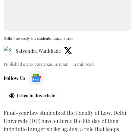
Delhi University law students hunger strike
Satyendra Wankhade
Published on
:
06 Aug 2026, 11:15 am
2
min read
Follow Us
Listen to this article
Final-year law students at the Faculty of Law, Delhi
University (DU) have entered the 8th day of their
indefinite hunger strike against a rule that keeps