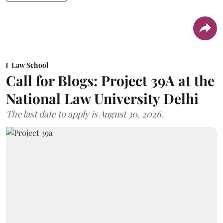
Law School
Call for Blogs: Project 39A at the
National Law University Delhi
The last date to apply is August 30, 2026.