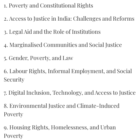
1. Poverty and Constitutional Rights
2. Access to Justice in India: Challenges and Reforms
3. Legal Aid and the Role of Institutions
4. Marginalised Communities and Social Justice
5. Gender, Poverty, and Law
6. Labour Rights, Informal Employment, and Social
Security
7. Digital Inclusion, Technology, and Access to Justice
8. Environmental Justice and Climate-Induced
Poverty
9. Housing Rights, Homelessness, and Urban
Poverty