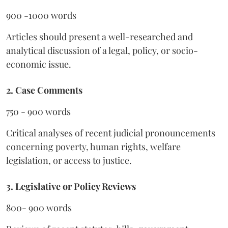
900 -1000 words
Articles should present a well-researched and
analytical discussion of a legal, policy, or socio-
economic issue.
2. Case Comments
750 - 900 words
Critical analyses of recent judicial pronouncements
concerning poverty, human rights, welfare
legislation, or access to justice.
3. Legislative or Policy Reviews
800- 900 words