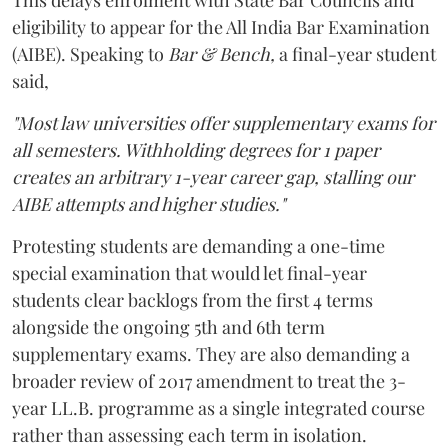
eligibility to appear for the All India Bar Examination
(AIBE). Speaking to
Bar & Bench,
a final-year student
said,
"Most law universities offer supplementary exams for
all semesters. Withholding degrees for 1 paper
creates an arbitrary 1-year career gap, stalling our
AIBE attempts and higher studies."
Protesting students are demanding a one-time
special examination that would let final-year
students clear backlogs from the first 4 terms
alongside the ongoing 5th and 6th term
supplementary exams. They are also demanding a
broader review of 2017 amendment to treat the 3-
year LL.B. programme as a single integrated course
rather than assessing each term in isolation.