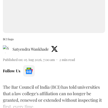
BCI logo
Satyendra Wankhade
Published on
:
05 Aug 2026, 7:00 am
2
min read
Follow Us
The Bar Council of India (BCI) has told universities
that a law college's affiliation can no longer be
granted, renewed or extended without inspecting it
first, every time.