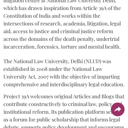
litigation centre at National Law University Delhi,
which has drawn inspiration from Article 39A of the
Constitution of India and works within the
intersections of research, academia, litigation, legal
aid, access to justice and criminal justice reform
across the domains of the death penalty, undertrial
incarceration, forensics, torture and mental health.
The National Law University, Delhi (NLUD) was
established in 2008 under the National Law
University Act, 2007 with the objective of imparting
comprehensive and interdisciplinary legal education.
Project 39A welcomes original Articles and Blogs that
contribute constructively to criminal law, policy and
institutional reform. Its publication platform serves
as a forum for public scholarship that informs legal
debate, supports policy development and encourages