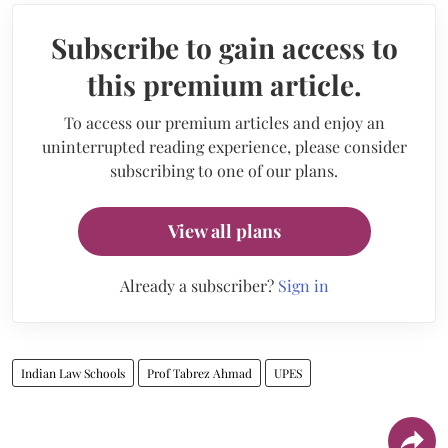
Subscribe to gain access to
this premium article.
To access our premium articles and enjoy an
uninterrupted reading experience, please consider
subscribing to one of our plans.
View all plans
Already a subscriber?
Sign in
Indian Law Schools
Prof Tabrez Ahmad
UPES