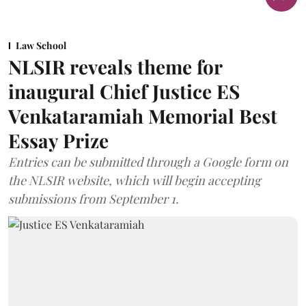
Law School
NLSIR reveals theme for
inaugural Chief Justice ES
Venkataramiah Memorial Best
Essay Prize
Entries can be submitted through a Google form on
the NLSIR website, which will begin accepting
submissions from September 1.