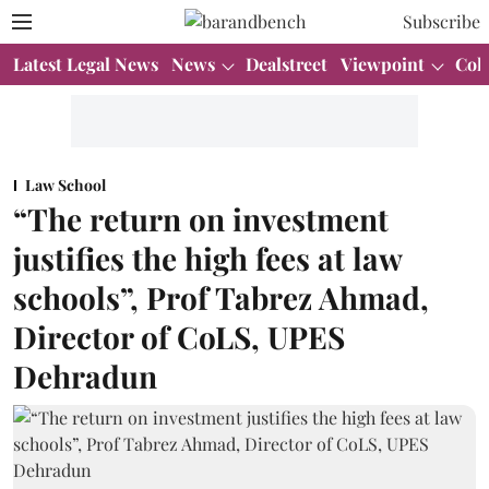
Subscribe
Latest Legal News
News
Dealstreet
Viewpoint
Col
Law School
“The return on investment
justifies the high fees at law
schools”, Prof Tabrez Ahmad,
Director of CoLS, UPES
Dehradun