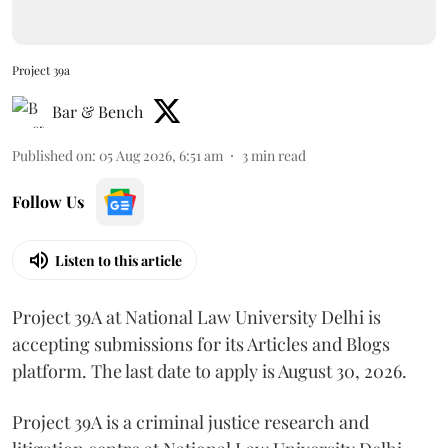
Project 39a
Bar & Bench
Published on
:
05 Aug 2026, 6:51 am
3
min read
Follow Us
Listen to this article
Project 39A at National Law University Delhi is
accepting submissions for its Articles and Blogs
platform. The last date to apply is August 30, 2026.
Project 39A is a criminal justice research and