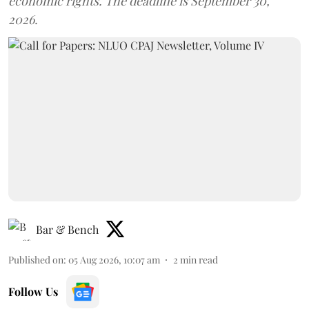
economic rights. The deadline is September 30,
2026.
Bar & Bench
Published on
:
05 Aug 2026, 10:07 am
2
min read
Follow Us