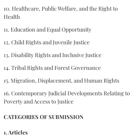
10. Healthcare, Public Welfare, and the Right to
Health
11. Education and Equal Opportunity
12. Child Rights and Juvenile Justice
13. Disability Rights and Inclusive Justice
14. Tribal Rights and Forest Governance
15. Migration, Displacement, and Human Rights
16. Contemporary Judicial Developments Relating to
Poverty and Access to Justice
CATEGORIES OF SUBMISSION
1. Articles