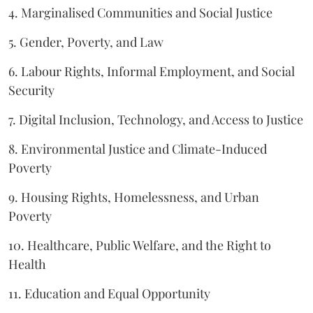
4. Marginalised Communities and Social Justice
5. Gender, Poverty, and Law
6. Labour Rights, Informal Employment, and Social
Security
7. Digital Inclusion, Technology, and Access to Justice
8. Environmental Justice and Climate-Induced
Poverty
9. Housing Rights, Homelessness, and Urban
Poverty
10. Healthcare, Public Welfare, and the Right to
Health
11. Education and Equal Opportunity