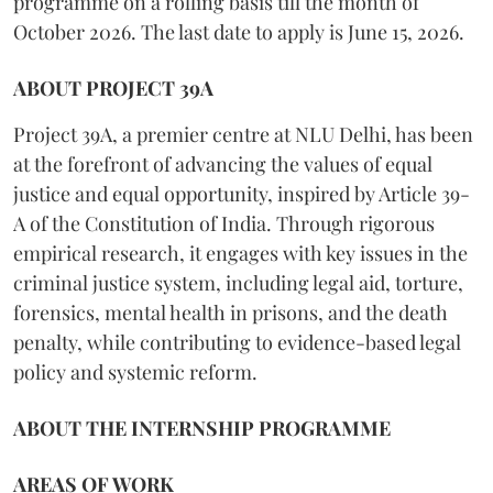
programme on a rolling basis till the month of
October 2026. The last date to apply is June 15, 2026.
ABOUT PROJECT 39A
Project 39A, a premier centre at NLU Delhi, has been
at the forefront of advancing the values of equal
justice and equal opportunity, inspired by Article 39-
A of the Constitution of India. Through rigorous
empirical research, it engages with key issues in the
criminal justice system, including legal aid, torture,
forensics, mental health in prisons, and the death
penalty, while contributing to evidence-based legal
policy and systemic reform.
ABOUT THE INTERNSHIP PROGRAMME
AREAS OF WORK