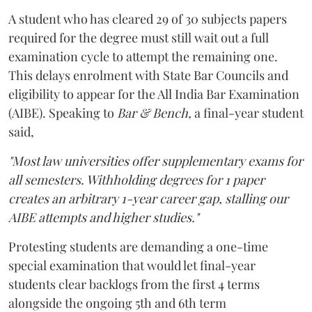
A student who has cleared 29 of 30 subjects papers
required for the degree must still wait out a full
examination cycle to attempt the remaining one.
This delays enrolment with State Bar Councils and
eligibility to appear for the All India Bar Examination
(AIBE). Speaking to
Bar & Bench,
a final-year student
said,
"Most law universities offer supplementary exams for
all semesters. Withholding degrees for 1 paper
creates an arbitrary 1-year career gap, stalling our
AIBE attempts and higher studies."
Protesting students are demanding a one-time
special examination that would let final-year
students clear backlogs from the first 4 terms
alongside the ongoing 5th and 6th term