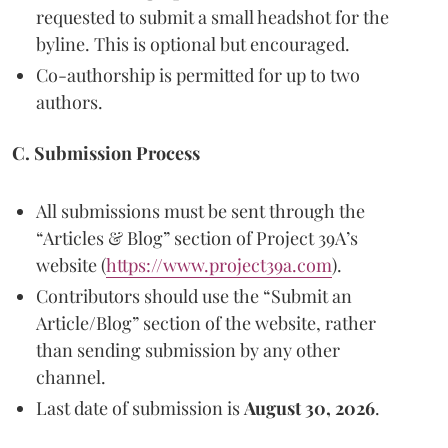
requested to submit a small headshot for the
byline. This is optional but encouraged.
Co-authorship is permitted for up to two
authors.
C. Submission Process
All submissions must be sent through the
“Articles & Blog” section of Project 39A’s
website (
https://www.project39a.com
).
Contributors should use the “Submit an
Article/Blog” section of the website, rather
than sending submission by any other
channel.
Last date of submission is
August 30, 2026
.