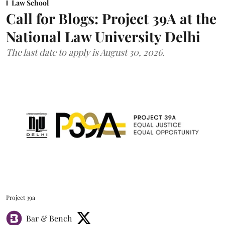
Law School
Call for Blogs: Project 39A at the
National Law University Delhi
The last date to apply is August 30, 2026.
Project 39a
Bar & Bench