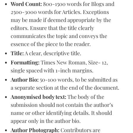
Word Count:
800-1500 words for Blogs and
2500-3000 words for Articles. Exceptions
may be made if deemed appropriate by the
editors. Ensure that the title clearly
communicates the topic and conveys the
essence of the piece to the reader.
Title:
A clear, descriptive title.
Formatting:
Times New Roman, Size- 12,
single spaced with 1-inch margins.
Author Bio:
50-100 words, to be submitted as
a separate section at the end of the document.
Anonymised body text:
The body of the
submission should not contain the author’s
name or other identifying details. It should
appear only in the author bio.
Author Photograph:
Contributors are