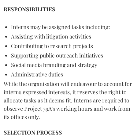
RESPONSIBILITIES
Interns may be assigned tasks including:
Assisting with litigation activities
Contributing to research projects
Supporting public outreach initiatives
Social media branding and strategy
Administrative duties
While the organisation will endeavour to account for
interns expressed interests, it reserves the right to
allocate tasks as it deems fit. Interns are required to
observe Project 39A's working hours and work from
its offices only.
SELECTION PROCESS