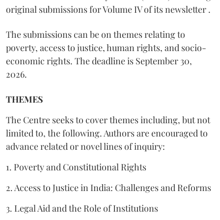
original submissions for Volume IV of its newsletter .
The submissions can be on themes relating to
poverty, access to justice, human rights, and socio-
economic rights. The deadline is September 30,
2026.
THEMES
The Centre seeks to cover themes including, but not
limited to, the following. Authors are encouraged to
advance related or novel lines of inquiry:
1. Poverty and Constitutional Rights
2. Access to Justice in India: Challenges and Reforms
3. Legal Aid and the Role of Institutions