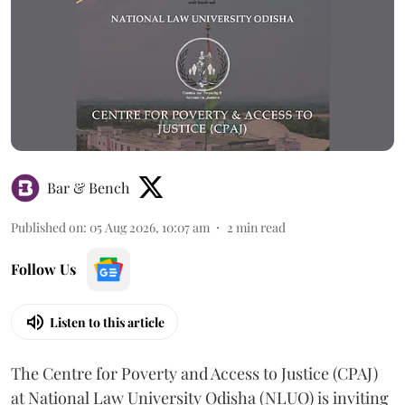
Bar & Bench
Published on
:
05 Aug 2026, 10:07 am
2
min read
Follow Us
Listen to this article
The Centre for Poverty and Access to Justice (CPAJ)
at National Law University Odisha (NLUO) is inviting