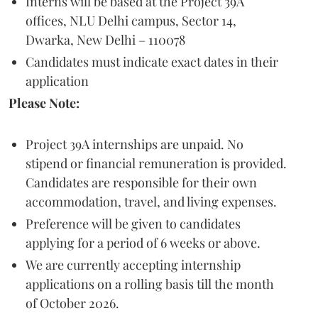
Interns will be based at the Project 39A
offices, NLU Delhi campus, Sector 14,
Dwarka, New Delhi – 110078
Candidates must indicate exact dates in their
application
Please Note:
Project 39A internships are unpaid. No
stipend or financial remuneration is provided.
Candidates are responsible for their own
accommodation, travel, and living expenses.
Preference will be given to candidates
applying for a period of 6 weeks or above.
We are currently accepting internship
applications on a rolling basis till the month
of October 2026.