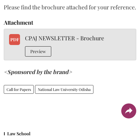
Please find the brochure attached for your reference.
Attachment
CPAJ NEWSLETTER - Brochure
PDF
Preview
<Sponsored by the brand>
Call for Papers
National Law University Odisha
Law School