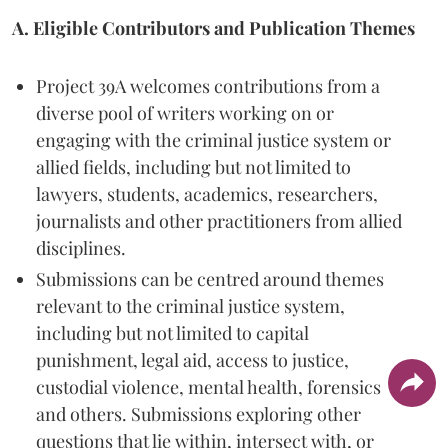
A. Eligible Contributors and Publication Themes
Project 39A welcomes contributions from a
diverse pool of writers working on or
engaging with the criminal justice system or
allied fields, including but not limited to
lawyers, students, academics, researchers,
journalists and other practitioners from allied
disciplines.
Submissions can be centred around themes
relevant to the criminal justice system,
including but not limited to capital
punishment, legal aid, access to justice,
custodial violence, mental health, forensics
and others. Submissions exploring other
questions that lie within, intersect with, or