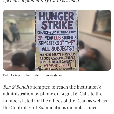
special supplementary exam is issued."
Delhi University law students hunger strike
Bar & Bench
attempted to reach the institution's
administration by phone on August 6. Calls to the
numbers listed for the offices of the Dean as well as
the Controller of Examinations did not connect.