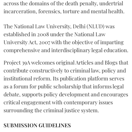
across the domains of the death penalty, undertrial
incarceration, forensics, torture and mental health.
The National Law University, Delhi (NLUD) was
established in 2008 under the National Law
University Act, 2007 with the objective of imparting
comprehensive and interdisciplinary legal education.
Project 39A welcomes original Articles and Blogs that
contribute constructively to criminal law, policy and
institutional reform. Its publication platform serves
as a forum for public scholarship that informs legal
debate, supports policy development and encourages
critical engagement with contemporary issues
surrounding the criminal justice system.
SUBMISSION GUIDELINES