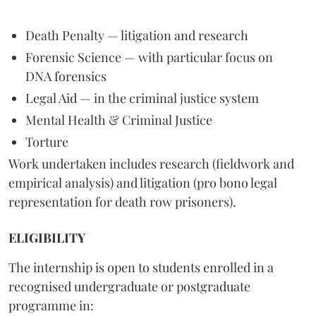
Death Penalty — litigation and research
Forensic Science — with particular focus on
DNA forensics
Legal Aid — in the criminal justice system
Mental Health & Criminal Justice
Torture
Work undertaken includes research (fieldwork and
empirical analysis) and litigation (pro bono legal
representation for death row prisoners).
ELIGIBILITY
The internship is open to students enrolled in a
recognised undergraduate or postgraduate
programme in: