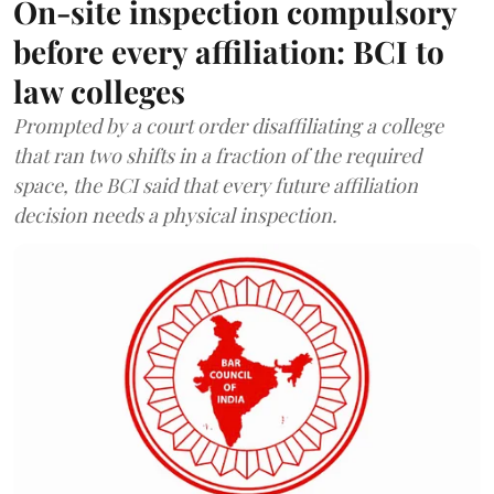
On-site inspection compulsory
before every affiliation: BCI to
law colleges
Prompted by a court order disaffiliating a college
that ran two shifts in a fraction of the required
space, the BCI said that every future affiliation
decision needs a physical inspection.