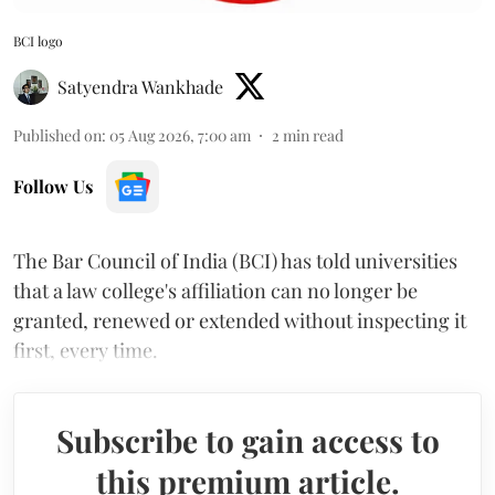
BCI logo
Satyendra Wankhade
Published on
:
05 Aug 2026, 7:00 am
2
min read
Follow Us
The Bar Council of India (BCI) has told universities
that a law college's affiliation can no longer be
granted, renewed or extended without inspecting it
first, every time.
Subscribe to gain access to
this premium article.