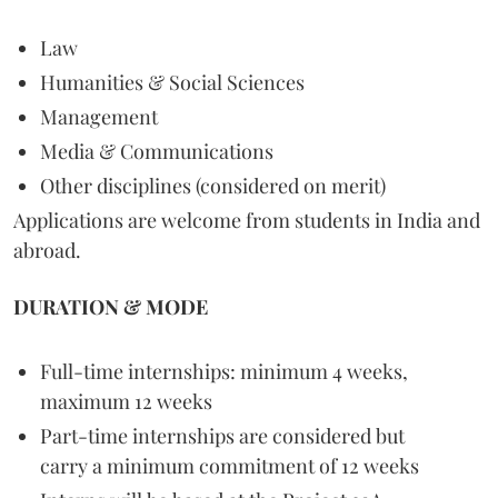
Law
Humanities & Social Sciences
Management
Media & Communications
Other disciplines (considered on merit)
Applications are welcome from students in India and
abroad.
DURATION & MODE
Full-time internships: minimum 4 weeks,
maximum 12 weeks
Part-time internships are considered but
carry a minimum commitment of 12 weeks