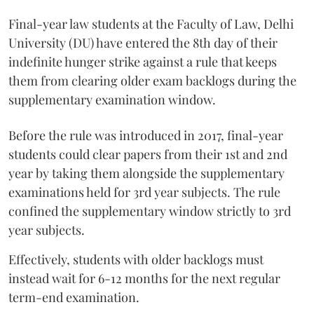
Final-year law students at the Faculty of Law, Delhi
University (DU) have entered the 8th day of their
indefinite hunger strike against a rule that keeps
them from clearing older exam backlogs during the
supplementary examination window.
Before the rule was introduced in 2017, final-year
students could clear papers from their 1st and 2nd
year by taking them alongside the supplementary
examinations held for 3rd year subjects. The rule
confined the supplementary window strictly to 3rd
year subjects.
Effectively, students with older backlogs must
instead wait for 6-12 months for the next regular
term-end examination.