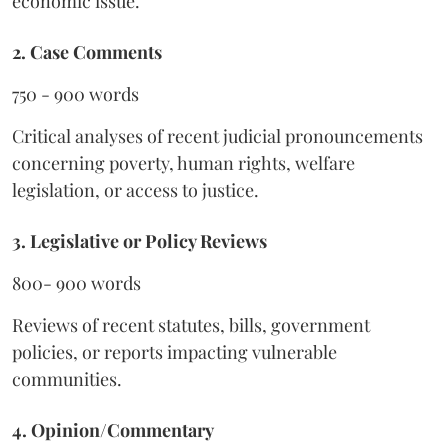
economic issue.
2. Case Comments
750 - 900 words
Critical analyses of recent judicial pronouncements
concerning poverty, human rights, welfare
legislation, or access to justice.
3. Legislative or Policy Reviews
800- 900 words
Reviews of recent statutes, bills, government
policies, or reports impacting vulnerable
communities.
4. Opinion/Commentary