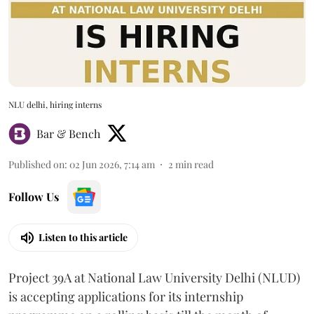
NLU delhi, hiring interns
Bar & Bench
Published on
:
02 Jun 2026, 7:14 am
2
min read
Follow Us
Listen to this article
Project 39A at National Law University Delhi (NLUD)
is accepting applications for its internship