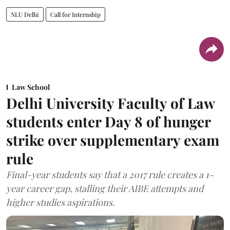
NLU Delhi
Call for Internship
Law School
Delhi University Faculty of Law
students enter Day 8 of hunger
strike over supplementary exam
rule
Final-year students say that a 2017 rule creates a 1-
year career gap, stalling their AIBE attempts and
higher studies aspirations.