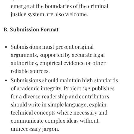
emerge at the boundaries of the criminal
justice system are also welcome.
B. Submission Format
Submissions must present original
arguments, supported by accurate legal
authorities, empirical evidence or other
reliable sources.
Submissions should maintain high standards
of academic integrity. Project 39A publishes
for a diverse readership and contributors
should write in simple language, explain
technical concepts where necessary and
communicate complex ideas without
unnecessary jargon.