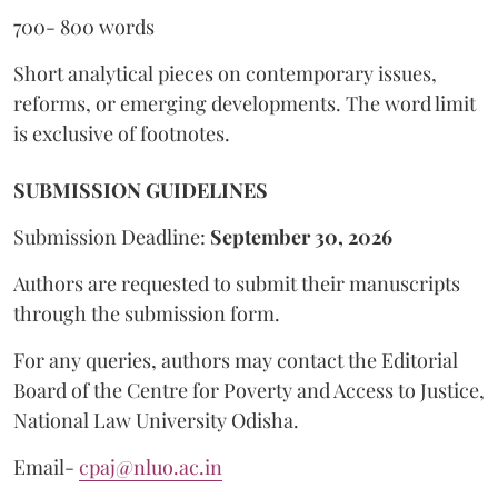
700- 800 words
Short analytical pieces on contemporary issues,
reforms, or emerging developments. The word limit
is exclusive of footnotes.
SUBMISSION GUIDELINES
Submission Deadline:
September 30, 2026
Authors are requested to submit their manuscripts
through the submission form.
For any queries, authors may contact the Editorial
Board of the Centre for Poverty and Access to Justice,
National Law University Odisha.
Email-
cpaj@nluo.ac.in