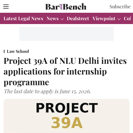
Subscribe
Latest Legal News
News
Dealstreet
Viewpoint
Col
Law School
Project 39A of NLU Delhi invites
applications for internship
programme
The last date to apply is June 15, 2026.