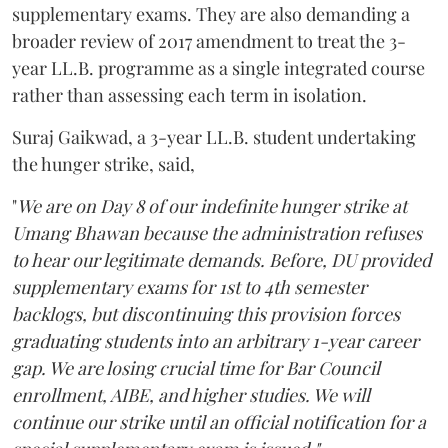
supplementary exams. They are also demanding a
broader review of 2017 amendment to treat the 3-
year LL.B. programme as a single integrated course
rather than assessing each term in isolation.
Suraj Gaikwad, a 3-year LL.B. student undertaking
the hunger strike, said,
"
We are on Day 8 of our indefinite hunger strike at
Umang Bhawan because the administration refuses
to hear our legitimate demands. Before, DU provided
supplementary exams for 1st to 4th semester
backlogs, but discontinuing this provision forces
graduating students into an arbitrary 1-year career
gap. We are losing crucial time for Bar Council
enrollment, AIBE, and higher studies. We will
continue our strike until an official notification for a