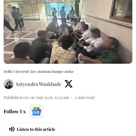
Delhi University law students hunger strike
Satyendra Wankhade
Published on
:
06 Aug 2026, 11:15 am
2
min read
Follow Us
Listen to this article