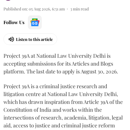
Published on
:
05 Aug 2026, 6:51 am
3
min read
Follow Us
Listen to this article
Project 39A at National Law University Delhi is
accepting submissions for its Articles and Blogs
platform. The last date to apply is August 30, 2026.
Project 39A is a criminal justice research and
litigation centre at National Law University Delhi,
which has drawn inspiration from Article 39A of the
Constitution of India and works within the
intersections of research, academia, litigation, legal
aid, access to justice and criminal justice reform