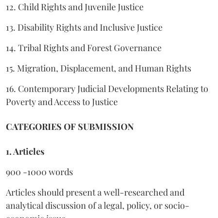
12. Child Rights and Juvenile Justice
13. Disability Rights and Inclusive Justice
14. Tribal Rights and Forest Governance
15. Migration, Displacement, and Human Rights
16. Contemporary Judicial Developments Relating to
Poverty and Access to Justice
CATEGORIES OF SUBMISSION
1. Articles
900 -1000 words
Articles should present a well-researched and
analytical discussion of a legal, policy, or socio-