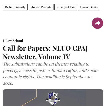
Delhi University
Student Protests
Faculty of Law
Hunger Strike
Law School
Call for Papers: NLUO CPAJ
Newsletter, Volume IV
The submissions can be on themes relating to
poverty, access to justice, human rights, and socio-
economic rights. The deadline is September 30,
2026.