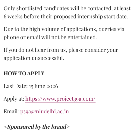
Only shortlisted candidates will be contacted, at least
6 weeks before their proposed internship start date.
Due to the high volume of applications, queries via
phone or email will not be entertained.
If you do not hear from us, please consider your
application unsuccessful.
HOW TO APPLY
Last Date: 15 June 2026
Apply at:
https://www.project39a.com/
Email:
p39a@nludelhi.ac.in
<Sponsored by the brand>