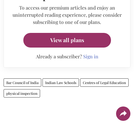
To access our premium articles and enjoy an
uninterrupted reading experience, please consider
subscribing to one of our plans.
View all plans
Already a subscriber?
Sign in
Bar Council of India
Indian Law Schools
Centres of Legal Education
physical inspection