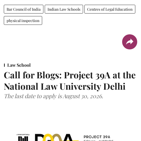
Bar Council of India
Indian Law Schools
Centres of Legal Education
physical inspection
Law School
Call for Blogs: Project 39A at the
National Law University Delhi
The last date to apply is August 30, 2026.