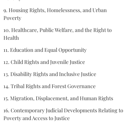
9. Housing Rights, Homelessness, and Urban
Poverty
10. Healthcare, Public Welfare, and the Right to
Health
11. Education and Equal Opportunity
12. Child Rights and Juvenile Justice
13. Disability Rights and Inclusive Justice
14. Tribal Rights and Forest Governance
15. Migration, Displacement, and Human Rights
16. Contemporary Judicial Developments Relating to
Poverty and Access to Justice