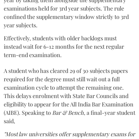
year by taking them alongside the supplementary
examinations held for 3rd year subjects. The rule
confined the supplementary window strictly to 3rd
year subjects.
Effectively, students with older backlogs must
instead wait for 6-12 months for the next regular
term-end examination.
A student who has cleared 29 of 30 subjects papers
required for the degree must still wait out a full
examination cycle to attempt the remaining one.
This delays enrolment with State Bar Councils and
eligibility to appear for the All India Bar Examination
(AIBE). Speaking to
Bar & Bench,
a final-year student
said,
"Most law universities offer supplementary exams for