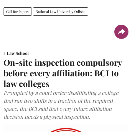
Call for Papers
National Law University Odisha
Law School
On-site inspection compulsory
before every affiliation: BCI to
law colleges
Prompted by a court order disaffiliating a college
that ran two shifts in a fraction of the required
space, the BCI said that every future affiliation
decision needs a physical inspection.