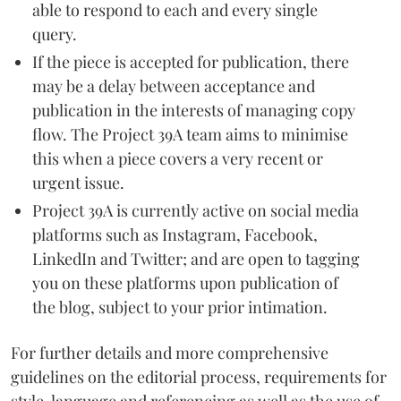
able to respond to each and every single
query.
If the piece is accepted for publication, there
may be a delay between acceptance and
publication in the interests of managing copy
flow. The Project 39A team aims to minimise
this when a piece covers a very recent or
urgent issue.
Project 39A is currently active on social media
platforms such as Instagram, Facebook,
LinkedIn and Twitter; and are open to tagging
you on these platforms upon publication of
the blog, subject to your prior intimation.
For further details and more comprehensive
guidelines on the editorial process, requirements for