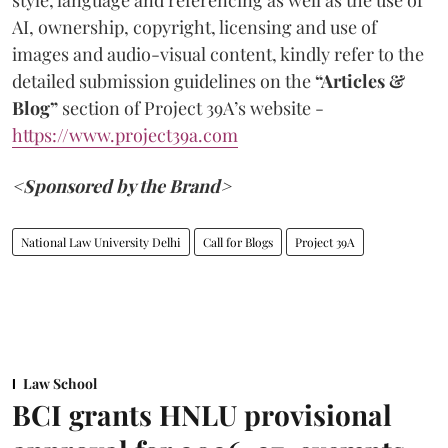
style, language and referencing as well as the use of
AI, ownership, copyright, licensing and use of
images and audio-visual content, kindly refer to the
detailed submission guidelines on the
“Articles &
Blog”
section of Project 39A’s website -
https://www.project39a.com
<Sponsored by the Brand>
National Law University Delhi
Call for Blogs
Project 39A
Law School
BCI grants HNLU provisional