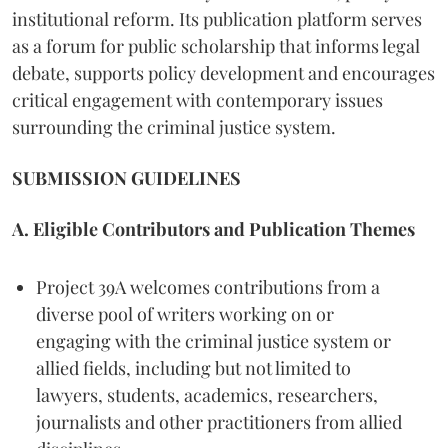
institutional reform. Its publication platform serves
as a forum for public scholarship that informs legal
debate, supports policy development and encourages
critical engagement with contemporary issues
surrounding the criminal justice system.
SUBMISSION GUIDELINES
A. Eligible Contributors and Publication Themes
Project 39A welcomes contributions from a
diverse pool of writers working on or
engaging with the criminal justice system or
allied fields, including but not limited to
lawyers, students, academics, researchers,
journalists and other practitioners from allied