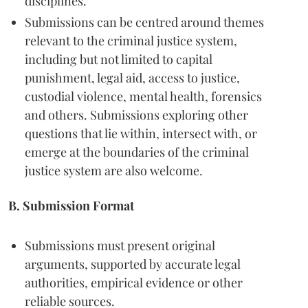
disciplines.
Submissions can be centred around themes
relevant to the criminal justice system,
including but not limited to capital
punishment, legal aid, access to justice,
custodial violence, mental health, forensics
and others. Submissions exploring other
questions that lie within, intersect with, or
emerge at the boundaries of the criminal
justice system are also welcome.
B. Submission Format
Submissions must present original
arguments, supported by accurate legal
authorities, empirical evidence or other
reliable sources.