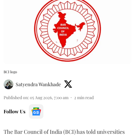
BCI logo
Satyendra Wankhade
Published on
:
05 Aug 2026, 7:00 am
2
min read
Follow Us
The Bar Council of India (BCI) has told universities