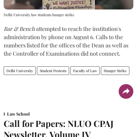
Delhi University law students hunger strike
Bar & Bench
attempted to reach the institution's
administration by phone on August 6. Calls to the
numbers listed for the offices of the Dean as well as
the Controller of Examinations did not connect.
Delhi University
Student Protests
Faculty of Law
Hunger Strike
Law School
Call for Papers: NLUO CPAJ
Newsletter, Volume IV