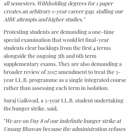
all semesters. Withholding degrees for 1 paper
creates an arbitrary 1-year career gap, stalling our
AIBE attempts and higher studies."
Protesting students are demanding a one-time
special examination that would let final-year
students clear backlogs from the first 4 terms
alongside the ongoing 5th and 6th term
supplementary exams. They are also demanding a
broader review of 2017 amendment to treat the 3-
year LL.B. programme as a single integrated course
rather than assessing each term in isolation.
Suraj Gaikwad, a 3-year LL.B. student undertaking
the hunger strike, said,
"
We are on Day 8 of our indefinite hunger strike at
Umang Bhawan because the administration refuses