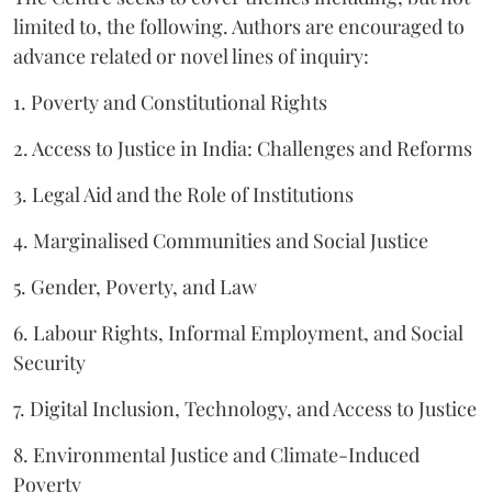
limited to, the following. Authors are encouraged to
advance related or novel lines of inquiry:
1. Poverty and Constitutional Rights
2. Access to Justice in India: Challenges and Reforms
3. Legal Aid and the Role of Institutions
4. Marginalised Communities and Social Justice
5. Gender, Poverty, and Law
6. Labour Rights, Informal Employment, and Social
Security
7. Digital Inclusion, Technology, and Access to Justice
8. Environmental Justice and Climate-Induced
Poverty