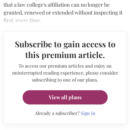
that a law college's affiliation can no longer be
granted, renewed or extended without inspecting it
first, every time.
Subscribe to gain access to
this premium article.
To access our premium articles and enjoy an
uninterrupted reading experience, please consider
subscribing to one of our plans.
View all plans
Already a subscriber?
Sign in