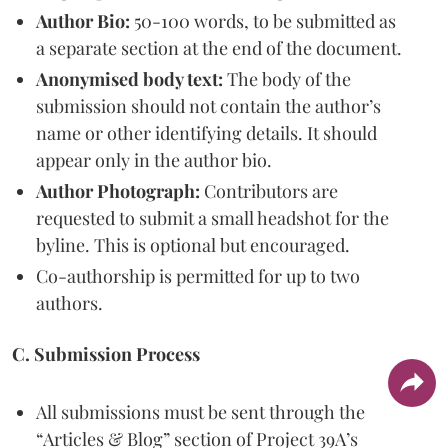
Author Bio:
50-100 words, to be submitted as
a separate section at the end of the document.
Anonymised body text:
The body of the
submission should not contain the author’s
name or other identifying details. It should
appear only in the author bio.
Author Photograph:
Contributors are
requested to submit a small headshot for the
byline. This is optional but encouraged.
Co-authorship is permitted for up to two
authors.
C. Submission Process
All submissions must be sent through the
“Articles & Blog” section of Project 39A’s