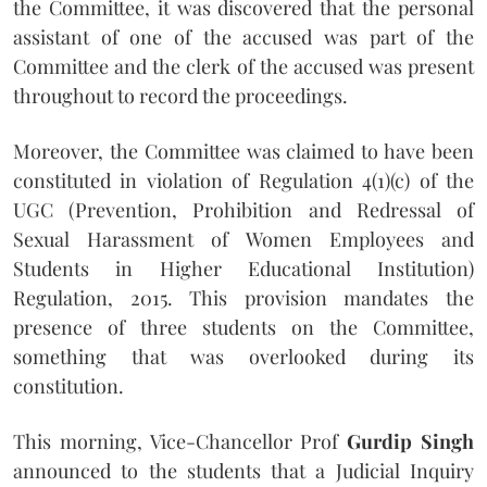
the Committee, it was discovered that the personal
assistant of one of the accused was part of the
Committee and the clerk of the accused was present
throughout to record the proceedings.
Moreover, the Committee was claimed to have been
constituted in violation of Regulation 4(1)(c) of the
UGC (Prevention, Prohibition and Redressal of
Sexual Harassment of Women Employees and
Students in Higher Educational Institution)
Regulation, 2015. This provision mandates the
presence of three students on the Committee,
something that was overlooked during its
constitution.
This morning, Vice-Chancellor Prof
Gurdip Singh
announced to the students that a Judicial Inquiry