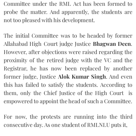
Committee under the RML Act has been formed to
probe the matter. And apparently, the students are
not too pleased with his development.
The initial Committee was to be headed by former
Allahabad High Court judge Justice
Bhagwan Deen
.
However, after objections were raised regarding the
proximity of the retired judge with the VC and the
Registrar, he has now been replaced by another
former judge, Justice
Alok Kumar Singh
. And even
this has failed to satisfy the students. According to
them, only the Chief Justice of the High Court is
empowered to appoint the head of such a Committee.
For now, the protests are running into the third
consecutive day. As one student of RMLNLU puts it,