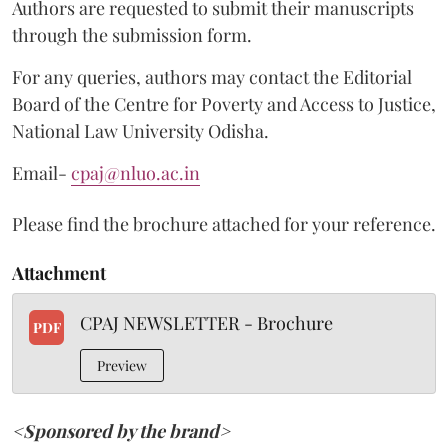
Authors are requested to submit their manuscripts
through the submission form.
For any queries, authors may contact the Editorial
Board of the Centre for Poverty and Access to Justice,
National Law University Odisha.
Email-
cpaj@nluo.ac.in
Please find the brochure attached for your reference.
Attachment
CPAJ NEWSLETTER - Brochure
PDF
Preview
<Sponsored by the brand>