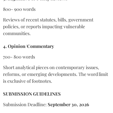
800- 900 words
Reviews of recent statutes, bills, government
policies, or reports impacting vulnerable
communities.
4. Opinion/Commentary
700- 800 words
Short analytical pieces on contemporary issues,
reforms, or emerging developments. The word limit
is exclusive of footnotes.
SUBMISSION GUIDELINES
Submission Deadline:
September 30, 2026