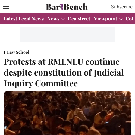
Subscribe
Latest Legal News
News
Dealstreet
Viewpoint
Col
Law School
Protests at RMLNLU continue
despite constitution of Judicial
Inquiry Committee