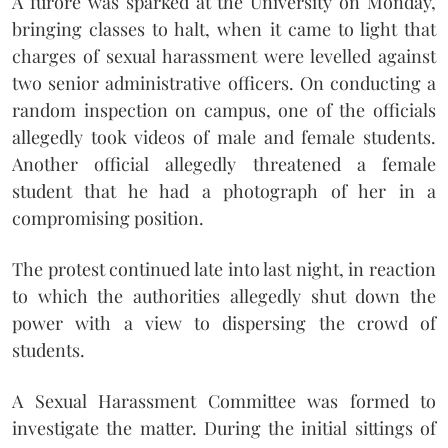
A furore was sparked at the University on Monday,
bringing classes to halt, when it came to light that
charges of sexual harassment were levelled against
two senior administrative officers. On conducting a
random inspection on campus, one of the officials
allegedly took videos of male and female students.
Another official allegedly threatened a female
student that he had a photograph of her in a
compromising position.
The protest continued late into last night, in reaction
to which the authorities allegedly shut down the
power with a view to dispersing the crowd of
students.
A Sexual Harassment Committee was formed to
investigate the matter. During the initial sittings of