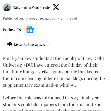
Satyendra Wankhade
Published on
:
06 Aug 2026, 11:15 am
2
min read
Follow Us
Listen to this article
Final-year law students at the Faculty of Law, Delhi
University (DU) have entered the 8th day of their
indefinite hunger strike against a rule that keeps
them from clearing older exam backlogs during the
supplementary examination window.
Before the rule was introduced in 2017, final-year
students could clear papers from their 1st and 2nd