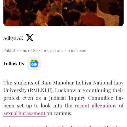
Aditya AK
Published on
:
06 Sep 2017, 9:32 am
2
min read
Follow Us
The students of Ram Manohar Lohiya National Law
University (RMLNLU), Lucknow are continuing their
protest even as a Judicial Inquiry Committee has
been set up to look into the
recent allegations of
sexual harassment
on campus.