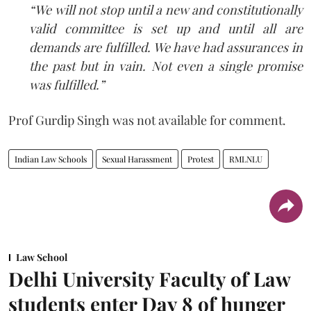
“We will not stop until a new and constitutionally
valid committee is set up and until all are
demands are fulfilled. We have had assurances in
the past but in vain. Not even a single promise
was fulfilled.”
Prof Gurdip Singh was not available for comment.
Indian Law Schools
Sexual Harassment
Protest
RMLNLU
Law School
Delhi University Faculty of Law
students enter Day 8 of hunger