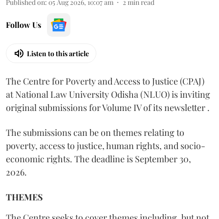
Published on
:
05 Aug 2026, 10:07 am
2
min read
Follow Us
Listen to this article
The Centre for Poverty and Access to Justice (CPAJ)
at National Law University Odisha (NLUO) is inviting
original submissions for Volume IV of its newsletter .
The submissions can be on themes relating to
poverty, access to justice, human rights, and socio-
economic rights. The deadline is September 30,
2026.
THEMES
The Centre seeks to cover themes including, but not