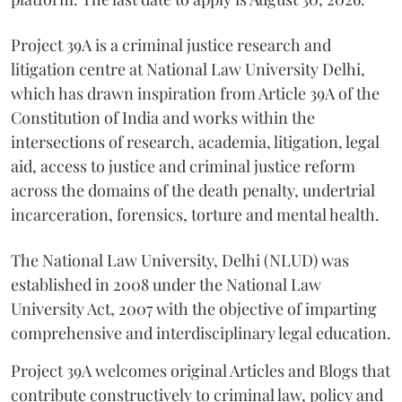
Project 39A is a criminal justice research and
litigation centre at National Law University Delhi,
which has drawn inspiration from Article 39A of the
Constitution of India and works within the
intersections of research, academia, litigation, legal
aid, access to justice and criminal justice reform
across the domains of the death penalty, undertrial
incarceration, forensics, torture and mental health.
The National Law University, Delhi (NLUD) was
established in 2008 under the National Law
University Act, 2007 with the objective of imparting
comprehensive and interdisciplinary legal education.
Project 39A welcomes original Articles and Blogs that
contribute constructively to criminal law, policy and