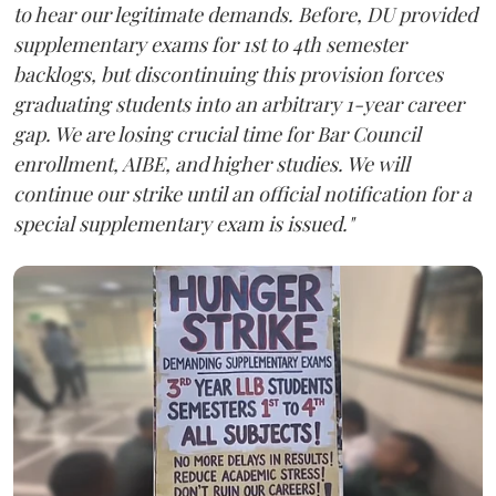
to hear our legitimate demands. Before, DU provided
supplementary exams for 1st to 4th semester
backlogs, but discontinuing this provision forces
graduating students into an arbitrary 1-year career
gap. We are losing crucial time for Bar Council
enrollment, AIBE, and higher studies. We will
continue our strike until an official notification for a
special supplementary exam is issued."