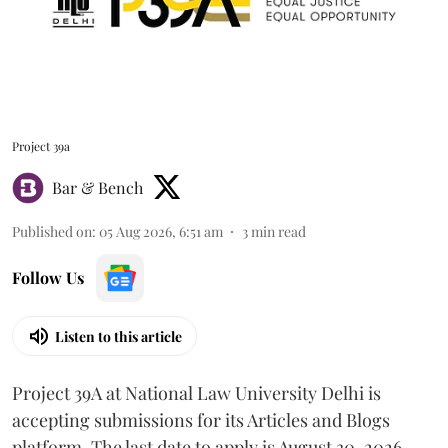
Project 39a
Bar & Bench
Published on
:
05 Aug 2026, 6:51 am
3
min read
Follow Us
Listen to this article
Project 39A at National Law University Delhi is
accepting submissions for its Articles and Blogs
platform. The last date to apply is August 30, 2026.