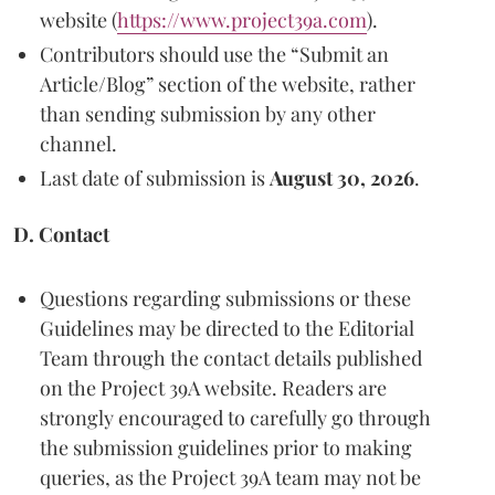
website (
https://www.project39a.com
).
Contributors should use the “Submit an
Article/Blog” section of the website, rather
than sending submission by any other
channel.
Last date of submission is
August 30, 2026
.
D. Contact
Questions regarding submissions or these
Guidelines may be directed to the Editorial
Team through the contact details published
on the Project 39A website. Readers are
strongly encouraged to carefully go through
the submission guidelines prior to making
queries, as the Project 39A team may not be