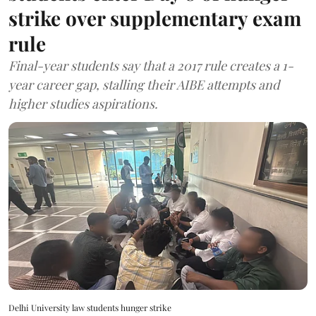
strike over supplementary exam
rule
Final-year students say that a 2017 rule creates a 1-
year career gap, stalling their AIBE attempts and
higher studies aspirations.
Delhi University law students hunger strike