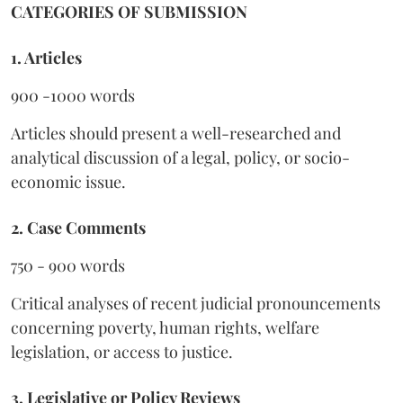
CATEGORIES OF SUBMISSION
1. Articles
900 -1000 words
Articles should present a well-researched and
analytical discussion of a legal, policy, or socio-
economic issue.
2. Case Comments
750 - 900 words
Critical analyses of recent judicial pronouncements
concerning poverty, human rights, welfare
legislation, or access to justice.
3. Legislative or Policy Reviews