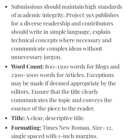
Submissions should maintain high standards
of academic integrity. Project 39A publishes
for a diverse readership and contributors
should write in simple language, explain
technical concepts where necessary and
communicate complex ideas without
unnecessary jargon.
Word Count:
800-1500 words for Blogs and
2500-3000 words for Articles. Exceptions
may be made if deemed appropriate by the
editors. Ensure that the title clearly
communicates the topic and conveys the
essence of the piece to the reader.
Title:
A clear, descriptive title.
Formatting:
Times New Roman, Size- 12,
single spaced with 1-inch margins.