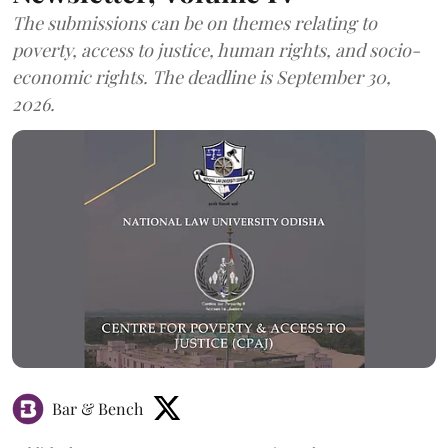
The submissions can be on themes relating to
poverty, access to justice, human rights, and socio-
economic rights. The deadline is September 30,
2026.
Bar & Bench