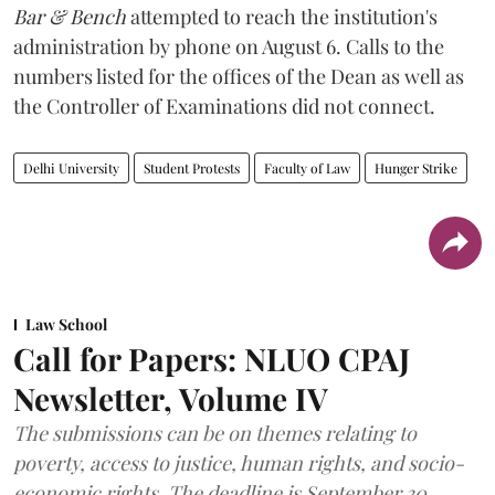
Bar & Bench
attempted to reach the institution's
administration by phone on August 6. Calls to the
numbers listed for the offices of the Dean as well as
the Controller of Examinations did not connect.
Delhi University
Student Protests
Faculty of Law
Hunger Strike
Law School
Call for Papers: NLUO CPAJ
Newsletter, Volume IV
The submissions can be on themes relating to
poverty, access to justice, human rights, and socio-
economic rights. The deadline is September 30,