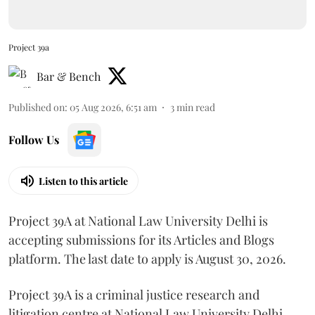
Project 39a
Bar & Bench
Published on
:
05 Aug 2026, 6:51 am
3
min read
Follow Us
Listen to this article
Project 39A at National Law University Delhi is
accepting submissions for its Articles and Blogs
platform. The last date to apply is August 30, 2026.
Project 39A is a criminal justice research and
litigation centre at National Law University Delhi,