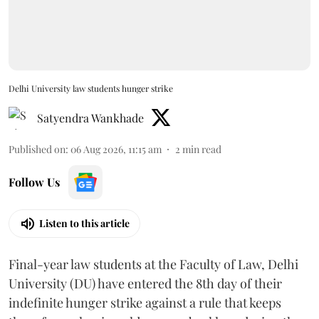
Delhi University law students hunger strike
Satyendra Wankhade
Published on
:
06 Aug 2026, 11:15 am
2
min read
Follow Us
Listen to this article
Final-year law students at the Faculty of Law, Delhi
University (DU) have entered the 8th day of their
indefinite hunger strike against a rule that keeps