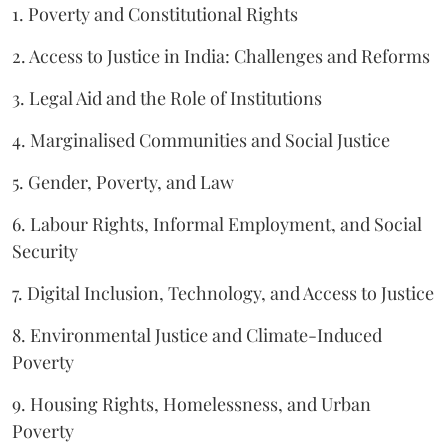
1. Poverty and Constitutional Rights
2. Access to Justice in India: Challenges and Reforms
3. Legal Aid and the Role of Institutions
4. Marginalised Communities and Social Justice
5. Gender, Poverty, and Law
6. Labour Rights, Informal Employment, and Social
Security
7. Digital Inclusion, Technology, and Access to Justice
8. Environmental Justice and Climate-Induced
Poverty
9. Housing Rights, Homelessness, and Urban
Poverty