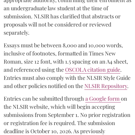
appropriate authority, confirming their enrolment as
an undergraduate law student at the time of
submission. NLSIR has clarified that abstracts or
proposals will not be considered or reviewed
separately.
Essays must be between 8,000 and 10,000 words,
inclusive of footnotes, formatted in Times New
Roman, size 12 font, with 1.5 spacing on an A4 sheet,
and referenced using the
OSCOLA citation guide
.
Entries must also comply with the NLSIR Style Guide
and other policies notified on the
NLSIR Repository
.
Entries can be submitted through
a Google form
on
the NLSIR website, which will begin accepting
submissions from September 1. No prior registration
or registration fee is required. The submission
deadline is October 10, 2026. As previously