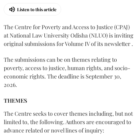
Listen to this article
The Centre for Poverty and Access to Justice (CPAJ)
at National Law University Odisha (NLUO) is inviting
original submissions for Volume IV of its newsletter .
The submissions can be on themes relating to
poverty, access to justice, human rights, and socio-
economic rights. The deadline is September 30,
2026.
THEMES
The Centre seeks to cover themes including, but not
limited to, the following. Authors are encouraged to
advance related or novel lines of inquiry: