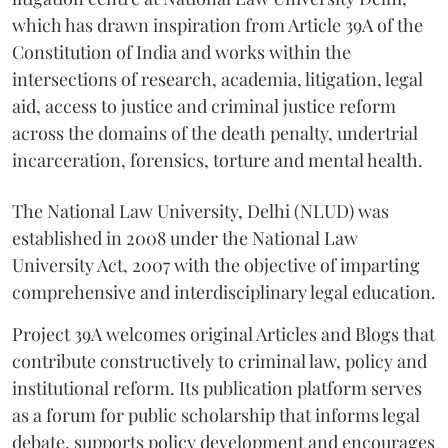
which has drawn inspiration from Article 39A of the
Constitution of India and works within the
intersections of research, academia, litigation, legal
aid, access to justice and criminal justice reform
across the domains of the death penalty, undertrial
incarceration, forensics, torture and mental health.
The National Law University, Delhi (NLUD) was
established in 2008 under the National Law
University Act, 2007 with the objective of imparting
comprehensive and interdisciplinary legal education.
Project 39A welcomes original Articles and Blogs that
contribute constructively to criminal law, policy and
institutional reform. Its publication platform serves
as a forum for public scholarship that informs legal
debate, supports policy development and encourages