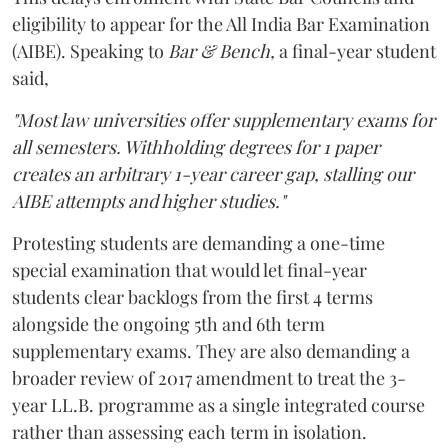
eligibility to appear for the All India Bar Examination
(AIBE). Speaking to
Bar & Bench,
a final-year student
said,
"Most law universities offer supplementary exams for
all semesters. Withholding degrees for 1 paper
creates an arbitrary 1-year career gap, stalling our
AIBE attempts and higher studies."
Protesting students are demanding a one-time
special examination that would let final-year
students clear backlogs from the first 4 terms
alongside the ongoing 5th and 6th term
supplementary exams. They are also demanding a
broader review of 2017 amendment to treat the 3-
year LL.B. programme as a single integrated course
rather than assessing each term in isolation.