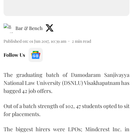
Bar & Bench
Published on
:
01 Jun 2017, 10:39 am
2
min read
Follow Us
The graduating batch of Damodaram Sanjivayya
National Law University (DSNLU) Visakhapatnam has
bagged 42 job offers.
Out of a batch strength of 102, 47 students opted to sit
for placements.
The biggest hirers were LPOs; Mindcrest Inc. in