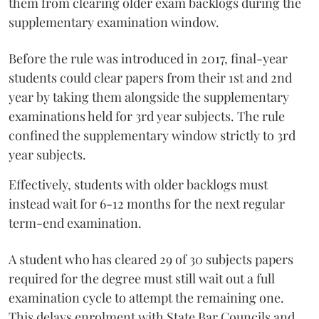
them from clearing older exam backlogs during the
supplementary examination window.
Before the rule was introduced in 2017, final-year
students could clear papers from their 1st and 2nd
year by taking them alongside the supplementary
examinations held for 3rd year subjects. The rule
confined the supplementary window strictly to 3rd
year subjects.
Effectively, students with older backlogs must
instead wait for 6-12 months for the next regular
term-end examination.
A student who has cleared 29 of 30 subjects papers
required for the degree must still wait out a full
examination cycle to attempt the remaining one.
This delays enrolment with State Bar Councils and