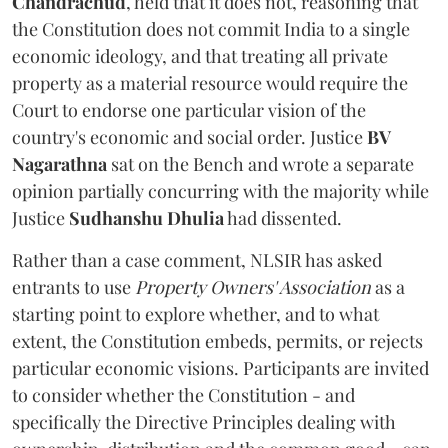
Chandrachud
, held that it does not, reasoning that
the Constitution does not commit India to a single
economic ideology, and that treating all private
property as a material resource would require the
Court to endorse one particular vision of the
country's economic and social order. Justice
BV
Nagarathna
sat on the Bench and wrote a separate
opinion partially concurring with the majority while
Justice
Sudhanshu Dhulia
had dissented.
Rather than a case comment, NLSIR has asked
entrants to use
Property Owners' Association
as a
starting point to explore whether, and to what
extent, the Constitution embeds, permits, or rejects
particular economic visions. Participants are invited
to consider whether the Constitution - and
specifically the Directive Principles dealing with