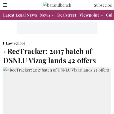
Subscribe
Latest Legal News
News
Dealstreet
Viewpoint
Col
Law School
#RecTracker: 2017 batch of
DSNLU Vizag lands 42 offers