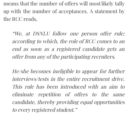
means that the number of offers will most likely tally
up with the number of acceptances. A statement by
the RCC reads,
“We, at DSNLU follow one person offer rule;
according to which, the role of RCC comes to an
end as soon as a registered candidate gets an
offer from any of the participating recruiters.
He/she becomes ineligible to appear for further
interviews/tests in the entire recruitment drive.
This rule has been introduced with an aim to
eliminate repetition of offers to the same
candidate, thereby providing equal opportunities
to every registered student.”