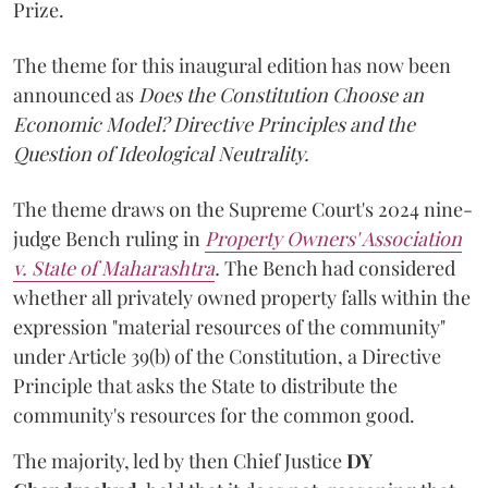
Prize.
The theme for this inaugural edition has now been
announced as
Does the Constitution Choose an
Economic Model? Directive Principles and the
Question of Ideological Neutrality.
The theme draws on the Supreme Court's 2024 nine-
judge Bench ruling in
Property Owners' Association
v. State of Maharashtra
.
The Bench had considered
whether all privately owned property falls within the
expression "material resources of the community"
under Article 39(b) of the Constitution, a Directive
Principle that asks the State to distribute the
community's resources for the common good.
The majority, led by then Chief Justice
DY