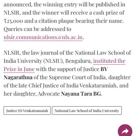
announced, the winning entry will be published in
NLSIR, and the winner will receive a cash prize of
₹25,000 and a citation plaque bearing their name.
Queries can be addressed to
nlsir.communications@nls.ac.in
.
NLSIR, the law journal of the National Law School of
India University (NLSIU), Bengaluru,
instituted the
Prize in June
with the support of Justice
BV
Nagarathna
of the Supreme Court of India, daughter
of the late Chief Justice of India Venkataramiah, and
her daughter, Advocate
Nayana Tara BG
.
Justice ES Venkatramaiah
National Law School of India University