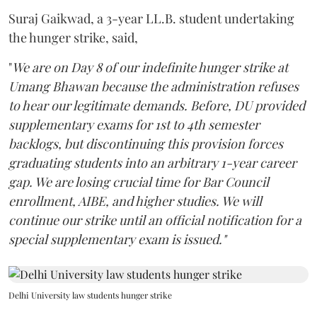
Suraj Gaikwad, a 3-year LL.B. student undertaking
the hunger strike, said,
"
We are on Day 8 of our indefinite hunger strike at
Umang Bhawan because the administration refuses
to hear our legitimate demands. Before, DU provided
supplementary exams for 1st to 4th semester
backlogs, but discontinuing this provision forces
graduating students into an arbitrary 1-year career
gap. We are losing crucial time for Bar Council
enrollment, AIBE, and higher studies. We will
continue our strike until an official notification for a
special supplementary exam is issued."
Delhi University law students hunger strike