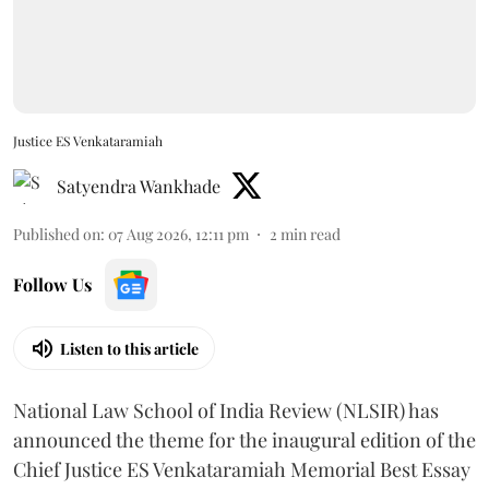
Justice ES Venkataramiah
Satyendra Wankhade
Published on
:
07 Aug 2026, 12:11 pm
2
min read
Follow Us
Listen to this article
National Law School of India Review (NLSIR) has
announced the theme for the inaugural edition of the
Chief Justice ES Venkataramiah Memorial Best Essay