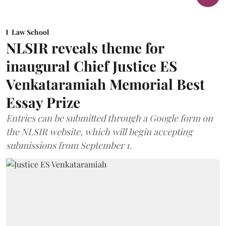
Law School
NLSIR reveals theme for
inaugural Chief Justice ES
Venkataramiah Memorial Best
Essay Prize
Entries can be submitted through a Google form on
the NLSIR website, which will begin accepting
submissions from September 1.