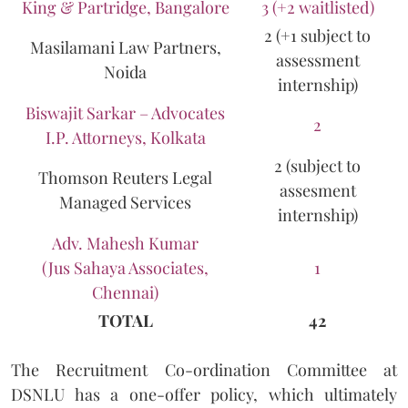
King & Partridge, Bangalore
3 (+2 waitlisted)
2 (+1 subject to
Masilamani Law Partners,
assessment
Noida
internship)
Biswajit Sarkar – Advocates
2
I.P. Attorneys, Kolkata
2 (subject to
Thomson Reuters Legal
assesment
Managed Services
internship)
Adv. Mahesh Kumar
(Jus Sahaya Associates,
1
Chennai)
TOTAL
42
The Recruitment Co-ordination Committee at
DSNLU has a one-offer policy, which ultimately