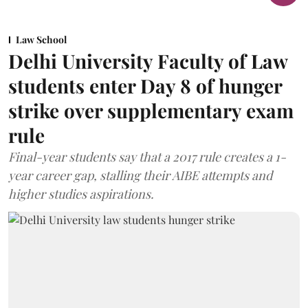
Law School
Delhi University Faculty of Law
students enter Day 8 of hunger
strike over supplementary exam
rule
Final-year students say that a 2017 rule creates a 1-
year career gap, stalling their AIBE attempts and
higher studies aspirations.