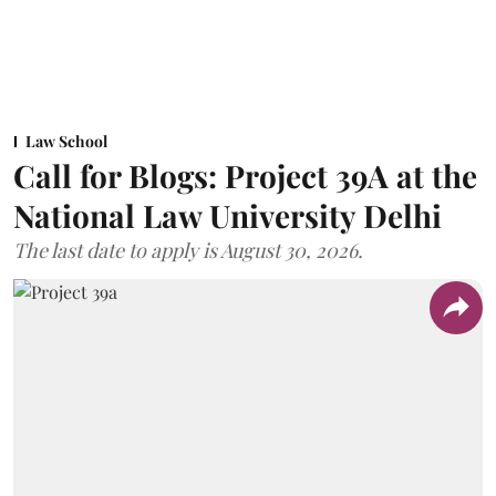
Law School
Call for Blogs: Project 39A at the
National Law University Delhi
The last date to apply is August 30, 2026.