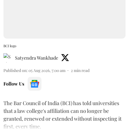
BCI logo
Satyendra Wankhade
Published on
:
05 Aug 2026, 7:00 am
2
min read
Follow Us
The Bar Council of India (BCI) has told universities
that a law college's affiliation can no longer be
granted, renewed or extended without inspecting it
first, every time.