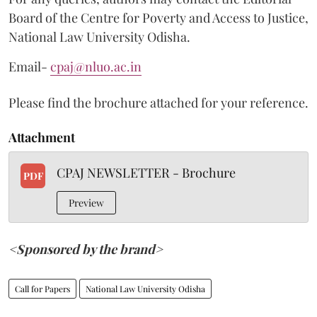
Board of the Centre for Poverty and Access to Justice,
National Law University Odisha.
Email-
cpaj@nluo.ac.in
Please find the brochure attached for your reference.
Attachment
CPAJ NEWSLETTER - Brochure
PDF
Preview
<Sponsored by the brand>
Call for Papers
National Law University Odisha