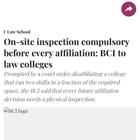
Law School
On-site inspection compulsory
before every affiliation: BCI to
law colleges
Prompted by a court order disaffiliating a college
that ran two shifts in a fraction of the required
space, the BCI said that every future affiliation
decision needs a physical inspection.