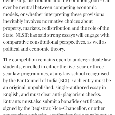
ownership, distribution and the common good - can
ever be neutral between competing economic
models, or whether interpreting these provisions
inevitably involves normative choices about
property, markets, redistribution and the role of the
State. NLSIR has said strong essays will engage with
comparative constitutional perspectives, as well as
political and economic theory.
The competition remains open to undergraduate law
students, enrolled in either the five-year or three-
year law programmes, at any law school recognised
by the Bar Council of India (BCI). Each entry must be
an original, unpublished, single-authored essay in
English, and must clear anti-plagiarism checks.
Entrants must also submit a bonafide certificate,
signed by the Registrar, Vice-Chancellor, or other