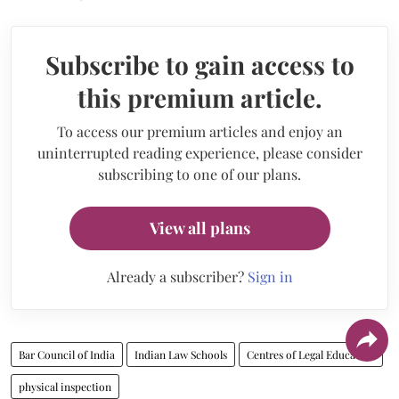
Subscribe to gain access to
this premium article.
To access our premium articles and enjoy an
uninterrupted reading experience, please consider
subscribing to one of our plans.
View all plans
Already a subscriber?
Sign in
Bar Council of India
Indian Law Schools
Centres of Legal Education
physical inspection