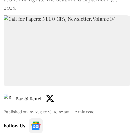
2026.
Bar & Bench
Published on
:
05 Aug 2026, 10:07 am
2
min read
Follow Us