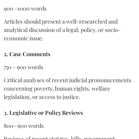
900 -1000 words
Articles should present a well-researched and
analytical discussion of a legal, policy, or socio-
economic issue.
2. Case Comments
750 - 900 words
Critical analyses of recent judicial pronouncements
concerning poverty, human rights, welfare
legislation, or access to justice.
3. Legislative or Policy Reviews
800- 900 words
Reviews of recent statutes, bills, government