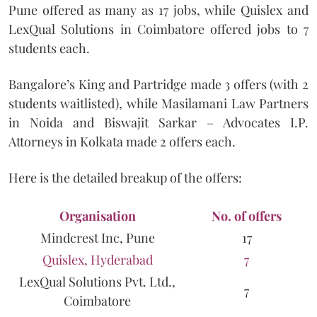
Pune offered as many as 17 jobs, while Quislex and
LexQual Solutions in Coimbatore offered jobs to 7
students each.
Bangalore’s King and Partridge made 3 offers (with 2
students waitlisted), while Masilamani Law Partners
in Noida and Biswajit Sarkar – Advocates I.P.
Attorneys in Kolkata made 2 offers each.
Here is the detailed breakup of the offers:
Organisation
No. of offers
Mindcrest Inc, Pune
17
Quislex, Hyderabad
7
LexQual Solutions Pvt. Ltd.,
7
Coimbatore