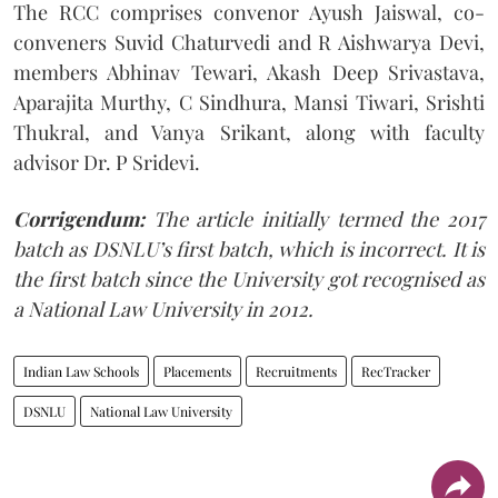
The RCC comprises convenor Ayush Jaiswal, co-
conveners Suvid Chaturvedi and R Aishwarya Devi,
members Abhinav Tewari, Akash Deep Srivastava,
Aparajita Murthy, C Sindhura, Mansi Tiwari, Srishti
Thukral, and Vanya Srikant, along with faculty
advisor Dr. P Sridevi.
Corrigendum:
The article initially termed the 2017
batch as DSNLU’s first batch, which is incorrect. It is
the first batch since the University got recognised as
a National Law University in 2012.
Indian Law Schools
Placements
Recruitments
RecTracker
DSNLU
National Law University