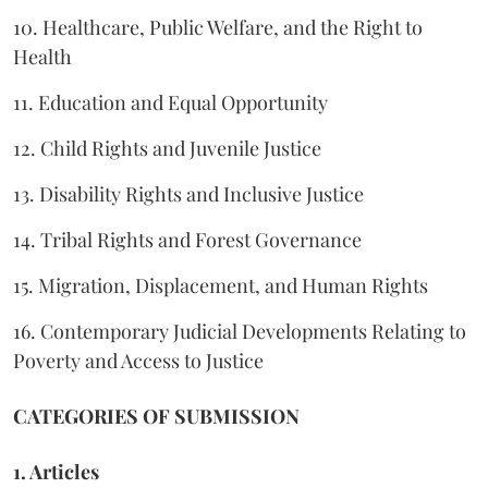
10. Healthcare, Public Welfare, and the Right to
Health
11. Education and Equal Opportunity
12. Child Rights and Juvenile Justice
13. Disability Rights and Inclusive Justice
14. Tribal Rights and Forest Governance
15. Migration, Displacement, and Human Rights
16. Contemporary Judicial Developments Relating to
Poverty and Access to Justice
CATEGORIES OF SUBMISSION
1. Articles