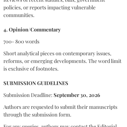
policies, or reports impacting vulnerable
communities.
4. Opinion/Commentary
700- 800 words
Short analytical pieces on contemporary issues,
reforms, or emerging developments. The word limit
is exclusive of footnotes.
SUBMISSION GUIDELINES
Submission Deadline:
September 30, 2026
Authors are requested to submit their manuscripts
through the submission form.
For any queries, authors may contact the Editorial