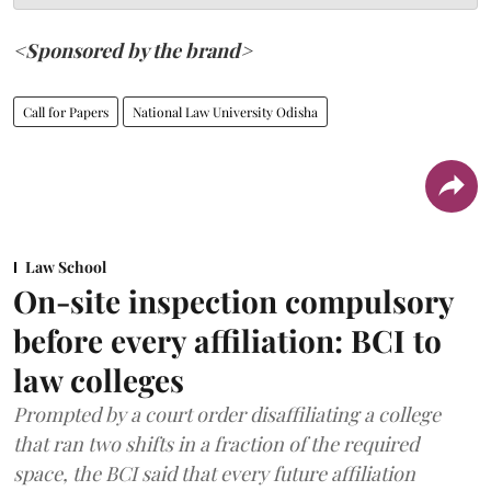
<Sponsored by the brand>
Call for Papers
National Law University Odisha
Law School
On-site inspection compulsory
before every affiliation: BCI to
law colleges
Prompted by a court order disaffiliating a college
that ran two shifts in a fraction of the required
space, the BCI said that every future affiliation