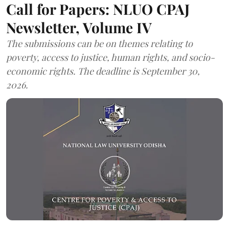
Call for Papers: NLUO CPAJ
Newsletter, Volume IV
The submissions can be on themes relating to
poverty, access to justice, human rights, and socio-
economic rights. The deadline is September 30,
2026.