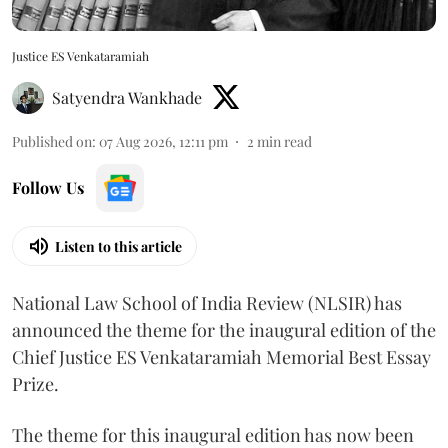
Justice ES Venkataramiah
Satyendra Wankhade
Published on
:
07 Aug 2026, 12:11 pm
2
min read
Follow Us
Listen to this article
National Law School of India Review (NLSIR) has
announced the theme for the inaugural edition of the
Chief Justice ES Venkataramiah Memorial Best Essay
Prize.
The theme for this inaugural edition has now been