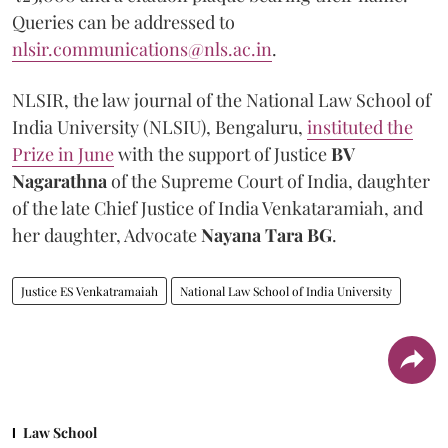
Queries can be addressed to
nlsir.communications@nls.ac.in
.
NLSIR, the law journal of the National Law School of
India University (NLSIU), Bengaluru,
instituted the
Prize in June
with the support of Justice
BV
Nagarathna
of the Supreme Court of India, daughter
of the late Chief Justice of India Venkataramiah, and
her daughter, Advocate
Nayana Tara BG
.
Justice ES Venkatramaiah
National Law School of India University
Law School