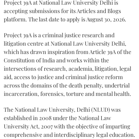
Project 39A at National Law University Delhi is
accepting submissions for its Articles and Blogs
platform. The last date to apply is August 30, 2026.
Project 39A is a criminal justice research and
litigation centre at National Law University Delhi,
which has drawn inspiration from Article 39A of the
Constitution of India and works within the
intersections of research, academia, litigation, legal
aid, access to justice and criminal justice reform
across the domains of the death penalty, undertrial
incarceration, forensics, torture and mental health.
The National Law University, Delhi (NLUD) was
established in 2008 under the National Law
University Act, 2007 with the objective of imparting
comprehensive and interdisciplinary legal education.