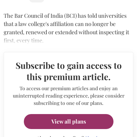
The Bar Council of India (BCI) has told universities
that a law college's affiliation can no longer be
granted, renewed or extended without inspecting it
first, every time.
Subscribe to gain access to
this premium article.
To access our premium articles and enjoy an
uninterrupted reading experience, please consider
subscribing to one of our plans.
View all plans