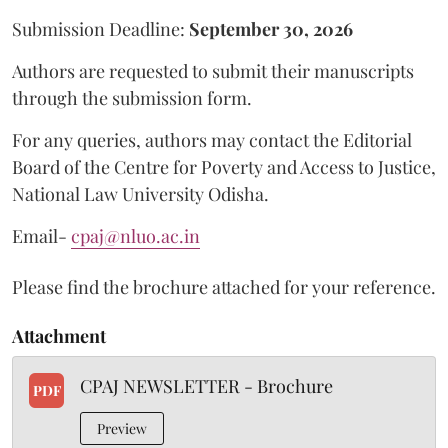
Submission Deadline:
September 30, 2026
Authors are requested to submit their manuscripts
through the submission form.
For any queries, authors may contact the Editorial
Board of the Centre for Poverty and Access to Justice,
National Law University Odisha.
Email-
cpaj@nluo.ac.in
Please find the brochure attached for your reference.
Attachment
CPAJ NEWSLETTER - Brochure
PDF
Preview