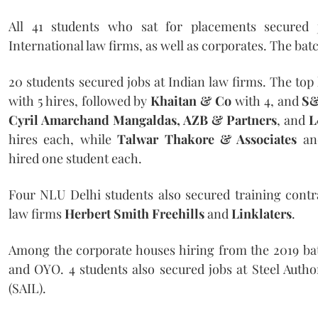
All 41 students who sat for placements secured 
International law firms, as well as corporates. The bat
20 students secured jobs at Indian law firms. The top
with 5 hires, followed by
Khaitan & Co
with 4, and
S&
Cyril Amarchand Mangaldas, AZB & Partners
, and
L
hires each, while
Talwar Thakore & Associates
a
hired one student each.
Four NLU Delhi students also secured training contra
law firms
Herbert Smith Freehills
and
Linklaters
.
Among the corporate houses hiring from the 2019 ba
and OYO. 4 students also secured jobs at Steel Author
(SAIL).