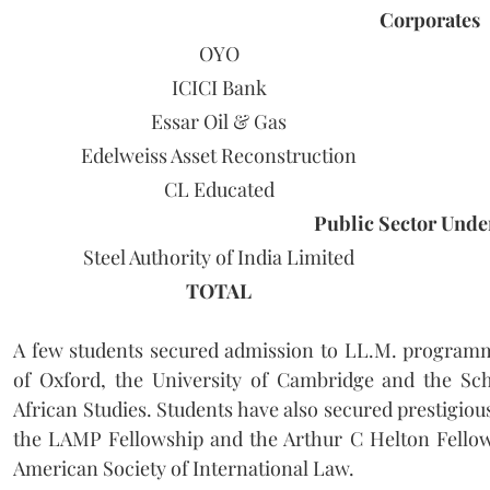
Corporates
OYO
ICICI Bank
Essar Oil & Gas
Edelweiss Asset Reconstruction
CL Educated
Public Sector Undert
Steel Authority of India Limited
TOTAL
A few students secured admission to LL.M. programm
of Oxford, the University of Cambridge and the Sch
African Studies. Students have also secured prestigiou
the LAMP Fellowship and the Arthur C Helton Fellow
American Society of International Law.