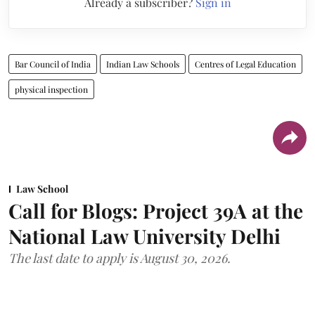
Already a subscriber?
Sign in
Bar Council of India
Indian Law Schools
Centres of Legal Education
physical inspection
Law School
Call for Blogs: Project 39A at the
National Law University Delhi
The last date to apply is August 30, 2026.