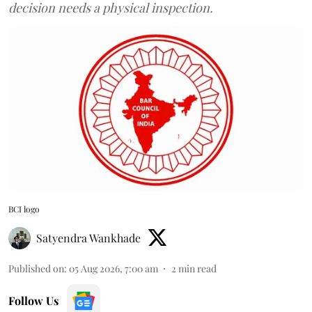
decision needs a physical inspection.
BCI logo
Satyendra Wankhade
Published on
:
05 Aug 2026, 7:00 am
2
min read
Follow Us