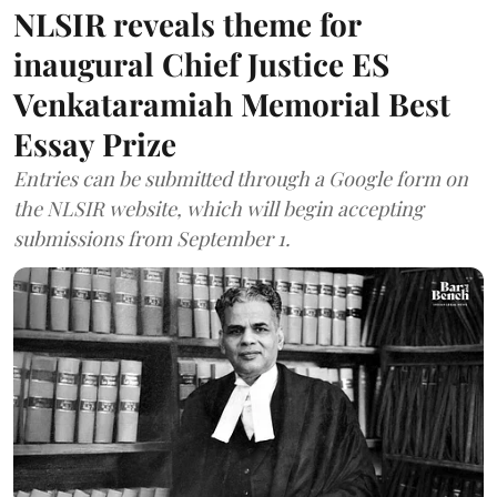
NLSIR reveals theme for
inaugural Chief Justice ES
Venkataramiah Memorial Best
Essay Prize
Entries can be submitted through a Google form on
the NLSIR website, which will begin accepting
submissions from September 1.