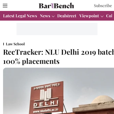
Subscribe
Latest Legal News
News
Dealstreet
Viewpoint
Col
Law School
RecTracker: NLU Delhi 2019 batc
100% placements