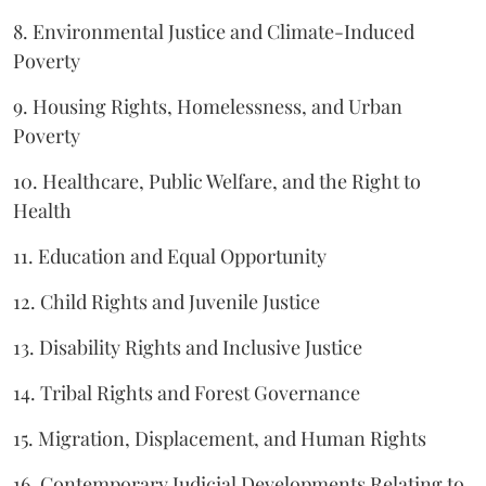
8. Environmental Justice and Climate-Induced
Poverty
9. Housing Rights, Homelessness, and Urban
Poverty
10. Healthcare, Public Welfare, and the Right to
Health
11. Education and Equal Opportunity
12. Child Rights and Juvenile Justice
13. Disability Rights and Inclusive Justice
14. Tribal Rights and Forest Governance
15. Migration, Displacement, and Human Rights
16. Contemporary Judicial Developments Relating to