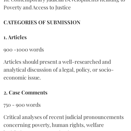
Poverty and Access to Justice
CATEGORIES OF SUBMISSION
1. Articles
900 -1000 words
Articles should present a well-researched and
analytical discussion of a legal, policy, or socio-
economic issue.
2. Case Comments
750 - 900 words
Critical analyses of recent judicial pronouncements
concerning poverty, human rights, welfare