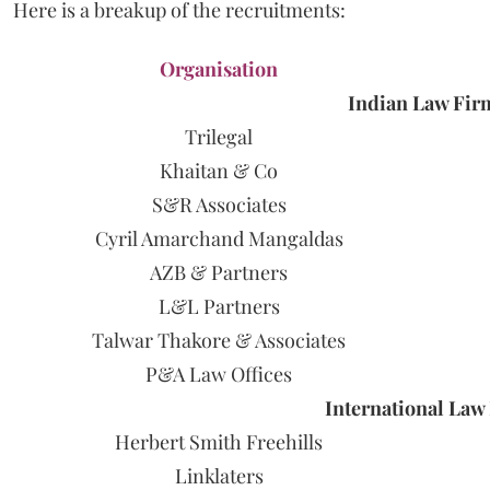
Here is a breakup of the recruitments:
Organisation
Indian Law Fir
Trilegal
Khaitan & Co
S&R Associates
Cyril Amarchand Mangaldas
AZB & Partners
L&L Partners
Talwar Thakore & Associates
P&A Law Offices
International Law F
Herbert Smith Freehills
Linklaters