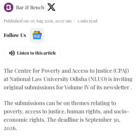
Bar & Bench
Published on
:
05 Aug 2026, 10:07 am
2
min read
Follow Us
Listen to this article
The Centre for Poverty and Access to Justice (CPAJ)
at National Law University Odisha (NLUO) is inviting
original submissions for Volume IV of its newsletter .
The submissions can be on themes relating to
poverty, access to justice, human rights, and socio-
economic rights. The deadline is September 30,
2026.