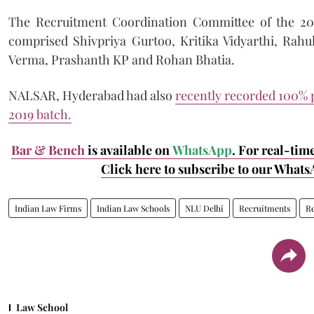
The Recruitment Coordination Committee of the 2
comprised Shivpriya Gurtoo, Kritika Vidyarthi, Rahul
Verma, Prashanth KP and Rohan Bhatia.
NALSAR, Hyderabad had also
recently recorded 100% p
2019 batch.
Bar & Bench
is available on
WhatsApp
. For real-tim
Click here to subscribe to our Whats
Indian Law Firms
Indian Law Schools
NLU Delhi
Recruitments
R
Law School