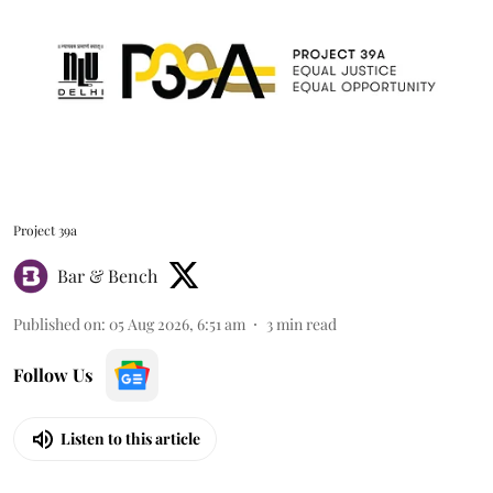
Project 39a
Bar & Bench
Published on
:
05 Aug 2026, 6:51 am
3
min read
Follow Us
Listen to this article