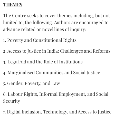
THEMES
The Centre seeks to cover themes including, but not
limited to, the following. Authors are encouraged to
advance related or novel lines of inquiry:
1. Poverty and Constitutional Rights
2. Access to Justice in India: Challenges and Reforms
3. Legal Aid and the Role of Institutions
4. Marginalised Communities and Social Justice
5. Gender, Poverty, and Law
6. Labour Rights, Informal Employment, and Social
Security
7. Digital Inclusion, Technology, and Access to Justice