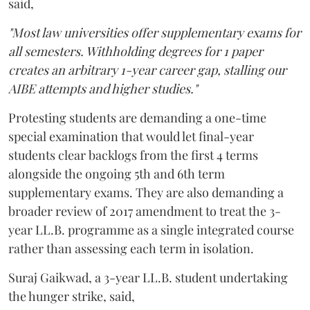
said,
"Most law universities offer supplementary exams for
all semesters. Withholding degrees for 1 paper
creates an arbitrary 1-year career gap, stalling our
AIBE attempts and higher studies."
Protesting students are demanding a one-time
special examination that would let final-year
students clear backlogs from the first 4 terms
alongside the ongoing 5th and 6th term
supplementary exams. They are also demanding a
broader review of 2017 amendment to treat the 3-
year LL.B. programme as a single integrated course
rather than assessing each term in isolation.
Suraj Gaikwad, a 3-year LL.B. student undertaking
the hunger strike, said,