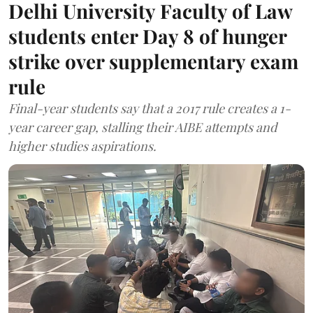
Delhi University Faculty of Law
students enter Day 8 of hunger
strike over supplementary exam
rule
Final-year students say that a 2017 rule creates a 1-
year career gap, stalling their AIBE attempts and
higher studies aspirations.