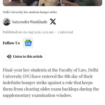
Delhi University law students hunger strike
Satyendra Wankhade
Published on
:
06 Aug 2026, 11:15 am
2
min read
Follow Us
Listen to this article
Final-year law students at the Faculty of Law, Delhi
University (DU) have entered the 8th day of their
indefinite hunger strike against a rule that keeps
them from clearing older exam backlogs during the
supplementary examination window.