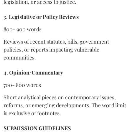
legislation, or access to justice.
3. Legislative or Policy Reviews
800- 900 words
Reviews of recent statutes, bills, government
policies, or reports impacting vulnerable
communities.
4. Opinion/Commentary
700- 800 words
Short analytical pieces on contemporary issues,
reforms, or emerging developments. The word limit
is exclusive of footnotes.
SUBMISSION GUIDELINES