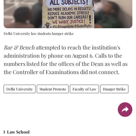
Delhi University law students hunger strike
Bar & Bench
attempted to reach the institution's
administration by phone on August 6. Calls to the
numbers listed for the offices of the Dean as well as
the Controller of Examinations did not connect.
Delhi University
Student Protests
Faculty of Law
Hunger Strike
Law School