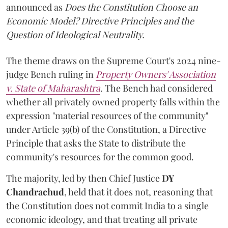
announced as
Does the Constitution Choose an
Economic Model? Directive Principles and the
Question of Ideological Neutrality.
The theme draws on the Supreme Court's 2024 nine-
judge Bench ruling in
Property Owners' Association
v. State of Maharashtra
.
The Bench had considered
whether all privately owned property falls within the
expression "material resources of the community"
under Article 39(b) of the Constitution, a Directive
Principle that asks the State to distribute the
community's resources for the common good.
The majority, led by then Chief Justice
DY
Chandrachud
, held that it does not, reasoning that
the Constitution does not commit India to a single
economic ideology, and that treating all private