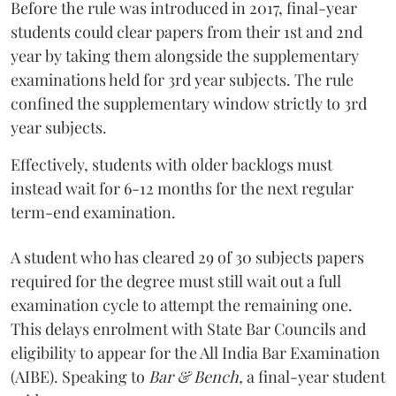
Before the rule was introduced in 2017, final-year
students could clear papers from their 1st and 2nd
year by taking them alongside the supplementary
examinations held for 3rd year subjects. The rule
confined the supplementary window strictly to 3rd
year subjects.
Effectively, students with older backlogs must
instead wait for 6-12 months for the next regular
term-end examination.
A student who has cleared 29 of 30 subjects papers
required for the degree must still wait out a full
examination cycle to attempt the remaining one.
This delays enrolment with State Bar Councils and
eligibility to appear for the All India Bar Examination
(AIBE). Speaking to
Bar & Bench,
a final-year student