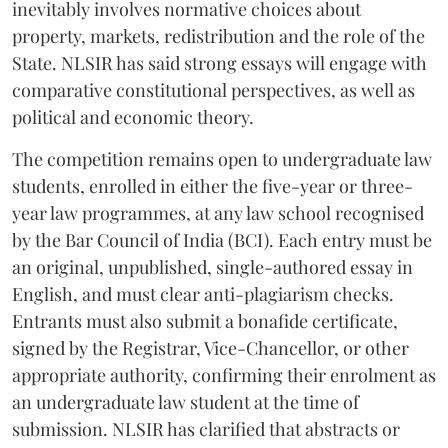
inevitably involves normative choices about
property, markets, redistribution and the role of the
State. NLSIR has said strong essays will engage with
comparative constitutional perspectives, as well as
political and economic theory.
The competition remains open to undergraduate law
students, enrolled in either the five-year or three-
year law programmes, at any law school recognised
by the Bar Council of India (BCI). Each entry must be
an original, unpublished, single-authored essay in
English, and must clear anti-plagiarism checks.
Entrants must also submit a bonafide certificate,
signed by the Registrar, Vice-Chancellor, or other
appropriate authority, confirming their enrolment as
an undergraduate law student at the time of
submission. NLSIR has clarified that abstracts or