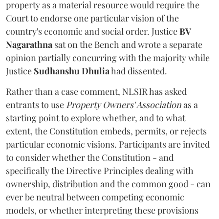
property as a material resource would require the
Court to endorse one particular vision of the
country's economic and social order. Justice
BV
Nagarathna
sat on the Bench and wrote a separate
opinion partially concurring with the majority while
Justice
Sudhanshu Dhulia
had dissented.
Rather than a case comment, NLSIR has asked
entrants to use
Property Owners' Association
as a
starting point to explore whether, and to what
extent, the Constitution embeds, permits, or rejects
particular economic visions. Participants are invited
to consider whether the Constitution - and
specifically the Directive Principles dealing with
ownership, distribution and the common good - can
ever be neutral between competing economic
models, or whether interpreting these provisions