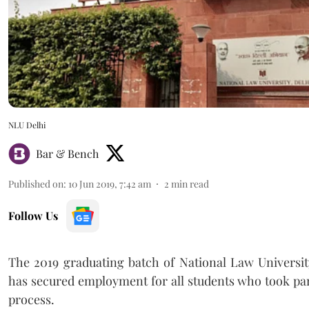
NLU Delhi
Bar & Bench
Published on
:
10 Jun 2019, 7:42 am
2
min read
Follow Us
The 2019 graduating batch of National Law Universit
has secured employment for all students who took par
process.