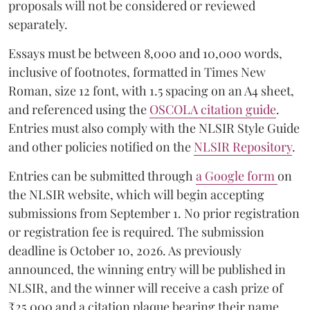
proposals will not be considered or reviewed
separately.
Essays must be between 8,000 and 10,000 words,
inclusive of footnotes, formatted in Times New
Roman, size 12 font, with 1.5 spacing on an A4 sheet,
and referenced using the
OSCOLA citation guide
.
Entries must also comply with the NLSIR Style Guide
and other policies notified on the
NLSIR Repository
.
Entries can be submitted through
a Google form
on
the NLSIR website, which will begin accepting
submissions from September 1. No prior registration
or registration fee is required. The submission
deadline is October 10, 2026. As previously
announced, the winning entry will be published in
NLSIR, and the winner will receive a cash prize of
₹25,000 and a citation plaque bearing their name.