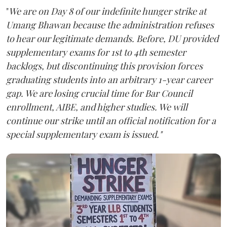
"
We are on Day 8 of our indefinite hunger strike at
Umang Bhawan because the administration refuses
to hear our legitimate demands. Before, DU provided
supplementary exams for 1st to 4th semester
backlogs, but discontinuing this provision forces
graduating students into an arbitrary 1-year career
gap. We are losing crucial time for Bar Council
enrollment, AIBE, and higher studies. We will
continue our strike until an official notification for a
special supplementary exam is issued."