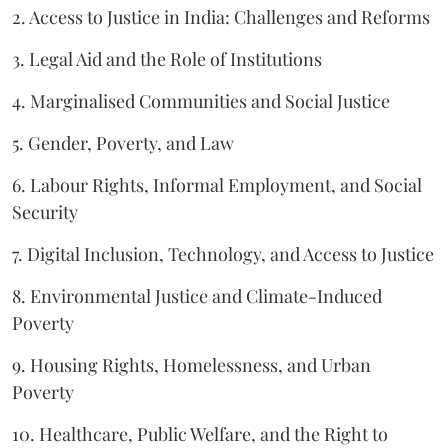
2. Access to Justice in India: Challenges and Reforms
3. Legal Aid and the Role of Institutions
4. Marginalised Communities and Social Justice
5. Gender, Poverty, and Law
6. Labour Rights, Informal Employment, and Social
Security
7. Digital Inclusion, Technology, and Access to Justice
8. Environmental Justice and Climate-Induced
Poverty
9. Housing Rights, Homelessness, and Urban
Poverty
10. Healthcare, Public Welfare, and the Right to