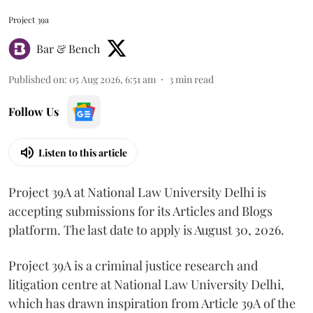
Project 39a
Bar & Bench
Published on
:
05 Aug 2026, 6:51 am
3
min read
Follow Us
Listen to this article
Project 39A at National Law University Delhi is
accepting submissions for its Articles and Blogs
platform. The last date to apply is August 30, 2026.
Project 39A is a criminal justice research and
litigation centre at National Law University Delhi,
which has drawn inspiration from Article 39A of the