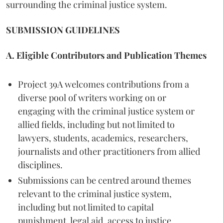
surrounding the criminal justice system.
SUBMISSION GUIDELINES
A. Eligible Contributors and Publication Themes
Project 39A welcomes contributions from a
diverse pool of writers working on or
engaging with the criminal justice system or
allied fields, including but not limited to
lawyers, students, academics, researchers,
journalists and other practitioners from allied
disciplines.
Submissions can be centred around themes
relevant to the criminal justice system,
including but not limited to capital
punishment, legal aid, access to justice,