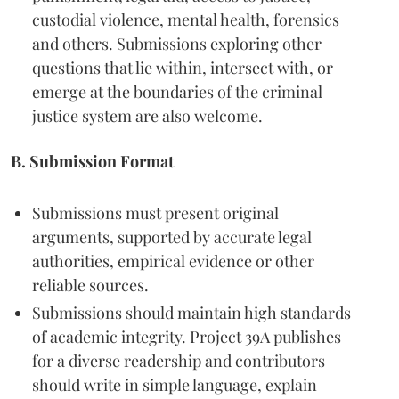
custodial violence, mental health, forensics
and others. Submissions exploring other
questions that lie within, intersect with, or
emerge at the boundaries of the criminal
justice system are also welcome.
B. Submission Format
Submissions must present original
arguments, supported by accurate legal
authorities, empirical evidence or other
reliable sources.
Submissions should maintain high standards
of academic integrity. Project 39A publishes
for a diverse readership and contributors
should write in simple language, explain