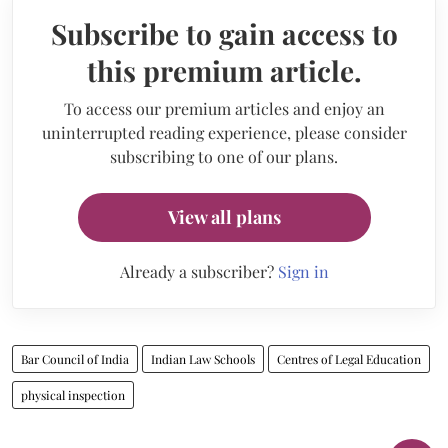
Subscribe to gain access to
this premium article.
To access our premium articles and enjoy an
uninterrupted reading experience, please consider
subscribing to one of our plans.
View all plans
Already a subscriber?
Sign in
Bar Council of India
Indian Law Schools
Centres of Legal Education
physical inspection