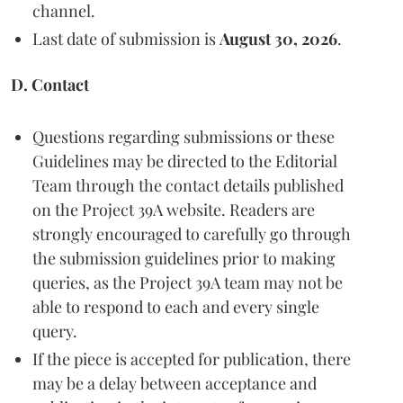
channel.
Last date of submission is
August 30, 2026
.
D. Contact
Questions regarding submissions or these
Guidelines may be directed to the Editorial
Team through the contact details published
on the Project 39A website. Readers are
strongly encouraged to carefully go through
the submission guidelines prior to making
queries, as the Project 39A team may not be
able to respond to each and every single
query.
If the piece is accepted for publication, there
may be a delay between acceptance and