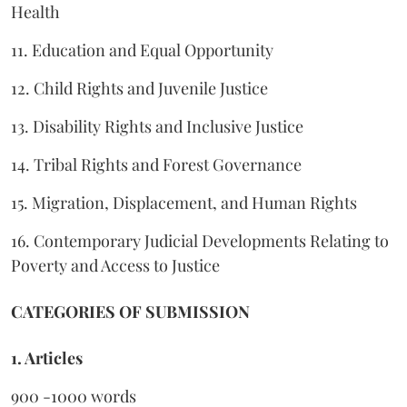
Health
11. Education and Equal Opportunity
12. Child Rights and Juvenile Justice
13. Disability Rights and Inclusive Justice
14. Tribal Rights and Forest Governance
15. Migration, Displacement, and Human Rights
16. Contemporary Judicial Developments Relating to
Poverty and Access to Justice
CATEGORIES OF SUBMISSION
1. Articles
900 -1000 words