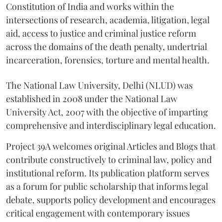
Constitution of India and works within the
intersections of research, academia, litigation, legal
aid, access to justice and criminal justice reform
across the domains of the death penalty, undertrial
incarceration, forensics, torture and mental health.
The National Law University, Delhi (NLUD) was
established in 2008 under the National Law
University Act, 2007 with the objective of imparting
comprehensive and interdisciplinary legal education.
Project 39A welcomes original Articles and Blogs that
contribute constructively to criminal law, policy and
institutional reform. Its publication platform serves
as a forum for public scholarship that informs legal
debate, supports policy development and encourages
critical engagement with contemporary issues