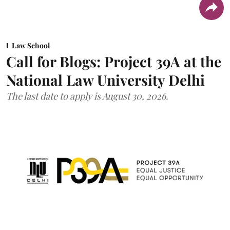
Law School
Call for Blogs: Project 39A at the
National Law University Delhi
The last date to apply is August 30, 2026.