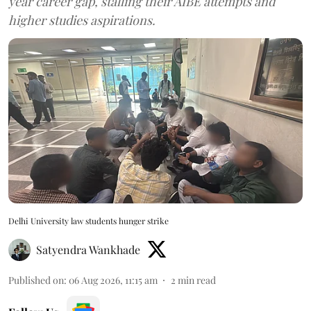
year career gap, stalling their AIBE attempts and
higher studies aspirations.
Delhi University law students hunger strike
Satyendra Wankhade
Published on
:
06 Aug 2026, 11:15 am
2
min read