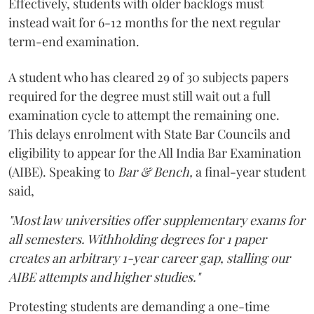
Effectively, students with older backlogs must
instead wait for 6-12 months for the next regular
term-end examination.
A student who has cleared 29 of 30 subjects papers
required for the degree must still wait out a full
examination cycle to attempt the remaining one.
This delays enrolment with State Bar Councils and
eligibility to appear for the All India Bar Examination
(AIBE). Speaking to
Bar & Bench,
a final-year student
said,
"Most law universities offer supplementary exams for
all semesters. Withholding degrees for 1 paper
creates an arbitrary 1-year career gap, stalling our
AIBE attempts and higher studies."
Protesting students are demanding a one-time