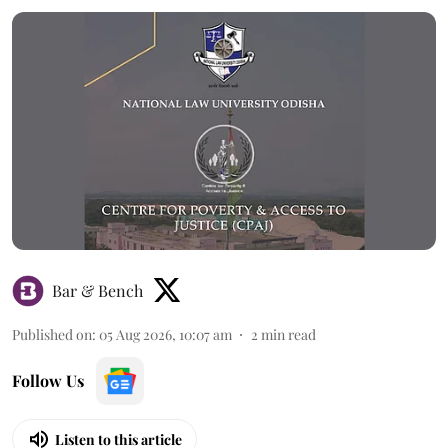
Bar & Bench
Published on
:
05 Aug 2026, 10:07 am
2
min read
Follow Us
Listen to this article