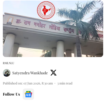
RMLNLU
Satyendra Wankhade
Published on
:
07 Jun 2026, 8:30 am
3
min read
Follow Us