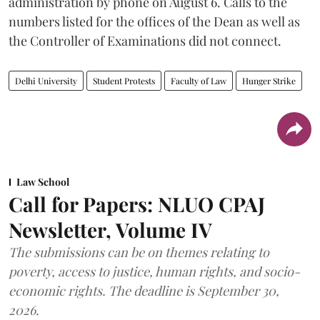
administration by phone on August 6. Calls to the
numbers listed for the offices of the Dean as well as
the Controller of Examinations did not connect.
Delhi University
Student Protests
Faculty of Law
Hunger Strike
Law School
Call for Papers: NLUO CPAJ
Newsletter, Volume IV
The submissions can be on themes relating to
poverty, access to justice, human rights, and socio-
economic rights. The deadline is September 30,
2026.