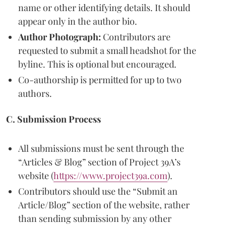
name or other identifying details. It should
appear only in the author bio.
Author Photograph:
Contributors are
requested to submit a small headshot for the
byline. This is optional but encouraged.
Co-authorship is permitted for up to two
authors.
C. Submission Process
All submissions must be sent through the
“Articles & Blog” section of Project 39A’s
website (
https://www.project39a.com
).
Contributors should use the “Submit an
Article/Blog” section of the website, rather
than sending submission by any other