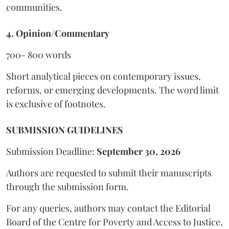
communities.
4. Opinion/Commentary
700- 800 words
Short analytical pieces on contemporary issues,
reforms, or emerging developments. The word limit
is exclusive of footnotes.
SUBMISSION GUIDELINES
Submission Deadline:
September 30, 2026
Authors are requested to submit their manuscripts
through the submission form.
For any queries, authors may contact the Editorial
Board of the Centre for Poverty and Access to Justice,