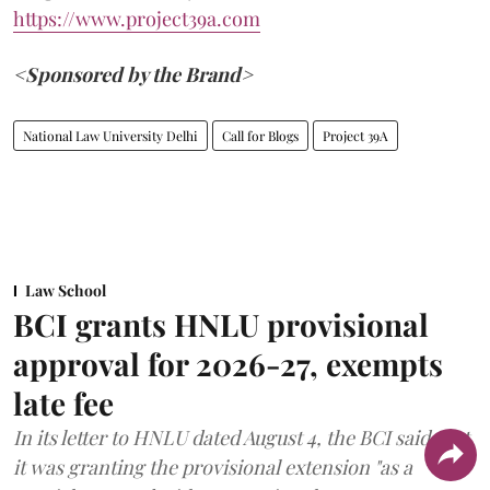
https://www.project39a.com
<Sponsored by the Brand>
National Law University Delhi
Call for Blogs
Project 39A
Law School
BCI grants HNLU provisional
approval for 2026-27, exempts
late fee
In its letter to HNLU dated August 4, the BCI said that
it was granting the provisional extension "as a