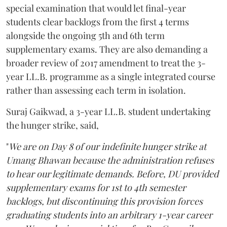
special examination that would let final-year
students clear backlogs from the first 4 terms
alongside the ongoing 5th and 6th term
supplementary exams. They are also demanding a
broader review of 2017 amendment to treat the 3-
year LL.B. programme as a single integrated course
rather than assessing each term in isolation.
Suraj Gaikwad, a 3-year LL.B. student undertaking
the hunger strike, said,
"
We are on Day 8 of our indefinite hunger strike at
Umang Bhawan because the administration refuses
to hear our legitimate demands. Before, DU provided
supplementary exams for 1st to 4th semester
backlogs, but discontinuing this provision forces
graduating students into an arbitrary 1-year career