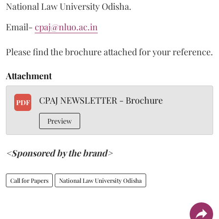
National Law University Odisha.
Email-
cpaj@nluo.ac.in
Please find the brochure attached for your reference.
Attachment
CPAJ NEWSLETTER - Brochure
PDF
Preview
<Sponsored by the brand>
Call for Papers
National Law University Odisha