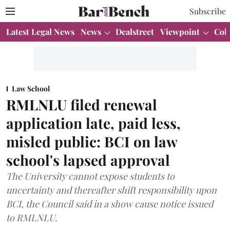
Subscribe
Latest Legal News
News
Dealstreet
Viewpoint
Col
Law School
RMLNLU filed renewal
application late, paid less,
misled public: BCI on law
school's lapsed approval
The University cannot expose students to
uncertainty and thereafter shift responsibility upon
BCI, the Council said in a show cause notice issued
to RMLNLU.