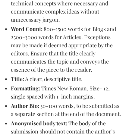
technical concepts where necessary and
communicate complex ideas without
unnecessary jargon.
Word Count:
800-1500 words for Blogs and
2500-3000 words for Articles. Exceptions
may be made if deemed appropriate by the
editors. Ensure that the title clearly
communicates the topic and conveys the
essence of the piece to the reader.
Title:
A clear, descriptive title.
Formatting:
Times New Roman, Size- 12,
single spaced with 1-inch margins.
Author Bio:
50-100 words, to be submitted as
a separate section at the end of the document.
Anonymised body text:
The body of the
submission should not contain the author’s