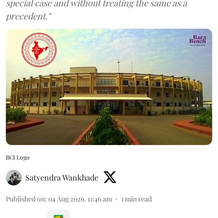
special case and without treating the same as a
precedent."
BCI Logo
Satyendra Wankhade
Published on
:
04 Aug 2026, 11:46 am
1
min read