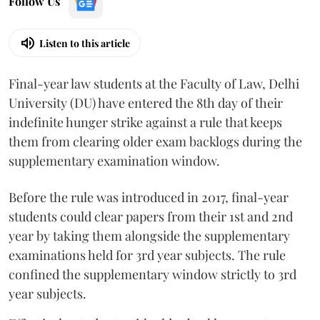
Follow Us
Listen to this article
Final-year law students at the Faculty of Law, Delhi
University (DU) have entered the 8th day of their
indefinite hunger strike against a rule that keeps
them from clearing older exam backlogs during the
supplementary examination window.
Before the rule was introduced in 2017, final-year
students could clear papers from their 1st and 2nd
year by taking them alongside the supplementary
examinations held for 3rd year subjects. The rule
confined the supplementary window strictly to 3rd
year subjects.