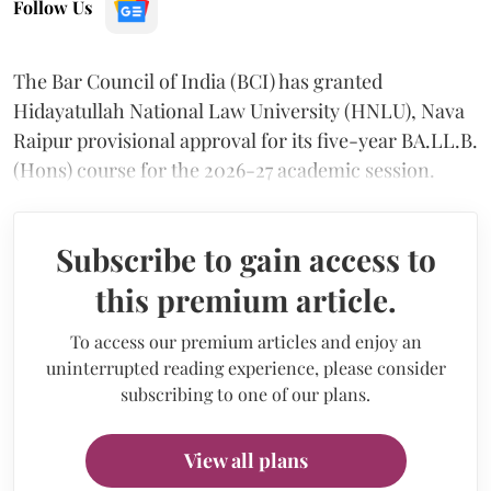
Follow Us
The Bar Council of India (BCI) has granted
Hidayatullah National Law University (HNLU), Nava
Raipur provisional approval for its five-year BA.LL.B.
(Hons) course for the 2026-27 academic session.
Subscribe to gain access to
this premium article.
To access our premium articles and enjoy an
uninterrupted reading experience, please consider
subscribing to one of our plans.
View all plans