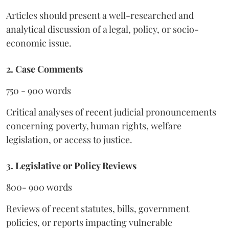
Articles should present a well-researched and
analytical discussion of a legal, policy, or socio-
economic issue.
2. Case Comments
750 - 900 words
Critical analyses of recent judicial pronouncements
concerning poverty, human rights, welfare
legislation, or access to justice.
3. Legislative or Policy Reviews
800- 900 words
Reviews of recent statutes, bills, government
policies, or reports impacting vulnerable