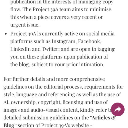
publication in the interests of managing copy
flow. The Project 39A team aims to minimise
this when a piece covers a very recent or
urgent issue.
Project 39A is currently active on social media
platforms such as Instagram, Facebook,
LinkedIn and Twitter; and are open to tagging
you on these platforms upon publication of
the blog, subject to your prior intimation.
For further details and more comprehensive
guidelines on the editorial process, requirements for
style, language and referencing as well as the use of
AI, ownership, copyright, licensing and use of
images and audio-visual content, kindly refer to the
detailed submission guidelines on the
“Articles &
Blog”
section of Project 39A’s website -