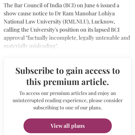
The Bar Council of India (BCI) on June 6 issued a
show cause notice to Dr Ram Manohar Lohiya
National Law University (RMLNLU), Lucknow,
calling the University's position on its lapsed BCI
approval "factually incomplete, legally untenable and
materially misleading".
Subscribe to gain access to
this premium article.
To access our premium articles and enjoy an
uninterrupted reading experience, please consider
subscribing to one of our plans.
View all plans