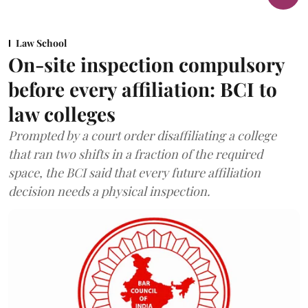
Law School
On-site inspection compulsory
before every affiliation: BCI to
law colleges
Prompted by a court order disaffiliating a college
that ran two shifts in a fraction of the required
space, the BCI said that every future affiliation
decision needs a physical inspection.