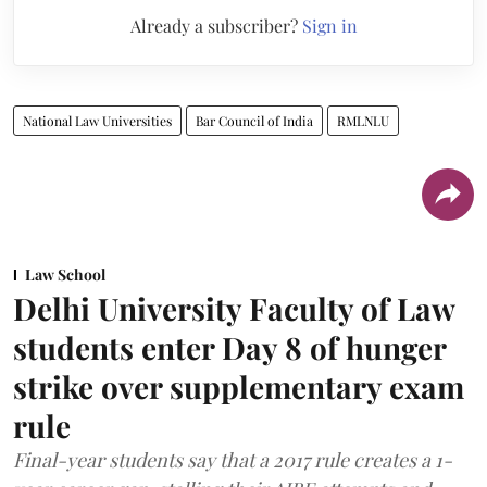
Already a subscriber?
Sign in
National Law Universities
Bar Council of India
RMLNLU
Law School
Delhi University Faculty of Law
students enter Day 8 of hunger
strike over supplementary exam
rule
Final-year students say that a 2017 rule creates a 1-