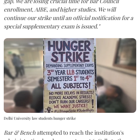
gap. We are losing crucial time for Bar Council
enrollment, AIBE, and higher studies. We will
continue our strike until an official notification for a
special supplementary exam is issued."
Delhi University law students hunger strike
Bar & Bench
attempted to reach the institution's