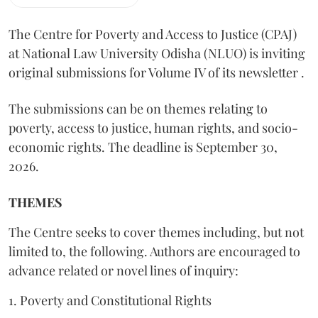
The Centre for Poverty and Access to Justice (CPAJ)
at National Law University Odisha (NLUO) is inviting
original submissions for Volume IV of its newsletter .
The submissions can be on themes relating to
poverty, access to justice, human rights, and socio-
economic rights. The deadline is September 30,
2026.
THEMES
The Centre seeks to cover themes including, but not
limited to, the following. Authors are encouraged to
advance related or novel lines of inquiry:
1. Poverty and Constitutional Rights