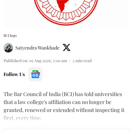
BCI logo
Satyendra Wankhade
Published on
:
05 Aug 2026, 7:00 am
2
min read
Follow Us
The Bar Council of India (BCI) has told universities
that a law college's affiliation can no longer be
granted, renewed or extended without inspecting it
first, every time.