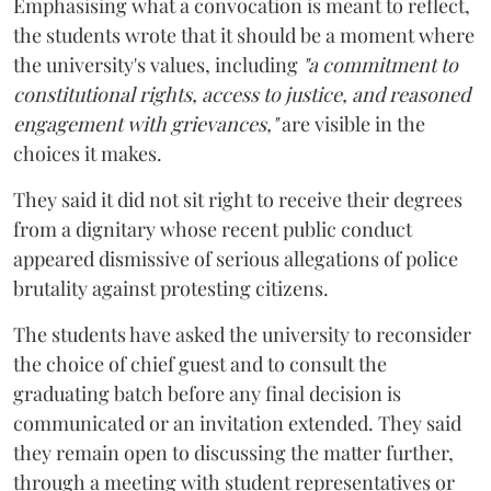
Emphasising what a convocation is meant to reflect,
the students wrote that it should be a moment where
the university's values, including
"a commitment to
constitutional rights, access to justice, and reasoned
engagement with grievances,"
are visible in the
choices it makes.
They said it did not sit right to receive their degrees
from a dignitary whose recent public conduct
appeared dismissive of serious allegations of police
brutality against protesting citizens.
The students have asked the university to reconsider
the choice of chief guest and to consult the
graduating batch before any final decision is
communicated or an invitation extended. They said
they remain open to discussing the matter further,
through a meeting with student representatives or