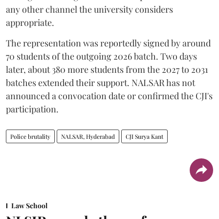
any other channel the university considers
appropriate.
The representation was reportedly signed by around
70 students of the outgoing 2026 batch. Two days
later, about 380 more students from the 2027 to 2031
batches extended their support. NALSAR has not
announced a convocation date or confirmed the CJI's
participation.
Police brutality
NALSAR, Hyderabad
CJI Surya Kant
Law School