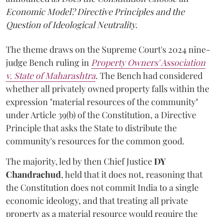
Economic Model? Directive Principles and the
Question of Ideological Neutrality.
The theme draws on the Supreme Court's 2024 nine-
judge Bench ruling in
Property Owners' Association
v. State of Maharashtra
.
The Bench had considered
whether all privately owned property falls within the
expression "material resources of the community"
under Article 39(b) of the Constitution, a Directive
Principle that asks the State to distribute the
community's resources for the common good.
The majority, led by then Chief Justice
DY
Chandrachud
, held that it does not, reasoning that
the Constitution does not commit India to a single
economic ideology, and that treating all private
property as a material resource would require the