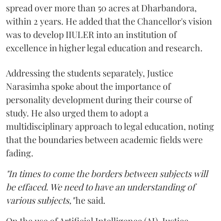
spread over more than 50 acres at Dharbandora,
within 2 years. He added that the Chancellor's vision
was to develop IIULER into an institution of
excellence in higher legal education and research.
Addressing the students separately, Justice
Narasimha spoke about the importance of
personality development during their course of
study. He also urged them to adopt a
multidisciplinary approach to legal education, noting
that the boundaries between academic fields were
fading.
"In times to come the borders between subjects will
be effaced. We need to have an understanding of
various subjects,"
he said.
On the use of Artificial Intelligence (AI), Justice