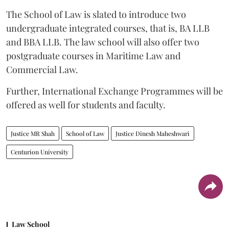
The School of Law is slated to introduce two
undergraduate integrated courses, that is, BA LLB
and BBA LLB. The law school will also offer two
postgraduate courses in Maritime Law and
Commercial Law.
Further, International Exchange Programmes will be
offered as well for students and faculty.
Justice MR Shah
School of Law
Justice Dinesh Maheshwari
Centurion University
Law School