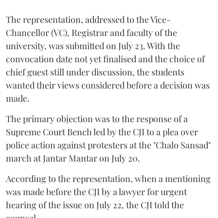
The representation, addressed to the Vice-
Chancellor (VC), Registrar and faculty of the
university, was submitted on July 23. With the
convocation date not yet finalised and the choice of
chief guest still under discussion, the students
wanted their views considered before a decision was
made.
The primary objection was to the response of a
Supreme Court Bench led by the CJI to a plea over
police action against protesters at the "Chalo Sansad"
march at Jantar Mantar on July 20.
According to the representation, when a mentioning
was made before the CJI by a lawyer for urgent
hearing of the issue on July 22, the CJI told the