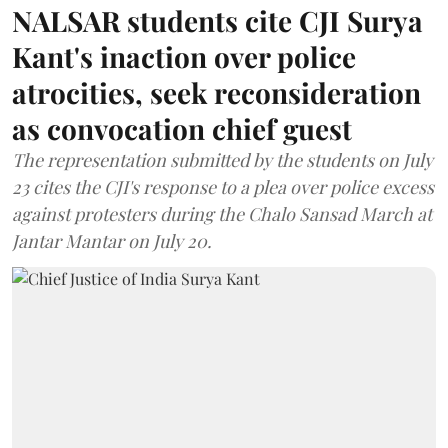
NALSAR students cite CJI Surya
Kant's inaction over police
atrocities, seek reconsideration
as convocation chief guest
The representation submitted by the students on July
23 cites the CJI's response to a plea over police excess
against protesters during the Chalo Sansad March at
Jantar Mantar on July 20.