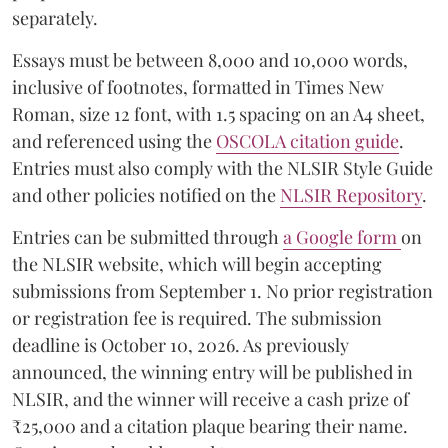
separately.
Essays must be between 8,000 and 10,000 words,
inclusive of footnotes, formatted in Times New
Roman, size 12 font, with 1.5 spacing on an A4 sheet,
and referenced using the
OSCOLA citation guide
.
Entries must also comply with the NLSIR Style Guide
and other policies notified on the
NLSIR Repository
.
Entries can be submitted through
a Google form
on
the NLSIR website, which will begin accepting
submissions from September 1. No prior registration
or registration fee is required. The submission
deadline is October 10, 2026. As previously
announced, the winning entry will be published in
NLSIR, and the winner will receive a cash prize of
₹25,000 and a citation plaque bearing their name.