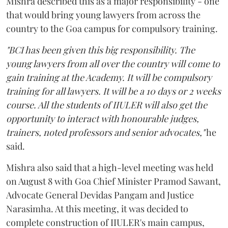
Mishra described this as a major responsibility - one
that would bring young lawyers from across the
country to the Goa campus for compulsory training.
"BCI has been given this big responsibility. The
young lawyers from all over the country will come to
gain training at the Academy. It will be compulsory
training for all lawyers. It will be a 10 days or 2 weeks
course. All the students of IIULER will also get the
opportunity to interact with honourable judges,
trainers, noted professors and senior advocates,"
he
said.
Mishra also said that a high-level meeting was held
on August 8 with Goa Chief Minister Pramod Sawant,
Advocate General Devidas Pangam and Justice
Narasimha. At this meeting, it was decided to
complete construction of IIULER's main campus,