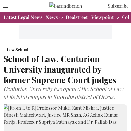
Subscribe
Latest Legal News
News
Dealstreet
Viewpoint
Col
Law School
School of Law, Centurion
University inaugurated by
former Supreme Court judges
Centurion University has opened the School of Law
at its Jatni campus in Khordha district of Orissa.