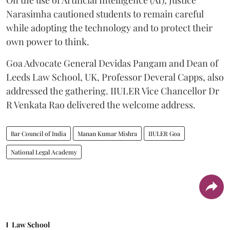
Narasimha cautioned students to remain careful
while adopting the technology and to protect their
own power to think.
Goa Advocate General Devidas Pangam and Dean of
Leeds Law School, UK, Professor Deveral Capps, also
addressed the gathering. IIULER Vice Chancellor Dr
R Venkata Rao delivered the welcome address.
Bar Council of India
Manan Kumar Mishra
IIULER Goa
National Legal Academy
Law School