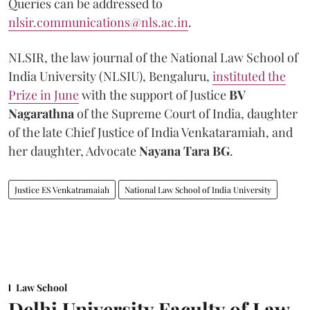
Queries can be addressed to
nlsir.communications@nls.ac.in
.
NLSIR, the law journal of the National Law School of
India University (NLSIU), Bengaluru,
instituted the
Prize in June
with the support of Justice
BV
Nagarathna
of the Supreme Court of India, daughter
of the late Chief Justice of India Venkataramiah, and
her daughter, Advocate
Nayana Tara BG
.
Justice ES Venkatramaiah
National Law School of India University
Law School
Delhi University Faculty of Law