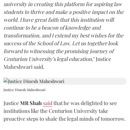
university in creating this platform for aspiring law
students to thrive and make a positive impact on the
world. I have great faith that this institution will
continue to be a beacon of knowledge and
transformation, and I extend my best wishes for the
success of the School of Law. Let us together look
forward to witnessing the promising journey of
Centurion University’s legal education,
" Justice
Maheshwari said.
Justice Dinesh Maheshwari
Justice
MR Shah
said
that he was delighted to see
institutions like the Centurion University take
proactive steps to shale the legal minds of tomorrow.