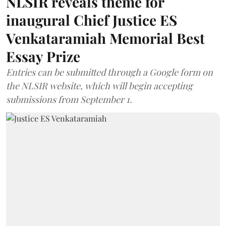
NLSIR reveals theme for
inaugural Chief Justice ES
Venkataramiah Memorial Best
Essay Prize
Entries can be submitted through a Google form on
the NLSIR website, which will begin accepting
submissions from September 1.