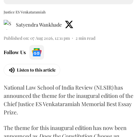
Justice ES Venkataramiah
Satyendra Wankhade
Published on
:
07 Aug 2026, 12:11 pm
2
min read
Follow Us
Listen to this article
National Law School of India Review (NLSIR) has
announced the theme for the inaugural edition of the
Chief Justice ES Venkataramiah Memorial Best Essay
Prize.
The theme for this inaugural edition has now been
announced as
Does the Constitution Choose an