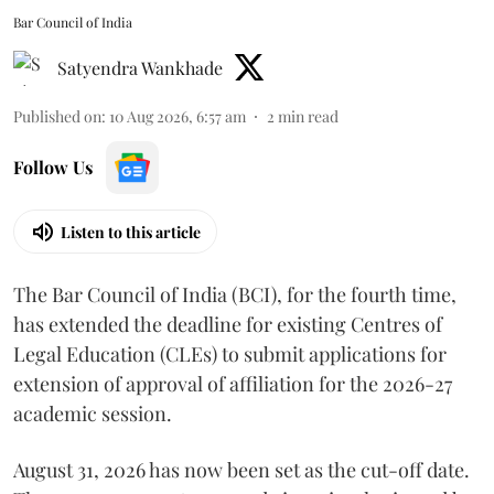
Bar Council of India
Satyendra Wankhade
Published on
:
10 Aug 2026, 6:57 am
2
min read
Follow Us
Listen to this article
The Bar Council of India (BCI), for the fourth time,
has extended the deadline for existing Centres of
Legal Education (CLEs) to submit applications for
extension of approval of affiliation for the 2026-27
academic session.
August 31, 2026 has now been set as the cut-off date.