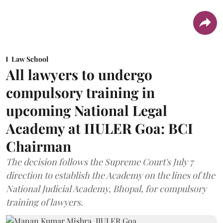
Law School
All lawyers to undergo
compulsory training in
upcoming National Legal
Academy at IIULER Goa: BCI
Chairman
The decision follows the Supreme Court's July 7
direction to establish the Academy on the lines of the
National Judicial Academy, Bhopal, for compulsory
training of lawyers.