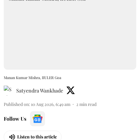
Manan Kumar Mishra, IIULER Goa
Satyendra Wankhade
Published on
:
10 Aug 2026, 6:49 am
2
min read
Follow Us
Listen to this article