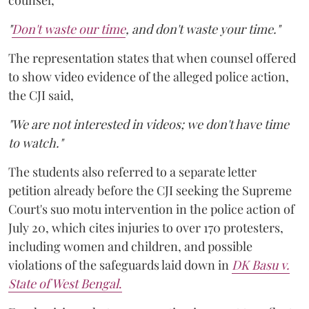
counsel,
"
Don't waste our time
, and don't waste your time."
The representation states that when counsel offered
to show video evidence of the alleged police action,
the CJI said,
"We are not interested in videos; we don't have time
to watch."
The students also referred to a separate letter
petition already before the CJI seeking the Supreme
Court's suo motu intervention in the police action of
July 20, which cites injuries to over 170 protesters,
including women and children, and possible
violations of the safeguards laid down in
DK Basu v.
State of West Bengal
.