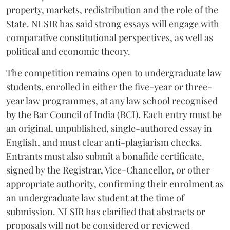
property, markets, redistribution and the role of the
State. NLSIR has said strong essays will engage with
comparative constitutional perspectives, as well as
political and economic theory.
The competition remains open to undergraduate law
students, enrolled in either the five-year or three-
year law programmes, at any law school recognised
by the Bar Council of India (BCI). Each entry must be
an original, unpublished, single-authored essay in
English, and must clear anti-plagiarism checks.
Entrants must also submit a bonafide certificate,
signed by the Registrar, Vice-Chancellor, or other
appropriate authority, confirming their enrolment as
an undergraduate law student at the time of
submission. NLSIR has clarified that abstracts or
proposals will not be considered or reviewed