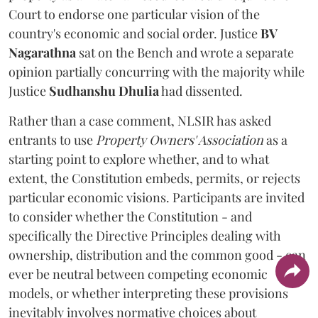
Court to endorse one particular vision of the
country's economic and social order. Justice
BV
Nagarathna
sat on the Bench and wrote a separate
opinion partially concurring with the majority while
Justice
Sudhanshu Dhulia
had dissented.
Rather than a case comment, NLSIR has asked
entrants to use
Property Owners' Association
as a
starting point to explore whether, and to what
extent, the Constitution embeds, permits, or rejects
particular economic visions. Participants are invited
to consider whether the Constitution - and
specifically the Directive Principles dealing with
ownership, distribution and the common good - can
ever be neutral between competing economic
models, or whether interpreting these provisions
inevitably involves normative choices about