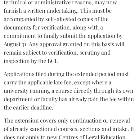
technical or administrative reasons, may now
furnish a written undertaking. This must be
accompanied by self-attested copies of the
documents for verification, along with a
commitment to finally submit the application by
August 31. Any approval granted on this basis will
remain subject to verification, scrutiny and
inspection by the BCI.
Applications filed during the extended period must
carry the applicable late fee, except where a
university running a course directly through its own
department or faculty has already paid the fee within
the earlier deadline.
The extension covers only continuation or renewal
of already sanctioned courses, sections and intake. It
does not apply to new Centres of Legal Education,