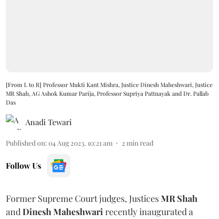
[From L to R] Professor Mukti Kant Mishra, Justice Dinesh Maheshwari, Justice
MR Shah, AG Ashok Kumar Parija, Professor Supriya Pattnayak and Dr. Pallab
Das
Anadi Tewari
Published on
:
04 Aug 2023, 10:21 am
2
min read
Follow Us
Former Supreme Court judges, Justices
MR Shah
and
Dinesh Maheshwari
recently inaugurated a