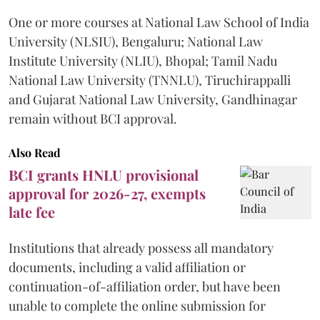
One or more courses at National Law School of India
University (NLSIU), Bengaluru; National Law
Institute University (NLIU), Bhopal; Tamil Nadu
National Law University (TNNLU), Tiruchirappalli
and Gujarat National Law University, Gandhinagar
remain without BCI approval.
Also Read
BCI grants HNLU provisional
approval for 2026-27, exempts
late fee
Institutions that already possess all mandatory
documents, including a valid affiliation or
continuation-of-affiliation order, but have been
unable to complete the online submission for