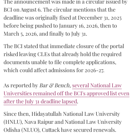
The announcement was made in a circular issued by
BCI on August 6. The circular mentions that the
deadline was originally fixed at December 31, 2025
before being pushed to January 16, 2026, then to
March 5, 2026, and finally to July 31.
The BCI stated that immediate closure of the portal
risked leaving CLEs that already hold the required
documents unable to file complete applications,
which could affect admissions for 2026-27.
As reported by
Bar & Bench,
several National Law
Universities remained off the BCI's approved list even
after the July 31 deadline lapsed
.
Since then, Hidayatullah National Law University
(HNLU), Nava Raipur and National Law University
Odisha (NLUO), Cuttack have secured renewals.