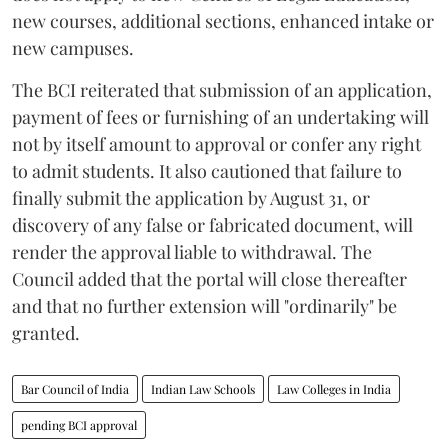
new courses, additional sections, enhanced intake or
new campuses.
The BCI reiterated that submission of an application,
payment of fees or furnishing of an undertaking will
not by itself amount to approval or confer any right
to admit students. It also cautioned that failure to
finally submit the application by August 31, or
discovery of any false or fabricated document, will
render the approval liable to withdrawal. The
Council added that the portal will close thereafter
and that no further extension will "ordinarily" be
granted.
Bar Council of India
Indian Law Schools
Law Colleges in India
pending BCI approval