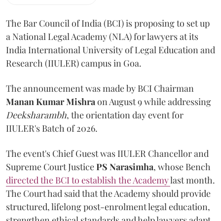
The Bar Council of India (BCI) is proposing to set up
a National Legal Academy (NLA) for lawyers at its
India International University of Legal Education and
Research (IIULER) campus in Goa.
The announcement was made by BCI Chairman
Manan Kumar Mishra
on August 9 while addressing
Deeksharambh
, the orientation day event for
IIULER's Batch of 2026.
The event's Chief Guest was IIULER Chancellor and
Supreme Court Justice
PS Narasimha
, whose Bench
directed the BCI to establish the Academy
last month.
The Court had said that the Academy should provide
structured, lifelong post-enrolment legal education,
strengthen ethical standards and help lawyers adapt