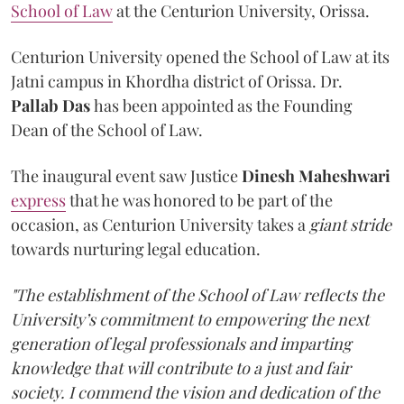
School of Law
at the Centurion University, Orissa.
Centurion University opened the School of Law at its
Jatni campus in Khordha district of Orissa. Dr.
Pallab Das
has been appointed as the Founding
Dean of the School of Law.
The inaugural event saw Justice
Dinesh Maheshwari
express
that he was honored to be part of the
occasion, as Centurion University takes a
giant stride
towards nurturing legal education.
"The establishment of the School of Law reflects the
University’s commitment to empowering the next
generation of legal professionals and imparting
knowledge that will contribute to a just and fair
society. I commend the vision and dedication of the