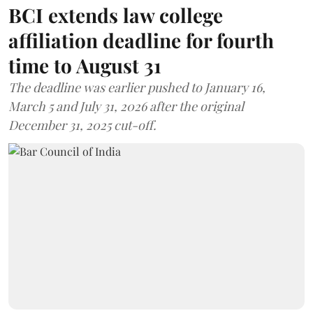
BCI extends law college
affiliation deadline for fourth
time to August 31
The deadline was earlier pushed to January 16,
March 5 and July 31, 2026 after the original
December 31, 2025 cut-off.