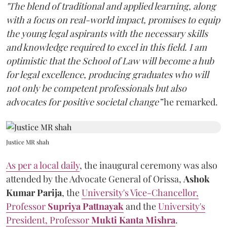
"The blend of traditional and applied learning, along
with a focus on real-world impact, promises to equip
the young legal aspirants with the necessary skills
and knowledge required to excel in this field. I am
optimistic that the School of Law will become a hub
for legal excellence, producing graduates who will
not only be competent professionals but also
advocates for positive societal change”
he remarked.
Justice MR shah
As per a local daily
, the inaugural ceremony was also
attended by the Advocate General of Orissa,
Ashok
Kumar Parija
, the
University's Vice-Chancellor,
Professor
Supriya Pattnayak
and the
University's
President, Professor
Mukti Kanta Mishra
.