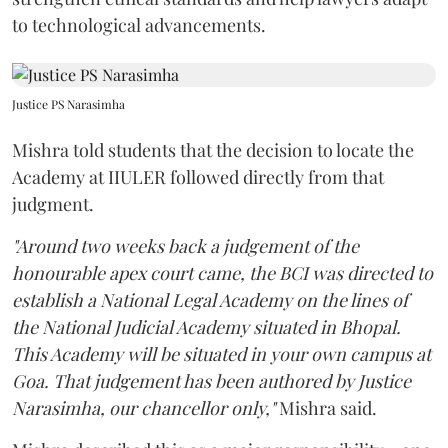
to technological advancements.
Justice PS Narasimha
Mishra told students that the decision to locate the
Academy at IIULER followed directly from that
judgment.
"Around two weeks back a judgement of the
honourable apex court came, the BCI was directed to
establish a National Legal Academy on the lines of
the National Judicial Academy situated in Bhopal.
This Academy will be situated in your own campus at
Goa. That judgement has been authored by Justice
Narasimha, our chancellor only,"
Mishra said.