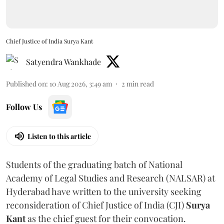
Chief Justice of India Surya Kant
Satyendra Wankhade
Published on
:
10 Aug 2026, 3:49 am
2
min read
Follow Us
Listen to this article
Students of the graduating batch of National
Academy of Legal Studies and Research (NALSAR) at
Hyderabad have written to the university seeking
reconsideration of Chief Justice of India (CJI)
Surya
Kant
as the chief guest for their convocation.