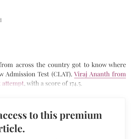
d
 from across the country got to know where
aw Admission Test (CLAT).
Viraj Ananth from
t attempt
, with a score of 174.5.
access to this premium
rticle.