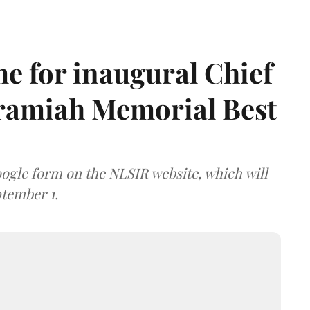
e for inaugural Chief
aramiah Memorial Best
ogle form on the NLSIR website, which will
tember 1.