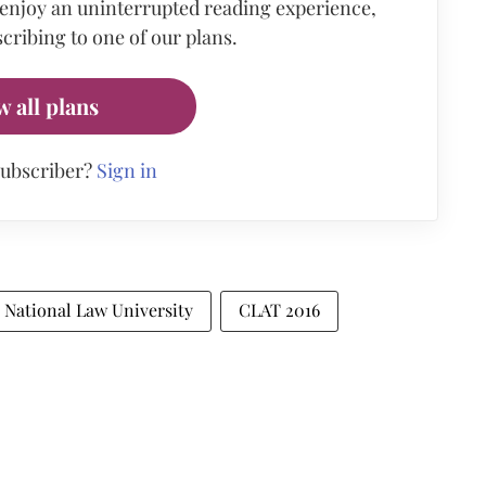
 enjoy an uninterrupted reading experience,
cribing to one of our plans.
w all plans
subscriber?
Sign in
National Law University
CLAT 2016