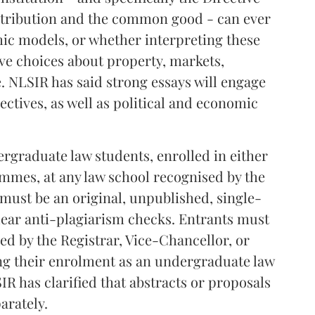
istribution and the common good - can ever
c models, or whether interpreting these
ive choices about property, markets,
e. NLSIR has said strong essays will engage
ctives, as well as political and economic
graduate law students, enrolled in either
ammes, at any law school recognised by the
 must be an original, unpublished, single-
lear anti-plagiarism checks. Entrants must
ned by the Registrar, Vice-Chancellor, or
ng their enrolment as an undergraduate law
IR has clarified that abstracts or proposals
arately.