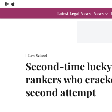
Latest Legal News
News
Law School
Second-time lucky
rankers who crack
second attempt