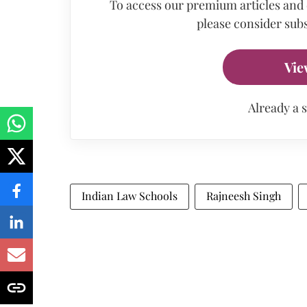
To access our premium articles and
please consider subs
Vie
Already a 
Indian Law Schools
Rajneesh Singh