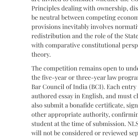
Principles dealing with ownership, d
be neutral between competing economi
provisions inevitably involves normat
redistribution and the role of the Stat
with comparative constitutional perspe
theory.
The competition remains open to under
the five-year or three-year law progr
Bar Council of India (BCI). Each entry
authored essay in English, and must c
also submit a bonafide certificate, sig
other appropriate authority, confirmi
student at the time of submission. NLS
will not be considered or reviewed sep