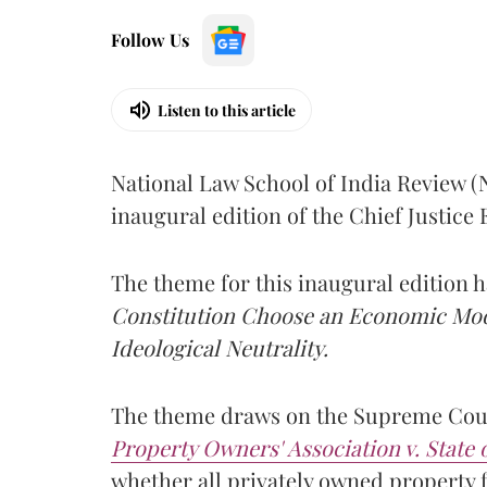
Follow Us
Listen to this article
National Law School of India Review 
inaugural edition of the Chief Justic
The theme for this inaugural edition
Constitution Choose an Economic Mode
Ideological Neutrality.
The theme draws on the Supreme Cour
Property Owners' Association v. State
whether all privately owned property f