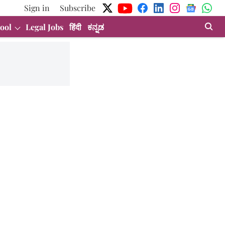
Sign in
Subscribe
ool
Legal Jobs
हिंदी
ಕನ್ನಡ