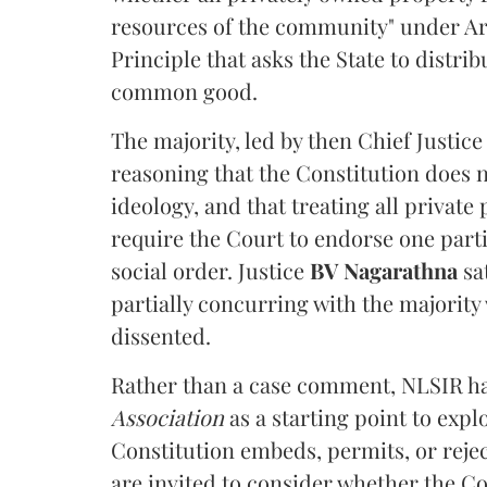
resources of the community" under Arti
Principle that asks the State to distr
common good.
The majority, led by then Chief Justic
reasoning that the Constitution does 
ideology, and that treating all private
require the Court to endorse one part
social order. Justice
BV Nagarathna
sa
partially concurring with the majority
dissented.
Rather than a case comment, NLSIR ha
Association
as a starting point to expl
Constitution embeds, permits, or rejec
are invited to consider whether the Con