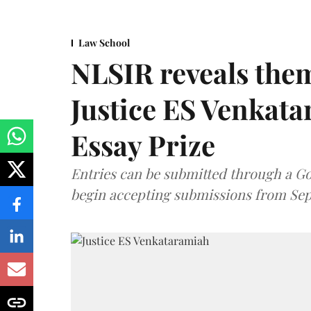
Law School
NLSIR reveals them
Justice ES Venkat
Essay Prize
Entries can be submitted through a Go
begin accepting submissions from Sep