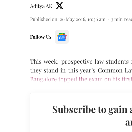
Aditya AK
Published on
:
26 May 2016, 10:56 am
3
min rea
Follow Us
This week, prospective law students
they stand in this year’s Common L
Bangalore topped the exam
on his firs
Subscribe to gain 
a