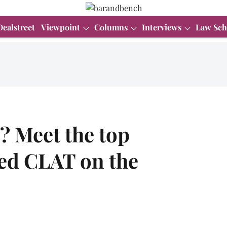
Dealstreet
Viewpoint
Columns
Interviews
Law Sch
? Meet the top
ed CLAT on the