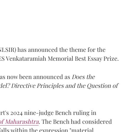
(NLSIR) has announced the theme for the
e ES Venkataramiah Memorial Best Essay Prize.
 has now been announced as
Does the
l? Directive Principles and the Question of
t's 2024 nine-judge Bench ruling in
 of Maharashtra
.
The Bench had considered
alls within the expression "material