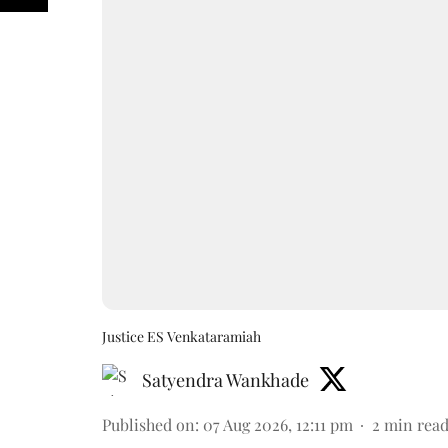
Justice ES Venkataramiah
Satyendra Wankhade
Published on
:
07 Aug 2026, 12:11 pm
2
min rea