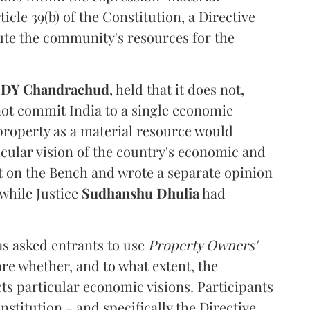
cle 39(b) of the Constitution, a Directive
ibute the community's resources for the
e
DY Chandrachud
, held that it does not,
not commit India to a single economic
 property as a material resource would
icular vision of the country's economic and
t on the Bench and wrote a separate opinion
 while Justice
Sudhanshu Dhulia
had
s asked entrants to use
Property Owners'
ore whether, and to what extent, the
ts particular economic visions. Participants
stitution - and specifically the Directive