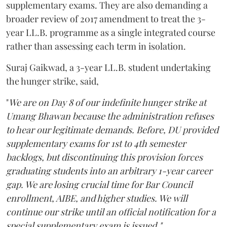
supplementary exams. They are also demanding a
broader review of 2017 amendment to treat the 3-
year LL.B. programme as a single integrated course
rather than assessing each term in isolation.
Suraj Gaikwad, a 3-year LL.B. student undertaking
the hunger strike, said,
"
We are on Day 8 of our indefinite hunger strike at
Umang Bhawan because the administration refuses
to hear our legitimate demands. Before, DU provided
supplementary exams for 1st to 4th semester
backlogs, but discontinuing this provision forces
graduating students into an arbitrary 1-year career
gap. We are losing crucial time for Bar Council
enrollment, AIBE, and higher studies. We will
continue our strike until an official notification for a
special supplementary exam is issued."