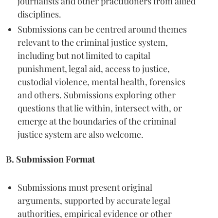
journalists and other practitioners from allied
disciplines.
Submissions can be centred around themes
relevant to the criminal justice system,
including but not limited to capital
punishment, legal aid, access to justice,
custodial violence, mental health, forensics
and others. Submissions exploring other
questions that lie within, intersect with, or
emerge at the boundaries of the criminal
justice system are also welcome.
B. Submission Format
Submissions must present original
arguments, supported by accurate legal
authorities, empirical evidence or other