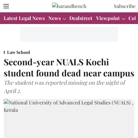
Subscribe
Latest Legal News
News
Dealstreet
Viewpoint
Col
Law School
Second-year NUALS Kochi
student found dead near campus
The student was reported missing on the night of
April 2.