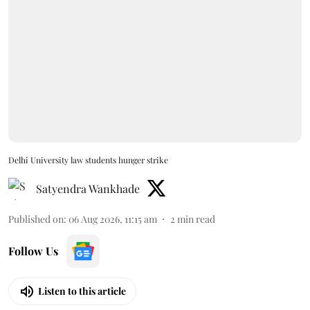
Delhi University law students hunger strike
Satyendra Wankhade
Published on
:
06 Aug 2026, 11:15 am
2
min read
Follow Us
Listen to this article