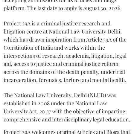
accepting submissions for its Articles and Blogs
platform. The last date to apply is August 30, 2026.
Project 39A is a criminal justice research and
litigation centre at National Law University Delhi,
which has drawn inspiration from Article 39A of the
Constitution of India and works within the
intersections of research, academia, litigation, legal
aid, access to justice and criminal justice reform
across the domains of the death penalty, undertrial
incarceration, forensics, torture and mental health.
The National Law University, Delhi (NLUD) was
established in 2008 under the National Law
University Act, 2007 with the objective of imparting
comprehensive and interdisciplinary legal education.
Project 39A welcomes original Articles and Blogs that