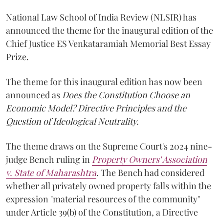
National Law School of India Review (NLSIR) has
announced the theme for the inaugural edition of the
Chief Justice ES Venkataramiah Memorial Best Essay
Prize.
The theme for this inaugural edition has now been
announced as
Does the Constitution Choose an
Economic Model? Directive Principles and the
Question of Ideological Neutrality.
The theme draws on the Supreme Court's 2024 nine-
judge Bench ruling in
Property Owners' Association
v. State of Maharashtra
.
The Bench had considered
whether all privately owned property falls within the
expression "material resources of the community"
under Article 39(b) of the Constitution, a Directive