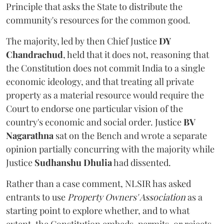
Principle that asks the State to distribute the
community's resources for the common good.
The majority, led by then Chief Justice
DY
Chandrachud
, held that it does not, reasoning that
the Constitution does not commit India to a single
economic ideology, and that treating all private
property as a material resource would require the
Court to endorse one particular vision of the
country's economic and social order. Justice
BV
Nagarathna
sat on the Bench and wrote a separate
opinion partially concurring with the majority while
Justice
Sudhanshu Dhulia
had dissented.
Rather than a case comment, NLSIR has asked
entrants to use
Property Owners' Association
as a
starting point to explore whether, and to what