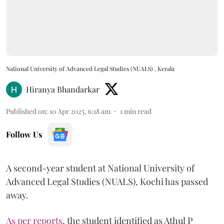
National University of Advanced Legal Studies (NUALS) , Kerala
Hiranya Bhandarkar
Published on
:
10 Apr 2025, 6:18 am
1
min read
Follow Us
A second-year student at National University of
Advanced Legal Studies (NUALS), Kochi has passed
away.
As per reports
, the student identified as Athul P