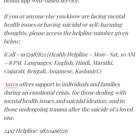
health app/web-based service.
If you or anyone else you know are facing mental
health issues or having suicidal or self-harming
thoughts, please access the helpline number given
below:
iCall - 9152987821 (Health Helpline - Mon—Sat, 10 AM
—8 PM. Languages: English, Hindi, Marathi,
Gujarati, Bengali, Assamese, Kashmiri.)
Aasra
offers support to individuals and families
during an emotional crisis, for those dealing with
mental health issues and suicidal ideation, and to
those undergoing trauma after the suicide of a loved
one.
24x7 Helpline: 9820466726