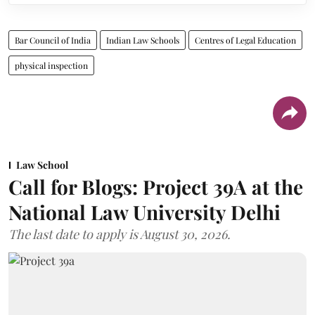
Bar Council of India
Indian Law Schools
Centres of Legal Education
physical inspection
Law School
Call for Blogs: Project 39A at the
National Law University Delhi
The last date to apply is August 30, 2026.