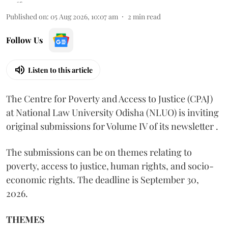
Published on
:
05 Aug 2026, 10:07 am
2
min read
Follow Us
Listen to this article
The Centre for Poverty and Access to Justice (CPAJ)
at National Law University Odisha (NLUO) is inviting
original submissions for Volume IV of its newsletter .
The submissions can be on themes relating to
poverty, access to justice, human rights, and socio-
economic rights. The deadline is September 30,
2026.
THEMES