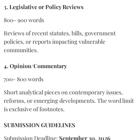
3. Legislative or Policy Reviews
800- 900 words
Reviews of recent statutes, bills, government
policies, or reports impacting vulnerable
communities.
4. Opinion/Commentary
700- 800 words
Short analytical pieces on contemporary issues,
reforms, or emerging developments. The word limit
is exclusive of footnotes.
SUBMISSION GUIDELINES
Submission Deadline:
September 30, 2026