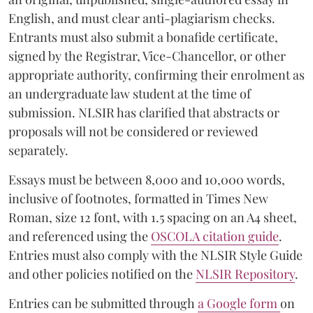
English, and must clear anti-plagiarism checks.
Entrants must also submit a bonafide certificate,
signed by the Registrar, Vice-Chancellor, or other
appropriate authority, confirming their enrolment as
an undergraduate law student at the time of
submission. NLSIR has clarified that abstracts or
proposals will not be considered or reviewed
separately.
Essays must be between 8,000 and 10,000 words,
inclusive of footnotes, formatted in Times New
Roman, size 12 font, with 1.5 spacing on an A4 sheet,
and referenced using the
OSCOLA citation guide
.
Entries must also comply with the NLSIR Style Guide
and other policies notified on the
NLSIR Repository
.
Entries can be submitted through
a Google form
on