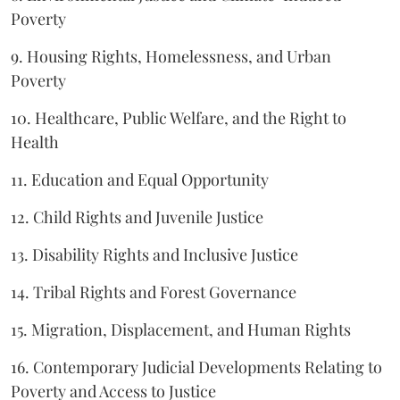
Poverty
9. Housing Rights, Homelessness, and Urban
Poverty
10. Healthcare, Public Welfare, and the Right to
Health
11. Education and Equal Opportunity
12. Child Rights and Juvenile Justice
13. Disability Rights and Inclusive Justice
14. Tribal Rights and Forest Governance
15. Migration, Displacement, and Human Rights
16. Contemporary Judicial Developments Relating to
Poverty and Access to Justice