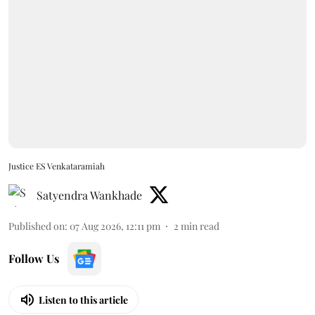
Justice ES Venkataramiah
Satyendra Wankhade
Published on
:
07 Aug 2026, 12:11 pm
2
min read
Follow Us
Listen to this article