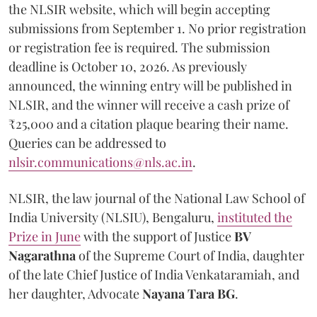
the NLSIR website, which will begin accepting
submissions from September 1. No prior registration
or registration fee is required. The submission
deadline is October 10, 2026. As previously
announced, the winning entry will be published in
NLSIR, and the winner will receive a cash prize of
₹25,000 and a citation plaque bearing their name.
Queries can be addressed to
nlsir.communications@nls.ac.in
.
NLSIR, the law journal of the National Law School of
India University (NLSIU), Bengaluru,
instituted the
Prize in June
with the support of Justice
BV
Nagarathna
of the Supreme Court of India, daughter
of the late Chief Justice of India Venkataramiah, and
her daughter, Advocate
Nayana Tara BG
.