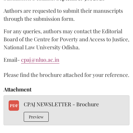
Authors are requested to submit their manuscripts
through the submission form.
For any queries, authors may contact the Editorial
Board of the Centre for Poverty and Access to Justice,
National Law University Odisha.
Email-
cpaj@nluo.ac.in
Please find the brochure attached for your reference.
Attachment
CPAJ NEWSLETTER - Brochure
PDF
Preview