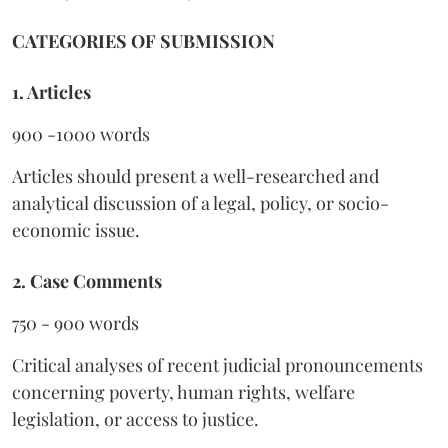
CATEGORIES OF SUBMISSION
1. Articles
900 -1000 words
Articles should present a well-researched and
analytical discussion of a legal, policy, or socio-
economic issue.
2. Case Comments
750 - 900 words
Critical analyses of recent judicial pronouncements
concerning poverty, human rights, welfare
legislation, or access to justice.