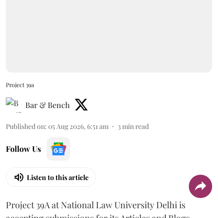
Project 39a
Bar & Bench
Published on
:
05 Aug 2026, 6:51 am
3
min read
Follow Us
Listen to this article
Project 39A at National Law University Delhi is