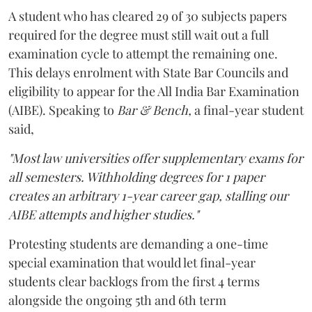
A student who has cleared 29 of 30 subjects papers
required for the degree must still wait out a full
examination cycle to attempt the remaining one.
This delays enrolment with State Bar Councils and
eligibility to appear for the All India Bar Examination
(AIBE). Speaking to
Bar & Bench,
a final-year student
said,
"Most law universities offer supplementary exams for
all semesters. Withholding degrees for 1 paper
creates an arbitrary 1-year career gap, stalling our
AIBE attempts and higher studies."
Protesting students are demanding a one-time
special examination that would let final-year
students clear backlogs from the first 4 terms
alongside the ongoing 5th and 6th term