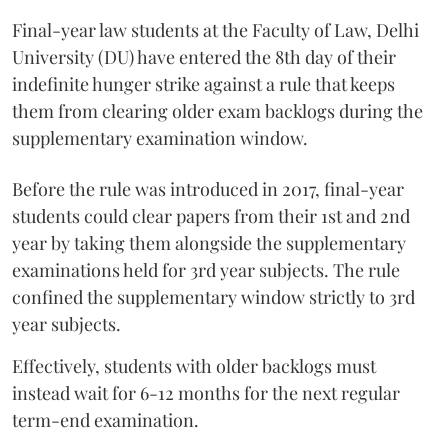
Final-year law students at the Faculty of Law, Delhi
University (DU) have entered the 8th day of their
indefinite hunger strike against a rule that keeps
them from clearing older exam backlogs during the
supplementary examination window.
Before the rule was introduced in 2017, final-year
students could clear papers from their 1st and 2nd
year by taking them alongside the supplementary
examinations held for 3rd year subjects. The rule
confined the supplementary window strictly to 3rd
year subjects.
Effectively, students with older backlogs must
instead wait for 6-12 months for the next regular
term-end examination.