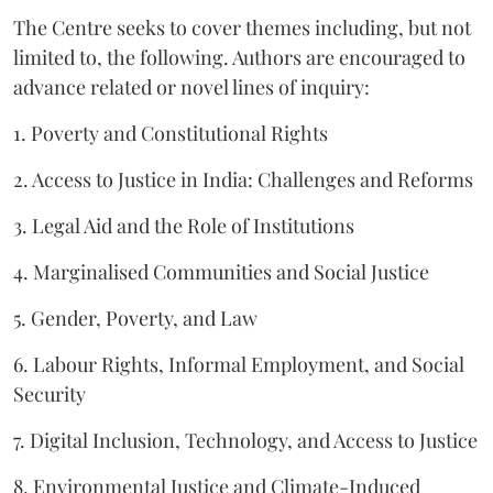
The Centre seeks to cover themes including, but not
limited to, the following. Authors are encouraged to
advance related or novel lines of inquiry:
1. Poverty and Constitutional Rights
2. Access to Justice in India: Challenges and Reforms
3. Legal Aid and the Role of Institutions
4. Marginalised Communities and Social Justice
5. Gender, Poverty, and Law
6. Labour Rights, Informal Employment, and Social
Security
7. Digital Inclusion, Technology, and Access to Justice
8. Environmental Justice and Climate-Induced