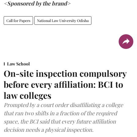
<Sponsored by the brand>
Call for Papers
National Law University Odisha
Law School
On-site inspection compulsory
before every affiliation: BCI to
law colleges
Prompted by a court order disaffiliating a college
that ran two shifts in a fraction of the required
space, the BCI said that every future affiliation
decision needs a physical inspection.