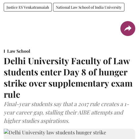
Justice ES Venkatramaiah
National Law School of India University
Law School
Delhi University Faculty of Law
students enter Day 8 of hunger
strike over supplementary exam
rule
Final-year students say that a 2017 rule creates a 1-
year career gap, stalling their AIBE attempts and
higher studies aspirations.