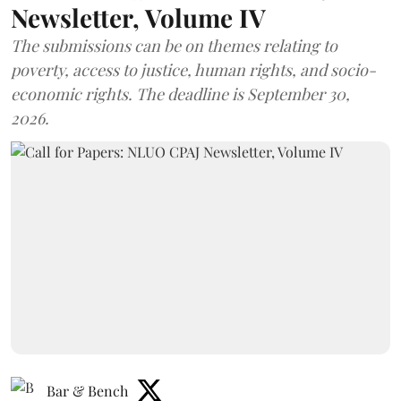
Newsletter, Volume IV
The submissions can be on themes relating to
poverty, access to justice, human rights, and socio-
economic rights. The deadline is September 30,
2026.
Bar & Bench