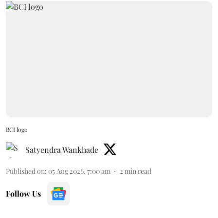
BCI logo
Satyendra Wankhade
Published on
:
05 Aug 2026, 7:00 am
2
min read
Follow Us