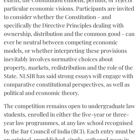
extent, the Constitution embeds, permits, or rejects
particular economic visions. Participants are invited
to consider whether the Constitution - and
specifically the Directive Principles dealing with
ownership, distribution and the common good - can
ever be neutral between competing economic
models, or whether interpreting these provisions
inevitably involves normative choices about
property, markets, redistribution and the role of the
State. NLSIR has said strong essays will engage with
comparative constitutional perspectives, as well as
political and economic theory.
The competition remains open to undergraduate law
students, enrolled in either the five-year or three-
year law programmes, at any law school recognised
by the Bar Council of India (BCI). Each entry must be
an original, unpublished, single-authored essay in