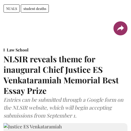
NUALS
student deaths
Law School
NLSIR reveals theme for
inaugural Chief Justice ES
Venkataramiah Memorial Best
Essay Prize
Entries can be submitted through a Google form on
the NLSIR website, which will begin accepting
submissions from September 1.