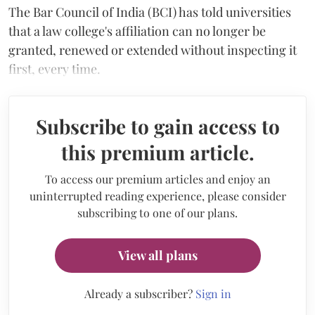
The Bar Council of India (BCI) has told universities
that a law college's affiliation can no longer be
granted, renewed or extended without inspecting it
first, every time.
Subscribe to gain access to
this premium article.
To access our premium articles and enjoy an
uninterrupted reading experience, please consider
subscribing to one of our plans.
View all plans
Already a subscriber?
Sign in