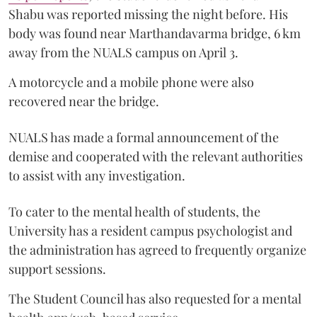
Shabu was reported missing the night before. His
body was found near Marthandavarma bridge, 6 km
away from the NUALS campus on April 3.
A motorcycle and a mobile phone were also
recovered near the bridge.
NUALS has made a formal announcement of the
demise and cooperated with the relevant authorities
to assist with any investigation.
To cater to the mental health of students, the
University has a resident campus psychologist and
the administration has agreed to frequently organize
support sessions.
The Student Council has also requested for a mental