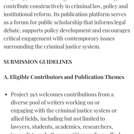
contribute constructively to criminal law, policy and
institutional reform. Its publication platform serves
as a forum for public scholarship that informs legal
debate, supports policy development and encourages
critical engagement with contemporary issues
surrounding the criminal justice system.
SUBMISSION GUIDELINES
A. Eligible Contributors and Publication Themes
Project 39A welcomes contributions from a
diverse pool of writers working on or
engaging with the criminal justice system or
allied fields, including but not limited to
lawyers, students, academics, researchers,