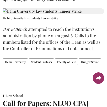
Delhi University law students hunger strike
Bar & Bench
attempted to reach the institution's
administration by phone on August 6. Calls to the
numbers listed for the offices of the Dean as well as
the Controller of Examinations did not connect.
Delhi University
Student Protests
Faculty of Law
Hunger Strike
Law School
Call for Papers: NLUO CPAJ