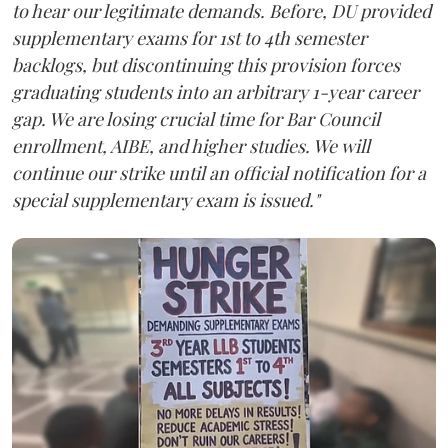
to hear our legitimate demands. Before, DU provided
supplementary exams for 1st to 4th semester
backlogs, but discontinuing this provision forces
graduating students into an arbitrary 1-year career
gap. We are losing crucial time for Bar Council
enrollment, AIBE, and higher studies. We will
continue our strike until an official notification for a
special supplementary exam is issued."