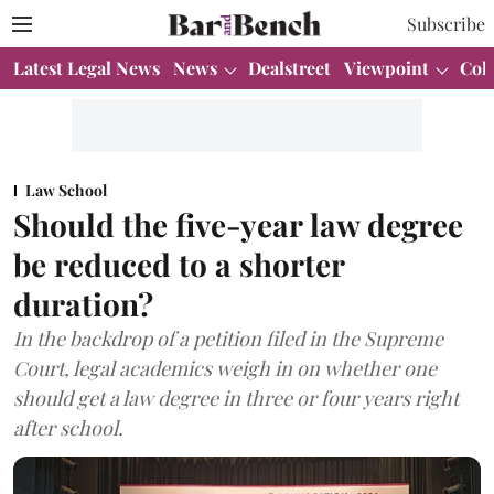
Subscribe
Latest Legal News
News
Dealstreet
Viewpoint
Col
Law School
Should the five-year law degree
be reduced to a shorter
duration?
In the backdrop of a petition filed in the Supreme
Court, legal academics weigh in on whether one
should get a law degree in three or four years right
after school.