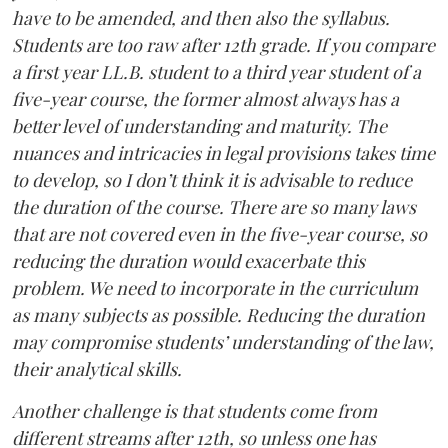
have to be amended, and then also the syllabus.
Students are too raw after 12th grade. If you compare
a first year LL.B. student to a third year student of a
five-year course, the former almost always has a
better level of understanding and maturity. The
nuances and intricacies in legal provisions takes time
to develop, so I don’t think it is advisable to reduce
the duration of the course. There are so many laws
that are not covered even in the five-year course, so
reducing the duration would exacerbate this
problem. We need to incorporate in the curriculum
as many subjects as possible. Reducing the duration
may compromise students’ understanding of the law,
their analytical skills.
Another challenge is that students come from
different streams after 12th, so unless one has