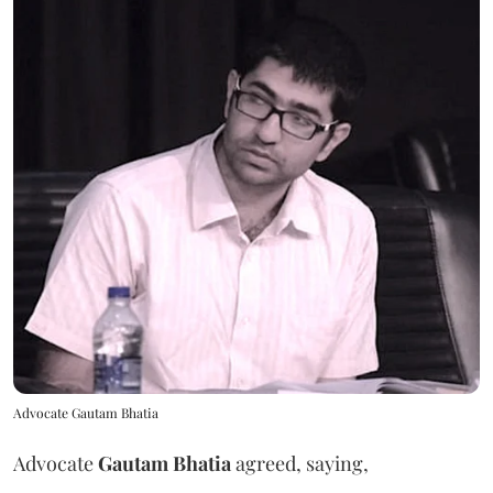
Advocate Gautam Bhatia
Advocate
Gautam Bhatia
agreed, saying,