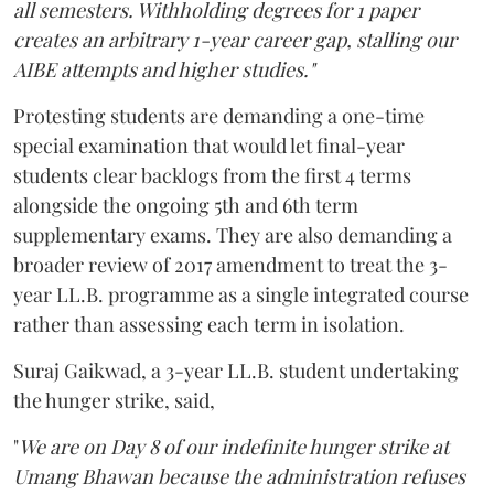
all semesters. Withholding degrees for 1 paper
creates an arbitrary 1-year career gap, stalling our
AIBE attempts and higher studies."
Protesting students are demanding a one-time
special examination that would let final-year
students clear backlogs from the first 4 terms
alongside the ongoing 5th and 6th term
supplementary exams. They are also demanding a
broader review of 2017 amendment to treat the 3-
year LL.B. programme as a single integrated course
rather than assessing each term in isolation.
Suraj Gaikwad, a 3-year LL.B. student undertaking
the hunger strike, said,
"
We are on Day 8 of our indefinite hunger strike at
Umang Bhawan because the administration refuses