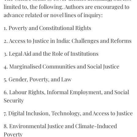
limited to, the following. Authors are encouraged to
advance related or novel lines of inquiry:
1. Poverty and Constitutional Rights
2. Access to Justice in India: Challenges and Reforms
3. Legal Aid and the Role of Institutions
4. Marginalised Communities and Social Justice
5. Gender, Poverty, and Law
6. Labour Rights, Informal Employment, and Social
Security
7. Digital Inclusion, Technology, and Access to Justice
8. Environmental Justice and Climate-Induced
Poverty