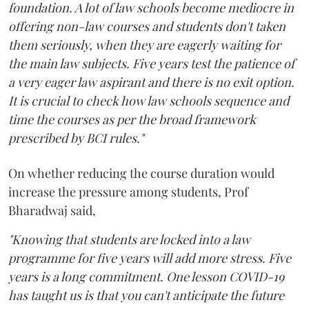
foundation. A lot of law schools become mediocre in
offering non-law courses and students don't taken
them seriously, when they are eagerly waiting for
the main law subjects. Five years test the patience of
a very eager law aspirant and there is no exit option.
It is crucial to check how law schools sequence and
time the courses as per the broad framework
prescribed by BCI rules."
On whether reducing the course duration would
increase the pressure among students, Prof
Bharadwaj said,
"Knowing that students are locked into a law
programme for five years will add more stress. Five
years is a long commitment. One lesson COVID-19
has taught us is that you can't anticipate the future