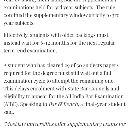
examinations held for 3rd year subjects. The rule
confined the supplementary window strictly to 3rd
year subjects.
Effectively, students with older backlogs must
instead wait for 6-12 months for the next regular
term-end examination.
A student who has cleared 29 of 30 subjects papers
required for the degree must still wait out a full
examination cycle to attempt the remaining one.
This delays enrolment with State Bar Councils and
eligibility to appear for the All India Bar Examination
(AIBE). Speaking to
Bar & Bench,
a final-year student
said,
"Most law universities offer supplementary exams for