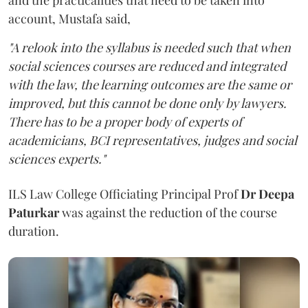
account, Mustafa said,
"A relook into the syllabus is needed such that when
social sciences courses are reduced and integrated
with the law, the learning outcomes are the same or
improved, but this cannot be done only by lawyers.
There has to be a proper body of experts of
academicians, BCI representatives, judges and social
sciences experts."
ILS Law College Officiating Principal Prof
Dr Deepa
Paturkar
was against the reduction of the course
duration.