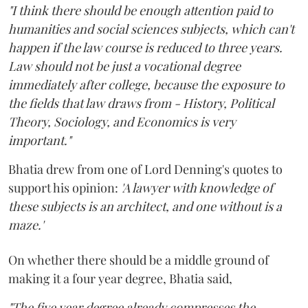
"I think there should be enough attention paid to
humanities and social sciences subjects, which can't
happen if the law course is reduced to three years.
Law should not be just a vocational degree
immediately after college, because the exposure to
the fields that law draws from - History, Political
Theory, Sociology, and Economics is very
important."
Bhatia drew from one of Lord Denning's quotes to
support his opinion:
'A lawyer with knowledge of
these subjects is an architect, and one without is a
maze.'
On whether there should be a middle ground of
making it a four year degree, Bhatia said,
"The five year degree already compresses the