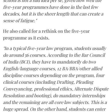
school is not a bad idea per se, given how well the
five-year programmes have done in the last few
decades, but it is the sheer length that can create a
sense of fatigue."
He also called for a rethink on the five-year
programme as it exists.
"In a typical five-year law program, students usually
do around 56 courses. According to the Bar Council
of India (BCI), they have to mandatorily do two
English/language courses, 12 BA/BBA/other allied
discipline courses depending on the program, four
clinical courses (including Drafting, Pleading
Conveyancing, professional ethics, Alternate Dispute
Resolution and booting), do mandatory internships
and the remaining are all core law subjects. This is a
huge spread. On the other hand, students can enter