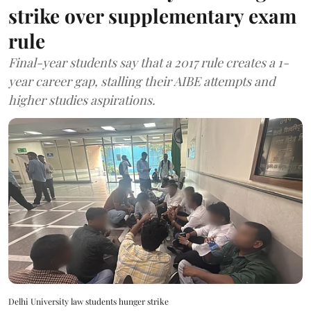
strike over supplementary exam
rule
Final-year students say that a 2017 rule creates a 1-
year career gap, stalling their AIBE attempts and
higher studies aspirations.
Delhi University law students hunger strike