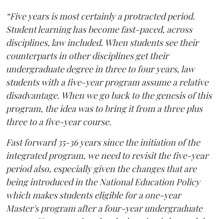
“Five years is most certainly a protracted period.
Student learning has become fast-paced, across
disciplines, law included. When students see their
counterparts in other disciplines get their
undergraduate degree in three to four years, law
students with a five-year program assume a relative
disadvantage. When we go back to the genesis of this
program, the idea was to bring it from a three plus
three to a five-year course.
Fast forward 35-36 years since the initiation of the
integrated program, we need to revisit the five-year
period also, especially given the changes that are
being introduced in the National Education Policy
which makes students eligible for a one-year
Master's program after a four-year undergraduate