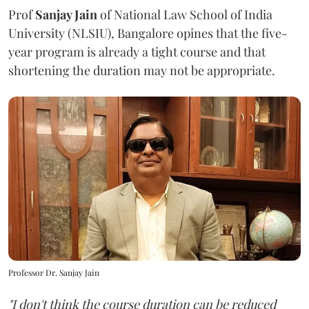
Prof
Sanjay Jain
of National Law School of India
University (NLSIU), Bangalore opines that the five-
year program is already a tight course and that
shortening the duration may not be appropriate.
Professor Dr. Sanjay Jain
"I don't think the course duration can be reduced