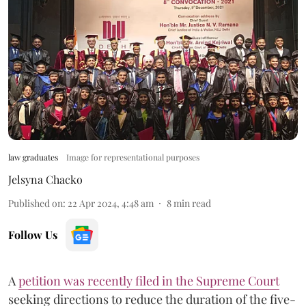
law graduates
Image for representational purposes
Jelsyna Chacko
Published on
:
22 Apr 2024, 4:48 am
8
min read
Follow Us
A
petition was recently filed in the Supreme Court
seeking directions to reduce the duration of the five-