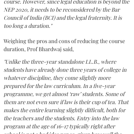
course. However, since legal education is beyond the
NEP 2020, it needs to be reconsidered by the Bar
Council of India (BCI) and the legal fraternity. It is
too long a duration."
Weighing the pros and cons of reducing the course
duration, Prof Bhardwaj said,
"Unlike the three-year standalone LL.B., where
students have already done three years of college in
whatever discipline, they come slightly more
prepared for the law curriculum. In a five-year
programme, we get almost ‘raw’ students. Some of
them are not even sure if law is their cup of tea. That
makes the entire learning slightly difficult, both for
the teachers and the students. Entry into the law
program at the age of 16-17 typically right after