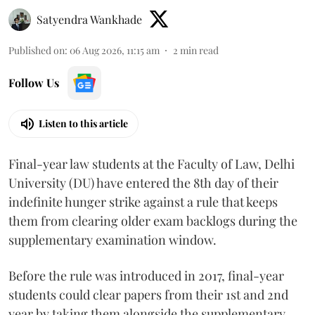
Satyendra Wankhade
Published on
:
06 Aug 2026, 11:15 am
2
min read
Follow Us
Listen to this article
Final-year law students at the Faculty of Law, Delhi
University (DU) have entered the 8th day of their
indefinite hunger strike against a rule that keeps
them from clearing older exam backlogs during the
supplementary examination window.
Before the rule was introduced in 2017, final-year
students could clear papers from their 1st and 2nd
year by taking them alongside the supplementary