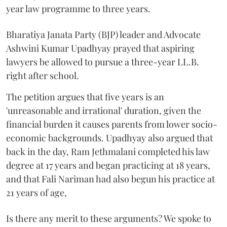
year law programme to three years.
Bharatiya Janata Party (BJP) leader and Advocate
Ashwini Kumar Upadhyay prayed that aspiring
lawyers be allowed to pursue a three-year LL.B.
right after school.
The petition argues that five years is an
'unreasonable and irrational' duration, given the
financial burden it causes parents from lower socio-
economic backgrounds. Upadhyay also argued that
back in the day, Ram Jethmalani completed his law
degree at 17 years and began practicing at 18 years,
and that Fali Nariman had also begun his practice at
21 years of age,
Is there any merit to these arguments? We spoke to