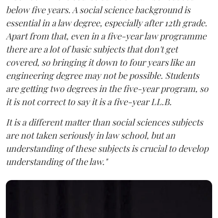
below five years. A social science background is
essential in a law degree, especially after 12th grade.
Apart from that, even in a five-year law programme
there are a lot of basic subjects that don't get
covered, so bringing it down to four years like an
engineering degree may not be possible. Students
are getting two degrees in the five-year program, so
it is not correct to say it is a five-year LL.B.
It is a different matter than social sciences subjects
are not taken seriously in law school, but an
understanding of these subjects is crucial to develop
understanding of the law."