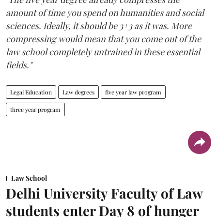
amount of time you spend on humanities and social
sciences. Ideally, it should be 3+3 as it was. More
compressing would mean that you come out of the
law school completely untrained in these essential
fields."
Legal Education
Law degrees
five year law program
three year program
Law School
Delhi University Faculty of Law
students enter Day 8 of hunger