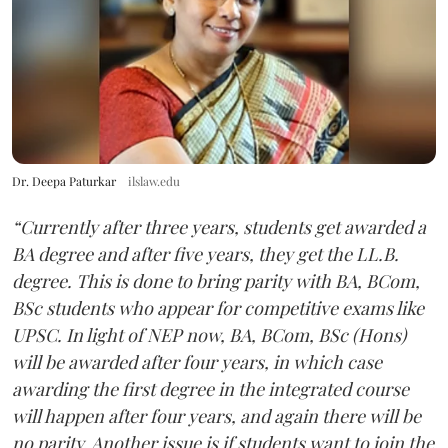
Dr. Deepa Paturkar
ilslaw.edu
“Currently after three years, students get awarded a
BA degree and after five years, they get the LL.B.
degree. This is done to bring parity with BA, BCom,
BSc students who appear for competitive exams like
UPSC. In light of NEP now, BA, BCom, BSc (Hons)
will be awarded after four years, in which case
awarding the first degree in the integrated course
will happen after four years, and again there will be
no parity. Another issue is if students want to join the