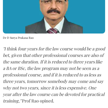
Dr D Surya Prakasa Rao
"I think four years for the law course would be a good
bet, given that other professional courses are also of
the same duration. If it is reduced to three years like
a BA or BSc, the law program may not be seen as a
professional course, and if it is reduced to as less as
three years, tomorrow somebody may come and say
why not two years, since it is less expensive. One
year after the law course can be devoted for practical
training,"
Prof Rao opined.