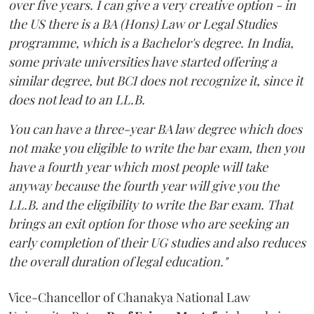
over five years. I can give a very creative option - in
the US there is a BA (Hons) Law or Legal Studies
programme, which is a Bachelor's degree. In India,
some private universities have started offering a
similar degree, but BCI does not recognize it, since it
does not lead to an LL.B.
You can have a three-year BA law degree which does
not make you eligible to write the bar exam, then you
have a fourth year which most people will take
anyway because the fourth year will give you the
LL.B. and the eligibility to write the Bar exam. That
brings an exit option for those who are seeking an
early completion of their UG studies and also reduces
the overall duration of legal education."
Vice-Chancellor of Chanakya National Law