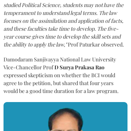
studied Political Science, students may not have the
temperament to understand legal terms. The law
focuses on the assimilation and application of facts,
and these faculties take time to develop. The five-
year course gives time to develop the skill sets and
the ability to apply the law,"
Prof Paturkar observed.
Damodaram Sanjivayya National Law University
Vice-Chancellor Prof
D Surya Prakasa Rao
expressed skepticism on whether the BCI would
agree to the petition, but shared that four years
would be a good time duration for a law program.