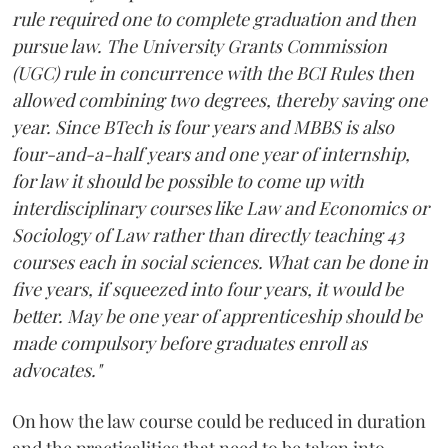
rule required one to complete graduation and then
pursue law. The University Grants Commission
(UGC) rule in concurrence with the BCI Rules then
allowed combining two degrees, thereby saving one
year. Since BTech is four years and MBBS is also
four-and-a-half years and one year of internship,
for law it should be possible to come up with
interdisciplinary courses like Law and Economics or
Sociology of Law rather than directly teaching 43
courses each in social sciences. What can be done in
five years, if squeezed into four years, it would be
better. May be one year of apprenticeship should be
made compulsory before graduates enroll as
advocates."
On how the law course could be reduced in duration
and the practicalities that need to be taken into