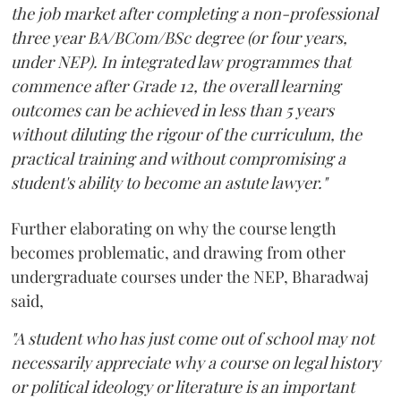
the job market after completing a non-professional
three year BA/BCom/BSc degree (or four years,
under NEP). In integrated law programmes that
commence after Grade 12, the overall learning
outcomes can be achieved in less than 5 years
without diluting the rigour of the curriculum, the
practical training and without compromising a
student's ability to become an astute lawyer."
Further elaborating on why the course length
becomes problematic, and drawing from other
undergraduate courses under the NEP, Bharadwaj
said,
"A student who has just come out of school may not
necessarily appreciate why a course on legal history
or political ideology or literature is an important