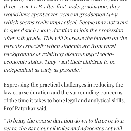
three-year LL.B. after first undergraduation, they
would have spent seven years in graduation (4+3)
which seems really impractical. People may not want
to spend such a long duration to join the profession
after 12th grade. This will increase the burden on the
parents especially when students are from rural
backgrounds or relatively disadvantaged socio-
economic status. They want their children to be
independent as early as possible."
Expressing the practical challenges in reducing the
law course duration and the surrounding concerns
of the time it takes to hone legal and analytical skills,
Prof Paturkar said,
“To bring the course duration down to three or four
years, the Bar Council Rules and Advocates Act will