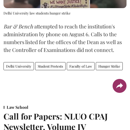
Delhi University law students hunger strike
Bar & Bench
attempted to reach the institution's
administration by phone on August 6. Calls to the
numbers listed for the offices of the Dean as well as
the Controller of Examinations did not connect.
Delhi University
Student Protests
Faculty of Law
Hunger Strike
Law School
Call for Papers: NLUO CPAJ
Newsletter, Volume IV