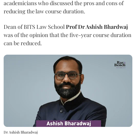
academicians who discussed the pros and cons of
reducing the law course duration.
Dean of BITS Law School
Prof Dr Ashish Bhardwaj
was of the opinion that the five-year course duration
can be reduced.
Dr Ashish Bharadwaj