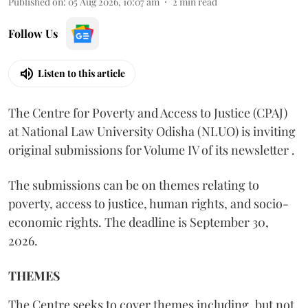
Published on
:
05 Aug 2026, 10:07 am
2
min read
Follow Us
Listen to this article
The Centre for Poverty and Access to Justice (CPAJ)
at National Law University Odisha (NLUO) is inviting
original submissions for Volume IV of its newsletter .
The submissions can be on themes relating to
poverty, access to justice, human rights, and socio-
economic rights. The deadline is September 30,
2026.
THEMES
The Centre seeks to cover themes including, but not