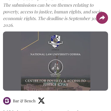
The submissions can be on themes relating to
poverty, access to justice, human rights, and socio-
economic rights. The deadline is September 30,
2026.
Bar & Bench