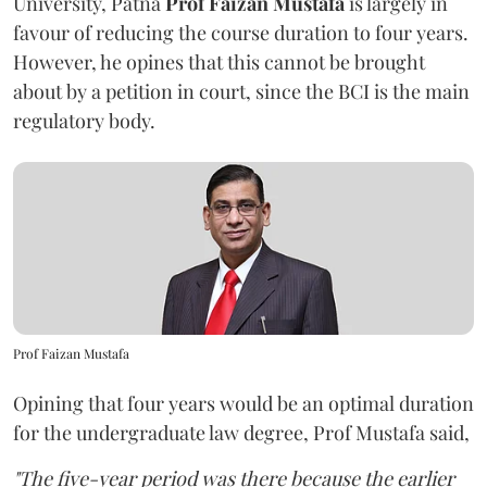
University, Patna
Prof Faizan Mustafa
is largely in
favour of reducing the course duration to four years.
However, he opines that this cannot be brought
about by a petition in court, since the BCI is the main
regulatory body.
Prof Faizan Mustafa
Opining that four years would be an optimal duration
for the undergraduate law degree, Prof Mustafa said,
"The five-year period was there because the earlier